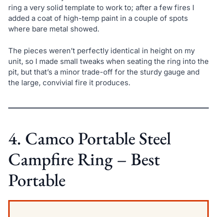
ring a very solid template to work to; after a few fires I
added a coat of high-temp paint in a couple of spots
where bare metal showed.
The pieces weren’t perfectly identical in height on my
unit, so I made small tweaks when seating the ring into the
pit, but that’s a minor trade-off for the sturdy gauge and
the large, convivial fire it produces.
4. Camco Portable Steel
Campfire Ring – Best
Portable