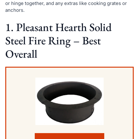
or hinge together, and any extras like cooking grates or
anchors.
1. Pleasant Hearth Solid
Steel Fire Ring – Best
Overall