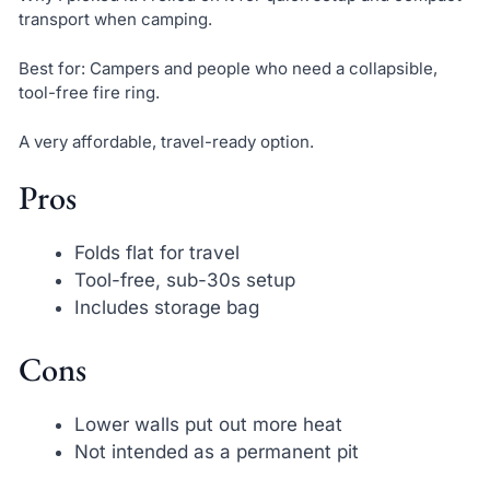
transport when camping.
Best for: Campers and people who need a collapsible,
tool-free fire ring.
A very affordable, travel-ready option.
Pros
Folds flat for travel
Tool-free, sub-30s setup
Includes storage bag
Cons
Lower walls put out more heat
Not intended as a permanent pit