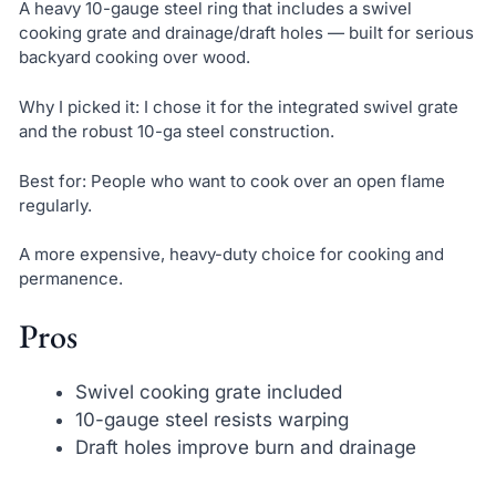
A heavy 10-gauge steel ring that includes a swivel
cooking grate and drainage/draft holes — built for serious
backyard cooking over wood.
Why I picked it: I chose it for the integrated swivel grate
and the robust 10-ga steel construction.
Best for: People who want to cook over an open flame
regularly.
A more expensive, heavy-duty choice for cooking and
permanence.
Pros
Swivel cooking grate included
10-gauge steel resists warping
Draft holes improve burn and drainage