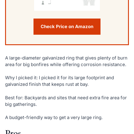
Check Price on Amazon
A large-diameter galvanized ring that gives plenty of burn
area for big bonfires while offering corrosion resistance.
Why I picked it: I picked it for its large footprint and
galvanized finish that keeps rust at bay.
Best for: Backyards and sites that need extra fire area for
big gatherings.
A budget-friendly way to get a very large ring.
Pros