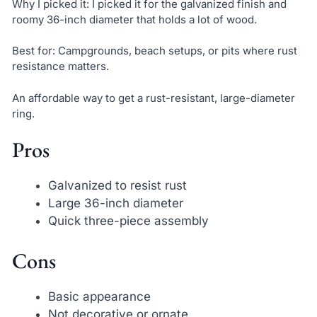
Why I picked it: I picked it for the galvanized finish and
roomy 36-inch diameter that holds a lot of wood.
Best for: Campgrounds, beach setups, or pits where rust
resistance matters.
An affordable way to get a rust-resistant, large-diameter
ring.
Pros
Galvanized to resist rust
Large 36-inch diameter
Quick three-piece assembly
Cons
Basic appearance
Not decorative or ornate