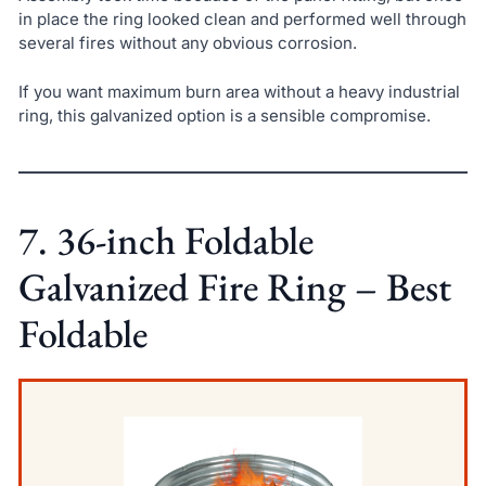
in place the ring looked clean and performed well through
several fires without any obvious corrosion.
If you want maximum burn area without a heavy industrial
ring, this galvanized option is a sensible compromise.
7. 36-inch Foldable
Galvanized Fire Ring – Best
Foldable