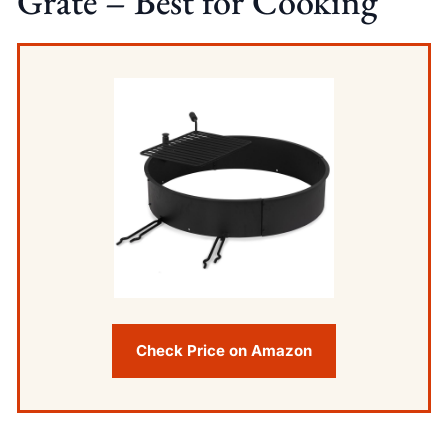
Grate – Best for Cooking
Check Price on Amazon