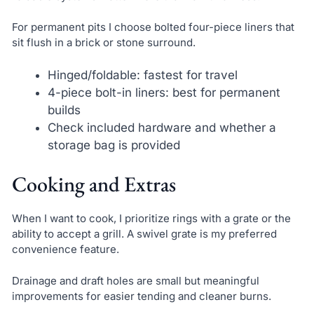
For permanent pits I choose bolted four-piece liners that
sit flush in a brick or stone surround.
Hinged/foldable: fastest for travel
4-piece bolt-in liners: best for permanent
builds
Check included hardware and whether a
storage bag is provided
Cooking and Extras
When I want to cook, I prioritize rings with a grate or the
ability to accept a grill. A swivel grate is my preferred
convenience feature.
Drainage and draft holes are small but meaningful
improvements for easier tending and cleaner burns.