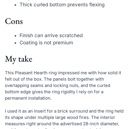
Thick curled bottom prevents flexing
Cons
Finish can arrive scratched
Coating is not premium
My take
This Pleasant Hearth ring impressed me with how solid it
felt out of the box. The panels bolt together with
overlapping seams and locking nuts, and the curled
bottom edge gives the ring rigidity I rely on for a
permanent installation.
I used it as an insert for a brick surround and the ring held
its shape under multiple large wood fires. The interior
measures right around the advertised 28-inch diameter,