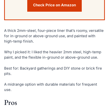
Check Price on Amazon
A thick 2mm-steel, four-piece liner that’s roomy, versatile
for in-ground or above-ground use, and painted with
high-temp finish.
Why I picked it: I liked the heavier 2mm steel, high-temp
paint, and the flexible in-ground or above-ground use.
Best for: Backyard gatherings and DIY stone or brick fire
pits.
A midrange option with durable materials for frequent
use.
Pros