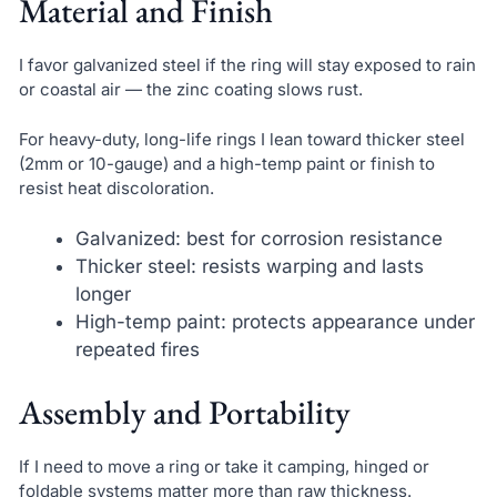
Material and Finish
I favor galvanized steel if the ring will stay exposed to rain
or coastal air — the zinc coating slows rust.
For heavy-duty, long-life rings I lean toward thicker steel
(2mm or 10-gauge) and a high-temp paint or finish to
resist heat discoloration.
Galvanized: best for corrosion resistance
Thicker steel: resists warping and lasts
longer
High-temp paint: protects appearance under
repeated fires
Assembly and Portability
If I need to move a ring or take it camping, hinged or
foldable systems matter more than raw thickness.