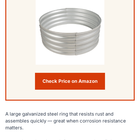
Check Price on Amazon
A large galvanized steel ring that resists rust and
assembles quickly — great when corrosion resistance
matters.