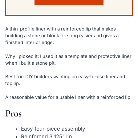
A thin-profile liner with a reinforced lip that makes
building a stone or block fire ring easier and gives a
finished interior edge.
Why I picked it: I used it as a template and protective liner
when I built a stone pit.
Best for: DIY builders wanting an easy-to-use liner and
top lip.
A reasonable value for a usable liner with a reinforced lip.
Pros
Easy four-piece assembly
Reinforced 3.125" lip