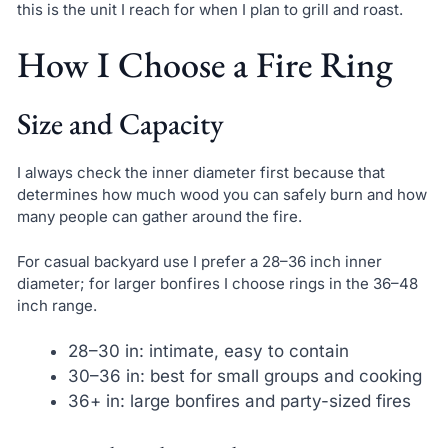
this is the unit I reach for when I plan to grill and roast.
How I Choose a Fire Ring
Size and Capacity
I always check the inner diameter first because that
determines how much wood you can safely burn and how
many people can gather around the fire.
For casual backyard use I prefer a 28–36 inch inner
diameter; for larger bonfires I choose rings in the 36–48
inch range.
28–30 in: intimate, easy to contain
30–36 in: best for small groups and cooking
36+ in: large bonfires and party-sized fires