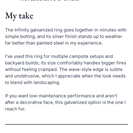
My take
The Infinity galvanized ring goes together in minutes with
simple bolting, and its silver finish stands up to weather
far better than painted steel in my experience.
I’ve used this ring for multiple campsite setups and
backyard builds; its size comfortably handles bigger fires
without feeling cramped. The wave-style edge is subtle
and unobtrusive, which I appreciate when the look needs
to blend with landscaping.
If you want low-maintenance performance and aren’t
after a decorative face, this galvanized option is the one I
reach for.