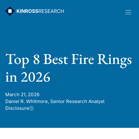
Skip
to
content
Top 8 Best Fire Rings
in 2026
March 21, 2026
Daniel R. Whitmore, Senior Research Analyst
Disclosure