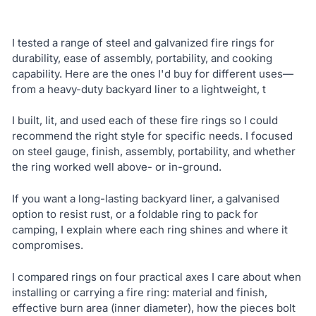
I tested a range of steel and galvanized fire rings for
durability, ease of assembly, portability, and cooking
capability. Here are the ones I'd buy for different uses—
from a heavy-duty backyard liner to a lightweight, t
I built, lit, and used each of these fire rings so I could
recommend the right style for specific needs. I focused
on steel gauge, finish, assembly, portability, and whether
the ring worked well above- or in-ground.
If you want a long-lasting backyard liner, a galvanised
option to resist rust, or a foldable ring to pack for
camping, I explain where each ring shines and where it
compromises.
I compared rings on four practical axes I care about when
installing or carrying a fire ring: material and finish,
effective burn area (inner diameter), how the pieces bolt