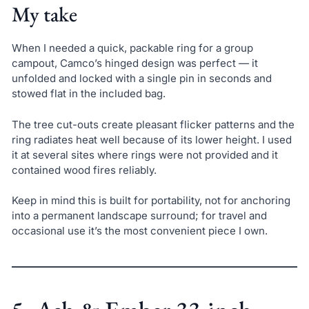
My take
When I needed a quick, packable ring for a group
campout, Camco’s hinged design was perfect — it
unfolded and locked with a single pin in seconds and
stowed flat in the included bag.
The tree cut-outs create pleasant flicker patterns and the
ring radiates heat well because of its lower height. I used
it at several sites where rings were not provided and it
contained wood fires reliably.
Keep in mind this is built for portability, not for anchoring
into a permanent landscape surround; for travel and
occasional use it’s the most convenient piece I own.