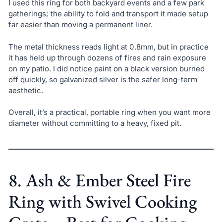
I used this ring for both backyard events and a few park
gatherings; the ability to fold and transport it made setup
far easier than moving a permanent liner.
The metal thickness reads light at 0.8mm, but in practice
it has held up through dozens of fires and rain exposure
on my patio. I did notice paint on a black version burned
off quickly, so galvanized silver is the safer long-term
aesthetic.
Overall, it’s a practical, portable ring when you want more
diameter without committing to a heavy, fixed pit.
8. Ash & Ember Steel Fire
Ring with Swivel Cooking