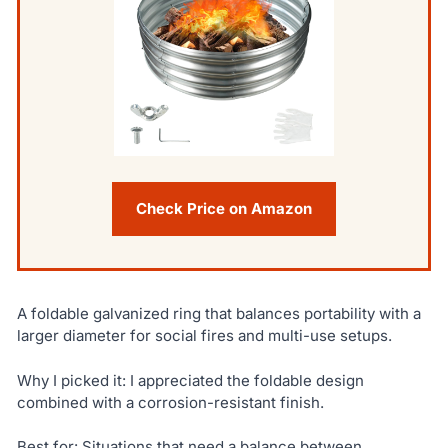
Check Price on Amazon
A foldable galvanized ring that balances portability with a
larger diameter for social fires and multi-use setups.
Why I picked it: I appreciated the foldable design
combined with a corrosion-resistant finish.
Best for: Situations that need a balance between