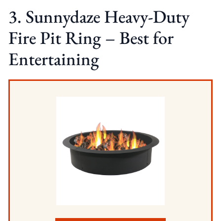
3. Sunnydaze Heavy-Duty
Fire Pit Ring – Best for
Entertaining