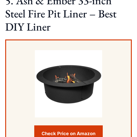
5. Ash & Ember 33-inch
Steel Fire Pit Liner – Best
DIY Liner
Check Price on Amazon