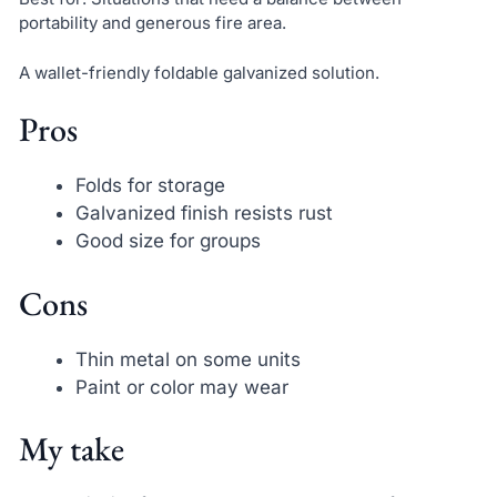
portability and generous fire area.
A wallet-friendly foldable galvanized solution.
Pros
Folds for storage
Galvanized finish resists rust
Good size for groups
Cons
Thin metal on some units
Paint or color may wear
My take