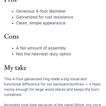
Generous 4-foot diameter
Galvanized for rust resistance
Clean, simple appearance
Cons
A fair amount of assembly
Not the heaviest-duty option
My take
This 4-foot galvanized ring made a big visual and
functional difference for our backyard bonfires — it feels
roomy enough for large wood stacks and keeps the burn
contained.
Assembly took time because of the panel fitting, but once