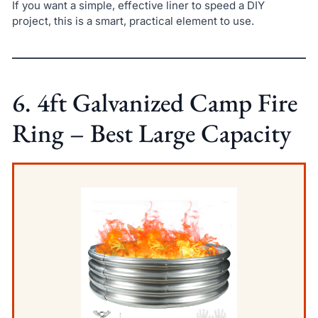
If you want a simple, effective liner to speed a DIY
project, this is a smart, practical element to use.
6. 4ft Galvanized Camp Fire
Ring – Best Large Capacity