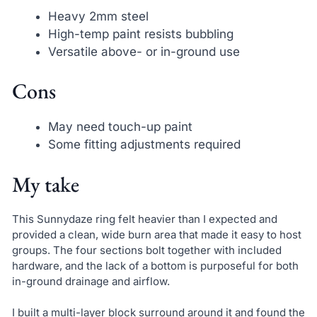
Heavy 2mm steel
High-temp paint resists bubbling
Versatile above- or in-ground use
Cons
May need touch-up paint
Some fitting adjustments required
My take
This Sunnydaze ring felt heavier than I expected and
provided a clean, wide burn area that made it easy to host
groups. The four sections bolt together with included
hardware, and the lack of a bottom is purposeful for both
in-ground drainage and airflow.
I built a multi-layer block surround around it and found the