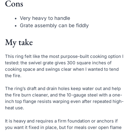
Cons
Very heavy to handle
Grate assembly can be fiddly
My take
This ring felt like the most purpose-built cooking option I
tested: the swivel grate gives 300 square inches of
cooking space and swings clear when I wanted to tend
the fire.
The ring’s draft and drain holes keep water out and help
the fire burn cleaner, and the 10-gauge steel with a one-
inch top flange resists warping even after repeated high-
heat use.
It is heavy and requires a firm foundation or anchors if
you want it fixed in place, but for meals over open flame