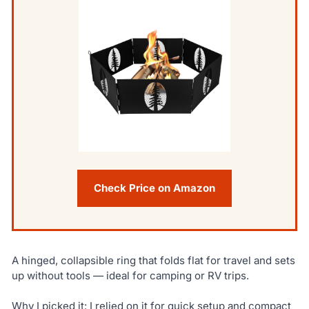
Check Price on Amazon
A hinged, collapsible ring that folds flat for travel and sets
up without tools — ideal for camping or RV trips.
Why I picked it: I relied on it for quick setup and compact