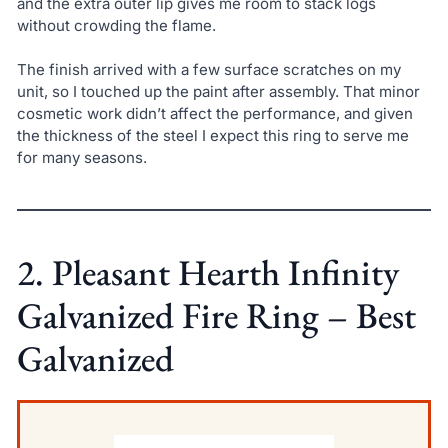
and the extra outer lip gives me room to stack logs
without crowding the flame.
The finish arrived with a few surface scratches on my
unit, so I touched up the paint after assembly. That minor
cosmetic work didn’t affect the performance, and given
the thickness of the steel I expect this ring to serve me
for many seasons.
2. Pleasant Hearth Infinity
Galvanized Fire Ring – Best
Galvanized