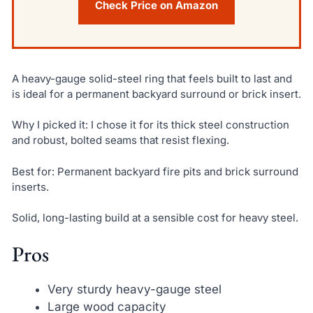
Check Price on Amazon
A heavy-gauge solid-steel ring that feels built to last and
is ideal for a permanent backyard surround or brick insert.
Why I picked it: I chose it for its thick steel construction
and robust, bolted seams that resist flexing.
Best for: Permanent backyard fire pits and brick surround
inserts.
Solid, long-lasting build at a sensible cost for heavy steel.
Pros
Very sturdy heavy-gauge steel
Large wood capacity