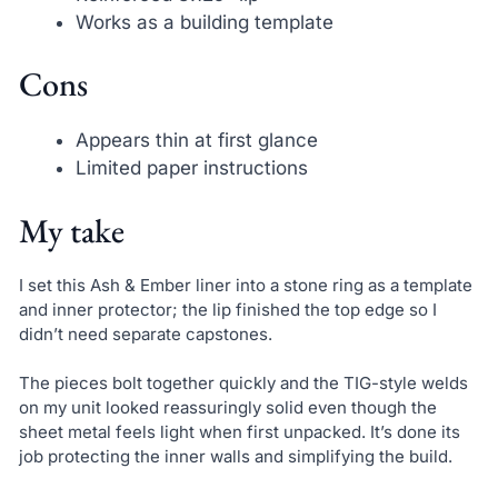
Works as a building template
Cons
Appears thin at first glance
Limited paper instructions
My take
I set this Ash & Ember liner into a stone ring as a template
and inner protector; the lip finished the top edge so I
didn’t need separate capstones.
The pieces bolt together quickly and the TIG-style welds
on my unit looked reassuringly solid even though the
sheet metal feels light when first unpacked. It’s done its
job protecting the inner walls and simplifying the build.