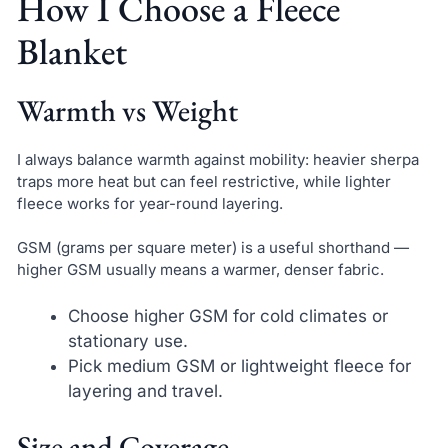
How I Choose a Fleece
Blanket
Warmth vs Weight
I always balance warmth against mobility: heavier sherpa
traps more heat but can feel restrictive, while lighter
fleece works for year-round layering.
GSM (grams per square meter) is a useful shorthand —
higher GSM usually means a warmer, denser fabric.
Choose higher GSM for cold climates or
stationary use.
Pick medium GSM or lightweight fleece for
layering and travel.
Size and Coverage