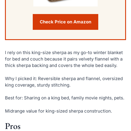
Check Price on Amazon
I rely on this king-size sherpa as my go-to winter blanket
for bed and couch because it pairs velvety flannel with a
thick sherpa backing and covers the whole bed easily.
Why I picked it: Reversible sherpa and flannel, oversized
king coverage, sturdy stitching.
Best for: Sharing on a king bed, family movie nights, pets.
Midrange value for king-sized sherpa construction.
Pros