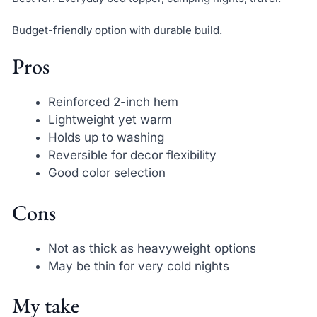
Budget-friendly option with durable build.
Pros
Reinforced 2-inch hem
Lightweight yet warm
Holds up to washing
Reversible for decor flexibility
Good color selection
Cons
Not as thick as heavyweight options
May be thin for very cold nights
My take