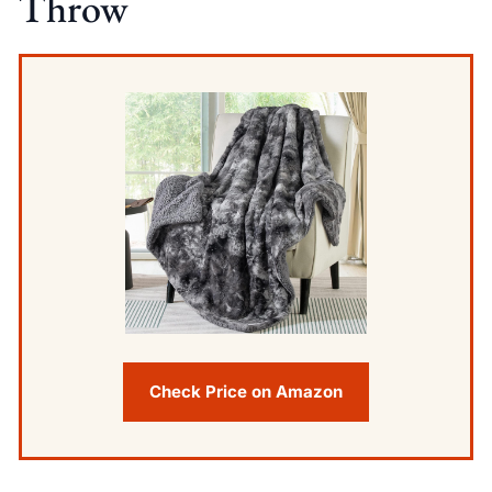
Throw
Check Price on Amazon