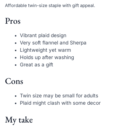
Affordable twin-size staple with gift appeal.
Pros
Vibrant plaid design
Very soft flannel and Sherpa
Lightweight yet warm
Holds up after washing
Great as a gift
Cons
Twin size may be small for adults
Plaid might clash with some decor
My take