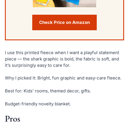
Check Price on Amazon
I use this printed fleece when I want a playful statement
piece — the shark graphic is bold, the fabric is soft, and
it’s surprisingly easy to care for.
Why I picked it: Bright, fun graphic and easy-care fleece.
Best for: Kids’ rooms, themed decor, gifts.
Budget-friendly novelty blanket.
Pros