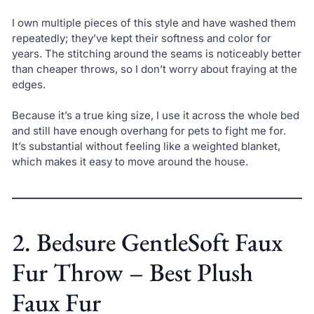
I own multiple pieces of this style and have washed them
repeatedly; they’ve kept their softness and color for
years. The stitching around the seams is noticeably better
than cheaper throws, so I don’t worry about fraying at the
edges.
Because it’s a true king size, I use it across the whole bed
and still have enough overhang for pets to fight me for.
It’s substantial without feeling like a weighted blanket,
which makes it easy to move around the house.
2. Bedsure GentleSoft Faux
Fur Throw – Best Plush
Faux Fur