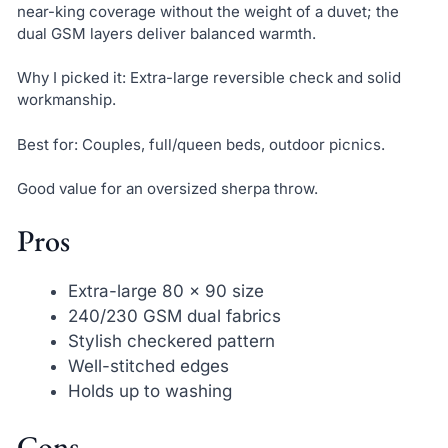
near-king coverage without the weight of a duvet; the
dual GSM layers deliver balanced warmth.
Why I picked it: Extra-large reversible check and solid
workmanship.
Best for: Couples, full/queen beds, outdoor picnics.
Good value for an oversized sherpa throw.
Pros
Extra-large 80 x 90 size
240/230 GSM dual fabrics
Stylish checkered pattern
Well-stitched edges
Holds up to washing
Cons