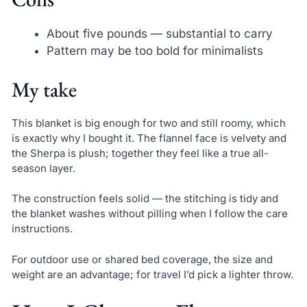
About five pounds — substantial to carry
Pattern may be too bold for minimalists
My take
This blanket is big enough for two and still roomy, which
is exactly why I bought it. The flannel face is velvety and
the Sherpa is plush; together they feel like a true all-
season layer.
The construction feels solid — the stitching is tidy and
the blanket washes without pilling when I follow the care
instructions.
For outdoor use or shared bed coverage, the size and
weight are an advantage; for travel I’d pick a lighter throw.