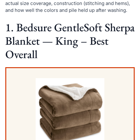
actual size coverage, construction (stitching and hems),
and how well the colors and pile held up after washing.
1. Bedsure GentleSoft Sherpa
Blanket — King – Best
Overall