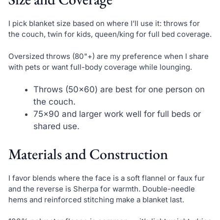
I pick blanket size based on where I’ll use it: throws for
the couch, twin for kids, queen/king for full bed coverage.
Oversized throws (80"+) are my preference when I share
with pets or want full-body coverage while lounging.
Throws (50×60) are best for one person on
the couch.
75×90 and larger work well for full beds or
shared use.
Materials and Construction
I favor blends where the face is a soft flannel or faux fur
and the reverse is Sherpa for warmth. Double-needle
hems and reinforced stitching make a blanket last.