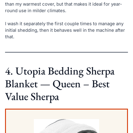
than my warmest cover, but that makes it ideal for year-
round use in milder climates.
I wash it separately the first couple times to manage any
initial shedding, then it behaves well in the machine after
that.
4. Utopia Bedding Sherpa
Blanket — Queen – Best
Value Sherpa