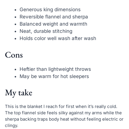
Generous king dimensions
Reversible flannel and sherpa
Balanced weight and warmth
Neat, durable stitching
Holds color well wash after wash
Cons
Heftier than lightweight throws
May be warm for hot sleepers
My take
This is the blanket I reach for first when it’s really cold.
The top flannel side feels silky against my arms while the
sherpa backing traps body heat without feeling electric or
clingy.