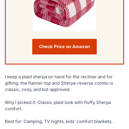
Check Price on Amazon
I keep a plaid sherpa on hand for the recliner and for
gifting; the flannel-top and Sherpa-reverse combo is
classic, cozy, and kid-approved.
Why I picked it: Classic plaid look with fluffy Sherpa
comfort.
Best for: Camping, TV nights, kids’ comfort blankets.