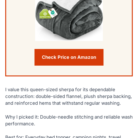
Check Price on Amazon
I value this queen-sized sherpa for its dependable
construction: double-sided flannel, plush sherpa backing,
and reinforced hems that withstand regular washing.
Why I picked it: Double-needle stitching and reliable wash
performance.
Best for: Everyday bed topper, camping nights, travel.