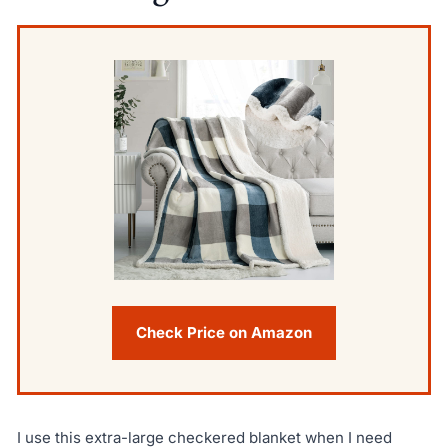
Check Price on Amazon
I use this extra-large checkered blanket when I need