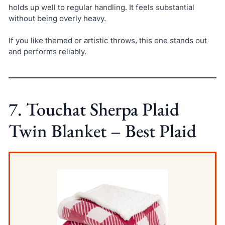
holds up well to regular handling. It feels substantial
without being overly heavy.
If you like themed or artistic throws, this one stands out
and performs reliably.
7. Touchat Sherpa Plaid
Twin Blanket – Best Plaid