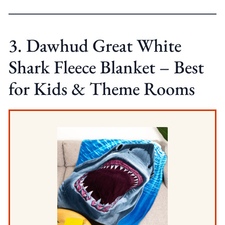
3. Dawhud Great White
Shark Fleece Blanket – Best
for Kids & Theme Rooms