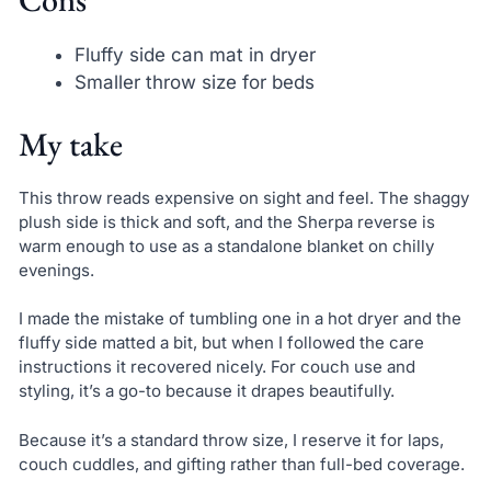
Fluffy side can mat in dryer
Smaller throw size for beds
My take
This throw reads expensive on sight and feel. The shaggy
plush side is thick and soft, and the Sherpa reverse is
warm enough to use as a standalone blanket on chilly
evenings.
I made the mistake of tumbling one in a hot dryer and the
fluffy side matted a bit, but when I followed the care
instructions it recovered nicely. For couch use and
styling, it’s a go-to because it drapes beautifully.
Because it’s a standard throw size, I reserve it for laps,
couch cuddles, and gifting rather than full-bed coverage.