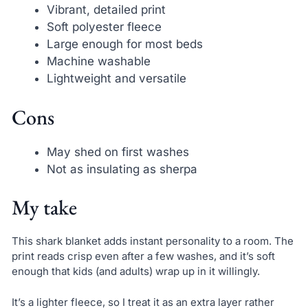
Vibrant, detailed print
Soft polyester fleece
Large enough for most beds
Machine washable
Lightweight and versatile
Cons
May shed on first washes
Not as insulating as sherpa
My take
This shark blanket adds instant personality to a room. The
print reads crisp even after a few washes, and it’s soft
enough that kids (and adults) wrap up in it willingly.
It’s a lighter fleece, so I treat it as an extra layer rather