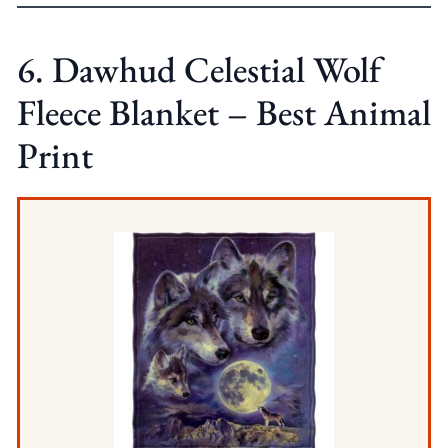
6. Dawhud Celestial Wolf
Fleece Blanket – Best Animal
Print