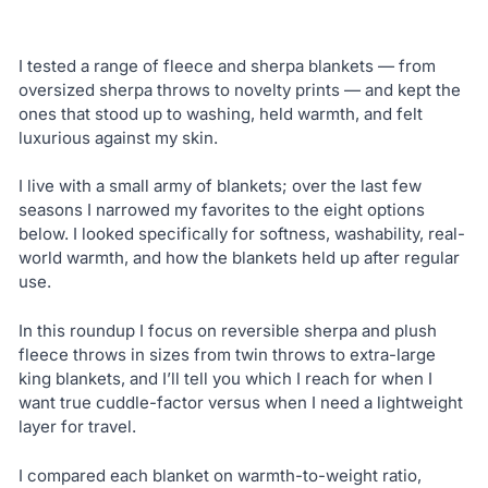
I tested a range of fleece and sherpa blankets — from
oversized sherpa throws to novelty prints — and kept the
ones that stood up to washing, held warmth, and felt
luxurious against my skin.
I live with a small army of blankets; over the last few
seasons I narrowed my favorites to the eight options
below. I looked specifically for softness, washability, real-
world warmth, and how the blankets held up after regular
use.
In this roundup I focus on reversible sherpa and plush
fleece throws in sizes from twin throws to extra-large
king blankets, and I’ll tell you which I reach for when I
want true cuddle-factor versus when I need a lightweight
layer for travel.
I compared each blanket on warmth-to-weight ratio,