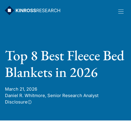
Skip
to
content
Top 8 Best Fleece Bed
Blankets in 2026
March 21, 2026
Daniel R. Whitmore, Senior Research Analyst
Disclosure