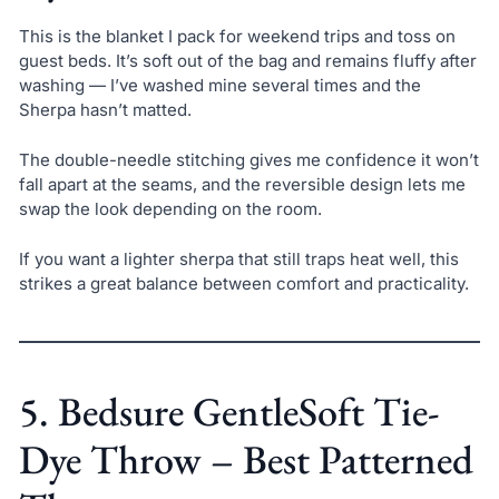
This is the blanket I pack for weekend trips and toss on
guest beds. It’s soft out of the bag and remains fluffy after
washing — I’ve washed mine several times and the
Sherpa hasn’t matted.
The double-needle stitching gives me confidence it won’t
fall apart at the seams, and the reversible design lets me
swap the look depending on the room.
If you want a lighter sherpa that still traps heat well, this
strikes a great balance between comfort and practicality.
5. Bedsure GentleSoft Tie-
Dye Throw – Best Patterned