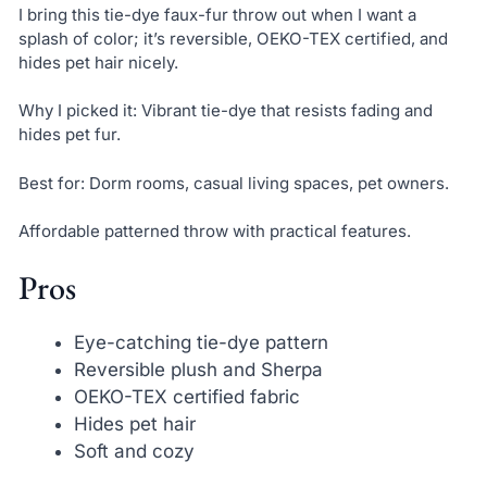
I bring this tie-dye faux-fur throw out when I want a
splash of color; it’s reversible, OEKO-TEX certified, and
hides pet hair nicely.
Why I picked it: Vibrant tie-dye that resists fading and
hides pet fur.
Best for: Dorm rooms, casual living spaces, pet owners.
Affordable patterned throw with practical features.
Pros
Eye-catching tie-dye pattern
Reversible plush and Sherpa
OEKO-TEX certified fabric
Hides pet hair
Soft and cozy