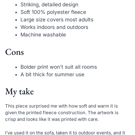
Striking, detailed design
Soft 100% polyester fleece
Large size covers most adults
Works indoors and outdoors
Machine washable
Cons
Bolder print won't suit all rooms
A bit thick for summer use
My take
This piece surprised me with how soft and warm it is
given the printed fleece construction. The artwork is
crisp and looks like it was printed with care.
I’ve used it on the sofa, taken it to outdoor events, and it