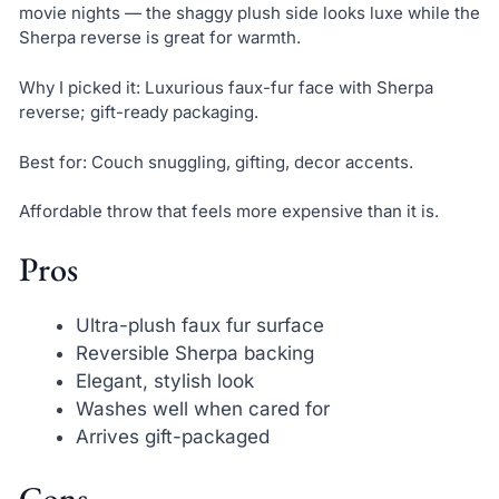
movie nights — the shaggy plush side looks luxe while the
Sherpa reverse is great for warmth.
Why I picked it: Luxurious faux-fur face with Sherpa
reverse; gift-ready packaging.
Best for: Couch snuggling, gifting, decor accents.
Affordable throw that feels more expensive than it is.
Pros
Ultra-plush faux fur surface
Reversible Sherpa backing
Elegant, stylish look
Washes well when cared for
Arrives gift-packaged
Cons