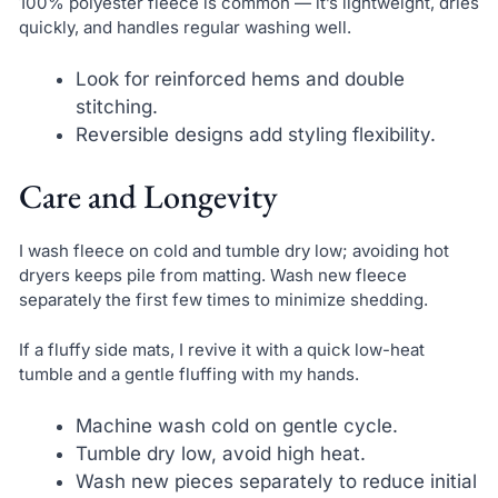
100% polyester fleece is common — it’s lightweight, dries
quickly, and handles regular washing well.
Look for reinforced hems and double
stitching.
Reversible designs add styling flexibility.
Care and Longevity
I wash fleece on cold and tumble dry low; avoiding hot
dryers keeps pile from matting. Wash new fleece
separately the first few times to minimize shedding.
If a fluffy side mats, I revive it with a quick low-heat
tumble and a gentle fluffing with my hands.
Machine wash cold on gentle cycle.
Tumble dry low, avoid high heat.
Wash new pieces separately to reduce initial