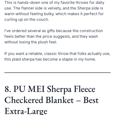
This is hands-down one of my favorite throws for daily
use. The flannel side is velvety, and the Sherpa side is
warm without feeling bulky, which makes it perfect for
curling up on the couch.
I’ve ordered several as gifts because the construction
feels better than the price suggests, and they wash
without losing the plush feel.
If you want a reliable, classic throw that folks actually use,
this plaid sherpa has become a staple in my home.
8. PU MEI Sherpa Fleece
Checkered Blanket – Best
Extra-Large