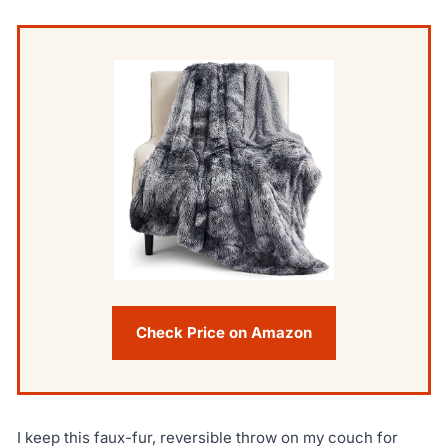
Check Price on Amazon
I keep this faux-fur, reversible throw on my couch for