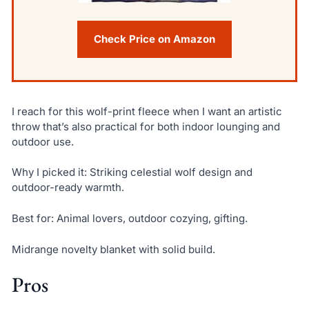
Check Price on Amazon
I reach for this wolf-print fleece when I want an artistic
throw that’s also practical for both indoor lounging and
outdoor use.
Why I picked it: Striking celestial wolf design and
outdoor-ready warmth.
Best for: Animal lovers, outdoor cozying, gifting.
Midrange novelty blanket with solid build.
Pros