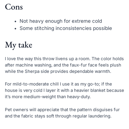
Cons
Not heavy enough for extreme cold
Some stitching inconsistencies possible
My take
I love the way this throw livens up a room. The color holds
after machine washing, and the faux-fur face feels plush
while the Sherpa side provides dependable warmth.
For mild-to-moderate chill I use it as my go-to; if the
house is very cold I layer it with a heavier blanket because
it’s more medium-weight than heavy-duty.
Pet owners will appreciate that the pattern disguises fur
and the fabric stays soft through regular laundering.