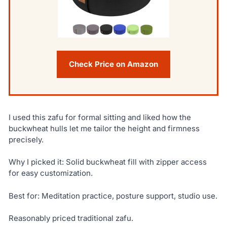
Check Price on Amazon
I used this zafu for formal sitting and liked how the
buckwheat hulls let me tailor the height and firmness
precisely.
Why I picked it: Solid buckwheat fill with zipper access
for easy customization.
Best for: Meditation practice, posture support, studio use.
Reasonably priced traditional zafu.