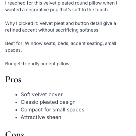
I reached for this velvet pleated round pillow when I
wanted a decorative pop that’s soft to the touch.
Why I picked it: Velvet pleat and button detail give a
refined accent without sacrificing softness.
Best for: Window seats, beds, accent seating, small
spaces.
Budget-friendly accent pillow.
Pros
Soft velvet cover
Classic pleated design
Compact for small spaces
Attractive sheen
Cons