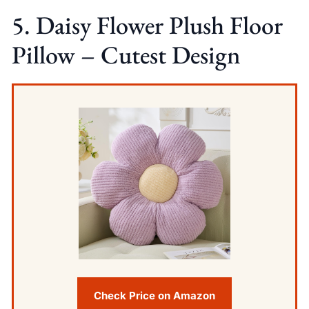
5. Daisy Flower Plush Floor
Pillow – Cutest Design
Check Price on Amazon