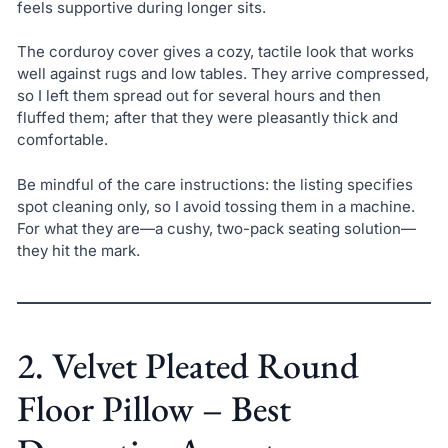
feels supportive during longer sits.
The corduroy cover gives a cozy, tactile look that works
well against rugs and low tables. They arrive compressed,
so I left them spread out for several hours and then
fluffed them; after that they were pleasantly thick and
comfortable.
Be mindful of the care instructions: the listing specifies
spot cleaning only, so I avoid tossing them in a machine.
For what they are—a cushy, two-pack seating solution—
they hit the mark.
2. Velvet Pleated Round
Floor Pillow – Best