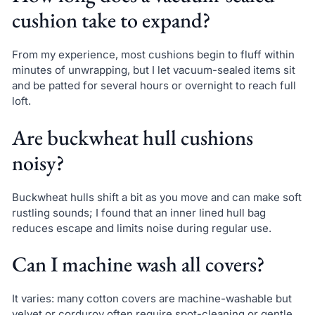
cushion take to expand?
From my experience, most cushions begin to fluff within
minutes of unwrapping, but I let vacuum-sealed items sit
and be patted for several hours or overnight to reach full
loft.
Are buckwheat hull cushions
noisy?
Buckwheat hulls shift a bit as you move and can make soft
rustling sounds; I found that an inner lined hull bag
reduces escape and limits noise during regular use.
Can I machine wash all covers?
It varies: many cotton covers are machine-washable but
velvet or corduroy often require spot-cleaning or gentle