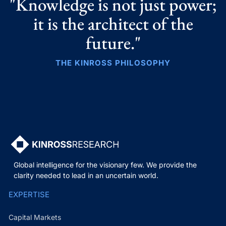
"Knowledge is not just power;
it is the architect of the
future."
THE KINROSS PHILOSOPHY
Global intelligence for the visionary few. We provide the
clarity needed to lead in an uncertain world.
EXPERTISE
Capital Markets