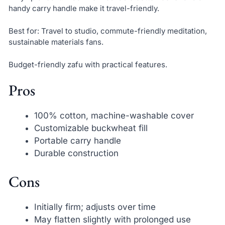
handy carry handle make it travel-friendly.
Best for: Travel to studio, commute-friendly meditation,
sustainable materials fans.
Budget-friendly zafu with practical features.
Pros
100% cotton, machine-washable cover
Customizable buckwheat fill
Portable carry handle
Durable construction
Cons
Initially firm; adjusts over time
May flatten slightly with prolonged use