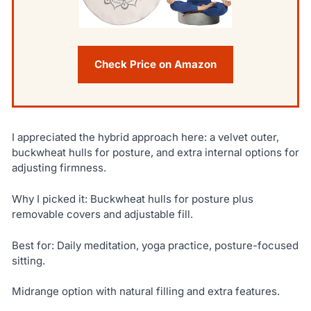
Check Price on Amazon
I appreciated the hybrid approach here: a velvet outer,
buckwheat hulls for posture, and extra internal options for
adjusting firmness.
Why I picked it: Buckwheat hulls for posture plus
removable covers and adjustable fill.
Best for: Daily meditation, yoga practice, posture-focused
sitting.
Midrange option with natural filling and extra features.