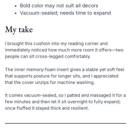
Bold color may not suit all decors
Vacuum-sealed; needs time to expand
My take
I brought this cushion into my reading corner and
immediately noticed how much more room it offers—two
people can sit cross-legged comfortably.
The inner memory-foam insert gives a stable yet soft feel
that supports posture for longer sits, and I appreciated
that the cover unzips for machine washing.
It comes vacuum-sealed, so I patted and massaged it for a
few minutes and then let it sit overnight to fully expand;
once fluffed it stayed thick and resilient.