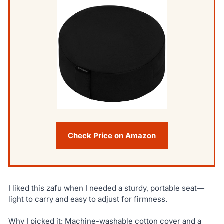
Check Price on Amazon
I liked this zafu when I needed a sturdy, portable seat—
light to carry and easy to adjust for firmness.
Why I picked it: Machine-washable cotton cover and a