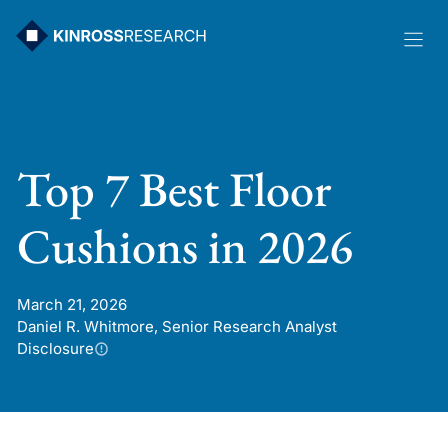
Skip
to
content
Top 7 Best Floor
Cushions in 2026
March 21, 2026
Daniel R. Whitmore, Senior Research Analyst
Disclosure