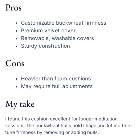
Pros
Customizable buckwheat firmness
Premium velvet cover
Removable, washable covers
Sturdy construction
Cons
Heavier than foam cushions
May require hull adjustments
My take
I found this cushion excellent for longer meditation
sessions: the buckwheat hulls hold shape and let me fine-
tune firmness by removing or adding hulls.