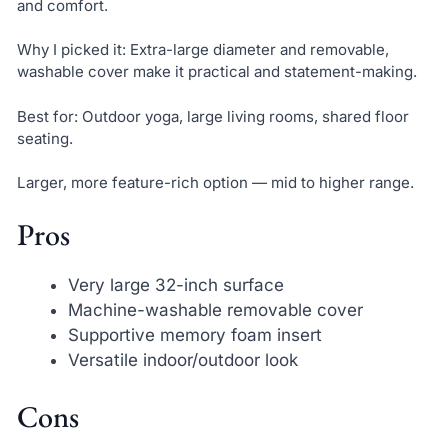
and comfort.
Why I picked it: Extra-large diameter and removable,
washable cover make it practical and statement-making.
Best for: Outdoor yoga, large living rooms, shared floor
seating.
Larger, more feature-rich option — mid to higher range.
Pros
Very large 32-inch surface
Machine-washable removable cover
Supportive memory foam insert
Versatile indoor/outdoor look
Cons