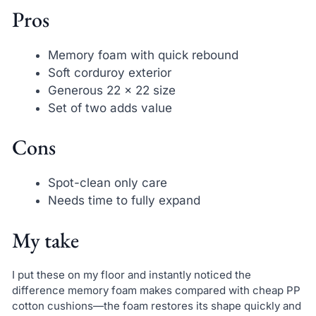
Pros
Memory foam with quick rebound
Soft corduroy exterior
Generous 22 x 22 size
Set of two adds value
Cons
Spot-clean only care
Needs time to fully expand
My take
I put these on my floor and instantly noticed the
difference memory foam makes compared with cheap PP
cotton cushions—the foam restores its shape quickly and