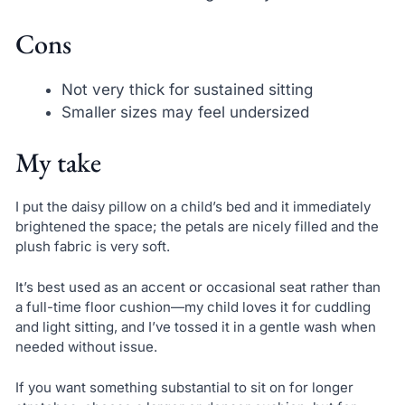
Cons
Not very thick for sustained sitting
Smaller sizes may feel undersized
My take
I put the daisy pillow on a child’s bed and it immediately
brightened the space; the petals are nicely filled and the
plush fabric is very soft.
It’s best used as an accent or occasional seat rather than
a full-time floor cushion—my child loves it for cuddling
and light sitting, and I’ve tossed it in a gentle wash when
needed without issue.
If you want something substantial to sit on for longer