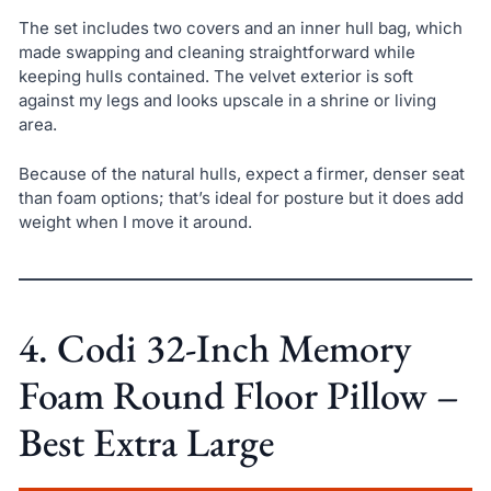
The set includes two covers and an inner hull bag, which
made swapping and cleaning straightforward while
keeping hulls contained. The velvet exterior is soft
against my legs and looks upscale in a shrine or living
area.
Because of the natural hulls, expect a firmer, denser seat
than foam options; that’s ideal for posture but it does add
weight when I move it around.
4. Codi 32-Inch Memory
Foam Round Floor Pillow –
Best Extra Large