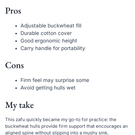
Pros
Adjustable buckwheat fill
Durable cotton cover
Good ergonomic height
Carry handle for portability
Cons
Firm feel may surprise some
Avoid getting hulls wet
My take
This zafu quickly became my go-to for practice: the
buckwheat hulls provide firm support that encourages an
aligned spine without slipping into a mushy sink.