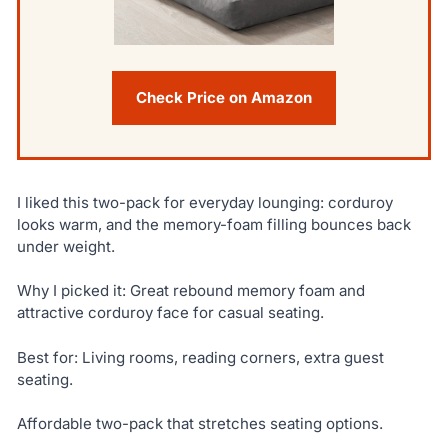
Check Price on Amazon
I liked this two-pack for everyday lounging: corduroy
looks warm, and the memory-foam filling bounces back
under weight.
Why I picked it: Great rebound memory foam and
attractive corduroy face for casual seating.
Best for: Living rooms, reading corners, extra guest
seating.
Affordable two-pack that stretches seating options.