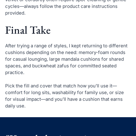
cycles—always follow the product care instructions
provided.
Final Take
After trying a range of styles, I kept returning to different
cushions depending on the need: memory-foam rounds
for casual lounging, large mandala cushions for shared
spaces, and buckwheat zafus for committed seated
practice.
Pick the fill and cover that match how you’ll use it—
comfort for long sits, washability for family use, or size
for visual impact—and you’ll have a cushion that earns
daily use.