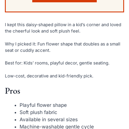
I kept this daisy-shaped pillow in a kid’s corner and loved
the cheerful look and soft plush feel.
Why I picked it: Fun flower shape that doubles as a small
seat or cuddly accent.
Best for: Kids’ rooms, playful decor, gentle seating.
Low-cost, decorative and kid-friendly pick.
Pros
Playful flower shape
Soft plush fabric
Available in several sizes
Machine-washable gentle cycle