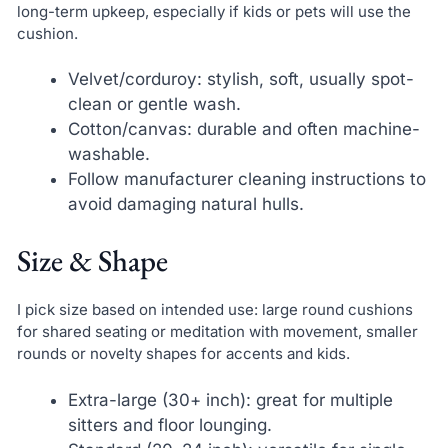
long-term upkeep, especially if kids or pets will use the
cushion.
Velvet/corduroy: stylish, soft, usually spot-
clean or gentle wash.
Cotton/canvas: durable and often machine-
washable.
Follow manufacturer cleaning instructions to
avoid damaging natural hulls.
Size & Shape
I pick size based on intended use: large round cushions
for shared seating or meditation with movement, smaller
rounds or novelty shapes for accents and kids.
Extra-large (30+ inch): great for multiple
sitters and floor lounging.