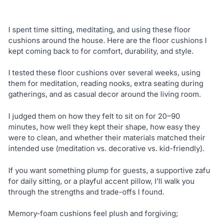
I spent time sitting, meditating, and using these floor
cushions around the house. Here are the floor cushions I
kept coming back to for comfort, durability, and style.
I tested these floor cushions over several weeks, using
them for meditation, reading nooks, extra seating during
gatherings, and as casual decor around the living room.
I judged them on how they felt to sit on for 20–90
minutes, how well they kept their shape, how easy they
were to clean, and whether their materials matched their
intended use (meditation vs. decorative vs. kid-friendly).
If you want something plump for guests, a supportive zafu
for daily sitting, or a playful accent pillow, I’ll walk you
through the strengths and trade-offs I found.
Memory-foam cushions feel plush and forgiving;