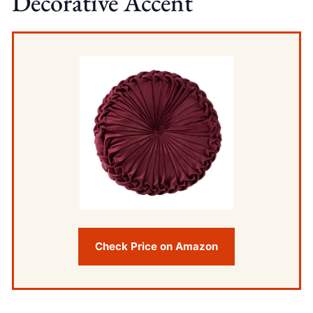
Decorative Accent
Check Price on Amazon