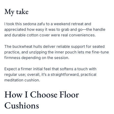
My take
I took this sedona zafu to a weekend retreat and
appreciated how easy it was to grab and go—the handle
and durable cotton cover were real conveniences.
The buckwheat hulls deliver reliable support for seated
practice, and unzipping the inner pouch lets me fine-tune
firmness depending on the session.
Expect a firmer initial feel that softens a touch with
regular use; overall, it’s a straightforward, practical
meditation cushion.
How I Choose Floor
Cushions