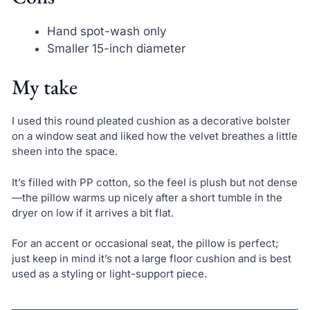
Hand spot-wash only
Smaller 15-inch diameter
My take
I used this round pleated cushion as a decorative bolster
on a window seat and liked how the velvet breathes a little
sheen into the space.
It’s filled with PP cotton, so the feel is plush but not dense
—the pillow warms up nicely after a short tumble in the
dryer on low if it arrives a bit flat.
For an accent or occasional seat, the pillow is perfect;
just keep in mind it’s not a large floor cushion and is best
used as a styling or light-support piece.