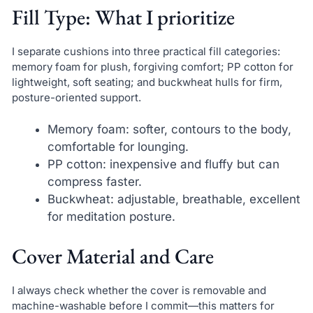
Fill Type: What I prioritize
I separate cushions into three practical fill categories:
memory foam for plush, forgiving comfort; PP cotton for
lightweight, soft seating; and buckwheat hulls for firm,
posture-oriented support.
Memory foam: softer, contours to the body,
comfortable for lounging.
PP cotton: inexpensive and fluffy but can
compress faster.
Buckwheat: adjustable, breathable, excellent
for meditation posture.
Cover Material and Care
I always check whether the cover is removable and
machine-washable before I commit—this matters for