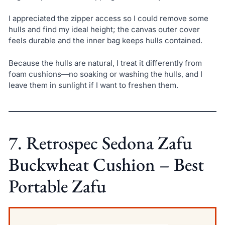
I appreciated the zipper access so I could remove some
hulls and find my ideal height; the canvas outer cover
feels durable and the inner bag keeps hulls contained.
Because the hulls are natural, I treat it differently from
foam cushions—no soaking or washing the hulls, and I
leave them in sunlight if I want to freshen them.
7. Retrospec Sedona Zafu
Buckwheat Cushion – Best
Portable Zafu