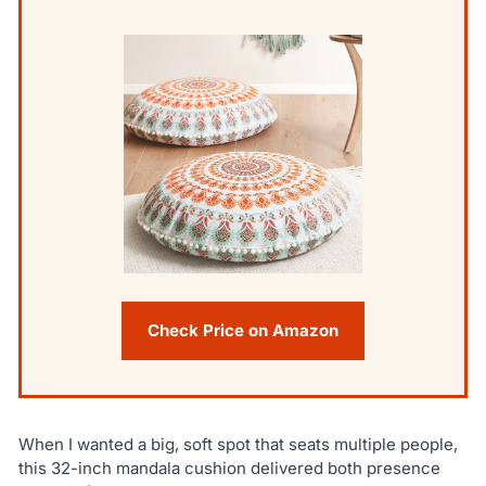
Check Price on Amazon
When I wanted a big, soft spot that seats multiple people,
this 32-inch mandala cushion delivered both presence