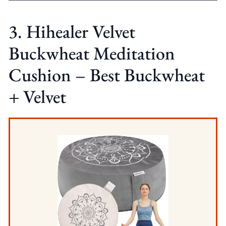
3. Hihealer Velvet
Buckwheat Meditation
Cushion – Best Buckwheat
+ Velvet