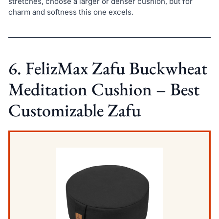
stretches, choose a larger or denser cushion, but for
charm and softness this one excels.
6. FelizMax Zafu Buckwheat
Meditation Cushion – Best
Customizable Zafu