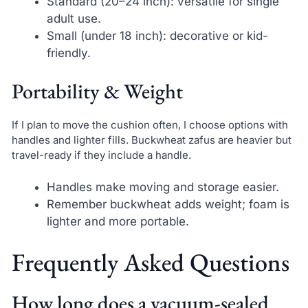
Standard (20–24 inch): versatile for single
adult use.
Small (under 18 inch): decorative or kid-
friendly.
Portability & Weight
If I plan to move the cushion often, I choose options with
handles and lighter fills. Buckwheat zafus are heavier but
travel-ready if they include a handle.
Handles make moving and storage easier.
Remember buckwheat adds weight; foam is
lighter and more portable.
Frequently Asked Questions
How long does a vacuum-sealed