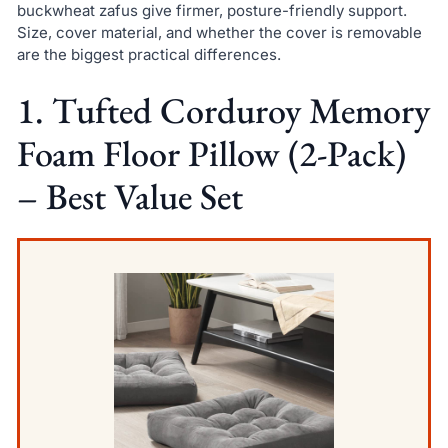
buckwheat zafus give firmer, posture-friendly support.
Size, cover material, and whether the cover is removable
are the biggest practical differences.
1. Tufted Corduroy Memory
Foam Floor Pillow (2-Pack)
– Best Value Set