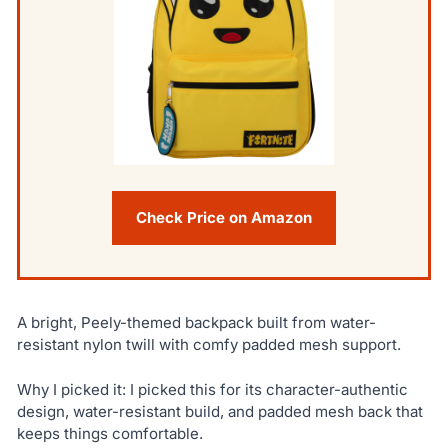
Check Price on Amazon
A bright, Peely-themed backpack built from water-
resistant nylon twill with comfy padded mesh support.
Why I picked it: I picked this for its character-authentic
design, water-resistant build, and padded mesh back that
keeps things comfortable.