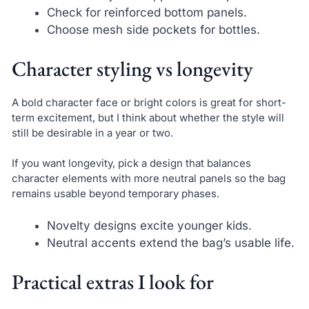
Check for reinforced bottom panels.
Choose mesh side pockets for bottles.
Character styling vs longevity
A bold character face or bright colors is great for short-
term excitement, but I think about whether the style will
still be desirable in a year or two.
If you want longevity, pick a design that balances
character elements with more neutral panels so the bag
remains usable beyond temporary phases.
Novelty designs excite younger kids.
Neutral accents extend the bag’s usable life.
Practical extras I look for