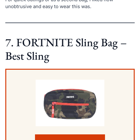
unobtrusive and easy to wear this was.
7. FORTNITE Sling Bag –
Best Sling