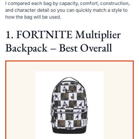
I compared each bag by capacity, comfort, construction,
and character detail so you can quickly match a style to
how the bag will be used.
1. FORTNITE Multiplier
Backpack – Best Overall