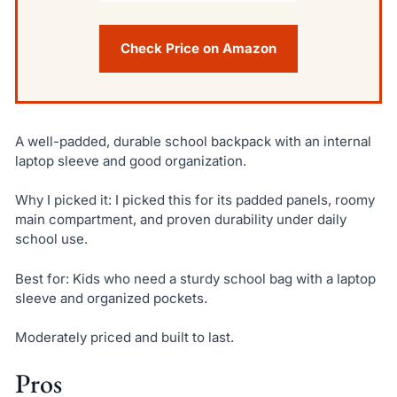
Check Price on Amazon
A well-padded, durable school backpack with an internal
laptop sleeve and good organization.
Why I picked it: I picked this for its padded panels, roomy
main compartment, and proven durability under daily
school use.
Best for: Kids who need a sturdy school bag with a laptop
sleeve and organized pockets.
Moderately priced and built to last.
Pros