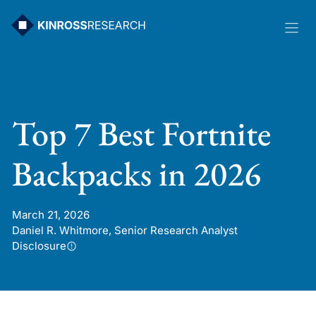
Skip
to
content
Top 7 Best Fortnite
Backpacks in 2026
March 21, 2026
Daniel R. Whitmore, Senior Research Analyst
Disclosure