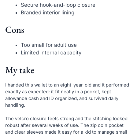
Secure hook-and-loop closure
Branded interior lining
Cons
Too small for adult use
Limited internal capacity
My take
I handed this wallet to an eight-year-old and it performed
exactly as expected: it fit neatly in a pocket, kept
allowance cash and ID organized, and survived daily
handling.
The velcro closure feels strong and the stitching looked
robust after several weeks of use. The zip coin pocket
and clear sleeves made it easy for a kid to manage small