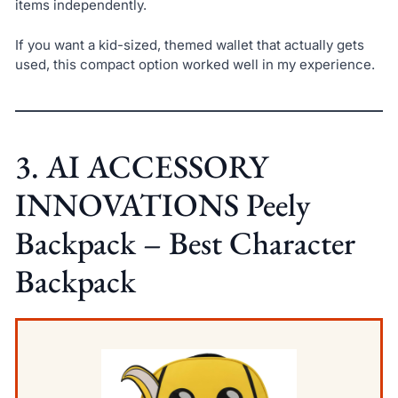
items independently.
If you want a kid-sized, themed wallet that actually gets
used, this compact option worked well in my experience.
3. AI ACCESSORY
INNOVATIONS Peely
Backpack – Best Character
Backpack