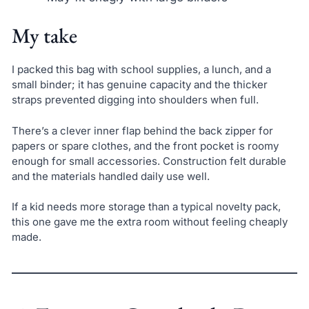
My take
I packed this bag with school supplies, a lunch, and a
small binder; it has genuine capacity and the thicker
straps prevented digging into shoulders when full.
There’s a clever inner flap behind the back zipper for
papers or spare clothes, and the front pocket is roomy
enough for small accessories. Construction felt durable
and the materials handled daily use well.
If a kid needs more storage than a typical novelty pack,
this one gave me the extra room without feeling cheaply
made.