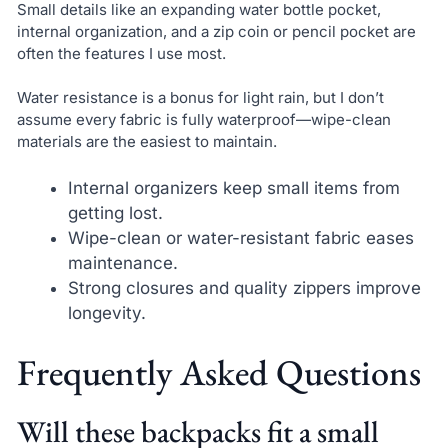
Small details like an expanding water bottle pocket,
internal organization, and a zip coin or pencil pocket are
often the features I use most.
Water resistance is a bonus for light rain, but I don’t
assume every fabric is fully waterproof—wipe-clean
materials are the easiest to maintain.
Internal organizers keep small items from
getting lost.
Wipe-clean or water-resistant fabric eases
maintenance.
Strong closures and quality zippers improve
longevity.
Frequently Asked Questions
Will these backpacks fit a small