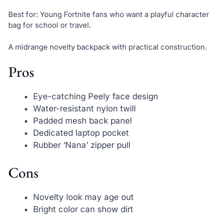
Best for: Young Fortnite fans who want a playful character
bag for school or travel.
A midrange novelty backpack with practical construction.
Pros
Eye-catching Peely face design
Water-resistant nylon twill
Padded mesh back panel
Dedicated laptop pocket
Rubber ‘Nana’ zipper pull
Cons
Novelty look may age out
Bright color can show dirt