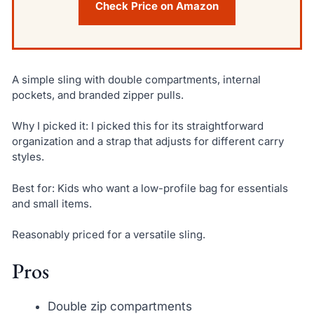
Check Price on Amazon
A simple sling with double compartments, internal
pockets, and branded zipper pulls.
Why I picked it: I picked this for its straightforward
organization and a strap that adjusts for different carry
styles.
Best for: Kids who want a low-profile bag for essentials
and small items.
Reasonably priced for a versatile sling.
Pros
Double zip compartments