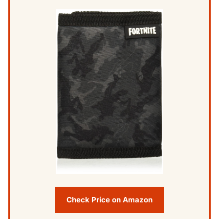
Check Price on Amazon