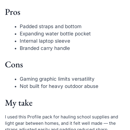
Pros
Padded straps and bottom
Expanding water bottle pocket
Internal laptop sleeve
Branded carry handle
Cons
Gaming graphic limits versatility
Not built for heavy outdoor abuse
My take
I used this Profile pack for hauling school supplies and
light gear between homes, and it felt well made — the
straps adjusted easily and padding reduced sharp