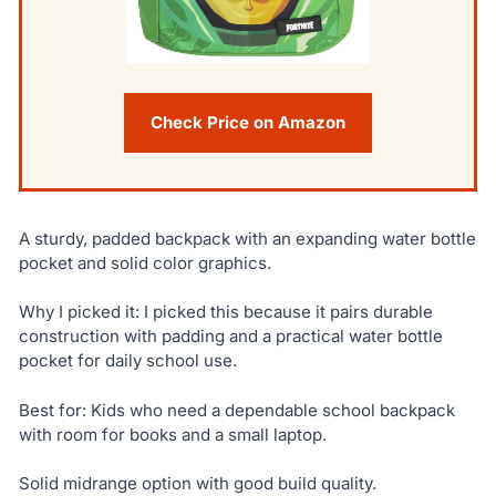
Check Price on Amazon
A sturdy, padded backpack with an expanding water bottle
pocket and solid color graphics.
Why I picked it: I picked this because it pairs durable
construction with padding and a practical water bottle
pocket for daily school use.
Best for: Kids who need a dependable school backpack
with room for books and a small laptop.
Solid midrange option with good build quality.