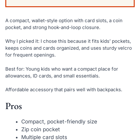
A compact, wallet-style option with card slots, a coin
pocket, and strong hook-and-loop closure.
Why I picked it: I chose this because it fits kids’ pockets,
keeps coins and cards organized, and uses sturdy velcro
for frequent openings.
Best for: Young kids who want a compact place for
allowances, ID cards, and small essentials.
Affordable accessory that pairs well with backpacks.
Pros
Compact, pocket-friendly size
Zip coin pocket
Multiple card slots