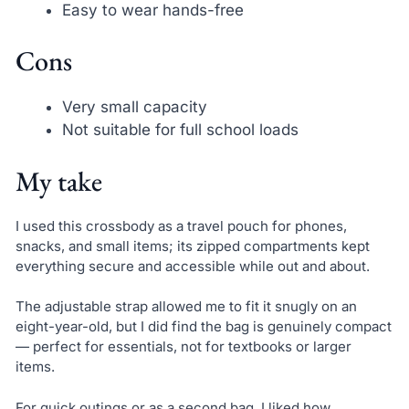
Easy to wear hands-free
Cons
Very small capacity
Not suitable for full school loads
My take
I used this crossbody as a travel pouch for phones,
snacks, and small items; its zipped compartments kept
everything secure and accessible while out and about.
The adjustable strap allowed me to fit it snugly on an
eight-year-old, but I did find the bag is genuinely compact
— perfect for essentials, not for textbooks or larger
items.
For quick outings or as a second bag, I liked how