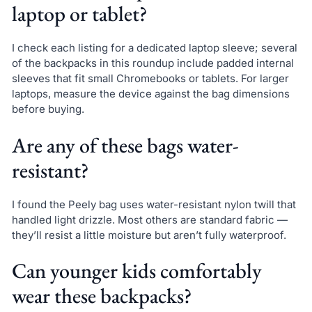
laptop or tablet?
I check each listing for a dedicated laptop sleeve; several
of the backpacks in this roundup include padded internal
sleeves that fit small Chromebooks or tablets. For larger
laptops, measure the device against the bag dimensions
before buying.
Are any of these bags water-
resistant?
I found the Peely bag uses water-resistant nylon twill that
handled light drizzle. Most others are standard fabric —
they’ll resist a little moisture but aren’t fully waterproof.
Can younger kids comfortably
wear these backpacks?