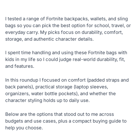
I tested a range of Fortnite backpacks, wallets, and sling
bags so you can pick the best option for school, travel, or
everyday carry. My picks focus on durability, comfort,
storage, and authentic character details.
I spent time handling and using these Fortnite bags with
kids in my life so I could judge real-world durability, fit,
and features.
In this roundup I focused on comfort (padded straps and
back panels), practical storage (laptop sleeves,
organizers, water bottle pockets), and whether the
character styling holds up to daily use.
Below are the options that stood out to me across
budgets and use cases, plus a compact buying guide to
help you choose.