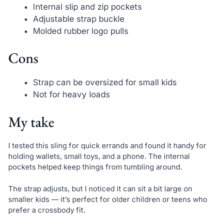
Internal slip and zip pockets
Adjustable strap buckle
Molded rubber logo pulls
Cons
Strap can be oversized for small kids
Not for heavy loads
My take
I tested this sling for quick errands and found it handy for
holding wallets, small toys, and a phone. The internal
pockets helped keep things from tumbling around.
The strap adjusts, but I noticed it can sit a bit large on
smaller kids — it’s perfect for older children or teens who
prefer a crossbody fit.