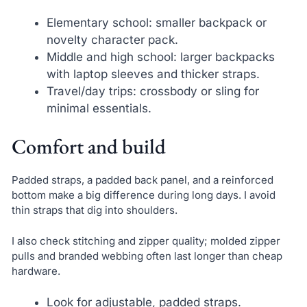
Elementary school: smaller backpack or
novelty character pack.
Middle and high school: larger backpacks
with laptop sleeves and thicker straps.
Travel/day trips: crossbody or sling for
minimal essentials.
Comfort and build
Padded straps, a padded back panel, and a reinforced
bottom make a big difference during long days. I avoid
thin straps that dig into shoulders.
I also check stitching and zipper quality; molded zipper
pulls and branded webbing often last longer than cheap
hardware.
Look for adjustable, padded straps.