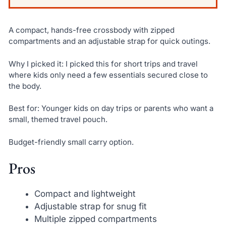
A compact, hands-free crossbody with zipped
compartments and an adjustable strap for quick outings.
Why I picked it: I picked this for short trips and travel
where kids only need a few essentials secured close to
the body.
Best for: Younger kids on day trips or parents who want a
small, themed travel pouch.
Budget-friendly small carry option.
Pros
Compact and lightweight
Adjustable strap for snug fit
Multiple zipped compartments