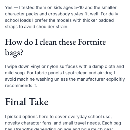
Yes — I tested them on kids ages 5–10 and the smaller
character packs and crossbody styles fit well. For daily
school loads I prefer the models with thicker padded
straps to avoid shoulder strain.
How do I clean these Fortnite
bags?
I wipe down vinyl or nylon surfaces with a damp cloth and
mild soap. For fabric panels I spot-clean and air-dry; I
avoid machine washing unless the manufacturer explicitly
recommends it.
Final Take
I picked options here to cover everyday school use,
novelty character fans, and small travel needs. Each bag
has strengths depending on age and how much gear