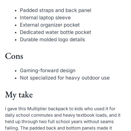
Padded straps and back panel
Internal laptop sleeve
External organizer pocket
Dedicated water bottle pocket
Durable molded logo details
Cons
Gaming-forward design
Not specialized for heavy outdoor use
My take
I gave this Multiplier backpack to kids who used it for
daily school commutes and heavy textbook loads, and it
held up through two full school years without seams
failing. The padded back and bottom panels made it