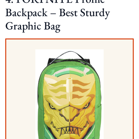
Backpack – Best Sturdy
Graphic Bag