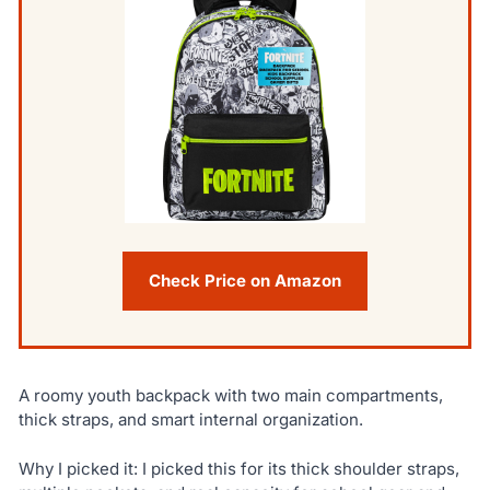
Check Price on Amazon
A roomy youth backpack with two main compartments,
thick straps, and smart internal organization.
Why I picked it: I picked this for its thick shoulder straps,