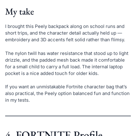
My take
I brought this Peely backpack along on school runs and
short trips, and the character detail actually held up —
embroidery and 3D accents felt solid rather than flimsy.
The nylon twill has water resistance that stood up to light
drizzle, and the padded mesh back made it comfortable
for a small child to carry a full load. The internal laptop
pocket is a nice added touch for older kids.
If you want an unmistakable Fortnite character bag that’s
also practical, the Peely option balanced fun and function
in my tests.
4. FORTNITE Profile