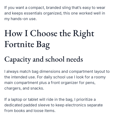
If you want a compact, branded sling that’s easy to wear
and keeps essentials organized, this one worked well in
my hands-on use.
How I Choose the Right
Fortnite Bag
Capacity and school needs
I always match bag dimensions and compartment layout to
the intended use. For daily school use I look for a roomy
main compartment plus a front organizer for pens,
chargers, and snacks.
If a laptop or tablet will ride in the bag, I prioritize a
dedicated padded sleeve to keep electronics separate
from books and loose items.