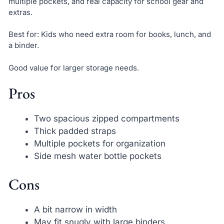
multiple pockets, and real capacity for school gear and
extras.
Best for: Kids who need extra room for books, lunch, and
a binder.
Good value for larger storage needs.
Pros
Two spacious zipped compartments
Thick padded straps
Multiple pockets for organization
Side mesh water bottle pockets
Cons
A bit narrow in width
May fit snugly with large binders