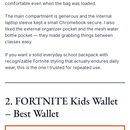
comfortable even when the bag was loaded.
The main compartment is generous and the internal
laptop sleeve kept a small Chromebook secure. I also
liked the external organizer pocket and the mesh water
bottle pocket — they made grabbing things between
classes easy.
If you want a solid everyday school backpack with
recognizable Fortnite styling that actually endures daily
wear, this is the one I trusted for repeated use.
2. FORTNITE Kids Wallet
– Best Wallet