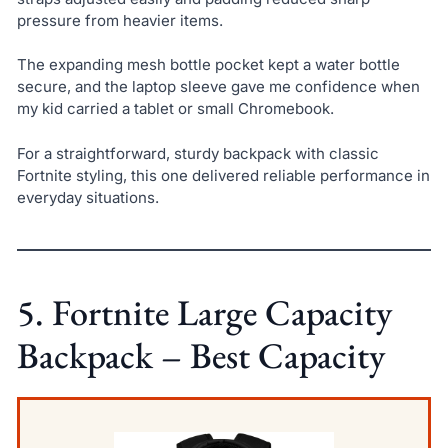
pressure from heavier items.
The expanding mesh bottle pocket kept a water bottle
secure, and the laptop sleeve gave me confidence when
my kid carried a tablet or small Chromebook.
For a straightforward, sturdy backpack with classic
Fortnite styling, this one delivered reliable performance in
everyday situations.
5. Fortnite Large Capacity
Backpack – Best Capacity