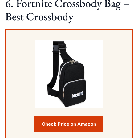
6. Fortnite Crossbody Bag –
Best Crossbody
Check Price on Amazon