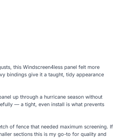
usts, this Windscreen4less panel felt more
vy bindings give it a taught, tidy appearance
 panel up through a hurricane season without
fully — a tight, even install is what prevents
tretch of fence that needed maximum screening. If
aller sections this is my go-to for quality and