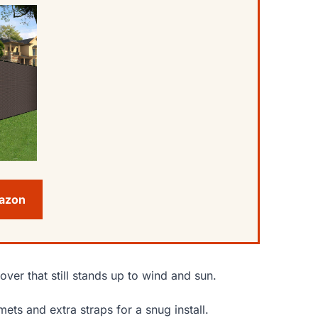
mazon
over that still stands up to wind and sun.
ts and extra straps for a snug install.