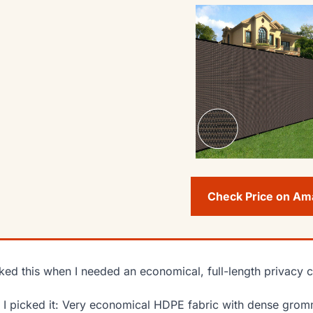
Check Price on A
cked this when I needed an economical, full-length privacy c
I picked it: Very economical HDPE fabric with dense gromme