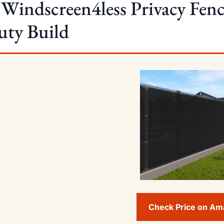
 Windscreen4less Privacy Fenc
uty Build
Check Price on A