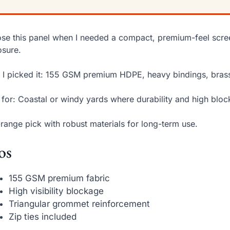
ose this panel when I needed a compact, premium-feel scre
sure.
I picked it: 155 GSM premium HDPE, heavy bindings, brass
 for: Coastal or windy yards where durability and high bloc
range pick with robust materials for long-term use.
os
155 GSM premium fabric
High visibility blockage
Triangular grommet reinforcement
Zip ties included