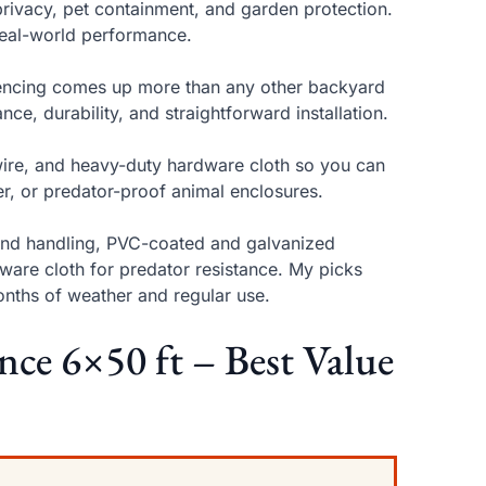
privacy, pet containment, and garden protection.
d real-world performance.
d fencing comes up more than any other backyard
nce, durability, and straightforward installation.
wire, and heavy-duty hardware cloth so you can
ier, or predator-proof animal enclosures.
wind handling, PVC-coated and galvanized
are cloth for predator resistance. My picks
onths of weather and regular use.
nce 6×50 ft – Best Value