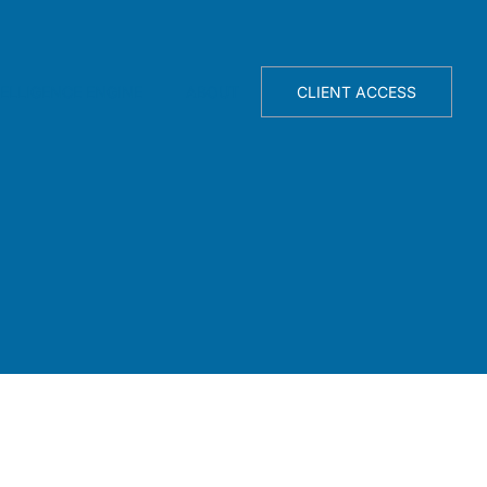
TELLIGENCE ENGINE
ABOUT
CLIENT ACCESS