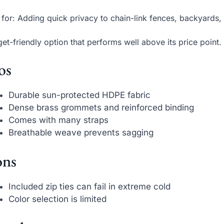
 for: Adding quick privacy to chain-link fences, backyards,
et-friendly option that performs well above its price point.
os
Durable sun-protected HDPE fabric
Dense brass grommets and reinforced binding
Comes with many straps
Breathable weave prevents sagging
ns
Included zip ties can fail in extreme cold
Color selection is limited