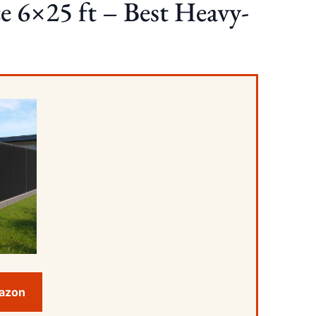
e 6×25 ft – Best Heavy-
mazon