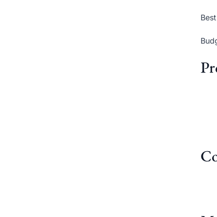
Best
Budg
Pr
Co