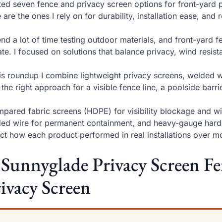
sted seven fence and privacy screen options for front-yard 
 are the ones I rely on for durability, installation ease, an
end a lot of time testing outdoor materials, and front-yar
te. I focused on solutions that balance privacy, wind resista
his roundup I combine lightweight privacy screens, welded 
 the right approach for a visible fence line, a poolside barr
mpared fabric screens (HDPE) for visibility blockage and 
ed wire for permanent containment, and heavy-gauge hardw
ect how each product performed in real installations over m
 Sunnyglade Privacy Screen Fe
ivacy Screen