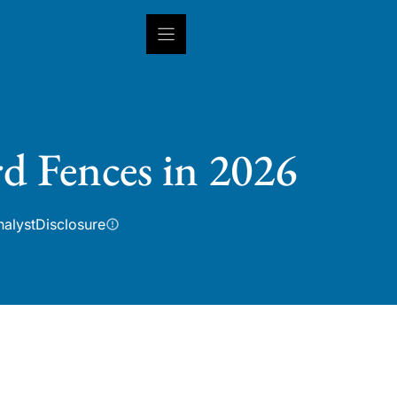
INSIGHTS
CAPABILITIES
IN
rd Fences in 2026
nalyst
Disclosure