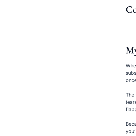
Co
My
When
subs
once
The 
tear
flap
Beca
you’