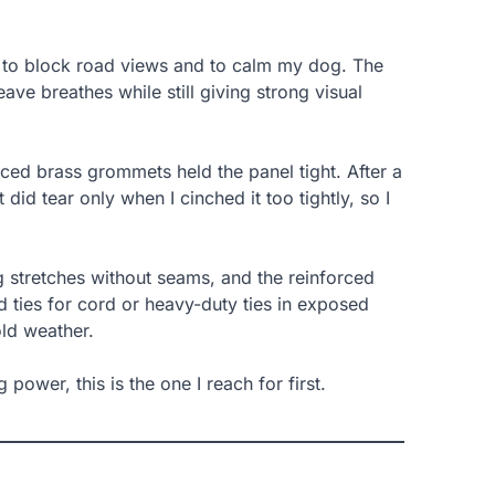
un to block road views and to calm my dog. The
ve breathes while still giving strong visual
laced brass grommets held the panel tight. After a
did tear only when I cinched it too tightly, so I
ng stretches without seams, and the reinforced
 ties for cord or heavy-duty ties in exposed
old weather.
power, this is the one I reach for first.