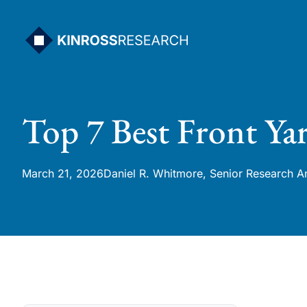
Skip
to
content
Top 7 Best Front Ya
March 21, 2026
Daniel R. Whitmore, Senior Research A