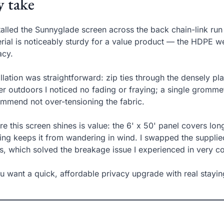
 take
stalled the Sunnyglade screen across the back chain-link r
rial is noticeably sturdy for a value product — the HDPE wea
acy.
allation was straightforward: zip ties through the densely p
er outdoors I noticed no fading or fraying; a single grommet 
mmend not over-tensioning the fabric.
e this screen shines is value: the 6' x 50' panel covers lo
ing keeps it from wandering in wind. I swapped the supplied
s, which solved the breakage issue I experienced in very c
ou want a quick, affordable privacy upgrade with real staying 