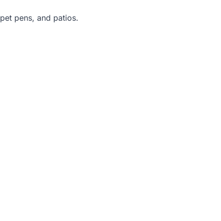
 pet pens, and patios.