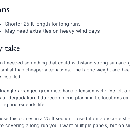
ns
Shorter 25 ft length for long runs
May need extra ties on heavy wind days
 take
 I needed something that could withstand strong sun and g
tantial than cheaper alternatives. The fabric weight and hea
 installed.
triangle-arranged grommets handle tension well; I’ve left a
s or degradation. I do recommend planning tie locations care
ping and extends life.
use this comes in a 25 ft section, I used it on a discrete s
re covering a long run you’ll want multiple panels, but on sm