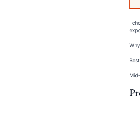
I ch
expo
Why 
Best
Mid-
Pr