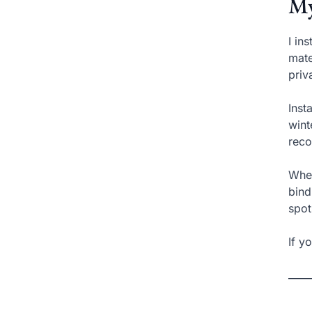
My
I in
mate
priv
Inst
wint
reco
Wher
bind
spot
If y