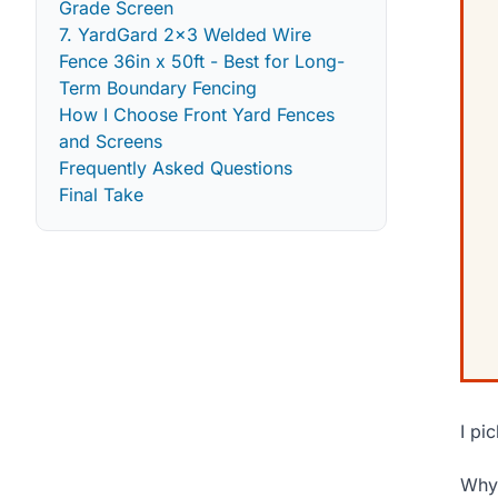
Grade Screen
7. YardGard 2x3 Welded Wire
Fence 36in x 50ft - Best for Long-
Term Boundary Fencing
How I Choose Front Yard Fences
and Screens
Frequently Asked Questions
Final Take
I pi
Why 