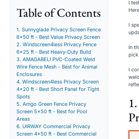
I te
Table of Contents
Here
I sp
1. Sunnyglade Privacy Screen Fence
upda
6x50 ft - Best Value Privacy Screen
2. Windscreen4less Privacy Fence
In t
6x25 ft - Best Heavy-Duty Build
pick
3. AMAGABELI PVC-Coated Weld
Wire Fence Mesh - Best for Animal
I co
Enclosures
weld
4. Windscreen4less Privacy Screen
refl
4x20 ft - Best Short Panel for Tight
Spots
1.
5. Amgo Green Fence Privacy
Screen 5x50 ft - Best for Pool
Pr
Areas
6. UIRWAY Commercial Privacy
Screen 4x50 ft - Best Commercial