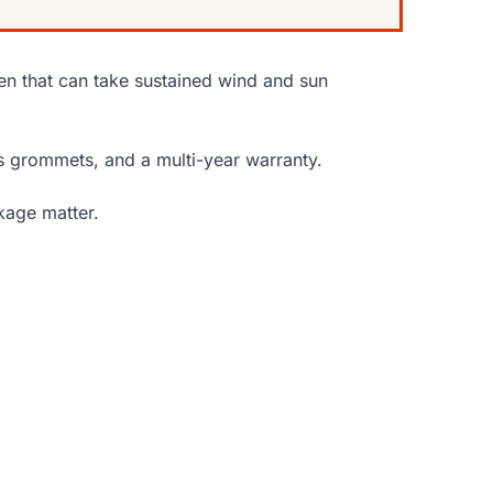
en that can take sustained wind and sun
 grommets, and a multi-year warranty.
kage matter.