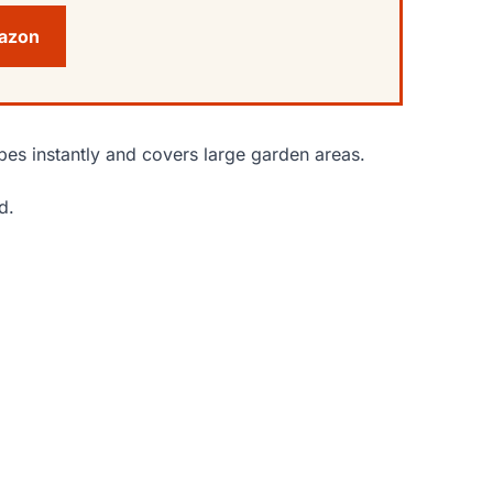
mazon
pes instantly and covers large garden areas.
d.