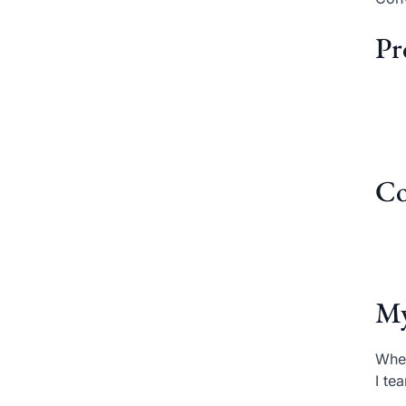
Pr
Co
My
When
I te