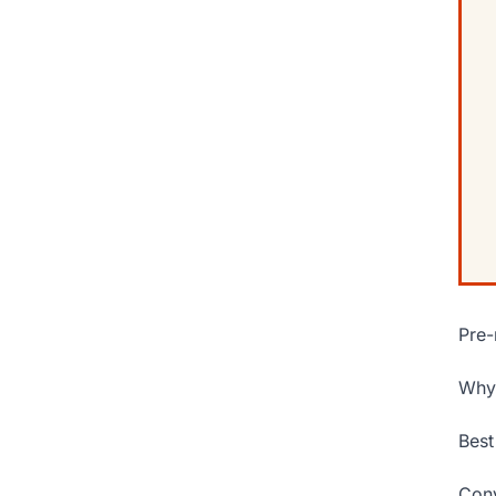
Pre-
Why 
Best
Conv