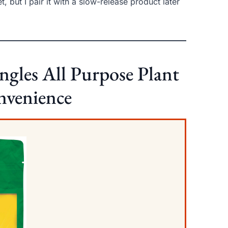
, but I pair it with a slow-release product later
ngles All Purpose Plant
onvenience