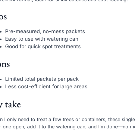
os
Pre-measured, no-mess packets
Easy to use with watering can
Good for quick spot treatments
ns
Limited total packets per pack
Less cost-efficient for large areas
 take
 I only need to treat a few trees or containers, these single
ar one open, add it to the watering can, and I’m done—no m