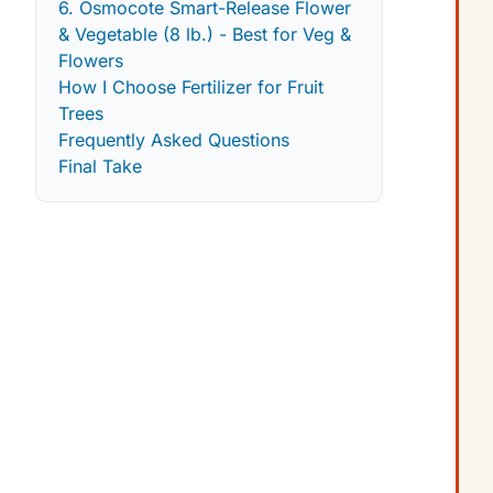
6. Osmocote Smart-Release Flower
& Vegetable (8 lb.) - Best for Veg &
Flowers
How I Choose Fertilizer for Fruit
Trees
Frequently Asked Questions
Final Take