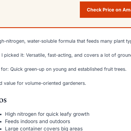
Check Price on A
gh-nitrogen, water-soluble formula that feeds many plant ty
I picked it: Versatile, fast-acting, and covers a lot of groun
 for: Quick green-up on young and established fruit trees.
 value for volume-oriented gardeners.
os
High nitrogen for quick leafy growth
Feeds indoors and outdoors
Large container covers big areas