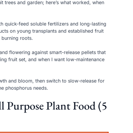
ruit trees and garden; here’s what worked, when
th quick-feed soluble fertilizers and long-lasting
cts on young transplants and established fruit
 burning roots.
and flowering against smart-release pellets that
uring fruit set, and when I want low-maintenance
growth and bloom, then switch to slow-release for
tune phosphorus needs.
ll Purpose Plant Food (5