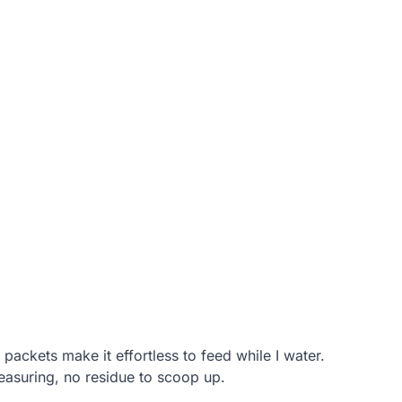
 packets make it effortless to feed while I water.
easuring, no residue to scoop up.