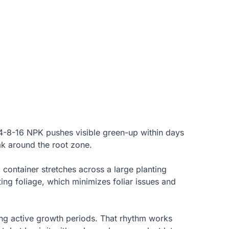
 24-8-16 NPK pushes visible green-up within days
ak around the root zone.
 container stretches across a large planting
tting foliage, which minimizes foliar issues and
ing active growth periods. That rhythm works