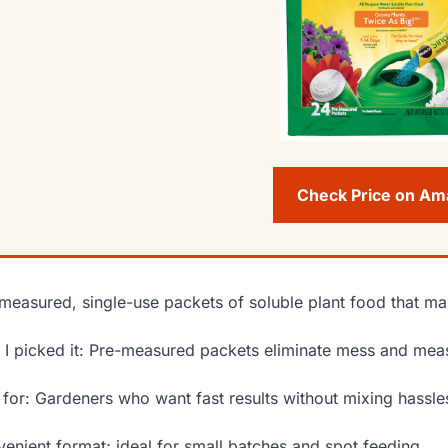
Check Price on A
measured, single-use packets of soluble plant food that mak
I picked it: Pre-measured packets eliminate mess and meas
 for: Gardeners who want fast results without mixing hassle
enient format; ideal for small batches and spot feeding.