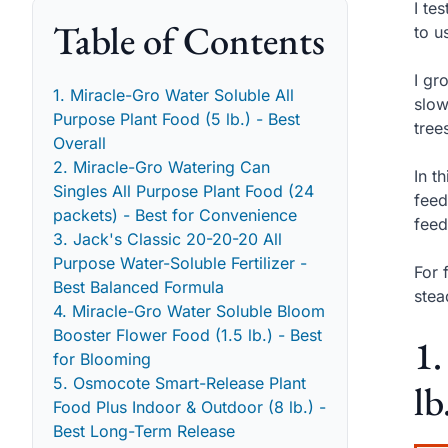
I te
Table of Contents
to u
I gr
1. Miracle-Gro Water Soluble All
slow
Purpose Plant Food (5 lb.) - Best
tree
Overall
2. Miracle-Gro Watering Can
In t
Singles All Purpose Plant Food (24
feed
packets) - Best for Convenience
feed
3. Jack's Classic 20-20-20 All
Purpose Water-Soluble Fertilizer -
For 
Best Balanced Formula
stea
4. Miracle-Gro Water Soluble Bloom
Booster Flower Food (1.5 lb.) - Best
1.
for Blooming
5. Osmocote Smart-Release Plant
lb
Food Plus Indoor & Outdoor (8 lb.) -
Best Long-Term Release