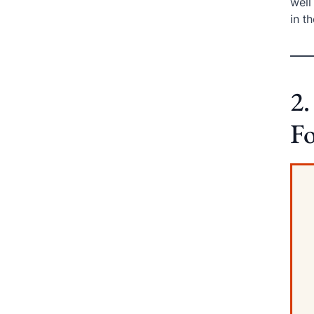
well
in t
2.
Fo