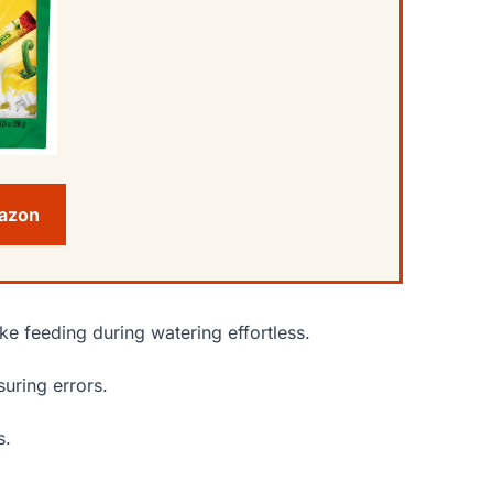
mazon
e feeding during watering effortless.
uring errors.
s.