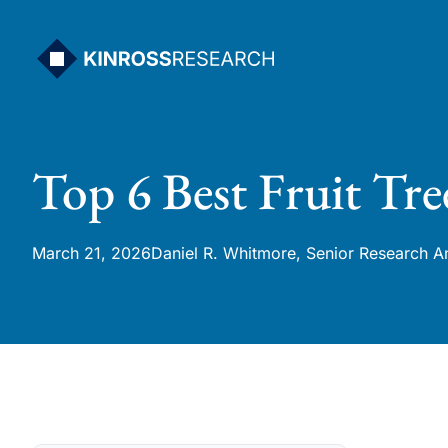
Skip
to
content
Top 6 Best Fruit Tree
March 21, 2026
Daniel R. Whitmore, Senior Research A