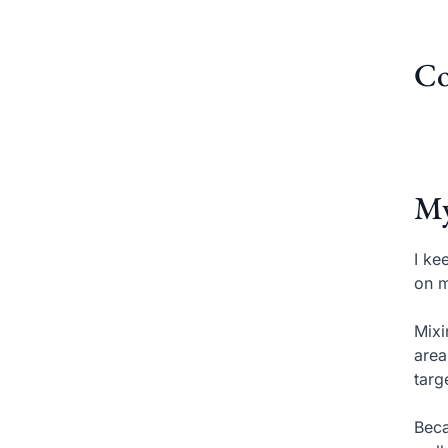
Co
My
I ke
on m
Mixi
area
targ
Beca