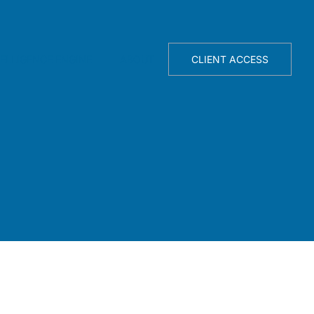
TELLIGENCE ENGINE
ABOUT
CLIENT ACCESS