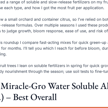
sted a range of soluble and slow-release fertilizers on my f
se each type, and how I got the most fruit per application.
ow a small orchard and container citrus, so I’ve relied on bo
-release formulas. Over multiple seasons I used these produ
s to judge growth, bloom response, ease of use, and risk of
his roundup I compare fast-acting mixes for quick green-up 
 for months. I’ll tell you which I reach for before bloom, d
ing.
fruit trees I lean on soluble fertilizers in spring for quick 
dy nourishment through the season; use soil tests to fine-
 Miracle-Gro Water Soluble A
.) – Best Overall