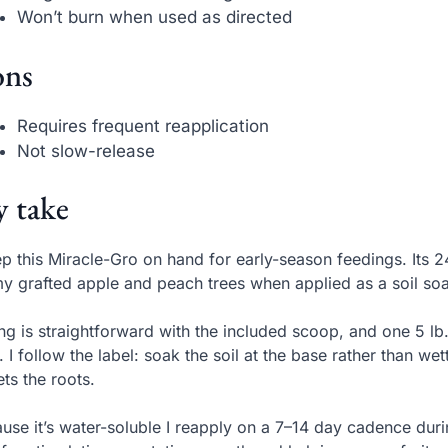
Won’t burn when used as directed
ns
Requires frequent reapplication
Not slow-release
 take
ep this Miracle-Gro on hand for early-season feedings. Its
y grafted apple and peach trees when applied as a soil so
ng is straightforward with the included scoop, and one 5 lb.
. I follow the label: soak the soil at the base rather than we
ets the roots.
use it’s water-soluble I reapply on a 7–14 day cadence dur