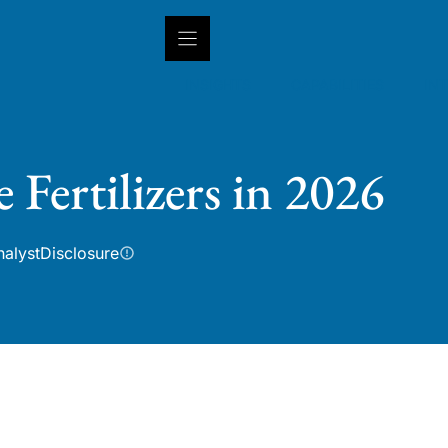
INSIGHTS
CAPABILITIES
IN
 Fertilizers in 2026
nalyst
Disclosure