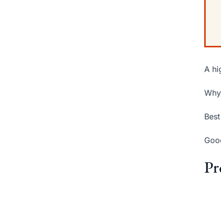
A hi
Why 
Best
Good
Pr