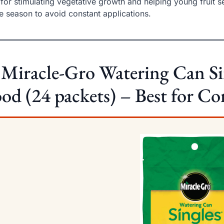
 for stimulating vegetative growth and helping young fruit set
he season to avoid constant applications.
 Miracle-Gro Watering Can Si
od (24 packets) – Best for C