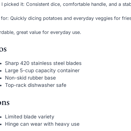
I picked it: Consistent dice, comfortable handle, and a stab
 for: Quickly dicing potatoes and everyday veggies for frie
rdable, great value for everyday use.
os
Sharp 420 stainless steel blades
Large 5-cup capacity container
Non-skid rubber base
Top-rack dishwasher safe
ns
Limited blade variety
Hinge can wear with heavy use