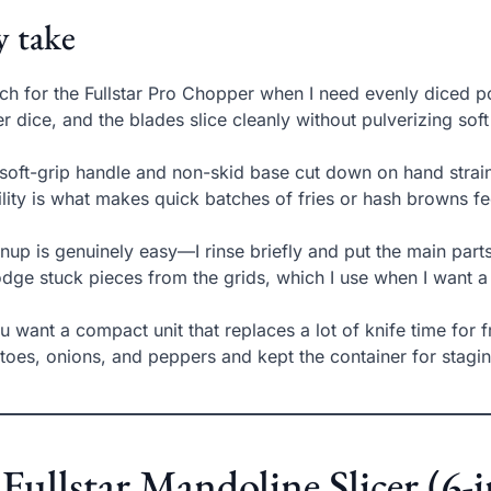
 take
ach for the Fullstar Pro Chopper when I need evenly diced p
er dice, and the blades slice cleanly without pulverizing sof
soft-grip handle and non-skid base cut down on hand strain 
ility is what makes quick batches of fries or hash browns fee
nup is genuinely easy—I rinse briefly and put the main part
odge stuck pieces from the grids, which I use when I want a
ou want a compact unit that replaces a lot of knife time for fr
toes, onions, and peppers and kept the container for stagin
 Fullstar Mandoline Slicer (6-