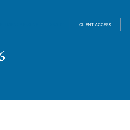
TELLIGENCE ENGINE
ABOUT
CLIENT ACCESS
6