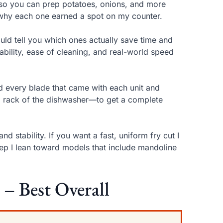
 so you can prep potatoes, onions, and more
d why each one earned a spot on my counter.
ould tell you which ones actually save time and
urability, ease of cleaning, and real-world speed
sed every blade that came with each unit and
 rack of the dishwasher—to get a complete
d stability. If you want a fast, uniform fry cut I
rep I lean toward models that include mandoline
 – Best Overall