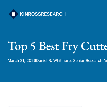
Skip
to
content
Top 5 Best Fry Cut
March 21, 2026
Daniel R. Whitmore, Senior Research A