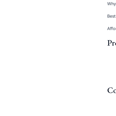
Why 
Best
Affo
Pr
Co