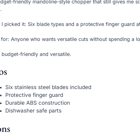
dget-friendly mandoline-style chopper that still gives me s
.
I picked it: Six blade types and a protective finger guard a
 for: Anyone who wants versatile cuts without spending a lo
 budget-friendly and versatile.
os
Six stainless steel blades included
Protective finger guard
Durable ABS construction
Dishwasher safe parts
ns