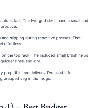
otatoes fast. The two grid sizes handle small and
t produce.
and slipping during repetitive presses. That
l effortless.
s on the top rack. The included small brush helps
 quicker rinse-and-dry.
y prep, this one delivers. I’ve used it for
g prepped veg in the fridge.
in-1) – Best Budget