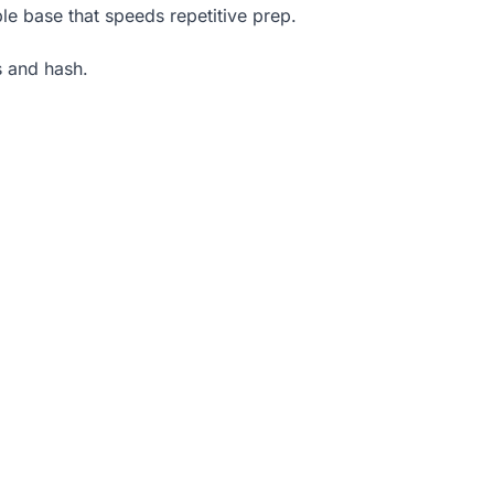
le base that speeds repetitive prep.
s and hash.