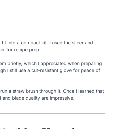
it into a compact kit. I used the slicer and
cer for recipe prep.
hem briefly, which I appreciated when preparing
h I still use a cut-resistant glove for peace of
run a straw brush through it. Once I learned that
ld and blade quality are impressive.