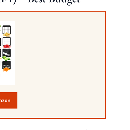
mazon