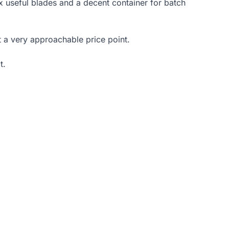
ix useful blades and a decent container for batch
t a very approachable price point.
t.