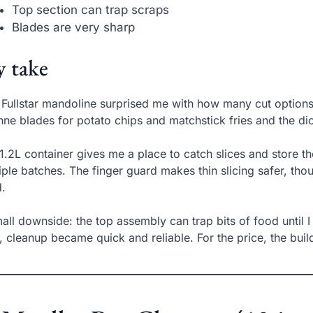
Top section can trap scraps
Blades are very sharp
 take
 Fullstar mandoline surprised me with how many cut options f
enne blades for potato chips and matchstick fries and the di
1.2L container gives me a place to catch slices and store t
iple batches. The finger guard makes thin slicing safer, thoug
.
all downside: the top assembly can trap bits of food until I 
k, cleanup became quick and reliable. For the price, the bui