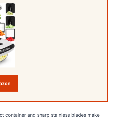
mazon
ct container and sharp stainless blades make