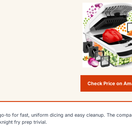
Check Price on A
o-to for fast, uniform dicing and easy cleanup. The compa
night fry prep trivial.