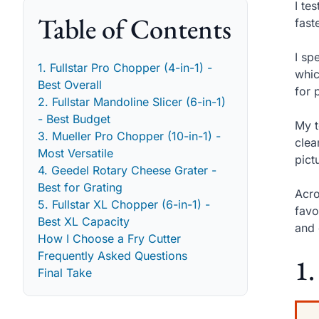
I te
Table of Contents
fast
I sp
1. Fullstar Pro Chopper (4-in-1) -
whic
Best Overall
for 
2. Fullstar Mandoline Slicer (6-in-1)
- Best Budget
My t
3. Mueller Pro Chopper (10-in-1) -
clea
Most Versatile
pict
4. Geedel Rotary Cheese Grater -
Best for Grating
Acro
5. Fullstar XL Chopper (6-in-1) -
favo
Best XL Capacity
and 
How I Choose a Fry Cutter
Frequently Asked Questions
1.
Final Take