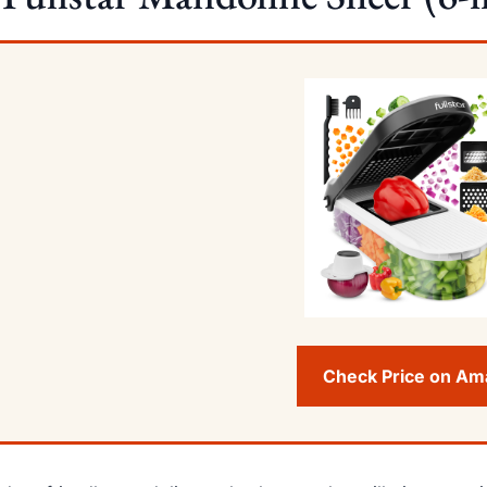
Check Price on A