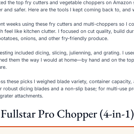
sted the top fry cutters and vegetable choppers on Amazon
er and safer. Here are the tools I kept coming back to, an
ent weeks using these fry cutters and multi-choppers so I c
h feel like kitchen clutter. I focused on cut quality, build d
potatoes, onions, and other fry-friendly produce.
esting included dicing, slicing, julienning, and grating. I u
ned them the way I would at home—by hand and on the top
ure.
ss these picks I weighed blade variety, container capacity, an
r robust dicing blades and a non-slip base; for multi-use p
grater attachments.
 Fullstar Pro Chopper (4-in-1)