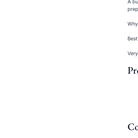
A bu
prep
Why 
Best
Very
Pr
Co