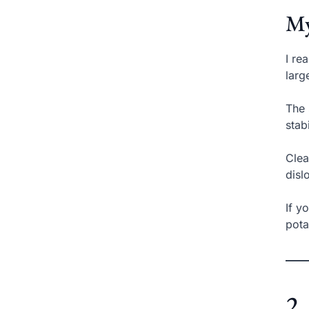
My
I re
larg
The 
stab
Clea
disl
If y
pota
2.