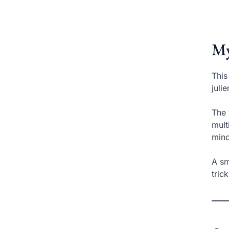
My
This
juli
The 
mult
mind
A sm
tric