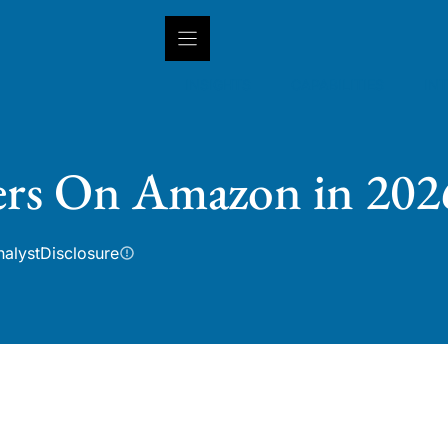
INSIGHTS
CAPABILITIES
IN
ters On Amazon in 202
nalyst
Disclosure