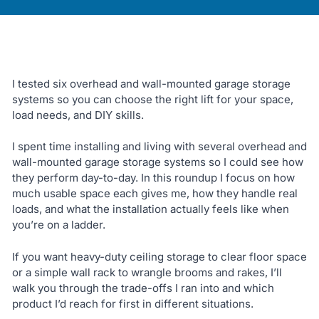
I tested six overhead and wall-mounted garage storage
systems so you can choose the right lift for your space,
load needs, and DIY skills.
I spent time installing and living with several overhead and
wall-mounted garage storage systems so I could see how
they perform day-to-day. In this roundup I focus on how
much usable space each gives me, how they handle real
loads, and what the installation actually feels like when
you’re on a ladder.
If you want heavy-duty ceiling storage to clear floor space
or a simple wall rack to wrangle brooms and rakes, I’ll
walk you through the trade-offs I ran into and which
product I’d reach for first in different situations.