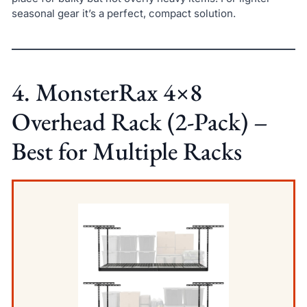
seasonal gear it’s a perfect, compact solution.
4. MonsterRax 4×8
Overhead Rack (2-Pack) –
Best for Multiple Racks