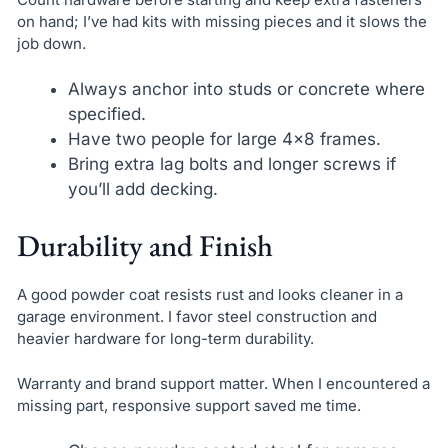
on hand; I’ve had kits with missing pieces and it slows the
job down.
Always anchor into studs or concrete where
specified.
Have two people for large 4×8 frames.
Bring extra lag bolts and longer screws if
you’ll add decking.
Durability and Finish
A good powder coat resists rust and looks cleaner in a
garage environment. I favor steel construction and
heavier hardware for long-term durability.
Warranty and brand support matter. When I encountered a
missing part, responsive support saved me time.