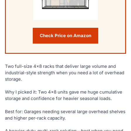
Check Price on Amazon
Two full-size 4×8 racks that deliver large volume and
industrial-style strength when you need a lot of overhead
storage.
Why I picked it: Two 4×8 units gave me huge cumulative
storage and confidence for heavier seasonal loads.
Best for: Garages needing several large overhead shelves
and higher per-rack capacity.
A heavier-duty, multi-rack solution—best when you need