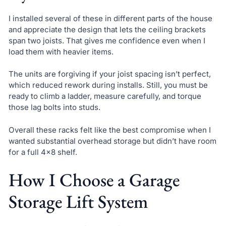
I installed several of these in different parts of the house
and appreciate the design that lets the ceiling brackets
span two joists. That gives me confidence even when I
load them with heavier items.
The units are forgiving if your joist spacing isn’t perfect,
which reduced rework during installs. Still, you must be
ready to climb a ladder, measure carefully, and torque
those lag bolts into studs.
Overall these racks felt like the best compromise when I
wanted substantial overhead storage but didn’t have room
for a full 4×8 shelf.
How I Choose a Garage
Storage Lift System