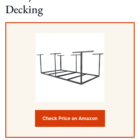
Decking
Check Price on Amazon