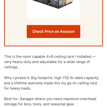
Check Price on Amazon
This is the most capable 4×8 ceiling rack I installed —
very heavy-duty and adjustable for a wide range of
ceilings.
Why I picked it: Big footprint, high 750 lb rated capacity,
and a lifetime warranty made this my go-to ceiling rack
for heavy loads.
Best for: Garages where you need maximum overhead
storage for bins, tools, and seasonal gear.