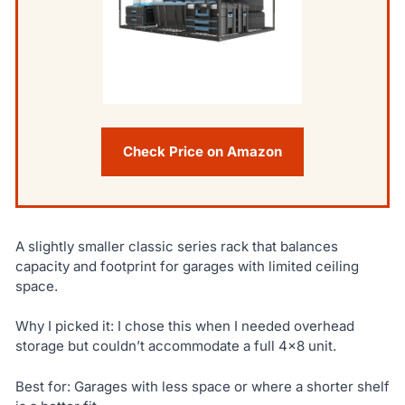
Check Price on Amazon
A slightly smaller classic series rack that balances
capacity and footprint for garages with limited ceiling
space.
Why I picked it: I chose this when I needed overhead
storage but couldn’t accommodate a full 4×8 unit.
Best for: Garages with less space or where a shorter shelf