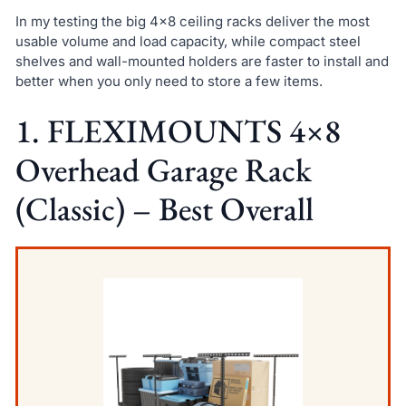
In my testing the big 4×8 ceiling racks deliver the most
usable volume and load capacity, while compact steel
shelves and wall-mounted holders are faster to install and
better when you only need to store a few items.
1. FLEXIMOUNTS 4×8
Overhead Garage Rack
(Classic) – Best Overall