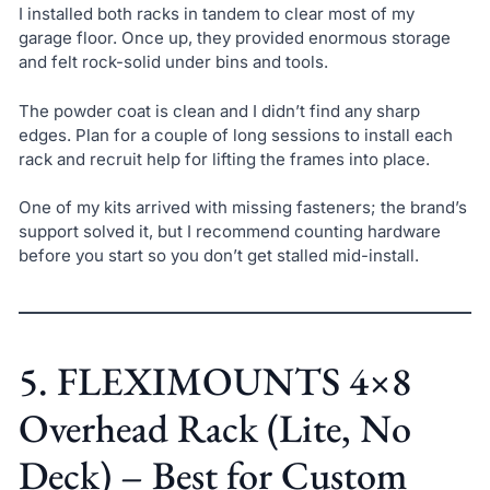
I installed both racks in tandem to clear most of my
garage floor. Once up, they provided enormous storage
and felt rock-solid under bins and tools.
The powder coat is clean and I didn’t find any sharp
edges. Plan for a couple of long sessions to install each
rack and recruit help for lifting the frames into place.
One of my kits arrived with missing fasteners; the brand’s
support solved it, but I recommend counting hardware
before you start so you don’t get stalled mid-install.
5. FLEXIMOUNTS 4×8
Overhead Rack (Lite, No
Deck) – Best for Custom