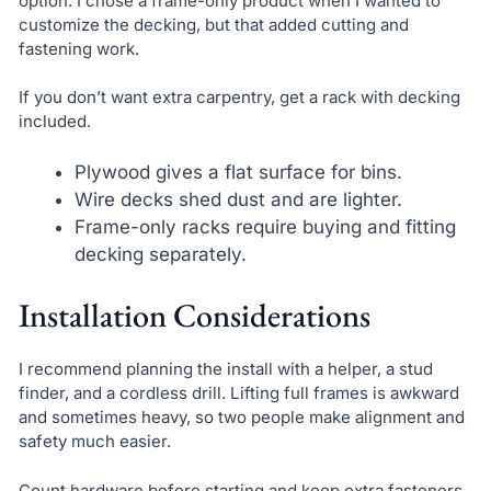
option. I chose a frame-only product when I wanted to
customize the decking, but that added cutting and
fastening work.
If you don’t want extra carpentry, get a rack with decking
included.
Plywood gives a flat surface for bins.
Wire decks shed dust and are lighter.
Frame-only racks require buying and fitting
decking separately.
Installation Considerations
I recommend planning the install with a helper, a stud
finder, and a cordless drill. Lifting full frames is awkward
and sometimes heavy, so two people make alignment and
safety much easier.
Count hardware before starting and keep extra fasteners