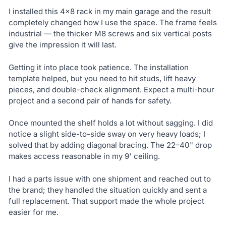
I installed this 4×8 rack in my main garage and the result
completely changed how I use the space. The frame feels
industrial — the thicker M8 screws and six vertical posts
give the impression it will last.
Getting it into place took patience. The installation
template helped, but you need to hit studs, lift heavy
pieces, and double-check alignment. Expect a multi-hour
project and a second pair of hands for safety.
Once mounted the shelf holds a lot without sagging. I did
notice a slight side-to-side sway on very heavy loads; I
solved that by adding diagonal bracing. The 22–40" drop
makes access reasonable in my 9' ceiling.
I had a parts issue with one shipment and reached out to
the brand; they handled the situation quickly and sent a
full replacement. That support made the whole project
easier for me.