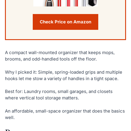
Check Price on Amazon
A compact wall-mounted organizer that keeps mops,
brooms, and odd-handled tools off the floor.
Why I picked it: Simple, spring-loaded grips and multiple
hooks let me stow a variety of handles in a tight space.
Best for: Laundry rooms, small garages, and closets
where vertical tool storage matters.
An affordable, small-space organizer that does the basics
well.