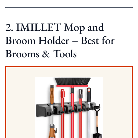
2. IMILLET Mop and
Broom Holder – Best for
Brooms & Tools