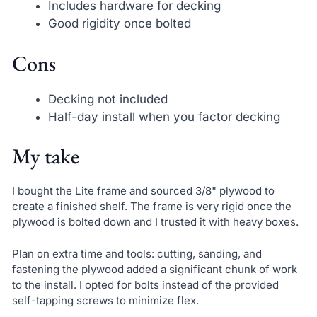
Includes hardware for decking
Good rigidity once bolted
Cons
Decking not included
Half-day install when you factor decking
My take
I bought the Lite frame and sourced 3/8" plywood to
create a finished shelf. The frame is very rigid once the
plywood is bolted down and I trusted it with heavy boxes.
Plan on extra time and tools: cutting, sanding, and
fastening the plywood added a significant chunk of work
to the install. I opted for bolts instead of the provided
self-tapping screws to minimize flex.