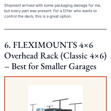
Shipment arrived with some packaging damage for me,
but every part was present. For a DIYer who wants to
control the deck, this is a great option.
6. FLEXIMOUNTS 4×6
Overhead Rack (Classic 4×6)
– Best for Smaller Garages