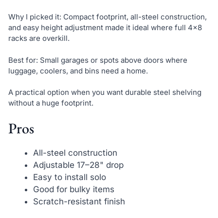
Why I picked it: Compact footprint, all-steel construction,
and easy height adjustment made it ideal where full 4×8
racks are overkill.
Best for: Small garages or spots above doors where
luggage, coolers, and bins need a home.
A practical option when you want durable steel shelving
without a huge footprint.
Pros
All-steel construction
Adjustable 17–28" drop
Easy to install solo
Good for bulky items
Scratch-resistant finish