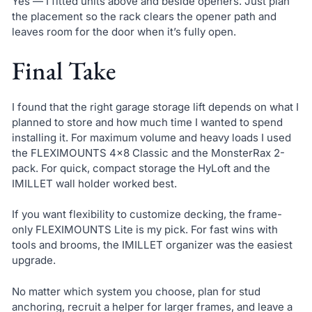
Yes — I fitted units above and beside openers. Just plan
the placement so the rack clears the opener path and
leaves room for the door when it’s fully open.
Final Take
I found that the right garage storage lift depends on what I
planned to store and how much time I wanted to spend
installing it. For maximum volume and heavy loads I used
the FLEXIMOUNTS 4×8 Classic and the MonsterRax 2-
pack. For quick, compact storage the HyLoft and the
IMILLET wall holder worked best.
If you want flexibility to customize decking, the frame-
only FLEXIMOUNTS Lite is my pick. For fast wins with
tools and brooms, the IMILLET organizer was the easiest
upgrade.
No matter which system you choose, plan for stud
anchoring, recruit a helper for larger frames, and leave a