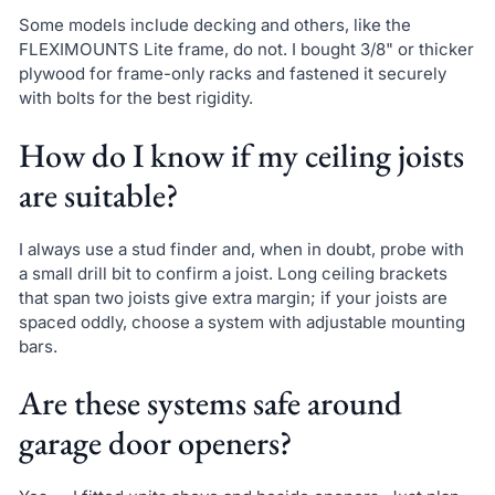
Some models include decking and others, like the
FLEXIMOUNTS Lite frame, do not. I bought 3/8" or thicker
plywood for frame-only racks and fastened it securely
with bolts for the best rigidity.
How do I know if my ceiling joists
are suitable?
I always use a stud finder and, when in doubt, probe with
a small drill bit to confirm a joist. Long ceiling brackets
that span two joists give extra margin; if your joists are
spaced oddly, choose a system with adjustable mounting
bars.
Are these systems safe around
garage door openers?