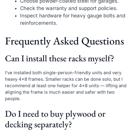
Choose powder-coated steel for garages.
Check the warranty and support policies.
Inspect hardware for heavy gauge bolts and
reinforcements.
Frequently Asked Questions
Can I install these racks myself?
I’ve installed both single-person-friendly units and very
heavy 4×8 frames. Smaller racks can be done solo, but I
recommend at least one helper for 4×8 units — lifting and
aligning the frame is much easier and safer with two
people.
Do I need to buy plywood or
decking separately?