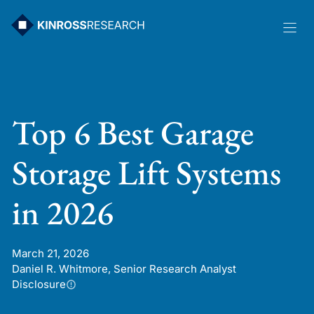
Skip
to
content
Top 6 Best Garage
Storage Lift Systems
in 2026
March 21, 2026
Daniel R. Whitmore, Senior Research Analyst
Disclosure