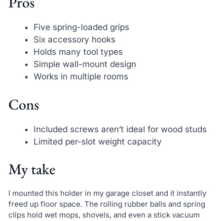
Pros
Five spring-loaded grips
Six accessory hooks
Holds many tool types
Simple wall-mount design
Works in multiple rooms
Cons
Included screws aren’t ideal for wood studs
Limited per-slot weight capacity
My take
I mounted this holder in my garage closet and it instantly
freed up floor space. The rolling rubber balls and spring
clips hold wet mops, shovels, and even a stick vacuum