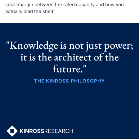
small margin between the rated capacity and how you
actually load the shelf.
"Knowledge is not just power;
it is the architect of the
future."
THE KINROSS PHILOSOPHY