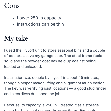
Cons
Lower 250 lb capacity
Instructions can be thin
My take
I used the HyLoft unit to store seasonal bins and a couple
of coolers above my garage door. The steel frame feels
solid and the powder coat has held up against being
loaded and unloaded.
Installation was doable by myself in about 45 minutes,
though a helper makes lifting and alignment much easier.
The key was verifying joist locations — a good stud finder
and a cordless drill sped the job.
Because its capacity is 250 lb, I treated it as a storage
place for bulky but not overly heavy items. For lighter