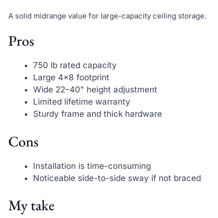
A solid midrange value for large-capacity ceiling storage.
Pros
750 lb rated capacity
Large 4×8 footprint
Wide 22–40" height adjustment
Limited lifetime warranty
Sturdy frame and thick hardware
Cons
Installation is time-consuming
Noticeable side-to-side sway if not braced
My take