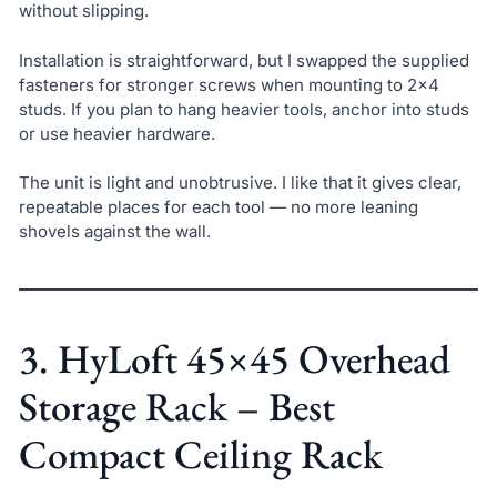
without slipping.
Installation is straightforward, but I swapped the supplied
fasteners for stronger screws when mounting to 2×4
studs. If you plan to hang heavier tools, anchor into studs
or use heavier hardware.
The unit is light and unobtrusive. I like that it gives clear,
repeatable places for each tool — no more leaning
shovels against the wall.
3. HyLoft 45×45 Overhead
Storage Rack – Best
Compact Ceiling Rack