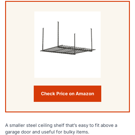
Check Price on Amazon
A smaller steel ceiling shelf that’s easy to fit above a
garage door and useful for bulky items.