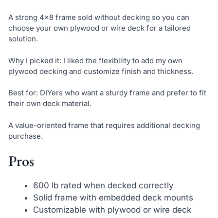
A strong 4×8 frame sold without decking so you can
choose your own plywood or wire deck for a tailored
solution.
Why I picked it: I liked the flexibility to add my own
plywood decking and customize finish and thickness.
Best for: DIYers who want a sturdy frame and prefer to fit
their own deck material.
A value-oriented frame that requires additional decking
purchase.
Pros
600 lb rated when decked correctly
Solid frame with embedded deck mounts
Customizable with plywood or wire deck