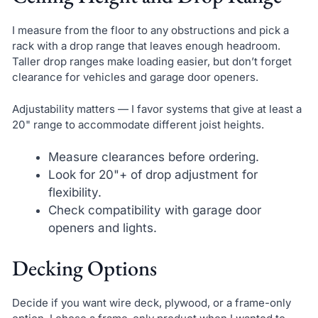
I measure from the floor to any obstructions and pick a
rack with a drop range that leaves enough headroom.
Taller drop ranges make loading easier, but don’t forget
clearance for vehicles and garage door openers.
Adjustability matters — I favor systems that give at least a
20" range to accommodate different joist heights.
Measure clearances before ordering.
Look for 20"+ of drop adjustment for
flexibility.
Check compatibility with garage door
openers and lights.
Decking Options
Decide if you want wire deck, plywood, or a frame-only