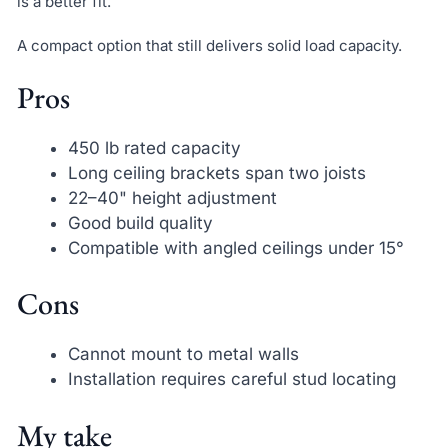
is a better fit.
A compact option that still delivers solid load capacity.
Pros
450 lb rated capacity
Long ceiling brackets span two joists
22–40" height adjustment
Good build quality
Compatible with angled ceilings under 15°
Cons
Cannot mount to metal walls
Installation requires careful stud locating
My take