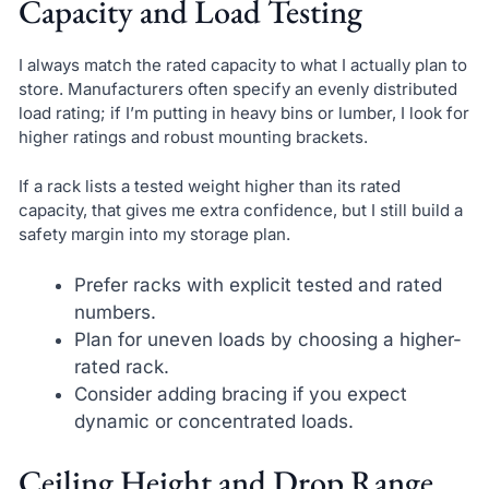
Capacity and Load Testing
I always match the rated capacity to what I actually plan to
store. Manufacturers often specify an evenly distributed
load rating; if I’m putting in heavy bins or lumber, I look for
higher ratings and robust mounting brackets.
If a rack lists a tested weight higher than its rated
capacity, that gives me extra confidence, but I still build a
safety margin into my storage plan.
Prefer racks with explicit tested and rated
numbers.
Plan for uneven loads by choosing a higher-
rated rack.
Consider adding bracing if you expect
dynamic or concentrated loads.
Ceiling Height and Drop Range