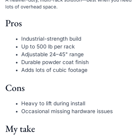
lots of overhead space.
Pros
Industrial-strength build
Up to 500 lb per rack
Adjustable 24–45" range
Durable powder coat finish
Adds lots of cubic footage
Cons
Heavy to lift during install
Occasional missing hardware issues
My take