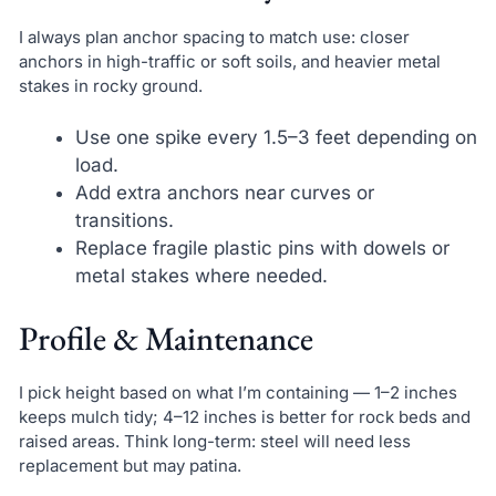
I always plan anchor spacing to match use: closer
anchors in high-traffic or soft soils, and heavier metal
stakes in rocky ground.
Use one spike every 1.5–3 feet depending on
load.
Add extra anchors near curves or
transitions.
Replace fragile plastic pins with dowels or
metal stakes where needed.
Profile & Maintenance
I pick height based on what I’m containing — 1–2 inches
keeps mulch tidy; 4–12 inches is better for rock beds and
raised areas. Think long-term: steel will need less
replacement but may patina.