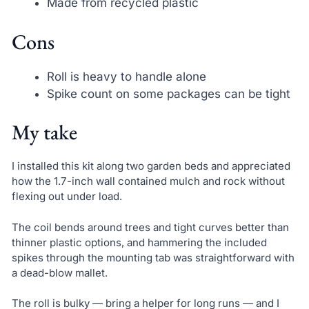
Made from recycled plastic
Cons
Roll is heavy to handle alone
Spike count on some packages can be tight
My take
I installed this kit along two garden beds and appreciated
how the 1.7-inch wall contained mulch and rock without
flexing out under load.
The coil bends around trees and tight curves better than
thinner plastic options, and hammering the included
spikes through the mounting tab was straightforward with
a dead-blow mallet.
The roll is bulky — bring a helper for long runs — and I