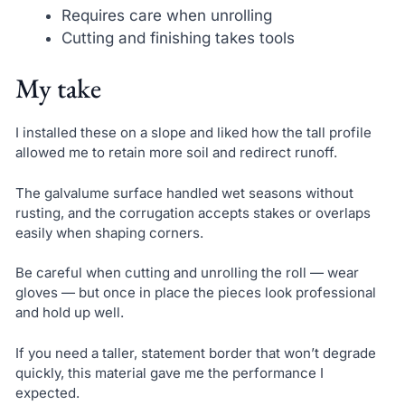
Requires care when unrolling
Cutting and finishing takes tools
My take
I installed these on a slope and liked how the tall profile
allowed me to retain more soil and redirect runoff.
The galvalume surface handled wet seasons without
rusting, and the corrugation accepts stakes or overlaps
easily when shaping corners.
Be careful when cutting and unrolling the roll — wear
gloves — but once in place the pieces look professional
and hold up well.
If you need a taller, statement border that won’t degrade
quickly, this material gave me the performance I
expected.