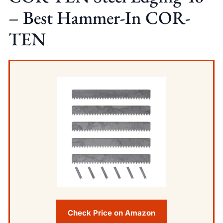
– Best Hammer-In COR-
TEN
Check Price on Amazon