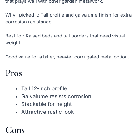
that plays well with other garden metalwork.
Why I picked it: Tall profile and galvalume finish for extra
corrosion resistance.
Best for: Raised beds and tall borders that need visual
weight.
Good value for a taller, heavier corrugated metal option.
Pros
Tall 12-inch profile
Galvalume resists corrosion
Stackable for height
Attractive rustic look
Cons