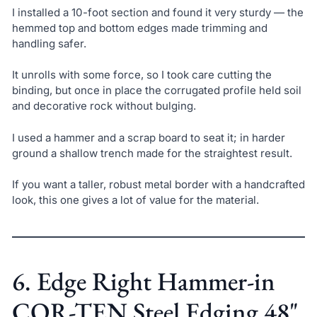
I installed a 10-foot section and found it very sturdy — the
hemmed top and bottom edges made trimming and
handling safer.
It unrolls with some force, so I took care cutting the
binding, but once in place the corrugated profile held soil
and decorative rock without bulging.
I used a hammer and a scrap board to seat it; in harder
ground a shallow trench made for the straightest result.
If you want a taller, robust metal border with a handcrafted
look, this one gives a lot of value for the material.
6. Edge Right Hammer-in
COR-TEN Steel Edging 48"