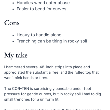
Handles weed eater abuse
Easier to bend for curves
Cons
Heavy to handle alone
Trenching can be tiring in rocky soil
My take
I hammered several 48-inch strips into place and
appreciated the substantial feel and the rolled top that
won’t nick hands or tires.
The COR-TEN is surprisingly bendable under foot
pressure for gentle curves, but in rocky soil I had to dig
small trenches for a uniform fit.