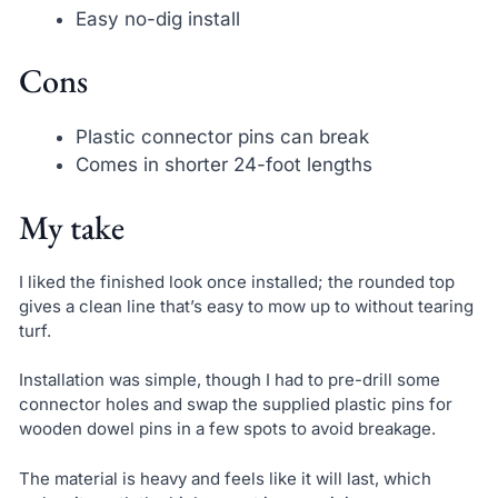
Easy no-dig install
Cons
Plastic connector pins can break
Comes in shorter 24-foot lengths
My take
I liked the finished look once installed; the rounded top
gives a clean line that’s easy to mow up to without tearing
turf.
Installation was simple, though I had to pre-drill some
connector holes and swap the supplied plastic pins for
wooden dowel pins in a few spots to avoid breakage.
The material is heavy and feels like it will last, which