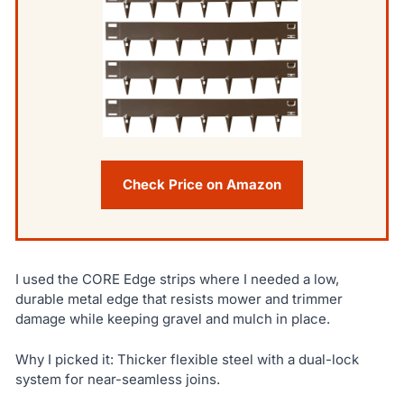
Check Price on Amazon
I used the CORE Edge strips where I needed a low,
durable metal edge that resists mower and trimmer
damage while keeping gravel and mulch in place.
Why I picked it: Thicker flexible steel with a dual-lock
system for near-seamless joins.