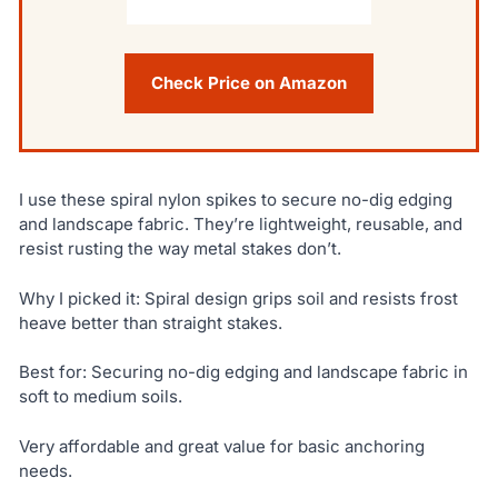
Check Price on Amazon
I use these spiral nylon spikes to secure no-dig edging
and landscape fabric. They’re lightweight, reusable, and
resist rusting the way metal stakes don’t.
Why I picked it: Spiral design grips soil and resists frost
heave better than straight stakes.
Best for: Securing no-dig edging and landscape fabric in
soft to medium soils.
Very affordable and great value for basic anchoring
needs.