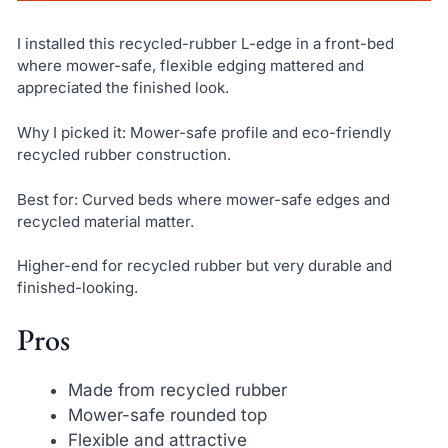
I installed this recycled-rubber L-edge in a front-bed
where mower-safe, flexible edging mattered and
appreciated the finished look.
Why I picked it: Mower-safe profile and eco-friendly
recycled rubber construction.
Best for: Curved beds where mower-safe edges and
recycled material matter.
Higher-end for recycled rubber but very durable and
finished-looking.
Pros
Made from recycled rubber
Mower-safe rounded top
Flexible and attractive