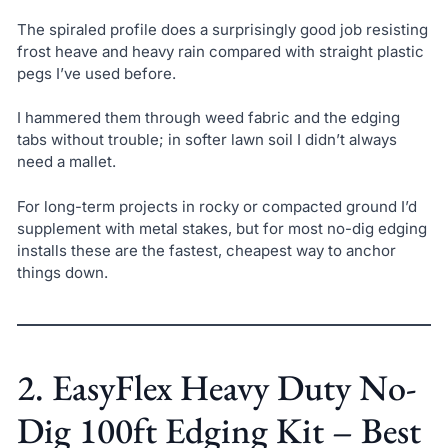
The spiraled profile does a surprisingly good job resisting
frost heave and heavy rain compared with straight plastic
pegs I’ve used before.
I hammered them through weed fabric and the edging
tabs without trouble; in softer lawn soil I didn’t always
need a mallet.
For long-term projects in rocky or compacted ground I’d
supplement with metal stakes, but for most no-dig edging
installs these are the fastest, cheapest way to anchor
things down.
2. EasyFlex Heavy Duty No-
Dig 100ft Edging Kit – Best