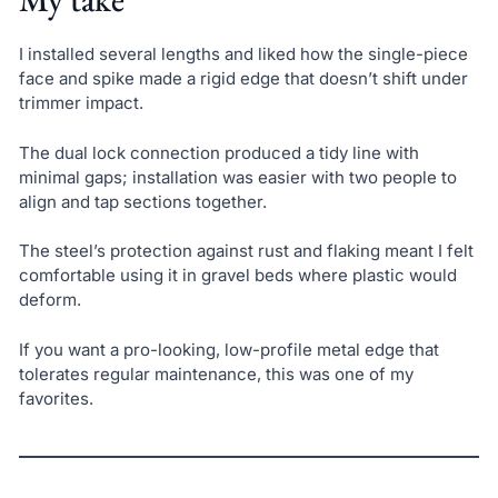
I installed several lengths and liked how the single-piece
face and spike made a rigid edge that doesn’t shift under
trimmer impact.
The dual lock connection produced a tidy line with
minimal gaps; installation was easier with two people to
align and tap sections together.
The steel’s protection against rust and flaking meant I felt
comfortable using it in gravel beds where plastic would
deform.
If you want a pro-looking, low-profile metal edge that
tolerates regular maintenance, this was one of my
favorites.