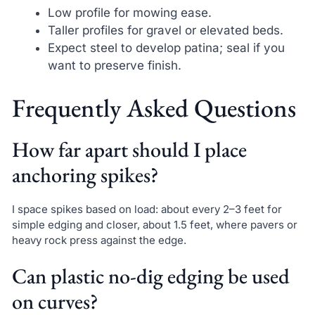
Low profile for mowing ease.
Taller profiles for gravel or elevated beds.
Expect steel to develop patina; seal if you
want to preserve finish.
Frequently Asked Questions
How far apart should I place
anchoring spikes?
I space spikes based on load: about every 2–3 feet for
simple edging and closer, about 1.5 feet, where pavers or
heavy rock press against the edge.
Can plastic no-dig edging be used
on curves?