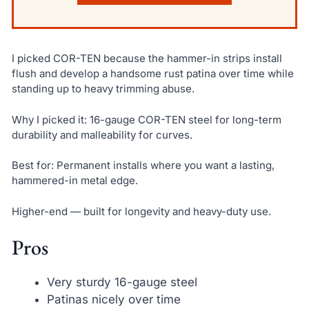
I picked COR-TEN because the hammer-in strips install
flush and develop a handsome rust patina over time while
standing up to heavy trimming abuse.
Why I picked it: 16-gauge COR-TEN steel for long-term
durability and malleability for curves.
Best for: Permanent installs where you want a lasting,
hammered-in metal edge.
Higher-end — built for longevity and heavy-duty use.
Pros
Very sturdy 16-gauge steel
Patinas nicely over time