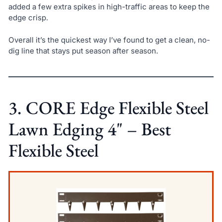
added a few extra spikes in high-traffic areas to keep the
edge crisp.
Overall it’s the quickest way I’ve found to get a clean, no-
dig line that stays put season after season.
3. CORE Edge Flexible Steel
Lawn Edging 4" – Best
Flexible Steel