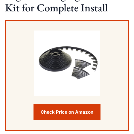
Kit for Complete Install
Check Price on Amazon