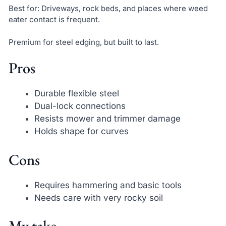
Best for: Driveways, rock beds, and places where weed
eater contact is frequent.
Premium for steel edging, but built to last.
Pros
Durable flexible steel
Dual-lock connections
Resists mower and trimmer damage
Holds shape for curves
Cons
Requires hammering and basic tools
Needs care with very rocky soil
My take