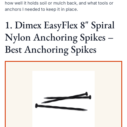
how well it holds soil or mulch back, and what tools or
anchors I needed to keep it in place.
1. Dimex EasyFlex 8" Spiral
Nylon Anchoring Spikes –
Best Anchoring Spikes