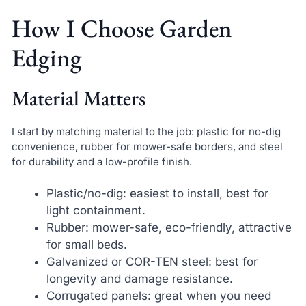
How I Choose Garden
Edging
Material Matters
I start by matching material to the job: plastic for no-dig
convenience, rubber for mower-safe borders, and steel
for durability and a low-profile finish.
Plastic/no-dig: easiest to install, best for
light containment.
Rubber: mower-safe, eco-friendly, attractive
for small beds.
Galvanized or COR-TEN steel: best for
longevity and damage resistance.
Corrugated panels: great when you need