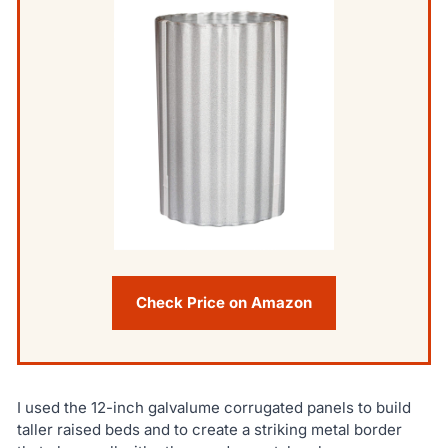
Check Price on Amazon
I used the 12-inch galvalume corrugated panels to build
taller raised beds and to create a striking metal border