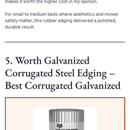
makes it worth the higher cost in my opinion.
For small to medium beds where aesthetics and mower
safety matter, this rubber edging delivered a polished,
durable result.
5. Worth Galvanized
Corrugated Steel Edging –
Best Corrugated Galvanized