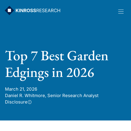
Skip
to
content
Top 7 Best Garden
Edgings in 2026
March 21, 2026
Daniel R. Whitmore, Senior Research Analyst
Disclosure