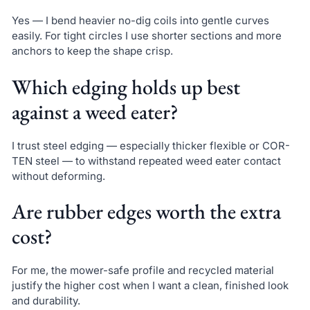
Yes — I bend heavier no-dig coils into gentle curves
easily. For tight circles I use shorter sections and more
anchors to keep the shape crisp.
Which edging holds up best
against a weed eater?
I trust steel edging — especially thicker flexible or COR-
TEN steel — to withstand repeated weed eater contact
without deforming.
Are rubber edges worth the extra
cost?
For me, the mower-safe profile and recycled material
justify the higher cost when I want a clean, finished look
and durability.