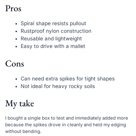
Pros
Spiral shape resists pullout
Rustproof nylon construction
Reusable and lightweight
Easy to drive with a mallet
Cons
Can need extra spikes for tight shapes
Not ideal for heavy rocky soils
My take
I bought a single box to test and immediately added more
because the spikes drove in cleanly and held my edging
without bending.