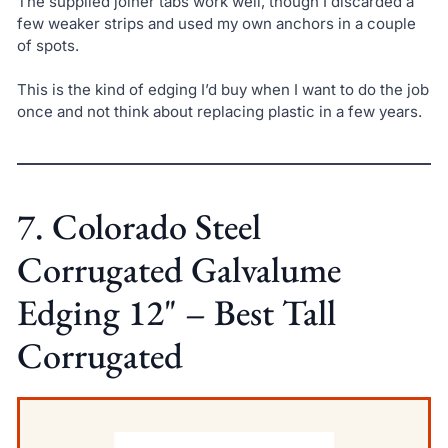
The supplied joiner tabs work well, though I discarded a
few weaker strips and used my own anchors in a couple
of spots.
This is the kind of edging I’d buy when I want to do the job
once and not think about replacing plastic in a few years.
7. Colorado Steel
Corrugated Galvalume
Edging 12" – Best Tall
Corrugated