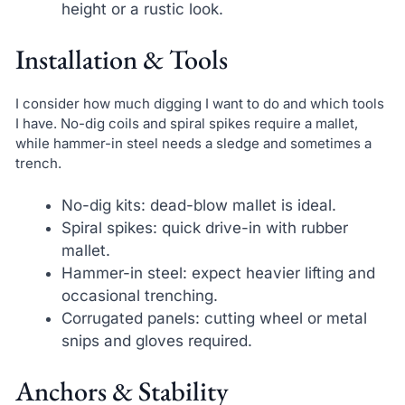
height or a rustic look.
Installation & Tools
I consider how much digging I want to do and which tools
I have. No-dig coils and spiral spikes require a mallet,
while hammer-in steel needs a sledge and sometimes a
trench.
No-dig kits: dead-blow mallet is ideal.
Spiral spikes: quick drive-in with rubber
mallet.
Hammer-in steel: expect heavier lifting and
occasional trenching.
Corrugated panels: cutting wheel or metal
snips and gloves required.
Anchors & Stability