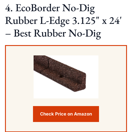
4. EcoBorder No-Dig
Rubber L-Edge 3.125" x 24'
– Best Rubber No-Dig
Check Price on Amazon