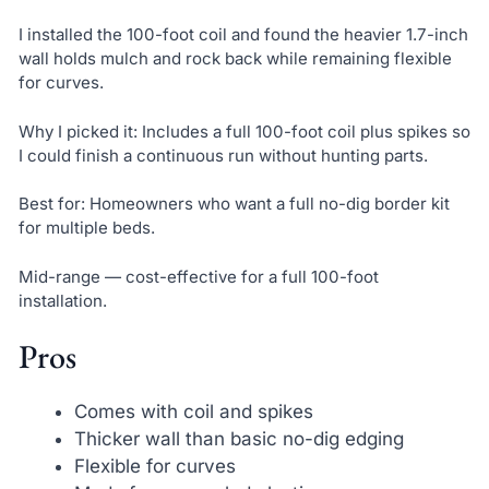
I installed the 100-foot coil and found the heavier 1.7-inch
wall holds mulch and rock back while remaining flexible
for curves.
Why I picked it: Includes a full 100-foot coil plus spikes so
I could finish a continuous run without hunting parts.
Best for: Homeowners who want a full no-dig border kit
for multiple beds.
Mid-range — cost-effective for a full 100-foot
installation.
Pros
Comes with coil and spikes
Thicker wall than basic no-dig edging
Flexible for curves