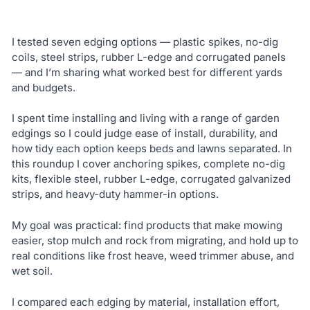
I tested seven edging options — plastic spikes, no-dig
coils, steel strips, rubber L-edge and corrugated panels
— and I’m sharing what worked best for different yards
and budgets.
I spent time installing and living with a range of garden
edgings so I could judge ease of install, durability, and
how tidy each option keeps beds and lawns separated. In
this roundup I cover anchoring spikes, complete no-dig
kits, flexible steel, rubber L-edge, corrugated galvanized
strips, and heavy-duty hammer-in options.
My goal was practical: find products that make mowing
easier, stop mulch and rock from migrating, and hold up to
real conditions like frost heave, weed trimmer abuse, and
wet soil.
I compared each edging by material, installation effort,