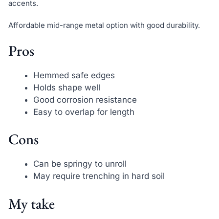
accents.
Affordable mid-range metal option with good durability.
Pros
Hemmed safe edges
Holds shape well
Good corrosion resistance
Easy to overlap for length
Cons
Can be springy to unroll
May require trenching in hard soil
My take