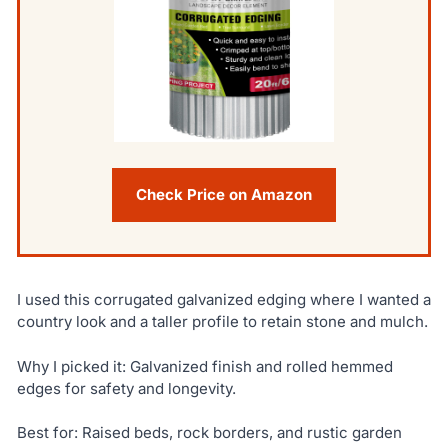
Check Price on Amazon
I used this corrugated galvanized edging where I wanted a
country look and a taller profile to retain stone and mulch.
Why I picked it: Galvanized finish and rolled hemmed
edges for safety and longevity.
Best for: Raised beds, rock borders, and rustic garden