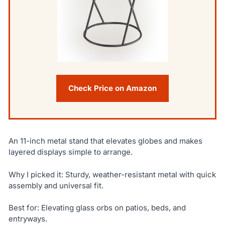
Check Price on Amazon
An 11-inch metal stand that elevates globes and makes
layered displays simple to arrange.
Why I picked it: Sturdy, weather-resistant metal with quick
assembly and universal fit.
Best for: Elevating glass orbs on patios, beds, and
entryways.