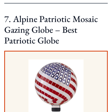
7. Alpine Patriotic Mosaic
Gazing Globe – Best
Patriotic Globe