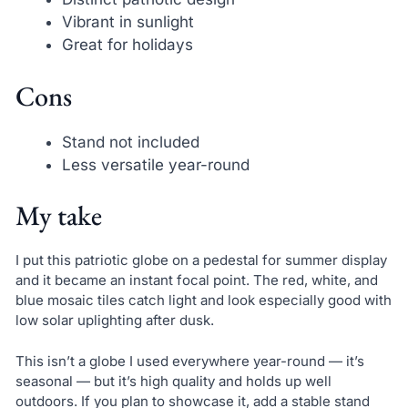
Vibrant in sunlight
Great for holidays
Cons
Stand not included
Less versatile year-round
My take
I put this patriotic globe on a pedestal for summer display
and it became an instant focal point. The red, white, and
blue mosaic tiles catch light and look especially good with
low solar uplighting after dusk.
This isn’t a globe I used everywhere year-round — it’s
seasonal — but it’s high quality and holds up well
outdoors. If you plan to showcase it, add a stable stand