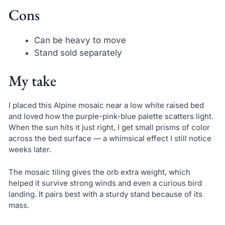
Cons
Can be heavy to move
Stand sold separately
My take
I placed this Alpine mosaic near a low white raised bed
and loved how the purple-pink-blue palette scatters light.
When the sun hits it just right, I get small prisms of color
across the bed surface — a whimsical effect I still notice
weeks later.
The mosaic tiling gives the orb extra weight, which
helped it survive strong winds and even a curious bird
landing. It pairs best with a sturdy stand because of its
mass.