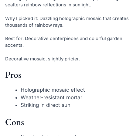
scatters rainbow reflections in sunlight.
Why I picked it: Dazzling holographic mosaic that creates
thousands of rainbow rays.
Best for: Decorative centerpieces and colorful garden
accents.
Decorative mosaic, slightly pricier.
Pros
Holographic mosaic effect
Weather-resistant mortar
Striking in direct sun
Cons