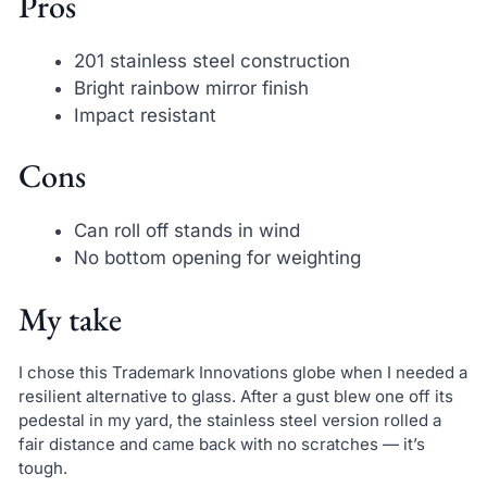
Pros
201 stainless steel construction
Bright rainbow mirror finish
Impact resistant
Cons
Can roll off stands in wind
No bottom opening for weighting
My take
I chose this Trademark Innovations globe when I needed a
resilient alternative to glass. After a gust blew one off its
pedestal in my yard, the stainless steel version rolled a
fair distance and came back with no scratches — it’s
tough.