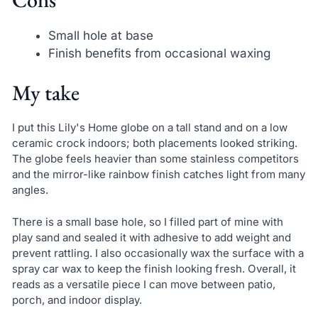
Small hole at base
Finish benefits from occasional waxing
My take
I put this Lily's Home globe on a tall stand and on a low
ceramic crock indoors; both placements looked striking.
The globe feels heavier than some stainless competitors
and the mirror-like rainbow finish catches light from many
angles.
There is a small base hole, so I filled part of mine with
play sand and sealed it with adhesive to add weight and
prevent rattling. I also occasionally wax the surface with a
spray car wax to keep the finish looking fresh. Overall, it
reads as a versatile piece I can move between patio,
porch, and indoor display.