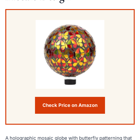
Check Price on Amazon
A holographic mosaic globe with butterfly patterning that