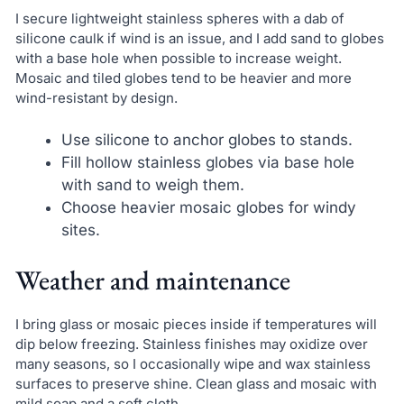
I secure lightweight stainless spheres with a dab of
silicone caulk if wind is an issue, and I add sand to globes
with a base hole when possible to increase weight.
Mosaic and tiled globes tend to be heavier and more
wind-resistant by design.
Use silicone to anchor globes to stands.
Fill hollow stainless globes via base hole
with sand to weigh them.
Choose heavier mosaic globes for windy
sites.
Weather and maintenance
I bring glass or mosaic pieces inside if temperatures will
dip below freezing. Stainless finishes may oxidize over
many seasons, so I occasionally wipe and wax stainless
surfaces to preserve shine. Clean glass and mosaic with
mild soap and a soft cloth.