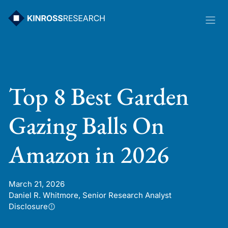
Skip
to
content
Top 8 Best Garden
Gazing Balls On
Amazon in 2026
March 21, 2026
Daniel R. Whitmore, Senior Research Analyst
Disclosure