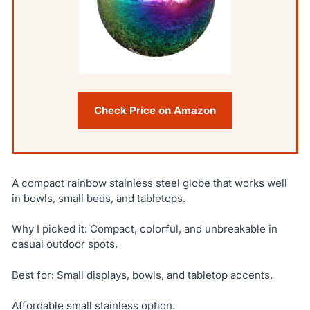
Check Price on Amazon
A compact rainbow stainless steel globe that works well
in bowls, small beds, and tabletops.
Why I picked it: Compact, colorful, and unbreakable in
casual outdoor spots.
Best for: Small displays, bowls, and tabletop accents.
Affordable small stainless option.