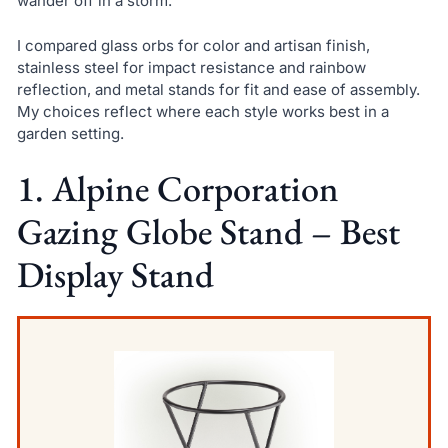
wander off in a storm.
I compared glass orbs for color and artisan finish,
stainless steel for impact resistance and rainbow
reflection, and metal stands for fit and ease of assembly.
My choices reflect where each style works best in a
garden setting.
1. Alpine Corporation
Gazing Globe Stand – Best
Display Stand