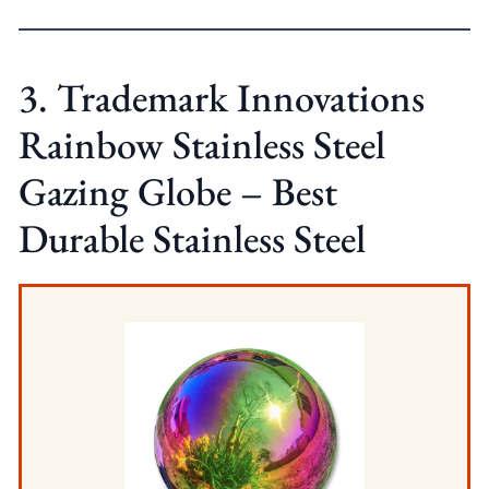
3. Trademark Innovations
Rainbow Stainless Steel
Gazing Globe – Best
Durable Stainless Steel