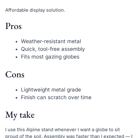
Affordable display solution.
Pros
Weather-resistant metal
Quick, tool-free assembly
Fits most gazing globes
Cons
Lightweight metal grade
Finish can scratch over time
My take
I use this Alpine stand whenever I want a globe to sit
proud of the soil. Assembly was faster than I expected — I