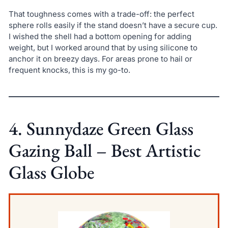
That toughness comes with a trade-off: the perfect
sphere rolls easily if the stand doesn’t have a secure cup.
I wished the shell had a bottom opening for adding
weight, but I worked around that by using silicone to
anchor it on breezy days. For areas prone to hail or
frequent knocks, this is my go-to.
4. Sunnydaze Green Glass
Gazing Ball – Best Artistic
Glass Globe