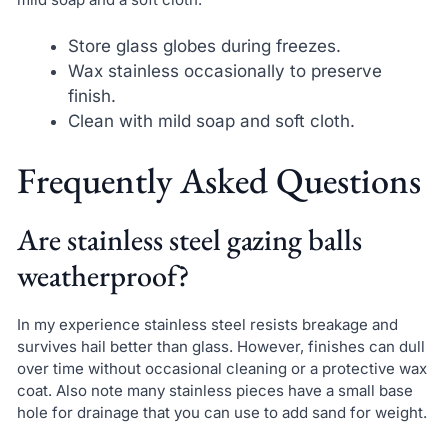
Store glass globes during freezes.
Wax stainless occasionally to preserve
finish.
Clean with mild soap and soft cloth.
Frequently Asked Questions
Are stainless steel gazing balls
weatherproof?
In my experience stainless steel resists breakage and
survives hail better than glass. However, finishes can dull
over time without occasional cleaning or a protective wax
coat. Also note many stainless pieces have a small base
hole for drainage that you can use to add sand for weight.