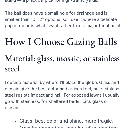
stand — a practical pick for high-traffic yards.
The ball does have a small hole for drainage and is
smaller than 10–12" options, so I use it where a delicate
pop of color is what I want rather than a major focal point.
How I Choose Gazing Balls
Material: glass, mosaic, or stainless
steel
I decide material by where I’ll place the globe. Glass and
mosaic give the best color and artisan feel, but stainless
steel resists impact and hail. For exposed lawns I usually
go with stainless; for sheltered beds I pick glass or
mosaic.
Glass: best color and shine, more fragile.
Mosaic: decorative, heavier, often weather-