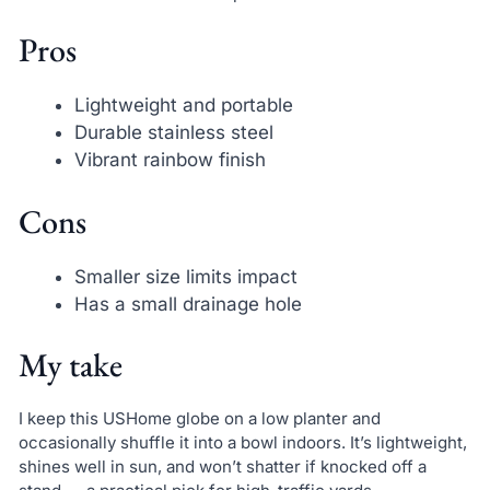
Pros
Lightweight and portable
Durable stainless steel
Vibrant rainbow finish
Cons
Smaller size limits impact
Has a small drainage hole
My take
I keep this USHome globe on a low planter and
occasionally shuffle it into a bowl indoors. It’s lightweight,
shines well in sun, and won’t shatter if knocked off a