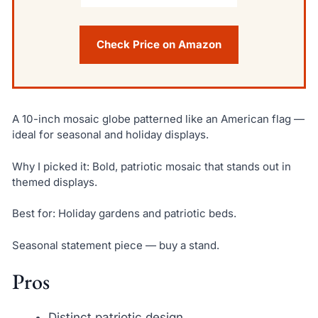
Check Price on Amazon
A 10-inch mosaic globe patterned like an American flag —
ideal for seasonal and holiday displays.
Why I picked it: Bold, patriotic mosaic that stands out in
themed displays.
Best for: Holiday gardens and patriotic beds.
Seasonal statement piece — buy a stand.
Pros
Distinct patriotic design