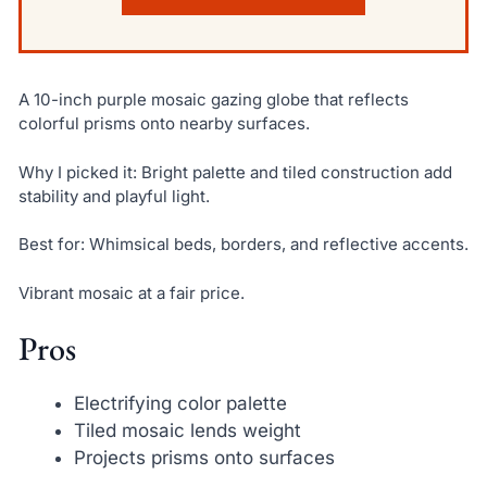
A 10-inch purple mosaic gazing globe that reflects
colorful prisms onto nearby surfaces.
Why I picked it: Bright palette and tiled construction add
stability and playful light.
Best for: Whimsical beds, borders, and reflective accents.
Vibrant mosaic at a fair price.
Pros
Electrifying color palette
Tiled mosaic lends weight
Projects prisms onto surfaces