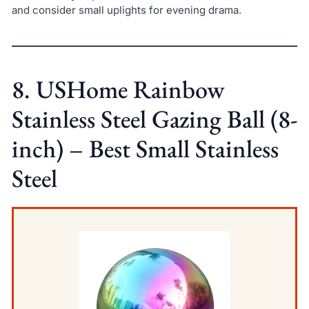
and consider small uplights for evening drama.
8. USHome Rainbow
Stainless Steel Gazing Ball (8-
inch) – Best Small Stainless
Steel