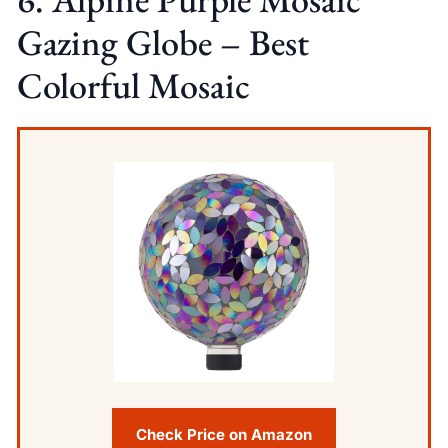
Gazing Globe – Best
Colorful Mosaic
Check Price on Amazon