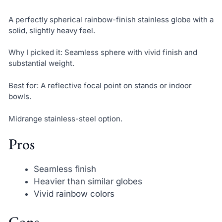
A perfectly spherical rainbow-finish stainless globe with a
solid, slightly heavy feel.
Why I picked it: Seamless sphere with vivid finish and
substantial weight.
Best for: A reflective focal point on stands or indoor
bowls.
Midrange stainless-steel option.
Pros
Seamless finish
Heavier than similar globes
Vivid rainbow colors
Cons