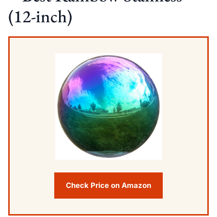
(12-inch)
Check Price on Amazon