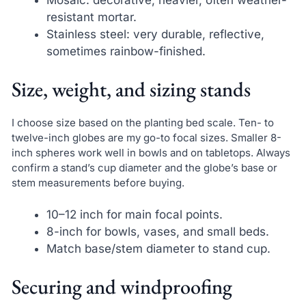
resistant mortar.
Stainless steel: very durable, reflective,
sometimes rainbow-finished.
Size, weight, and sizing stands
I choose size based on the planting bed scale. Ten- to
twelve-inch globes are my go-to focal sizes. Smaller 8-
inch spheres work well in bowls and on tabletops. Always
confirm a stand’s cup diameter and the globe’s base or
stem measurements before buying.
10–12 inch for main focal points.
8-inch for bowls, vases, and small beds.
Match base/stem diameter to stand cup.
Securing and windproofing