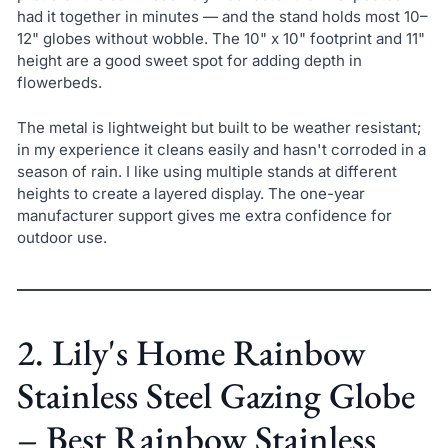
had it together in minutes — and the stand holds most 10–
12" globes without wobble. The 10" x 10" footprint and 11"
height are a good sweet spot for adding depth in
flowerbeds.
The metal is lightweight but built to be weather resistant;
in my experience it cleans easily and hasn't corroded in a
season of rain. I like using multiple stands at different
heights to create a layered display. The one-year
manufacturer support gives me extra confidence for
outdoor use.
2. Lily's Home Rainbow
Stainless Steel Gazing Globe
– Best Rainbow Stainless