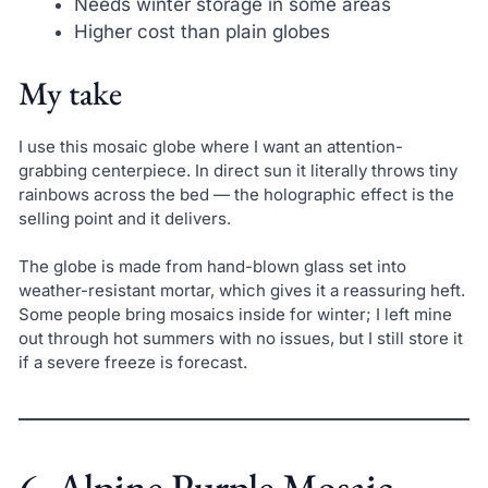
Needs winter storage in some areas
Higher cost than plain globes
My take
I use this mosaic globe where I want an attention-
grabbing centerpiece. In direct sun it literally throws tiny
rainbows across the bed — the holographic effect is the
selling point and it delivers.
The globe is made from hand-blown glass set into
weather-resistant mortar, which gives it a reassuring heft.
Some people bring mosaics inside for winter; I left mine
out through hot summers with no issues, but I still store it
if a severe freeze is forecast.
6. Alpine Purple Mosaic