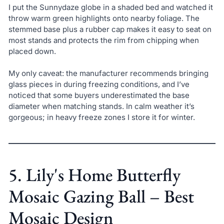
I put the Sunnydaze globe in a shaded bed and watched it
throw warm green highlights onto nearby foliage. The
stemmed base plus a rubber cap makes it easy to seat on
most stands and protects the rim from chipping when
placed down.
My only caveat: the manufacturer recommends bringing
glass pieces in during freezing conditions, and I’ve
noticed that some buyers underestimated the base
diameter when matching stands. In calm weather it’s
gorgeous; in heavy freeze zones I store it for winter.
5. Lily's Home Butterfly
Mosaic Gazing Ball – Best
Mosaic Design