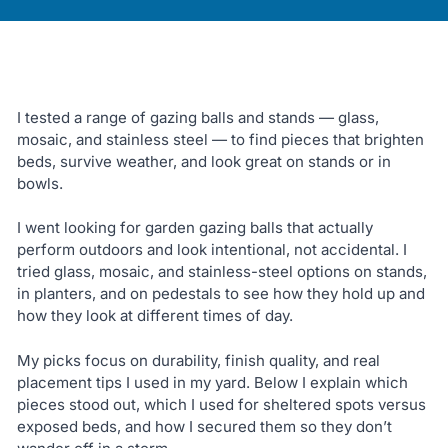
I tested a range of gazing balls and stands — glass,
mosaic, and stainless steel — to find pieces that brighten
beds, survive weather, and look great on stands or in
bowls.
I went looking for garden gazing balls that actually
perform outdoors and look intentional, not accidental. I
tried glass, mosaic, and stainless-steel options on stands,
in planters, and on pedestals to see how they hold up and
how they look at different times of day.
My picks focus on durability, finish quality, and real
placement tips I used in my yard. Below I explain which
pieces stood out, which I used for sheltered spots versus
exposed beds, and how I secured them so they don’t