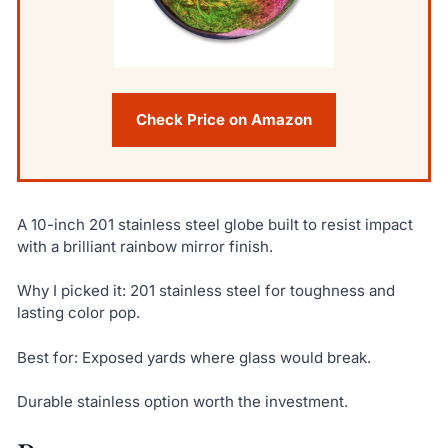
Check Price on Amazon
A 10-inch 201 stainless steel globe built to resist impact
with a brilliant rainbow mirror finish.
Why I picked it: 201 stainless steel for toughness and
lasting color pop.
Best for: Exposed yards where glass would break.
Durable stainless option worth the investment.