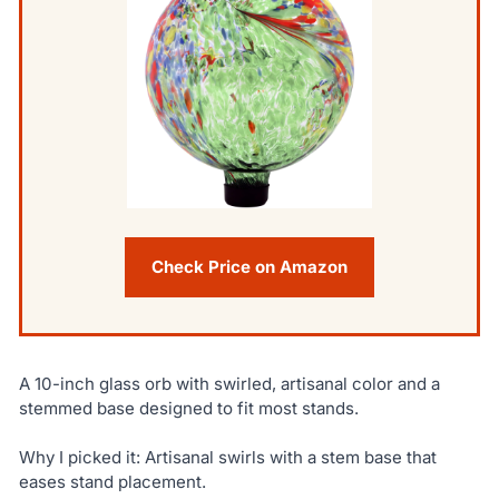
Check Price on Amazon
A 10-inch glass orb with swirled, artisanal color and a
stemmed base designed to fit most stands.
Why I picked it: Artisanal swirls with a stem base that
eases stand placement.