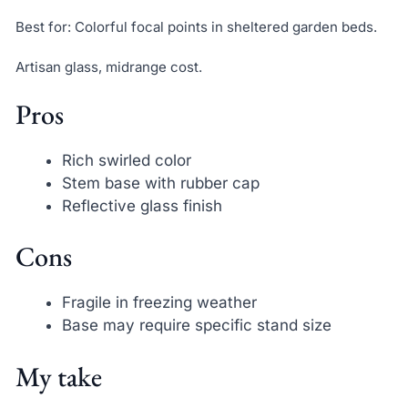
Best for: Colorful focal points in sheltered garden beds.
Artisan glass, midrange cost.
Pros
Rich swirled color
Stem base with rubber cap
Reflective glass finish
Cons
Fragile in freezing weather
Base may require specific stand size
My take