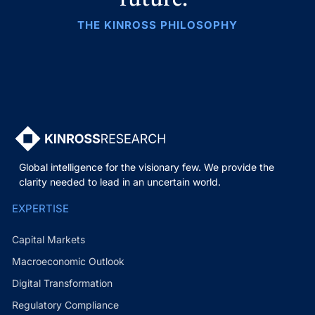
THE KINROSS PHILOSOPHY
Global intelligence for the visionary few. We provide the
clarity needed to lead in an uncertain world.
EXPERTISE
Capital Markets
Macroeconomic Outlook
Digital Transformation
Regulatory Compliance