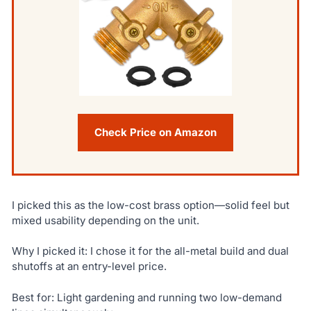
Check Price on Amazon
I picked this as the low-cost brass option—solid feel but
mixed usability depending on the unit.
Why I picked it: I chose it for the all-metal build and dual
shutoffs at an entry-level price.
Best for: Light gardening and running two low-demand