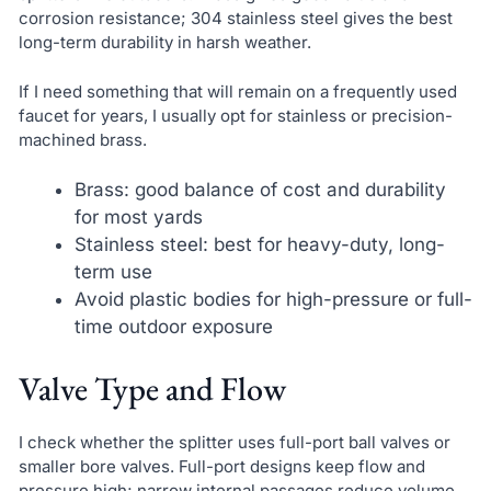
corrosion resistance; 304 stainless steel gives the best
long-term durability in harsh weather.
If I need something that will remain on a frequently used
faucet for years, I usually opt for stainless or precision-
machined brass.
Brass: good balance of cost and durability
for most yards
Stainless steel: best for heavy-duty, long-
term use
Avoid plastic bodies for high-pressure or full-
time outdoor exposure
Valve Type and Flow
I check whether the splitter uses full-port ball valves or
smaller bore valves. Full-port designs keep flow and
pressure high; narrow internal passages reduce volume