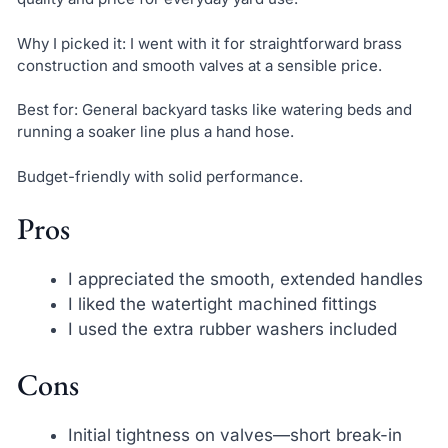
Why I picked it: I went with it for straightforward brass
construction and smooth valves at a sensible price.
Best for: General backyard tasks like watering beds and
running a soaker line plus a hand hose.
Budget-friendly with solid performance.
Pros
I appreciated the smooth, extended handles
I liked the watertight machined fittings
I used the extra rubber washers included
Cons
Initial tightness on valves—short break-in