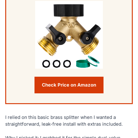
Check Price on Amazon
I relied on this basic brass splitter when I wanted a
straightforward, leak-free install with extras included.
Why I picked it: I grabbed it for the simple dual-valve