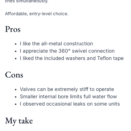
lines simultaneously.
Affordable, entry-level choice.
Pros
I like the all-metal construction
I appreciate the 360° swivel connection
I liked the included washers and Teflon tape
Cons
Valves can be extremely stiff to operate
Smaller internal bore limits full water flow
I observed occasional leaks on some units
My take