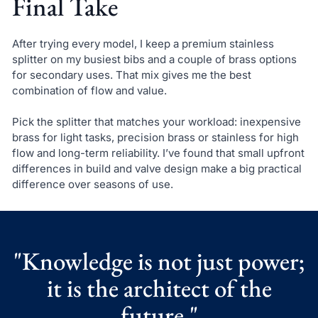
Final Take
After trying every model, I keep a premium stainless
splitter on my busiest bibs and a couple of brass options
for secondary uses. That mix gives me the best
combination of flow and value.
Pick the splitter that matches your workload: inexpensive
brass for light tasks, precision brass or stainless for high
flow and long-term reliability. I’ve found that small upfront
differences in build and valve design make a big practical
difference over seasons of use.
"Knowledge is not just power;
it is the architect of the
future."