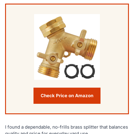
Check Price on Amazon
I found a dependable, no-frills brass splitter that balances
quality and price for everyday yard use.