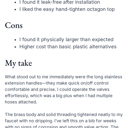
I found it leak-free after installation
I liked the easy hand-tighten octagon top
Cons
I found it physically larger than expected
Higher cost than basic plastic alternatives
My take
What stood out to me immediately were the long stainless
extension handles—they make quick on/off control
comfortable and precise. I could operate the valves
effortlessly, which was a big plus when I had multiple
hoses attached.
The brass body and solid threading tightened neatly to my
faucet with no dripping. I’ve left this on a bib for weeks
with no signs of corrosion and smooth valve action. The