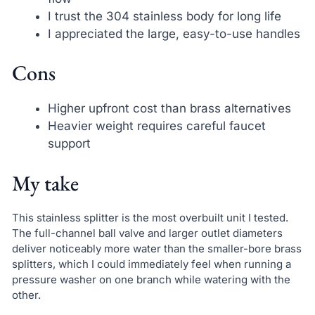
I trust the 304 stainless body for long life
I appreciated the large, easy-to-use handles
Cons
Higher upfront cost than brass alternatives
Heavier weight requires careful faucet
support
My take
This stainless splitter is the most overbuilt unit I tested.
The full-channel ball valve and larger outlet diameters
deliver noticeably more water than the smaller-bore brass
splitters, which I could immediately feel when running a
pressure washer on one branch while watering with the
other.