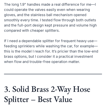
The long 1.9" handles made a real difference for me—I
could operate the valves easily even when wearing
gloves, and the stainless ball mechanism opened
smoothly every time. I tested flow through both outlets
and the full-port design kept pressure and volume high
compared with cheaper splitters.
If I need a dependable splitter for frequent heavy use—
feeding sprinklers while washing the car, for example—
this is the model I reach for. It’s pricier than the low-end
brass options, but I consider it a practical investment
when flow and trouble-free operation matter.
3. Solid Brass 2-Way Hose
Splitter – Best Value