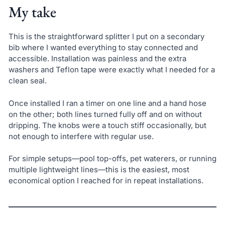
My take
This is the straightforward splitter I put on a secondary
bib where I wanted everything to stay connected and
accessible. Installation was painless and the extra
washers and Teflon tape were exactly what I needed for a
clean seal.
Once installed I ran a timer on one line and a hand hose
on the other; both lines turned fully off and on without
dripping. The knobs were a touch stiff occasionally, but
not enough to interfere with regular use.
For simple setups—pool top-offs, pet waterers, or running
multiple lightweight lines—this is the easiest, most
economical option I reached for in repeat installations.