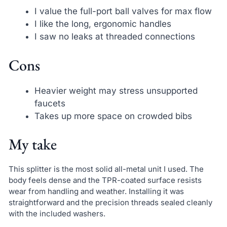
I value the full-port ball valves for max flow
I like the long, ergonomic handles
I saw no leaks at threaded connections
Cons
Heavier weight may stress unsupported
faucets
Takes up more space on crowded bibs
My take
This splitter is the most solid all-metal unit I used. The
body feels dense and the TPR-coated surface resists
wear from handling and weather. Installing it was
straightforward and the precision threads sealed cleanly
with the included washers.