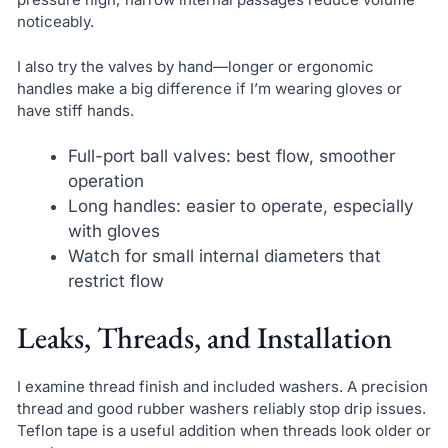
noticeably.
I also try the valves by hand—longer or ergonomic
handles make a big difference if I’m wearing gloves or
have stiff hands.
Full-port ball valves: best flow, smoother
operation
Long handles: easier to operate, especially
with gloves
Watch for small internal diameters that
restrict flow
Leaks, Threads, and Installation
I examine thread finish and included washers. A precision
thread and good rubber washers reliably stop drip issues.
Teflon tape is a useful addition when threads look older or