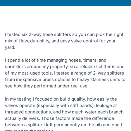
I tested six 2-way hose splitters so you can pick the right
mix of flow, durability, and easy valve control for your
yard.
I spend a lot of time managing hoses, timers, and
sprinklers around my property, so a reliable splitter is one
of my most-used tools. I tested a range of 2-way splitters
from inexpensive brass options to heavy stainless units to
see how they performed under real use.
In my testing I focused on build quality, how easily the
valves operate (especially with stiff hands), leakage at
threaded connections, and how much water each branch
actually delivers. Those factors made the difference
between a splitter I left permanently on the bib and one I