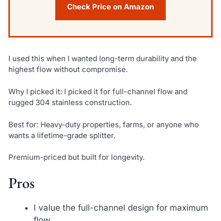
Check Price on Amazon
I used this when I wanted long-term durability and the
highest flow without compromise.
Why I picked it: I picked it for full-channel flow and
rugged 304 stainless construction.
Best for: Heavy-duty properties, farms, or anyone who
wants a lifetime-grade splitter.
Premium-priced but built for longevity.
Pros
I value the full-channel design for maximum
flow