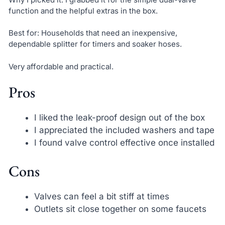
function and the helpful extras in the box.
Best for: Households that need an inexpensive,
dependable splitter for timers and soaker hoses.
Very affordable and practical.
Pros
I liked the leak-proof design out of the box
I appreciated the included washers and tape
I found valve control effective once installed
Cons
Valves can feel a bit stiff at times
Outlets sit close together on some faucets