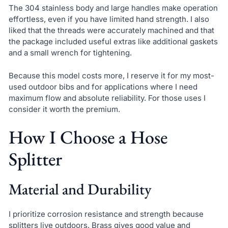
The 304 stainless body and large handles make operation
effortless, even if you have limited hand strength. I also
liked that the threads were accurately machined and that
the package included useful extras like additional gaskets
and a small wrench for tightening.
Because this model costs more, I reserve it for my most-
used outdoor bibs and for applications where I need
maximum flow and absolute reliability. For those uses I
consider it worth the premium.
How I Choose a Hose
Splitter
Material and Durability
I prioritize corrosion resistance and strength because
splitters live outdoors. Brass gives good value and