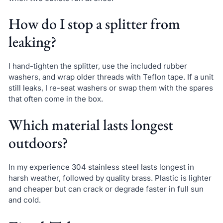
How do I stop a splitter from
leaking?
I hand-tighten the splitter, use the included rubber
washers, and wrap older threads with Teflon tape. If a unit
still leaks, I re-seat washers or swap them with the spares
that often come in the box.
Which material lasts longest
outdoors?
In my experience 304 stainless steel lasts longest in
harsh weather, followed by quality brass. Plastic is lighter
and cheaper but can crack or degrade faster in full sun
and cold.