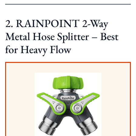
2. RAINPOINT 2-Way
Metal Hose Splitter – Best
for Heavy Flow