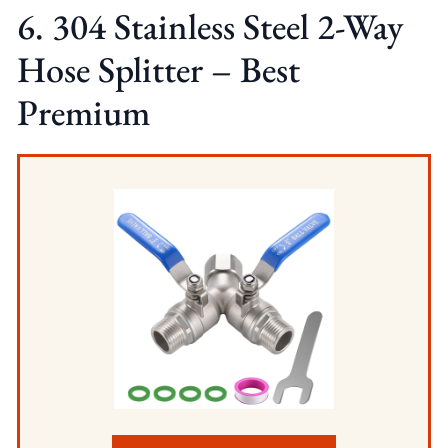
6. 304 Stainless Steel 2-Way
Hose Splitter – Best
Premium