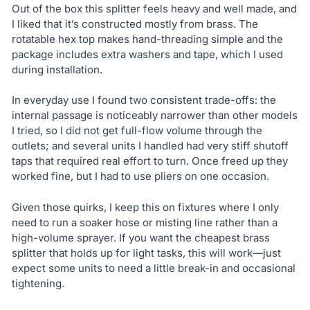
Out of the box this splitter feels heavy and well made, and
I liked that it’s constructed mostly from brass. The
rotatable hex top makes hand-threading simple and the
package includes extra washers and tape, which I used
during installation.
In everyday use I found two consistent trade-offs: the
internal passage is noticeably narrower than other models
I tried, so I did not get full-flow volume through the
outlets; and several units I handled had very stiff shutoff
taps that required real effort to turn. Once freed up they
worked fine, but I had to use pliers on one occasion.
Given those quirks, I keep this on fixtures where I only
need to run a soaker hose or misting line rather than a
high-volume sprayer. If you want the cheapest brass
splitter that holds up for light tasks, this will work—just
expect some units to need a little break-in and occasional
tightening.