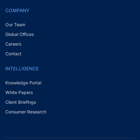
COMPANY
Our Team
Global Offices
Careers
Contact
INTELLIGENCE
Knowledge Portal
White Papers
Client Briefings
Consumer Research