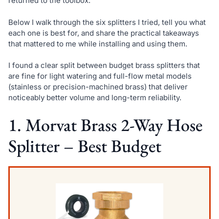
returned to the toolbox.
Below I walk through the six splitters I tried, tell you what
each one is best for, and share the practical takeaways
that mattered to me while installing and using them.
I found a clear split between budget brass splitters that
are fine for light watering and full-flow metal models
(stainless or precision-machined brass) that deliver
noticeably better volume and long-term reliability.
1. Morvat Brass 2-Way Hose
Splitter – Best Budget