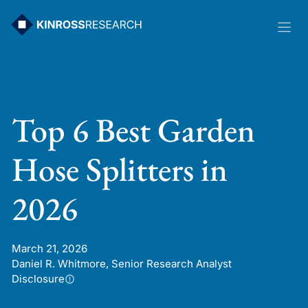
Skip
to
content
Top 6 Best Garden
Hose Splitters in
2026
March 21, 2026
Daniel R. Whitmore, Senior Research Analyst
Disclosure