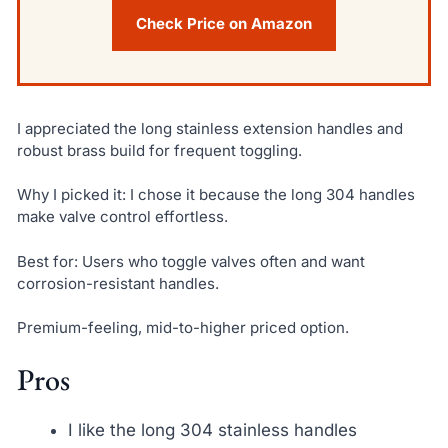
Check Price on Amazon
I appreciated the long stainless extension handles and
robust brass build for frequent toggling.
Why I picked it: I chose it because the long 304 handles
make valve control effortless.
Best for: Users who toggle valves often and want
corrosion-resistant handles.
Premium-feeling, mid-to-higher priced option.
Pros
I like the long 304 stainless handles