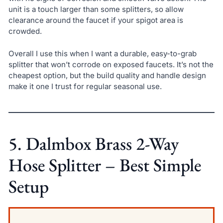
unit is a touch larger than some splitters, so allow
clearance around the faucet if your spigot area is
crowded.
Overall I use this when I want a durable, easy-to-grab
splitter that won’t corrode on exposed faucets. It’s not the
cheapest option, but the build quality and handle design
make it one I trust for regular seasonal use.
5. Dalmbox Brass 2-Way
Hose Splitter – Best Simple
Setup