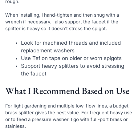
rough.
When installing, I hand-tighten and then snug with a
wrench if necessary. I also support the faucet if the
splitter is heavy so it doesn’t stress the spigot.
Look for machined threads and included
replacement washers
Use Teflon tape on older or worn spigots
Support heavy splitters to avoid stressing
the faucet
What I Recommend Based on Use
For light gardening and multiple low-flow lines, a budget
brass splitter gives the best value. For frequent heavy use
or to feed a pressure washer, I go with full-port brass or
stainless.