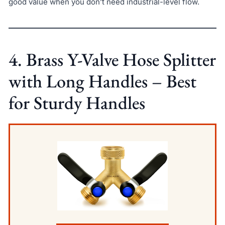
good value when you don’t need industrial-level flow.
4. Brass Y-Valve Hose Splitter
with Long Handles – Best
for Sturdy Handles