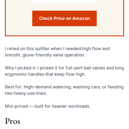
Check Price on Amazon
I relied on this splitter when I needed high flow and
smooth, glove-friendly valve operation.
Why I picked it: I picked it for full-port ball valves and long
ergonomic handles that keep flow high.
Best for: High-demand watering, washing cars, or feeding
two heavy-use lines.
Mid-priced — built for heavier workloads.
Pros