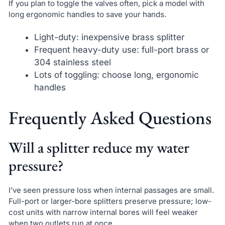
If you plan to toggle the valves often, pick a model with
long ergonomic handles to save your hands.
Light-duty: inexpensive brass splitter
Frequent heavy-duty use: full-port brass or
304 stainless steel
Lots of toggling: choose long, ergonomic
handles
Frequently Asked Questions
Will a splitter reduce my water
pressure?
I’ve seen pressure loss when internal passages are small.
Full-port or larger-bore splitters preserve pressure; low-
cost units with narrow internal bores will feel weaker
when two outlets run at once.