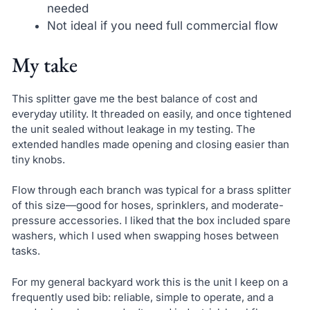
needed
Not ideal if you need full commercial flow
My take
This splitter gave me the best balance of cost and
everyday utility. It threaded on easily, and once tightened
the unit sealed without leakage in my testing. The
extended handles made opening and closing easier than
tiny knobs.
Flow through each branch was typical for a brass splitter
of this size—good for hoses, sprinklers, and moderate-
pressure accessories. I liked that the box included spare
washers, which I used when swapping hoses between
tasks.
For my general backyard work this is the unit I keep on a
frequently used bib: reliable, simple to operate, and a