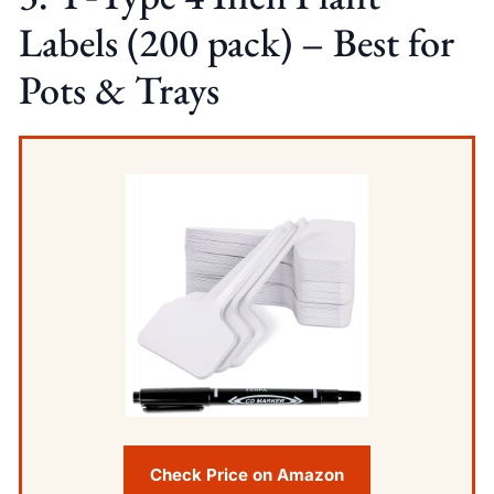
Labels (200 pack) – Best for
Pots & Trays
Check Price on Amazon