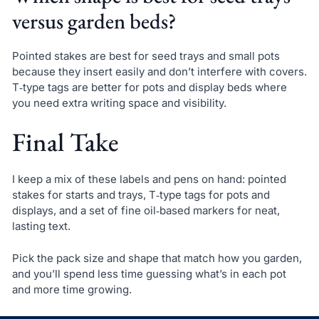
versus garden beds?
Pointed stakes are best for seed trays and small pots
because they insert easily and don’t interfere with covers.
T‑type tags are better for pots and display beds where
you need extra writing space and visibility.
Final Take
I keep a mix of these labels and pens on hand: pointed
stakes for starts and trays, T‑type tags for pots and
displays, and a set of fine oil‑based markers for neat,
lasting text.
Pick the pack size and shape that match how you garden,
and you’ll spend less time guessing what’s in each pot
and more time growing.