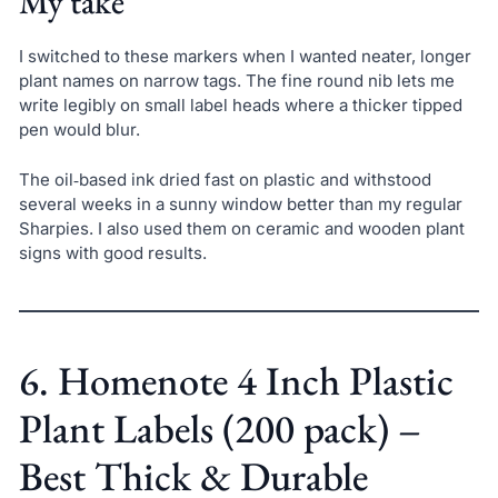
My take
I switched to these markers when I wanted neater, longer
plant names on narrow tags. The fine round nib lets me
write legibly on small label heads where a thicker tipped
pen would blur.
The oil‑based ink dried fast on plastic and withstood
several weeks in a sunny window better than my regular
Sharpies. I also used them on ceramic and wooden plant
signs with good results.
6. Homenote 4 Inch Plastic
Plant Labels (200 pack) –
Best Thick & Durable