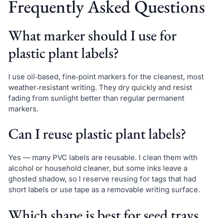
Frequently Asked Questions
What marker should I use for
plastic plant labels?
I use oil‑based, fine‑point markers for the cleanest, most
weather‑resistant writing. They dry quickly and resist
fading from sunlight better than regular permanent
markers.
Can I reuse plastic plant labels?
Yes — many PVC labels are reusable. I clean them with
alcohol or household cleaner, but some inks leave a
ghosted shadow, so I reserve reusing for tags that had
short labels or use tape as a removable writing surface.
Which shape is best for seed trays