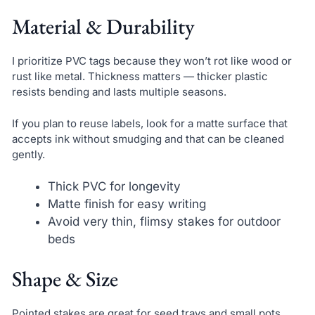
Material & Durability
I prioritize PVC tags because they won’t rot like wood or
rust like metal. Thickness matters — thicker plastic
resists bending and lasts multiple seasons.
If you plan to reuse labels, look for a matte surface that
accepts ink without smudging and that can be cleaned
gently.
Thick PVC for longevity
Matte finish for easy writing
Avoid very thin, flimsy stakes for outdoor
beds
Shape & Size
Pointed stakes are great for seed trays and small pots