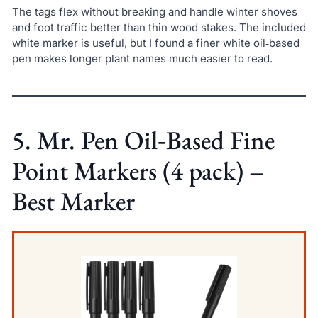
The tags flex without breaking and handle winter shoves
and foot traffic better than thin wood stakes. The included
white marker is useful, but I found a finer white oil‑based
pen makes longer plant names much easier to read.
5. Mr. Pen Oil‑Based Fine
Point Markers (4 pack) –
Best Marker