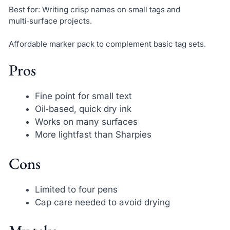
Best for: Writing crisp names on small tags and
multi‑surface projects.
Affordable marker pack to complement basic tag sets.
Pros
Fine point for small text
Oil‑based, quick dry ink
Works on many surfaces
More lightfast than Sharpies
Cons
Limited to four pens
Cap care needed to avoid drying