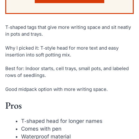
T‑shaped tags that give more writing space and sit neatly
in pots and trays.
Why I picked it: T‑style head for more text and easy
insertion into soft potting mix.
Best for: Indoor starts, cell trays, small pots, and labeled
rows of seedlings.
Good midpack option with more writing space.
Pros
T‑shaped head for longer names
Comes with pen
Waterproof material