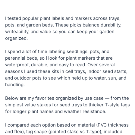
I tested popular plant labels and markers across trays,
pots, and garden beds. These picks balance durability,
writeability, and value so you can keep your garden
organized.
I spend a lot of time labeling seedlings, pots, and
perennial beds, so I look for plant markers that are
waterproof, durable, and easy to read. Over several
seasons I used these kits in cell trays, indoor seed starts,
and outdoor pots to see which held up to water, sun, and
handling.
Below are my favorites organized by use case — from the
simplest value stakes for seed trays to thicker T‑style tags
for longer plant names and weather resistance.
I compared each option based on material (PVC thickness
and flex), tag shape (pointed stake vs T‑type), included