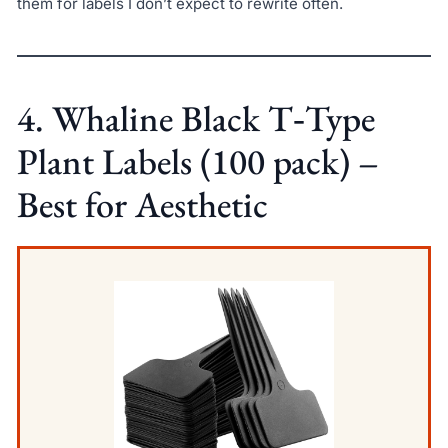
them for labels I don’t expect to rewrite often.
4. Whaline Black T‑Type
Plant Labels (100 pack) –
Best for Aesthetic