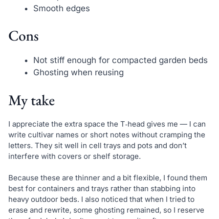
Smooth edges
Cons
Not stiff enough for compacted garden beds
Ghosting when reusing
My take
I appreciate the extra space the T‑head gives me — I can
write cultivar names or short notes without cramping the
letters. They sit well in cell trays and pots and don’t
interfere with covers or shelf storage.
Because these are thinner and a bit flexible, I found them
best for containers and trays rather than stabbing into
heavy outdoor beds. I also noticed that when I tried to
erase and rewrite, some ghosting remained, so I reserve