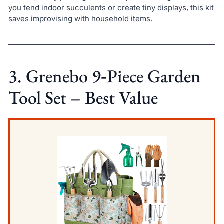
you tend indoor succulents or create tiny displays, this kit
saves improvising with household items.
3. Grenebo 9‑Piece Garden
Tool Set – Best Value