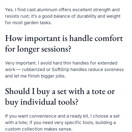
Yes. I find cast‑aluminum offers excellent strength and
resists rust; it’s a good balance of durability and weight
for most garden tasks.
How important is handle comfort
for longer sessions?
Very important. I avoid hard thin handles for extended
work — rubberized or SoftGrip handles reduce soreness
and let me finish bigger jobs.
Should I buy a set with a tote or
buy individual tools?
If you want convenience and a ready kit, I choose a set
with a tote; if you need very specific tools, building a
custom collection makes sense.