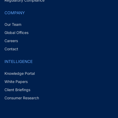
Regulatory Compliance
COMPANY
Our Team
Global Offices
Careers
Contact
INTELLIGENCE
Knowledge Portal
White Papers
Client Briefings
Consumer Research