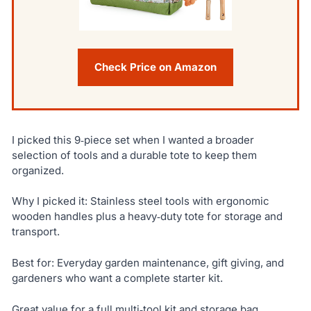
Check Price on Amazon
I picked this 9‑piece set when I wanted a broader
selection of tools and a durable tote to keep them
organized.
Why I picked it: Stainless steel tools with ergonomic
wooden handles plus a heavy‑duty tote for storage and
transport.
Best for: Everyday garden maintenance, gift giving, and
gardeners who want a complete starter kit.
Great value for a full multi‑tool kit and storage bag.