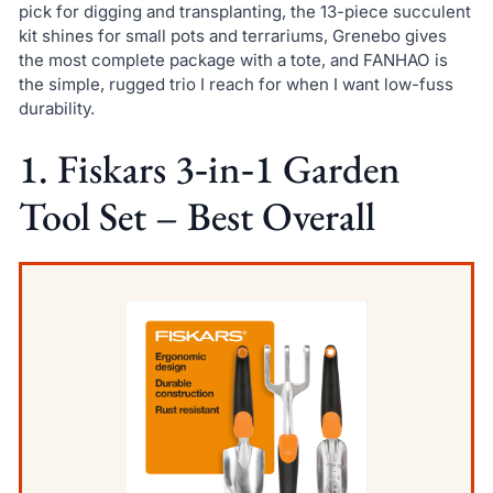
pick for digging and transplanting, the 13-piece succulent
kit shines for small pots and terrariums, Grenebo gives
the most complete package with a tote, and FANHAO is
the simple, rugged trio I reach for when I want low-fuss
durability.
1. Fiskars 3‑in‑1 Garden
Tool Set – Best Overall