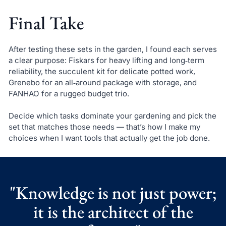
Final Take
After testing these sets in the garden, I found each serves
a clear purpose: Fiskars for heavy lifting and long‑term
reliability, the succulent kit for delicate potted work,
Grenebo for an all‑around package with storage, and
FANHAO for a rugged budget trio.
Decide which tasks dominate your gardening and pick the
set that matches those needs — that’s how I make my
choices when I want tools that actually get the job done.
"Knowledge is not just power;
it is the architect of the