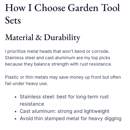
How I Choose Garden Tool
Sets
Material & Durability
I prioritize metal heads that won’t bend or corrode.
Stainless steel and cast‑aluminum are my top picks
because they balance strength with rust resistance.
Plastic or thin metals may save money up front but often
fail under heavy use.
Stainless steel: best for long‑term rust
resistance
Cast aluminum: strong and lightweight
Avoid thin stamped metal for heavy digging