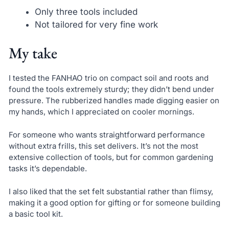
Only three tools included
Not tailored for very fine work
My take
I tested the FANHAO trio on compact soil and roots and
found the tools extremely sturdy; they didn’t bend under
pressure. The rubberized handles made digging easier on
my hands, which I appreciated on cooler mornings.
For someone who wants straightforward performance
without extra frills, this set delivers. It’s not the most
extensive collection of tools, but for common gardening
tasks it’s dependable.
I also liked that the set felt substantial rather than flimsy,
making it a good option for gifting or for someone building
a basic tool kit.