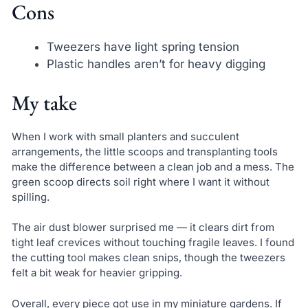
Cons
Tweezers have light spring tension
Plastic handles aren’t for heavy digging
My take
When I work with small planters and succulent
arrangements, the little scoops and transplanting tools
make the difference between a clean job and a mess. The
green scoop directs soil right where I want it without
spilling.
The air dust blower surprised me — it clears dirt from
tight leaf crevices without touching fragile leaves. I found
the cutting tool makes clean snips, though the tweezers
felt a bit weak for heavier gripping.
Overall, every piece got use in my miniature gardens. If