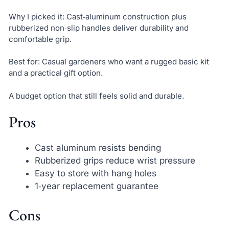
Why I picked it: Cast‑aluminum construction plus
rubberized non‑slip handles deliver durability and
comfortable grip.
Best for: Casual gardeners who want a rugged basic kit
and a practical gift option.
A budget option that still feels solid and durable.
Pros
Cast aluminum resists bending
Rubberized grips reduce wrist pressure
Easy to store with hang holes
1‑year replacement guarantee
Cons