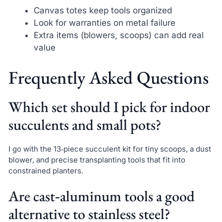
Canvas totes keep tools organized
Look for warranties on metal failure
Extra items (blowers, scoops) can add real
value
Frequently Asked Questions
Which set should I pick for indoor
succulents and small pots?
I go with the 13‑piece succulent kit for tiny scoops, a dust
blower, and precise transplanting tools that fit into
constrained planters.
Are cast‑aluminum tools a good
alternative to stainless steel?