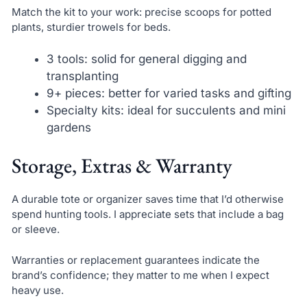
Match the kit to your work: precise scoops for potted
plants, sturdier trowels for beds.
3 tools: solid for general digging and
transplanting
9+ pieces: better for varied tasks and gifting
Specialty kits: ideal for succulents and mini
gardens
Storage, Extras & Warranty
A durable tote or organizer saves time that I’d otherwise
spend hunting tools. I appreciate sets that include a bag
or sleeve.
Warranties or replacement guarantees indicate the
brand’s confidence; they matter to me when I expect
heavy use.