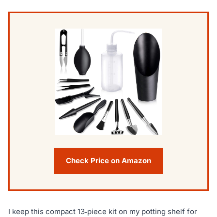
Check Price on Amazon
I keep this compact 13‑piece kit on my potting shelf for