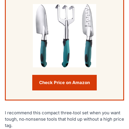
Check Price on Amazon
I recommend this compact three‑tool set when you want
tough, no‑nonsense tools that hold up without a high price
tag.