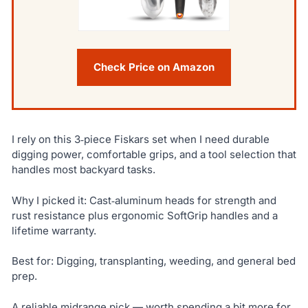
Check Price on Amazon
I rely on this 3‑piece Fiskars set when I need durable
digging power, comfortable grips, and a tool selection that
handles most backyard tasks.
Why I picked it: Cast‑aluminum heads for strength and
rust resistance plus ergonomic SoftGrip handles and a
lifetime warranty.
Best for: Digging, transplanting, weeding, and general bed
prep.
A reliable midrange pick — worth spending a bit more for