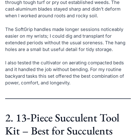
through tough turf or pry out established weeds. The
cast‑aluminum blades stayed sharp and didn’t deform
when I worked around roots and rocky soil.
The SoftGrip handles made longer sessions noticeably
easier on my wrists; I could dig and transplant for
extended periods without the usual soreness. The hang
holes are a small but useful detail for tidy storage.
I also tested the cultivator on aerating compacted beds
and it handled the job without bending. For my routine
backyard tasks this set offered the best combination of
power, comfort, and longevity.
2. 13‑Piece Succulent Tool
Kit – Best for Succulents