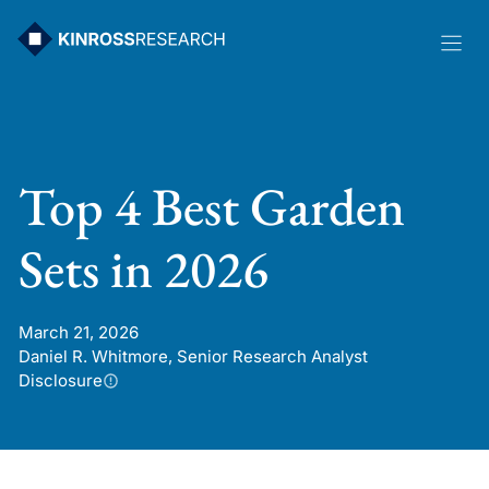
Skip
to
content
Top 4 Best Garden
Sets in 2026
March 21, 2026
Daniel R. Whitmore, Senior Research Analyst
Disclosure