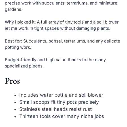
precise work with succulents, terrariums, and miniature
gardens.
Why I picked it: A full array of tiny tools and a soil blower
let me work in tight spaces without damaging plants.
Best for: Succulents, bonsai, terrariums, and any delicate
potting work.
Budget‑friendly and high value thanks to the many
specialized pieces.
Pros
Includes water bottle and soil blower
Small scoops fit tiny pots precisely
Stainless steel heads resist rust
Thirteen tools cover many niche jobs