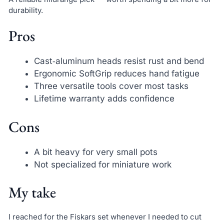
durability.
Pros
Cast‑aluminum heads resist rust and bend
Ergonomic SoftGrip reduces hand fatigue
Three versatile tools cover most tasks
Lifetime warranty adds confidence
Cons
A bit heavy for very small pots
Not specialized for miniature work
My take
I reached for the Fiskars set whenever I needed to cut