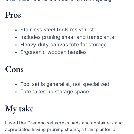
Pros
Stainless steel tools resist rust
Includes pruning shear and transplanter
Heavy‑duty canvas tote for storage
Ergonomic wooden handles
Cons
Tool set is generalist, not specialized
Tote takes up storage space
My take
I used the Grenebo set across beds and containers and
appreciated having pruning shears, a transplanter, a