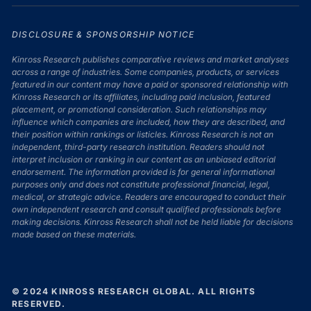
DISCLOSURE & SPONSORSHIP NOTICE
Kinross Research publishes comparative reviews and market analyses
across a range of industries. Some companies, products, or services
featured in our content may have a paid or sponsored relationship with
Kinross Research or its affiliates, including paid inclusion, featured
placement, or promotional consideration. Such relationships may
influence which companies are included, how they are described, and
their position within rankings or listicles. Kinross Research is not an
independent, third-party research institution. Readers should not
interpret inclusion or ranking in our content as an unbiased editorial
endorsement. The information provided is for general informational
purposes only and does not constitute professional financial, legal,
medical, or strategic advice. Readers are encouraged to conduct their
own independent research and consult qualified professionals before
making decisions. Kinross Research shall not be held liable for decisions
made based on these materials.
© 2024 KINROSS RESEARCH GLOBAL. ALL RIGHTS
RESERVED.