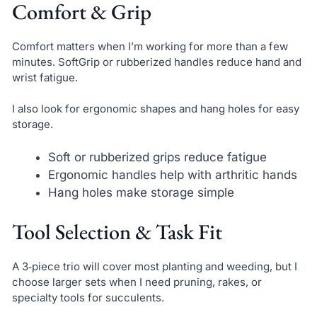
Comfort & Grip
Comfort matters when I’m working for more than a few
minutes. SoftGrip or rubberized handles reduce hand and
wrist fatigue.
I also look for ergonomic shapes and hang holes for easy
storage.
Soft or rubberized grips reduce fatigue
Ergonomic handles help with arthritic hands
Hang holes make storage simple
Tool Selection & Task Fit
A 3‑piece trio will cover most planting and weeding, but I
choose larger sets when I need pruning, rakes, or
specialty tools for succulents.