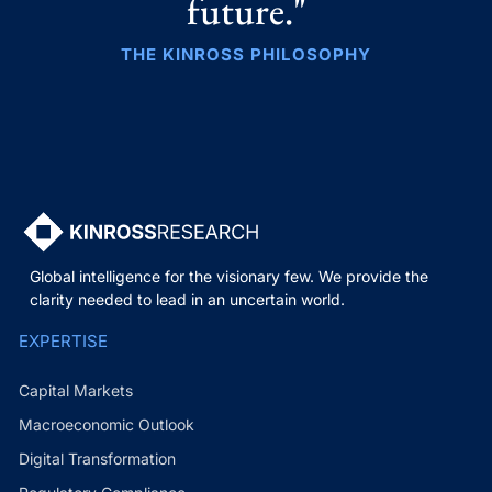
future."
THE KINROSS PHILOSOPHY
Global intelligence for the visionary few. We provide the
clarity needed to lead in an uncertain world.
EXPERTISE
Capital Markets
Macroeconomic Outlook
Digital Transformation