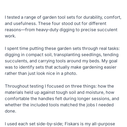
I tested a range of garden tool sets for durability, comfort,
and usefulness. These four stood out for different
reasons—from heavy-duty digging to precise succulent
work.
I spent time putting these garden sets through real tasks:
digging in compact soil, transplanting seedlings, tending
succulents, and carrying tools around my beds. My goal
was to identify sets that actually make gardening easier
rather than just look nice in a photo.
Throughout testing I focused on three things: how the
materials held up against tough soil and moisture, how
comfortable the handles felt during longer sessions, and
whether the included tools matched the jobs I needed
done.
I used each set side-by-side; Fiskars is my all-purpose