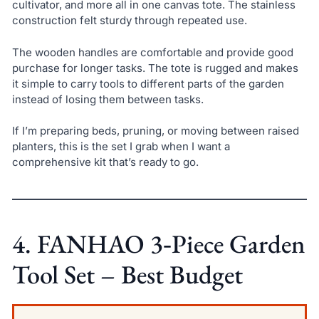
cultivator, and more all in one canvas tote. The stainless
construction felt sturdy through repeated use.
The wooden handles are comfortable and provide good
purchase for longer tasks. The tote is rugged and makes
it simple to carry tools to different parts of the garden
instead of losing them between tasks.
If I’m preparing beds, pruning, or moving between raised
planters, this is the set I grab when I want a
comprehensive kit that’s ready to go.
4. FANHAO 3‑Piece Garden
Tool Set – Best Budget