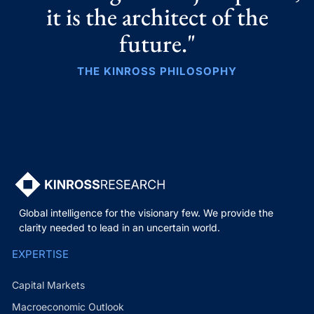
it is the architect of the
future."
THE KINROSS PHILOSOPHY
Global intelligence for the visionary few. We provide the
clarity needed to lead in an uncertain world.
EXPERTISE
Capital Markets
Macroeconomic Outlook