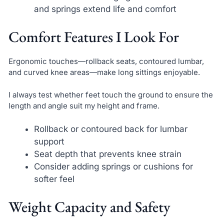
and springs extend life and comfort
Comfort Features I Look For
Ergonomic touches—rollback seats, contoured lumbar,
and curved knee areas—make long sittings enjoyable.
I always test whether feet touch the ground to ensure the
length and angle suit my height and frame.
Rollback or contoured back for lumbar
support
Seat depth that prevents knee strain
Consider adding springs or cushions for
softer feel
Weight Capacity and Safety