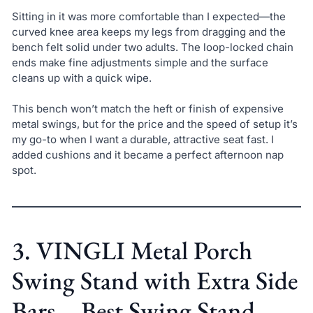
Sitting in it was more comfortable than I expected—the
curved knee area keeps my legs from dragging and the
bench felt solid under two adults. The loop-locked chain
ends make fine adjustments simple and the surface
cleans up with a quick wipe.
This bench won’t match the heft or finish of expensive
metal swings, but for the price and the speed of setup it’s
my go-to when I want a durable, attractive seat fast. I
added cushions and it became a perfect afternoon nap
spot.
3. VINGLI Metal Porch
Swing Stand with Extra Side
Bars – Best Swing Stand