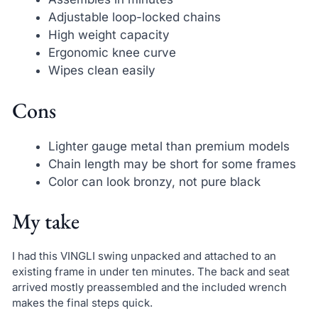
Adjustable loop-locked chains
High weight capacity
Ergonomic knee curve
Wipes clean easily
Cons
Lighter gauge metal than premium models
Chain length may be short for some frames
Color can look bronzy, not pure black
My take
I had this VINGLI swing unpacked and attached to an
existing frame in under ten minutes. The back and seat
arrived mostly preassembled and the included wrench
makes the final steps quick.