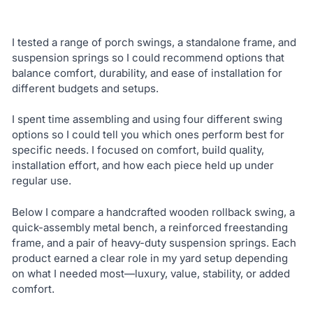
I tested a range of porch swings, a standalone frame, and
suspension springs so I could recommend options that
balance comfort, durability, and ease of installation for
different budgets and setups.
I spent time assembling and using four different swing
options so I could tell you which ones perform best for
specific needs. I focused on comfort, build quality,
installation effort, and how each piece held up under
regular use.
Below I compare a handcrafted wooden rollback swing, a
quick-assembly metal bench, a reinforced freestanding
frame, and a pair of heavy-duty suspension springs. Each
product earned a clear role in my yard setup depending
on what I needed most—luxury, value, stability, or added
comfort.