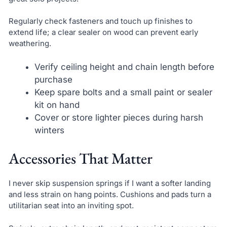
Regularly check fasteners and touch up finishes to
extend life; a clear sealer on wood can prevent early
weathering.
Verify ceiling height and chain length before
purchase
Keep spare bolts and a small paint or sealer
kit on hand
Cover or store lighter pieces during harsh
winters
Accessories That Matter
I never skip suspension springs if I want a softer landing
and less strain on hang points. Cushions and pads turn a
utilitarian seat into an inviting spot.