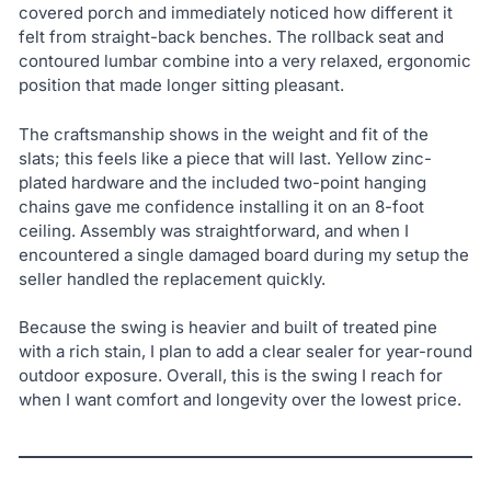
covered porch and immediately noticed how different it
felt from straight-back benches. The rollback seat and
contoured lumbar combine into a very relaxed, ergonomic
position that made longer sitting pleasant.
The craftsmanship shows in the weight and fit of the
slats; this feels like a piece that will last. Yellow zinc-
plated hardware and the included two-point hanging
chains gave me confidence installing it on an 8-foot
ceiling. Assembly was straightforward, and when I
encountered a single damaged board during my setup the
seller handled the replacement quickly.
Because the swing is heavier and built of treated pine
with a rich stain, I plan to add a clear sealer for year-round
outdoor exposure. Overall, this is the swing I reach for
when I want comfort and longevity over the lowest price.