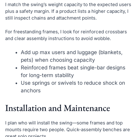
I match the swing’s weight capacity to the expected users
plus a safety margin. If a product lists a higher capacity, I
still inspect chains and attachment points.
For freestanding frames, I look for reinforced crossbars
and clear assembly instructions to avoid wobble.
Add up max users and luggage (blankets,
pets) when choosing capacity
Reinforced frames beat single-bar designs
for long-term stability
Use springs or swivels to reduce shock on
anchors
Installation and Maintenance
I plan who will install the swing—some frames and top
mounts require two people. Quick-assembly benches are
great solo projects.