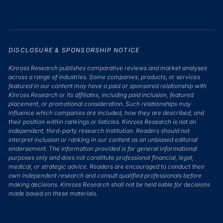
DISCLOSURE & SPONSORSHIP NOTICE
Kinross Research publishes comparative reviews and market analyses
across a range of industries. Some companies, products, or services
featured in our content may have a paid or sponsored relationship with
Kinross Research or its affiliates, including paid inclusion, featured
placement, or promotional consideration. Such relationships may
influence which companies are included, how they are described, and
their position within rankings or listicles. Kinross Research is not an
independent, third-party research institution. Readers should not
interpret inclusion or ranking in our content as an unbiased editorial
endorsement. The information provided is for general informational
purposes only and does not constitute professional financial, legal,
medical, or strategic advice. Readers are encouraged to conduct their
own independent research and consult qualified professionals before
making decisions. Kinross Research shall not be held liable for decisions
made based on these materials.