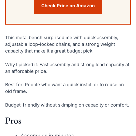
Check Price on Amazon
This metal bench surprised me with quick assembly,
adjustable loop-locked chains, and a strong weight
capacity that make it a great budget pick.
Why I picked it: Fast assembly and strong load capacity at
an affordable price.
Best for: People who want a quick install or to reuse an
old frame.
Budget-friendly without skimping on capacity or comfort.
Pros
Assembles in minutes