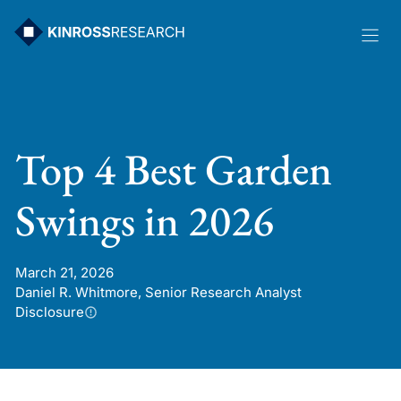
Skip
to
content
Top 4 Best Garden
Swings in 2026
March 21, 2026
Daniel R. Whitmore, Senior Research Analyst
Disclosure