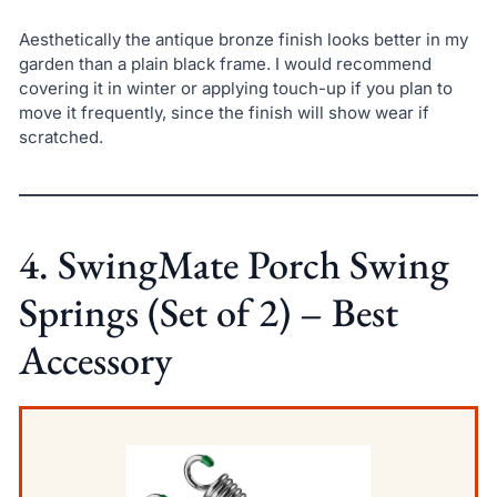
Aesthetically the antique bronze finish looks better in my
garden than a plain black frame. I would recommend
covering it in winter or applying touch-up if you plan to
move it frequently, since the finish will show wear if
scratched.
4. SwingMate Porch Swing
Springs (Set of 2) – Best
Accessory