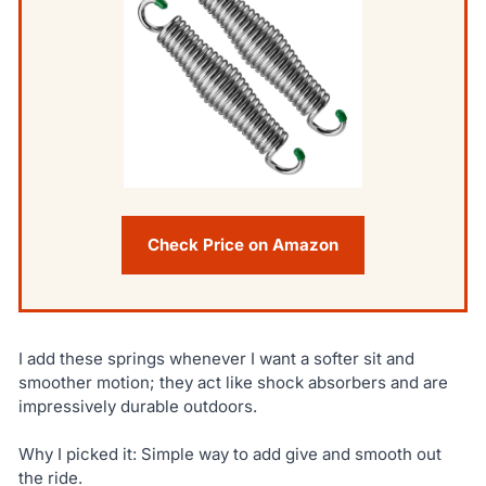
Check Price on Amazon
I add these springs whenever I want a softer sit and
smoother motion; they act like shock absorbers and are
impressively durable outdoors.
Why I picked it: Simple way to add give and smooth out
the ride.