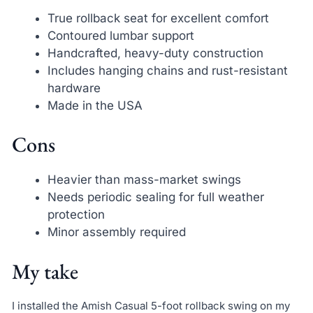
True rollback seat for excellent comfort
Contoured lumbar support
Handcrafted, heavy-duty construction
Includes hanging chains and rust-resistant
hardware
Made in the USA
Cons
Heavier than mass-market swings
Needs periodic sealing for full weather
protection
Minor assembly required
My take
I installed the Amish Casual 5-foot rollback swing on my