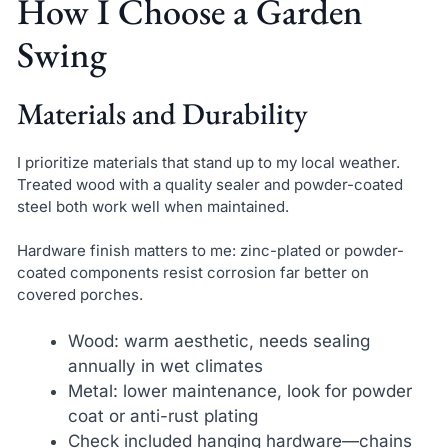
How I Choose a Garden
Swing
Materials and Durability
I prioritize materials that stand up to my local weather.
Treated wood with a quality sealer and powder-coated
steel both work well when maintained.
Hardware finish matters to me: zinc-plated or powder-
coated components resist corrosion far better on
covered porches.
Wood: warm aesthetic, needs sealing
annually in wet climates
Metal: lower maintenance, look for powder
coat or anti-rust plating
Check included hanging hardware—chains