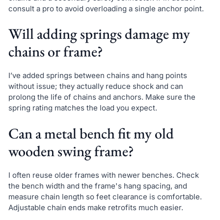
consult a pro to avoid overloading a single anchor point.
Will adding springs damage my
chains or frame?
I’ve added springs between chains and hang points
without issue; they actually reduce shock and can
prolong the life of chains and anchors. Make sure the
spring rating matches the load you expect.
Can a metal bench fit my old
wooden swing frame?
I often reuse older frames with newer benches. Check
the bench width and the frame's hang spacing, and
measure chain length so feet clearance is comfortable.
Adjustable chain ends make retrofits much easier.