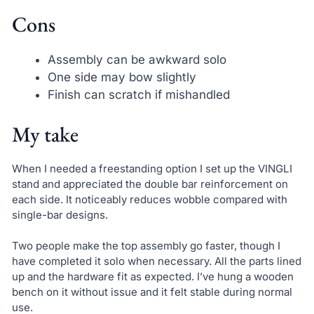
Cons
Assembly can be awkward solo
One side may bow slightly
Finish can scratch if mishandled
My take
When I needed a freestanding option I set up the VINGLI
stand and appreciated the double bar reinforcement on
each side. It noticeably reduces wobble compared with
single-bar designs.
Two people make the top assembly go faster, though I
have completed it solo when necessary. All the parts lined
up and the hardware fit as expected. I’ve hung a wooden
bench on it without issue and it felt stable during normal
use.