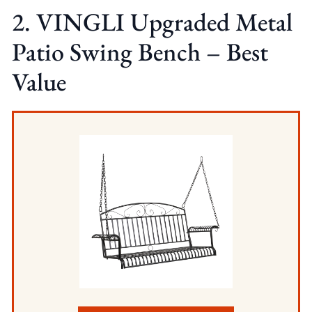
2. VINGLI Upgraded Metal
Patio Swing Bench – Best
Value