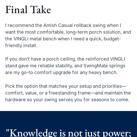
Final Take
I recommend the Amish Casual rollback swing when I
want the most comfortable, long-term porch solution, and
the VINGLI metal bench when I need a quick, budget-
friendly install.
If you don’t have a porch ceiling, the reinforced VINGLI
stand gave me reliable stability, and SwingMate springs
are my go-to comfort upgrade for any heavy bench.
Pick the option that matches your setup and priorities—
comfort, value, or a freestanding frame—and maintain the
hardware so your swing serves you for seasons to come.
"Knowledge is not just power;