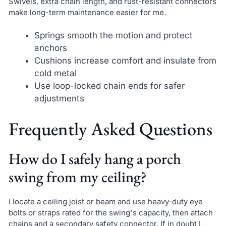
Swivels, extra chain length, and rust-resistant connectors
make long-term maintenance easier for me.
Springs smooth the motion and protect
anchors
Cushions increase comfort and insulate from
cold metal
Use loop-locked chain ends for safer
adjustments
Frequently Asked Questions
How do I safely hang a porch
swing from my ceiling?
I locate a ceiling joist or beam and use heavy-duty eye
bolts or straps rated for the swing's capacity, then attach
chains and a secondary safety connector. If in doubt I