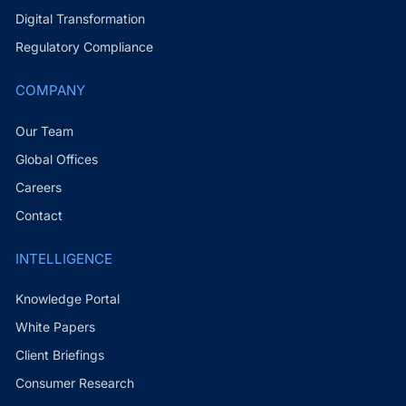
Digital Transformation
Regulatory Compliance
COMPANY
Our Team
Global Offices
Careers
Contact
INTELLIGENCE
Knowledge Portal
White Papers
Client Briefings
Consumer Research