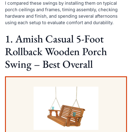
I compared these swings by installing them on typical
porch ceilings and frames, timing assembly, checking
hardware and finish, and spending several afternoons
using each setup to evaluate comfort and durability.
1. Amish Casual 5-Foot
Rollback Wooden Porch
Swing – Best Overall