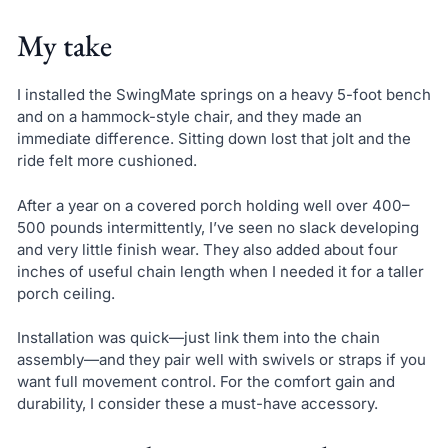
My take
I installed the SwingMate springs on a heavy 5-foot bench
and on a hammock-style chair, and they made an
immediate difference. Sitting down lost that jolt and the
ride felt more cushioned.
After a year on a covered porch holding well over 400–
500 pounds intermittently, I’ve seen no slack developing
and very little finish wear. They also added about four
inches of useful chain length when I needed it for a taller
porch ceiling.
Installation was quick—just link them into the chain
assembly—and they pair well with swivels or straps if you
want full movement control. For the comfort gain and
durability, I consider these a must-have accessory.