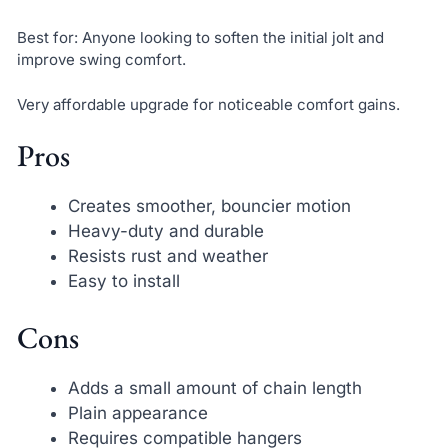
Best for: Anyone looking to soften the initial jolt and
improve swing comfort.
Very affordable upgrade for noticeable comfort gains.
Pros
Creates smoother, bouncier motion
Heavy-duty and durable
Resists rust and weather
Easy to install
Cons
Adds a small amount of chain length
Plain appearance
Requires compatible hangers