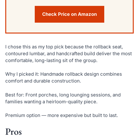
Check Price on Amazon
I chose this as my top pick because the rollback seat,
contoured lumbar, and handcrafted build deliver the most
comfortable, long-lasting sit of the group.
Why I picked it: Handmade rollback design combines
comfort and durable construction.
Best for: Front porches, long lounging sessions, and
families wanting a heirloom-quality piece.
Premium option — more expensive but built to last.
Pros