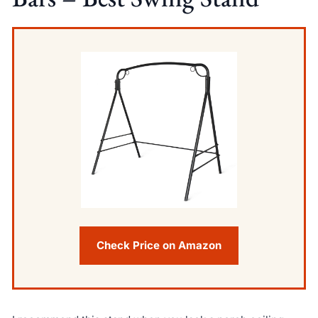
Check Price on Amazon