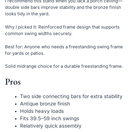
I recommend this stand when you lack a porch ceiling—
double side bars improve stability and the bronze finish
looks tidy in the yard.
Why I picked it: Reinforced frame design that supports
common swing widths securely.
Best for: Anyone who needs a freestanding swing frame
for yards or patios.
Solid midrange choice for a durable freestanding frame.
Pros
Two side connecting bars for extra stability
Antique bronze finish
Holds heavy loads
Fits 39.5–59 inch swings
Relatively quick assembly