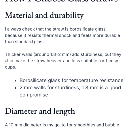
Material and durability
I always check that the straw is borosilicate glass
because it resists thermal shock and feels more durable
than standard glass.
Thicker walls (around 1.8–2 mm) add sturdiness, but they
also make the straw heavier and less suitable for flimsy
cups.
Borosilicate glass for temperature resistance
2 mm walls for sturdiness; 1.8 mm is a good
compromise
Diameter and length
A 10 mm diameter is my go-to for smoothies and bubble