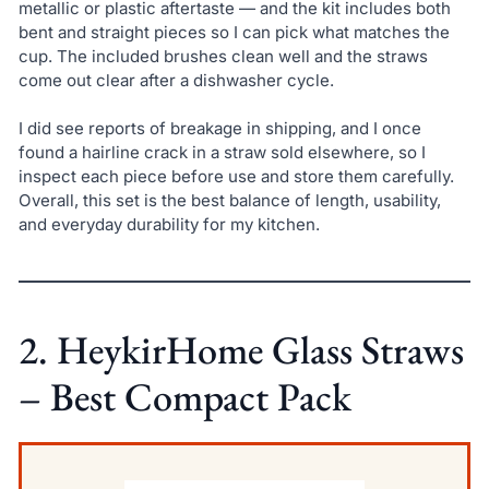
metallic or plastic aftertaste — and the kit includes both
bent and straight pieces so I can pick what matches the
cup. The included brushes clean well and the straws
come out clear after a dishwasher cycle.
I did see reports of breakage in shipping, and I once
found a hairline crack in a straw sold elsewhere, so I
inspect each piece before use and store them carefully.
Overall, this set is the best balance of length, usability,
and everyday durability for my kitchen.
2. HeykirHome Glass Straws
– Best Compact Pack