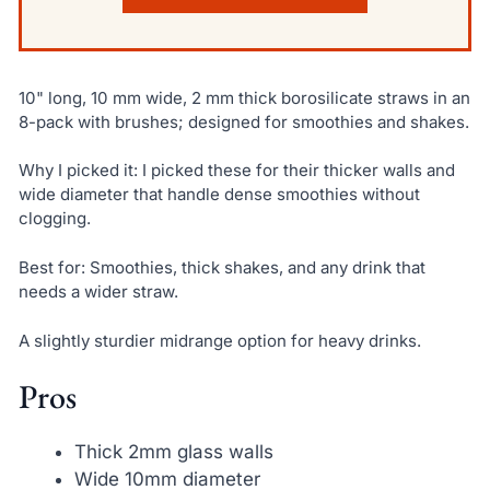
10" long, 10 mm wide, 2 mm thick borosilicate straws in an
8-pack with brushes; designed for smoothies and shakes.
Why I picked it: I picked these for their thicker walls and
wide diameter that handle dense smoothies without
clogging.
Best for: Smoothies, thick shakes, and any drink that
needs a wider straw.
A slightly sturdier midrange option for heavy drinks.
Pros
Thick 2mm glass walls
Wide 10mm diameter