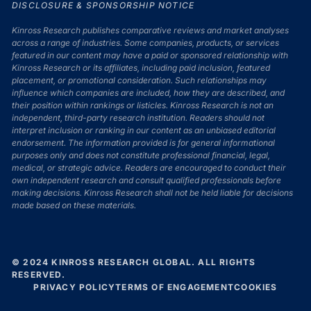
DISCLOSURE & SPONSORSHIP NOTICE
Kinross Research publishes comparative reviews and market analyses
across a range of industries. Some companies, products, or services
featured in our content may have a paid or sponsored relationship with
Kinross Research or its affiliates, including paid inclusion, featured
placement, or promotional consideration. Such relationships may
influence which companies are included, how they are described, and
their position within rankings or listicles. Kinross Research is not an
independent, third-party research institution. Readers should not
interpret inclusion or ranking in our content as an unbiased editorial
endorsement. The information provided is for general informational
purposes only and does not constitute professional financial, legal,
medical, or strategic advice. Readers are encouraged to conduct their
own independent research and consult qualified professionals before
making decisions. Kinross Research shall not be held liable for decisions
made based on these materials.
© 2024 KINROSS RESEARCH GLOBAL. ALL RIGHTS
RESERVED.
PRIVACY POLICY
TERMS OF ENGAGEMENT
COOKIES