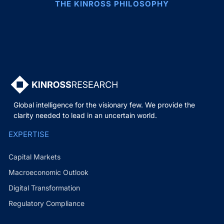
THE KINROSS PHILOSOPHY
Global intelligence for the visionary few. We provide the
clarity needed to lead in an uncertain world.
EXPERTISE
Capital Markets
Macroeconomic Outlook
Digital Transformation
Regulatory Compliance