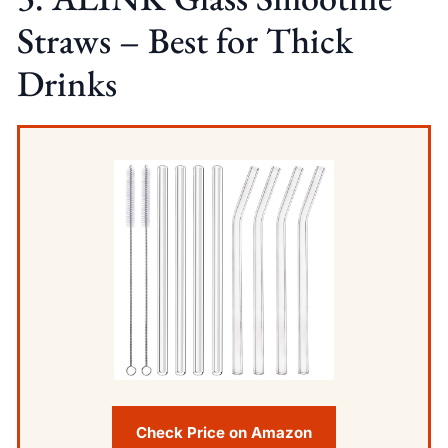
Straws – Best for Thick
Drinks
Check Price on Amazon