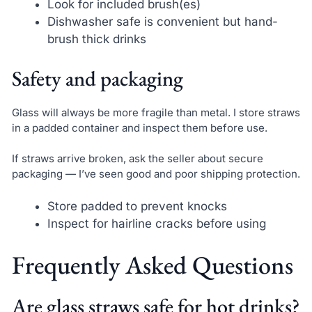
Look for included brush(es)
Dishwasher safe is convenient but hand-
brush thick drinks
Safety and packaging
Glass will always be more fragile than metal. I store straws
in a padded container and inspect them before use.
If straws arrive broken, ask the seller about secure
packaging — I’ve seen good and poor shipping protection.
Store padded to prevent knocks
Inspect for hairline cracks before using
Frequently Asked Questions
Are glass straws safe for hot drinks?