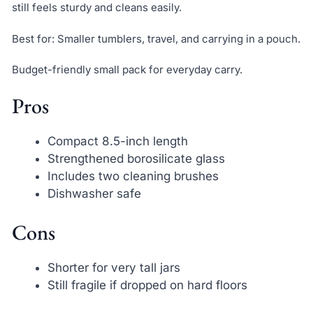
still feels sturdy and cleans easily.
Best for: Smaller tumblers, travel, and carrying in a pouch.
Budget-friendly small pack for everyday carry.
Pros
Compact 8.5-inch length
Strengthened borosilicate glass
Includes two cleaning brushes
Dishwasher safe
Cons
Shorter for very tall jars
Still fragile if dropped on hard floors