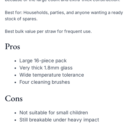
Best for: Households, parties, and anyone wanting a ready
stock of spares.
Best bulk value per straw for frequent use.
Pros
Large 16-piece pack
Very thick 1.8mm glass
Wide temperature tolerance
Four cleaning brushes
Cons
Not suitable for small children
Still breakable under heavy impact