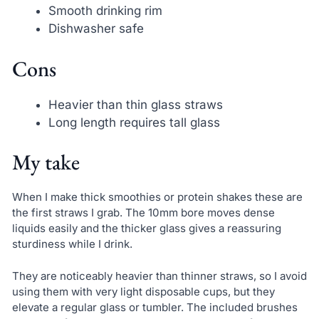
Smooth drinking rim
Dishwasher safe
Cons
Heavier than thin glass straws
Long length requires tall glass
My take
When I make thick smoothies or protein shakes these are
the first straws I grab. The 10mm bore moves dense
liquids easily and the thicker glass gives a reassuring
sturdiness while I drink.
They are noticeably heavier than thinner straws, so I avoid
using them with very light disposable cups, but they
elevate a regular glass or tumbler. The included brushes