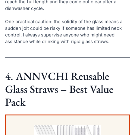
reach the full length and they come out clear after a
dishwasher cycle.
One practical caution: the solidity of the glass means a
sudden jolt could be risky if someone has limited neck
control. I always supervise anyone who might need
assistance while drinking with rigid glass straws.
4. ANNVCHI Reusable
Glass Straws – Best Value
Pack