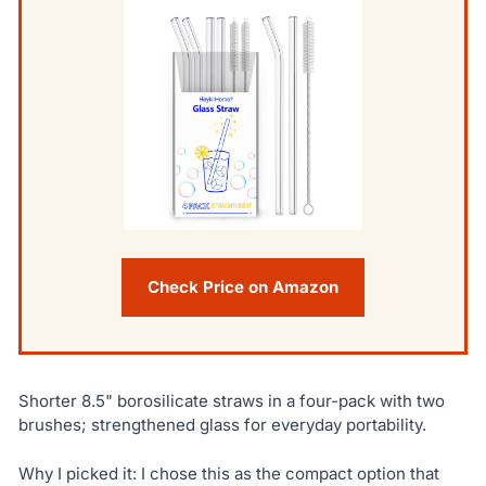
Check Price on Amazon
Shorter 8.5" borosilicate straws in a four-pack with two
brushes; strengthened glass for everyday portability.
Why I picked it: I chose this as the compact option that