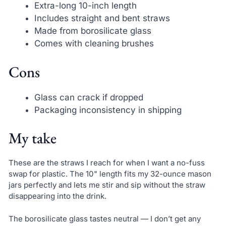
Extra-long 10-inch length
Includes straight and bent straws
Made from borosilicate glass
Comes with cleaning brushes
Cons
Glass can crack if dropped
Packaging inconsistency in shipping
My take
These are the straws I reach for when I want a no-fuss
swap for plastic. The 10" length fits my 32-ounce mason
jars perfectly and lets me stir and sip without the straw
disappearing into the drink.
The borosilicate glass tastes neutral — I don’t get any