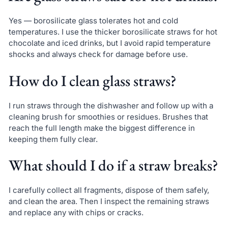
Yes — borosilicate glass tolerates hot and cold
temperatures. I use the thicker borosilicate straws for hot
chocolate and iced drinks, but I avoid rapid temperature
shocks and always check for damage before use.
How do I clean glass straws?
I run straws through the dishwasher and follow up with a
cleaning brush for smoothies or residues. Brushes that
reach the full length make the biggest difference in
keeping them fully clear.
What should I do if a straw breaks?
I carefully collect all fragments, dispose of them safely,
and clean the area. Then I inspect the remaining straws
and replace any with chips or cracks.