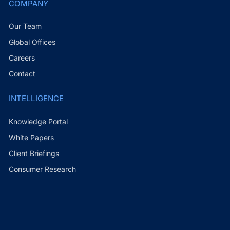
COMPANY
Our Team
Global Offices
Careers
Contact
INTELLIGENCE
Knowledge Portal
White Papers
Client Briefings
Consumer Research