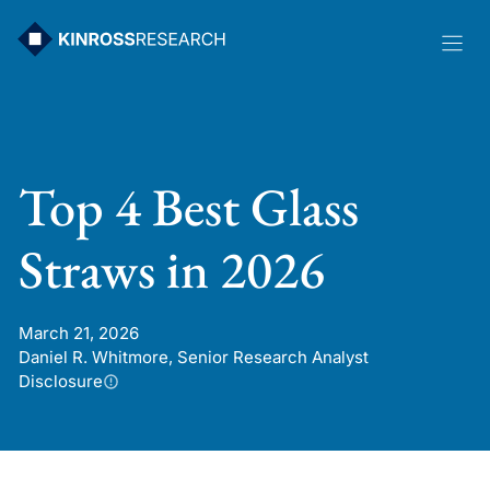
Skip
to
content
Top 4 Best Glass
Straws in 2026
March 21, 2026
Daniel R. Whitmore, Senior Research Analyst
Disclosure