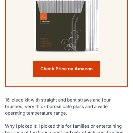
Check Price on Amazon
16-piece kit with straight and bent straws and four
brushes; very thick borosilicate glass and a wide
operating temperature range.
Why I picked it: I picked this for families or entertaining
because of the large count and extra-thick construction.