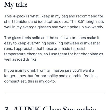
My take
This 4-pack is what I keep in my bag and recommend for
short tumblers and iced coffee cups. The 8.5" length sits
well in my average glasses and won’t poke up awkwardly.
The glass feels solid and the set’s two brushes make it
easy to keep everything sparkling between dishwasher
runs. I appreciate that these are made to resist
temperature changes, so I use them for hot chocolate as
well as iced drinks.
If you mainly drink from tall mason jars you’ll want a
longer straw, but for portability and a durable feel in a
compact set, this is my go-to.
3. ALINK Glass Smoothie