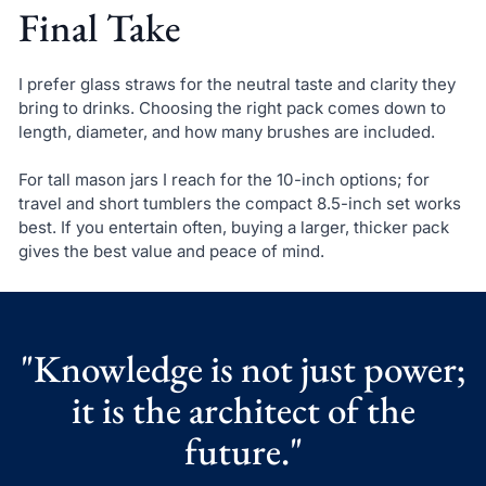
Final Take
I prefer glass straws for the neutral taste and clarity they
bring to drinks. Choosing the right pack comes down to
length, diameter, and how many brushes are included.
For tall mason jars I reach for the 10-inch options; for
travel and short tumblers the compact 8.5-inch set works
best. If you entertain often, buying a larger, thicker pack
gives the best value and peace of mind.
"Knowledge is not just power;
it is the architect of the
future."