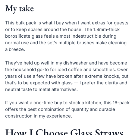
My take
This bulk pack is what I buy when I want extras for guests
or to keep spares around the house. The 1.8mm-thick
borosilicate glass feels almost indestructible during
normal use and the set’s multiple brushes make cleaning
a breeze.
They’ve held up well in my dishwasher and have become
the household go-to for iced coffee and smoothies. Over
years of use a few have broken after extreme knocks, but
that’s to be expected with glass — I prefer the clarity and
neutral taste to metal alternatives.
If you want a one-time buy to stock a kitchen, this 16-pack
offers the best combination of quantity and durable
construction in my experience.
How I Choose Glass Straws