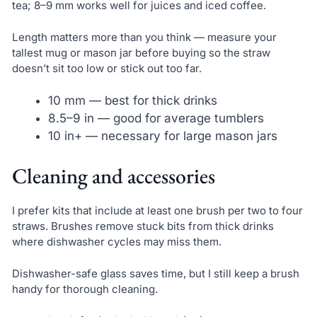
tea; 8–9 mm works well for juices and iced coffee.
Length matters more than you think — measure your
tallest mug or mason jar before buying so the straw
doesn’t sit too low or stick out too far.
10 mm — best for thick drinks
8.5–9 in — good for average tumblers
10 in+ — necessary for large mason jars
Cleaning and accessories
I prefer kits that include at least one brush per two to four
straws. Brushes remove stuck bits from thick drinks
where dishwasher cycles may miss them.
Dishwasher-safe glass saves time, but I still keep a brush
handy for thorough cleaning.