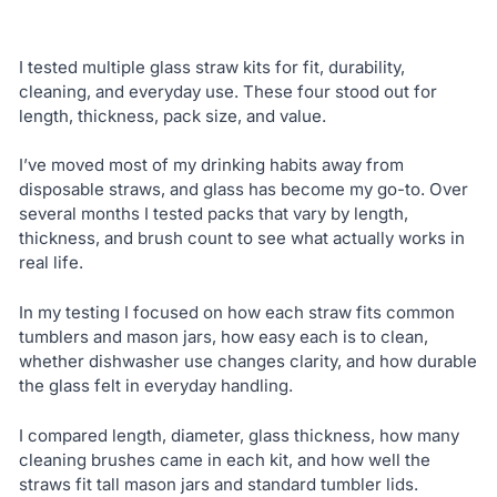
I tested multiple glass straw kits for fit, durability,
cleaning, and everyday use. These four stood out for
length, thickness, pack size, and value.
I’ve moved most of my drinking habits away from
disposable straws, and glass has become my go-to. Over
several months I tested packs that vary by length,
thickness, and brush count to see what actually works in
real life.
In my testing I focused on how each straw fits common
tumblers and mason jars, how easy each is to clean,
whether dishwasher use changes clarity, and how durable
the glass felt in everyday handling.
I compared length, diameter, glass thickness, how many
cleaning brushes came in each kit, and how well the
straws fit tall mason jars and standard tumbler lids.