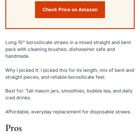
Check Price on Amazon
Long 10" borosilicate straws in a mixed straight and bent
pack with cleaning brushes; dishwasher safe and
handmade.
Why I picked it: I picked this for its length, mix of bent and
straight pieces, and reliable borosilicate feel.
Best for: Tall mason jars, smoothies, bubble tea, and daily
iced drinks.
Affordable, everyday replacement for disposable straws.
Pros