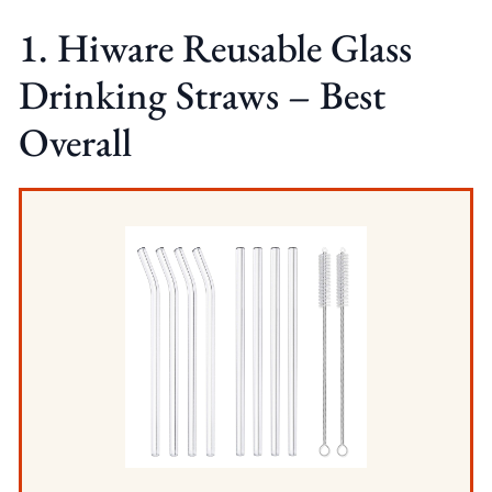
1. Hiware Reusable Glass
Drinking Straws – Best
Overall