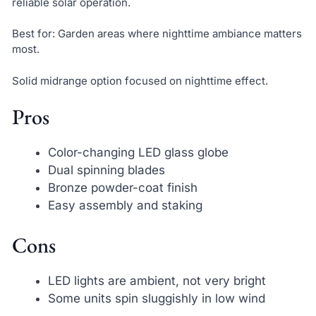
reliable solar operation.
Best for: Garden areas where nighttime ambiance matters
most.
Solid midrange option focused on nighttime effect.
Pros
Color-changing LED glass globe
Dual spinning blades
Bronze powder-coat finish
Easy assembly and staking
Cons
LED lights are ambient, not very bright
Some units spin sluggishly in low wind