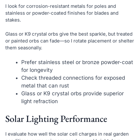
I look for corrosion-resistant metals for poles and
stainless or powder-coated finishes for blades and
stakes.
Glass or K9 crystal orbs give the best sparkle, but treated
or painted orbs can fade—so I rotate placement or shelter
them seasonally.
Prefer stainless steel or bronze powder-coat
for longevity
Check threaded connections for exposed
metal that can rust
Glass or K9 crystal orbs provide superior
light refraction
Solar Lighting Performance
I evaluate how well the solar cell charges in real garden