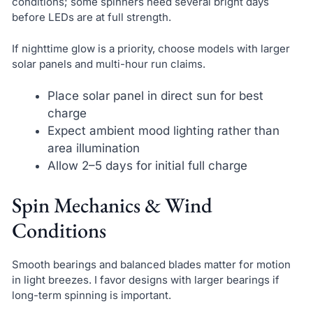
conditions; some spinners need several bright days
before LEDs are at full strength.
If nighttime glow is a priority, choose models with larger
solar panels and multi-hour run claims.
Place solar panel in direct sun for best
charge
Expect ambient mood lighting rather than
area illumination
Allow 2–5 days for initial full charge
Spin Mechanics & Wind
Conditions
Smooth bearings and balanced blades matter for motion
in light breezes. I favor designs with larger bearings if
long-term spinning is important.