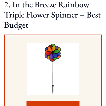
2. In the Breeze Rainbow
Triple Flower Spinner – Best
Budget