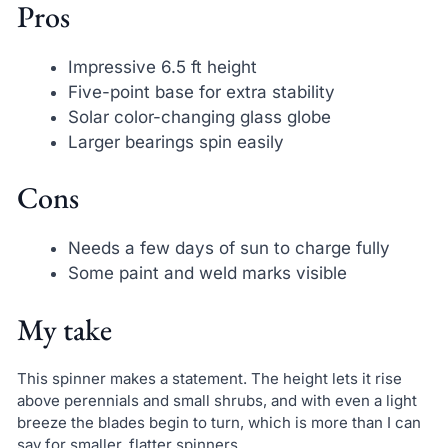
Pros
Impressive 6.5 ft height
Five-point base for extra stability
Solar color-changing glass globe
Larger bearings spin easily
Cons
Needs a few days of sun to charge fully
Some paint and weld marks visible
My take
This spinner makes a statement. The height lets it rise
above perennials and small shrubs, and with even a light
breeze the blades begin to turn, which is more than I can
say for smaller, flatter spinners.