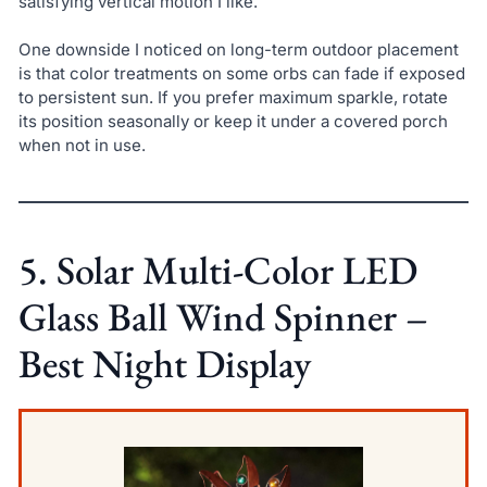
satisfying vertical motion I like.
One downside I noticed on long-term outdoor placement
is that color treatments on some orbs can fade if exposed
to persistent sun. If you prefer maximum sparkle, rotate
its position seasonally or keep it under a covered porch
when not in use.
5. Solar Multi-Color LED
Glass Ball Wind Spinner –
Best Night Display