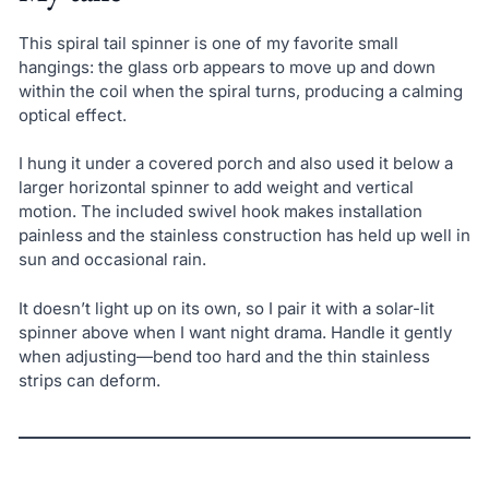
This spiral tail spinner is one of my favorite small
hangings: the glass orb appears to move up and down
within the coil when the spiral turns, producing a calming
optical effect.
I hung it under a covered porch and also used it below a
larger horizontal spinner to add weight and vertical
motion. The included swivel hook makes installation
painless and the stainless construction has held up well in
sun and occasional rain.
It doesn’t light up on its own, so I pair it with a solar-lit
spinner above when I want night drama. Handle it gently
when adjusting—bend too hard and the thin stainless
strips can deform.