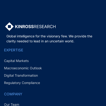
Global intelligence for the visionary few. We provide the
clarity needed to lead in an uncertain world.
EXPERTISE
Capital Markets
Macroeconomic Outlook
Digital Transformation
Regulatory Compliance
COMPANY
Our Team