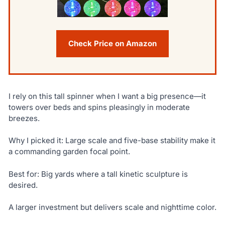
Check Price on Amazon
I rely on this tall spinner when I want a big presence—it
towers over beds and spins pleasingly in moderate
breezes.
Why I picked it: Large scale and five-base stability make it
a commanding garden focal point.
Best for: Big yards where a tall kinetic sculpture is
desired.
A larger investment but delivers scale and nighttime color.