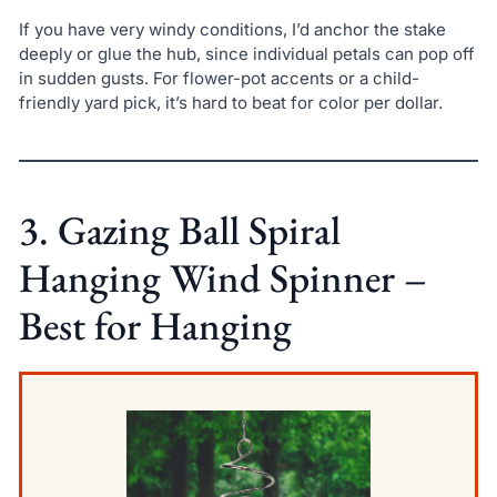
If you have very windy conditions, I’d anchor the stake
deeply or glue the hub, since individual petals can pop off
in sudden gusts. For flower-pot accents or a child-
friendly yard pick, it’s hard to beat for color per dollar.
3. Gazing Ball Spiral
Hanging Wind Spinner –
Best for Hanging