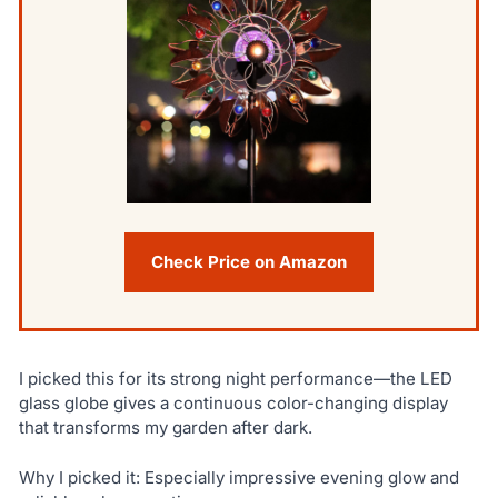
Check Price on Amazon
I picked this for its strong night performance—the LED
glass globe gives a continuous color-changing display
that transforms my garden after dark.
Why I picked it: Especially impressive evening glow and