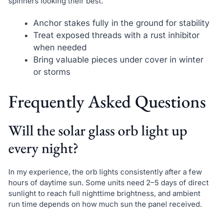
spinners looking their best.
Anchor stakes fully in the ground for stability
Treat exposed threads with a rust inhibitor
when needed
Bring valuable pieces under cover in winter
or storms
Frequently Asked Questions
Will the solar glass orb light up
every night?
In my experience, the orb lights consistently after a few
hours of daytime sun. Some units need 2–5 days of direct
sunlight to reach full nighttime brightness, and ambient
run time depends on how much sun the panel received.