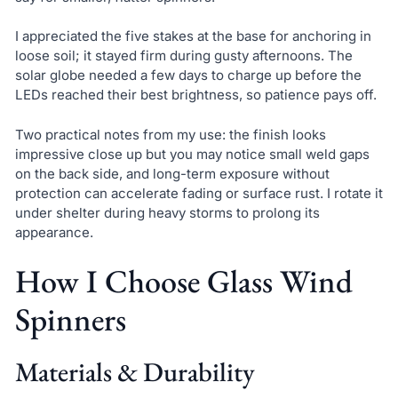
I appreciated the five stakes at the base for anchoring in
loose soil; it stayed firm during gusty afternoons. The
solar globe needed a few days to charge up before the
LEDs reached their best brightness, so patience pays off.
Two practical notes from my use: the finish looks
impressive close up but you may notice small weld gaps
on the back side, and long-term exposure without
protection can accelerate fading or surface rust. I rotate it
under shelter during heavy storms to prolong its
appearance.
How I Choose Glass Wind
Spinners
Materials & Durability