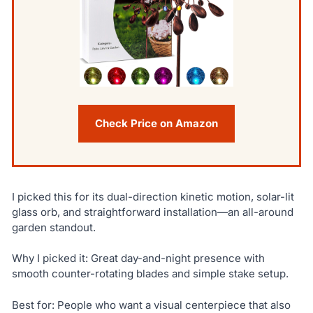
Check Price on Amazon
I picked this for its dual-direction kinetic motion, solar-lit
glass orb, and straightforward installation—an all-around
garden standout.
Why I picked it: Great day-and-night presence with
smooth counter-rotating blades and simple stake setup.
Best for: People who want a visual centerpiece that also