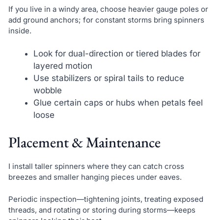
If you live in a windy area, choose heavier gauge poles or
add ground anchors; for constant storms bring spinners
inside.
Look for dual-direction or tiered blades for
layered motion
Use stabilizers or spiral tails to reduce
wobble
Glue certain caps or hubs when petals feel
loose
Placement & Maintenance
I install taller spinners where they can catch cross
breezes and smaller hanging pieces under eaves.
Periodic inspection—tightening joints, treating exposed
threads, and rotating or storing during storms—keeps