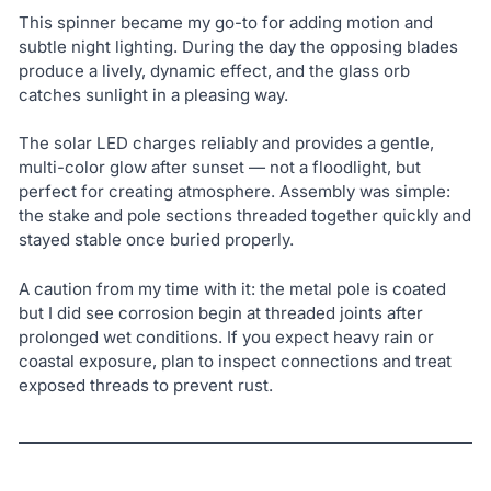
This spinner became my go-to for adding motion and
subtle night lighting. During the day the opposing blades
produce a lively, dynamic effect, and the glass orb
catches sunlight in a pleasing way.
The solar LED charges reliably and provides a gentle,
multi-color glow after sunset — not a floodlight, but
perfect for creating atmosphere. Assembly was simple:
the stake and pole sections threaded together quickly and
stayed stable once buried properly.
A caution from my time with it: the metal pole is coated
but I did see corrosion begin at threaded joints after
prolonged wet conditions. If you expect heavy rain or
coastal exposure, plan to inspect connections and treat
exposed threads to prevent rust.