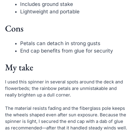
Includes ground stake
Lightweight and portable
Cons
Petals can detach in strong gusts
End cap benefits from glue for security
My take
I used this spinner in several spots around the deck and
flowerbeds; the rainbow petals are unmistakable and
really brighten up a dull corner.
The material resists fading and the fiberglass pole keeps
the wheels shaped even after sun exposure. Because the
spinner is light, I secured the end cap with a dab of glue
as recommended—after that it handled steady winds well.