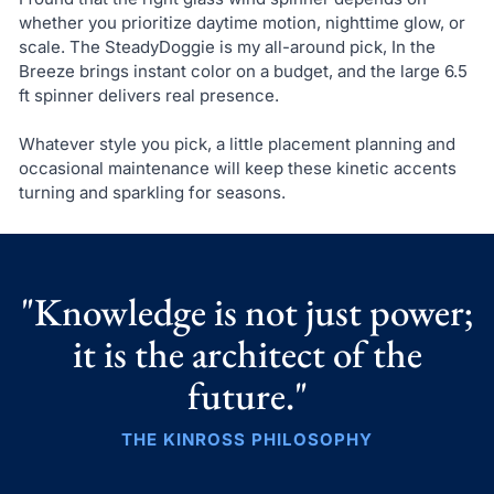
whether you prioritize daytime motion, nighttime glow, or
scale. The SteadyDoggie is my all-around pick, In the
Breeze brings instant color on a budget, and the large 6.5
ft spinner delivers real presence.
Whatever style you pick, a little placement planning and
occasional maintenance will keep these kinetic accents
turning and sparkling for seasons.
"Knowledge is not just power;
it is the architect of the
future."
THE KINROSS PHILOSOPHY