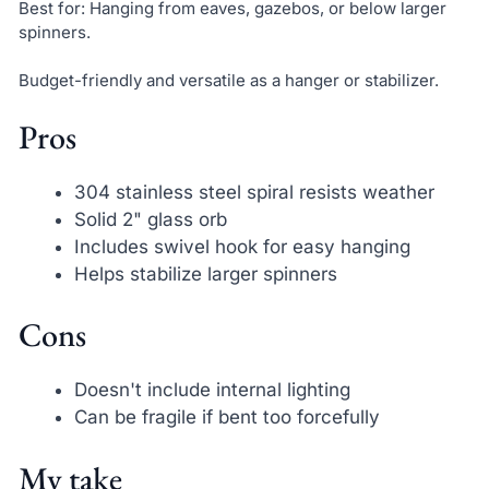
Best for: Hanging from eaves, gazebos, or below larger
spinners.
Budget-friendly and versatile as a hanger or stabilizer.
Pros
304 stainless steel spiral resists weather
Solid 2" glass orb
Includes swivel hook for easy hanging
Helps stabilize larger spinners
Cons
Doesn't include internal lighting
Can be fragile if bent too forcefully
My take