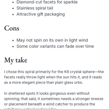
Diamond-cut facets for sparkle
Stainless spiral tail
Attractive gift packaging
Cons
May not spin on its own in light wind
Some color variants can fade over time
My take
I chose this spiral primarily for the K9 crystal sphere—the
facets really throw light when the sun hits it, and it reads
as a more elegant piece than plain glass orbs.
In sheltered spots it looks gorgeous even without
spinning; that said, it sometimes needs a stronger breeze
or placement beneath a wind catcher to produce the