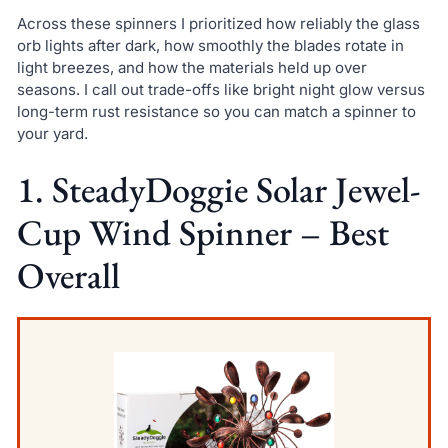
Across these spinners I prioritized how reliably the glass
orb lights after dark, how smoothly the blades rotate in
light breezes, and how the materials held up over
seasons. I call out trade-offs like bright night glow versus
long-term rust resistance so you can match a spinner to
your yard.
1. SteadyDoggie Solar Jewel-
Cup Wind Spinner – Best
Overall