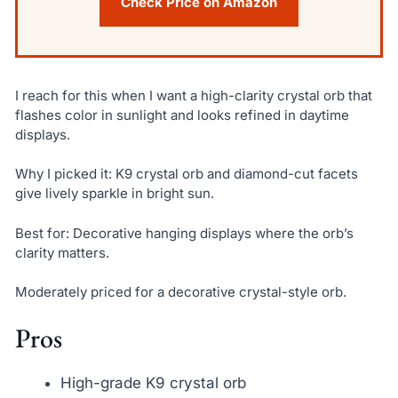
Check Price on Amazon
I reach for this when I want a high-clarity crystal orb that
flashes color in sunlight and looks refined in daytime
displays.
Why I picked it: K9 crystal orb and diamond-cut facets
give lively sparkle in bright sun.
Best for: Decorative hanging displays where the orb’s
clarity matters.
Moderately priced for a decorative crystal-style orb.
Pros
High-grade K9 crystal orb