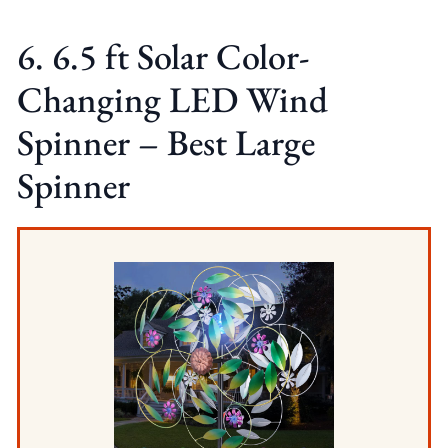
6. 6.5 ft Solar Color-
Changing LED Wind
Spinner – Best Large
Spinner