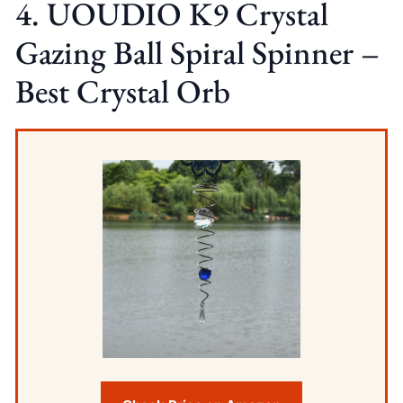
4. UOUDIO K9 Crystal
Gazing Ball Spiral Spinner –
Best Crystal Orb