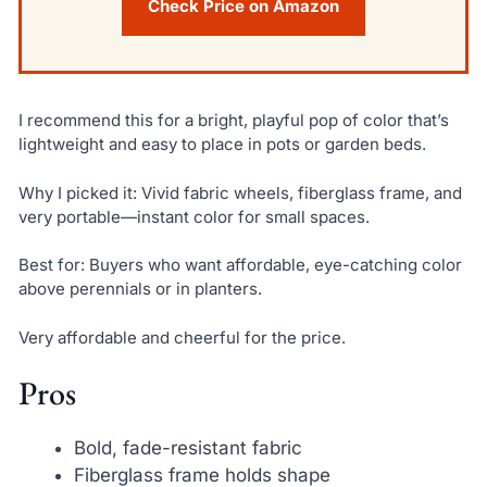
Check Price on Amazon
I recommend this for a bright, playful pop of color that’s
lightweight and easy to place in pots or garden beds.
Why I picked it: Vivid fabric wheels, fiberglass frame, and
very portable—instant color for small spaces.
Best for: Buyers who want affordable, eye-catching color
above perennials or in planters.
Very affordable and cheerful for the price.
Pros
Bold, fade-resistant fabric
Fiberglass frame holds shape