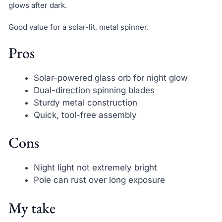
glows after dark.
Good value for a solar-lit, metal spinner.
Pros
Solar-powered glass orb for night glow
Dual-direction spinning blades
Sturdy metal construction
Quick, tool-free assembly
Cons
Night light not extremely bright
Pole can rust over long exposure
My take