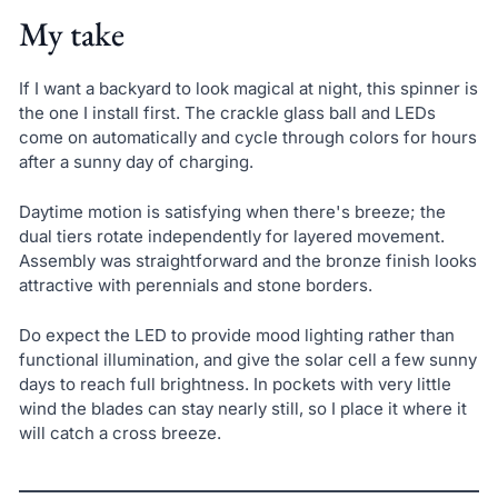
My take
If I want a backyard to look magical at night, this spinner is
the one I install first. The crackle glass ball and LEDs
come on automatically and cycle through colors for hours
after a sunny day of charging.
Daytime motion is satisfying when there's breeze; the
dual tiers rotate independently for layered movement.
Assembly was straightforward and the bronze finish looks
attractive with perennials and stone borders.
Do expect the LED to provide mood lighting rather than
functional illumination, and give the solar cell a few sunny
days to reach full brightness. In pockets with very little
wind the blades can stay nearly still, so I place it where it
will catch a cross breeze.