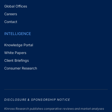
Global Offices
Careers
Contact
INTELLIGENCE
Knowledge Portal
White Papers
Client Briefings
Consumer Research
DISCLOSURE & SPONSORSHIP NOTICE
Kinross Research publishes comparative reviews and market analyses