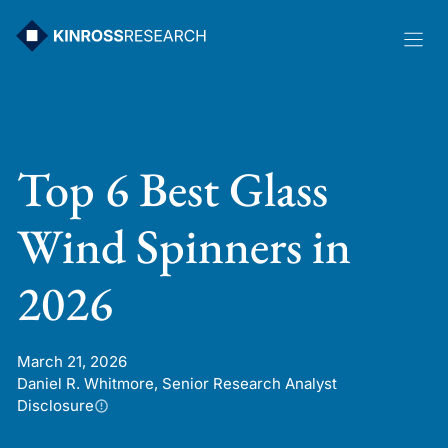
Skip
to
content
Top 6 Best Glass
Wind Spinners in
2026
March 21, 2026
Daniel R. Whitmore, Senior Research Analyst
Disclosure