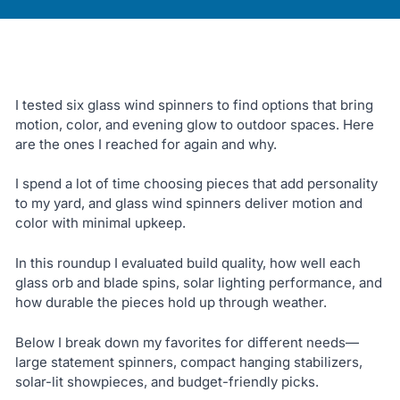
I tested six glass wind spinners to find options that bring
motion, color, and evening glow to outdoor spaces. Here
are the ones I reached for again and why.
I spend a lot of time choosing pieces that add personality
to my yard, and glass wind spinners deliver motion and
color with minimal upkeep.
In this roundup I evaluated build quality, how well each
glass orb and blade spins, solar lighting performance, and
how durable the pieces hold up through weather.
Below I break down my favorites for different needs—
large statement spinners, compact hanging stabilizers,
solar-lit showpieces, and budget-friendly picks.