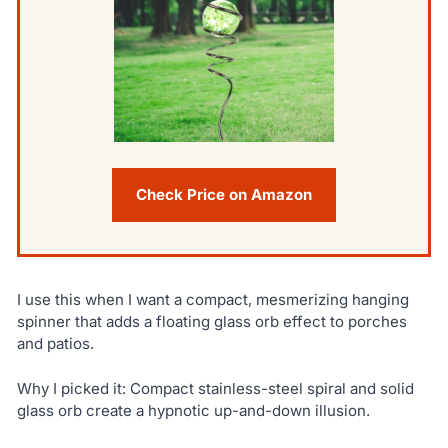
Check Price on Amazon
I use this when I want a compact, mesmerizing hanging
spinner that adds a floating glass orb effect to porches
and patios.
Why I picked it: Compact stainless-steel spiral and solid
glass orb create a hypnotic up-and-down illusion.