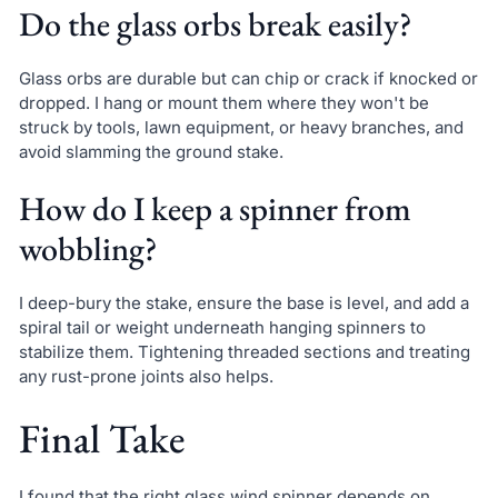
Do the glass orbs break easily?
Glass orbs are durable but can chip or crack if knocked or
dropped. I hang or mount them where they won't be
struck by tools, lawn equipment, or heavy branches, and
avoid slamming the ground stake.
How do I keep a spinner from
wobbling?
I deep-bury the stake, ensure the base is level, and add a
spiral tail or weight underneath hanging spinners to
stabilize them. Tightening threaded sections and treating
any rust-prone joints also helps.
Final Take
I found that the right glass wind spinner depends on