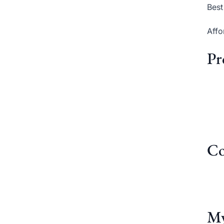
Best
Affo
Pr
Co
My