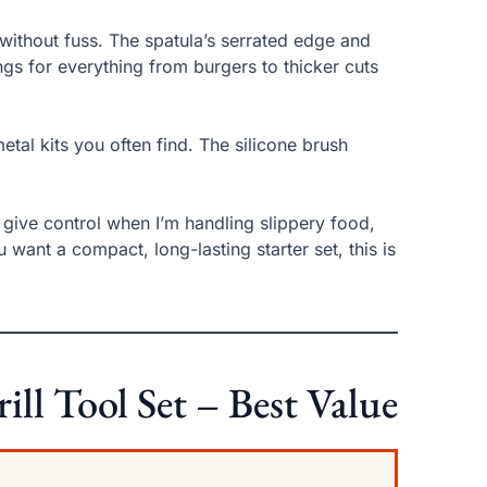
e without fuss. The spatula’s serrated edge and
ongs for everything from burgers to thicker cuts
etal kits you often find. The silicone brush
 give control when I’m handling slippery food,
want a compact, long-lasting starter set, this is
l Tool Set – Best Value