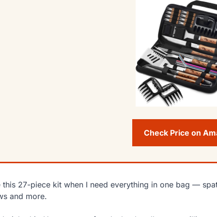
Check Price on A
e this 27-piece kit when I need everything in one bag — spa
ws and more.