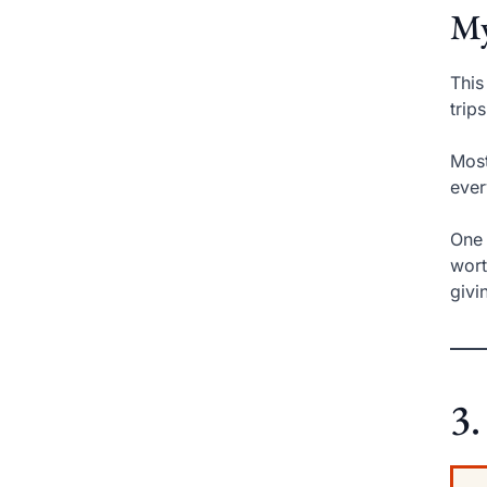
My
This
trip
Most
ever
One 
wort
givi
3.