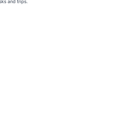
sks and trips.