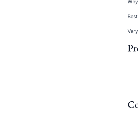
Why 
Best
Very
Pr
Co