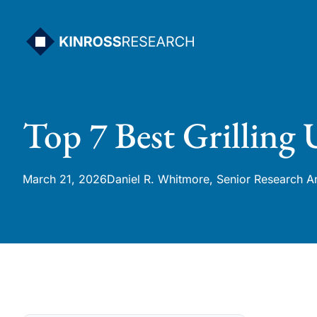
Skip
to
content
Top 7 Best Grilling
March 21, 2026
Daniel R. Whitmore, Senior Research A