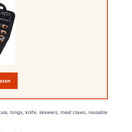
mazon
tula, tongs, knife, skewers, meat claws, reusable