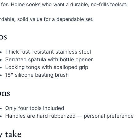
 for: Home cooks who want a durable, no-frills toolset.
rdable, solid value for a dependable set.
os
Thick rust-resistant stainless steel
Serrated spatula with bottle opener
Locking tongs with scalloped grip
18" silicone basting brush
ns
Only four tools included
Handles are hard rubberized — personal preference
 take