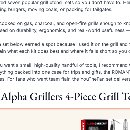
sted seven popular grill utensil sets so you don’t have to. H
ping burgers, moving coals, or packing for tailgates.
 cooked on gas, charcoal, and open-fire grills enough to kno
sed on durability, ergonomics, and real-world usefulness 
 set below earned a spot because I used it on the grill and 
ain what each kit does best and where it falls short so you c
ou want a small, high-quality handful of tools, I recommend 
ything packed into one case for trips and gifts, the ROMAN
es. For fans who want team flair, the YouTheFan set deliver
 Alpha Grillers 4-Piece Grill T