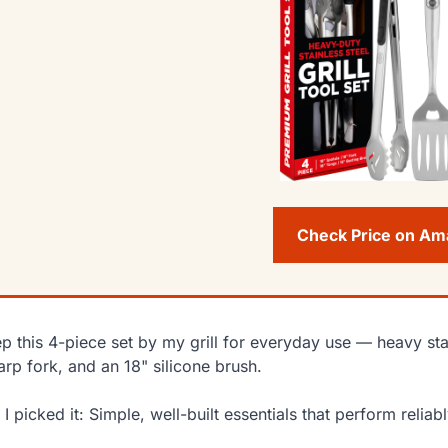
Check Price on A
ep this 4-piece set by my grill for everyday use — heavy stai
arp fork, and an 18" silicone brush.
I picked it: Simple, well-built essentials that perform relia