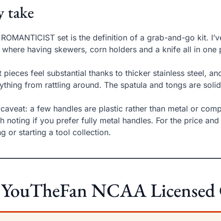
 take
 ROMANTICIST set is the definition of a grab-and-go kit. I
s where having skewers, corn holders and a knife all in one
 pieces feel substantial thanks to thicker stainless steel, a
ything from rattling around. The spatula and tongs are soli
caveat: a few handles are plastic rather than metal or composi
h noting if you prefer fully metal handles. For the price and v
ng or starting a tool collection.
 YouTheFan NCAA Licensed Gr