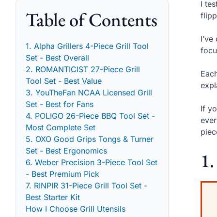
I te
Table of Contents
flip
I’ve
1. Alpha Grillers 4-Piece Grill Tool
focu
Set - Best Overall
2. ROMANTICIST 27-Piece Grill
Each
Tool Set - Best Value
expl
3. YouTheFan NCAA Licensed Grill
Set - Best for Fans
If y
4. POLIGO 26-Piece BBQ Tool Set -
ever
Most Complete Set
piec
5. OXO Good Grips Tongs & Turner
Set - Best Ergonomics
1.
6. Weber Precision 3-Piece Tool Set
- Best Premium Pick
7. RINPIR 31-Piece Grill Tool Set -
Best Starter Kit
How I Choose Grill Utensils