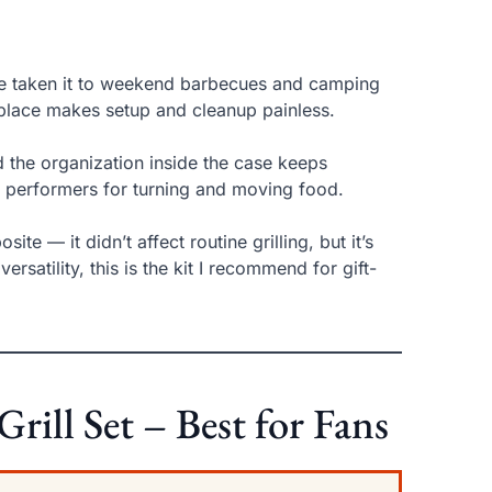
’ve taken it to weekend barbecues and camping
 place makes setup and cleanup painless.
nd the organization inside the case keeps
d performers for turning and moving food.
te — it didn’t affect routine grilling, but it’s
ersatility, this is the kit I recommend for gift-
ill Set – Best for Fans