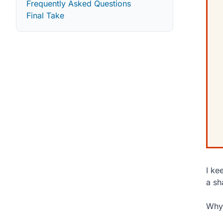
Frequently Asked Questions
Final Take
I ke
a sh
Why 