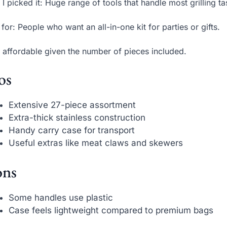
I picked it: Huge range of tools that handle most grilling ta
 for: People who want an all-in-one kit for parties or gifts.
 affordable given the number of pieces included.
os
Extensive 27-piece assortment
Extra-thick stainless construction
Handy carry case for transport
Useful extras like meat claws and skewers
ns
Some handles use plastic
Case feels lightweight compared to premium bags