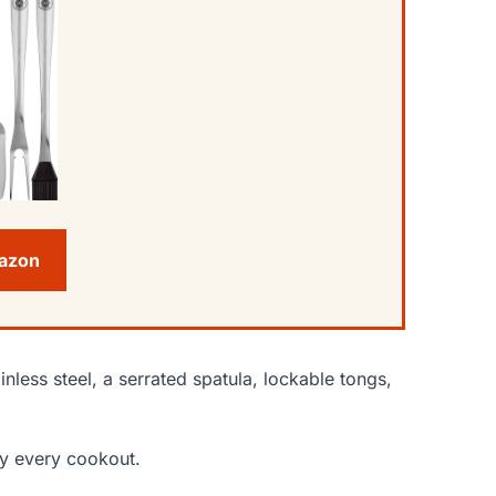
mazon
nless steel, a serrated spatula, lockable tongs,
bly every cookout.