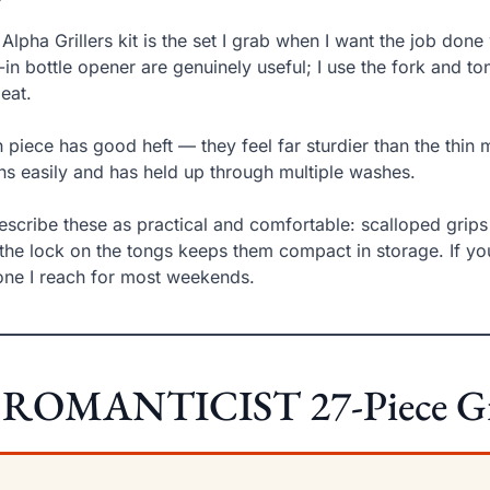
 Alpha Grillers kit is the set I grab when I want the job don
t-in bottle opener are genuinely useful; I use the fork and t
eat.
 piece has good heft — they feel far sturdier than the thin m
ns easily and has held up through multiple washes.
describe these as practical and comfortable: scalloped grips
the lock on the tongs keeps them compact in storage. If you 
one I reach for most weekends.
 ROMANTICIST 27-Piece Gril