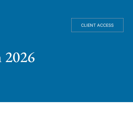
TELLIGENCE ENGINE
ABOUT
CLIENT ACCESS
n 2026