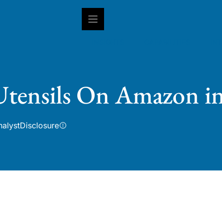
INSIGHTS
CAPABILITIES
IN
 Utensils On Amazon i
nalyst
Disclosure