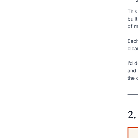
This
buil
of m
Each
clea
I’d 
and 
the 
2.