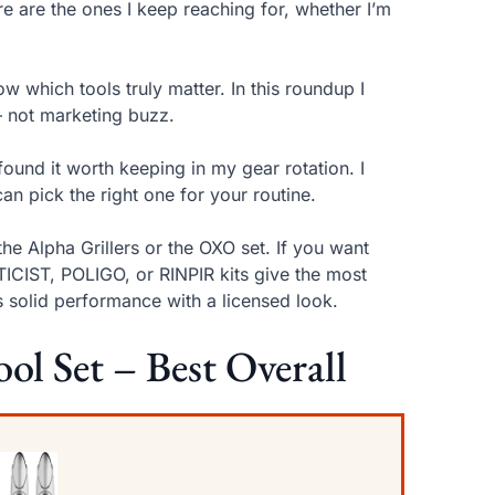
ere are the ones I keep reaching for, whether I’m
w which tools truly matter. In this roundup I
— not marketing buzz.
found it worth keeping in my gear rotation. I
an pick the right one for your routine.
the Alpha Grillers or the OXO set. If you want
TICIST, POLIGO, or RINPIR kits give the most
s solid performance with a licensed look.
ool Set – Best Overall