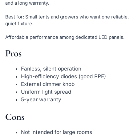
and a long warranty.
Best for: Small tents and growers who want one reliable,
quiet fixture.
Affordable performance among dedicated LED panels.
Pros
Fanless, silent operation
High-efficiency diodes (good PPE)
External dimmer knob
Uniform light spread
5-year warranty
Cons
Not intended for large rooms