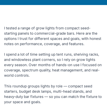
I tested a range of grow lights from compact seed-
starting panels to commercial-grade bars. Here are the
options I trust for different spaces and goals, with honest
notes on performance, coverage, and features.
I spend a lot of time setting up tent runs, shelving racks,
and windowless plant corners, so I rely on grow lights
every season. Over months of hands-on use I focused on
coverage, spectrum quality, heat management, and real-
world controls.
This roundup groups lights by role — compact seed
starters, budget desk lamps, multi-head stands, and
heavy-duty bar fixtures — so you can match the fixture to
your space and goals.