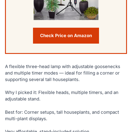
Check Price on Amazon
A flexible three-head lamp with adjustable goosenecks
and multiple timer modes — ideal for filling a corner or
supporting several tall houseplants.
Why I picked it: Flexible heads, multiple timers, and an
adjustable stand.
Best for: Corner setups, tall houseplants, and compact
multi-plant displays.
Very affordable, stand-included solution.