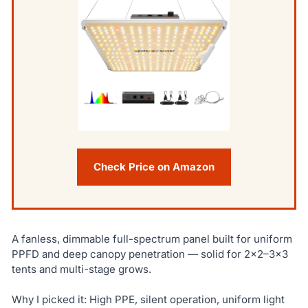
Check Price on Amazon
A fanless, dimmable full-spectrum panel built for uniform
PPFD and deep canopy penetration — solid for 2×2–3×3
tents and multi-stage grows.
Why I picked it: High PPE, silent operation, uniform light