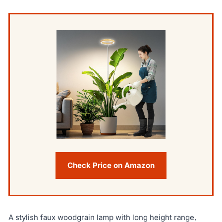
Check Price on Amazon
A stylish faux woodgrain lamp with long height range,