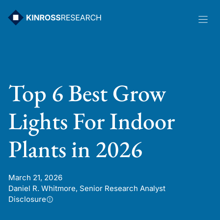
Skip
to
content
Top 6 Best Grow
Lights For Indoor
Plants in 2026
March 21, 2026
Daniel R. Whitmore, Senior Research Analyst
Disclosure