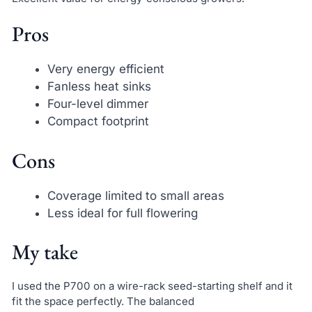
Pros
Very energy efficient
Fanless heat sinks
Four-level dimmer
Compact footprint
Cons
Coverage limited to small areas
Less ideal for full flowering
My take
I used the P700 on a wire-rack seed-starting shelf and it
fit the space perfectly. The balanced