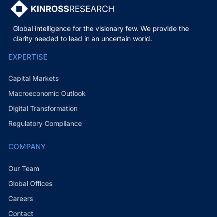
Global intelligence for the visionary few. We provide the
clarity needed to lead in an uncertain world.
EXPERTISE
Capital Markets
Macroeconomic Outlook
Digital Transformation
Regulatory Compliance
COMPANY
Our Team
Global Offices
Careers
Contact