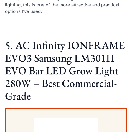
lighting, this is one of the more attractive and practical
options I’ve used.
5. AC Infinity IONFRAME
EVO3 Samsung LM301H
EVO Bar LED Grow Light
280W – Best Commercial-
Grade