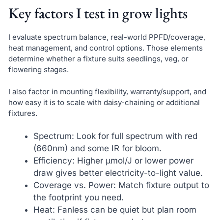
Key factors I test in grow lights
I evaluate spectrum balance, real-world PPFD/coverage,
heat management, and control options. Those elements
determine whether a fixture suits seedlings, veg, or
flowering stages.
I also factor in mounting flexibility, warranty/support, and
how easy it is to scale with daisy-chaining or additional
fixtures.
Spectrum: Look for full spectrum with red
(660nm) and some IR for bloom.
Efficiency: Higher µmol/J or lower power
draw gives better electricity-to-light value.
Coverage vs. Power: Match fixture output to
the footprint you need.
Heat: Fanless can be quiet but plan room