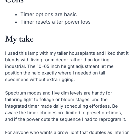
Timer options are basic
Timer resets after power loss
My take
I used this lamp with my taller houseplants and liked that it
blends with living room decor rather than looking
industrial. The 10–65 inch height adjustment let me
position the halo exactly where I needed on tall
specimens without extra rigging.
Spectrum modes and five dim levels are handy for
tailoring light to foliage or bloom stages, and the
integrated timer made daily scheduling effortless. Be
aware the timer choices are limited to preset on-times,
and if the power cuts the sequence I had to reprogram it.
For anyone who wants a grow light that doubles as interior