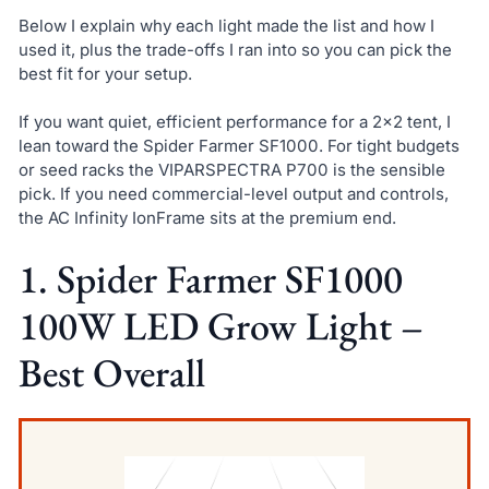
Below I explain why each light made the list and how I
used it, plus the trade-offs I ran into so you can pick the
best fit for your setup.
If you want quiet, efficient performance for a 2×2 tent, I
lean toward the Spider Farmer SF1000. For tight budgets
or seed racks the VIPARSPECTRA P700 is the sensible
pick. If you need commercial-level output and controls,
the AC Infinity IonFrame sits at the premium end.
1. Spider Farmer SF1000
100W LED Grow Light –
Best Overall