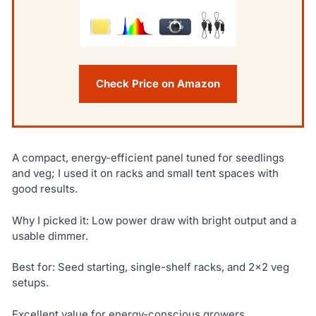
Check Price on Amazon
A compact, energy-efficient panel tuned for seedlings
and veg; I used it on racks and small tent spaces with
good results.
Why I picked it: Low power draw with bright output and a
usable dimmer.
Best for: Seed starting, single-shelf racks, and 2×2 veg
setups.
Excellent value for energy-conscious growers.