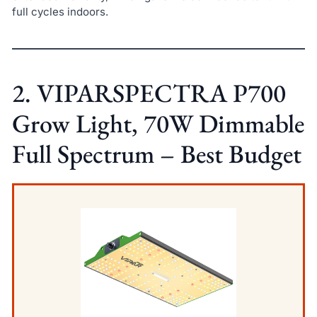
full cycles indoors.
2. VIPARSPECTRA P700
Grow Light, 70W Dimmable
Full Spectrum – Best Budget