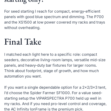
For seed starting I reach for compact, energy-efficient
panels with good blue spectrum and dimming. The P700
and the XS1500 at low power covered my racks and trays
without overheating.
Final Take
I matched each light here to a specific role: compact
seeders, decorative living-room lamps, versatile mid-size
panels, and heavy-duty bar fixtures for larger rooms.
Think about footprint, stage of growth, and how much
automation you want.
If you want a single dependable option for a 2×2/3×3 tent,
I’d choose the Spider Farmer SF1000. For a value seed-
starting setup the VIPARSPECTRA P700 held up well in
my racks. And if you need pro-level control and coverage,
the AC Infinity IonFrame is the premium pick.