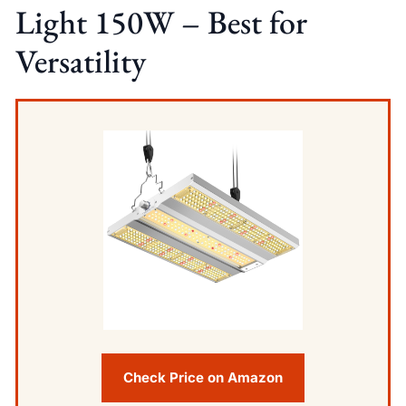
Light 150W – Best for
Versatility
Check Price on Amazon