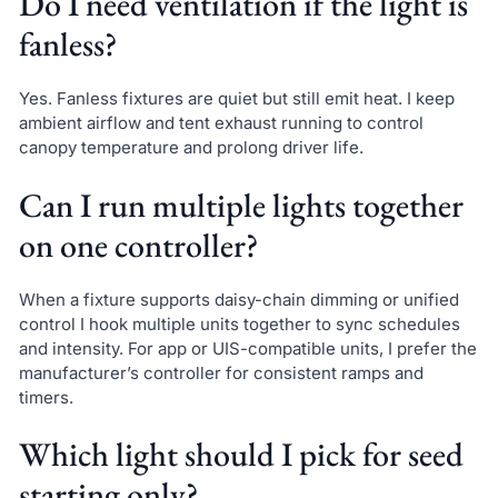
Do I need ventilation if the light is
fanless?
Yes. Fanless fixtures are quiet but still emit heat. I keep
ambient airflow and tent exhaust running to control
canopy temperature and prolong driver life.
Can I run multiple lights together
on one controller?
When a fixture supports daisy-chain dimming or unified
control I hook multiple units together to sync schedules
and intensity. For app or UIS-compatible units, I prefer the
manufacturer’s controller for consistent ramps and
timers.
Which light should I pick for seed
starting only?