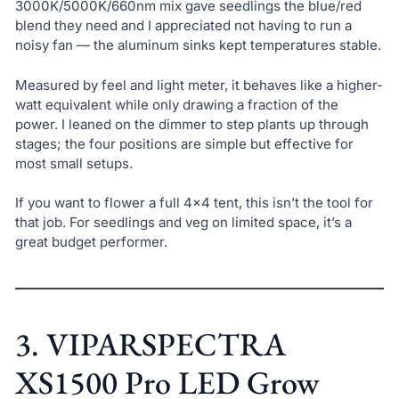
3000K/5000K/660nm mix gave seedlings the blue/red
blend they need and I appreciated not having to run a
noisy fan — the aluminum sinks kept temperatures stable.
Measured by feel and light meter, it behaves like a higher-
watt equivalent while only drawing a fraction of the
power. I leaned on the dimmer to step plants up through
stages; the four positions are simple but effective for
most small setups.
If you want to flower a full 4×4 tent, this isn’t the tool for
that job. For seedlings and veg on limited space, it’s a
great budget performer.
3. VIPARSPECTRA
XS1500 Pro LED Grow