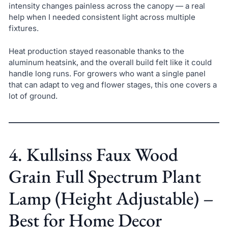
intensity changes painless across the canopy — a real
help when I needed consistent light across multiple
fixtures.
Heat production stayed reasonable thanks to the
aluminum heatsink, and the overall build felt like it could
handle long runs. For growers who want a single panel
that can adapt to veg and flower stages, this one covers a
lot of ground.
4. Kullsinss Faux Wood
Grain Full Spectrum Plant
Lamp (Height Adjustable) –
Best for Home Decor