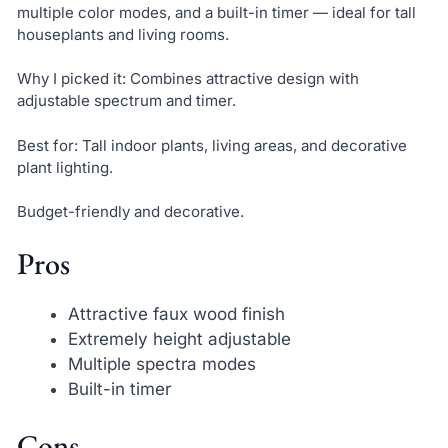
multiple color modes, and a built-in timer — ideal for tall
houseplants and living rooms.
Why I picked it: Combines attractive design with
adjustable spectrum and timer.
Best for: Tall indoor plants, living areas, and decorative
plant lighting.
Budget-friendly and decorative.
Pros
Attractive faux wood finish
Extremely height adjustable
Multiple spectra modes
Built-in timer
Cons