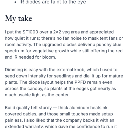
IR diodes are faint to the eye
My take
I put the SF1000 over a 2×2 veg area and appreciated
how quiet it runs; there’s no fan noise to mask tent fans or
room activity. The upgraded diodes deliver a punchy blue
spectrum for vegetative growth while still offering the red
and IR needed for bloom.
Dimming is easy with the external knob, which I used to
seed down intensity for seedlings and dial it up for mature
plants. The diode layout helps the PPFD remain even
across the canopy, so plants at the edges got nearly as
much usable light as the center.
Build quality felt sturdy — thick aluminum heatsink,
covered cables, and those small touches made setup
painless. I also liked that the company backs it with an
extended warranty, which gave me confidence to run it