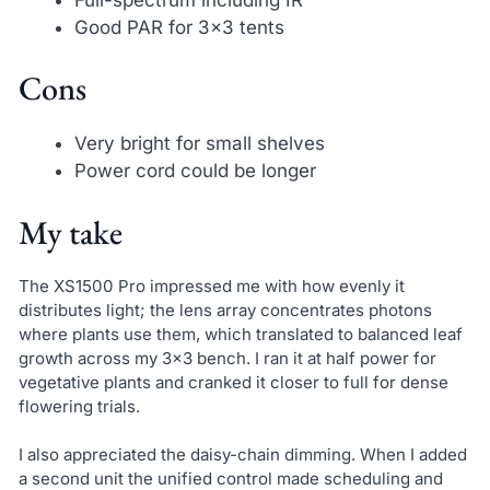
Good PAR for 3×3 tents
Cons
Very bright for small shelves
Power cord could be longer
My take
The XS1500 Pro impressed me with how evenly it
distributes light; the lens array concentrates photons
where plants use them, which translated to balanced leaf
growth across my 3×3 bench. I ran it at half power for
vegetative plants and cranked it closer to full for dense
flowering trials.
I also appreciated the daisy-chain dimming. When I added
a second unit the unified control made scheduling and