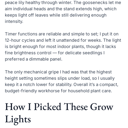
peace lily healthy through winter. The goosenecks let me
aim individual heads and the stand extends high, which
keeps light off leaves while still delivering enough
intensity.
Timer functions are reliable and simple to set; I put it on
12-hour cycles and left it unattended for weeks. The light
is bright enough for most indoor plants, though it lacks
fine brightness control — for delicate seedlings I
preferred a dimmable panel.
The only mechanical gripe I had was that the highest
height setting sometimes slips under load, so I usually
keep it a notch lower for stability. Overall it’s a compact,
budget-friendly workhorse for household plant care.
How I Picked These Grow
Lights