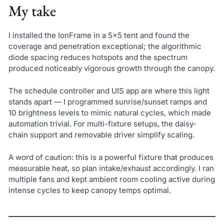
My take
I installed the IonFrame in a 5×5 tent and found the
coverage and penetration exceptional; the algorithmic
diode spacing reduces hotspots and the spectrum
produced noticeably vigorous growth through the canopy.
The schedule controller and UIS app are where this light
stands apart — I programmed sunrise/sunset ramps and
10 brightness levels to mimic natural cycles, which made
automation trivial. For multi-fixture setups, the daisy-
chain support and removable driver simplify scaling.
A word of caution: this is a powerful fixture that produces
measurable heat, so plan intake/exhaust accordingly. I ran
multiple fans and kept ambient room cooling active during
intense cycles to keep canopy temps optimal.