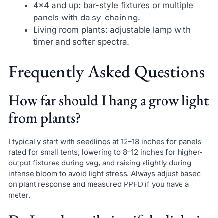
4×4 and up: bar-style fixtures or multiple
panels with daisy-chaining.
Living room plants: adjustable lamp with
timer and softer spectra.
Frequently Asked Questions
How far should I hang a grow light
from plants?
I typically start with seedlings at 12–18 inches for panels
rated for small tents, lowering to 8–12 inches for higher-
output fixtures during veg, and raising slightly during
intense bloom to avoid light stress. Always adjust based
on plant response and measured PPFD if you have a
meter.