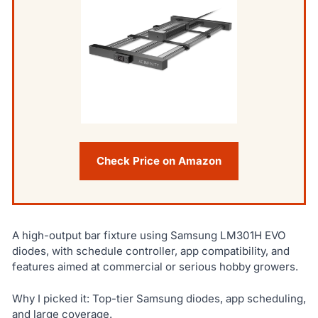
Check Price on Amazon
A high-output bar fixture using Samsung LM301H EVO
diodes, with schedule controller, app compatibility, and
features aimed at commercial or serious hobby growers.
Why I picked it: Top-tier Samsung diodes, app scheduling,
and large coverage.