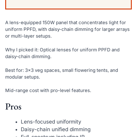
A lens-equipped 150W panel that concentrates light for
uniform PPFD, with daisy-chain dimming for larger arrays
or multi-layer setups.
Why I picked it: Optical lenses for uniform PPFD and
daisy-chain dimming.
Best for: 3×3 veg spaces, small flowering tents, and
modular setups.
Mid-range cost with pro-level features.
Pros
Lens-focused uniformity
Daisy-chain unified dimming
Full-spectrum including IR