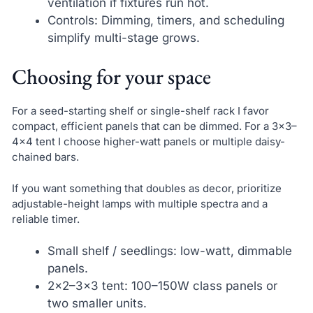
ventilation if fixtures run hot.
Controls: Dimming, timers, and scheduling
simplify multi-stage grows.
Choosing for your space
For a seed-starting shelf or single-shelf rack I favor
compact, efficient panels that can be dimmed. For a 3×3–
4×4 tent I choose higher-watt panels or multiple daisy-
chained bars.
If you want something that doubles as decor, prioritize
adjustable-height lamps with multiple spectra and a
reliable timer.
Small shelf / seedlings: low-watt, dimmable
panels.
2×2–3×3 tent: 100–150W class panels or
two smaller units.