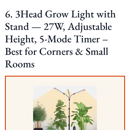
6. 3Head Grow Light with
Stand — 27W, Adjustable
Height, 5-Mode Timer –
Best for Corners & Small
Rooms