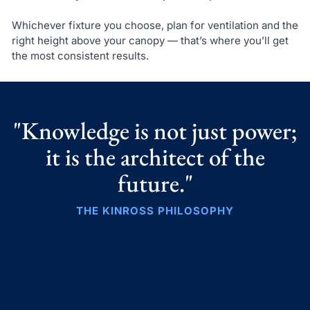
Whichever fixture you choose, plan for ventilation and the
right height above your canopy — that’s where you’ll get
the most consistent results.
"Knowledge is not just power;
it is the architect of the
future."
THE KINROSS PHILOSOPHY