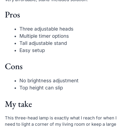
Pros
Three adjustable heads
Multiple timer options
Tall adjustable stand
Easy setup
Cons
No brightness adjustment
Top height can slip
My take
This three-head lamp is exactly what I reach for when I
need to light a corner of my living room or keep a large