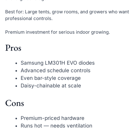
Best for: Large tents, grow rooms, and growers who want
professional controls.
Premium investment for serious indoor growing.
Pros
Samsung LM301H EVO diodes
Advanced schedule controls
Even bar-style coverage
Daisy-chainable at scale
Cons
Premium-priced hardware
Runs hot — needs ventilation