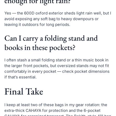
enough for light rain?
Yes — the 600D oxford exterior sheds light rain well, but I
avoid exposing any soft bag to heavy downpours or
leaving it outdoors for long periods.
Can I carry a folding stand and
books in these pockets?
I often stash a small folding stand or a thin music book in
the larger front pockets, but oversized stands may not fit
comfortably in every pocket — check pocket dimensions
if that’s essential.
Final Take
I keep at least two of these bags in my gear rotation: the
extra-thick CAHAYA for protection and the 6-pocket