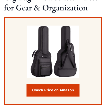
for Gear & Organization
Check Price on Amazon