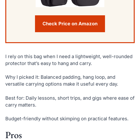
Check Price on Amazon
I rely on this bag when I need a lightweight, well-rounded
protector that’s easy to hang and carry.
Why I picked it: Balanced padding, hang loop, and
versatile carrying options make it useful every day.
Best for: Daily lessons, short trips, and gigs where ease of
carry matters.
Budget-friendly without skimping on practical features.
Pros