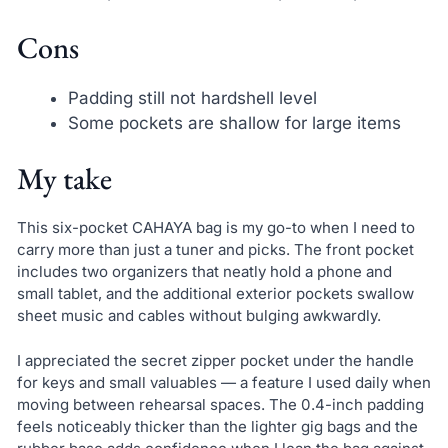
Cons
Padding still not hardshell level
Some pockets are shallow for large items
My take
This six-pocket CAHAYA bag is my go-to when I need to
carry more than just a tuner and picks. The front pocket
includes two organizers that neatly hold a phone and
small tablet, and the additional exterior pockets swallow
sheet music and cables without bulging awkwardly.
I appreciated the secret zipper pocket under the handle
for keys and small valuables — a feature I used daily when
moving between rehearsal spaces. The 0.4-inch padding
feels noticeably thicker than the lighter gig bags and the