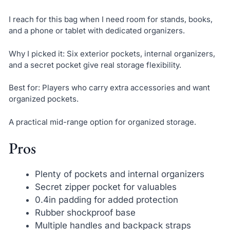
I reach for this bag when I need room for stands, books,
and a phone or tablet with dedicated organizers.
Why I picked it: Six exterior pockets, internal organizers,
and a secret pocket give real storage flexibility.
Best for: Players who carry extra accessories and want
organized pockets.
A practical mid-range option for organized storage.
Pros
Plenty of pockets and internal organizers
Secret zipper pocket for valuables
0.4in padding for added protection
Rubber shockproof base
Multiple handles and backpack straps