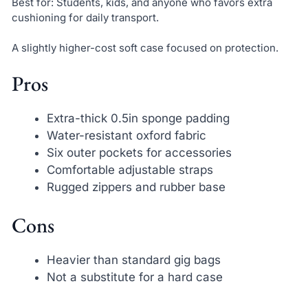
Best for: Students, kids, and anyone who favors extra
cushioning for daily transport.
A slightly higher-cost soft case focused on protection.
Pros
Extra-thick 0.5in sponge padding
Water-resistant oxford fabric
Six outer pockets for accessories
Comfortable adjustable straps
Rugged zippers and rubber base
Cons
Heavier than standard gig bags
Not a substitute for a hard case