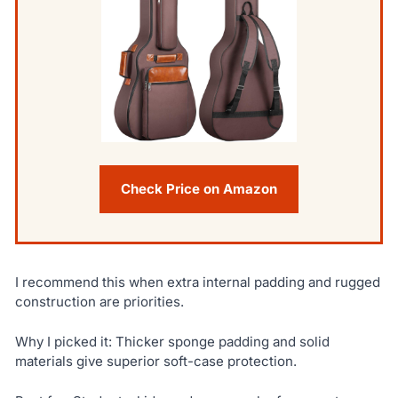
Check Price on Amazon
I recommend this when extra internal padding and rugged
construction are priorities.
Why I picked it: Thicker sponge padding and solid
materials give superior soft-case protection.