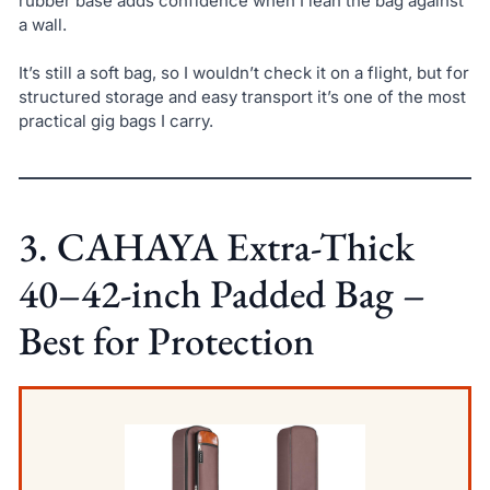
rubber base adds confidence when I lean the bag against
a wall.
It’s still a soft bag, so I wouldn’t check it on a flight, but for
structured storage and easy transport it’s one of the most
practical gig bags I carry.
3. CAHAYA Extra-Thick
40–42-inch Padded Bag –
Best for Protection