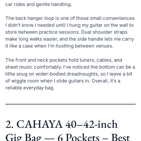
car rides and gentle handling.
The back hanger loop is one of those small conveniences
I didn’t know I needed until I hung my guitar on the wall to
store between practice sessions. Dual shoulder straps
make long walks easier, and the side handle lets me carry
it like a case when I’m hustling between venues.
The front and neck pockets hold tuners, cables, and
sheet music comfortably. I’ve noticed the bottom can be a
little snug on wider-bodied dreadnoughts, so I leave a bit
of wiggle room when I slide guitars in. Overall, it’s a
reliable everyday bag.
2. CAHAYA 40–42-inch
Gig Bag — 6 Pockets – Best