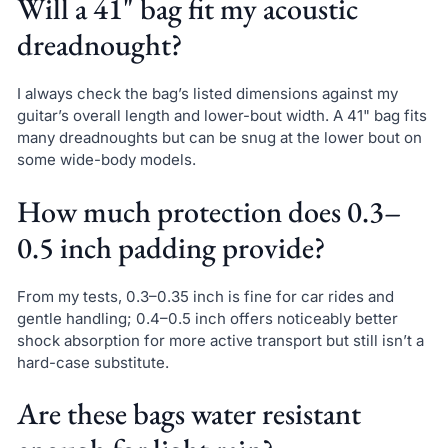
Will a 41" bag fit my acoustic
dreadnought?
I always check the bag’s listed dimensions against my
guitar’s overall length and lower-bout width. A 41" bag fits
many dreadnoughts but can be snug at the lower bout on
some wide-body models.
How much protection does 0.3–
0.5 inch padding provide?
From my tests, 0.3–0.35 inch is fine for car rides and
gentle handling; 0.4–0.5 inch offers noticeably better
shock absorption for more active transport but still isn’t a
hard-case substitute.
Are these bags water resistant