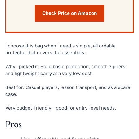
Check Price on Amazon
I choose this bag when I need a simple, affordable
protector that covers the essentials.
Why I picked it: Solid basic protection, smooth zippers,
and lightweight carry at a very low cost.
Best for: Casual players, lesson transport, and as a spare
case.
Very budget-friendly—good for entry-level needs.
Pros