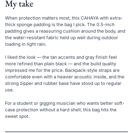
My take
When protection matters most, this CAHAYA with extra-
thick sponge padding is the bag I pick. The 0.5-inch
padding gives a reassuring cushion around the body, and
the water-resistant fabric held up well during outdoor
loading in light rain.
I liked the look — the tan accents and gray finish feel
more refined than plain black — and the build quality
impressed me for the price. Backpack-style straps are
comfortable even with a heavier acoustic inside, and the
strong zipper and rubber base have stood up to regular
use.
For a student or gigging musician who wants better soft-
case protection without a hard shell, this bag hits the
sweet spot.