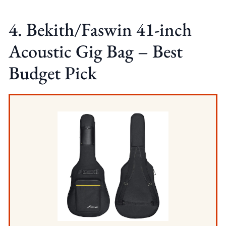
4. Bekith/Faswin 41-inch
Acoustic Gig Bag – Best
Budget Pick