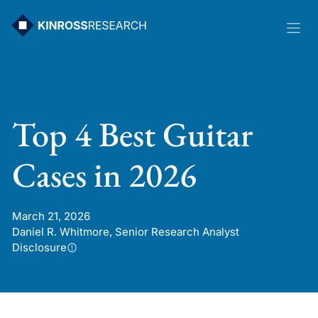
Skip
to
content
Top 4 Best Guitar
Cases in 2026
March 21, 2026
Daniel R. Whitmore, Senior Research Analyst
Disclosure