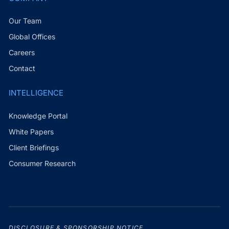
Our Team
Global Offices
Careers
Contact
INTELLIGENCE
Knowledge Portal
White Papers
Client Briefings
Consumer Research
DISCLOSURE & SPONSORSHIP NOTICE