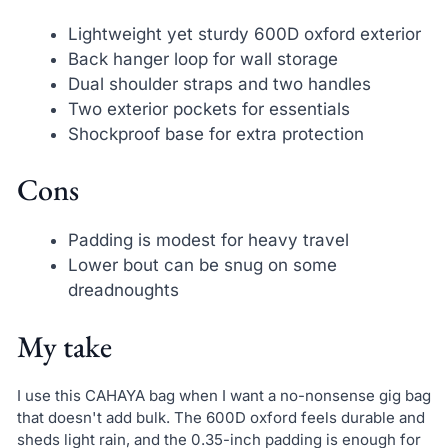
Lightweight yet sturdy 600D oxford exterior
Back hanger loop for wall storage
Dual shoulder straps and two handles
Two exterior pockets for essentials
Shockproof base for extra protection
Cons
Padding is modest for heavy travel
Lower bout can be snug on some
dreadnoughts
My take
I use this CAHAYA bag when I want a no-nonsense gig bag
that doesn't add bulk. The 600D oxford feels durable and
sheds light rain, and the 0.35-inch padding is enough for