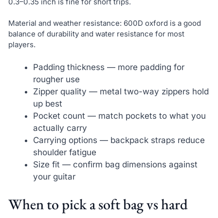
0.3–0.35 inch is fine for short trips.
Material and weather resistance: 600D oxford is a good
balance of durability and water resistance for most
players.
Padding thickness — more padding for
rougher use
Zipper quality — metal two-way zippers hold
up best
Pocket count — match pockets to what you
actually carry
Carrying options — backpack straps reduce
shoulder fatigue
Size fit — confirm bag dimensions against
your guitar
When to pick a soft bag vs hard