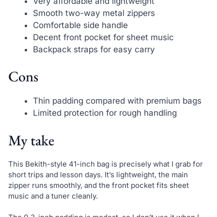
Very affordable and lightweight
Smooth two-way metal zippers
Comfortable side handle
Decent front pocket for sheet music
Backpack straps for easy carry
Cons
Thin padding compared with premium bags
Limited protection for rough handling
My take
This Bekith-style 41-inch bag is precisely what I grab for
short trips and lesson days. It’s lightweight, the main
zipper runs smoothly, and the front pocket fits sheet
music and a tuner cleanly.