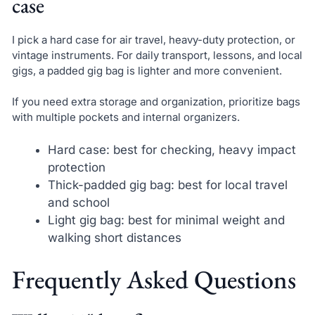
case
I pick a hard case for air travel, heavy-duty protection, or
vintage instruments. For daily transport, lessons, and local
gigs, a padded gig bag is lighter and more convenient.
If you need extra storage and organization, prioritize bags
with multiple pockets and internal organizers.
Hard case: best for checking, heavy impact
protection
Thick-padded gig bag: best for local travel
and school
Light gig bag: best for minimal weight and
walking short distances
Frequently Asked Questions