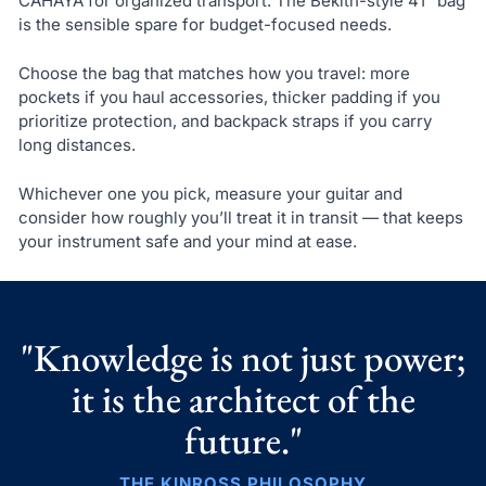
CAHAYA for organized transport. The Bekith-style 41" bag
is the sensible spare for budget-focused needs.
Choose the bag that matches how you travel: more
pockets if you haul accessories, thicker padding if you
prioritize protection, and backpack straps if you carry
long distances.
Whichever one you pick, measure your guitar and
consider how roughly you’ll treat it in transit — that keeps
your instrument safe and your mind at ease.
"Knowledge is not just power;
it is the architect of the
future."
THE KINROSS PHILOSOPHY