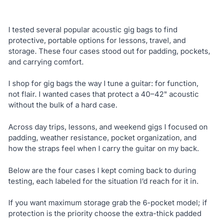
I tested several popular acoustic gig bags to find
protective, portable options for lessons, travel, and
storage. These four cases stood out for padding, pockets,
and carrying comfort.
I shop for gig bags the way I tune a guitar: for function,
not flair. I wanted cases that protect a 40–42" acoustic
without the bulk of a hard case.
Across day trips, lessons, and weekend gigs I focused on
padding, weather resistance, pocket organization, and
how the straps feel when I carry the guitar on my back.
Below are the four cases I kept coming back to during
testing, each labeled for the situation I’d reach for it in.
If you want maximum storage grab the 6-pocket model; if
protection is the priority choose the extra-thick padded