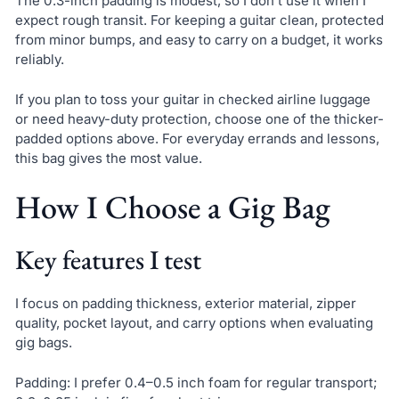
The 0.3-inch padding is modest, so I don’t use it when I
expect rough transit. For keeping a guitar clean, protected
from minor bumps, and easy to carry on a budget, it works
reliably.
If you plan to toss your guitar in checked airline luggage
or need heavy-duty protection, choose one of the thicker-
padded options above. For everyday errands and lessons,
this bag gives the most value.
How I Choose a Gig Bag
Key features I test
I focus on padding thickness, exterior material, zipper
quality, pocket layout, and carry options when evaluating
gig bags.
Padding: I prefer 0.4–0.5 inch foam for regular transport;