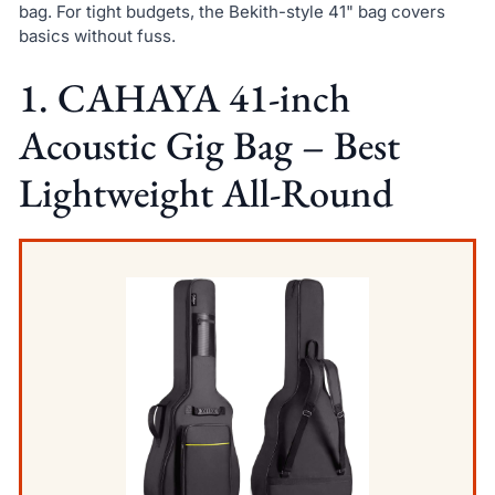
bag. For tight budgets, the Bekith-style 41" bag covers
basics without fuss.
1. CAHAYA 41-inch
Acoustic Gig Bag – Best
Lightweight All-Round