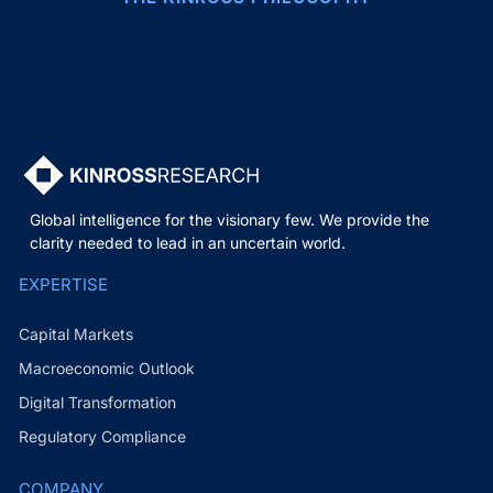
Global intelligence for the visionary few. We provide the
clarity needed to lead in an uncertain world.
EXPERTISE
Capital Markets
Macroeconomic Outlook
Digital Transformation
Regulatory Compliance
COMPANY