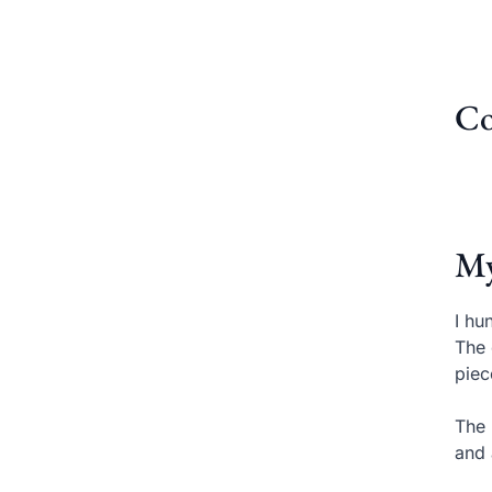
Co
My
I hu
The 
piec
The 
and 