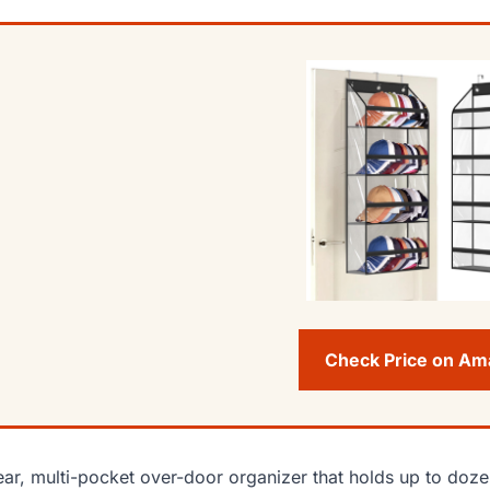
Check Price on A
ear, multi-pocket over-door organizer that holds up to do