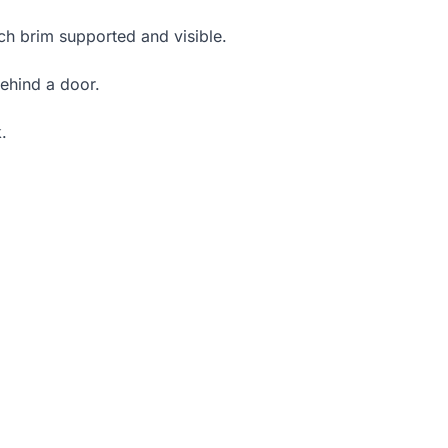
ch brim supported and visible.
ehind a door.
.