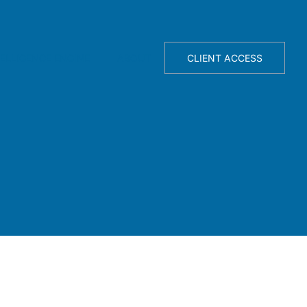
TELLIGENCE ENGINE
ABOUT
CLIENT ACCESS