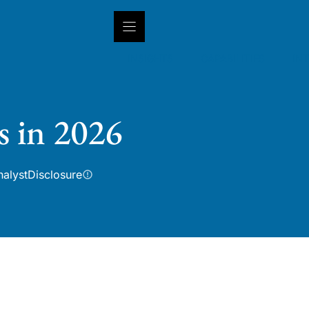
INSIGHTS
CAPABILITIES
IN
s in 2026
nalyst
Disclosure