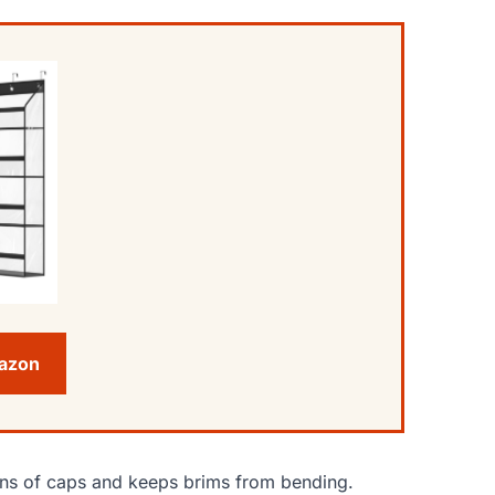
mazon
zens of caps and keeps brims from bending.