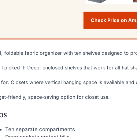
Check Price on A
ll, foldable fabric organizer with ten shelves designed to pr
I picked it: Deep, enclosed shelves that work for all hat s
 for: Closets where vertical hanging space is available and 
et-friendly, space-saving option for closet use.
os
Ten separate compartments
Deep pockets protect bills