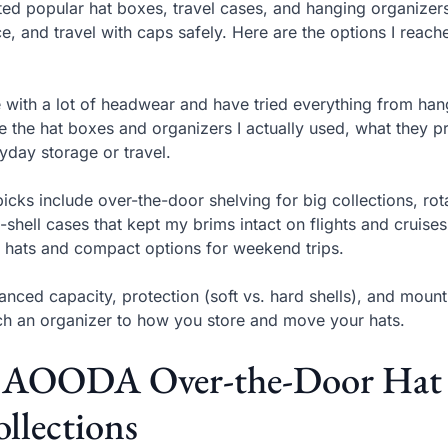
sted popular hat boxes, travel cases, and hanging organizer
e, and travel with caps safely. Here are the options I reac
ve with a lot of headwear and have tried everything from hangi
e the hat boxes and organizers I actually used, what they pr
yday storage or travel.
icks include over-the-door shelving for big collections, rot
-shell cases that kept my brims intact on flights and cruise
 hats and compact options for weekend trips.
lanced capacity, protection (soft vs. hard shells), and mou
h an organizer to how you store and move your hats.
. AOODA Over-the-Door Hat R
llections