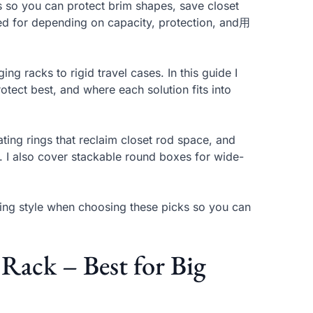
s so you can protect brim shapes, save closet
hed for depending on capacity, protection, and用
ng racks to rigid travel cases. In this guide I
otect best, and where each solution fits into
ating rings that reclaim closet rod space, and
s. I also cover stackable round boxes for wide-
nting style when choosing these picks so you can
ack – Best for Big