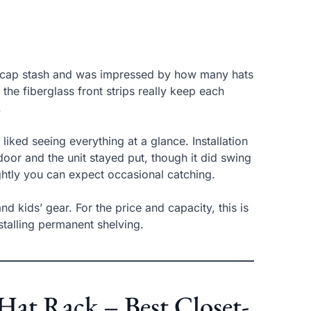
zed cap stash and was impressed by how many hats
he fiberglass front strips really keep each
.
iked seeing everything at a glance. Installation
oor and the unit stayed put, though it did swing
ghtly you can expect occasional catching.
 kids’ gear. For the price and capacity, this is
stalling permanent shelving.
at Rack – Best Closet-