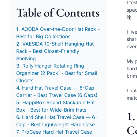
I te
Table of Contents
spac
途
1. AOODA Over-the-Door Hat Rack -
I li
Best for Big Collections
shar
2. VAESIDA 10-Shelf Hanging Hat
ever
Rack - Best Closet-Friendly
Shelving
My p
3. Rolly Hanger Rotating Ring
hard
Organizer (2 Pack) - Best for Small
brim
Closets
4. Hard Hat Travel Case — 6-Cap
I ba
Carrier - Best Travel Case (6 Caps)
matc
5. HappiBox Round Stackable Hat
Box - Best for Wide-Brim Hats
1
6. Hard Shell Hat Travel Case — 6-
Cap - Best Lightweight Hard Case
Co
7. ProCase Hard Hat Travel Case