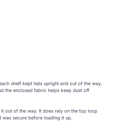
each shelf kept hats upright and out of the way.
d the enclosed fabric helps keep dust off
 it out of the way. It does rely on the top loop
d was secure before loading it up.