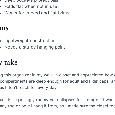
Folds flat when not in use
Works for curved and flat brims
ns
Lightweight construction
Needs a sturdy hanging point
 take
ng this organizer in my walk-in closet and appreciated how 
compartments are deep enough for adult and kids’ caps, an
es I don’t reach for every day.
unit is surprisingly roomy yet collapses for storage if I want
any rod or pole I hang it from, so I made sure the closet ro