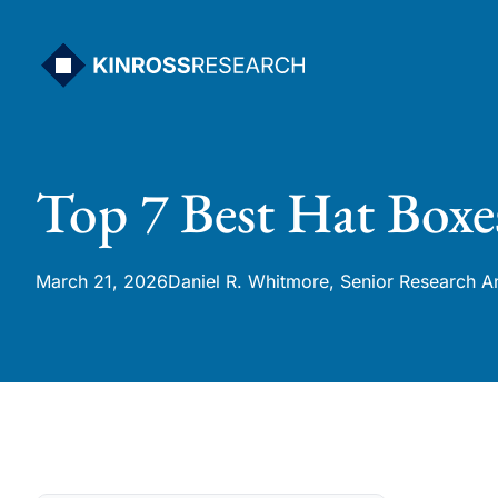
Skip
to
content
Top 7 Best Hat Boxe
March 21, 2026
Daniel R. Whitmore, Senior Research A