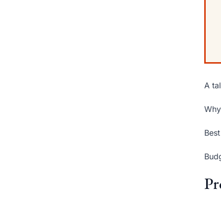
A ta
Why 
Best
Budg
Pr