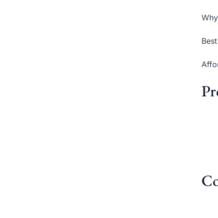
Why 
Best
Affo
Pr
Co