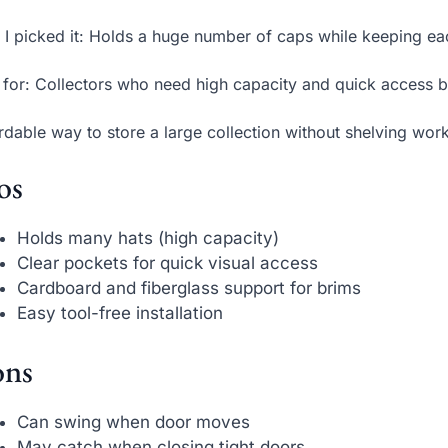
I picked it: Holds a huge number of caps while keeping ea
 for: Collectors who need high capacity and quick access b
rdable way to store a large collection without shelving work
os
Holds many hats (high capacity)
Clear pockets for quick visual access
Cardboard and fiberglass support for brims
Easy tool-free installation
ns
Can swing when door moves
May catch when closing tight doors