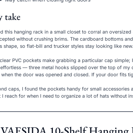
 take
ed this hanging rack in a small closet to corral an oversi
ccepted without crushing brims. The cardboard bottoms and t
s shape, so flat-bill and trucker styles stay looking like new
clear PVC pockets make grabbing a particular cap simple; I l
effortless — three metal hooks slipped over the top of my d
t when the door was opened and closed. If your door fits ti
nd caps, I found the pockets handy for small accessories and
 I reach for when I need to organize a lot of hats without in
 VAESIDA 10-Shelf Hanging H