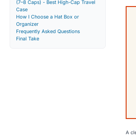
(7–8 Caps) - Best High-Cap Travel
Case
How I Choose a Hat Box or
Organizer
Frequently Asked Questions
Final Take
A cl