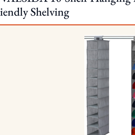
iendly Shelving