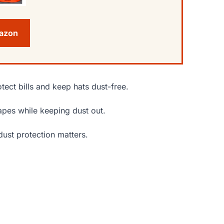
mazon
otect bills and keep hats dust-free.
hapes while keeping dust out.
dust protection matters.