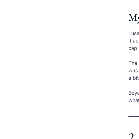
My
I us
it a
cap'
The 
was 
a bi
Beyo
what
2.