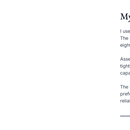
My
I us
The 
eigh
Asse
tigh
capa
The 
pref
reli