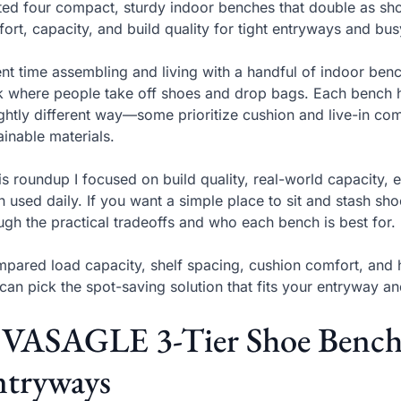
sted four compact, sturdy indoor benches that double as sh
ort, capacity, and build quality for tight entryways and b
ent time assembling and living with a handful of indoor ben
 where people take off shoes and drop bags. Each bench h
ightly different way—some prioritize cushion and live-in co
ainable materials.
his roundup I focused on build quality, real-world capacit
 used daily. If you want a simple place to sit and stash shoe
ugh the practical tradeoffs and who each bench is best for.
mpared load capacity, shelf spacing, cushion comfort, an
can pick the spot-saving solution that fits your entryway an
 VASAGLE 3-Tier Shoe Bench 
ntryways