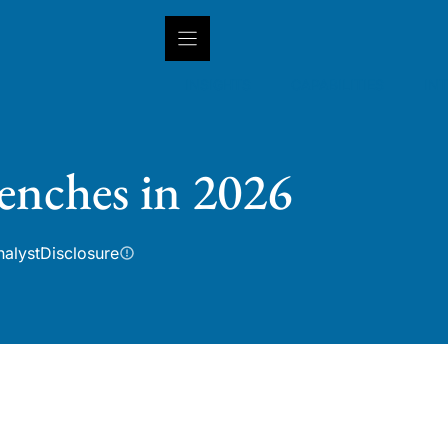
INSIGHTS
CAPABILITIES
IN
enches in 2026
nalyst
Disclosure