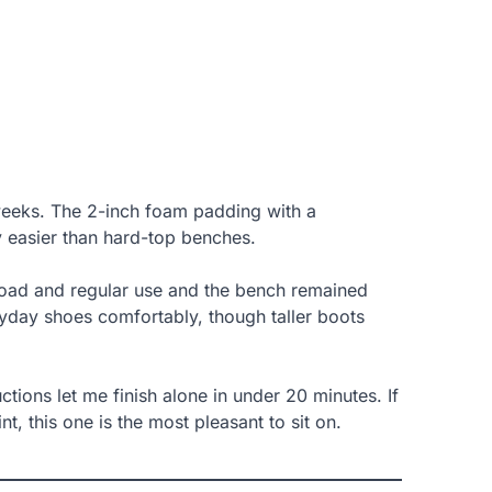
 weeks. The 2-inch foam padding with a
y easier than hard-top benches.
 load and regular use and the bench remained
eryday shoes comfortably, though taller boots
ions let me finish alone in under 20 minutes. If
t, this one is the most pleasant to sit on.