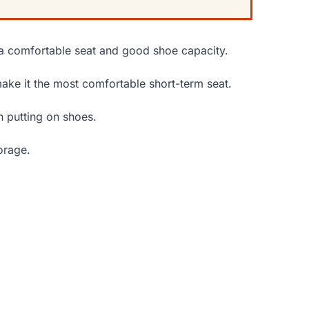
a comfortable seat and good shoe capacity.
ake it the most comfortable short-term seat.
n putting on shoes.
orage.