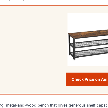
Check Price on A
ng, metal-and-wood bench that gives generous shelf capaci