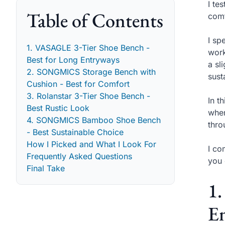
I te
Table of Contents
comf
I sp
1. VASAGLE 3-Tier Shoe Bench -
work
Best for Long Entryways
a sl
2. SONGMICS Storage Bench with
sust
Cushion - Best for Comfort
3. Rolanstar 3-Tier Shoe Bench -
In t
Best Rustic Look
when
4. SONGMICS Bamboo Shoe Bench
thro
- Best Sustainable Choice
How I Picked and What I Look For
I co
Frequently Asked Questions
you 
Final Take
1.
E