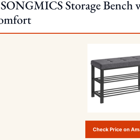
. SONGMICS Storage Bench wi
omfort
Check Price on A