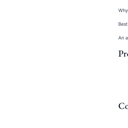
Why 
Best
An a
Pr
Co