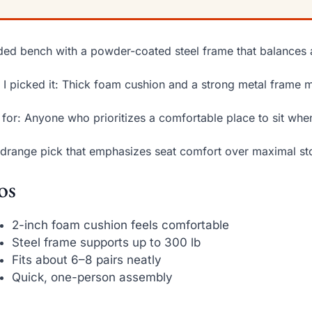
ed bench with a powder-coated steel frame that balances 
I picked it: Thick foam cushion and a strong metal frame m
 for: Anyone who prioritizes a comfortable place to sit whe
drange pick that emphasizes seat comfort over maximal st
os
2-inch foam cushion feels comfortable
Steel frame supports up to 300 lb
Fits about 6–8 pairs neatly
Quick, one-person assembly