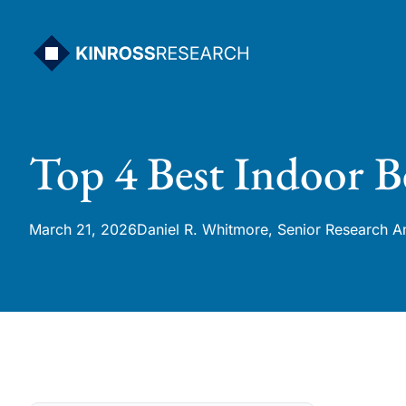
Skip
to
content
Top 4 Best Indoor B
March 21, 2026
Daniel R. Whitmore, Senior Research A