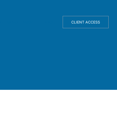
TELLIGENCE ENGINE
ABOUT
CLIENT ACCESS