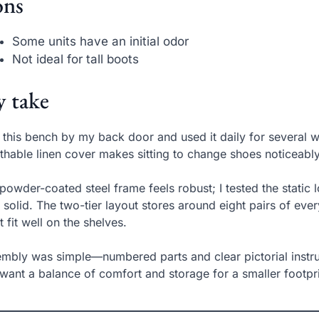
ns
Some units have an initial odor
Not ideal for tall boots
 take
t this bench by my back door and used it daily for several
thable linen cover makes sitting to change shoes noticeabl
powder-coated steel frame feels robust; I tested the static
 solid. The two-tier layout stores around eight pairs of ev
t fit well on the shelves.
mbly was simple—numbered parts and clear pictorial instruct
want a balance of comfort and storage for a smaller footprin