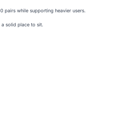
0 pairs while supporting heavier users.
a solid place to sit.