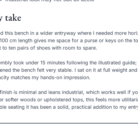
 take
ed this bench in a wider entryway where I needed more hori
100 cm length gives me space for a purse or keys on the 
t to ten pairs of shoes with room to spare.
mbly took under 15 minutes following the illustrated guide; 
tened the bench felt very stable. I sat on it at full weight 
city matches my hands-on impression.
finish is minimal and leans industrial, which works well if y
er softer woods or upholstered tops, this feels more utilitar
able seating it has been a solid, practical addition to my entr