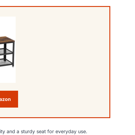
mazon
ty and a sturdy seat for everyday use.