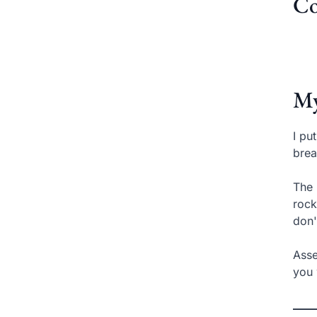
Co
My
I pu
brea
The 
rock
don'
Asse
you 