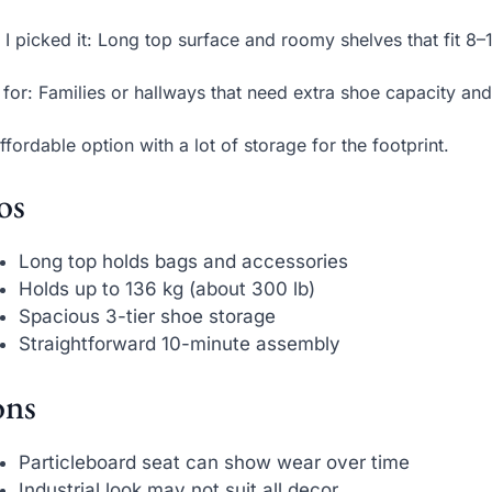
I picked it: Long top surface and roomy shelves that fit 8–1
 for: Families or hallways that need extra shoe capacity and 
ffordable option with a lot of storage for the footprint.
os
Long top holds bags and accessories
Holds up to 136 kg (about 300 lb)
Spacious 3-tier shoe storage
Straightforward 10-minute assembly
ns
Particleboard seat can show wear over time
Industrial look may not suit all decor