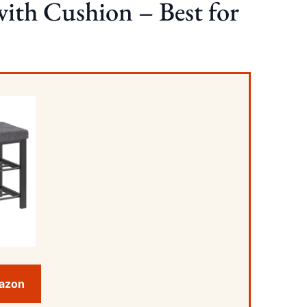
th Cushion – Best for
mazon