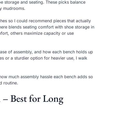
oe storage and seating. These picks balance
usy mudrooms.
ches so I could recommend pieces that actually
ere blends seating comfort with shoe storage in
mfort, others maximize capacity or use
y, ease of assembly, and how each bench holds up
s or a sturdier option for heavier use, I walk
d how much assembly hassle each bench adds so
d routine.
– Best for Long