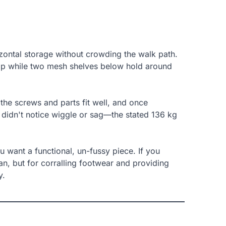
zontal storage without crowding the walk path.
top while two mesh shelves below hold around
the screws and parts fit well, and once
and didn't notice wiggle or sag—the stated 136 kg
ou want a functional, un-fussy piece. If you
ian, but for corralling footwear and providing
y.