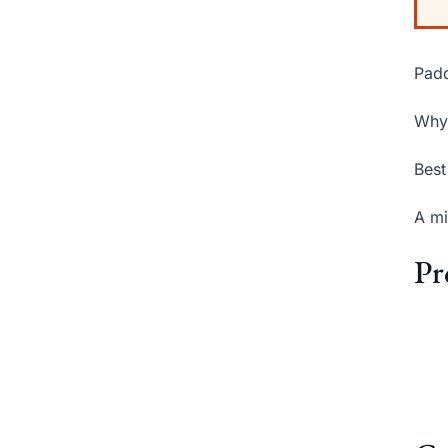
Padd
Why 
Best
A mi
Pr