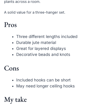
plants across a room.
A solid value for a three-hanger set.
Pros
Three different lengths included
Durable jute material
Great for layered displays
Decorative beads and knots
Cons
Included hooks can be short
May need longer ceiling hooks
My take