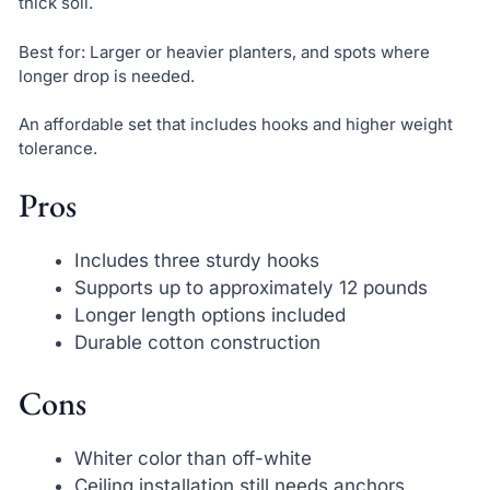
thick soil.
Best for: Larger or heavier planters, and spots where
longer drop is needed.
An affordable set that includes hooks and higher weight
tolerance.
Pros
Includes three sturdy hooks
Supports up to approximately 12 pounds
Longer length options included
Durable cotton construction
Cons
Whiter color than off-white
Ceiling installation still needs anchors