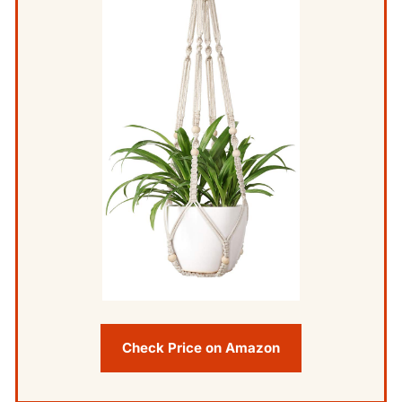
Check Price on Amazon