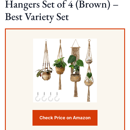
Hangers Set of 4 (Brown) –
Best Variety Set
Check Price on Amazon