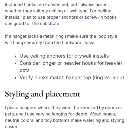
Included hooks are convenient, but I always assess
whether they suit my ceiling or wall type. For ceiling
installs I plan to use proper anchors or screw-in hooks
designed for the substrate.
If a hanger lacks a metal ring I make sure the loop style
will hang securely from the hardware I have.
Use ceiling anchors for drywall installs
Consider longer or heavier hooks for heavier
pots
Verify hooks match hanger top (ring vs. loop)
Styling and placement
I place hangers where they won’t be knocked by doors or
pets, and I use varying lengths for depth. Wood beads,
neutral colors, and tidy bottoms make watering and styling
easier.