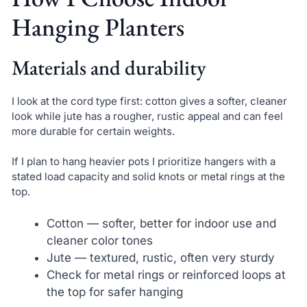
Hanging Planters
Materials and durability
I look at the cord type first: cotton gives a softer, cleaner
look while jute has a rougher, rustic appeal and can feel
more durable for certain weights.
If I plan to hang heavier pots I prioritize hangers with a
stated load capacity and solid knots or metal rings at the
top.
Cotton — softer, better for indoor use and
cleaner color tones
Jute — textured, rustic, often very sturdy
Check for metal rings or reinforced loops at
the top for safer hanging