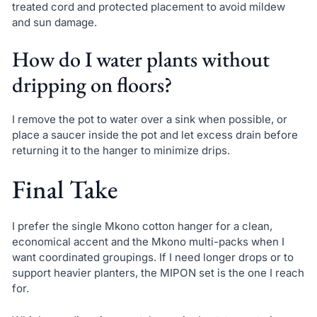
treated cord and protected placement to avoid mildew
and sun damage.
How do I water plants without
dripping on floors?
I remove the pot to water over a sink when possible, or
place a saucer inside the pot and let excess drain before
returning it to the hanger to minimize drips.
Final Take
I prefer the single Mkono cotton hanger for a clean,
economical accent and the Mkono multi-packs when I
want coordinated groupings. If I need longer drops or to
support heavier planters, the MIPON set is the one I reach
for.