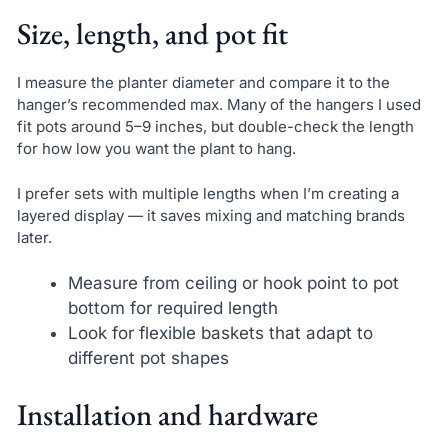
Size, length, and pot fit
I measure the planter diameter and compare it to the
hanger’s recommended max. Many of the hangers I used
fit pots around 5–9 inches, but double-check the length
for how low you want the plant to hang.
I prefer sets with multiple lengths when I’m creating a
layered display — it saves mixing and matching brands
later.
Measure from ceiling or hook point to pot
bottom for required length
Look for flexible baskets that adapt to
different pot shapes
Installation and hardware