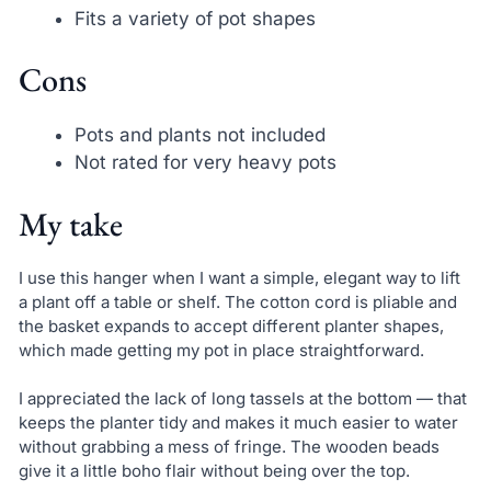
Fits a variety of pot shapes
Cons
Pots and plants not included
Not rated for very heavy pots
My take
I use this hanger when I want a simple, elegant way to lift
a plant off a table or shelf. The cotton cord is pliable and
the basket expands to accept different planter shapes,
which made getting my pot in place straightforward.
I appreciated the lack of long tassels at the bottom — that
keeps the planter tidy and makes it much easier to water
without grabbing a mess of fringe. The wooden beads
give it a little boho flair without being over the top.