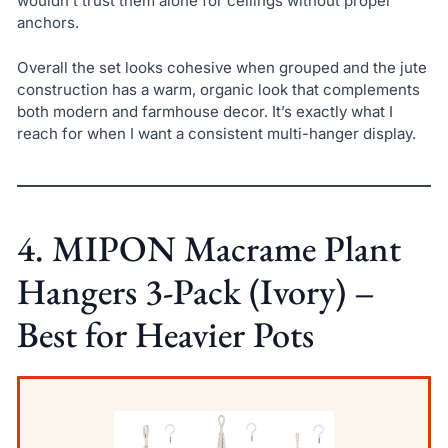
wouldn’t trust them alone for ceilings without proper
anchors.
Overall the set looks cohesive when grouped and the jute
construction has a warm, organic look that complements
both modern and farmhouse decor. It’s exactly what I
reach for when I want a consistent multi-hanger display.
4. MIPON Macrame Plant
Hangers 3-Pack (Ivory) –
Best for Heavier Pots