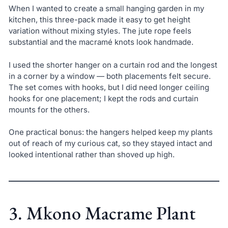
When I wanted to create a small hanging garden in my
kitchen, this three-pack made it easy to get height
variation without mixing styles. The jute rope feels
substantial and the macramé knots look handmade.
I used the shorter hanger on a curtain rod and the longest
in a corner by a window — both placements felt secure.
The set comes with hooks, but I did need longer ceiling
hooks for one placement; I kept the rods and curtain
mounts for the others.
One practical bonus: the hangers helped keep my plants
out of reach of my curious cat, so they stayed intact and
looked intentional rather than shoved up high.
3. Mkono Macrame Plant