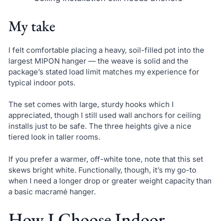
My take
I felt comfortable placing a heavy, soil-filled pot into the
largest MIPON hanger — the weave is solid and the
package’s stated load limit matches my experience for
typical indoor pots.
The set comes with large, sturdy hooks which I
appreciated, though I still used wall anchors for ceiling
installs just to be safe. The three heights give a nice
tiered look in taller rooms.
If you prefer a warmer, off-white tone, note that this set
skews bright white. Functionally, though, it’s my go-to
when I need a longer drop or greater weight capacity than
a basic macramé hanger.
How I Choose Indoor