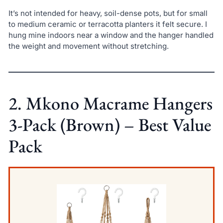
It’s not intended for heavy, soil-dense pots, but for small
to medium ceramic or terracotta planters it felt secure. I
hung mine indoors near a window and the hanger handled
the weight and movement without stretching.
2. Mkono Macrame Hangers
3-Pack (Brown) – Best Value
Pack