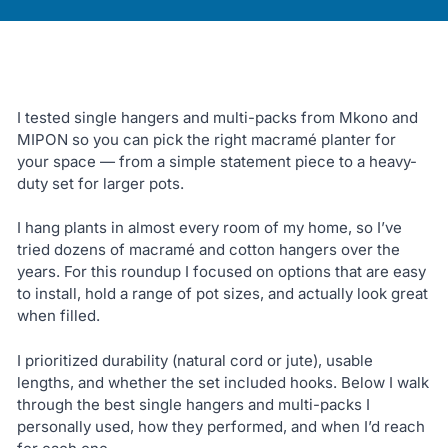
I tested single hangers and multi-packs from Mkono and
MIPON so you can pick the right macramé planter for
your space — from a simple statement piece to a heavy-
duty set for larger pots.
I hang plants in almost every room of my home, so I’ve
tried dozens of macramé and cotton hangers over the
years. For this roundup I focused on options that are easy
to install, hold a range of pot sizes, and actually look great
when filled.
I prioritized durability (natural cord or jute), usable
lengths, and whether the set included hooks. Below I walk
through the best single hangers and multi-packs I
personally used, how they performed, and when I’d reach