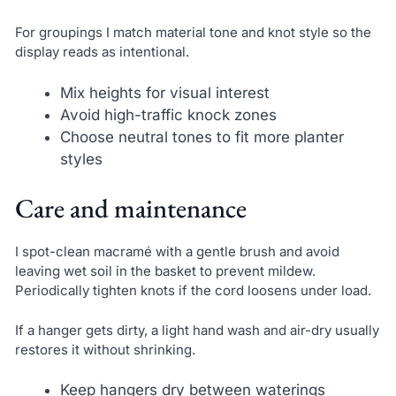
For groupings I match material tone and knot style so the
display reads as intentional.
Mix heights for visual interest
Avoid high-traffic knock zones
Choose neutral tones to fit more planter
styles
Care and maintenance
I spot-clean macramé with a gentle brush and avoid
leaving wet soil in the basket to prevent mildew.
Periodically tighten knots if the cord loosens under load.
If a hanger gets dirty, a light hand wash and air-dry usually
restores it without shrinking.
Keep hangers dry between waterings