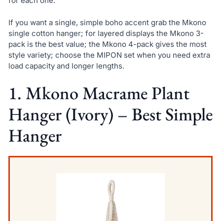
for each one.
If you want a single, simple boho accent grab the Mkono
single cotton hanger; for layered displays the Mkono 3-
pack is the best value; the Mkono 4-pack gives the most
style variety; choose the MIPON set when you need extra
load capacity and longer lengths.
1. Mkono Macrame Plant
Hanger (Ivory) – Best Simple
Hanger