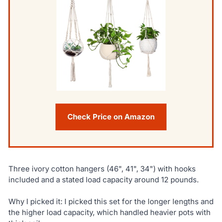
Check Price on Amazon
Three ivory cotton hangers (46", 41", 34") with hooks
included and a stated load capacity around 12 pounds.
Why I picked it: I picked this set for the longer lengths and
the higher load capacity, which handled heavier pots with