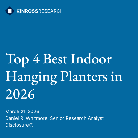
Skip
to
content
Top 4 Best Indoor
Hanging Planters in
2026
March 21, 2026
Daniel R. Whitmore, Senior Research Analyst
Disclosure