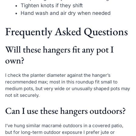
Tighten knots if they shift
Hand wash and air dry when needed
Frequently Asked Questions
Will these hangers fit any pot I
own?
I check the planter diameter against the hanger’s
recommended max; most in this roundup fit small to
medium pots, but very wide or unusually shaped pots may
not sit securely.
Can I use these hangers outdoors?
I’ve hung similar macramé outdoors in a covered patio,
but for long-term outdoor exposure I prefer jute or