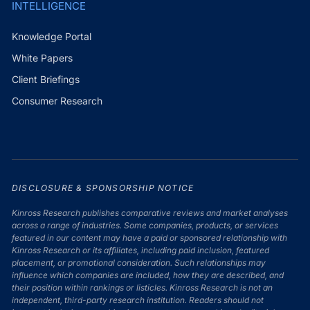
INTELLIGENCE
Knowledge Portal
White Papers
Client Briefings
Consumer Research
DISCLOSURE & SPONSORSHIP NOTICE
Kinross Research publishes comparative reviews and market analyses
across a range of industries. Some companies, products, or services
featured in our content may have a paid or sponsored relationship with
Kinross Research or its affiliates, including paid inclusion, featured
placement, or promotional consideration. Such relationships may
influence which companies are included, how they are described, and
their position within rankings or listicles. Kinross Research is not an
independent, third-party research institution. Readers should not