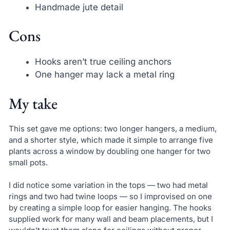
Handmade jute detail
Cons
Hooks aren’t true ceiling anchors
One hanger may lack a metal ring
My take
This set gave me options: two longer hangers, a medium,
and a shorter style, which made it simple to arrange five
plants across a window by doubling one hanger for two
small pots.
I did notice some variation in the tops — two had metal
rings and two had twine loops — so I improvised on one
by creating a simple loop for easier hanging. The hooks
supplied work for many wall and beam placements, but I