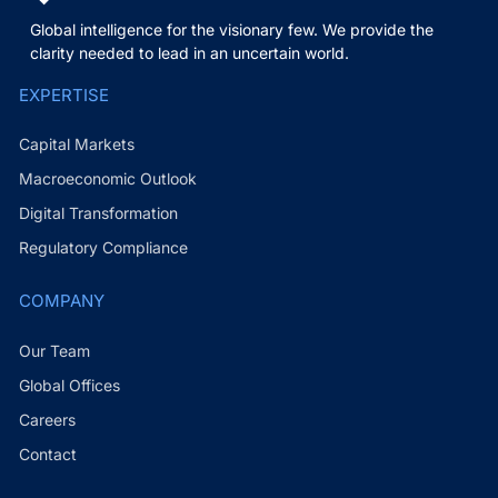
Global intelligence for the visionary few. We provide the
clarity needed to lead in an uncertain world.
EXPERTISE
Capital Markets
Macroeconomic Outlook
Digital Transformation
Regulatory Compliance
COMPANY
Our Team
Global Offices
Careers
Contact