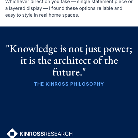
Whichever direction you take — single statement piece or
a layered display — I found these options reliable and
easy to style in real home spaces.
"Knowledge is not just power;
it is the architect of the
future."
THE KINROSS PHILOSOPHY