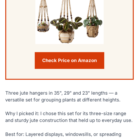
Check Price on Amazon
Three jute hangers in 35", 29" and 23" lengths — a
versatile set for grouping plants at different heights.
Why I picked it: I chose this set for its three-size range
and sturdy jute construction that held up to everyday use.
Best for: Layered displays, windowsills, or spreading