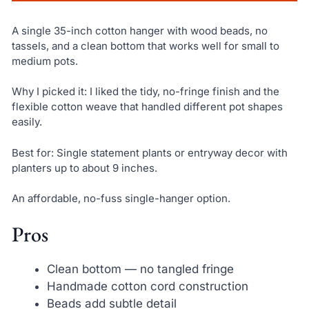
A single 35-inch cotton hanger with wood beads, no
tassels, and a clean bottom that works well for small to
medium pots.
Why I picked it: I liked the tidy, no-fringe finish and the
flexible cotton weave that handled different pot shapes
easily.
Best for: Single statement plants or entryway decor with
planters up to about 9 inches.
An affordable, no-fuss single-hanger option.
Pros
Clean bottom — no tangled fringe
Handmade cotton cord construction
Beads add subtle detail