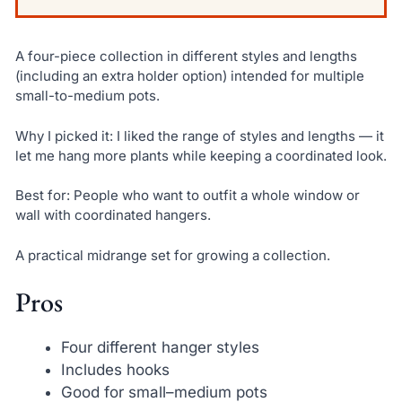
A four-piece collection in different styles and lengths
(including an extra holder option) intended for multiple
small-to-medium pots.
Why I picked it: I liked the range of styles and lengths — it
let me hang more plants while keeping a coordinated look.
Best for: People who want to outfit a whole window or
wall with coordinated hangers.
A practical midrange set for growing a collection.
Pros
Four different hanger styles
Includes hooks
Good for small–medium pots