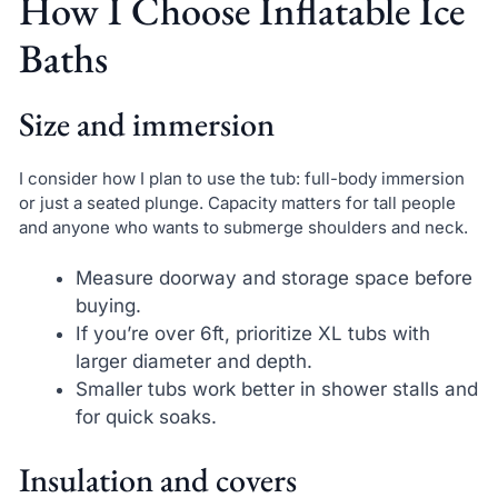
How I Choose Inflatable Ice
Baths
Size and immersion
I consider how I plan to use the tub: full-body immersion
or just a seated plunge. Capacity matters for tall people
and anyone who wants to submerge shoulders and neck.
Measure doorway and storage space before
buying.
If you’re over 6ft, prioritize XL tubs with
larger diameter and depth.
Smaller tubs work better in shower stalls and
for quick soaks.
Insulation and covers