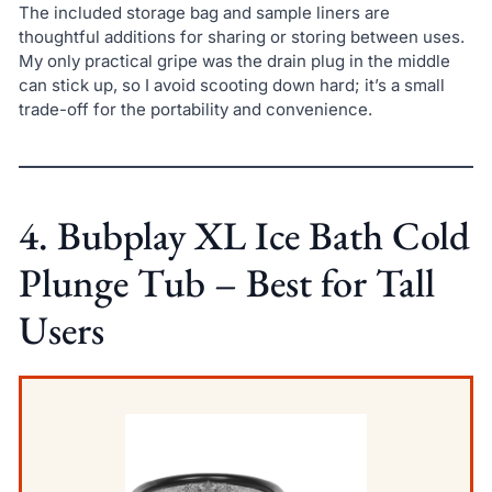
The included storage bag and sample liners are
thoughtful additions for sharing or storing between uses.
My only practical gripe was the drain plug in the middle
can stick up, so I avoid scooting down hard; it’s a small
trade-off for the portability and convenience.
4. Bubplay XL Ice Bath Cold
Plunge Tub – Best for Tall
Users