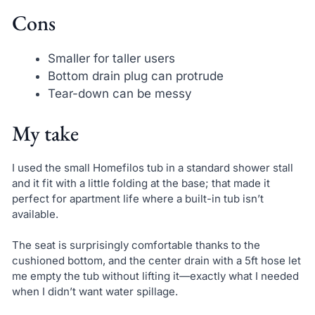
Cons
Smaller for taller users
Bottom drain plug can protrude
Tear-down can be messy
My take
I used the small Homefilos tub in a standard shower stall
and it fit with a little folding at the base; that made it
perfect for apartment life where a built-in tub isn’t
available.
The seat is surprisingly comfortable thanks to the
cushioned bottom, and the center drain with a 5ft hose let
me empty the tub without lifting it—exactly what I needed
when I didn’t want water spillage.