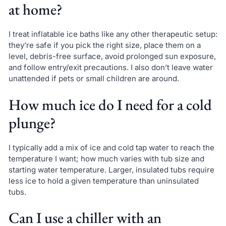
at home?
I treat inflatable ice baths like any other therapeutic setup:
they’re safe if you pick the right size, place them on a
level, debris-free surface, avoid prolonged sun exposure,
and follow entry/exit precautions. I also don’t leave water
unattended if pets or small children are around.
How much ice do I need for a cold
plunge?
I typically add a mix of ice and cold tap water to reach the
temperature I want; how much varies with tub size and
starting water temperature. Larger, insulated tubs require
less ice to hold a given temperature than uninsulated
tubs.
Can I use a chiller with an