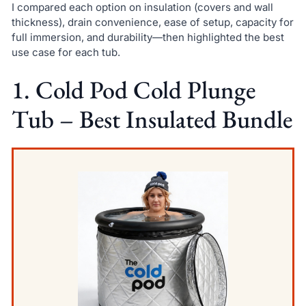
I compared each option on insulation (covers and wall
thickness), drain convenience, ease of setup, capacity for
full immersion, and durability—then highlighted the best
use case for each tub.
1. Cold Pod Cold Plunge
Tub – Best Insulated Bundle