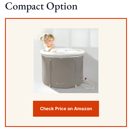
Compact Option
Check Price on Amazon