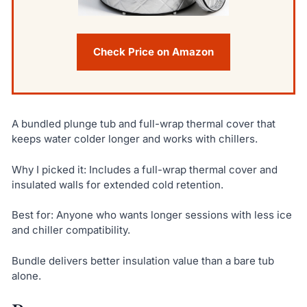
Check Price on Amazon
A bundled plunge tub and full-wrap thermal cover that
keeps water colder longer and works with chillers.
Why I picked it: Includes a full-wrap thermal cover and
insulated walls for extended cold retention.
Best for: Anyone who wants longer sessions with less ice
and chiller compatibility.
Bundle delivers better insulation value than a bare tub
alone.