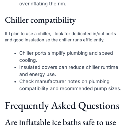
overinflating the rim.
Chiller compatibility
If I plan to use a chiller, I look for dedicated in/out ports
and good insulation so the chiller runs efficiently.
Chiller ports simplify plumbing and speed
cooling.
Insulated covers can reduce chiller runtime
and energy use.
Check manufacturer notes on plumbing
compatibility and recommended pump sizes.
Frequently Asked Questions
Are inflatable ice baths safe to use