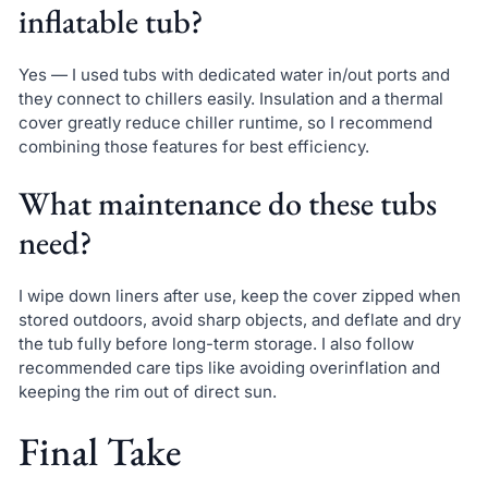
inflatable tub?
Yes — I used tubs with dedicated water in/out ports and
they connect to chillers easily. Insulation and a thermal
cover greatly reduce chiller runtime, so I recommend
combining those features for best efficiency.
What maintenance do these tubs
need?
I wipe down liners after use, keep the cover zipped when
stored outdoors, avoid sharp objects, and deflate and dry
the tub fully before long-term storage. I also follow
recommended care tips like avoiding overinflation and
keeping the rim out of direct sun.
Final Take