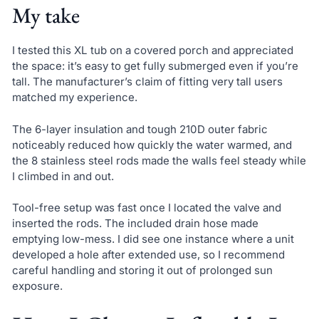
My take
I tested this XL tub on a covered porch and appreciated
the space: it’s easy to get fully submerged even if you’re
tall. The manufacturer’s claim of fitting very tall users
matched my experience.
The 6-layer insulation and tough 210D outer fabric
noticeably reduced how quickly the water warmed, and
the 8 stainless steel rods made the walls feel steady while
I climbed in and out.
Tool-free setup was fast once I located the valve and
inserted the rods. The included drain hose made
emptying low-mess. I did see one instance where a unit
developed a hole after extended use, so I recommend
careful handling and storing it out of prolonged sun
exposure.