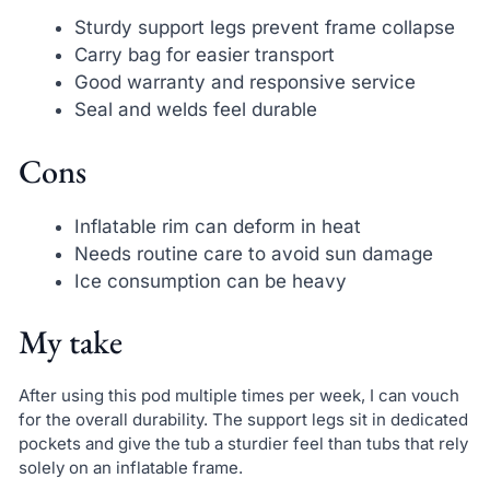
Sturdy support legs prevent frame collapse
Carry bag for easier transport
Good warranty and responsive service
Seal and welds feel durable
Cons
Inflatable rim can deform in heat
Needs routine care to avoid sun damage
Ice consumption can be heavy
My take
After using this pod multiple times per week, I can vouch
for the overall durability. The support legs sit in dedicated
pockets and give the tub a sturdier feel than tubs that rely
solely on an inflatable frame.