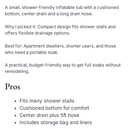
A small, shower-friendly inflatable tub with a cushioned
bottom, center drain and a long drain hose.
Why I picked it: Compact design fits shower stalls and
offers flexible drainage options.
Best for: Apartment dwellers, shorter users, and those
who need a portable soak.
A practical, budget-friendly way to get full soaks without
remodeling.
Pros
Fits many shower stalls
Cushioned bottom for comfort
Center drain plus 5ft hose
Includes storage bag and liners