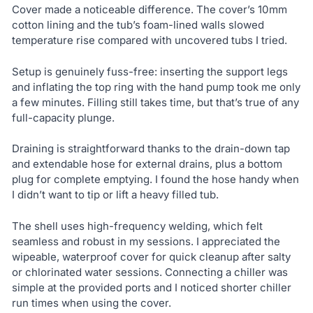
Cover made a noticeable difference. The cover’s 10mm
cotton lining and the tub’s foam-lined walls slowed
temperature rise compared with uncovered tubs I tried.
Setup is genuinely fuss-free: inserting the support legs
and inflating the top ring with the hand pump took me only
a few minutes. Filling still takes time, but that’s true of any
full-capacity plunge.
Draining is straightforward thanks to the drain-down tap
and extendable hose for external drains, plus a bottom
plug for complete emptying. I found the hose handy when
I didn’t want to tip or lift a heavy filled tub.
The shell uses high-frequency welding, which felt
seamless and robust in my sessions. I appreciated the
wipeable, waterproof cover for quick cleanup after salty
or chlorinated water sessions. Connecting a chiller was
simple at the provided ports and I noticed shorter chiller
run times when using the cover.