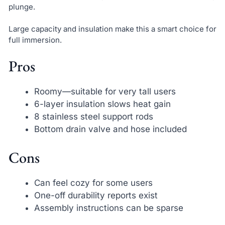
plunge.
Large capacity and insulation make this a smart choice for
full immersion.
Pros
Roomy—suitable for very tall users
6-layer insulation slows heat gain
8 stainless steel support rods
Bottom drain valve and hose included
Cons
Can feel cozy for some users
One-off durability reports exist
Assembly instructions can be sparse