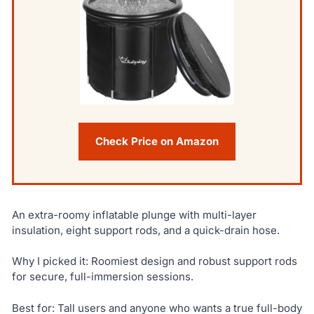
Check Price on Amazon
An extra-roomy inflatable plunge with multi-layer
insulation, eight support rods, and a quick-drain hose.
Why I picked it: Roomiest design and robust support rods
for secure, full-immersion sessions.
Best for: Tall users and anyone who wants a true full-body