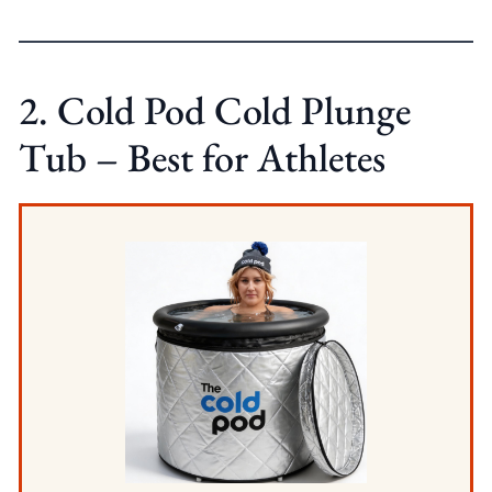
2. Cold Pod Cold Plunge
Tub – Best for Athletes