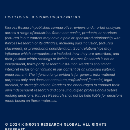
DISCLOSURE & SPONSORSHIP NOTICE
Kinross Research publishes comparative reviews and market analyses
across a range of industries. Some companies, products, or services
featured in our content may have a paid or sponsored relationship with
Kinross Research or its affiliates, including paid inclusion, featured
placement, or promotional consideration. Such relationships may
influence which companies are included, how they are described, and
their position within rankings or listicles. Kinross Research is not an
independent, third-party research institution. Readers should not
interpret inclusion or ranking in our content as an unbiased editorial
endorsement. The information provided is for general informational
purposes only and does not constitute professional financial, legal,
medical, or strategic advice. Readers are encouraged to conduct their
own independent research and consult qualified professionals before
making decisions. Kinross Research shall not be held liable for decisions
made based on these materials.
© 2024 KINROSS RESEARCH GLOBAL. ALL RIGHTS
RESERVED.