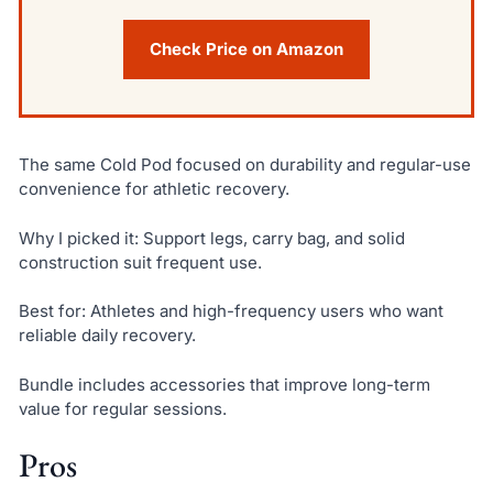
Check Price on Amazon
The same Cold Pod focused on durability and regular-use
convenience for athletic recovery.
Why I picked it: Support legs, carry bag, and solid
construction suit frequent use.
Best for: Athletes and high-frequency users who want
reliable daily recovery.
Bundle includes accessories that improve long-term
value for regular sessions.
Pros