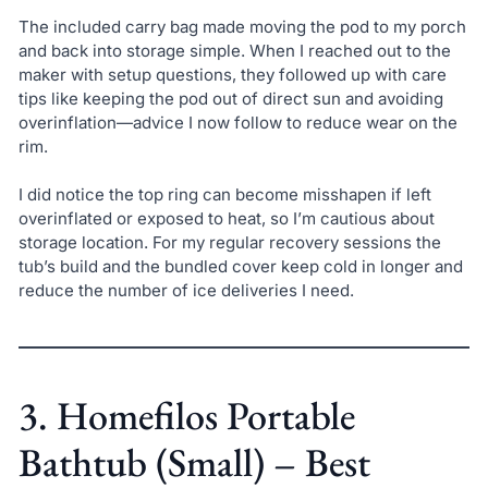
The included carry bag made moving the pod to my porch
and back into storage simple. When I reached out to the
maker with setup questions, they followed up with care
tips like keeping the pod out of direct sun and avoiding
overinflation—advice I now follow to reduce wear on the
rim.
I did notice the top ring can become misshapen if left
overinflated or exposed to heat, so I’m cautious about
storage location. For my regular recovery sessions the
tub’s build and the bundled cover keep cold in longer and
reduce the number of ice deliveries I need.
3. Homefilos Portable
Bathtub (Small) – Best