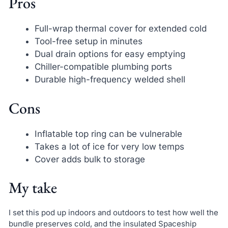
Pros
Full-wrap thermal cover for extended cold
Tool-free setup in minutes
Dual drain options for easy emptying
Chiller-compatible plumbing ports
Durable high-frequency welded shell
Cons
Inflatable top ring can be vulnerable
Takes a lot of ice for very low temps
Cover adds bulk to storage
My take
I set this pod up indoors and outdoors to test how well the
bundle preserves cold, and the insulated Spaceship