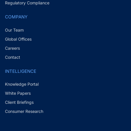
Regulatory Compliance
COMPANY
Our Team
Global Offices
Careers
Contact
INTELLIGENCE
Knowledge Portal
White Papers
Client Briefings
Consumer Research