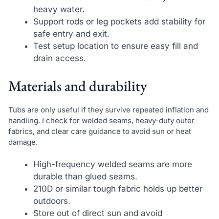
heavy water.
Support rods or leg pockets add stability for
safe entry and exit.
Test setup location to ensure easy fill and
drain access.
Materials and durability
Tubs are only useful if they survive repeated inflation and
handling. I check for welded seams, heavy-duty outer
fabrics, and clear care guidance to avoid sun or heat
damage.
High-frequency welded seams are more
durable than glued seams.
210D or similar tough fabric holds up better
outdoors.
Store out of direct sun and avoid