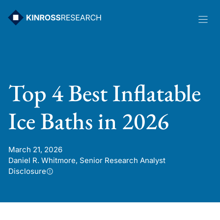
Skip
to
content
Top 4 Best Inflatable
Ice Baths in 2026
March 21, 2026
Daniel R. Whitmore, Senior Research Analyst
Disclosure