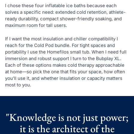
I chose these four inflatable ice baths because each
solves a specific need: extended cold retention, athlete-
ready durability, compact shower-friendly soaking, and
maximum room for tall users.
If I want the most insulation and chiller compatibility I
reach for the Cold Pod bundle. For tight spaces and
portability I use the Homefilos small tub. When I need full
immersion and robust support I turn to the Bubplay XL.
Each of these options makes cold therapy approachable
at home—so pick the one that fits your space, how often
you’ll use it, and whether insulation or capacity matters
most to you.
"Knowledge is not just power;
it is the architect of the