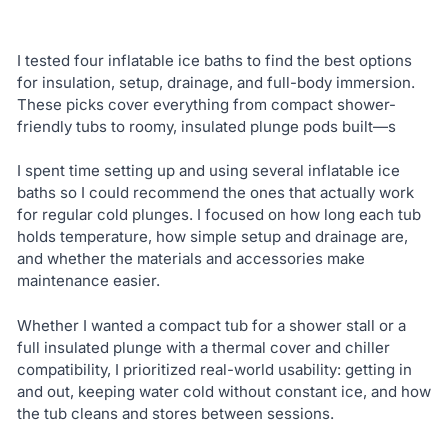
I tested four inflatable ice baths to find the best options
for insulation, setup, drainage, and full-body immersion.
These picks cover everything from compact shower-
friendly tubs to roomy, insulated plunge pods built—s
I spent time setting up and using several inflatable ice
baths so I could recommend the ones that actually work
for regular cold plunges. I focused on how long each tub
holds temperature, how simple setup and drainage are,
and whether the materials and accessories make
maintenance easier.
Whether I wanted a compact tub for a shower stall or a
full insulated plunge with a thermal cover and chiller
compatibility, I prioritized real-world usability: getting in
and out, keeping water cold without constant ice, and how
the tub cleans and stores between sessions.