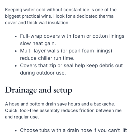
Keeping water cold without constant ice is one of the
biggest practical wins. I look for a dedicated thermal
cover and thick wall insulation.
Full-wrap covers with foam or cotton linings
slow heat gain.
Multi-layer walls (or pearl foam linings)
reduce chiller run time.
Covers that zip or seal help keep debris out
during outdoor use.
Drainage and setup
A hose and bottom drain save hours and a backache.
Quick, tool-free assembly reduces friction between me
and regular use.
Choose tubs with a drain hose if you can’t lift