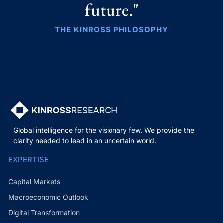
future."
THE KINROSS PHILOSOPHY
Global intelligence for the visionary few. We provide the
clarity needed to lead in an uncertain world.
EXPERTISE
Capital Markets
Macroeconomic Outlook
Digital Transformation