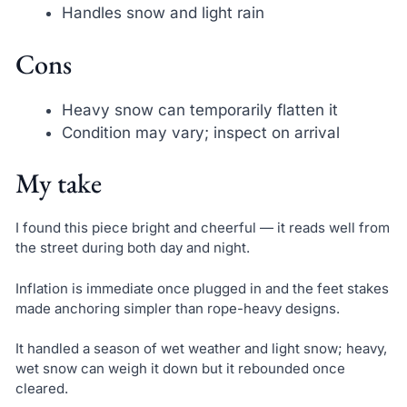
Handles snow and light rain
Cons
Heavy snow can temporarily flatten it
Condition may vary; inspect on arrival
My take
I found this piece bright and cheerful — it reads well from
the street during both day and night.
Inflation is immediate once plugged in and the feet stakes
made anchoring simpler than rope-heavy designs.
It handled a season of wet weather and light snow; heavy,
wet snow can weigh it down but it rebounded once
cleared.