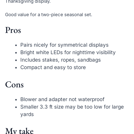
Thanksgiving display.
Good value for a two-piece seasonal set.
Pros
Pairs nicely for symmetrical displays
Bright white LEDs for nighttime visibility
Includes stakes, ropes, sandbags
Compact and easy to store
Cons
Blower and adapter not waterproof
Smaller 3.3 ft size may be too low for large
yards
My take