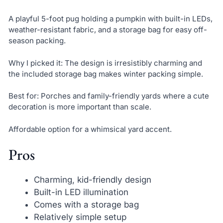
A playful 5-foot pug holding a pumpkin with built-in LEDs,
weather-resistant fabric, and a storage bag for easy off-
season packing.
Why I picked it: The design is irresistibly charming and
the included storage bag makes winter packing simple.
Best for: Porches and family-friendly yards where a cute
decoration is more important than scale.
Affordable option for a whimsical yard accent.
Pros
Charming, kid-friendly design
Built-in LED illumination
Comes with a storage bag
Relatively simple setup