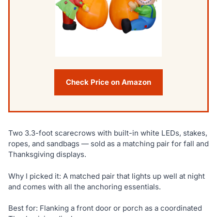
Check Price on Amazon
Two 3.3-foot scarecrows with built-in white LEDs, stakes,
ropes, and sandbags — sold as a matching pair for fall and
Thanksgiving displays.
Why I picked it: A matched pair that lights up well at night
and comes with all the anchoring essentials.
Best for: Flanking a front door or porch as a coordinated