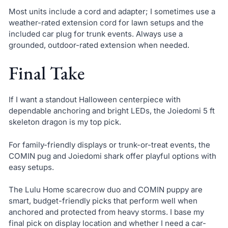
Most units include a cord and adapter; I sometimes use a
weather-rated extension cord for lawn setups and the
included car plug for trunk events. Always use a
grounded, outdoor-rated extension when needed.
Final Take
If I want a standout Halloween centerpiece with
dependable anchoring and bright LEDs, the Joiedomi 5 ft
skeleton dragon is my top pick.
For family-friendly displays or trunk-or-treat events, the
COMIN pug and Joiedomi shark offer playful options with
easy setups.
The Lulu Home scarecrow duo and COMIN puppy are
smart, budget-friendly picks that perform well when
anchored and protected from heavy storms. I base my
final pick on display location and whether I need a car-