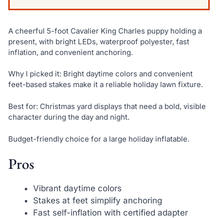
A cheerful 5-foot Cavalier King Charles puppy holding a
present, with bright LEDs, waterproof polyester, fast
inflation, and convenient anchoring.
Why I picked it: Bright daytime colors and convenient
feet-based stakes make it a reliable holiday lawn fixture.
Best for: Christmas yard displays that need a bold, visible
character during the day and night.
Budget-friendly choice for a large holiday inflatable.
Pros
Vibrant daytime colors
Stakes at feet simplify anchoring
Fast self-inflation with certified adapter