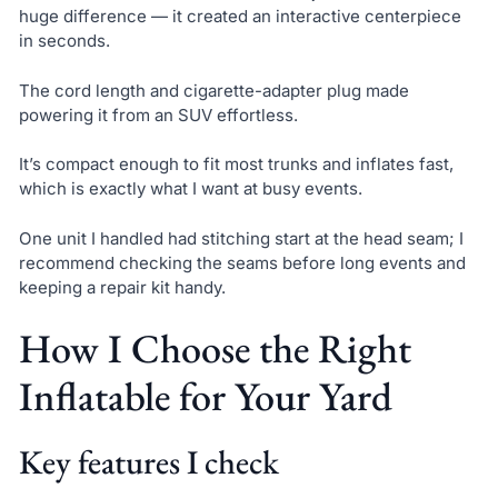
huge difference — it created an interactive centerpiece
in seconds.
The cord length and cigarette-adapter plug made
powering it from an SUV effortless.
It’s compact enough to fit most trunks and inflates fast,
which is exactly what I want at busy events.
One unit I handled had stitching start at the head seam; I
recommend checking the seams before long events and
keeping a repair kit handy.
How I Choose the Right
Inflatable for Your Yard
Key features I check