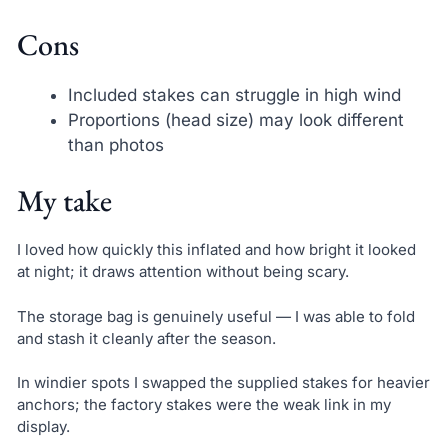
Cons
Included stakes can struggle in high wind
Proportions (head size) may look different
than photos
My take
I loved how quickly this inflated and how bright it looked
at night; it draws attention without being scary.
The storage bag is genuinely useful — I was able to fold
and stash it cleanly after the season.
In windier spots I swapped the supplied stakes for heavier
anchors; the factory stakes were the weak link in my
display.