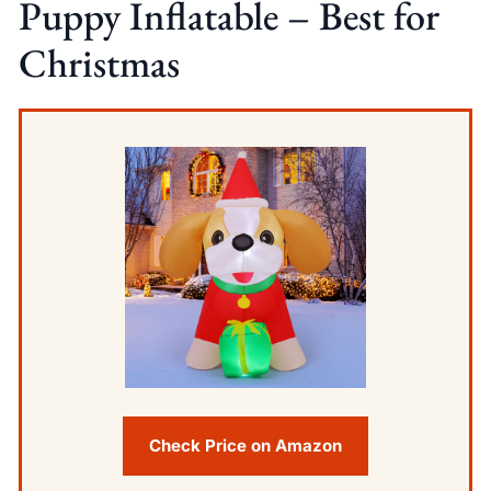
Puppy Inflatable – Best for
Christmas
Check Price on Amazon