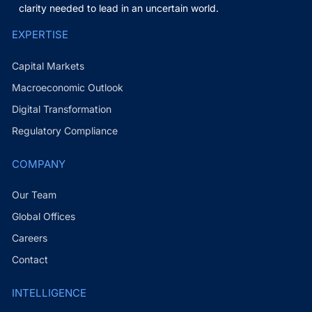
clarity needed to lead in an uncertain world.
EXPERTISE
Capital Markets
Macroeconomic Outlook
Digital Transformation
Regulatory Compliance
COMPANY
Our Team
Global Offices
Careers
Contact
INTELLIGENCE