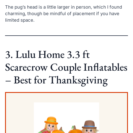
The pug’s head is a little larger in person, which I found
charming, though be mindful of placement if you have
limited space.
3. Lulu Home 3.3 ft
Scarecrow Couple Inflatables
– Best for Thanksgiving