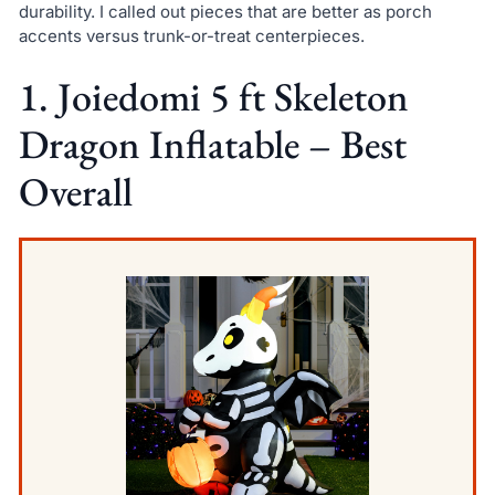
durability. I called out pieces that are better as porch
accents versus trunk-or-treat centerpieces.
1. Joiedomi 5 ft Skeleton
Dragon Inflatable – Best
Overall