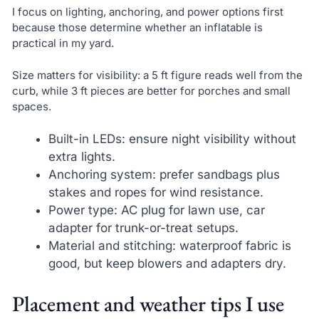
I focus on lighting, anchoring, and power options first
because those determine whether an inflatable is
practical in my yard.
Size matters for visibility: a 5 ft figure reads well from the
curb, while 3 ft pieces are better for porches and small
spaces.
Built-in LEDs: ensure night visibility without
extra lights.
Anchoring system: prefer sandbags plus
stakes and ropes for wind resistance.
Power type: AC plug for lawn use, car
adapter for trunk-or-treat setups.
Material and stitching: waterproof fabric is
good, but keep blowers and adapters dry.
Placement and weather tips I use