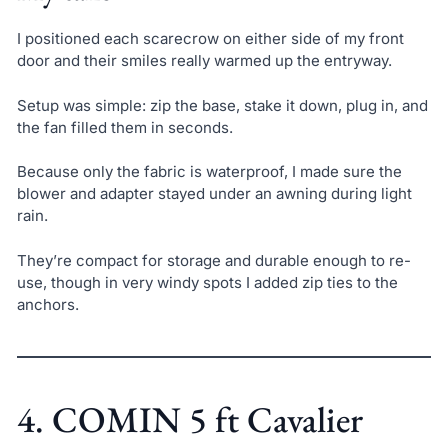
I positioned each scarecrow on either side of my front
door and their smiles really warmed up the entryway.
Setup was simple: zip the base, stake it down, plug in, and
the fan filled them in seconds.
Because only the fabric is waterproof, I made sure the
blower and adapter stayed under an awning during light
rain.
They’re compact for storage and durable enough to re-
use, though in very windy spots I added zip ties to the
anchors.
4. COMIN 5 ft Cavalier