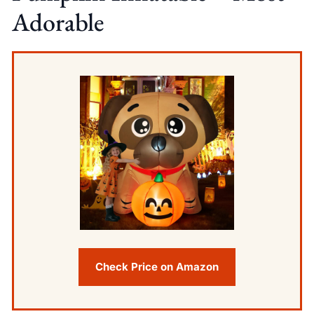
Adorable
Check Price on Amazon