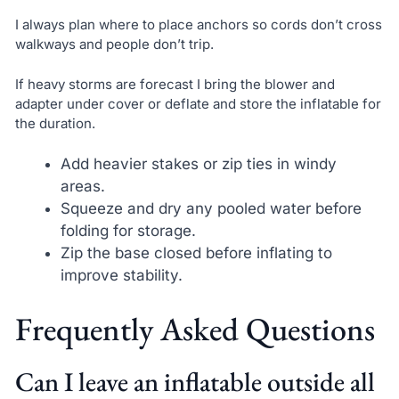
I always plan where to place anchors so cords don’t cross
walkways and people don’t trip.
If heavy storms are forecast I bring the blower and
adapter under cover or deflate and store the inflatable for
the duration.
Add heavier stakes or zip ties in windy
areas.
Squeeze and dry any pooled water before
folding for storage.
Zip the base closed before inflating to
improve stability.
Frequently Asked Questions
Can I leave an inflatable outside all