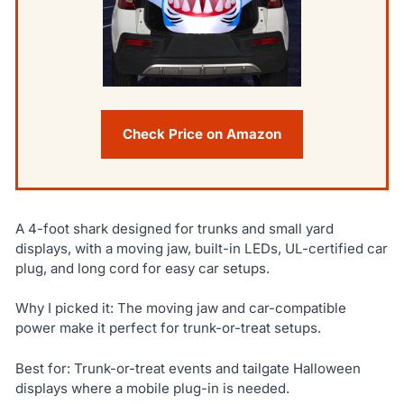
Check Price on Amazon
A 4-foot shark designed for trunks and small yard
displays, with a moving jaw, built-in LEDs, UL-certified car
plug, and long cord for easy car setups.
Why I picked it: The moving jaw and car-compatible
power make it perfect for trunk-or-treat setups.
Best for: Trunk-or-treat events and tailgate Halloween
displays where a mobile plug-in is needed.