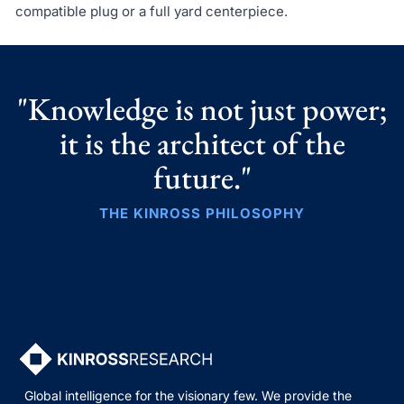
compatible plug or a full yard centerpiece.
"Knowledge is not just power;
it is the architect of the
future."
THE KINROSS PHILOSOPHY
Global intelligence for the visionary few. We provide the