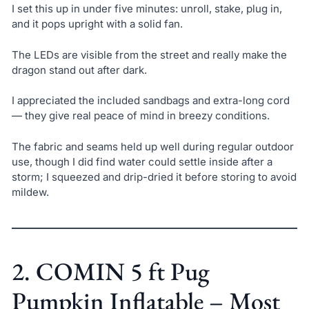
I set this up in under five minutes: unroll, stake, plug in,
and it pops upright with a solid fan.
The LEDs are visible from the street and really make the
dragon stand out after dark.
I appreciated the included sandbags and extra-long cord
— they give real peace of mind in breezy conditions.
The fabric and seams held up well during regular outdoor
use, though I did find water could settle inside after a
storm; I squeezed and drip-dried it before storing to avoid
mildew.
2. COMIN 5 ft Pug
Pumpkin Inflatable – Most