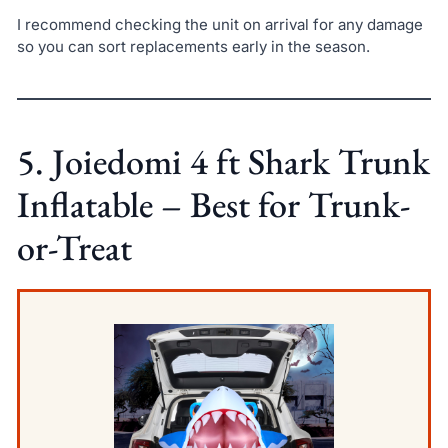
I recommend checking the unit on arrival for any damage
so you can sort replacements early in the season.
5. Joiedomi 4 ft Shark Trunk
Inflatable – Best for Trunk-
or-Treat