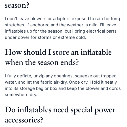
season?
I don’t leave blowers or adapters exposed to rain for long
stretches. If anchored and the weather is mild, I’ll leave
inflatables up for the season, but I bring electrical parts
under cover for storms or extreme cold.
How should I store an inflatable
when the season ends?
I fully deflate, unzip any openings, squeeze out trapped
water, and let the fabric air-dry. Once dry, I fold it neatly
into its storage bag or box and keep the blower and cords
somewhere dry.
Do inflatables need special power
accessories?