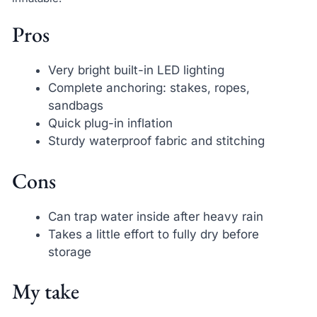
Pros
Very bright built-in LED lighting
Complete anchoring: stakes, ropes,
sandbags
Quick plug-in inflation
Sturdy waterproof fabric and stitching
Cons
Can trap water inside after heavy rain
Takes a little effort to fully dry before
storage
My take