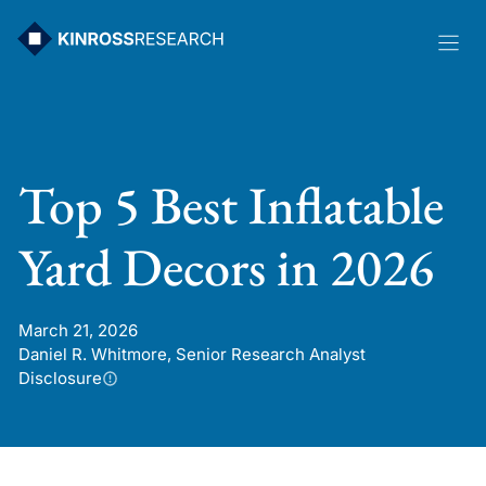
Skip
to
content
Top 5 Best Inflatable
Yard Decors in 2026
March 21, 2026
Daniel R. Whitmore, Senior Research Analyst
Disclosure