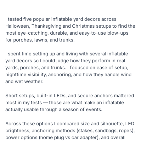
I tested five popular inflatable yard decors across
Halloween, Thanksgiving and Christmas setups to find the
most eye-catching, durable, and easy-to-use blow-ups
for porches, lawns, and trunks.
I spent time setting up and living with several inflatable
yard decors so I could judge how they perform in real
yards, porches, and trunks. I focused on ease of setup,
nighttime visibility, anchoring, and how they handle wind
and wet weather.
Short setups, built-in LEDs, and secure anchors mattered
most in my tests — those are what make an inflatable
actually usable through a season of events.
Across these options I compared size and silhouette, LED
brightness, anchoring methods (stakes, sandbags, ropes),
power options (home plug vs car adapter), and overall