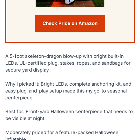
Check Price on Amazon
A 5-foot skeleton-dragon blow-up with bright built-in
LEDs, UL-certified plug, stakes, ropes, and sandbags for
secure yard display.
Why I picked it: Bright LEDs, complete anchoring kit, and
easy plug-and-play setup made this my go-to seasonal
centerpiece.
Best for: Front-yard Halloween centerpiece that needs to
be visible at night.
Moderately priced for a feature-packed Halloween
inflatable.