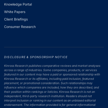
Knowledge Portal
White Papers
Client Briefings
Consumer Research
DISCLOSURE & SPONSORSHIP NOTICE
Kinross Research publishes comparative reviews and market analyses
across a range of industries. Some companies, products, or services
featured in our content may have a paid or sponsored relationship with
Kinross Research or its affiliates, including paid inclusion, featured
placement, or promotional consideration. Such relationships may
influence which companies are included, how they are described, and
their position within rankings or listicles. Kinross Research is not an
independent, third-party research institution. Readers should not
interpret inclusion or ranking in our content as an unbiased editorial
endorsement. The information provided is for general informational