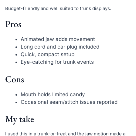
Budget-friendly and well suited to trunk displays.
Pros
Animated jaw adds movement
Long cord and car plug included
Quick, compact setup
Eye-catching for trunk events
Cons
Mouth holds limited candy
Occasional seam/stitch issues reported
My take
I used this in a trunk-or-treat and the jaw motion made a