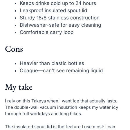
Keeps drinks cold up to 24 hours
Leakproof insulated spout lid
Sturdy 18/8 stainless construction
Dishwasher-safe for easy cleaning
Comfortable carry loop
Cons
Heavier than plastic bottles
Opaque—can't see remaining liquid
My take
I rely on this Takeya when I want ice that actually lasts.
The double-wall vacuum insulation keeps my water icy
through full workdays and long hikes.
The insulated spout lid is the feature I use most: I can