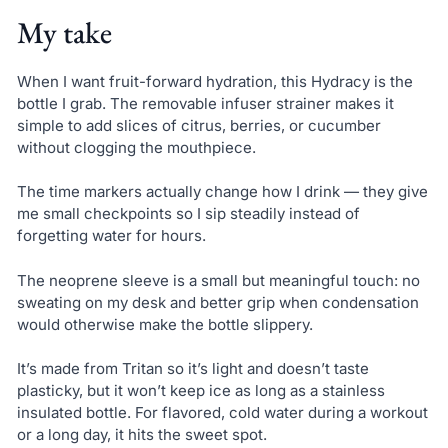
My take
When I want fruit-forward hydration, this Hydracy is the
bottle I grab. The removable infuser strainer makes it
simple to add slices of citrus, berries, or cucumber
without clogging the mouthpiece.
The time markers actually change how I drink — they give
me small checkpoints so I sip steadily instead of
forgetting water for hours.
The neoprene sleeve is a small but meaningful touch: no
sweating on my desk and better grip when condensation
would otherwise make the bottle slippery.
It’s made from Tritan so it’s light and doesn’t taste
plasticky, but it won’t keep ice as long as a stainless
insulated bottle. For flavored, cold water during a workout
or a long day, it hits the sweet spot.