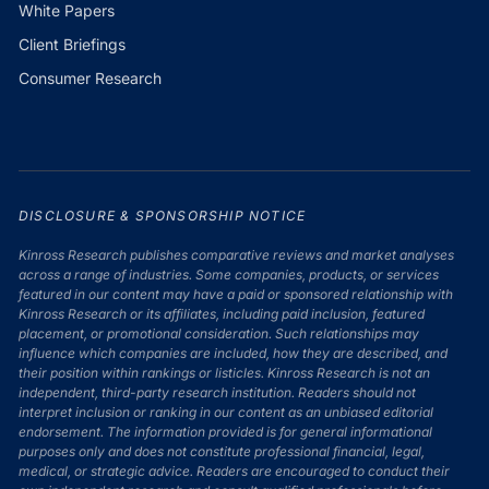
White Papers
Client Briefings
Consumer Research
DISCLOSURE & SPONSORSHIP NOTICE
Kinross Research publishes comparative reviews and market analyses
across a range of industries. Some companies, products, or services
featured in our content may have a paid or sponsored relationship with
Kinross Research or its affiliates, including paid inclusion, featured
placement, or promotional consideration. Such relationships may
influence which companies are included, how they are described, and
their position within rankings or listicles. Kinross Research is not an
independent, third-party research institution. Readers should not
interpret inclusion or ranking in our content as an unbiased editorial
endorsement. The information provided is for general informational
purposes only and does not constitute professional financial, legal,
medical, or strategic advice. Readers are encouraged to conduct their