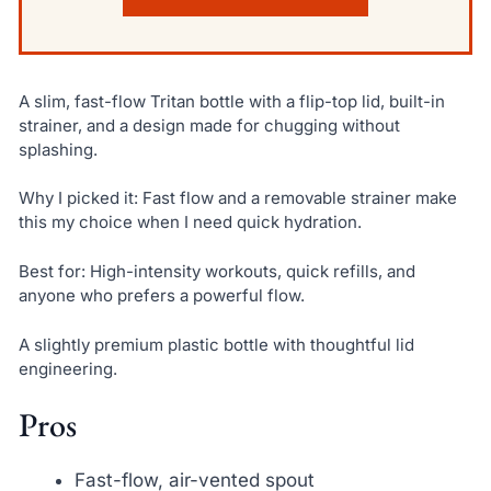
A slim, fast-flow Tritan bottle with a flip-top lid, built-in
strainer, and a design made for chugging without
splashing.
Why I picked it: Fast flow and a removable strainer make
this my choice when I need quick hydration.
Best for: High-intensity workouts, quick refills, and
anyone who prefers a powerful flow.
A slightly premium plastic bottle with thoughtful lid
engineering.
Pros
Fast-flow, air-vented spout