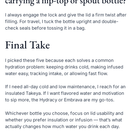
carrying a flip-top or spout bottle?
I always engage the lock and give the lid a firm twist after
filling. For travel, I tuck the bottle upright and double-
check seals before tossing it in a bag.
Final Take
I picked these five because each solves a common
hydration problem: keeping drinks cold, making infused
water easy, tracking intake, or allowing fast flow.
If I need all-day cold and low maintenance, I reach for an
insulated Takeya. If I want flavored water and motivation
to sip more, the Hydracy or Embrava are my go-tos.
Whichever bottle you choose, focus on lid usability and
whether you prefer insulation or infusion — that’s what
actually changes how much water you drink each day.