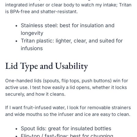
integrated infuser or clear body to watch my intake; Tritan
is BPA-free and shatter-resistant.
Stainless steel: best for insulation and
longevity
Tritan plastic: lighter, clear, and suited for
infusions
Lid Type and Usability
One-handed lids (spouts, flip tops, push buttons) win for
active use. I test how easily a lid opens, whether it locks
securely, and how it cleans.
If I want fruit-infused water, I look for removable strainers
and wide mouths so the infuser and ice are easy to clean.
Spout lids: great for insulated bottles
Flip-top / fast-flow: best for chugging