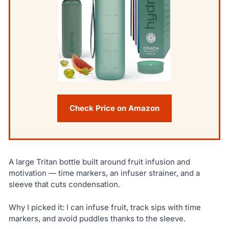
Check Price on Amazon
A large Tritan bottle built around fruit infusion and
motivation — time markers, an infuser strainer, and a
sleeve that cuts condensation.
Why I picked it: I can infuse fruit, track sips with time
markers, and avoid puddles thanks to the sleeve.