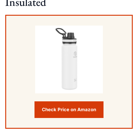
Insulated
Check Price on Amazon