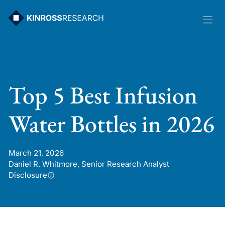
Skip
to
content
Top 5 Best Infusion
Water Bottles in 2026
March 21, 2026
Daniel R. Whitmore, Senior Research Analyst
Disclosure