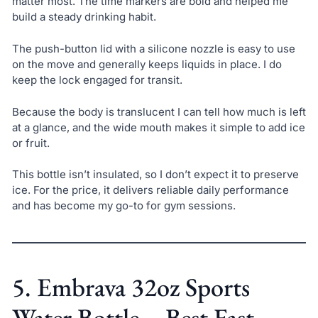
matter most. The time markers are bold and helped me
build a steady drinking habit.
The push-button lid with a silicone nozzle is easy to use
on the move and generally keeps liquids in place. I do
keep the lock engaged for transit.
Because the body is translucent I can tell how much is left
at a glance, and the wide mouth makes it simple to add ice
or fruit.
This bottle isn’t insulated, so I don’t expect it to preserve
ice. For the price, it delivers reliable daily performance
and has become my go-to for gym sessions.
5. Embrava 32oz Sports
Water Bottle – Best Fast-