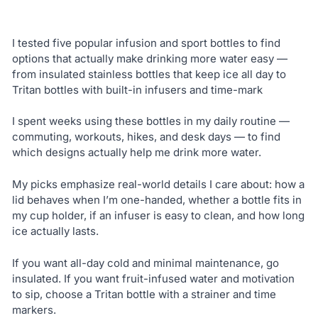
I tested five popular infusion and sport bottles to find
options that actually make drinking more water easy —
from insulated stainless bottles that keep ice all day to
Tritan bottles with built-in infusers and time-mark
I spent weeks using these bottles in my daily routine —
commuting, workouts, hikes, and desk days — to find
which designs actually help me drink more water.
My picks emphasize real-world details I care about: how a
lid behaves when I’m one-handed, whether a bottle fits in
my cup holder, if an infuser is easy to clean, and how long
ice actually lasts.
If you want all-day cold and minimal maintenance, go
insulated. If you want fruit-infused water and motivation
to sip, choose a Tritan bottle with a strainer and time
markers.