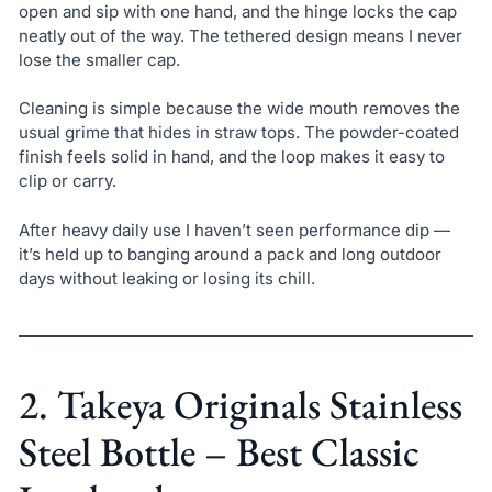
open and sip with one hand, and the hinge locks the cap
neatly out of the way. The tethered design means I never
lose the smaller cap.
Cleaning is simple because the wide mouth removes the
usual grime that hides in straw tops. The powder-coated
finish feels solid in hand, and the loop makes it easy to
clip or carry.
After heavy daily use I haven’t seen performance dip —
it’s held up to banging around a pack and long outdoor
days without leaking or losing its chill.
2. Takeya Originals Stainless
Steel Bottle – Best Classic