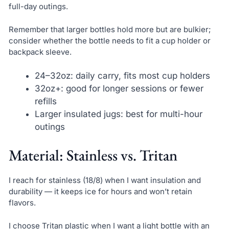
full-day outings.
Remember that larger bottles hold more but are bulkier;
consider whether the bottle needs to fit a cup holder or
backpack sleeve.
24–32oz: daily carry, fits most cup holders
32oz+: good for longer sessions or fewer
refills
Larger insulated jugs: best for multi-hour
outings
Material: Stainless vs. Tritan
I reach for stainless (18/8) when I want insulation and
durability — it keeps ice for hours and won’t retain
flavors.
I choose Tritan plastic when I want a light bottle with an