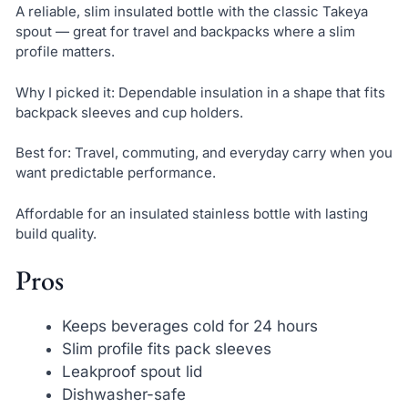
A reliable, slim insulated bottle with the classic Takeya
spout — great for travel and backpacks where a slim
profile matters.
Why I picked it: Dependable insulation in a shape that fits
backpack sleeves and cup holders.
Best for: Travel, commuting, and everyday carry when you
want predictable performance.
Affordable for an insulated stainless bottle with lasting
build quality.
Pros
Keeps beverages cold for 24 hours
Slim profile fits pack sleeves
Leakproof spout lid
Dishwasher-safe