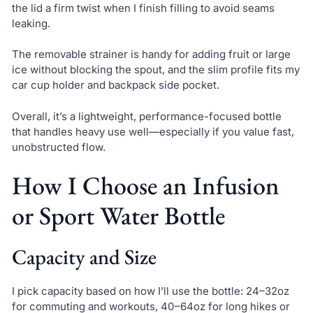
the lid a firm twist when I finish filling to avoid seams
leaking.
The removable strainer is handy for adding fruit or large
ice without blocking the spout, and the slim profile fits my
car cup holder and backpack side pocket.
Overall, it’s a lightweight, performance-focused bottle
that handles heavy use well—especially if you value fast,
unobstructed flow.
How I Choose an Infusion
or Sport Water Bottle
Capacity and Size
I pick capacity based on how I’ll use the bottle: 24–32oz
for commuting and workouts, 40–64oz for long hikes or