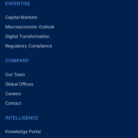
EXPERTISE
Capital Markets
Macroeconomic Outlook
Digital Transformation
Regulatory Compliance
COMPANY
Our Team
Global Offices
Careers
Contact
INTELLIGENCE
Knowledge Portal