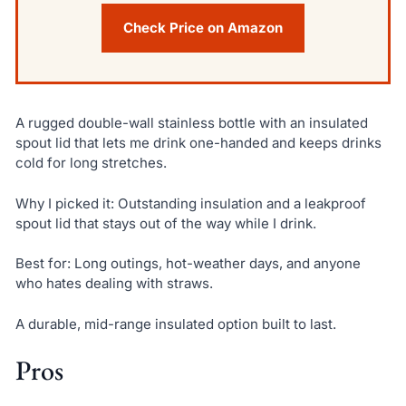
Check Price on Amazon
A rugged double-wall stainless bottle with an insulated
spout lid that lets me drink one-handed and keeps drinks
cold for long stretches.
Why I picked it: Outstanding insulation and a leakproof
spout lid that stays out of the way while I drink.
Best for: Long outings, hot-weather days, and anyone
who hates dealing with straws.
A durable, mid-range insulated option built to last.
Pros