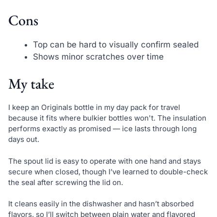
Cons
Top can be hard to visually confirm sealed
Shows minor scratches over time
My take
I keep an Originals bottle in my day pack for travel
because it fits where bulkier bottles won't. The insulation
performs exactly as promised — ice lasts through long
days out.
The spout lid is easy to operate with one hand and stays
secure when closed, though I’ve learned to double-check
the seal after screwing the lid on.
It cleans easily in the dishwasher and hasn’t absorbed
flavors, so I’ll switch between plain water and flavored