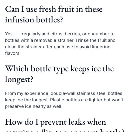
Can I use fresh fruit in these
infusion bottles?
Yes — I regularly add citrus, berries, or cucumber to
bottles with a removable strainer. I rinse the fruit and
clean the strainer after each use to avoid lingering
flavors.
Which bottle type keeps ice the
longest?
From my experience, double-wall stainless steel bottles
keep ice the longest. Plastic bottles are lighter but won’t
preserve ice nearly as well.
How do I prevent leaks when