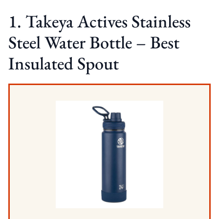
1. Takeya Actives Stainless
Steel Water Bottle – Best
Insulated Spout