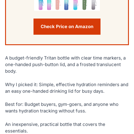
Check Price on Amazon
A budget-friendly Tritan bottle with clear time markers, a
one-handed push-button lid, and a frosted translucent
body.
Why I picked it: Simple, effective hydration reminders and
an easy one-handed drinking lid for busy days.
Best for: Budget buyers, gym-goers, and anyone who
wants hydration tracking without fuss.
An inexpensive, practical bottle that covers the
essentials.