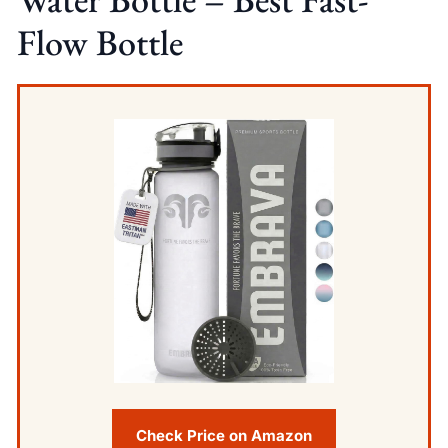
Flow Bottle
Check Price on Amazon