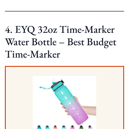
4. EYQ 32oz Time-Marker
Water Bottle – Best Budget
Time-Marker