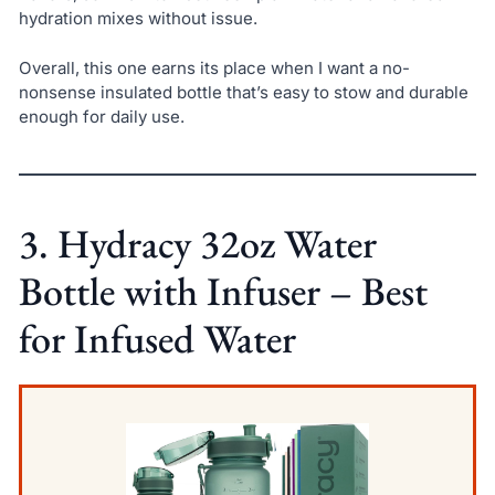
hydration mixes without issue.
Overall, this one earns its place when I want a no-
nonsense insulated bottle that’s easy to stow and durable
enough for daily use.
3. Hydracy 32oz Water
Bottle with Infuser – Best
for Infused Water