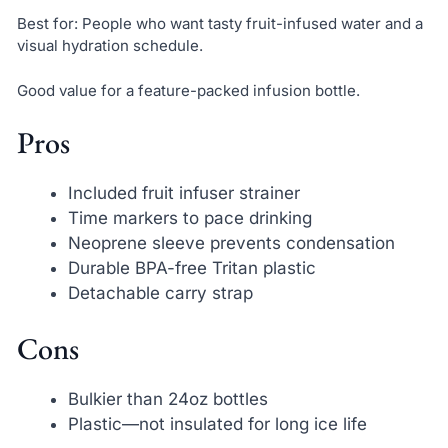
Best for: People who want tasty fruit-infused water and a
visual hydration schedule.
Good value for a feature-packed infusion bottle.
Pros
Included fruit infuser strainer
Time markers to pace drinking
Neoprene sleeve prevents condensation
Durable BPA-free Tritan plastic
Detachable carry strap
Cons
Bulkier than 24oz bottles
Plastic—not insulated for long ice life