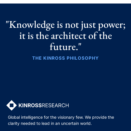
"Knowledge is not just power;
it is the architect of the
future."
THE KINROSS PHILOSOPHY
Global intelligence for the visionary few. We provide the
clarity needed to lead in an uncertain world.