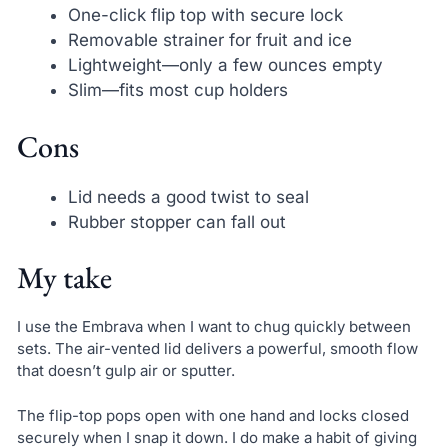
One-click flip top with secure lock
Removable strainer for fruit and ice
Lightweight—only a few ounces empty
Slim—fits most cup holders
Cons
Lid needs a good twist to seal
Rubber stopper can fall out
My take
I use the Embrava when I want to chug quickly between
sets. The air-vented lid delivers a powerful, smooth flow
that doesn’t gulp air or sputter.
The flip-top pops open with one hand and locks closed
securely when I snap it down. I do make a habit of giving