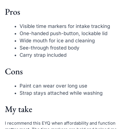
Pros
Visible time markers for intake tracking
One-handed push-button, lockable lid
Wide mouth for ice and cleaning
See-through frosted body
Carry strap included
Cons
Paint can wear over long use
Strap stays attached while washing
My take
I recommend this EYQ when affordability and function