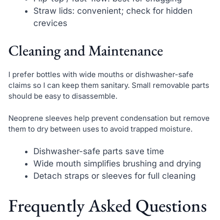
Straw lids: convenient; check for hidden
crevices
Cleaning and Maintenance
I prefer bottles with wide mouths or dishwasher-safe
claims so I can keep them sanitary. Small removable parts
should be easy to disassemble.
Neoprene sleeves help prevent condensation but remove
them to dry between uses to avoid trapped moisture.
Dishwasher-safe parts save time
Wide mouth simplifies brushing and drying
Detach straps or sleeves for full cleaning
Frequently Asked Questions