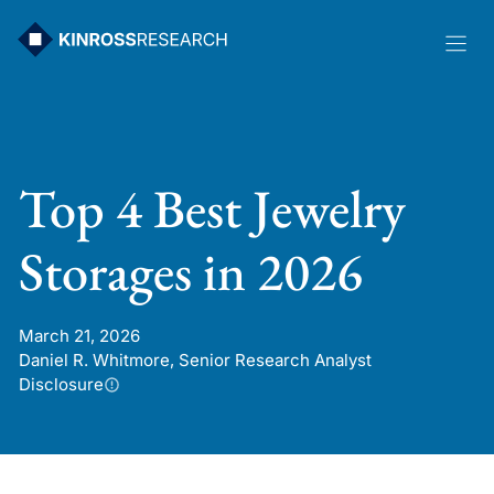
Skip
to
content
Top 4 Best Jewelry
Storages in 2026
March 21, 2026
Daniel R. Whitmore, Senior Research Analyst
Disclosure