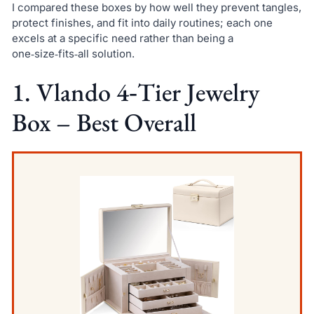
I compared these boxes by how well they prevent tangles,
protect finishes, and fit into daily routines; each one
excels at a specific need rather than being a
one‑size‑fits‑all solution.
1. Vlando 4‑Tier Jewelry
Box – Best Overall