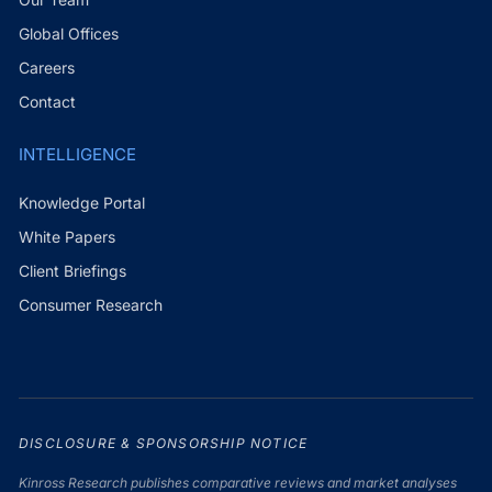
Global Offices
Careers
Contact
INTELLIGENCE
Knowledge Portal
White Papers
Client Briefings
Consumer Research
DISCLOSURE & SPONSORSHIP NOTICE
Kinross Research publishes comparative reviews and market analyses