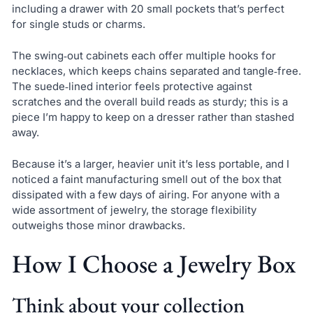
including a drawer with 20 small pockets that’s perfect
for single studs or charms.
The swing‑out cabinets each offer multiple hooks for
necklaces, which keeps chains separated and tangle‑free.
The suede‑lined interior feels protective against
scratches and the overall build reads as sturdy; this is a
piece I’m happy to keep on a dresser rather than stashed
away.
Because it’s a larger, heavier unit it’s less portable, and I
noticed a faint manufacturing smell out of the box that
dissipated with a few days of airing. For anyone with a
wide assortment of jewelry, the storage flexibility
outweighs those minor drawbacks.
How I Choose a Jewelry Box
Think about your collection