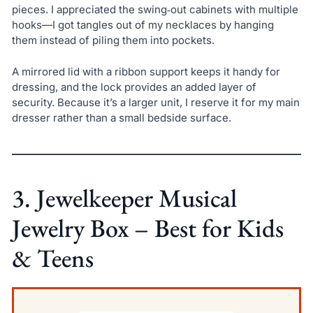
pieces. I appreciated the swing‑out cabinets with multiple
hooks—I got tangles out of my necklaces by hanging
them instead of piling them into pockets.
A mirrored lid with a ribbon support keeps it handy for
dressing, and the lock provides an added layer of
security. Because it’s a larger unit, I reserve it for my main
dresser rather than a small bedside surface.
3. Jewelkeeper Musical
Jewelry Box – Best for Kids
& Teens