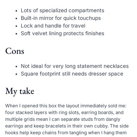
Lots of specialized compartments
Built‑in mirror for quick touchups
Lock and handle for travel
Soft velvet lining protects finishes
Cons
Not ideal for very long statement necklaces
Square footprint still needs dresser space
My take
When I opened this box the layout immediately sold me:
four stacked layers with ring slots, earring boards, and
multiple grids mean I can separate studs from dangly
earrings and keep bracelets in their own cubby. The side
hooks help keep chains from tangling when I hang them