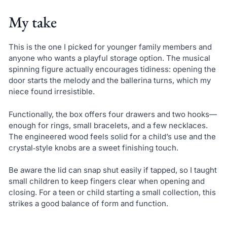
My take
This is the one I picked for younger family members and
anyone who wants a playful storage option. The musical
spinning figure actually encourages tidiness: opening the
door starts the melody and the ballerina turns, which my
niece found irresistible.
Functionally, the box offers four drawers and two hooks—
enough for rings, small bracelets, and a few necklaces.
The engineered wood feels solid for a child’s use and the
crystal‑style knobs are a sweet finishing touch.
Be aware the lid can snap shut easily if tapped, so I taught
small children to keep fingers clear when opening and
closing. For a teen or child starting a small collection, this
strikes a good balance of form and function.