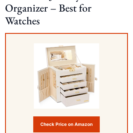
Organizer – Best for
Watches
Check Price on Amazon