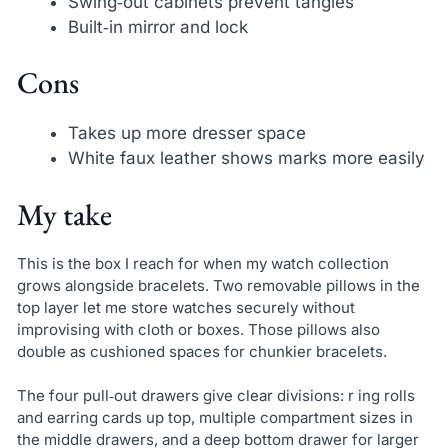
Swing‑out cabinets prevent tangles
Built‑in mirror and lock
Cons
Takes up more dresser space
White faux leather shows marks more easily
My take
This is the box I reach for when my watch collection
grows alongside bracelets. Two removable pillows in the
top layer let me store watches securely without
improvising with cloth or boxes. Those pillows also
double as cushioned spaces for chunkier bracelets.
The four pull‑out drawers give clear divisions: r ing rolls
and earring cards up top, multiple compartment sizes in
the middle drawers, and a deep bottom drawer for larger