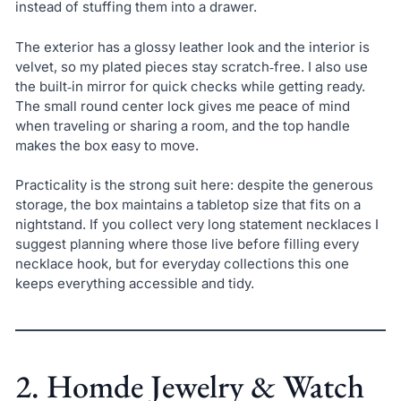
instead of stuffing them into a drawer.
The exterior has a glossy leather look and the interior is
velvet, so my plated pieces stay scratch‑free. I also use
the built‑in mirror for quick checks while getting ready.
The small round center lock gives me peace of mind
when traveling or sharing a room, and the top handle
makes the box easy to move.
Practicality is the strong suit here: despite the generous
storage, the box maintains a tabletop size that fits on a
nightstand. If you collect very long statement necklaces I
suggest planning where those live before filling every
necklace hook, but for everyday collections this one
keeps everything accessible and tidy.
2. Homde Jewelry & Watch