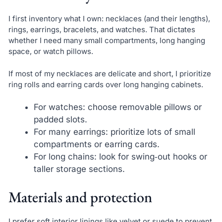
I first inventory what I own: necklaces (and their lengths),
rings, earrings, bracelets, and watches. That dictates
whether I need many small compartments, long hanging
space, or watch pillows.
If most of my necklaces are delicate and short, I prioritize
ring rolls and earring cards over long hanging cabinets.
For watches: choose removable pillows or
padded slots.
For many earrings: prioritize lots of small
compartments or earring cards.
For long chains: look for swing‑out hooks or
taller storage sections.
Materials and protection
I prefer soft interior linings like velvet or suede to prevent