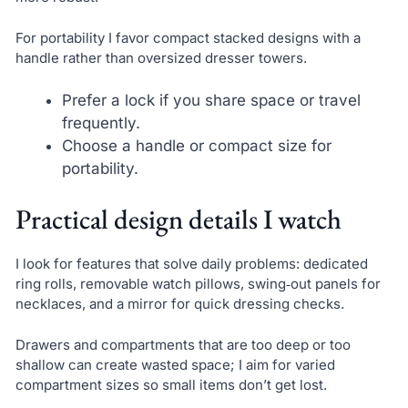
For portability I favor compact stacked designs with a
handle rather than oversized dresser towers.
Prefer a lock if you share space or travel
frequently.
Choose a handle or compact size for
portability.
Practical design details I watch
I look for features that solve daily problems: dedicated
ring rolls, removable watch pillows, swing‑out panels for
necklaces, and a mirror for quick dressing checks.
Drawers and compartments that are too deep or too
shallow can create wasted space; I aim for varied
compartment sizes so small items don’t get lost.