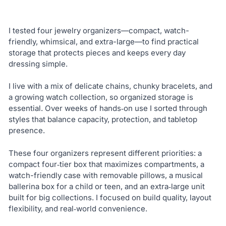
I tested four jewelry organizers—compact, watch-
friendly, whimsical, and extra-large—to find practical
storage that protects pieces and keeps every day
dressing simple.
I live with a mix of delicate chains, chunky bracelets, and
a growing watch collection, so organized storage is
essential. Over weeks of hands‑on use I sorted through
styles that balance capacity, protection, and tabletop
presence.
These four organizers represent different priorities: a
compact four‑tier box that maximizes compartments, a
watch-friendly case with removable pillows, a musical
ballerina box for a child or teen, and an extra‑large unit
built for big collections. I focused on build quality, layout
flexibility, and real‑world convenience.