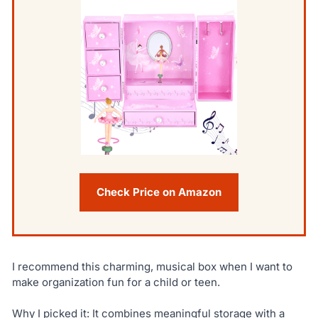
Check Price on Amazon
I recommend this charming, musical box when I want to
make organization fun for a child or teen.
Why I picked it: It combines meaningful storage with a