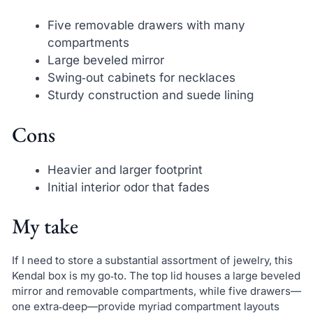
Five removable drawers with many
compartments
Large beveled mirror
Swing‑out cabinets for necklaces
Sturdy construction and suede lining
Cons
Heavier and larger footprint
Initial interior odor that fades
My take
If I need to store a substantial assortment of jewelry, this
Kendal box is my go‑to. The top lid houses a large beveled
mirror and removable compartments, while five drawers—
one extra‑deep—provide myriad compartment layouts