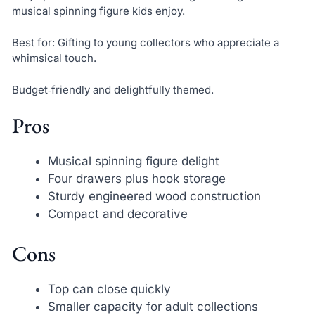
musical spinning figure kids enjoy.
Best for: Gifting to young collectors who appreciate a
whimsical touch.
Budget‑friendly and delightfully themed.
Pros
Musical spinning figure delight
Four drawers plus hook storage
Sturdy engineered wood construction
Compact and decorative
Cons
Top can close quickly
Smaller capacity for adult collections