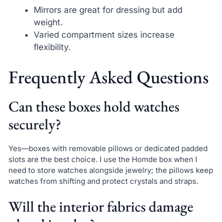
Mirrors are great for dressing but add
weight.
Varied compartment sizes increase
flexibility.
Frequently Asked Questions
Can these boxes hold watches
securely?
Yes—boxes with removable pillows or dedicated padded
slots are the best choice. I use the Homde box when I
need to store watches alongside jewelry; the pillows keep
watches from shifting and protect crystals and straps.
Will the interior fabrics damage