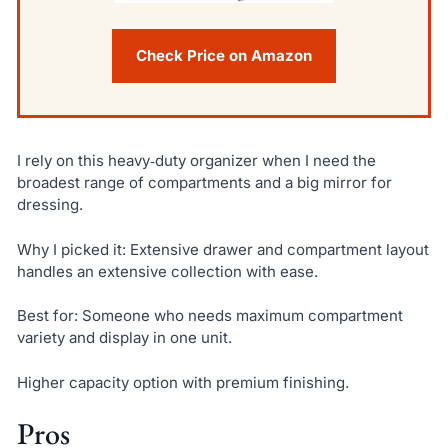
Check Price on Amazon
I rely on this heavy‑duty organizer when I need the
broadest range of compartments and a big mirror for
dressing.
Why I picked it: Extensive drawer and compartment layout
handles an extensive collection with ease.
Best for: Someone who needs maximum compartment
variety and display in one unit.
Higher capacity option with premium finishing.
Pros