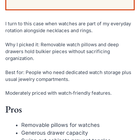
I turn to this case when watches are part of my everyday
rotation alongside necklaces and rings.
Why I picked it: Removable watch pillows and deep
drawers hold bulkier pieces without sacrificing
organization.
Best for: People who need dedicated watch storage plus
usual jewelry compartments.
Moderately priced with watch‑friendly features.
Pros
Removable pillows for watches
Generous drawer capacity