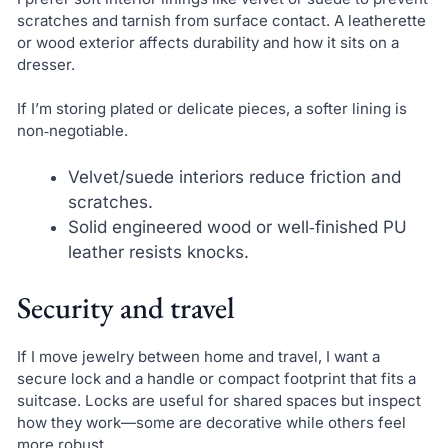
scratches and tarnish from surface contact. A leatherette
or wood exterior affects durability and how it sits on a
dresser.
If I’m storing plated or delicate pieces, a softer lining is
non‑negotiable.
Velvet/suede interiors reduce friction and
scratches.
Solid engineered wood or well‑finished PU
leather resists knocks.
Security and travel
If I move jewelry between home and travel, I want a
secure lock and a handle or compact footprint that fits a
suitcase. Locks are useful for shared spaces but inspect
how they work—some are decorative while others feel
more robust.