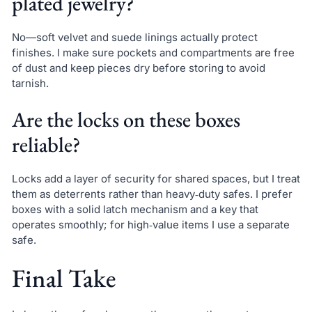
plated jewelry?
No—soft velvet and suede linings actually protect
finishes. I make sure pockets and compartments are free
of dust and keep pieces dry before storing to avoid
tarnish.
Are the locks on these boxes
reliable?
Locks add a layer of security for shared spaces, but I treat
them as deterrents rather than heavy‑duty safes. I prefer
boxes with a solid latch mechanism and a key that
operates smoothly; for high‑value items I use a separate
safe.
Final Take