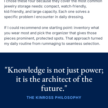
I chose these four because they cover the most common
jewelry storage needs: compact, watch‑friendly,
kid‑friendly, and large‑capacity. Each one solves a
specific problem I encounter in daily dressing.
If I could recommend one starting point: inventory what
you wear most and pick the organizer that gives those
pieces prominent, protected spots. That approach turned
my daily routine from rummaging to seamless selection.
"Knowledge is not just power;
it is the architect of the
future."
THE KINROSS PHILOSOPHY