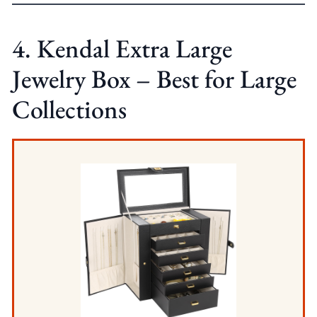
4. Kendal Extra Large
Jewelry Box – Best for Large
Collections