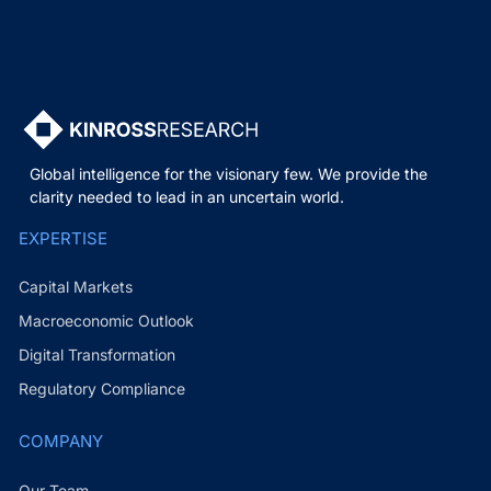
Global intelligence for the visionary few. We provide the
clarity needed to lead in an uncertain world.
EXPERTISE
Capital Markets
Macroeconomic Outlook
Digital Transformation
Regulatory Compliance
COMPANY
Our Team