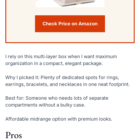
Check Price on Amazon
I rely on this multi‑layer box when I want maximum
organization in a compact, elegant package.
Why I picked it: Plenty of dedicated spots for rings,
earrings, bracelets, and necklaces in one neat footprint.
Best for: Someone who needs lots of separate
compartments without a bulky case.
Affordable midrange option with premium looks.
Pros