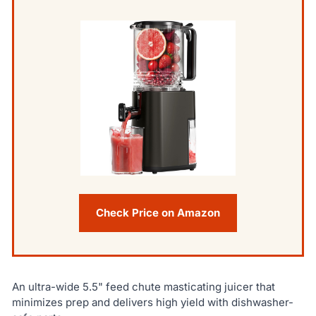
Check Price on Amazon
An ultra-wide 5.5" feed chute masticating juicer that
minimizes prep and delivers high yield with dishwasher-