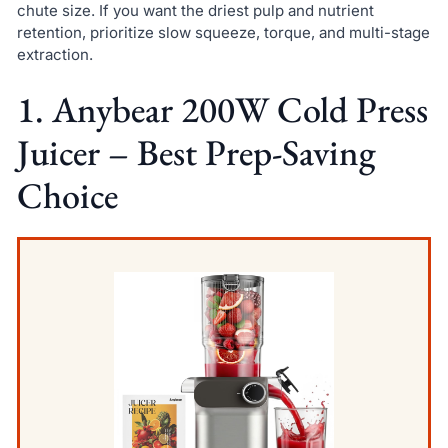
chute size. If you want the driest pulp and nutrient
retention, prioritize slow squeeze, torque, and multi-stage
extraction.
1. Anybear 200W Cold Press
Juicer – Best Prep-Saving
Choice