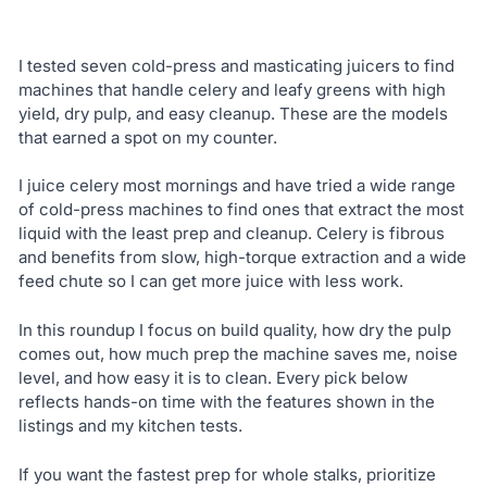
I tested seven cold-press and masticating juicers to find
machines that handle celery and leafy greens with high
yield, dry pulp, and easy cleanup. These are the models
that earned a spot on my counter.
I juice celery most mornings and have tried a wide range
of cold-press machines to find ones that extract the most
liquid with the least prep and cleanup. Celery is fibrous
and benefits from slow, high-torque extraction and a wide
feed chute so I can get more juice with less work.
In this roundup I focus on build quality, how dry the pulp
comes out, how much prep the machine saves me, noise
level, and how easy it is to clean. Every pick below
reflects hands-on time with the features shown in the
listings and my kitchen tests.
If you want the fastest prep for whole stalks, prioritize