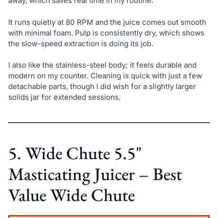
away, which saves real time in my routine.
It runs quietly at 80 RPM and the juice comes out smooth
with minimal foam. Pulp is consistently dry, which shows
the slow-speed extraction is doing its job.
I also like the stainless-steel body; it feels durable and
modern on my counter. Cleaning is quick with just a few
detachable parts, though I did wish for a slightly larger
solids jar for extended sessions.
5. Wide Chute 5.5"
Masticating Juicer – Best
Value Wide Chute