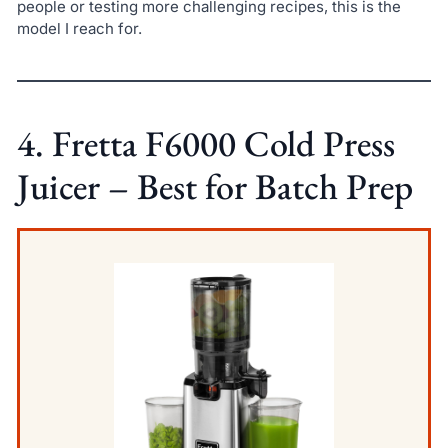
people or testing more challenging recipes, this is the
model I reach for.
4. Fretta F6000 Cold Press
Juicer – Best for Batch Prep