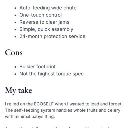
Auto-feeding wide chute
One-touch control
Reverse to clear jams
Simple, quick assembly
24-month protection service
Cons
Bulkier footprint
Not the highest torque spec
My take
I relied on the ECOSELF when I wanted to load and forget.
The self-feeding system handles whole fruits and celery
with minimal babysitting.