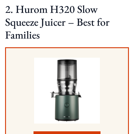
2. Hurom H320 Slow
Squeeze Juicer – Best for
Families