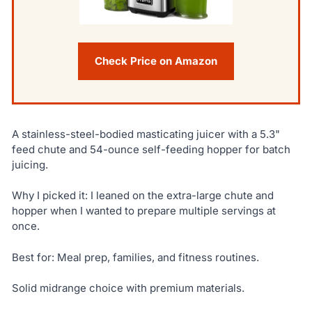
Check Price on Amazon
A stainless-steel-bodied masticating juicer with a 5.3"
feed chute and 54-ounce self-feeding hopper for batch
juicing.
Why I picked it: I leaned on the extra-large chute and
hopper when I wanted to prepare multiple servings at
once.
Best for: Meal prep, families, and fitness routines.
Solid midrange choice with premium materials.