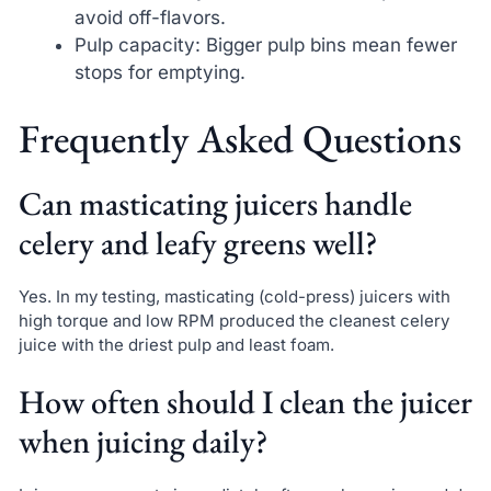
avoid off-flavors.
Pulp capacity: Bigger pulp bins mean fewer
stops for emptying.
Frequently Asked Questions
Can masticating juicers handle
celery and leafy greens well?
Yes. In my testing, masticating (cold-press) juicers with
high torque and low RPM produced the cleanest celery
juice with the driest pulp and least foam.
How often should I clean the juicer
when juicing daily?