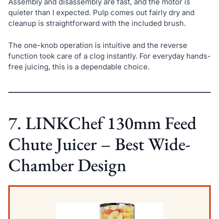
Assembly and disassembly are fast, and the motor is
quieter than I expected. Pulp comes out fairly dry and
cleanup is straightforward with the included brush.
The one-knob operation is intuitive and the reverse
function took care of a clog instantly. For everyday hands-
free juicing, this is a dependable choice.
7. LINKChef 130mm Feed
Chute Juicer – Best Wide-
Chamber Design