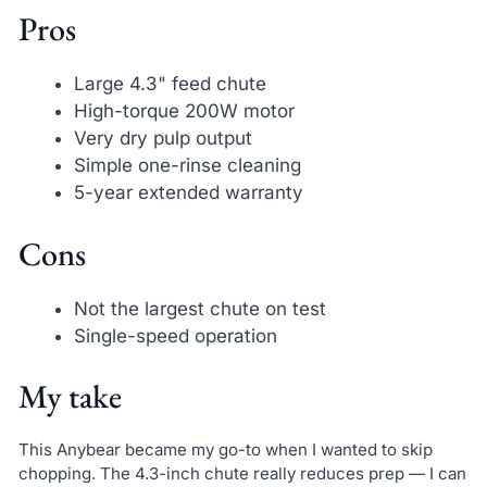
Pros
Large 4.3" feed chute
High-torque 200W motor
Very dry pulp output
Simple one-rinse cleaning
5-year extended warranty
Cons
Not the largest chute on test
Single-speed operation
My take
This Anybear became my go-to when I wanted to skip
chopping. The 4.3-inch chute really reduces prep — I can