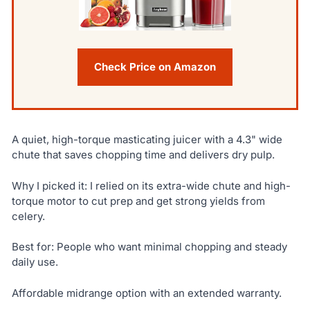
Check Price on Amazon
A quiet, high-torque masticating juicer with a 4.3" wide
chute that saves chopping time and delivers dry pulp.
Why I picked it: I relied on its extra-wide chute and high-
torque motor to cut prep and get strong yields from
celery.
Best for: People who want minimal chopping and steady
daily use.
Affordable midrange option with an extended warranty.