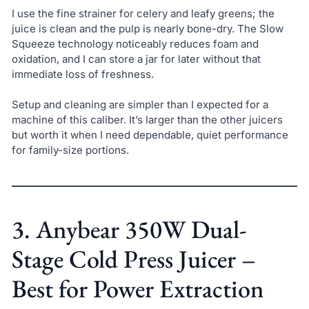
I use the fine strainer for celery and leafy greens; the
juice is clean and the pulp is nearly bone-dry. The Slow
Squeeze technology noticeably reduces foam and
oxidation, and I can store a jar for later without that
immediate loss of freshness.
Setup and cleaning are simpler than I expected for a
machine of this caliber. It’s larger than the other juicers
but worth it when I need dependable, quiet performance
for family-size portions.
3. Anybear 350W Dual-
Stage Cold Press Juicer –
Best for Power Extraction