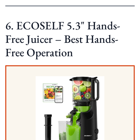
6. ECOSELF 5.3" Hands-
Free Juicer – Best Hands-
Free Operation