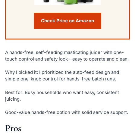
Check Price on Amazon
A hands-free, self-feeding masticating juicer with one-
touch control and safety lock—easy to operate and clean.
Why I picked it: I prioritized the auto-feed design and
simple one-knob control for hands-free batch runs.
Best for: Busy households who want easy, consistent
juicing.
Good-value hands-free option with solid service support.
Pros