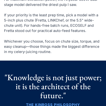
stage model delivered the driest pulp I saw.
If your priority is the least prep time, pick a model with a
5-inch plus chute (Fretta, LINKChef, or the 5.5" wide-
chute unit). For hands-free batch runs, ECOSELF and
Fretta stood out for practical auto-feed features.
Whichever you choose, focus on chute size, torque, and
easy cleanup—those things made the biggest difference
in my celery-juicing routine.
"Knowledge is not just power;
it is the architect of the
future."
THE KINROSS PHILOSOPHY