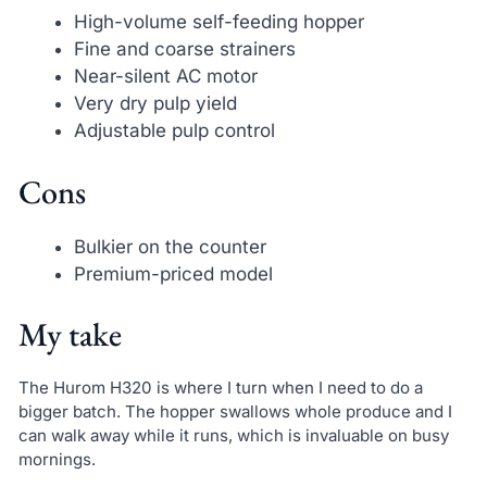
High-volume self-feeding hopper
Fine and coarse strainers
Near-silent AC motor
Very dry pulp yield
Adjustable pulp control
Cons
Bulkier on the counter
Premium-priced model
My take
The Hurom H320 is where I turn when I need to do a
bigger batch. The hopper swallows whole produce and I
can walk away while it runs, which is invaluable on busy
mornings.