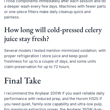
I rinse components immediately after each session and do
a deeper wash every few days. Machines with fewer parts
or one-piece filters make daily cleanup quick and
painless.
How long will cold-pressed celery
juice stay fresh?
Several models I tested mention minimized oxidation; with
proper refrigeration I store juice and keep good
freshness for up to a couple of days, and some units
claim preservation for up to 72 hours.
Final Take
I recommend the Anybear 200W if you want reliable daily
performance with reduced prep, and the Hurom H320 if
you need quiet, family-size capability and ultra-low pulp.
For maximum extraction power, the Anybear 350W dual-