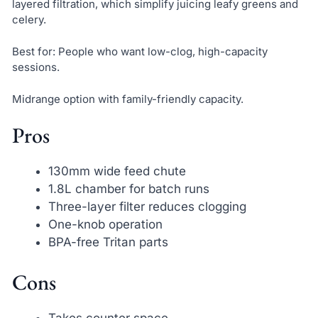
layered filtration, which simplify juicing leafy greens and
celery.
Best for: People who want low-clog, high-capacity
sessions.
Midrange option with family-friendly capacity.
Pros
130mm wide feed chute
1.8L chamber for batch runs
Three-layer filter reduces clogging
One-knob operation
BPA-free Tritan parts
Cons
Takes counter space