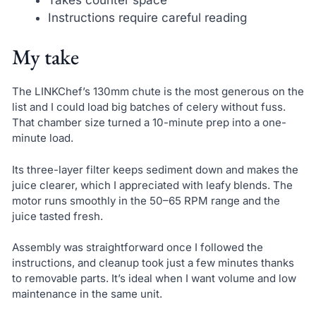
Instructions require careful reading
My take
The LINKChef’s 130mm chute is the most generous on the
list and I could load big batches of celery without fuss.
That chamber size turned a 10-minute prep into a one-
minute load.
Its three-layer filter keeps sediment down and makes the
juice clearer, which I appreciated with leafy blends. The
motor runs smoothly in the 50–65 RPM range and the
juice tasted fresh.
Assembly was straightforward once I followed the
instructions, and cleanup took just a few minutes thanks
to removable parts. It’s ideal when I want volume and low
maintenance in the same unit.