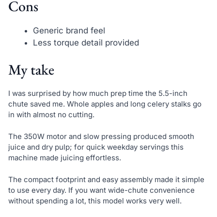
Cons
Generic brand feel
Less torque detail provided
My take
I was surprised by how much prep time the 5.5-inch
chute saved me. Whole apples and long celery stalks go
in with almost no cutting.
The 350W motor and slow pressing produced smooth
juice and dry pulp; for quick weekday servings this
machine made juicing effortless.
The compact footprint and easy assembly made it simple
to use every day. If you want wide-chute convenience
without spending a lot, this model works very well.