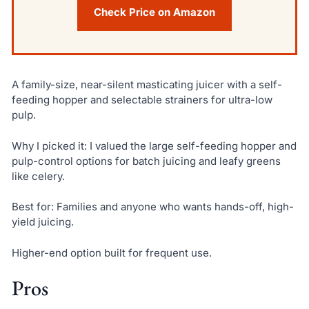
Check Price on Amazon
A family-size, near-silent masticating juicer with a self-
feeding hopper and selectable strainers for ultra-low
pulp.
Why I picked it: I valued the large self-feeding hopper and
pulp-control options for batch juicing and leafy greens
like celery.
Best for: Families and anyone who wants hands-off, high-
yield juicing.
Higher-end option built for frequent use.
Pros