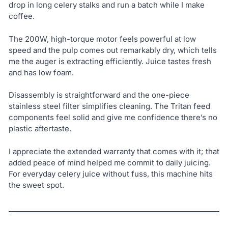
drop in long celery stalks and run a batch while I make
coffee.
The 200W, high-torque motor feels powerful at low
speed and the pulp comes out remarkably dry, which tells
me the auger is extracting efficiently. Juice tastes fresh
and has low foam.
Disassembly is straightforward and the one-piece
stainless steel filter simplifies cleaning. The Tritan feed
components feel solid and give me confidence there’s no
plastic aftertaste.
I appreciate the extended warranty that comes with it; that
added peace of mind helped me commit to daily juicing.
For everyday celery juice without fuss, this machine hits
the sweet spot.