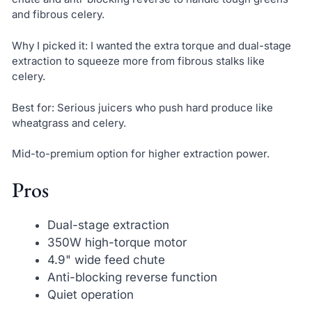
and fibrous celery.
Why I picked it: I wanted the extra torque and dual-stage
extraction to squeeze more from fibrous stalks like
celery.
Best for: Serious juicers who push hard produce like
wheatgrass and celery.
Mid-to-premium option for higher extraction power.
Pros
Dual-stage extraction
350W high-torque motor
4.9" wide feed chute
Anti-blocking reverse function
Quiet operation