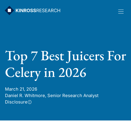
Skip
to
content
Top 7 Best Juicers For
Celery in 2026
March 21, 2026
Daniel R. Whitmore, Senior Research Analyst
Disclosure