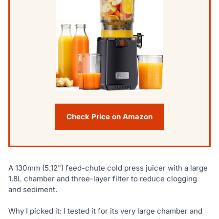
Check Price on Amazon
A 130mm (5.12") feed-chute cold press juicer with a large
1.8L chamber and three-layer filter to reduce clogging
and sediment.
Why I picked it: I tested it for its very large chamber and