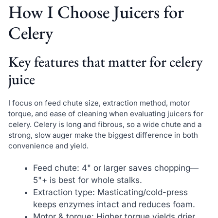
How I Choose Juicers for
Celery
Key features that matter for celery
juice
I focus on feed chute size, extraction method, motor
torque, and ease of cleaning when evaluating juicers for
celery. Celery is long and fibrous, so a wide chute and a
strong, slow auger make the biggest difference in both
convenience and yield.
Feed chute: 4" or larger saves chopping—
5"+ is best for whole stalks.
Extraction type: Masticating/cold-press
keeps enzymes intact and reduces foam.
Motor & torque: Higher torque yields drier