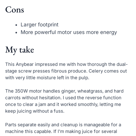
Cons
Larger footprint
More powerful motor uses more energy
My take
This Anybear impressed me with how thorough the dual-
stage screw presses fibrous produce. Celery comes out
with very little moisture left in the pulp.
The 350W motor handles ginger, wheatgrass, and hard
carrots without hesitation. I used the reverse function
once to clear a jam and it worked smoothly, letting me
keep juicing without a fuss.
Parts separate easily and cleanup is manageable for a
machine this capable. If I’m making juice for several