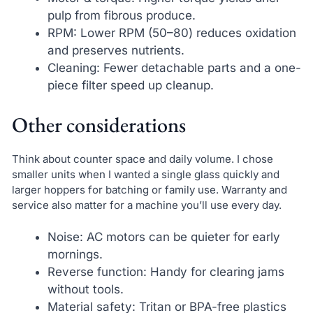
pulp from fibrous produce.
RPM: Lower RPM (50–80) reduces oxidation
and preserves nutrients.
Cleaning: Fewer detachable parts and a one-
piece filter speed up cleanup.
Other considerations
Think about counter space and daily volume. I chose
smaller units when I wanted a single glass quickly and
larger hoppers for batching or family use. Warranty and
service also matter for a machine you’ll use every day.
Noise: AC motors can be quieter for early
mornings.
Reverse function: Handy for clearing jams
without tools.
Material safety: Tritan or BPA-free plastics