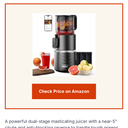
Check Price on Amazon
A powerful dual-stage masticating juicer with a near-5"
chute and anti-blocking reverse to handle tough greens