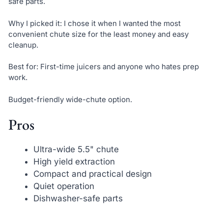
safe parts.
Why I picked it: I chose it when I wanted the most
convenient chute size for the least money and easy
cleanup.
Best for: First-time juicers and anyone who hates prep
work.
Budget-friendly wide-chute option.
Pros
Ultra-wide 5.5" chute
High yield extraction
Compact and practical design
Quiet operation
Dishwasher-safe parts