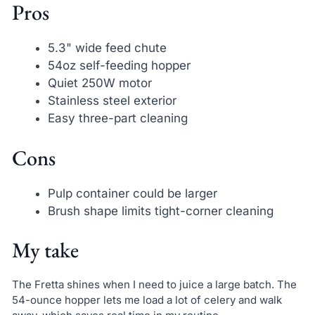
Pros
5.3" wide feed chute
54oz self-feeding hopper
Quiet 250W motor
Stainless steel exterior
Easy three-part cleaning
Cons
Pulp container could be larger
Brush shape limits tight-corner cleaning
My take
The Fretta shines when I need to juice a large batch. The
54-ounce hopper lets me load a lot of celery and walk