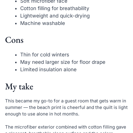
Soft microfiber face
Cotton filling for breathability
Lightweight and quick-drying
Machine washable
Cons
Thin for cold winters
May need larger size for floor drape
Limited insulation alone
My take
This became my go-to for a guest room that gets warm in
summer — the beach print is cheerful and the quilt is light
enough to use alone in hot months.
The microfiber exterior combined with cotton filling gave