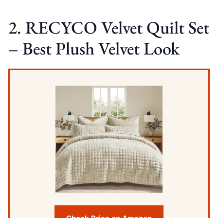
2. RECYCO Velvet Quilt Set
– Best Plush Velvet Look