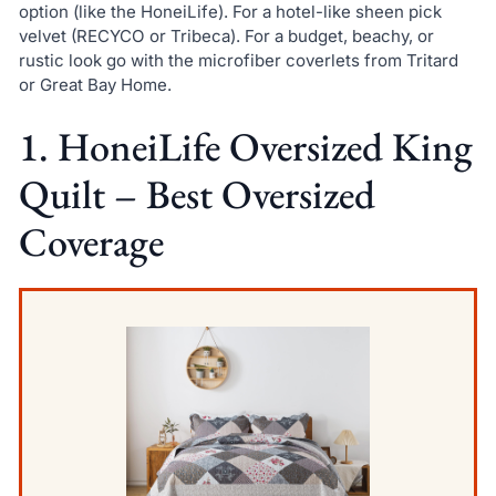
option (like the HoneiLife). For a hotel-like sheen pick
velvet (RECYCO or Tribeca). For a budget, beachy, or
rustic look go with the microfiber coverlets from Tritard
or Great Bay Home.
1. HoneiLife Oversized King
Quilt – Best Oversized
Coverage