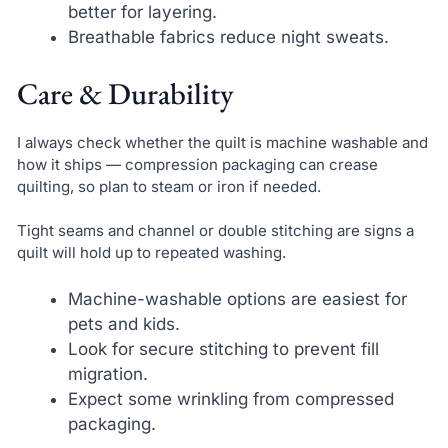
better for layering.
Breathable fabrics reduce night sweats.
Care & Durability
I always check whether the quilt is machine washable and
how it ships — compression packaging can crease
quilting, so plan to steam or iron if needed.
Tight seams and channel or double stitching are signs a
quilt will hold up to repeated washing.
Machine-washable options are easiest for
pets and kids.
Look for secure stitching to prevent fill
migration.
Expect some wrinkling from compressed
packaging.