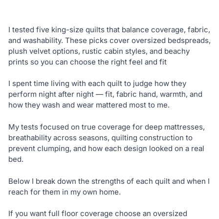
I tested five king-size quilts that balance coverage, fabric,
and washability. These picks cover oversized bedspreads,
plush velvet options, rustic cabin styles, and beachy
prints so you can choose the right feel and fit
I spent time living with each quilt to judge how they
perform night after night — fit, fabric hand, warmth, and
how they wash and wear mattered most to me.
My tests focused on true coverage for deep mattresses,
breathability across seasons, quilting construction to
prevent clumping, and how each design looked on a real
bed.
Below I break down the strengths of each quilt and when I
reach for them in my own home.
If you want full floor coverage choose an oversized