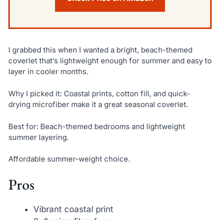
I grabbed this when I wanted a bright, beach-themed
coverlet that’s lightweight enough for summer and easy to
layer in cooler months.
Why I picked it: Coastal prints, cotton fill, and quick-
drying microfiber make it a great seasonal coverlet.
Best for: Beach-themed bedrooms and lightweight
summer layering.
Affordable summer-weight choice.
Pros
Vibrant coastal print