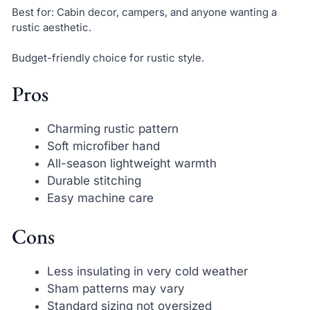
Best for: Cabin decor, campers, and anyone wanting a
rustic aesthetic.
Budget-friendly choice for rustic style.
Pros
Charming rustic pattern
Soft microfiber hand
All-season lightweight warmth
Durable stitching
Easy machine care
Cons
Less insulating in very cold weather
Sham patterns may vary
Standard sizing not oversized