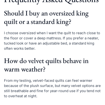
Should I buy an oversized king
quilt or a standard king?
I choose oversized when I want the quilt to reach close to
the floor or cover a deep mattress. If you prefer a neater,
tucked look or have an adjustable bed, a standard king
often works better.
How do velvet quilts behave in
warm weather?
From my testing, velvet-faced quilts can feel warmer
because of the plush surface, but many velvet options are
still breathable and fine for year-round use if you tend not
to overheat at night.