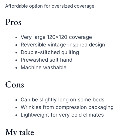
Affordable option for oversized coverage.
Pros
Very large 120×120 coverage
Reversible vintage-inspired design
Double-stitched quilting
Prewashed soft hand
Machine washable
Cons
Can be slightly long on some beds
Wrinkles from compression packaging
Lightweight for very cold climates
My take