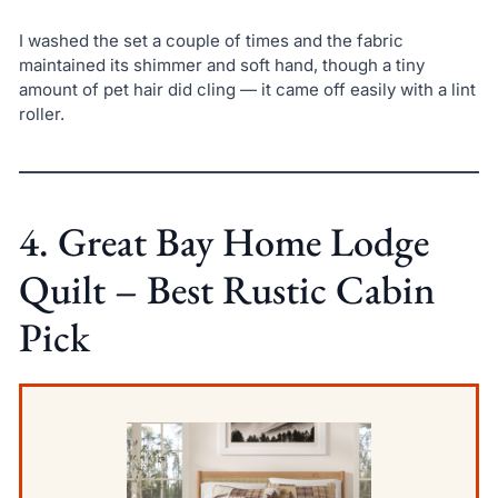
I washed the set a couple of times and the fabric
maintained its shimmer and soft hand, though a tiny
amount of pet hair did cling — it came off easily with a lint
roller.
4. Great Bay Home Lodge
Quilt – Best Rustic Cabin
Pick