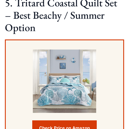
5. Tritard Coastal Quilt Set
– Best Beachy / Summer
Option
Check Price on Amazon