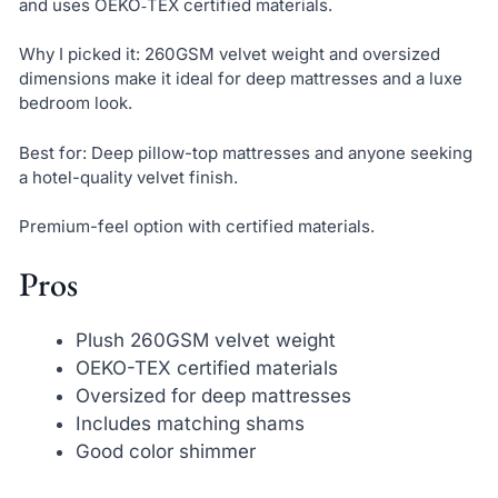
and uses OEKO‑TEX certified materials.
Why I picked it: 260GSM velvet weight and oversized
dimensions make it ideal for deep mattresses and a luxe
bedroom look.
Best for: Deep pillow-top mattresses and anyone seeking
a hotel-quality velvet finish.
Premium-feel option with certified materials.
Pros
Plush 260GSM velvet weight
OEKO-TEX certified materials
Oversized for deep mattresses
Includes matching shams
Good color shimmer