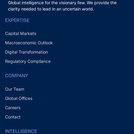
Global intelligence for the visionary few. We provide the
clarity needed to lead in an uncertain world.
EXPERTISE
Capital Markets
Macroeconomic Outlook
Digital Transformation
Regulatory Compliance
COMPANY
Our Team
Global Offices
Careers
Contact
INTELLIGENCE