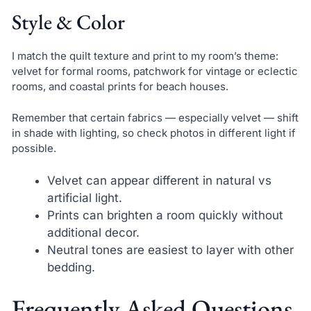
Style & Color
I match the quilt texture and print to my room’s theme:
velvet for formal rooms, patchwork for vintage or eclectic
rooms, and coastal prints for beach houses.
Remember that certain fabrics — especially velvet — shift
in shade with lighting, so check photos in different light if
possible.
Velvet can appear different in natural vs
artificial light.
Prints can brighten a room quickly without
additional decor.
Neutral tones are easiest to layer with other
bedding.
Frequently Asked Questions