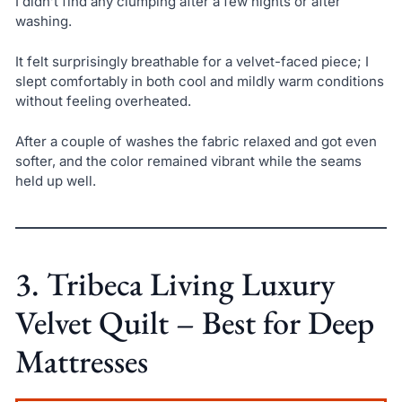
I didn’t find any clumping after a few nights or after
washing.
It felt surprisingly breathable for a velvet-faced piece; I
slept comfortably in both cool and mildly warm conditions
without feeling overheated.
After a couple of washes the fabric relaxed and got even
softer, and the color remained vibrant while the seams
held up well.
3. Tribeca Living Luxury
Velvet Quilt – Best for Deep
Mattresses