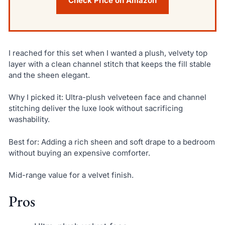
Check Price on Amazon
I reached for this set when I wanted a plush, velvety top
layer with a clean channel stitch that keeps the fill stable
and the sheen elegant.
Why I picked it: Ultra-plush velveteen face and channel
stitching deliver the luxe look without sacrificing
washability.
Best for: Adding a rich sheen and soft drape to a bedroom
without buying an expensive comforter.
Mid-range value for a velvet finish.
Pros