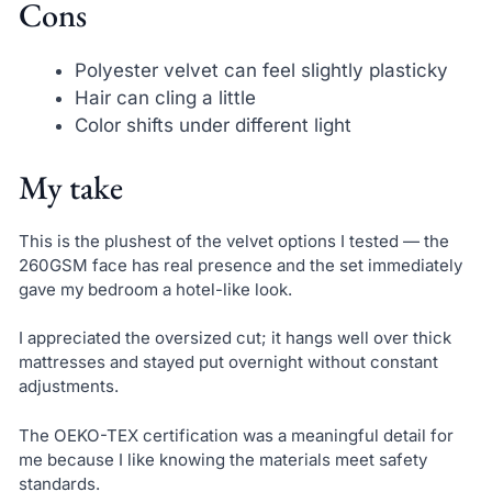
Cons
Polyester velvet can feel slightly plasticky
Hair can cling a little
Color shifts under different light
My take
This is the plushest of the velvet options I tested — the
260GSM face has real presence and the set immediately
gave my bedroom a hotel-like look.
I appreciated the oversized cut; it hangs well over thick
mattresses and stayed put overnight without constant
adjustments.
The OEKO-TEX certification was a meaningful detail for
me because I like knowing the materials meet safety
standards.