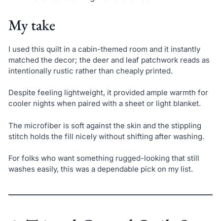
My take
I used this quilt in a cabin-themed room and it instantly
matched the decor; the deer and leaf patchwork reads as
intentionally rustic rather than cheaply printed.
Despite feeling lightweight, it provided ample warmth for
cooler nights when paired with a sheet or light blanket.
The microfiber is soft against the skin and the stippling
stitch holds the fill nicely without shifting after washing.
For folks who want something rugged-looking that still
washes easily, this was a dependable pick on my list.