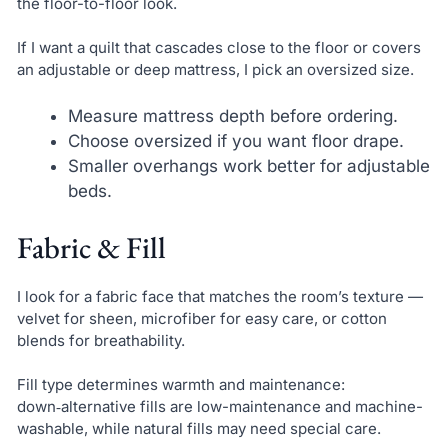
the floor-to-floor look.
If I want a quilt that cascades close to the floor or covers
an adjustable or deep mattress, I pick an oversized size.
Measure mattress depth before ordering.
Choose oversized if you want floor drape.
Smaller overhangs work better for adjustable
beds.
Fabric & Fill
I look for a fabric face that matches the room’s texture —
velvet for sheen, microfiber for easy care, or cotton
blends for breathability.
Fill type determines warmth and maintenance:
down‑alternative fills are low-maintenance and machine-
washable, while natural fills may need special care.