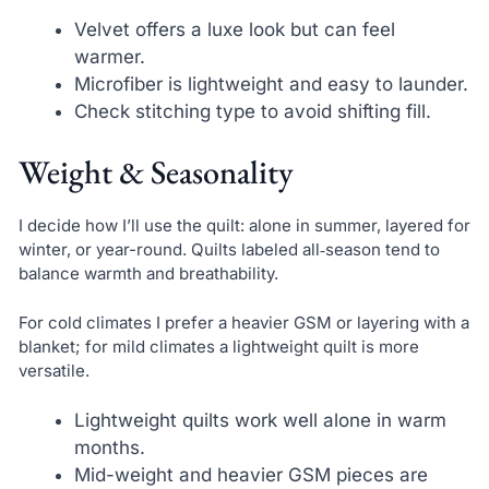
Velvet offers a luxe look but can feel
warmer.
Microfiber is lightweight and easy to launder.
Check stitching type to avoid shifting fill.
Weight & Seasonality
I decide how I’ll use the quilt: alone in summer, layered for
winter, or year-round. Quilts labeled all‑season tend to
balance warmth and breathability.
For cold climates I prefer a heavier GSM or layering with a
blanket; for mild climates a lightweight quilt is more
versatile.
Lightweight quilts work well alone in warm
months.
Mid-weight and heavier GSM pieces are