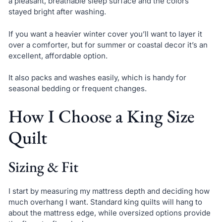
a pleasant, breathable sleep surface and the colors
stayed bright after washing.
If you want a heavier winter cover you’ll want to layer it
over a comforter, but for summer or coastal decor it’s an
excellent, affordable option.
It also packs and washes easily, which is handy for
seasonal bedding or frequent changes.
How I Choose a King Size
Quilt
Sizing & Fit
I start by measuring my mattress depth and deciding how
much overhang I want. Standard king quilts will hang to
about the mattress edge, while oversized options provide