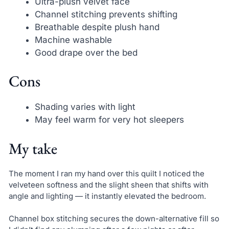
Ultra-plush velvet face
Channel stitching prevents shifting
Breathable despite plush hand
Machine washable
Good drape over the bed
Cons
Shading varies with light
May feel warm for very hot sleepers
My take
The moment I ran my hand over this quilt I noticed the
velveteen softness and the slight sheen that shifts with
angle and lighting — it instantly elevated the bedroom.
Channel box stitching secures the down-alternative fill so