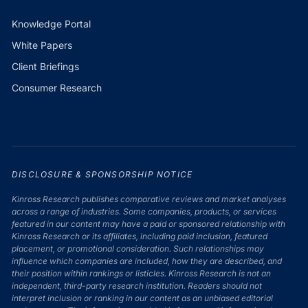
Knowledge Portal
White Papers
Client Briefings
Consumer Research
DISCLOSURE & SPONSORSHIP NOTICE
Kinross Research publishes comparative reviews and market analyses
across a range of industries. Some companies, products, or services
featured in our content may have a paid or sponsored relationship with
Kinross Research or its affiliates, including paid inclusion, featured
placement, or promotional consideration. Such relationships may
influence which companies are included, how they are described, and
their position within rankings or listicles. Kinross Research is not an
independent, third-party research institution. Readers should not
interpret inclusion or ranking in our content as an unbiased editorial