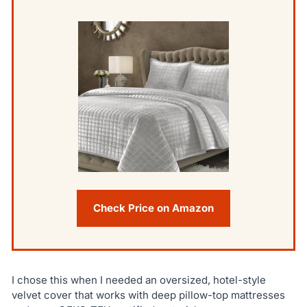
Check Price on Amazon
I chose this when I needed an oversized, hotel-style
velvet cover that works with deep pillow-top mattresses