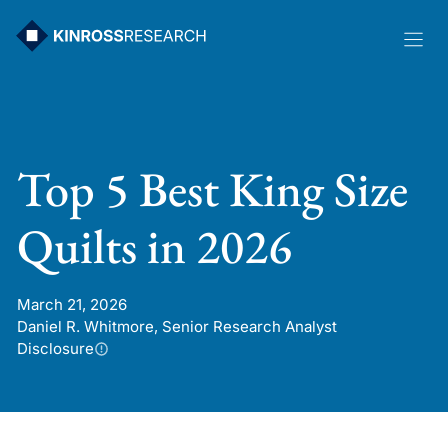
Skip
to
content
Top 5 Best King Size
Quilts in 2026
March 21, 2026
Daniel R. Whitmore, Senior Research Analyst
Disclosure