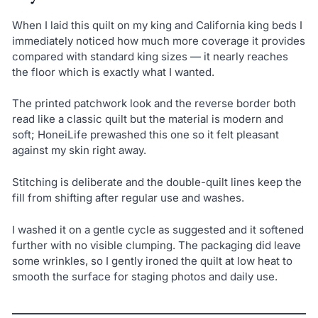
When I laid this quilt on my king and California king beds I
immediately noticed how much more coverage it provides
compared with standard king sizes — it nearly reaches
the floor which is exactly what I wanted.
The printed patchwork look and the reverse border both
read like a classic quilt but the material is modern and
soft; HoneiLife prewashed this one so it felt pleasant
against my skin right away.
Stitching is deliberate and the double-quilt lines keep the
fill from shifting after regular use and washes.
I washed it on a gentle cycle as suggested and it softened
further with no visible clumping. The packaging did leave
some wrinkles, so I gently ironed the quilt at low heat to
smooth the surface for staging photos and daily use.