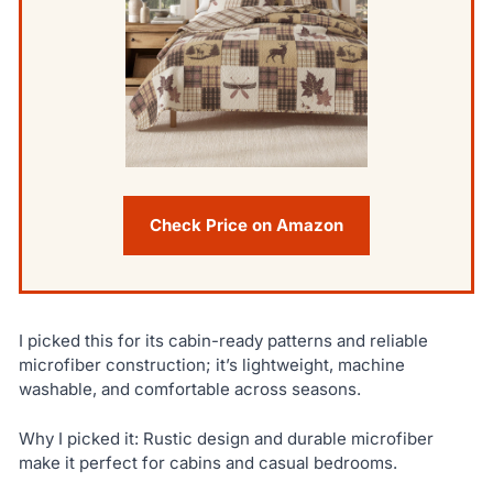
Check Price on Amazon
I picked this for its cabin-ready patterns and reliable
microfiber construction; it’s lightweight, machine
washable, and comfortable across seasons.
Why I picked it: Rustic design and durable microfiber
make it perfect for cabins and casual bedrooms.