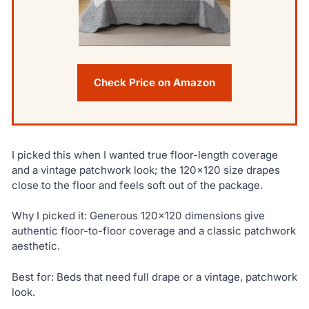
Check Price on Amazon
I picked this when I wanted true floor-length coverage
and a vintage patchwork look; the 120×120 size drapes
close to the floor and feels soft out of the package.
Why I picked it: Generous 120×120 dimensions give
authentic floor-to-floor coverage and a classic patchwork
aesthetic.
Best for: Beds that need full drape or a vintage, patchwork
look.