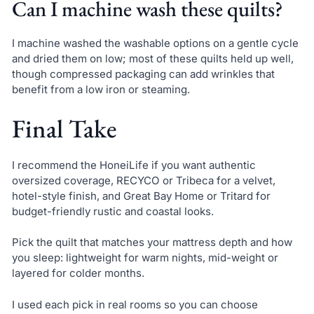
Can I machine wash these quilts?
I machine washed the washable options on a gentle cycle
and dried them on low; most of these quilts held up well,
though compressed packaging can add wrinkles that
benefit from a low iron or steaming.
Final Take
I recommend the HoneiLife if you want authentic
oversized coverage, RECYCO or Tribeca for a velvet,
hotel-style finish, and Great Bay Home or Tritard for
budget-friendly rustic and coastal looks.
Pick the quilt that matches your mattress depth and how
you sleep: lightweight for warm nights, mid-weight or
layered for colder months.
I used each pick in real rooms so you can choose