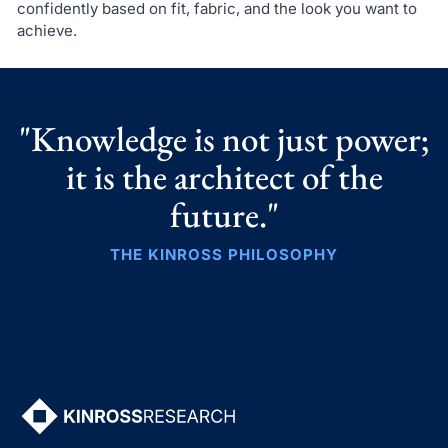
confidently based on fit, fabric, and the look you want to
achieve.
"Knowledge is not just power;
it is the architect of the
future."
THE KINROSS PHILOSOPHY