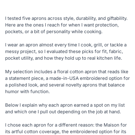
I tested five aprons across style, durability, and giftability.
Here are the ones I reach for when I want protection,
pockets, or a bit of personality while cooking.
I wear an apron almost every time I cook, grill, or tackle a
messy project, so I evaluated these picks for fit, fabric,
pocket utility, and how they hold up to real kitchen life.
My selection includes a floral cotton apron that reads like
a statement piece, a made-in-USA embroidered option for
a polished look, and several novelty aprons that balance
humor with function.
Below I explain why each apron earned a spot on my list
and which one I pull out depending on the job at hand.
I chose each apron for a different reason: the Maison for
its artful cotton coverage, the embroidered option for its