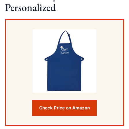
Personalized
Check Price on Amazon