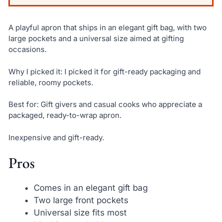
A playful apron that ships in an elegant gift bag, with two
large pockets and a universal size aimed at gifting
occasions.
Why I picked it: I picked it for gift-ready packaging and
reliable, roomy pockets.
Best for: Gift givers and casual cooks who appreciate a
packaged, ready-to-wrap apron.
Inexpensive and gift-ready.
Pros
Comes in an elegant gift bag
Two large front pockets
Universal size fits most