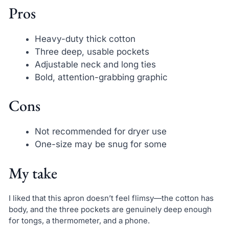
Pros
Heavy-duty thick cotton
Three deep, usable pockets
Adjustable neck and long ties
Bold, attention-grabbing graphic
Cons
Not recommended for dryer use
One-size may be snug for some
My take
I liked that this apron doesn’t feel flimsy—the cotton has
body, and the three pockets are genuinely deep enough
for tongs, a thermometer, and a phone.