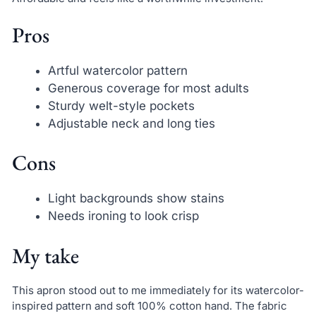
Pros
Artful watercolor pattern
Generous coverage for most adults
Sturdy welt-style pockets
Adjustable neck and long ties
Cons
Light backgrounds show stains
Needs ironing to look crisp
My take
This apron stood out to me immediately for its watercolor-
inspired pattern and soft 100% cotton hand. The fabric