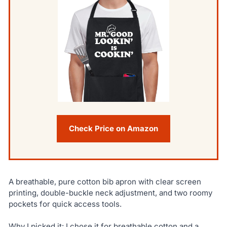
Check Price on Amazon
A breathable, pure cotton bib apron with clear screen
printing, double-buckle neck adjustment, and two roomy
pockets for quick access tools.
Why I picked it: I chose it for breathable cotton and a