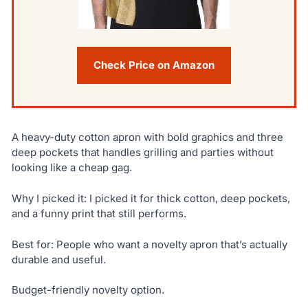
Check Price on Amazon
A heavy-duty cotton apron with bold graphics and three
deep pockets that handles grilling and parties without
looking like a cheap gag.
Why I picked it: I picked it for thick cotton, deep pockets,
and a funny print that still performs.
Best for: People who want a novelty apron that’s actually
durable and useful.
Budget-friendly novelty option.