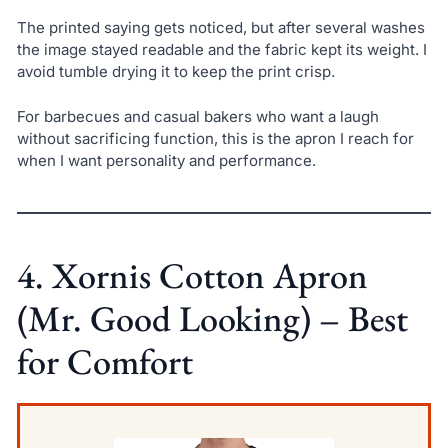
The printed saying gets noticed, but after several washes
the image stayed readable and the fabric kept its weight. I
avoid tumble drying it to keep the print crisp.
For barbecues and casual bakers who want a laugh
without sacrificing function, this is the apron I reach for
when I want personality and performance.
4. Xornis Cotton Apron
(Mr. Good Looking) – Best
for Comfort