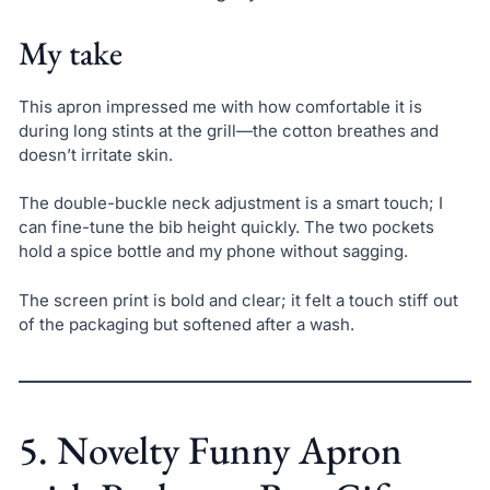
My take
This apron impressed me with how comfortable it is
during long stints at the grill—the cotton breathes and
doesn’t irritate skin.
The double-buckle neck adjustment is a smart touch; I
can fine-tune the bib height quickly. The two pockets
hold a spice bottle and my phone without sagging.
The screen print is bold and clear; it felt a touch stiff out
of the packaging but softened after a wash.
5. Novelty Funny Apron