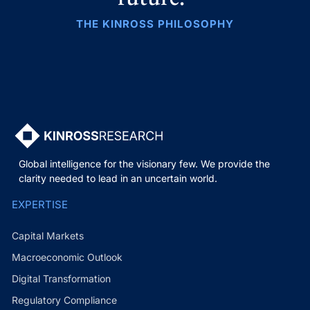
THE KINROSS PHILOSOPHY
Global intelligence for the visionary few. We provide the
clarity needed to lead in an uncertain world.
EXPERTISE
Capital Markets
Macroeconomic Outlook
Digital Transformation
Regulatory Compliance