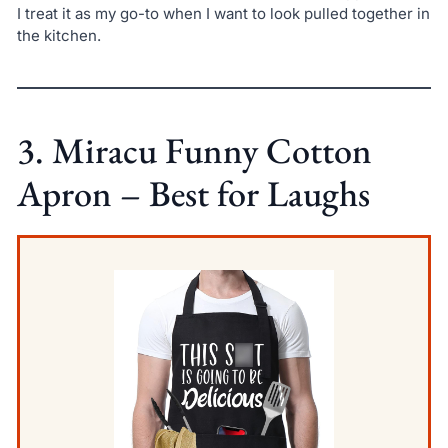
I treat it as my go-to when I want to look pulled together in
the kitchen.
3. Miracu Funny Cotton
Apron – Best for Laughs