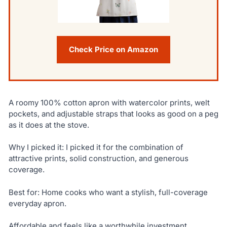
Check Price on Amazon
A roomy 100% cotton apron with watercolor prints, welt
pockets, and adjustable straps that looks as good on a peg
as it does at the stove.
Why I picked it: I picked it for the combination of
attractive prints, solid construction, and generous
coverage.
Best for: Home cooks who want a stylish, full-coverage
everyday apron.
Affordable and feels like a worthwhile investment.