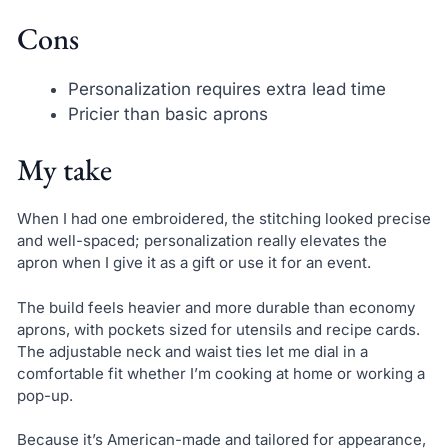
Cons
Personalization requires extra lead time
Pricier than basic aprons
My take
When I had one embroidered, the stitching looked precise
and well-spaced; personalization really elevates the
apron when I give it as a gift or use it for an event.
The build feels heavier and more durable than economy
aprons, with pockets sized for utensils and recipe cards.
The adjustable neck and waist ties let me dial in a
comfortable fit whether I’m cooking at home or working a
pop-up.
Because it’s American-made and tailored for appearance,