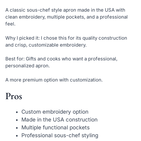
A classic sous-chef style apron made in the USA with
clean embroidery, multiple pockets, and a professional
feel.
Why I picked it: I chose this for its quality construction
and crisp, customizable embroidery.
Best for: Gifts and cooks who want a professional,
personalized apron.
A more premium option with customization.
Pros
Custom embroidery option
Made in the USA construction
Multiple functional pockets
Professional sous-chef styling