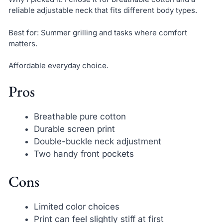
reliable adjustable neck that fits different body types.
Best for: Summer grilling and tasks where comfort
matters.
Affordable everyday choice.
Pros
Breathable pure cotton
Durable screen print
Double-buckle neck adjustment
Two handy front pockets
Cons
Limited color choices
Print can feel slightly stiff at first