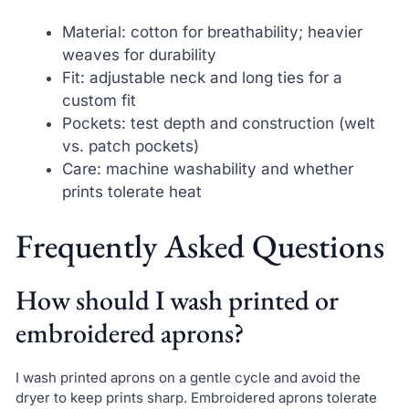
Material: cotton for breathability; heavier
weaves for durability
Fit: adjustable neck and long ties for a
custom fit
Pockets: test depth and construction (welt
vs. patch pockets)
Care: machine washability and whether
prints tolerate heat
Frequently Asked Questions
How should I wash printed or
embroidered aprons?
I wash printed aprons on a gentle cycle and avoid the
dryer to keep prints sharp. Embroidered aprons tolerate