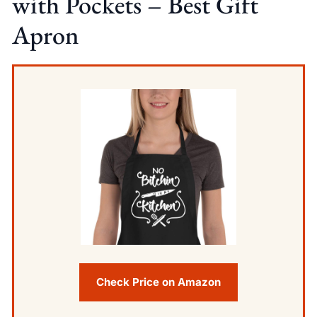
with Pockets – Best Gift
Apron
Check Price on Amazon