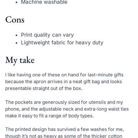
Machine washable
Cons
Print quality can vary
Lightweight fabric for heavy duty
My take
I like having one of these on hand for last-minute gifts
because the apron arrives in a neat gift bag and looks
presentable straight out of the box.
The pockets are generously sized for utensils and my
phone, and the adjustable neck and extra-long waist ties
make it easy to fit a range of body types.
The printed design has survived a few washes for me,
though it’s not as heavy as some of the thicker cotton