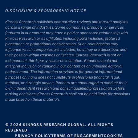
DISCLOSURE & SPONSORSHIP NOTICE
Kinross Research publishes comparative reviews and market analyses
across a range of industries. Some companies, products, or services
featured in our content may have a paid or sponsored relationship with
Kinross Research or its affiliates, including paid inclusion, featured
placement, or promotional consideration. Such relationships may
influence which companies are included, how they are described, and
their position within rankings or listicles. Kinross Research is not an
independent, third-party research institution. Readers should not
interpret inclusion or ranking in our content as an unbiased editorial
endorsement. The information provided is for general informational
purposes only and does not constitute professional financial, legal,
medical, or strategic advice. Readers are encouraged to conduct their
own independent research and consult qualified professionals before
making decisions. Kinross Research shall not be held liable for decisions
made based on these materials.
© 2024 KINROSS RESEARCH GLOBAL. ALL RIGHTS
RESERVED.
PRIVACY POLICY
TERMS OF ENGAGEMENT
COOKIES