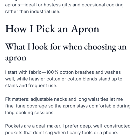
aprons—ideal for hostess gifts and occasional cooking
rather than industrial use.
How I Pick an Apron
What I look for when choosing an
apron
I start with fabric—100% cotton breathes and washes
well, while heavier cotton or cotton blends stand up to
stains and frequent use.
Fit matters: adjustable necks and long waist ties let me
fine-tune coverage so the apron stays comfortable during
long cooking sessions.
Pockets are a deal-maker. I prefer deep, well-constructed
pockets that don’t sag when I carry tools or a phone.