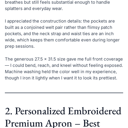
breathes but still feels substantial enough to handle
splatters and everyday wear.
I appreciated the construction details: the pockets are
built as a conjoined welt pair rather than flimsy patch
pockets, and the neck strap and waist ties are an inch
wide, which keeps them comfortable even during longer
prep sessions.
The generous 27.5 x 31.5 size gave me full front coverage
— I could bend, reach, and kneel without feeling exposed.
Machine washing held the color well in my experience,
though I iron it lightly when I want it to look its prettiest.
2. Personalized Embroidered
Premium Apron – Best