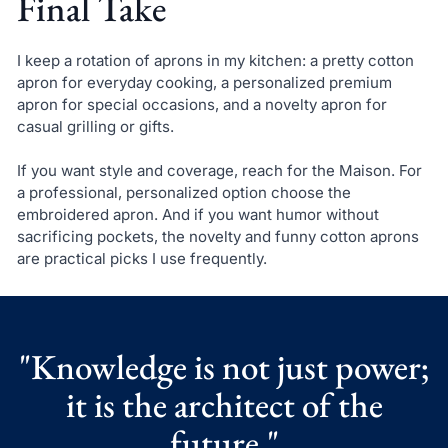
Final Take
I keep a rotation of aprons in my kitchen: a pretty cotton
apron for everyday cooking, a personalized premium
apron for special occasions, and a novelty apron for
casual grilling or gifts.
If you want style and coverage, reach for the Maison. For
a professional, personalized option choose the
embroidered apron. And if you want humor without
sacrificing pockets, the novelty and funny cotton aprons
are practical picks I use frequently.
"Knowledge is not just power;
it is the architect of the
future."