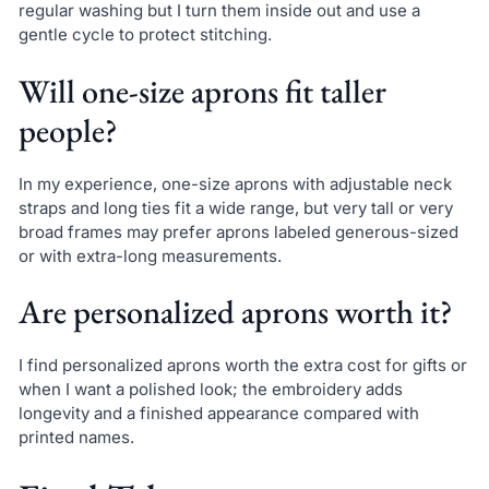
regular washing but I turn them inside out and use a
gentle cycle to protect stitching.
Will one-size aprons fit taller
people?
In my experience, one-size aprons with adjustable neck
straps and long ties fit a wide range, but very tall or very
broad frames may prefer aprons labeled generous-sized
or with extra-long measurements.
Are personalized aprons worth it?
I find personalized aprons worth the extra cost for gifts or
when I want a polished look; the embroidery adds
longevity and a finished appearance compared with
printed names.