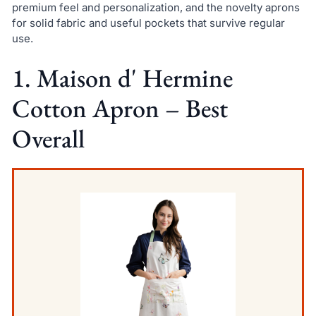
premium feel and personalization, and the novelty aprons
for solid fabric and useful pockets that survive regular
use.
1. Maison d' Hermine
Cotton Apron – Best
Overall