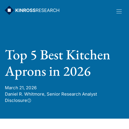
Skip
to
content
Top 5 Best Kitchen
Aprons in 2026
March 21, 2026
Daniel R. Whitmore, Senior Research Analyst
Disclosure