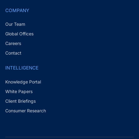
COMPANY
Our Team
Global Offices
Careers
Contact
INTELLIGENCE
Knowledge Portal
White Papers
Client Briefings
Consumer Research