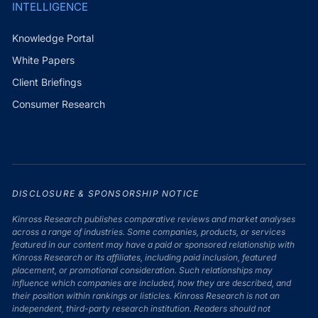
INTELLIGENCE
Knowledge Portal
White Papers
Client Briefings
Consumer Research
DISCLOSURE & SPONSORSHIP NOTICE
Kinross Research publishes comparative reviews and market analyses
across a range of industries. Some companies, products, or services
featured in our content may have a paid or sponsored relationship with
Kinross Research or its affiliates, including paid inclusion, featured
placement, or promotional consideration. Such relationships may
influence which companies are included, how they are described, and
their position within rankings or listicles. Kinross Research is not an
independent, third-party research institution. Readers should not