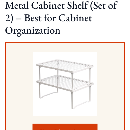
Metal Cabinet Shelf (Set of
2) – Best for Cabinet
Organization