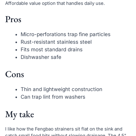
Affordable value option that handles daily use.
Pros
Micro-perforations trap fine particles
Rust-resistant stainless steel
Fits most standard drains
Dishwasher safe
Cons
Thin and lightweight construction
Can trap lint from washers
My take
I like how the Fengbao strainers sit flat on the sink and
catch small food bits without slowing drainage. The 4.5"