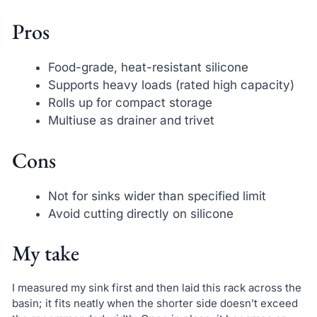
Pros
Food-grade, heat-resistant silicone
Supports heavy loads (rated high capacity)
Rolls up for compact storage
Multiuse as drainer and trivet
Cons
Not for sinks wider than specified limit
Avoid cutting directly on silicone
My take
I measured my sink first and then laid this rack across the
basin; it fits neatly when the shorter side doesn’t exceed