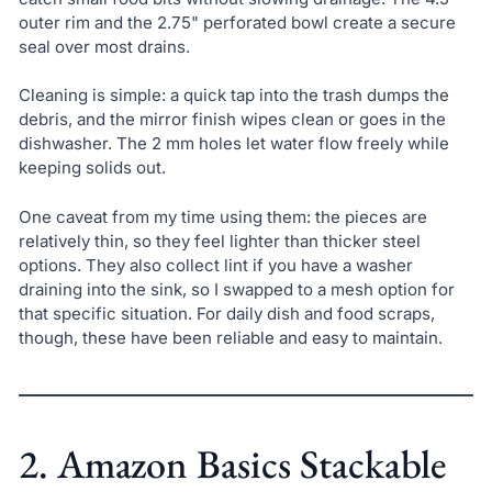
outer rim and the 2.75" perforated bowl create a secure
seal over most drains.
Cleaning is simple: a quick tap into the trash dumps the
debris, and the mirror finish wipes clean or goes in the
dishwasher. The 2 mm holes let water flow freely while
keeping solids out.
One caveat from my time using them: the pieces are
relatively thin, so they feel lighter than thicker steel
options. They also collect lint if you have a washer
draining into the sink, so I swapped to a mesh option for
that specific situation. For daily dish and food scraps,
though, these have been reliable and easy to maintain.
2. Amazon Basics Stackable