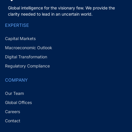
Global intelligence for the visionary few. We provide the
clarity needed to lead in an uncertain world.
EXPERTISE
Capital Markets
Macroeconomic Outlook
Digital Transformation
Regulatory Compliance
COMPANY
Our Team
Global Offices
Careers
Contact