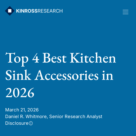
Skip
to
content
Top 4 Best Kitchen
Sink Accessories in
2026
March 21, 2026
Daniel R. Whitmore, Senior Research Analyst
Disclosure