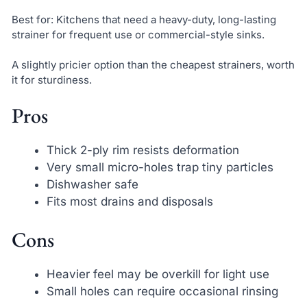
Best for: Kitchens that need a heavy-duty, long-lasting
strainer for frequent use or commercial-style sinks.
A slightly pricier option than the cheapest strainers, worth
it for sturdiness.
Pros
Thick 2-ply rim resists deformation
Very small micro-holes trap tiny particles
Dishwasher safe
Fits most drains and disposals
Cons
Heavier feel may be overkill for light use
Small holes can require occasional rinsing