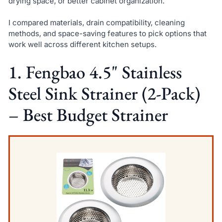
drying space, or better cabinet organization.
I compared materials, drain compatibility, cleaning
methods, and space-saving features to pick options that
work well across different kitchen setups.
1. Fengbao 4.5" Stainless
Steel Sink Strainer (2-Pack)
– Best Budget Strainer