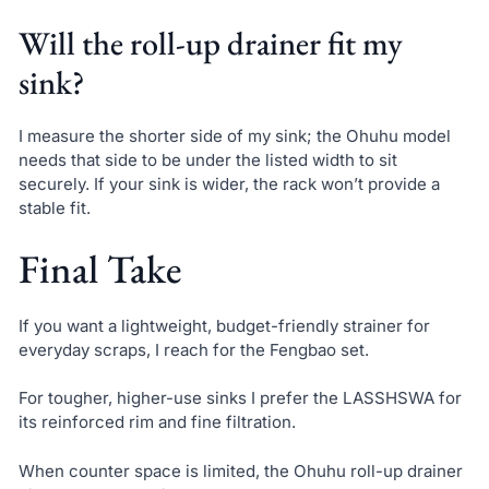
Will the roll-up drainer fit my
sink?
I measure the shorter side of my sink; the Ohuhu model
needs that side to be under the listed width to sit
securely. If your sink is wider, the rack won’t provide a
stable fit.
Final Take
If you want a lightweight, budget-friendly strainer for
everyday scraps, I reach for the Fengbao set.
For tougher, higher-use sinks I prefer the LASSHSWA for
its reinforced rim and fine filtration.
When counter space is limited, the Ohuhu roll-up drainer