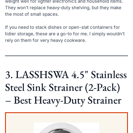
weight well for lighter electronics and household items.
They won’t replace heavy-duty shelving, but they make
the most of small spaces.
If you need to stack dishes or open-slat containers for
tidier storage, these are a go-to for me. I simply wouldn’t
rely on them for very heavy cookware.
3. LASSHSWA 4.5" Stainless
Steel Sink Strainer (2-Pack)
– Best Heavy-Duty Strainer