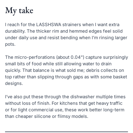
My take
I reach for the LASSHSWA strainers when I want extra
durability. The thicker rim and hemmed edges feel solid
under daily use and resist bending when I’m rinsing larger
pots.
The micro-perforations (about 0.04") capture surprisingly
small bits of food while still allowing water to drain
quickly. That balance is what sold me; debris collects on
top rather than slipping through gaps as with some basket
designs.
I’ve also put these through the dishwasher multiple times
without loss of finish. For kitchens that get heavy traffic
or for light commercial use, these work better long-term
than cheaper silicone or flimsy models.