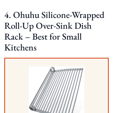
4. Ohuhu Silicone-Wrapped
Roll-Up Over-Sink Dish
Rack – Best for Small
Kitchens