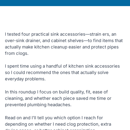
I tested four practical sink accessories—strain ers, an
over-sink drainer, and cabinet shelves—to find items that
actually make kitchen cleanup easier and protect pipes
from clogs.
I spent time using a handful of kitchen sink accessories
so I could recommend the ones that actually solve
everyday problems.
In this roundup I focus on build quality, fit, ease of
cleaning, and whether each piece saved me time or
prevented plumbing headaches.
Read on and I’ll tell you which option I reach for
depending on whether I need clog protection, extra