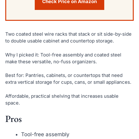
Check Price on Amazon
Two coated steel wire racks that stack or sit side-by-side
to double usable cabinet and countertop storage.
Why I picked it: Tool-free assembly and coated steel
make these versatile, no-fuss organizers.
Best for: Pantries, cabinets, or countertops that need
extra vertical storage for cups, cans, or small appliances.
Affordable, practical shelving that increases usable
space.
Pros
Tool-free assembly