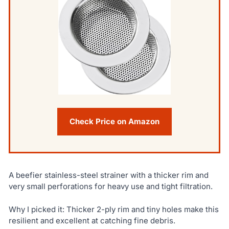
Check Price on Amazon
A beefier stainless-steel strainer with a thicker rim and
very small perforations for heavy use and tight filtration.
Why I picked it: Thicker 2-ply rim and tiny holes make this
resilient and excellent at catching fine debris.