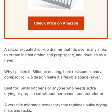
Check Price on Amazon
A silicone-coated roll-up drainer that fits over many sinks
to create instant drying and prep space, and doubles as a
trivet.
Why I picked it: Silicone coating, heat resistance, and a
compact roll-up design make it a flexible space-saver.
Best for: Small kitchens or anyone who needs extra
drying or prep space without permanent counter clutter.
A versatile midrange accessory that replaces bulky drying
mats and racks.