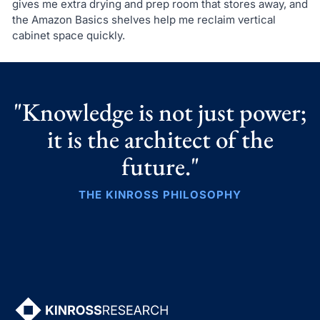
gives me extra drying and prep room that stores away, and
the Amazon Basics shelves help me reclaim vertical
cabinet space quickly.
"Knowledge is not just power;
it is the architect of the
future."
THE KINROSS PHILOSOPHY