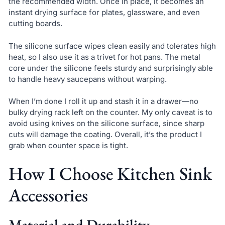
the recommended width. Once in place, it becomes an
instant drying surface for plates, glassware, and even
cutting boards.
The silicone surface wipes clean easily and tolerates high
heat, so I also use it as a trivet for hot pans. The metal
core under the silicone feels sturdy and surprisingly able
to handle heavy saucepans without warping.
When I’m done I roll it up and stash it in a drawer—no
bulky drying rack left on the counter. My only caveat is to
avoid using knives on the silicone surface, since sharp
cuts will damage the coating. Overall, it’s the product I
grab when counter space is tight.
How I Choose Kitchen Sink
Accessories
Material and Durability