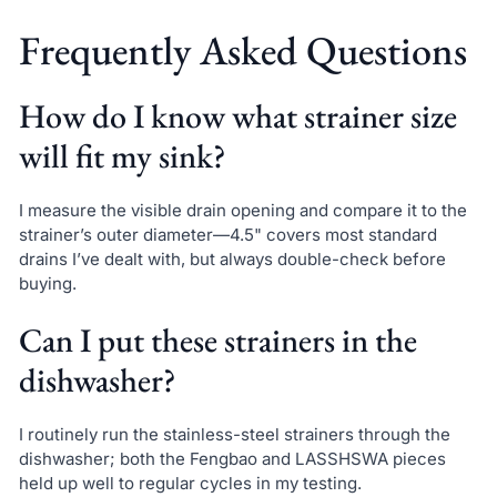
Frequently Asked Questions
How do I know what strainer size
will fit my sink?
I measure the visible drain opening and compare it to the
strainer’s outer diameter—4.5" covers most standard
drains I’ve dealt with, but always double-check before
buying.
Can I put these strainers in the
dishwasher?
I routinely run the stainless-steel strainers through the
dishwasher; both the Fengbao and LASSHSWA pieces
held up well to regular cycles in my testing.