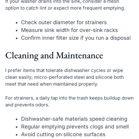
If your washer drains into the sink, consider a mesh
option to catch lint or expect more frequent emptying.
Check outer diameter for strainers
Measure sink width for over-sink racks
Confirm inner filter size if you run a disposal
Cleaning and Maintenance
I prefer items that tolerate dishwasher cycles or wipe
clean easily; micro-perforated steel and silicone both
meet that need when maintained properly.
For strainers, a daily tap into the trash keeps buildup down
and prevents odors.
Dishwasher-safe materials speed cleaning
Regular emptying prevents clogs and smell
Avoid cutting on silicone surfaces