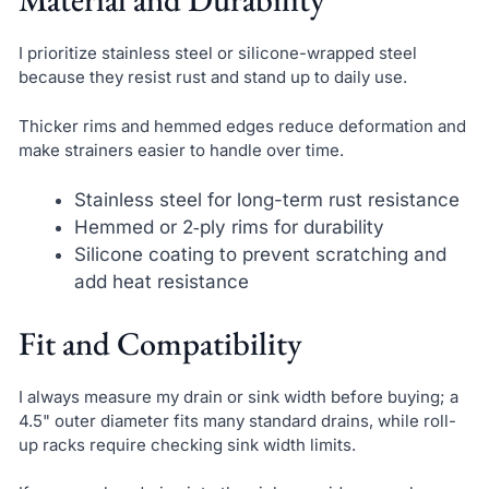
I prioritize stainless steel or silicone-wrapped steel
because they resist rust and stand up to daily use.
Thicker rims and hemmed edges reduce deformation and
make strainers easier to handle over time.
Stainless steel for long-term rust resistance
Hemmed or 2‑ply rims for durability
Silicone coating to prevent scratching and
add heat resistance
Fit and Compatibility
I always measure my drain or sink width before buying; a
4.5" outer diameter fits many standard drains, while roll-
up racks require checking sink width limits.