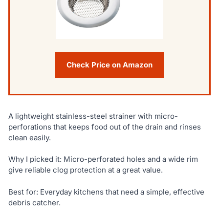
Check Price on Amazon
A lightweight stainless-steel strainer with micro-
perforations that keeps food out of the drain and rinses
clean easily.
Why I picked it: Micro-perforated holes and a wide rim
give reliable clog protection at a great value.
Best for: Everyday kitchens that need a simple, effective
debris catcher.