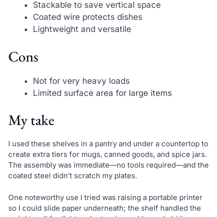
Stackable to save vertical space
Coated wire protects dishes
Lightweight and versatile
Cons
Not for very heavy loads
Limited surface area for large items
My take
I used these shelves in a pantry and under a countertop to
create extra tiers for mugs, canned goods, and spice jars.
The assembly was immediate—no tools required—and the
coated steel didn’t scratch my plates.
One noteworthy use I tried was raising a portable printer
so I could slide paper underneath; the shelf handled the