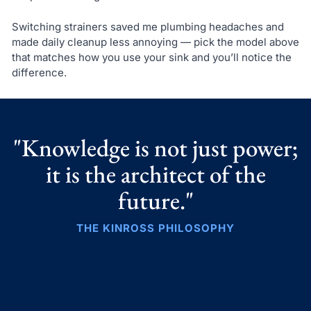
Switching strainers saved me plumbing headaches and
made daily cleanup less annoying — pick the model above
that matches how you use your sink and you’ll notice the
difference.
"Knowledge is not just power;
it is the architect of the
future."
THE KINROSS PHILOSOPHY