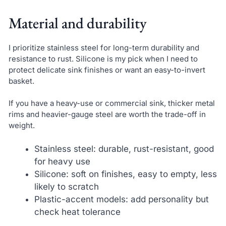
Material and durability
I prioritize stainless steel for long-term durability and
resistance to rust. Silicone is my pick when I need to
protect delicate sink finishes or want an easy-to-invert
basket.
If you have a heavy-use or commercial sink, thicker metal
rims and heavier-gauge steel are worth the trade-off in
weight.
Stainless steel: durable, rust-resistant, good
for heavy use
Silicone: soft on finishes, easy to empty, less
likely to scratch
Plastic-accent models: add personality but
check heat tolerance