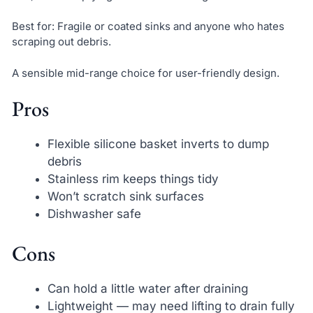
Best for: Fragile or coated sinks and anyone who hates
scraping out debris.
A sensible mid-range choice for user-friendly design.
Pros
Flexible silicone basket inverts to dump
debris
Stainless rim keeps things tidy
Won’t scratch sink surfaces
Dishwasher safe
Cons
Can hold a little water after draining
Lightweight — may need lifting to drain fully