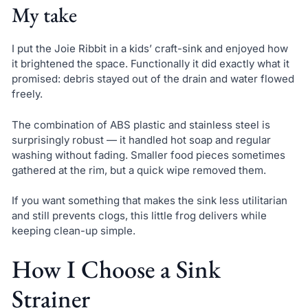
My take
I put the Joie Ribbit in a kids’ craft-sink and enjoyed how
it brightened the space. Functionally it did exactly what it
promised: debris stayed out of the drain and water flowed
freely.
The combination of ABS plastic and stainless steel is
surprisingly robust — it handled hot soap and regular
washing without fading. Smaller food pieces sometimes
gathered at the rim, but a quick wipe removed them.
If you want something that makes the sink less utilitarian
and still prevents clogs, this little frog delivers while
keeping clean-up simple.
How I Choose a Sink
Strainer