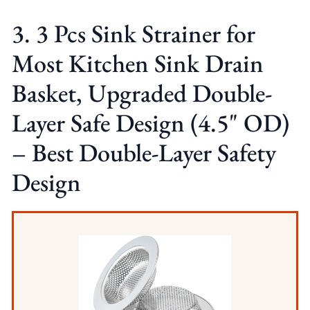
3. 3 Pcs Sink Strainer for
Most Kitchen Sink Drain
Basket, Upgraded Double-
Layer Safe Design (4.5" OD)
– Best Double-Layer Safety
Design