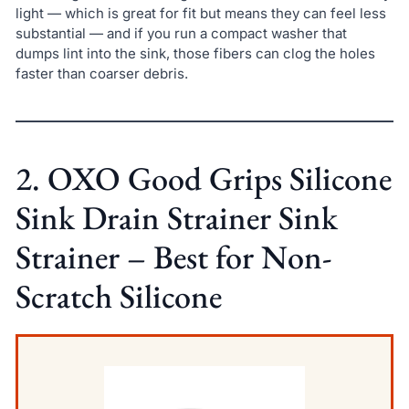
light — which is great for fit but means they can feel less
substantial — and if you run a compact washer that
dumps lint into the sink, those fibers can clog the holes
faster than coarser debris.
2. OXO Good Grips Silicone
Sink Drain Strainer Sink
Strainer – Best for Non-
Scratch Silicone