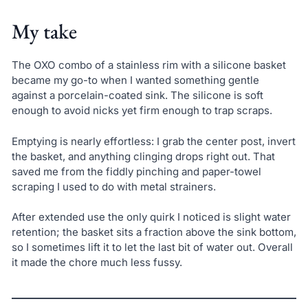
My take
The OXO combo of a stainless rim with a silicone basket
became my go-to when I wanted something gentle
against a porcelain-coated sink. The silicone is soft
enough to avoid nicks yet firm enough to trap scraps.
Emptying is nearly effortless: I grab the center post, invert
the basket, and anything clinging drops right out. That
saved me from the fiddly pinching and paper-towel
scraping I used to do with metal strainers.
After extended use the only quirk I noticed is slight water
retention; the basket sits a fraction above the sink bottom,
so I sometimes lift it to let the last bit of water out. Overall
it made the chore much less fussy.