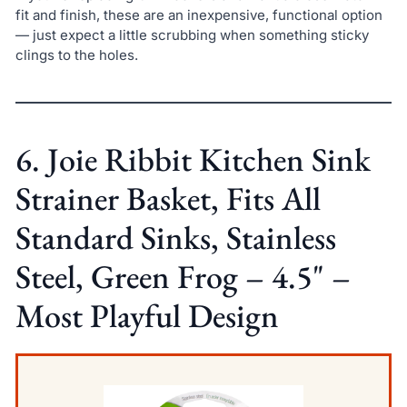
fit and finish, these are an inexpensive, functional option
— just expect a little scrubbing when something sticky
clings to the holes.
6. Joie Ribbit Kitchen Sink
Strainer Basket, Fits All
Standard Sinks, Stainless
Steel, Green Frog – 4.5" –
Most Playful Design