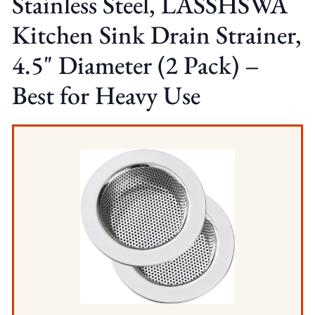
Stainless Steel, LASSHSWA
Kitchen Sink Drain Strainer,
4.5" Diameter (2 Pack) –
Best for Heavy Use