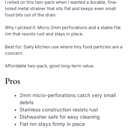
I relied on this two-pack when I wanted a durable, fine-
holed metal strainer that sits flat and keeps even small
food bits out of the drain.
Why I picked it: Micro 2mm perforations and a stable flat
rim that resists rust and stays in place.
Best for: Daily kitchen use where tiny food particles are a
concern.
Affordable two-pack, good long-term value.
Pros
2mm micro-perforations catch very small
debris
Stainless construction resists rust
Dishwasher safe for easy cleaning
Flat rim stays firmly in place