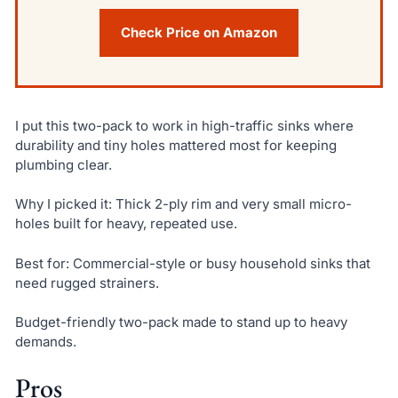
Check Price on Amazon
I put this two-pack to work in high-traffic sinks where
durability and tiny holes mattered most for keeping
plumbing clear.
Why I picked it: Thick 2-ply rim and very small micro-
holes built for heavy, repeated use.
Best for: Commercial-style or busy household sinks that
need rugged strainers.
Budget-friendly two-pack made to stand up to heavy
demands.
Pros