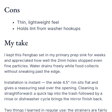
Cons
Thin, lightweight feel
Holds lint from washer hookups
My take
I kept this Fengbao set in my primary prep sink for weeks
and appreciated how well the 2mm holes stopped even
fine particles. Water drains freely while food collects
without sneaking past the edge.
Installation is instant — the wide 4.5" rim sits flat and
gives a reassuring seal over the opening. Cleaning is
straightforward: a quick tap into the trash followed by a
rinse or dishwasher cycle brings the mirror finish back.
Two things I learned in regular use: the strainers are fairly