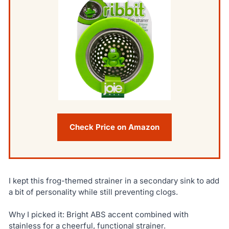
Check Price on Amazon
I kept this frog-themed strainer in a secondary sink to add
a bit of personality while still preventing clogs.
Why I picked it: Bright ABS accent combined with
stainless for a cheerful, functional strainer.