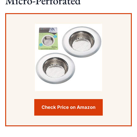
Micro-Perforated
Check Price on Amazon