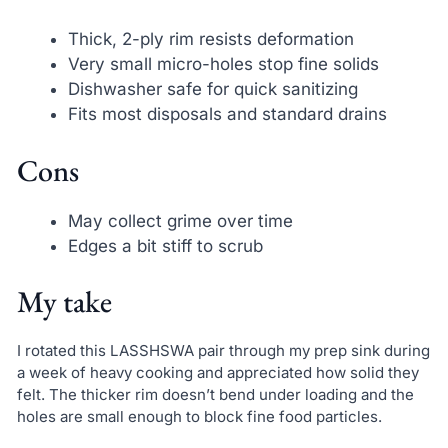
Thick, 2-ply rim resists deformation
Very small micro-holes stop fine solids
Dishwasher safe for quick sanitizing
Fits most disposals and standard drains
Cons
May collect grime over time
Edges a bit stiff to scrub
My take
I rotated this LASSHSWA pair through my prep sink during
a week of heavy cooking and appreciated how solid they
felt. The thicker rim doesn’t bend under loading and the
holes are small enough to block fine food particles.