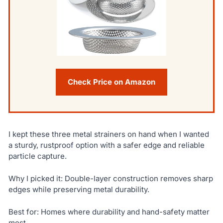
Check Price on Amazon
I kept these three metal strainers on hand when I wanted
a sturdy, rustproof option with a safer edge and reliable
particle capture.
Why I picked it: Double-layer construction removes sharp
edges while preserving metal durability.
Best for: Homes where durability and hand-safety matter
most.