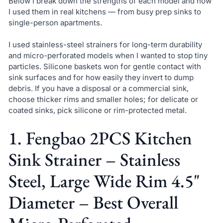
Below I break down the strengths of each model and how
I used them in real kitchens — from busy prep sinks to
single-person apartments.
I used stainless-steel strainers for long-term durability
and micro-perforated models when I wanted to stop tiny
particles. Silicone baskets won for gentle contact with
sink surfaces and for how easily they invert to dump
debris. If you have a disposal or a commercial sink,
choose thicker rims and smaller holes; for delicate or
coated sinks, pick silicone or rim-protected metal.
1. Fengbao 2PCS Kitchen
Sink Strainer – Stainless
Steel, Large Wide Rim 4.5"
Diameter – Best Overall