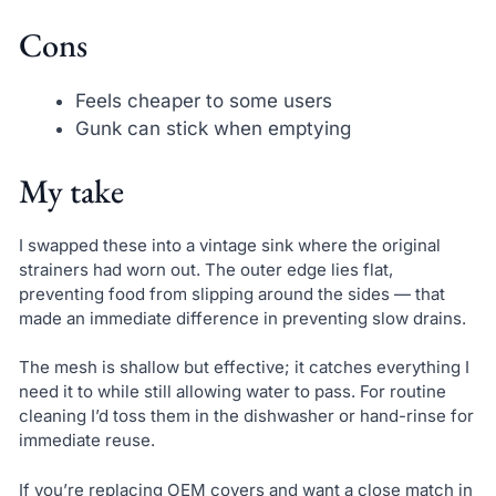
Cons
Feels cheaper to some users
Gunk can stick when emptying
My take
I swapped these into a vintage sink where the original
strainers had worn out. The outer edge lies flat,
preventing food from slipping around the sides — that
made an immediate difference in preventing slow drains.
The mesh is shallow but effective; it catches everything I
need it to while still allowing water to pass. For routine
cleaning I’d toss them in the dishwasher or hand-rinse for
immediate reuse.
If you’re replacing OEM covers and want a close match in