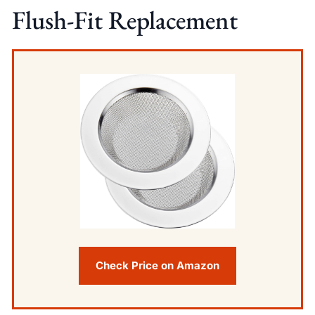
Flush-Fit Replacement
Check Price on Amazon