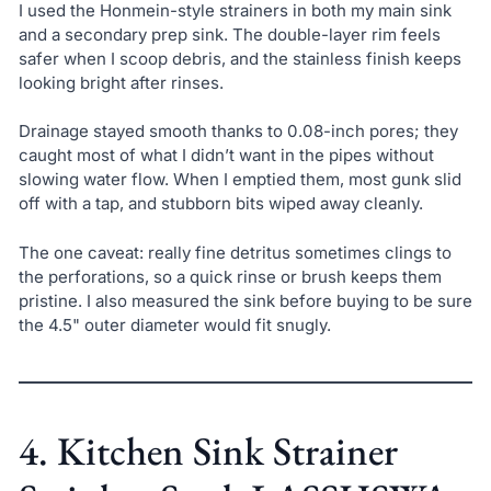
I used the Honmein-style strainers in both my main sink
and a secondary prep sink. The double-layer rim feels
safer when I scoop debris, and the stainless finish keeps
looking bright after rinses.
Drainage stayed smooth thanks to 0.08-inch pores; they
caught most of what I didn’t want in the pipes without
slowing water flow. When I emptied them, most gunk slid
off with a tap, and stubborn bits wiped away cleanly.
The one caveat: really fine detritus sometimes clings to
the perforations, so a quick rinse or brush keeps them
pristine. I also measured the sink before buying to be sure
the 4.5" outer diameter would fit snugly.
4. Kitchen Sink Strainer