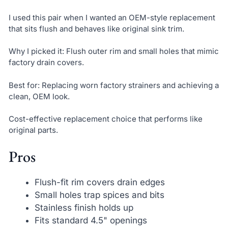
I used this pair when I wanted an OEM-style replacement
that sits flush and behaves like original sink trim.
Why I picked it: Flush outer rim and small holes that mimic
factory drain covers.
Best for: Replacing worn factory strainers and achieving a
clean, OEM look.
Cost-effective replacement choice that performs like
original parts.
Pros
Flush-fit rim covers drain edges
Small holes trap spices and bits
Stainless finish holds up
Fits standard 4.5" openings