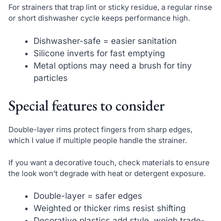
For strainers that trap lint or sticky residue, a regular rinse
or short dishwasher cycle keeps performance high.
Dishwasher-safe = easier sanitation
Silicone inverts for fast emptying
Metal options may need a brush for tiny
particles
Special features to consider
Double-layer rims protect fingers from sharp edges,
which I value if multiple people handle the strainer.
If you want a decorative touch, check materials to ensure
the look won’t degrade with heat or detergent exposure.
Double-layer = safer edges
Weighted or thicker rims resist shifting
Decorative plastics add style, weigh trade-