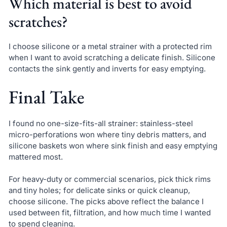
Which material is best to avoid
scratches?
I choose silicone or a metal strainer with a protected rim
when I want to avoid scratching a delicate finish. Silicone
contacts the sink gently and inverts for easy emptying.
Final Take
I found no one-size-fits-all strainer: stainless-steel
micro-perforations won where tiny debris matters, and
silicone baskets won where sink finish and easy emptying
mattered most.
For heavy-duty or commercial scenarios, pick thick rims
and tiny holes; for delicate sinks or quick cleanup,
choose silicone. The picks above reflect the balance I
used between fit, filtration, and how much time I wanted
to spend cleaning.