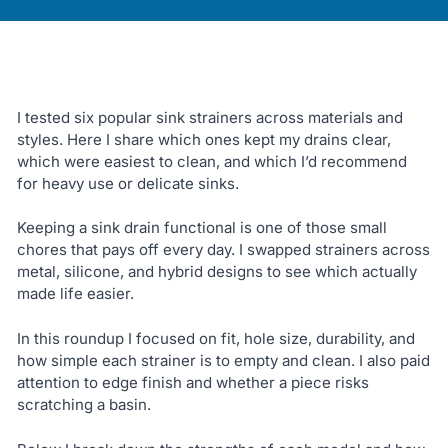
I tested six popular sink strainers across materials and
styles. Here I share which ones kept my drains clear,
which were easiest to clean, and which I’d recommend
for heavy use or delicate sinks.
Keeping a sink drain functional is one of those small
chores that pays off every day. I swapped strainers across
metal, silicone, and hybrid designs to see which actually
made life easier.
In this roundup I focused on fit, hole size, durability, and
how simple each strainer is to empty and clean. I also paid
attention to edge finish and whether a piece risks
scratching a basin.