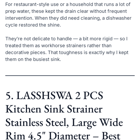
For restaurant-style use or a household that runs a lot of
prep water, these kept the drain clear without frequent
intervention. When they did need cleaning, a dishwasher
cycle restored the shine.
They’re not delicate to handle — a bit more rigid — so I
treated them as workhorse strainers rather than
decorative pieces. That toughness is exactly why I kept
them on the busiest sink.
5. LASSHSWA 2 PCS
Kitchen Sink Strainer
Stainless Steel, Large Wide
Rim 4.5" Diameter – Best