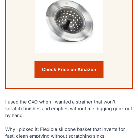
Check Price on Amazon
I used the OXO when I wanted a strainer that won’t
scratch finishes and empties without me digging gunk out
by hand.
Why I picked it: Flexible silicone basket that inverts for
fast, clean emptying without scratching sinks.