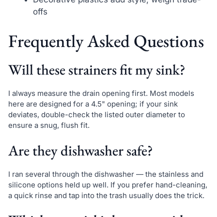
offs
Frequently Asked Questions
Will these strainers fit my sink?
I always measure the drain opening first. Most models
here are designed for a 4.5" opening; if your sink
deviates, double-check the listed outer diameter to
ensure a snug, flush fit.
Are they dishwasher safe?
I ran several through the dishwasher — the stainless and
silicone options held up well. If you prefer hand-cleaning,
a quick rinse and tap into the trash usually does the trick.