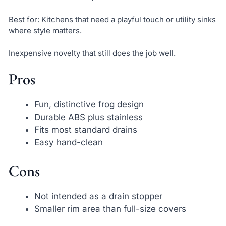
Best for: Kitchens that need a playful touch or utility sinks
where style matters.
Inexpensive novelty that still does the job well.
Pros
Fun, distinctive frog design
Durable ABS plus stainless
Fits most standard drains
Easy hand-clean
Cons
Not intended as a drain stopper
Smaller rim area than full-size covers