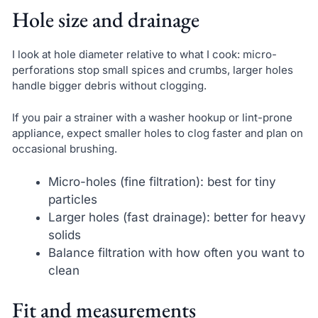
Hole size and drainage
I look at hole diameter relative to what I cook: micro-
perforations stop small spices and crumbs, larger holes
handle bigger debris without clogging.
If you pair a strainer with a washer hookup or lint-prone
appliance, expect smaller holes to clog faster and plan on
occasional brushing.
Micro-holes (fine filtration): best for tiny
particles
Larger holes (fast drainage): better for heavy
solids
Balance filtration with how often you want to
clean
Fit and measurements