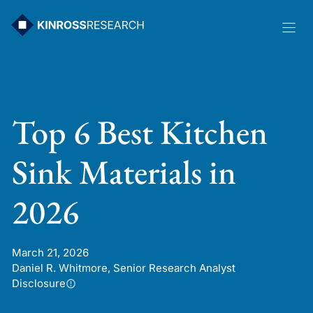
Skip
to
content
Top 6 Best Kitchen
Sink Materials in
2026
March 21, 2026
Daniel R. Whitmore, Senior Research Analyst
Disclosure