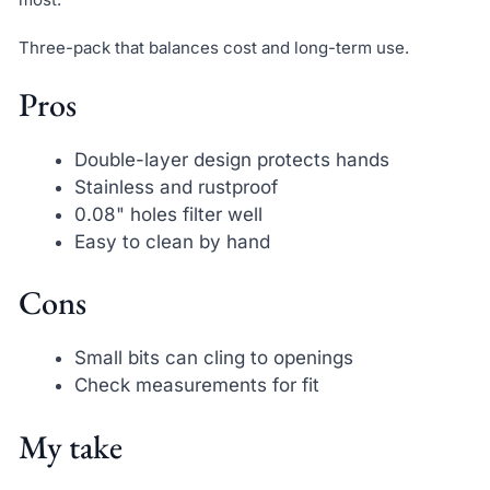
Three-pack that balances cost and long-term use.
Pros
Double-layer design protects hands
Stainless and rustproof
0.08" holes filter well
Easy to clean by hand
Cons
Small bits can cling to openings
Check measurements for fit
My take