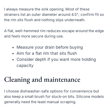
I always measure the sink opening. Most of these
strainers list an outer diameter around 4.5"; confirm fit so
the rim sits flush and nothing slips underneath.
A flat, well-hemmed rim reduces escape around the edge
and feels more secure during use.
Measure your drain before buying
Aim for a flat rim that sits flush
Consider depth if you want more holding
capacity
Cleaning and maintenance
I choose dishwasher-safe options for convenience but
also keep a small brush for stuck-on bits. Silicone models
generally need the least manual scraping.