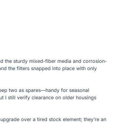
ed the sturdy mixed-fiber media and corrosion-
 and the filters snapped into place with only
keep two as spares—handy for seasonal
 I still verify clearance on older housings
ar upgrade over a tired stock element; they’re an