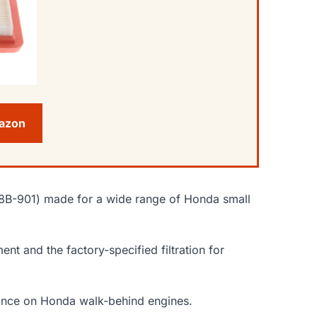
mazon
Z8B-901) made for a wide range of Honda small
nt and the factory-specified filtration for
rmance on Honda walk-behind engines.