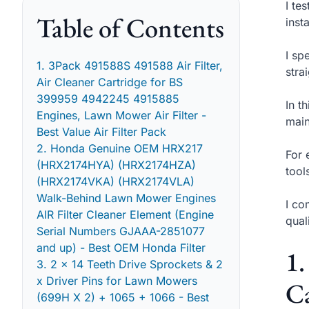
I te
Table of Contents
inst
I sp
1. 3Pack 491588S 491588 Air Filter,
stra
Air Cleaner Cartridge for BS
399959 4942245 4915885
In t
Engines, Lawn Mower Air Filter -
main
Best Value Air Filter Pack
2. Honda Genuine OEM HRX217
For 
(HRX2174HYA) (HRX2174HZA)
tool
(HRX2174VKA) (HRX2174VLA)
Walk-Behind Lawn Mower Engines
I co
AIR Filter Cleaner Element (Engine
qual
Serial Numbers GJAAA-2851077
and up) - Best OEM Honda Filter
1.
3. 2 x 14 Teeth Drive Sprockets & 2
x Driver Pins for Lawn Mowers
Ca
(699H X 2) + 1065 + 1066 - Best