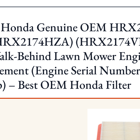
. Honda Genuine OEM HRX
HRX2174HZA) (HRX2174V
alk-Behind Lawn Mower Engin
lement (Engine Serial Numb
p) – Best OEM Honda Filter