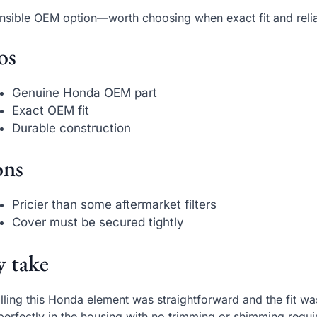
nsible OEM option—worth choosing when exact fit and reliab
os
Genuine Honda OEM part
Exact OEM fit
Durable construction
ns
Pricier than some aftermarket filters
Cover must be secured tightly
 take
alling this Honda element was straightforward and the fit was
 perfectly in the housing with no trimming or shimming requi