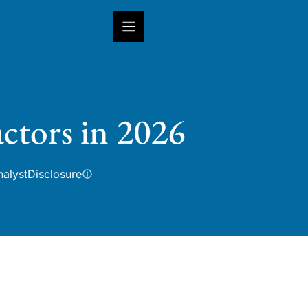
INSIGHTS
CAPABILITIES
IN
ctors in 2026
nalyst
Disclosure