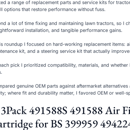
sted a range of replacement parts and service kits for trac
all options that restore performance without fuss.
end a lot of time fixing and maintaining lawn tractors, so I cho
ightforward installation, and tangible performance gains.
his roundup I focused on hard-working replacement items: air
tenance kit, and a steering service kit that actually improves
each pick I prioritized compatibility, materials, and whethe
s.
mpared genuine OEM parts against aftermarket alternatives 
ity; where fit and durability matter, I favored OEM or well-
 3Pack 491588S 491588 Air Fil
rtridge for BS 399959 49422