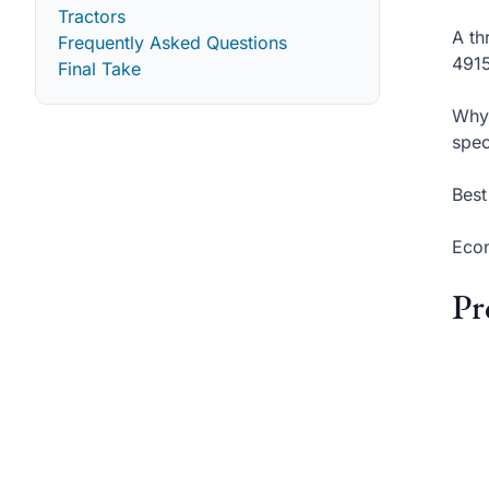
Tractors
A th
Frequently Asked Questions
4915
Final Take
Why 
spec
Best
Econ
Pr