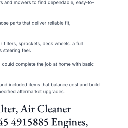
tors and mowers to find dependable, easy-to-
se parts that deliver reliable fit,
 filters, sprockets, deck wheels, a full
 steering feel.
r I could complete the job at home with basic
and included items that balance cost and build
specified aftermarket upgrades.
ter, Air Cleaner
45 4915885 Engines,