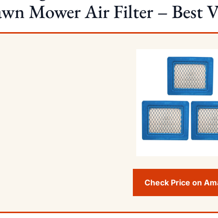
wn Mower Air Filter – Best Va
Check Price on A