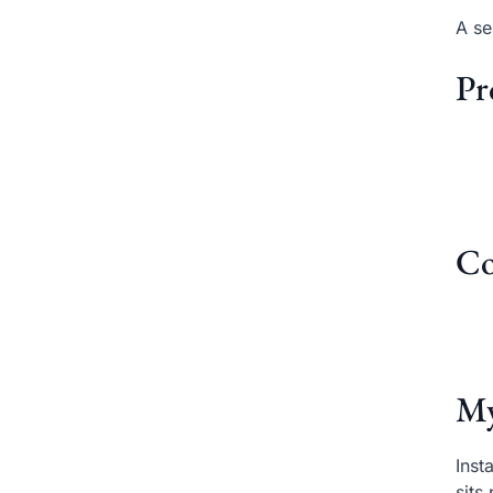
A se
Pr
Co
My
Inst
sits