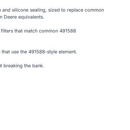
een and silicone sealing, sized to replace common
n Deere equivalents.
re filters that match common 491588
 that use the 491588-style element.
t breaking the bank.