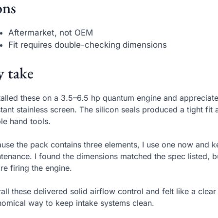
ns
Aftermarket, not OEM
Fit requires double-checking dimensions
 take
stalled these on a 3.5–6.5 hp quantum engine and appreciat
stant stainless screen. The silicon seals produced a tight fit
le hand tools.
use the pack contains three elements, I use one now and 
tenance. I found the dimensions matched the spec listed, but
re firing the engine.
all these delivered solid airflow control and felt like a cle
omical way to keep intake systems clean.