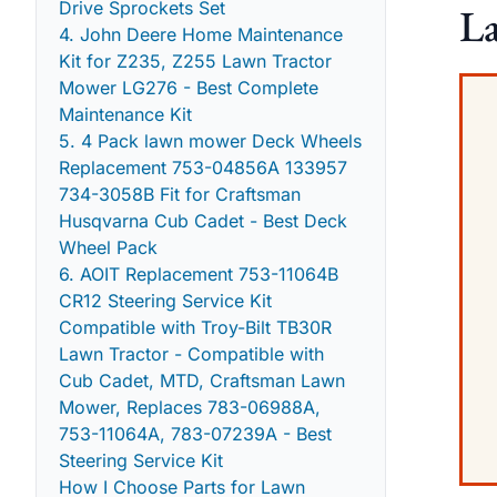
Drive Sprockets Set
La
4. John Deere Home Maintenance
Kit for Z235, Z255 Lawn Tractor
Mower LG276 - Best Complete
Maintenance Kit
5. 4 Pack lawn mower Deck Wheels
Replacement 753-04856A 133957
734-3058B Fit for Craftsman
Husqvarna Cub Cadet - Best Deck
Wheel Pack
6. AOIT Replacement 753-11064B
CR12 Steering Service Kit
Compatible with Troy-Bilt TB30R
Lawn Tractor - Compatible with
Cub Cadet, MTD, Craftsman Lawn
Mower, Replaces 783-06988A,
753-11064A, 783-07239A - Best
Steering Service Kit
How I Choose Parts for Lawn