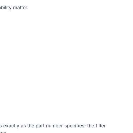
ility matter.
 exactly as the part number specifies; the filter
red.