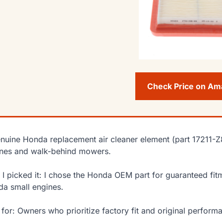
Check Price on A
nuine Honda replacement air cleaner element (part 17211-
nes and walk-behind mowers.
I picked it: I chose the Honda OEM part for guaranteed fitme
a small engines.
 for: Owners who prioritize factory fit and original perfo