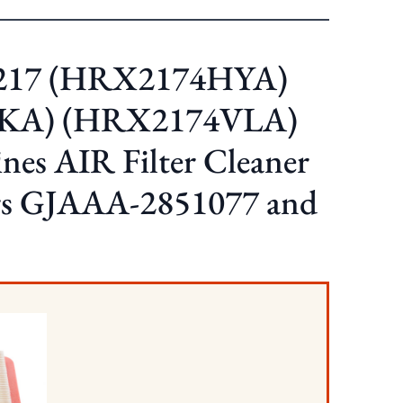
217 (HRX2174HYA)
KA) (HRX2174VLA)
es AIR Filter Cleaner
ers GJAAA-2851077 and