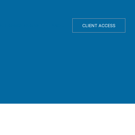
TELLIGENCE ENGINE
ABOUT
CLIENT ACCESS