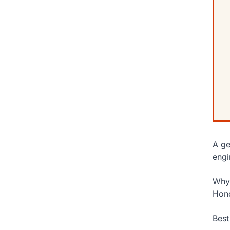
A ge
engi
Why 
Hond
Best