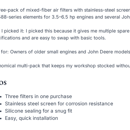
ree-pack of mixed-fiber air filters with stainless-steel scr
88-series elements for 3.5–6.5 hp engines and several Joh
I picked it: I picked this because it gives me multiple spa
ifications and are easy to swap with basic tools.
 for: Owners of older small engines and John Deere models
omical multi-pack that keeps my workshop stocked withou
os
Three filters in one purchase
Stainless steel screen for corrosion resistance
Silicone sealing for a snug fit
Easy, quick installation