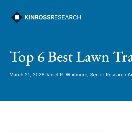
Skip
to
content
Top 6 Best Lawn Tra
March 21, 2026
Daniel R. Whitmore, Senior Research A