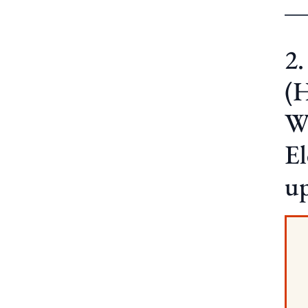
2
(
W
E
u