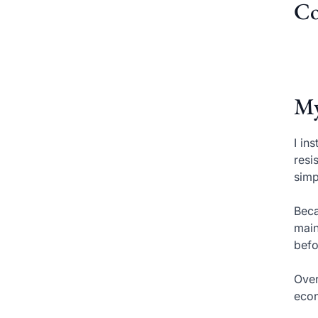
Co
My
I in
resi
simp
Beca
main
befo
Over
econ