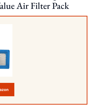
lue Air Filter Pack
mazon