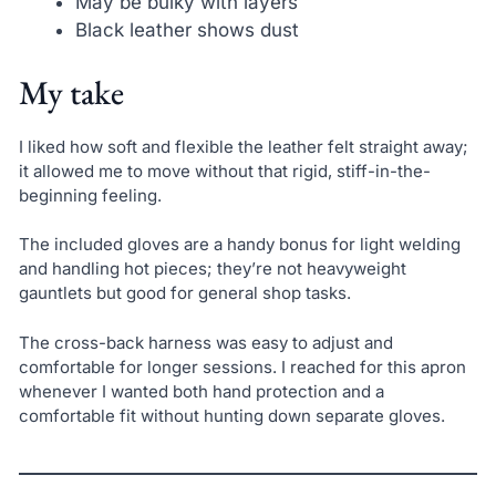
May be bulky with layers
Black leather shows dust
My take
I liked how soft and flexible the leather felt straight away;
it allowed me to move without that rigid, stiff-in-the-
beginning feeling.
The included gloves are a handy bonus for light welding
and handling hot pieces; they’re not heavyweight
gauntlets but good for general shop tasks.
The cross-back harness was easy to adjust and
comfortable for longer sessions. I reached for this apron
whenever I wanted both hand protection and a
comfortable fit without hunting down separate gloves.