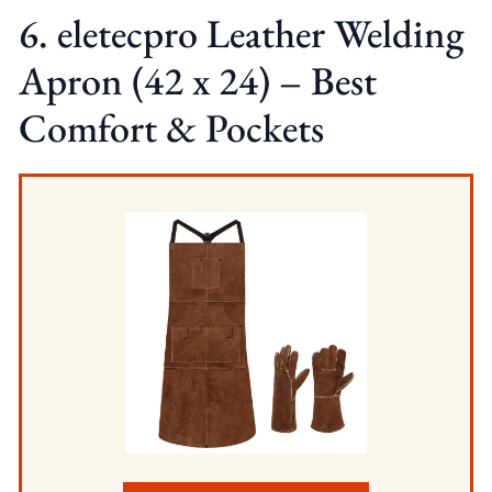
6. eletecpro Leather Welding
Apron (42 x 24) – Best
Comfort & Pockets