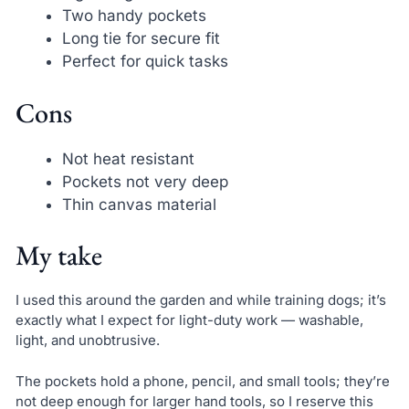
Two handy pockets
Long tie for secure fit
Perfect for quick tasks
Cons
Not heat resistant
Pockets not very deep
Thin canvas material
My take
I used this around the garden and while training dogs; it’s
exactly what I expect for light-duty work — washable,
light, and unobtrusive.
The pockets hold a phone, pencil, and small tools; they’re
not deep enough for larger hand tools, so I reserve this