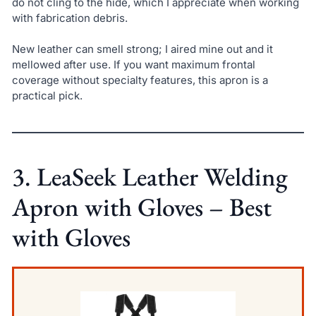
do not cling to the hide, which I appreciate when working
with fabrication debris.
New leather can smell strong; I aired mine out and it
mellowed after use. If you want maximum frontal
coverage without specialty features, this apron is a
practical pick.
3. LeaSeek Leather Welding
Apron with Gloves – Best
with Gloves