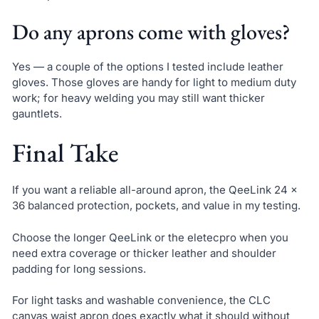
Do any aprons come with gloves?
Yes — a couple of the options I tested include leather
gloves. Those gloves are handy for light to medium duty
work; for heavy welding you may still want thicker
gauntlets.
Final Take
If you want a reliable all-around apron, the QeeLink 24 x
36 balanced protection, pockets, and value in my testing.
Choose the longer QeeLink or the eletecpro when you
need extra coverage or thicker leather and shoulder
padding for long sessions.
For light tasks and washable convenience, the CLC
canvas waist apron does exactly what it should without