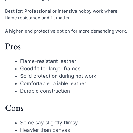
Best for: Professional or intensive hobby work where
flame resistance and fit matter.
A higher-end protective option for more demanding work.
Pros
Flame-resistant leather
Good fit for larger frames
Solid protection during hot work
Comfortable, pliable leather
Durable construction
Cons
Some say slightly flimsy
Heavier than canvas