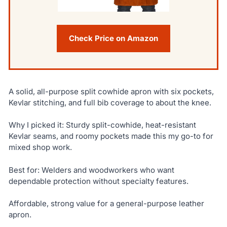
Check Price on Amazon
A solid, all-purpose split cowhide apron with six pockets,
Kevlar stitching, and full bib coverage to about the knee.
Why I picked it: Sturdy split-cowhide, heat-resistant
Kevlar seams, and roomy pockets made this my go-to for
mixed shop work.
Best for: Welders and woodworkers who want
dependable protection without specialty features.
Affordable, strong value for a general-purpose leather
apron.