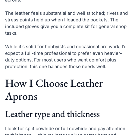
The leather feels substantial and well stitched; rivets and
stress points held up when I loaded the pockets. The
included gloves give you a complete kit for general shop
tasks.
While it’s solid for hobbyists and occasional pro work, I’d
expect a full-time professional to prefer even heavier-
duty options. For most users who want comfort plus
protection, this one balances those needs well.
How I Choose Leather
Aprons
Leather type and thickness
I look for split cowhide or full cowhide and pay attention