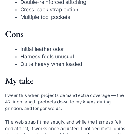
Double-reinforced stitching
Cross-back strap option
Multiple tool pockets
Cons
Initial leather odor
Harness feels unusual
Quite heavy when loaded
My take
I wear this when projects demand extra coverage — the
42-inch length protects down to my knees during
grinders and longer welds.
The web strap fit me snugly, and while the harness felt
odd at first, it works once adjusted. I noticed metal chips