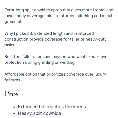
Extra-long split cowhide apron that gives more frontal and
lower-body coverage, plus reinforced stitching and metal
grommets.
Why I picked it: Extended length and reinforced
construction provide coverage for taller or heavy-duty
tasks.
Best for: Taller users and anyone who wants knee-level
protection during grinding or welding.
Affordable option that prioritizes coverage over luxury
features.
Pros
Extended bib reaches the knees
Heavy split cowhide