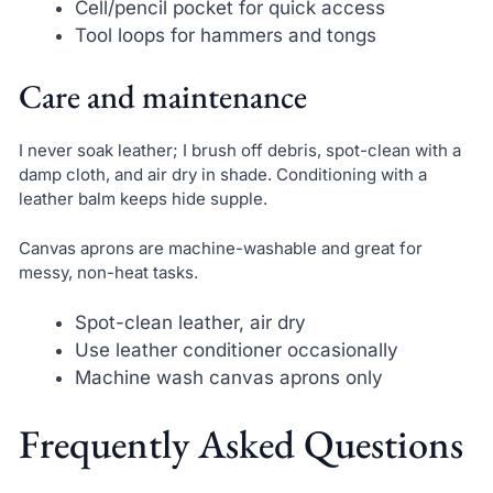
Cell/pencil pocket for quick access
Tool loops for hammers and tongs
Care and maintenance
I never soak leather; I brush off debris, spot-clean with a
damp cloth, and air dry in shade. Conditioning with a
leather balm keeps hide supple.
Canvas aprons are machine-washable and great for
messy, non-heat tasks.
Spot-clean leather, air dry
Use leather conditioner occasionally
Machine wash canvas aprons only
Frequently Asked Questions