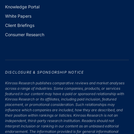
Knowledge Portal
White Papers
Client Briefings
Consumer Research
DISCLOSURE & SPONSORSHIP NOTICE
Kinross Research publishes comparative reviews and market analyses
across a range of industries. Some companies, products, or services
featured in our content may have a paid or sponsored relationship with
Kinross Research or its affiliates, including paid inclusion, featured
placement, or promotional consideration. Such relationships may
influence which companies are included, how they are described, and
their position within rankings or listicles. Kinross Research is not an
independent, third-party research institution. Readers should not
interpret inclusion or ranking in our content as an unbiased editorial
endorsement. The information provided is for general informational