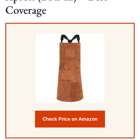
Coverage
Check Price on Amazon