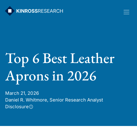
Skip
to
content
Top 6 Best Leather
Aprons in 2026
March 21, 2026
Daniel R. Whitmore, Senior Research Analyst
Disclosure