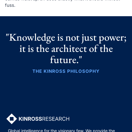
fuss.
"Knowledge is not just power;
it is the architect of the
future."
THE KINROSS PHILOSOPHY
Global intelligence for the visionary few. We provide the