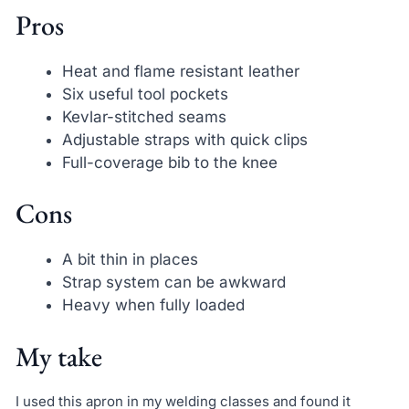
Pros
Heat and flame resistant leather
Six useful tool pockets
Kevlar-stitched seams
Adjustable straps with quick clips
Full-coverage bib to the knee
Cons
A bit thin in places
Strap system can be awkward
Heavy when fully loaded
My take
I used this apron in my welding classes and found it