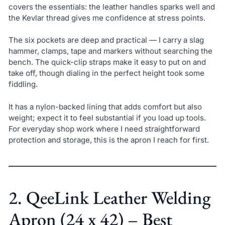
covers the essentials: the leather handles sparks well and
the Kevlar thread gives me confidence at stress points.
The six pockets are deep and practical — I carry a slag
hammer, clamps, tape and markers without searching the
bench. The quick-clip straps make it easy to put on and
take off, though dialing in the perfect height took some
fiddling.
It has a nylon-backed lining that adds comfort but also
weight; expect it to feel substantial if you load up tools.
For everyday shop work where I need straightforward
protection and storage, this is the apron I reach for first.
2. QeeLink Leather Welding
Apron (24 x 42) – Best