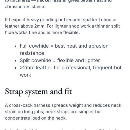
to thickness — thicker leather gives better heat and
abrasion resistance.
If I expect heavy grinding or frequent spatter I choose
leather above 2mm. For lighter shop work a thinner split
hide works fine and is more flexible.
Full cowhide = best heat and abrasion
resistance
Split cowhide = flexible and lighter
>2mm leather for professional, frequent hot
work
Strap system and fit
A cross-back harness spreads weight and reduces neck
strain on long jobs; neck straps are simpler but
concentrate load on the neck.