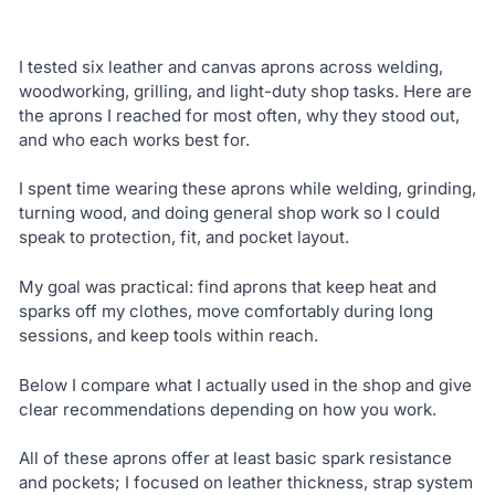
I tested six leather and canvas aprons across welding,
woodworking, grilling, and light-duty shop tasks. Here are
the aprons I reached for most often, why they stood out,
and who each works best for.
I spent time wearing these aprons while welding, grinding,
turning wood, and doing general shop work so I could
speak to protection, fit, and pocket layout.
My goal was practical: find aprons that keep heat and
sparks off my clothes, move comfortably during long
sessions, and keep tools within reach.
Below I compare what I actually used in the shop and give
clear recommendations depending on how you work.
All of these aprons offer at least basic spark resistance
and pockets; I focused on leather thickness, strap system