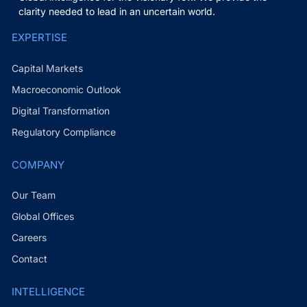
clarity needed to lead in an uncertain world.
EXPERTISE
Capital Markets
Macroeconomic Outlook
Digital Transformation
Regulatory Compliance
COMPANY
Our Team
Global Offices
Careers
Contact
INTELLIGENCE