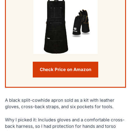
Check Price on Amazon
A black split-cowhide apron sold as a kit with leather
gloves, cross-back straps, and six pockets for tools.
Why I picked it: Includes gloves and a comfortable cross-
back harness, so I had protection for hands and torso