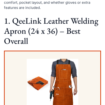
comfort, pocket layout, and whether gloves or extra
features are included.
1. QeeLink Leather Welding
Apron (24 x 36) – Best
Overall