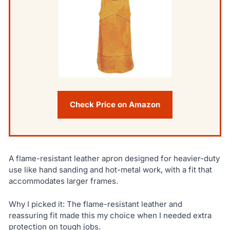
Check Price on Amazon
A flame-resistant leather apron designed for heavier-duty
use like hand sanding and hot-metal work, with a fit that
accommodates larger frames.
Why I picked it: The flame-resistant leather and
reassuring fit made this my choice when I needed extra
protection on tough jobs.