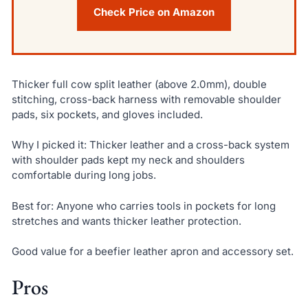
Check Price on Amazon
Thicker full cow split leather (above 2.0mm), double
stitching, cross-back harness with removable shoulder
pads, six pockets, and gloves included.
Why I picked it: Thicker leather and a cross-back system
with shoulder pads kept my neck and shoulders
comfortable during long jobs.
Best for: Anyone who carries tools in pockets for long
stretches and wants thicker leather protection.
Good value for a beefier leather apron and accessory set.
Pros