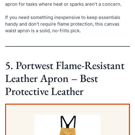
apron for tasks where heat or sparks aren’t a concern.
If you need something inexpensive to keep essentials
handy and don’t require flame protection, this canvas
waist apron is a solid, no-frills pick.
5. Portwest Flame-Resistant
Leather Apron – Best
Protective Leather