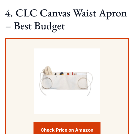
4. CLC Canvas Waist Apron
– Best Budget
Check Price on Amazon