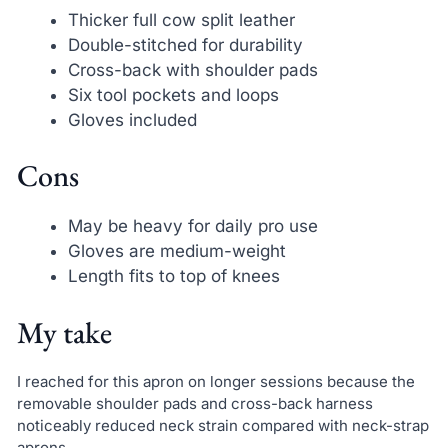
Thicker full cow split leather
Double-stitched for durability
Cross-back with shoulder pads
Six tool pockets and loops
Gloves included
Cons
May be heavy for daily pro use
Gloves are medium-weight
Length fits to top of knees
My take
I reached for this apron on longer sessions because the
removable shoulder pads and cross-back harness
noticeably reduced neck strain compared with neck-strap
aprons.