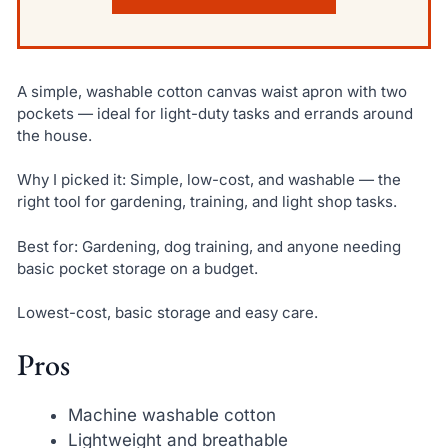
A simple, washable cotton canvas waist apron with two
pockets — ideal for light-duty tasks and errands around
the house.
Why I picked it: Simple, low-cost, and washable — the
right tool for gardening, training, and light shop tasks.
Best for: Gardening, dog training, and anyone needing
basic pocket storage on a budget.
Lowest-cost, basic storage and easy care.
Pros
Machine washable cotton
Lightweight and breathable