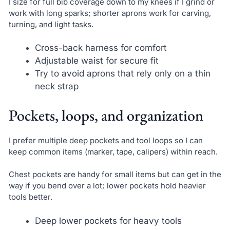
I size for full bib coverage down to my knees if I grind or
work with long sparks; shorter aprons work for carving,
turning, and light tasks.
Cross-back harness for comfort
Adjustable waist for secure fit
Try to avoid aprons that rely only on a thin
neck strap
Pockets, loops, and organization
I prefer multiple deep pockets and tool loops so I can
keep common items (marker, tape, calipers) within reach.
Chest pockets are handy for small items but can get in the
way if you bend over a lot; lower pockets hold heavier
tools better.
Deep lower pockets for heavy tools