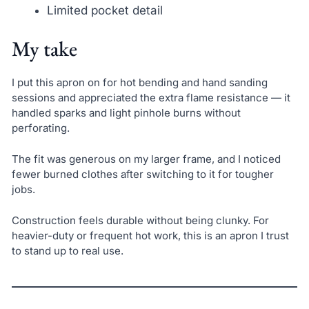
Limited pocket detail
My take
I put this apron on for hot bending and hand sanding
sessions and appreciated the extra flame resistance — it
handled sparks and light pinhole burns without
perforating.
The fit was generous on my larger frame, and I noticed
fewer burned clothes after switching to it for tougher
jobs.
Construction feels durable without being clunky. For
heavier-duty or frequent hot work, this is an apron I trust
to stand up to real use.