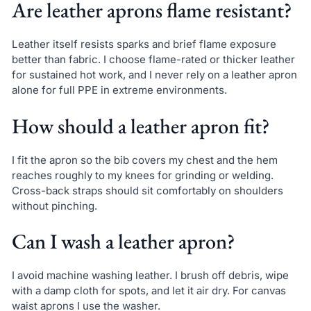
Are leather aprons flame resistant?
Leather itself resists sparks and brief flame exposure
better than fabric. I choose flame-rated or thicker leather
for sustained hot work, and I never rely on a leather apron
alone for full PPE in extreme environments.
How should a leather apron fit?
I fit the apron so the bib covers my chest and the hem
reaches roughly to my knees for grinding or welding.
Cross-back straps should sit comfortably on shoulders
without pinching.
Can I wash a leather apron?
I avoid machine washing leather. I brush off debris, wipe
with a damp cloth for spots, and let it air dry. For canvas
waist aprons I use the washer.