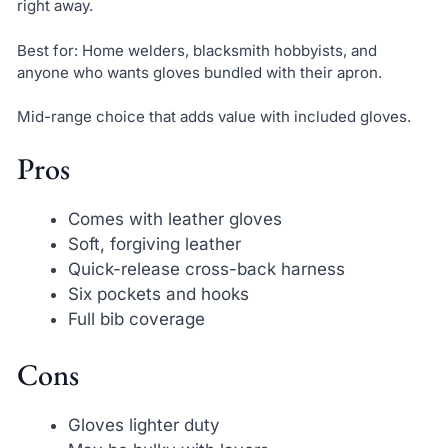
right away.
Best for: Home welders, blacksmith hobbyists, and
anyone who wants gloves bundled with their apron.
Mid-range choice that adds value with included gloves.
Pros
Comes with leather gloves
Soft, forgiving leather
Quick-release cross-back harness
Six pockets and hooks
Full bib coverage
Cons
Gloves lighter duty