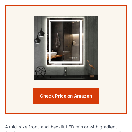
Check Price on Amazon
A mid-size front-and-backlit LED mirror with gradient