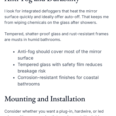
I look for integrated defoggers that heat the mirror
surface quickly and ideally offer auto-off. That keeps me
from wiping chemicals on the glass after showers.
Tempered, shatter-proof glass and rust-resistant frames
are musts in humid bathrooms.
Anti-fog should cover most of the mirror
surface
Tempered glass with safety film reduces
breakage risk
Corrosion-resistant finishes for coastal
bathrooms
Mounting and Installation
Consider whether you want a plug-in, hardwire, or led