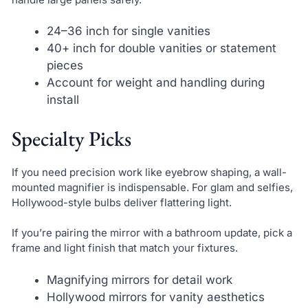
24–36 inch for single vanities
40+ inch for double vanities or statement
pieces
Account for weight and handling during
install
Specialty Picks
If you need precision work like eyebrow shaping, a wall-
mounted magnifier is indispensable. For glam and selfies,
Hollywood-style bulbs deliver flattering light.
If you’re pairing the mirror with a bathroom update, pick a
frame and light finish that match your fixtures.
Magnifying mirrors for detail work
Hollywood mirrors for vanity aesthetics