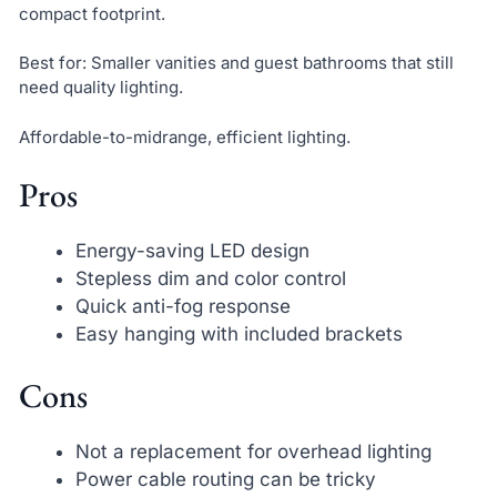
compact footprint.
Best for: Smaller vanities and guest bathrooms that still
need quality lighting.
Affordable-to-midrange, efficient lighting.
Pros
Energy-saving LED design
Stepless dim and color control
Quick anti-fog response
Easy hanging with included brackets
Cons
Not a replacement for overhead lighting
Power cable routing can be tricky