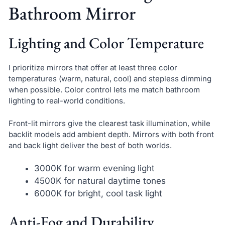
Bathroom Mirror
Lighting and Color Temperature
I prioritize mirrors that offer at least three color
temperatures (warm, natural, cool) and stepless dimming
when possible. Color control lets me match bathroom
lighting to real-world conditions.
Front-lit mirrors give the clearest task illumination, while
backlit models add ambient depth. Mirrors with both front
and back light deliver the best of both worlds.
3000K for warm evening light
4500K for natural daytime tones
6000K for bright, cool task light
Anti-Fog and Durability