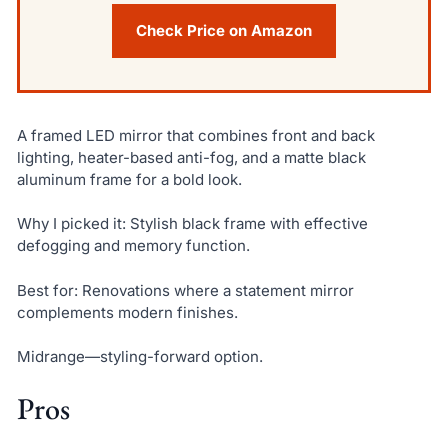
Check Price on Amazon
A framed LED mirror that combines front and back
lighting, heater-based anti-fog, and a matte black
aluminum frame for a bold look.
Why I picked it: Stylish black frame with effective
defogging and memory function.
Best for: Renovations where a statement mirror
complements modern finishes.
Midrange—styling-forward option.
Pros