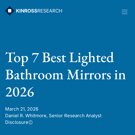
Skip
to
content
Top 7 Best Lighted
Bathroom Mirrors in
2026
March 21, 2026
Daniel R. Whitmore, Senior Research Analyst
Disclosure