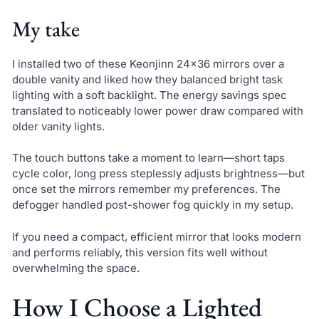
My take
I installed two of these Keonjinn 24×36 mirrors over a
double vanity and liked how they balanced bright task
lighting with a soft backlight. The energy savings spec
translated to noticeably lower power draw compared with
older vanity lights.
The touch buttons take a moment to learn—short taps
cycle color, long press steplessly adjusts brightness—but
once set the mirrors remember my preferences. The
defogger handled post-shower fog quickly in my setup.
If you need a compact, efficient mirror that looks modern
and performs reliably, this version fits well without
overwhelming the space.
How I Choose a Lighted