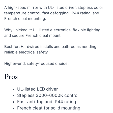
A high-spec mirror with UL-listed driver, stepless color
temperature control, fast defogging, IP44 rating, and
French cleat mounting.
Why I picked it: UL-listed electronics, flexible lighting,
and secure French cleat mount.
Best for: Hardwired installs and bathrooms needing
reliable electrical safety.
Higher-end, safety-focused choice.
Pros
UL-listed LED driver
Stepless 3000–6000K control
Fast anti-fog and IP44 rating
French cleat for solid mounting