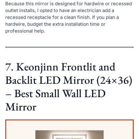
Because this mirror is designed for hardwire or recessed
outlet installs, I opted to have an electrician add a
recessed receptacle for a clean finish. If you plan a
hardwire, budget the extra installation time or
professional help.
7. Keonjinn Frontlit and
Backlit LED Mirror (24×36)
– Best Small Wall LED
Mirror