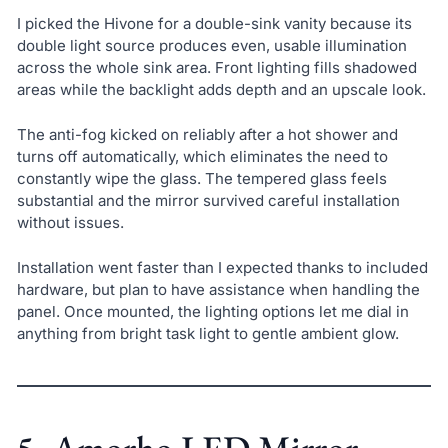
I picked the Hivone for a double-sink vanity because its
double light source produces even, usable illumination
across the whole sink area. Front lighting fills shadowed
areas while the backlight adds depth and an upscale look.
The anti-fog kicked on reliably after a hot shower and
turns off automatically, which eliminates the need to
constantly wipe the glass. The tempered glass feels
substantial and the mirror survived careful installation
without issues.
Installation went faster than I expected thanks to included
hardware, but plan to have assistance when handling the
panel. Once mounted, the lighting options let me dial in
anything from bright task light to gentle ambient glow.