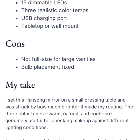
15 dimmable LEDs
Three realistic color temps
USB charging port
Tabletop or wall mount
Cons
Not full-size for large vanities
Bulb placement fixed
My take
I set this Hansong mirror on a small dressing table and
was struck by how much brighter it made my routine. The
three color tones—warm, natural, and cool—are
genuinely useful for checking makeup against different
lighting conditions.