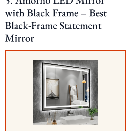
5. Amorho LED Mirror
with Black Frame – Best
Black-Frame Statement
Mirror