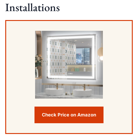
Installations
Check Price on Amazon