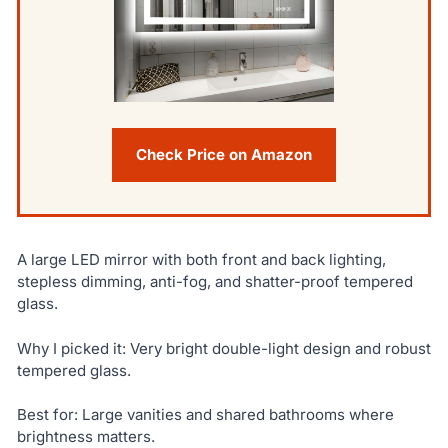
Check Price on Amazon
A large LED mirror with both front and back lighting,
stepless dimming, anti-fog, and shatter-proof tempered
glass.
Why I picked it: Very bright double-light design and robust
tempered glass.
Best for: Large vanities and shared bathrooms where
brightness matters.