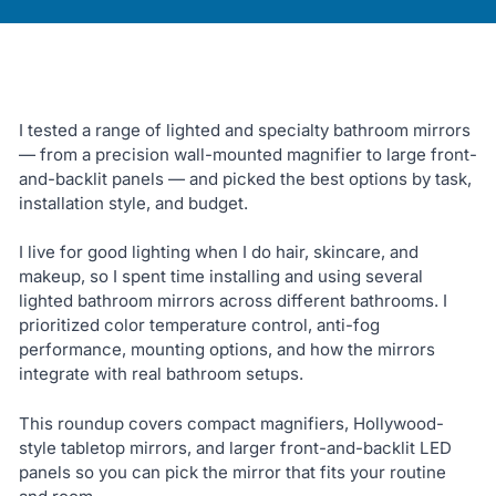
I tested a range of lighted and specialty bathroom mirrors
— from a precision wall-mounted magnifier to large front-
and-backlit panels — and picked the best options by task,
installation style, and budget.
I live for good lighting when I do hair, skincare, and
makeup, so I spent time installing and using several
lighted bathroom mirrors across different bathrooms. I
prioritized color temperature control, anti-fog
performance, mounting options, and how the mirrors
integrate with real bathroom setups.
This roundup covers compact magnifiers, Hollywood-
style tabletop mirrors, and larger front-and-backlit LED
panels so you can pick the mirror that fits your routine