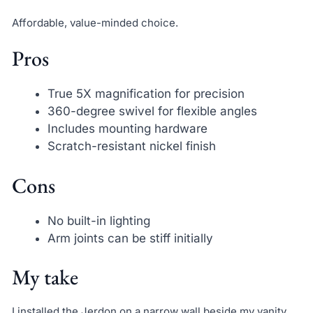
Affordable, value-minded choice.
Pros
True 5X magnification for precision
360-degree swivel for flexible angles
Includes mounting hardware
Scratch-resistant nickel finish
Cons
No built-in lighting
Arm joints can be stiff initially
My take
I installed the Jerdon on a narrow wall beside my vanity