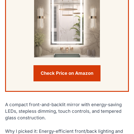
Check Price on Amazon
A compact front-and-backlit mirror with energy-saving
LEDs, stepless dimming, touch controls, and tempered
glass construction.
Why I picked it: Energy-efficient front/back lighting and