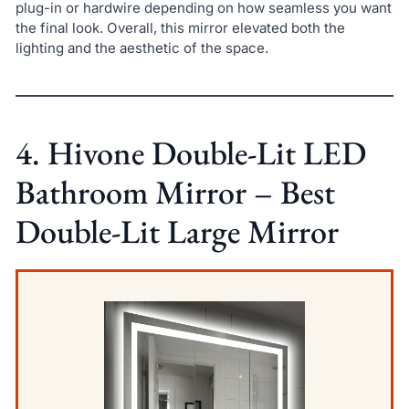
plug-in or hardwire depending on how seamless you want
the final look. Overall, this mirror elevated both the
lighting and the aesthetic of the space.
4. Hivone Double-Lit LED
Bathroom Mirror – Best
Double-Lit Large Mirror