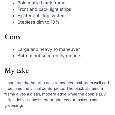
Bold matte black frame
Front and back light strips
Heater anti-fog system
Stepless dim to 10%
Cons
Large and heavy to maneuver
Bottom not secured by mounts
My take
I mounted the Amorho on a remodeled bathroom wall and
it became the visual centerpiece. The black aluminum
frame gives a clean, modern edge while the double LED
strips deliver consistent brightness for makeup and
grooming.