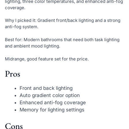
lighting, three color temperatures, and enhanced anti-fog
coverage.
Why I picked it: Gradient front/back lighting and a strong
anti-fog system.
Best for: Modern bathrooms that need both task lighting
and ambient mood lighting.
Midrange, good feature set for the price.
Pros
Front and back lighting
Auto gradient color option
Enhanced anti-fog coverage
Memory for lighting settings
Cons