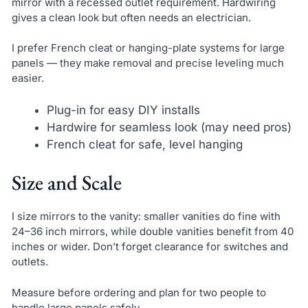
mirror with a recessed outlet requirement. Hardwiring
gives a clean look but often needs an electrician.
I prefer French cleat or hanging-plate systems for large
panels — they make removal and precise leveling much
easier.
Plug-in for easy DIY installs
Hardwire for seamless look (may need pros)
French cleat for safe, level hanging
Size and Scale
I size mirrors to the vanity: smaller vanities do fine with
24–36 inch mirrors, while double vanities benefit from 40
inches or wider. Don’t forget clearance for switches and
outlets.
Measure before ordering and plan for two people to
handle large panels safely.