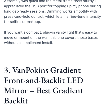
Assembly was quick and the metal frame feels sturdy. I
appreciated the USB port for topping up my phone during
long get-ready sessions. Dimming works smoothly with
press-and-hold control, which lets me fine-tune intensity
for selfies or makeup.
If you want a compact, plug-in vanity light that’s easy to
move or mount on the wall, this one covers those bases
without a complicated install.
3. VanPokins Gradient
Front-and-Backlit LED
Mirror – Best Gradient
Backlit