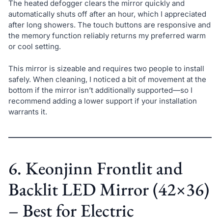
The heated defogger clears the mirror quickly and
automatically shuts off after an hour, which I appreciated
after long showers. The touch buttons are responsive and
the memory function reliably returns my preferred warm
or cool setting.
This mirror is sizeable and requires two people to install
safely. When cleaning, I noticed a bit of movement at the
bottom if the mirror isn’t additionally supported—so I
recommend adding a lower support if your installation
warrants it.
6. Keonjinn Frontlit and
Backlit LED Mirror (42×36)
– Best for Electric