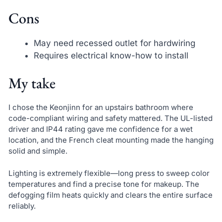
Cons
May need recessed outlet for hardwiring
Requires electrical know-how to install
My take
I chose the Keonjinn for an upstairs bathroom where
code-compliant wiring and safety mattered. The UL-listed
driver and IP44 rating gave me confidence for a wet
location, and the French cleat mounting made the hanging
solid and simple.
Lighting is extremely flexible—long press to sweep color
temperatures and find a precise tone for makeup. The
defogging film heats quickly and clears the entire surface
reliably.