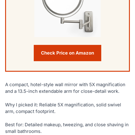
Check Price on Amazon
A compact, hotel-style wall mirror with 5X magnification
and a 13.5-inch extendable arm for close-detail work.
Why I picked it: Reliable 5X magnification, solid swivel
arm, compact footprint.
Best for: Detailed makeup, tweezing, and close shaving in
small bathrooms.