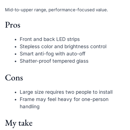
Mid-to-upper range, performance-focused value.
Pros
Front and back LED strips
Stepless color and brightness control
Smart anti-fog with auto-off
Shatter-proof tempered glass
Cons
Large size requires two people to install
Frame may feel heavy for one-person
handling
My take