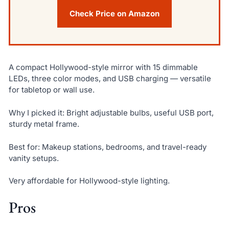
Check Price on Amazon
A compact Hollywood-style mirror with 15 dimmable
LEDs, three color modes, and USB charging — versatile
for tabletop or wall use.
Why I picked it: Bright adjustable bulbs, useful USB port,
sturdy metal frame.
Best for: Makeup stations, bedrooms, and travel-ready
vanity setups.
Very affordable for Hollywood-style lighting.
Pros