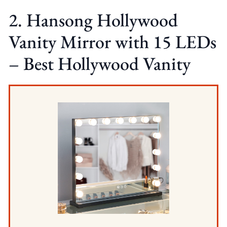
2. Hansong Hollywood
Vanity Mirror with 15 LEDs
– Best Hollywood Vanity