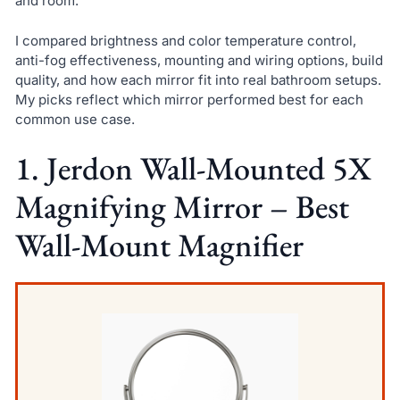
and room.
I compared brightness and color temperature control,
anti-fog effectiveness, mounting and wiring options, build
quality, and how each mirror fit into real bathroom setups.
My picks reflect which mirror performed best for each
common use case.
1. Jerdon Wall-Mounted 5X
Magnifying Mirror – Best
Wall-Mount Magnifier