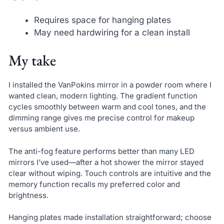
Requires space for hanging plates
May need hardwiring for a clean install
My take
I installed the VanPokins mirror in a powder room where I
wanted clean, modern lighting. The gradient function
cycles smoothly between warm and cool tones, and the
dimming range gives me precise control for makeup
versus ambient use.
The anti-fog feature performs better than many LED
mirrors I’ve used—after a hot shower the mirror stayed
clear without wiping. Touch controls are intuitive and the
memory function recalls my preferred color and
brightness.
Hanging plates made installation straightforward; choose