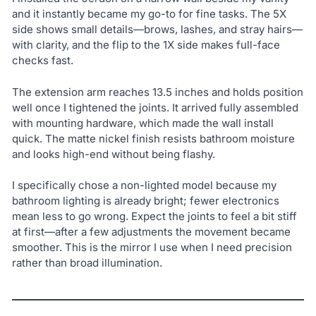
and it instantly became my go-to for fine tasks. The 5X
side shows small details—brows, lashes, and stray hairs—
with clarity, and the flip to the 1X side makes full-face
checks fast.
The extension arm reaches 13.5 inches and holds position
well once I tightened the joints. It arrived fully assembled
with mounting hardware, which made the wall install
quick. The matte nickel finish resists bathroom moisture
and looks high-end without being flashy.
I specifically chose a non-lighted model because my
bathroom lighting is already bright; fewer electronics
mean less to go wrong. Expect the joints to feel a bit stiff
at first—after a few adjustments the movement became
smoother. This is the mirror I use when I need precision
rather than broad illumination.