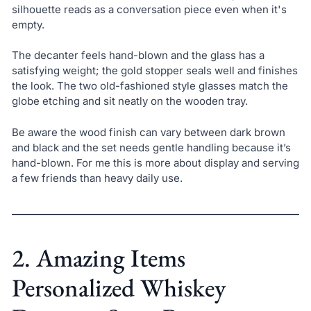
silhouette reads as a conversation piece even when it's
empty.
The decanter feels hand-blown and the glass has a
satisfying weight; the gold stopper seals well and finishes
the look. The two old-fashioned style glasses match the
globe etching and sit neatly on the wooden tray.
Be aware the wood finish can vary between dark brown
and black and the set needs gentle handling because it’s
hand-blown. For me this is more about display and serving
a few friends than heavy daily use.
2. Amazing Items
Personalized Whiskey