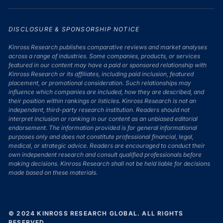
DISCLOSURE & SPONSORSHIP NOTICE
Kinross Research publishes comparative reviews and market analyses
across a range of industries. Some companies, products, or services
featured in our content may have a paid or sponsored relationship with
Kinross Research or its affiliates, including paid inclusion, featured
placement, or promotional consideration. Such relationships may
influence which companies are included, how they are described, and
their position within rankings or listicles. Kinross Research is not an
independent, third-party research institution. Readers should not
interpret inclusion or ranking in our content as an unbiased editorial
endorsement. The information provided is for general informational
purposes only and does not constitute professional financial, legal,
medical, or strategic advice. Readers are encouraged to conduct their
own independent research and consult qualified professionals before
making decisions. Kinross Research shall not be held liable for decisions
made based on these materials.
© 2024 KINROSS RESEARCH GLOBAL. ALL RIGHTS
RESERVED.