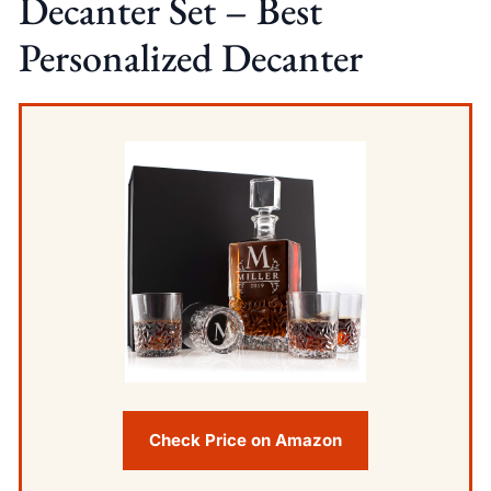
Decanter Set – Best
Personalized Decanter
Check Price on Amazon