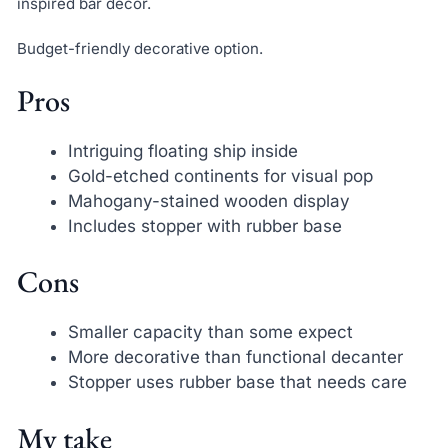
inspired bar decor.
Budget-friendly decorative option.
Pros
Intriguing floating ship inside
Gold-etched continents for visual pop
Mahogany-stained wooden display
Includes stopper with rubber base
Cons
Smaller capacity than some expect
More decorative than functional decanter
Stopper uses rubber base that needs care
My take