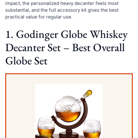
impact, the personalized heavy decanter feels most
substantial, and the full accessory kit gives the best
practical value for regular use.
1. Godinger Globe Whiskey
Decanter Set – Best Overall
Globe Set