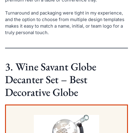
Turnaround and packaging were tight in my experience,
and the option to choose from multiple design templates
makes it easy to match a name, initial, or team logo for a
truly personal touch.
3. Wine Savant Globe
Decanter Set – Best
Decorative Globe