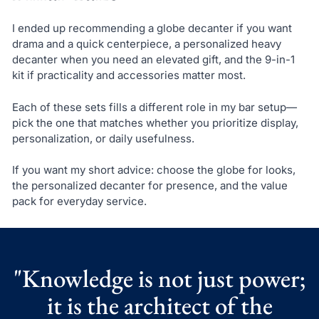
I ended up recommending a globe decanter if you want
drama and a quick centerpiece, a personalized heavy
decanter when you need an elevated gift, and the 9-in-1
kit if practicality and accessories matter most.
Each of these sets fills a different role in my bar setup—
pick the one that matches whether you prioritize display,
personalization, or daily usefulness.
If you want my short advice: choose the globe for looks,
the personalized decanter for presence, and the value
pack for everyday service.
"Knowledge is not just power;
it is the architect of the