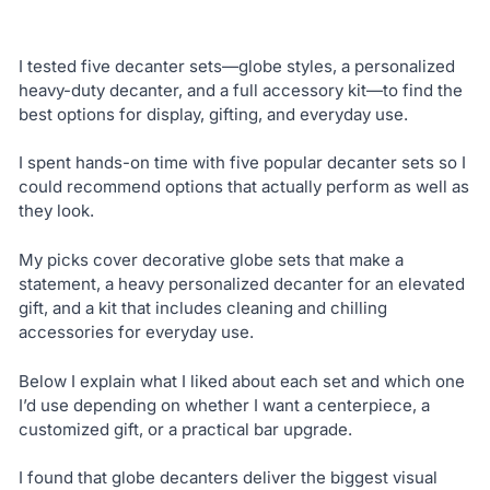
I tested five decanter sets—globe styles, a personalized
heavy-duty decanter, and a full accessory kit—to find the
best options for display, gifting, and everyday use.
I spent hands-on time with five popular decanter sets so I
could recommend options that actually perform as well as
they look.
My picks cover decorative globe sets that make a
statement, a heavy personalized decanter for an elevated
gift, and a kit that includes cleaning and chilling
accessories for everyday use.
Below I explain what I liked about each set and which one
I’d use depending on whether I want a centerpiece, a
customized gift, or a practical bar upgrade.
I found that globe decanters deliver the biggest visual