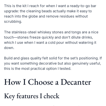
This is the kit I reach for when I want a ready-to-go bar
upgrade: the cleaning beads actually make it easy to
reach into the globe and remove residues without
scrubbing.
The stainless-steel whiskey stones and tongs are a nice
touch—stones freeze quickly and don’t dilute drinks,
which I use when I want a cold pour without watering it
down.
Build and glass quality felt solid for the set’s positioning. If
you want something decorative but also genuinely useful,
this is the most practical option I tested.
How I Choose a Decanter
Key features I check