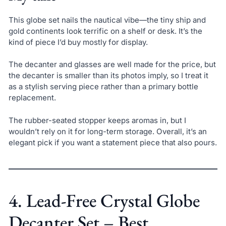
This globe set nails the nautical vibe—the tiny ship and
gold continents look terrific on a shelf or desk. It’s the
kind of piece I’d buy mostly for display.
The decanter and glasses are well made for the price, but
the decanter is smaller than its photos imply, so I treat it
as a stylish serving piece rather than a primary bottle
replacement.
The rubber-seated stopper keeps aromas in, but I
wouldn’t rely on it for long-term storage. Overall, it’s an
elegant pick if you want a statement piece that also pours.
4. Lead-Free Crystal Globe
Decanter Set – Best