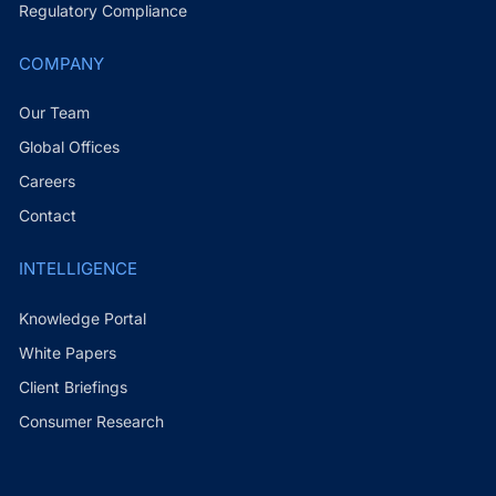
Regulatory Compliance
COMPANY
Our Team
Global Offices
Careers
Contact
INTELLIGENCE
Knowledge Portal
White Papers
Client Briefings
Consumer Research