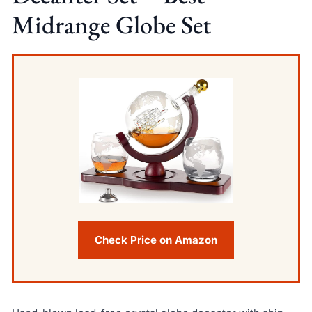
Midrange Globe Set
Check Price on Amazon