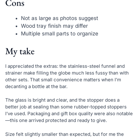
Cons
Not as large as photos suggest
Wood tray finish may differ
Multiple small parts to organize
My take
I appreciated the extras: the stainless-steel funnel and
strainer make filling the globe much less fussy than with
other sets. That small convenience matters when I’m
decanting a bottle at the bar.
The glass is bright and clear, and the stopper does a
better job at sealing than some rubber-topped stoppers
I’ve used. Packaging and gift box quality were also notable
—this one arrived protected and ready to give.
Size felt slightly smaller than expected, but for me the