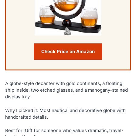
Check Price on Amazon
A globe-style decanter with gold continents, a floating
ship inside, two etched glasses, and a mahogany-stained
display tray.
Why I picked it: Most nautical and decorative globe with
handcrafted details.
Best for: Gift for someone who values dramatic, travel-