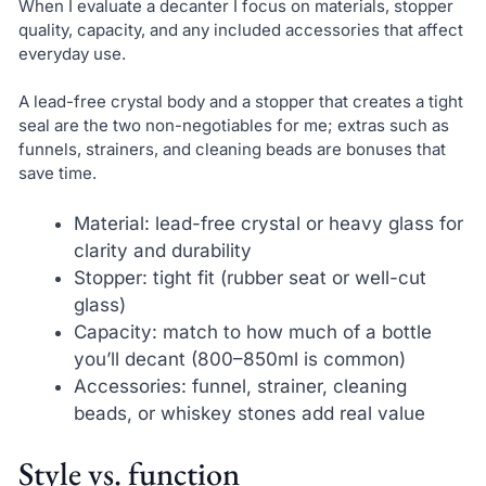
When I evaluate a decanter I focus on materials, stopper
quality, capacity, and any included accessories that affect
everyday use.
A lead-free crystal body and a stopper that creates a tight
seal are the two non-negotiables for me; extras such as
funnels, strainers, and cleaning beads are bonuses that
save time.
Material: lead-free crystal or heavy glass for
clarity and durability
Stopper: tight fit (rubber seat or well-cut
glass)
Capacity: match to how much of a bottle
you’ll decant (800–850ml is common)
Accessories: funnel, strainer, cleaning
beads, or whiskey stones add real value
Style vs. function