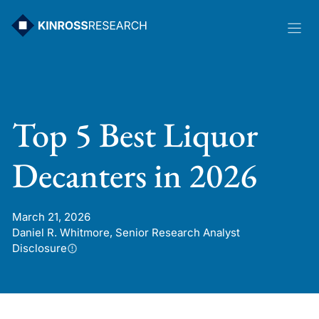
Skip
to
content
Top 5 Best Liquor
Decanters in 2026
March 21, 2026
Daniel R. Whitmore, Senior Research Analyst
Disclosure