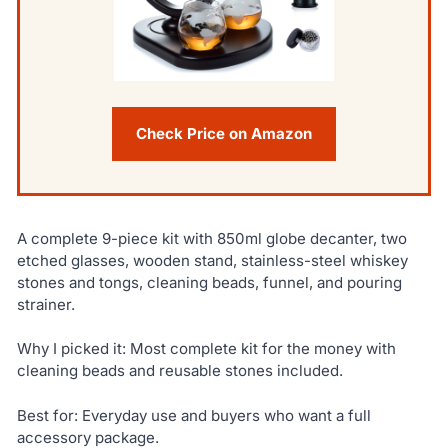
Check Price on Amazon
A complete 9-piece kit with 850ml globe decanter, two
etched glasses, wooden stand, stainless-steel whiskey
stones and tongs, cleaning beads, funnel, and pouring
strainer.
Why I picked it: Most complete kit for the money with
cleaning beads and reusable stones included.
Best for: Everyday use and buyers who want a full
accessory package.