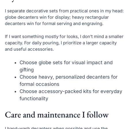
I separate decorative sets from practical ones in my head:
globe decanters win for display; heavy rectangular
decanters win for formal serving and engraving.
If I want something mostly for looks, I don’t mind a smaller
capacity. For daily pouring, I prioritize a larger capacity
and useful accessories.
Choose globe sets for visual impact and
gifting
Choose heavy, personalized decanters for
formal occasions
Choose accessory-packed kits for everyday
functionality
Care and maintenance I follow
I hand-wash decanters when possible and use the