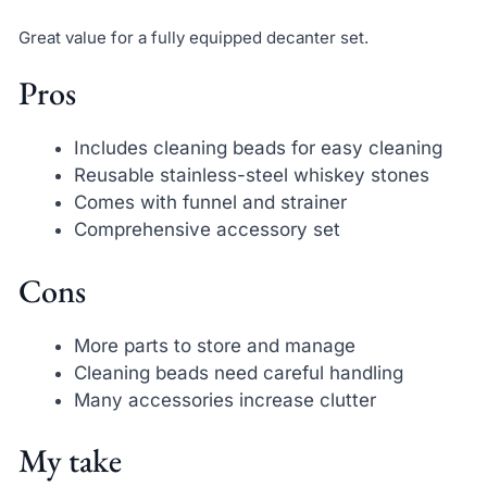
Great value for a fully equipped decanter set.
Pros
Includes cleaning beads for easy cleaning
Reusable stainless-steel whiskey stones
Comes with funnel and strainer
Comprehensive accessory set
Cons
More parts to store and manage
Cleaning beads need careful handling
Many accessories increase clutter
My take