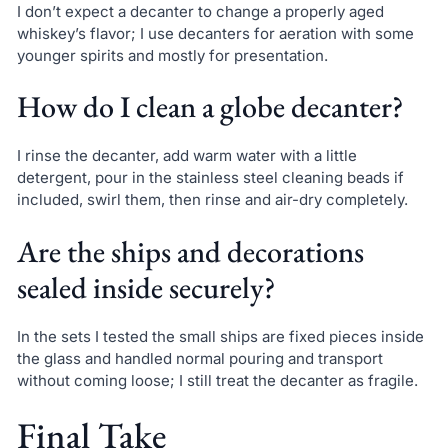
I don’t expect a decanter to change a properly aged
whiskey’s flavor; I use decanters for aeration with some
younger spirits and mostly for presentation.
How do I clean a globe decanter?
I rinse the decanter, add warm water with a little
detergent, pour in the stainless steel cleaning beads if
included, swirl them, then rinse and air-dry completely.
Are the ships and decorations
sealed inside securely?
In the sets I tested the small ships are fixed pieces inside
the glass and handled normal pouring and transport
without coming loose; I still treat the decanter as fragile.
Final Take