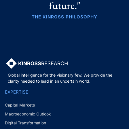
future."
THE KINROSS PHILOSOPHY
Global intelligence for the visionary few. We provide the
clarity needed to lead in an uncertain world.
EXPERTISE
Capital Markets
Macroeconomic Outlook
Digital Transformation