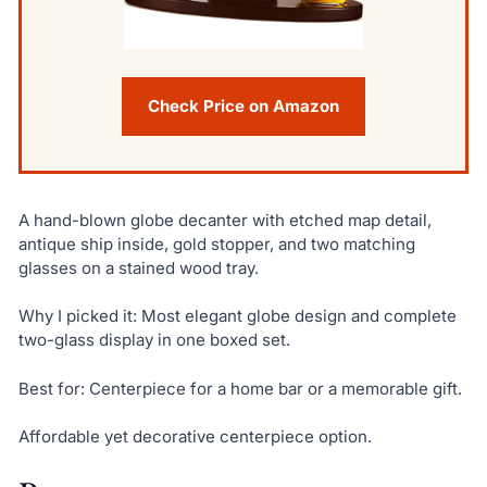
Check Price on Amazon
A hand-blown globe decanter with etched map detail,
antique ship inside, gold stopper, and two matching
glasses on a stained wood tray.
Why I picked it: Most elegant globe design and complete
two-glass display in one boxed set.
Best for: Centerpiece for a home bar or a memorable gift.
Affordable yet decorative centerpiece option.