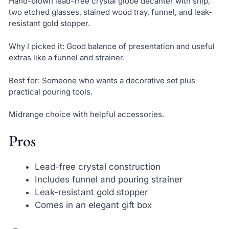
Hand-blown lead-free crystal globe decanter with ship,
two etched glasses, stained wood tray, funnel, and leak-
resistant gold stopper.
Why I picked it: Good balance of presentation and useful
extras like a funnel and strainer.
Best for: Someone who wants a decorative set plus
practical pouring tools.
Midrange choice with helpful accessories.
Pros
Lead-free crystal construction
Includes funnel and pouring strainer
Leak-resistant gold stopper
Comes in an elegant gift box