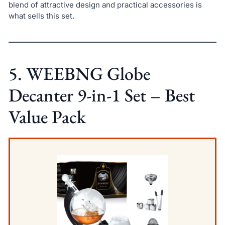
blend of attractive design and practical accessories is
what sells this set.
5. WEEBNG Globe
Decanter 9-in-1 Set – Best
Value Pack