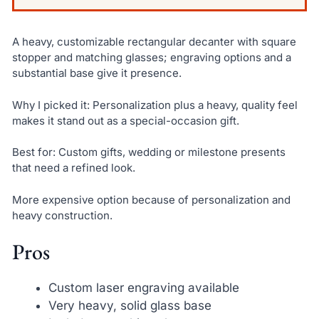
A heavy, customizable rectangular decanter with square
stopper and matching glasses; engraving options and a
substantial base give it presence.
Why I picked it: Personalization plus a heavy, quality feel
makes it stand out as a special-occasion gift.
Best for: Custom gifts, wedding or milestone presents
that need a refined look.
More expensive option because of personalization and
heavy construction.
Pros
Custom laser engraving available
Very heavy, solid glass base