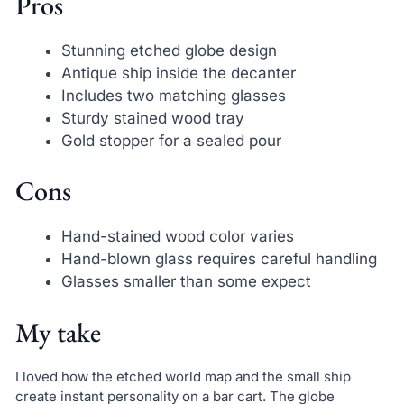
Pros
Stunning etched globe design
Antique ship inside the decanter
Includes two matching glasses
Sturdy stained wood tray
Gold stopper for a sealed pour
Cons
Hand-stained wood color varies
Hand-blown glass requires careful handling
Glasses smaller than some expect
My take
I loved how the etched world map and the small ship
create instant personality on a bar cart. The globe