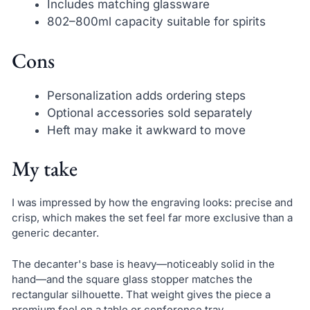
Includes matching glassware
802–800ml capacity suitable for spirits
Cons
Personalization adds ordering steps
Optional accessories sold separately
Heft may make it awkward to move
My take
I was impressed by how the engraving looks: precise and
crisp, which makes the set feel far more exclusive than a
generic decanter.
The decanter's base is heavy—noticeably solid in the
hand—and the square glass stopper matches the
rectangular silhouette. That weight gives the piece a
premium feel on a table or conference tray.