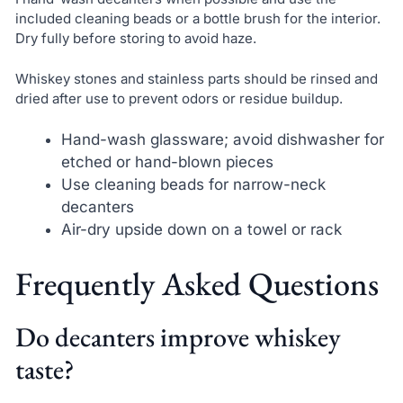
included cleaning beads or a bottle brush for the interior.
Dry fully before storing to avoid haze.
Whiskey stones and stainless parts should be rinsed and
dried after use to prevent odors or residue buildup.
Hand-wash glassware; avoid dishwasher for
etched or hand-blown pieces
Use cleaning beads for narrow-neck
decanters
Air-dry upside down on a towel or rack
Frequently Asked Questions
Do decanters improve whiskey
taste?