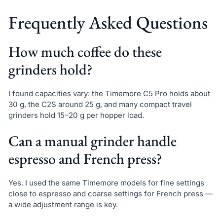
Frequently Asked Questions
How much coffee do these
grinders hold?
I found capacities vary: the Timemore C5 Pro holds about
30 g, the C2S around 25 g, and many compact travel
grinders hold 15–20 g per hopper load.
Can a manual grinder handle
espresso and French press?
Yes. I used the same Timemore models for fine settings
close to espresso and coarse settings for French press —
a wide adjustment range is key.