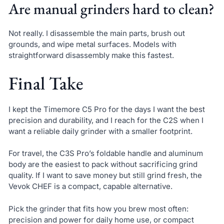
Are manual grinders hard to clean?
Not really. I disassemble the main parts, brush out
grounds, and wipe metal surfaces. Models with
straightforward disassembly make this fastest.
Final Take
I kept the Timemore C5 Pro for the days I want the best
precision and durability, and I reach for the C2S when I
want a reliable daily grinder with a smaller footprint.
For travel, the C3S Pro’s foldable handle and aluminum
body are the easiest to pack without sacrificing grind
quality. If I want to save money but still grind fresh, the
Vevok CHEF is a compact, capable alternative.
Pick the grinder that fits how you brew most often:
precision and power for daily home use, or compact