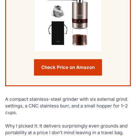
Check Price on Amazon
A compact stainless-steel grinder with six external grind
settings, a CNC stainless burr, and a small hopper for 1–2
cups.
Why I picked it: It delivers surprisingly even grounds and
portability at a price I don’t mind leaving in a travel bag.