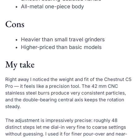
All-metal one-piece body
Cons
Heavier than small travel grinders
Higher-priced than basic models
My take
Right away I noticed the weight and fit of the Chestnut C5
Pro — it feels like a precision tool. The 42 mm CNC
stainless steel burrs produce very consistent particles,
and the double-bearing central axis keeps the rotation
steady.
The adjustment is impressively precise: roughly 48
distinct steps let me dial-in very fine to coarse settings
without guessing. I used it for finer pour-over and near-