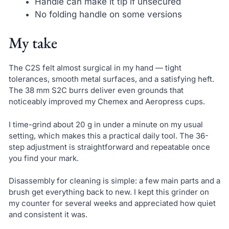
Handle can make it tip if unsecured
No folding handle on some versions
My take
The C2S felt almost surgical in my hand — tight
tolerances, smooth metal surfaces, and a satisfying heft.
The 38 mm S2C burrs deliver even grounds that
noticeably improved my Chemex and Aeropress cups.
I time-grind about 20 g in under a minute on my usual
setting, which makes this a practical daily tool. The 36-
step adjustment is straightforward and repeatable once
you find your mark.
Disassembly for cleaning is simple: a few main parts and a
brush get everything back to new. I kept this grinder on
my counter for several weeks and appreciated how quiet
and consistent it was.