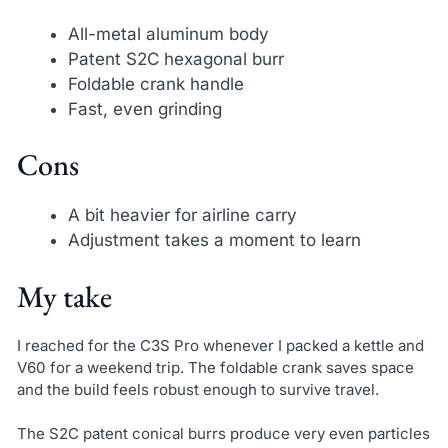
All-metal aluminum body
Patent S2C hexagonal burr
Foldable crank handle
Fast, even grinding
Cons
A bit heavier for airline carry
Adjustment takes a moment to learn
My take
I reached for the C3S Pro whenever I packed a kettle and
V60 for a weekend trip. The foldable crank saves space
and the build feels robust enough to survive travel.
The S2C patent conical burrs produce very even particles