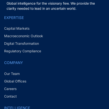
Global intelligence for the visionary few. We provide the
clarity needed to lead in an uncertain world.
EXPERTISE
Capital Markets
Macroeconomic Outlook
Digital Transformation
Regulatory Compliance
COMPANY
Our Team
Global Offices
Careers
Contact
INTELLIGENCE