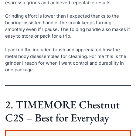
espresso grinds and achieved repeatable results.
Grinding effort is lower than I expected thanks to the
bearing-assisted handle; the crank keeps turning
smoothly even if I pause. The folding handle also makes it
easy to store or pack for a trip.
I packed the included brush and appreciated how the
metal body disassembles for cleaning. For me this is the
grinder I reach for when I want control and durability in
one package.
2. TIMEMORE Chestnut
C2S – Best for Everyday