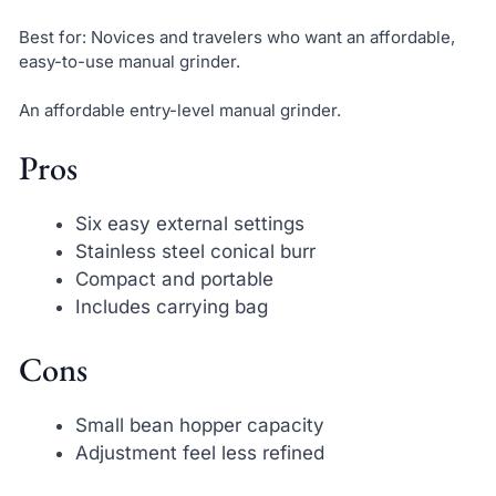
Best for: Novices and travelers who want an affordable,
easy-to-use manual grinder.
An affordable entry-level manual grinder.
Pros
Six easy external settings
Stainless steel conical burr
Compact and portable
Includes carrying bag
Cons
Small bean hopper capacity
Adjustment feel less refined