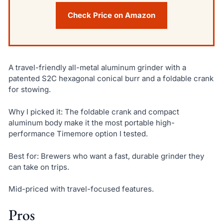
Check Price on Amazon
A travel-friendly all-metal aluminum grinder with a
patented S2C hexagonal conical burr and a foldable crank
for stowing.
Why I picked it: The foldable crank and compact
aluminum body make it the most portable high-
performance Timemore option I tested.
Best for: Brewers who want a fast, durable grinder they
can take on trips.
Mid-priced with travel-focused features.
Pros