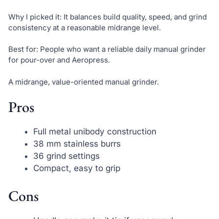
Why I picked it: It balances build quality, speed, and grind
consistency at a reasonable midrange level.
Best for: People who want a reliable daily manual grinder
for pour-over and Aeropress.
A midrange, value-oriented manual grinder.
Pros
Full metal unibody construction
38 mm stainless burrs
36 grind settings
Compact, easy to grip
Cons