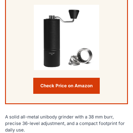
Check Price on Amazon
A solid all-metal unibody grinder with a 38 mm burr,
precise 36-level adjustment, and a compact footprint for
daily use.