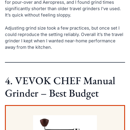
for pour-over and Aeropress, and I found grind times
significantly shorter than older travel grinders I’ve used.
It’s quick without feeling sloppy.
Adjusting grind size took a few practices, but once set I
could reproduce the setting reliably. Overall it’s the travel
grinder I kept when I wanted near-home performance
away from the kitchen.
4. VEVOK CHEF Manual
Grinder – Best Budget