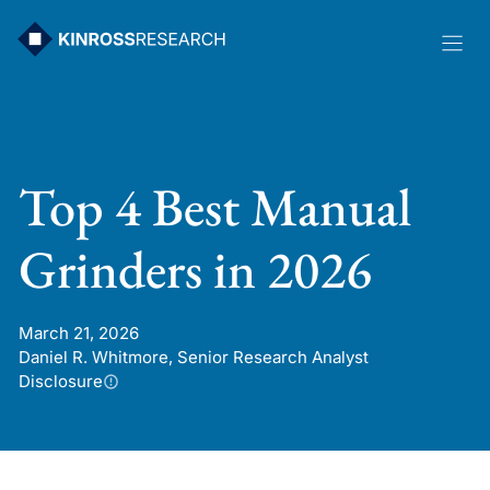
Skip
to
content
Top 4 Best Manual
Grinders in 2026
March 21, 2026
Daniel R. Whitmore, Senior Research Analyst
Disclosure