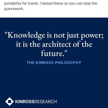
portability for travel. I tested these so you can skip the
guesswork.
"Knowledge is not just power;
it is the architect of the
future."
THE KINROSS PHILOSOPHY