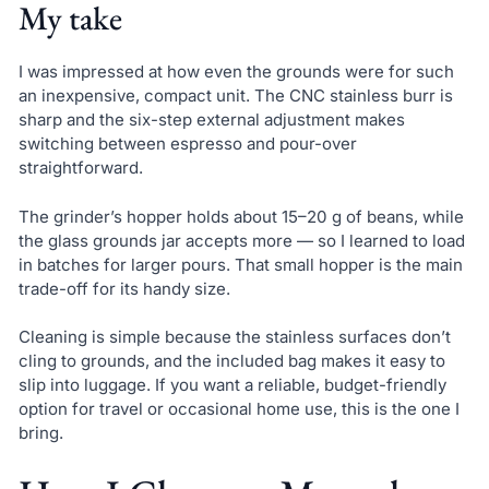
My take
I was impressed at how even the grounds were for such
an inexpensive, compact unit. The CNC stainless burr is
sharp and the six-step external adjustment makes
switching between espresso and pour-over
straightforward.
The grinder’s hopper holds about 15–20 g of beans, while
the glass grounds jar accepts more — so I learned to load
in batches for larger pours. That small hopper is the main
trade-off for its handy size.
Cleaning is simple because the stainless surfaces don’t
cling to grounds, and the included bag makes it easy to
slip into luggage. If you want a reliable, budget-friendly
option for travel or occasional home use, this is the one I
bring.