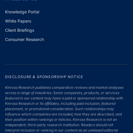
Knowledge Portal
White Papers
Client Briefings
Consumer Research
DISCLOSURE & SPONSORSHIP NOTICE
Kinross Research publishes comparative reviews and market analyses
across a range of industries. Some companies, products, or services
featured in our content may have a paid or sponsored relationship with
Kinross Research or its affiliates, including paid inclusion, featured
placement, or promotional consideration. Such relationships may
influence which companies are included, how they are described, and
their position within rankings or listicles. Kinross Research is not an
independent, third-party research institution. Readers should not
interpret inclusion or ranking in our content as an unbiased editorial