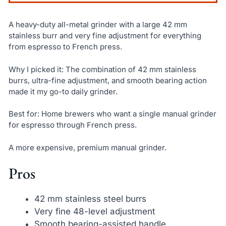
A heavy-duty all-metal grinder with a large 42 mm
stainless burr and very fine adjustment for everything
from espresso to French press.
Why I picked it: The combination of 42 mm stainless
burrs, ultra-fine adjustment, and smooth bearing action
made it my go-to daily grinder.
Best for: Home brewers who want a single manual grinder
for espresso through French press.
A more expensive, premium manual grinder.
Pros
42 mm stainless steel burrs
Very fine 48-level adjustment
Smooth bearing-assisted handle