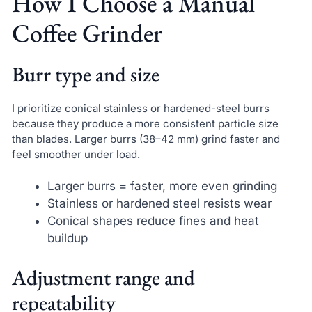
How I Choose a Manual
Coffee Grinder
Burr type and size
I prioritize conical stainless or hardened-steel burrs
because they produce a more consistent particle size
than blades. Larger burrs (38–42 mm) grind faster and
feel smoother under load.
Larger burrs = faster, more even grinding
Stainless or hardened steel resists wear
Conical shapes reduce fines and heat
buildup
Adjustment range and
repeatability