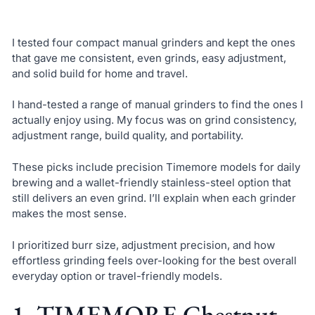
I tested four compact manual grinders and kept the ones
that gave me consistent, even grinds, easy adjustment,
and solid build for home and travel.
I hand-tested a range of manual grinders to find the ones I
actually enjoy using. My focus was on grind consistency,
adjustment range, build quality, and portability.
These picks include precision Timemore models for daily
brewing and a wallet-friendly stainless-steel option that
still delivers an even grind. I’ll explain when each grinder
makes the most sense.
I prioritized burr size, adjustment precision, and how
effortless grinding feels over-looking for the best overall
everyday option or travel-friendly models.
1. TIMEMORE Chestnut