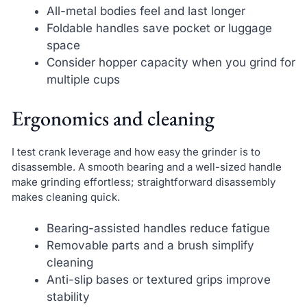
All-metal bodies feel and last longer
Foldable handles save pocket or luggage
space
Consider hopper capacity when you grind for
multiple cups
Ergonomics and cleaning
I test crank leverage and how easy the grinder is to
disassemble. A smooth bearing and a well-sized handle
make grinding effortless; straightforward disassembly
makes cleaning quick.
Bearing-assisted handles reduce fatigue
Removable parts and a brush simplify
cleaning
Anti-slip bases or textured grips improve
stability