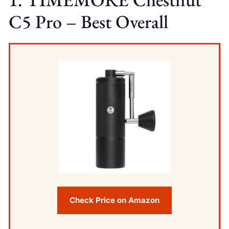
C5 Pro – Best Overall
Check Price on Amazon