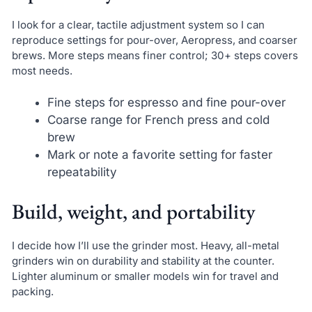
I look for a clear, tactile adjustment system so I can
reproduce settings for pour-over, Aeropress, and coarser
brews. More steps means finer control; 30+ steps covers
most needs.
Fine steps for espresso and fine pour-over
Coarse range for French press and cold
brew
Mark or note a favorite setting for faster
repeatability
Build, weight, and portability
I decide how I’ll use the grinder most. Heavy, all-metal
grinders win on durability and stability at the counter.
Lighter aluminum or smaller models win for travel and
packing.