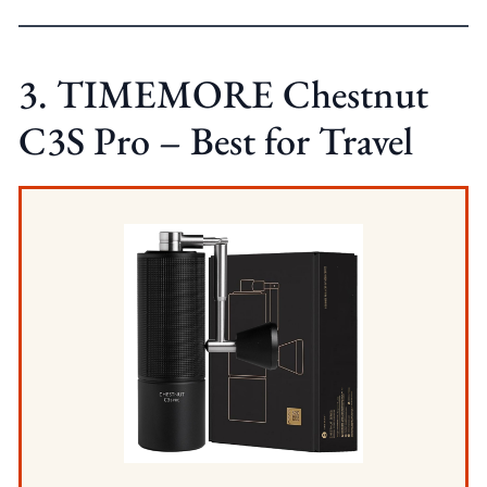
3. TIMEMORE Chestnut
C3S Pro – Best for Travel