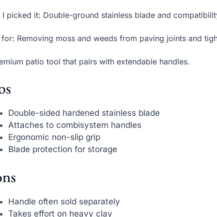
I picked it: Double-ground stainless blade and compatibilit
 for: Removing moss and weeds from paving joints and tig
emium patio tool that pairs with extendable handles.
os
Double-sided hardened stainless blade
Attaches to combisystem handles
Ergonomic non-slip grip
Blade protection for storage
ns
Handle often sold separately
Takes effort on heavy clay