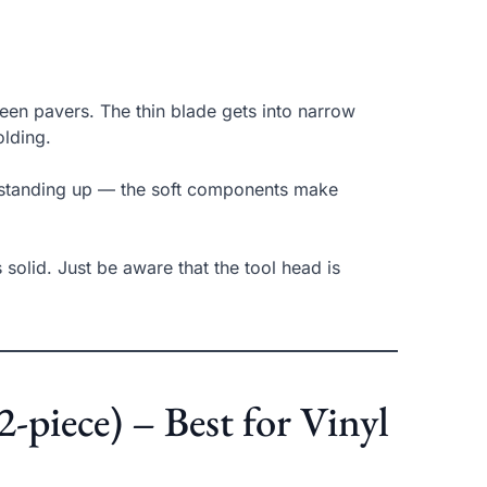
een pavers. The thin blade gets into narrow
olding.
rk standing up — the soft components make
 solid. Just be aware that the tool head is
.
-piece) – Best for Vinyl