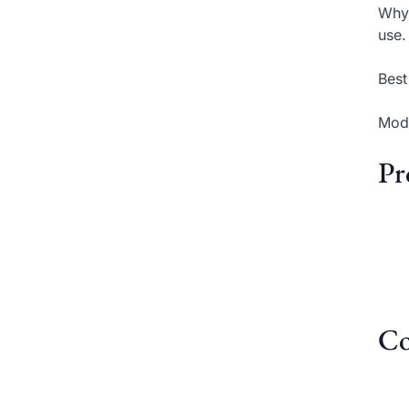
Why 
use.
Best
Mode
Pr
Co