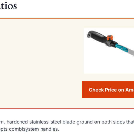
tios
Check Price on A
im, hardened stainless-steel blade ground on both sides tha
pts combisystem handles.