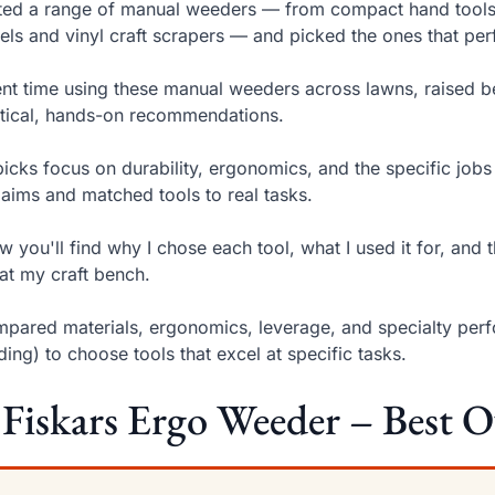
sted a range of manual weeders — from compact hand tools 
ls and vinyl craft scrapers — and picked the ones that perf
ent time using these manual weeders across lawns, raised be
tical, hands-on recommendations.
icks focus on durability, ergonomics, and the specific jobs
claims and matched tools to real tasks.
w you'll find why I chose each tool, what I used it for, and 
at my craft bench.
mpared materials, ergonomics, leverage, and specialty perfo
ing) to choose tools that excel at specific tasks.
 Fiskars Ergo Weeder – Best O