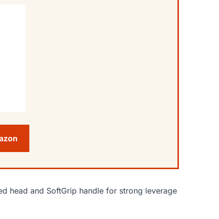
mazon
d head and SoftGrip handle for strong leverage