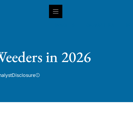
INSIGHTS
CAPABILITIES
IN
eeders in 2026
nalyst
Disclosure