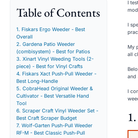
I te
Table of Contents
mode
I sp
1. Fiskars Ergo Weeder - Best
prac
Overall
2. Gardena Patio Weeder
My p
(combisystem) - Best for Patios
all 
3. Xinart Vinyl Weeding Tools (2-
piece) - Best for Vinyl Crafts
Belo
4. Fiskars Xact Push-Pull Weeder -
and 
Best Long-Handle
5. CobraHead Original Weeder &
I co
Cultivator - Best Versatile Hand
weed
Tool
6. Scraper Craft Vinyl Weeder Set -
1.
Best Craft Scraper Budget
7. Wolf-Garten Push-Pull Weeder
RF-M - Best Classic Push-Pull