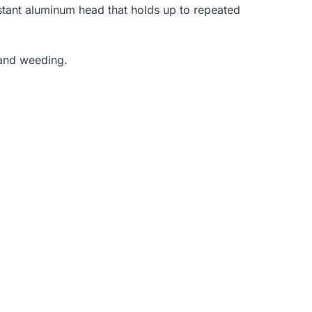
istant aluminum head that holds up to repeated
hand weeding.