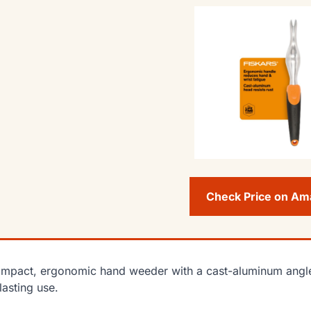
Check Price on A
mpact, ergonomic hand weeder with a cast-aluminum angle
lasting use.