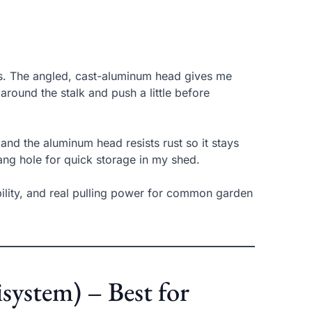
ds. The angled, cast-aluminum head gives me
around the stalk and push a little before
and the aluminum head resists rust so it stays
ang hole for quick storage in my shed.
bility, and real pulling power for common garden
system) – Best for