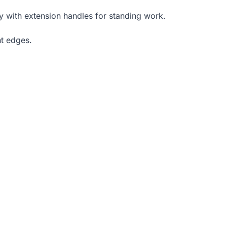
y with extension handles for standing work.
ht edges.