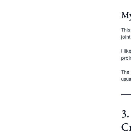
My
This
join
I li
prol
The 
usua
3.
Cr