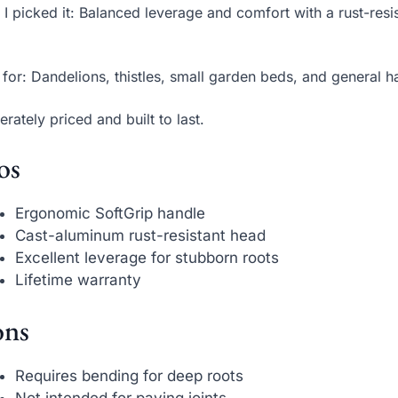
I picked it: Balanced leverage and comfort with a rust-res
 for: Dandelions, thistles, small garden beds, and general 
rately priced and built to last.
os
Ergonomic SoftGrip handle
Cast-aluminum rust-resistant head
Excellent leverage for stubborn roots
Lifetime warranty
ns
Requires bending for deep roots