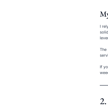
My
I re
soli
leve
The 
serv
If y
weed
2.