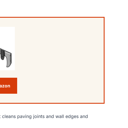
mazon
t cleans paving joints and wall edges and