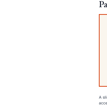
Pa
A sl
acce