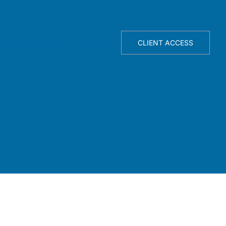
TELLIGENCE ENGINE
ABOUT
CLIENT ACCESS