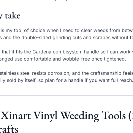
 take
 is my tool of choice when I need to clear weeds from betw
ts and the double-sided grinding cuts and scrapes without f
ke that it fits the Gardena combisystem handle so I can wo
onged use comfortable and wobble-free once tightened.
stainless steel resists corrosion, and the craftsmanship feels
lly sold by itself, so plan for a handle if you want full reach
 Xinart Vinyl Weeding Tools (2
afts