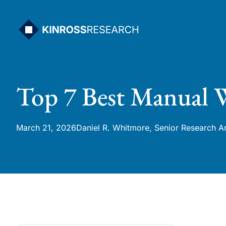
Skip
to
content
Top 7 Best Manual W
March 21, 2026
Daniel R. Whitmore, Senior Research A