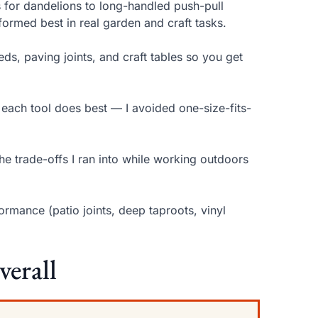
for dandelions to long-handled push-pull
ormed best in real garden and craft tasks.
ds, paving joints, and craft tables so you get
 each tool does best — I avoided one-size-fits-
the trade-offs I ran into while working outdoors
rmance (patio joints, deep taproots, vinyl
verall