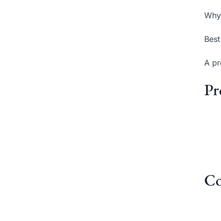
Why 
Best
A pr
Pr
Co