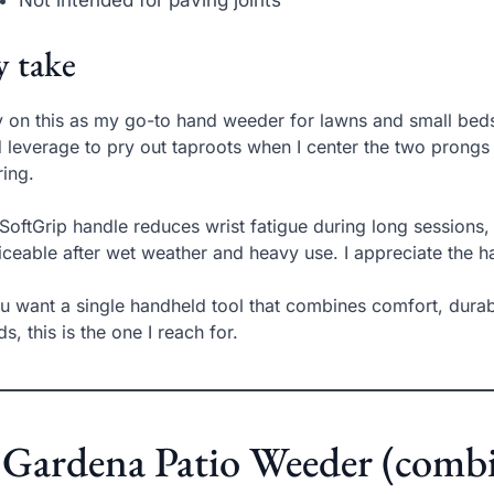
Not intended for paving joints
 take
ly on this as my go-to hand weeder for lawns and small be
d leverage to pry out taproots when I center the two prongs 
ring.
SoftGrip handle reduces wrist fatigue during long sessions, 
iceable after wet weather and heavy use. I appreciate the h
ou want a single handheld tool that combines comfort, dura
s, this is the one I reach for.
 Gardena Patio Weeder (combi