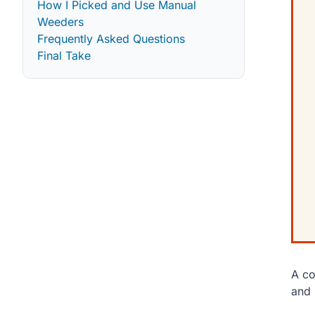
How I Picked and Use Manual
Weeders
Frequently Asked Questions
Final Take
A co
and 