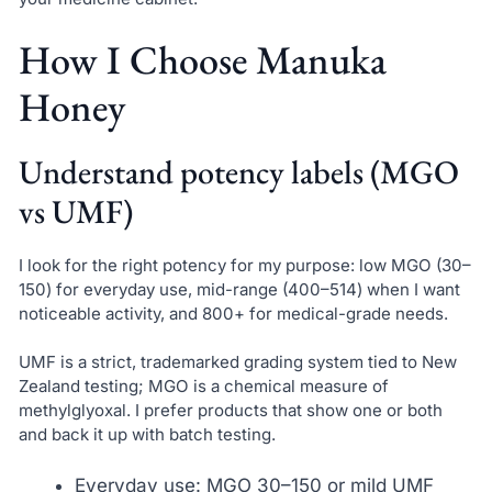
How I Choose Manuka
Honey
Understand potency labels (MGO
vs UMF)
I look for the right potency for my purpose: low MGO (30–
150) for everyday use, mid-range (400–514) when I want
noticeable activity, and 800+ for medical-grade needs.
UMF is a strict, trademarked grading system tied to New
Zealand testing; MGO is a chemical measure of
methylglyoxal. I prefer products that show one or both
and back it up with batch testing.
Everyday use: MGO 30–150 or mild UMF