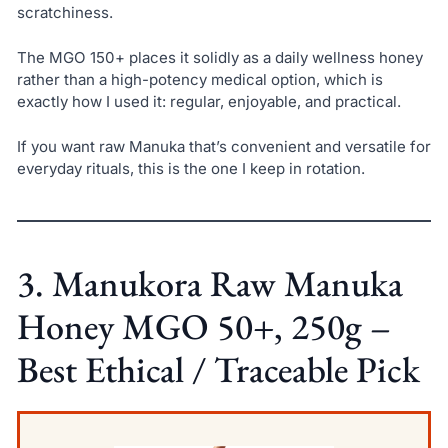
scratchiness.
The MGO 150+ places it solidly as a daily wellness honey
rather than a high-potency medical option, which is
exactly how I used it: regular, enjoyable, and practical.
If you want raw Manuka that’s convenient and versatile for
everyday rituals, this is the one I keep in rotation.
3. Manukora Raw Manuka
Honey MGO 50+, 250g –
Best Ethical / Traceable Pick