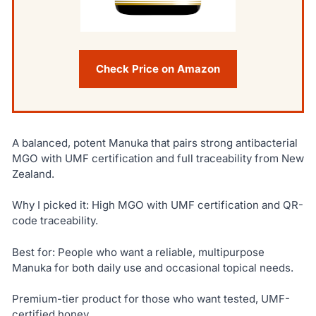
Check Price on Amazon
A balanced, potent Manuka that pairs strong antibacterial
MGO with UMF certification and full traceability from New
Zealand.
Why I picked it: High MGO with UMF certification and QR-
code traceability.
Best for: People who want a reliable, multipurpose
Manuka for both daily use and occasional topical needs.
Premium-tier product for those who want tested, UMF-
certified honey.