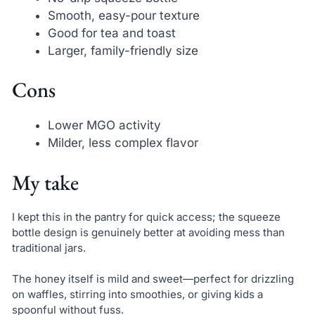
Smooth, easy-pour texture
Good for tea and toast
Larger, family-friendly size
Cons
Lower MGO activity
Milder, less complex flavor
My take
I kept this in the pantry for quick access; the squeeze
bottle design is genuinely better at avoiding mess than
traditional jars.
The honey itself is mild and sweet—perfect for drizzling
on waffles, stirring into smoothies, or giving kids a
spoonful without fuss.