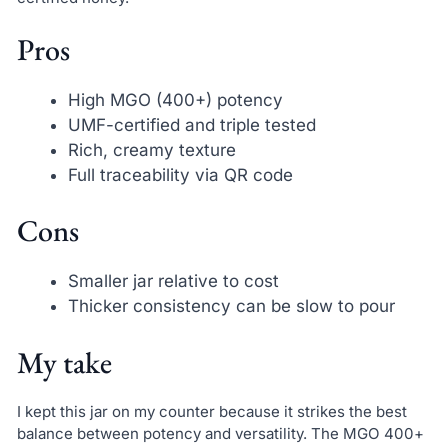
Pros
High MGO (400+) potency
UMF-certified and triple tested
Rich, creamy texture
Full traceability via QR code
Cons
Smaller jar relative to cost
Thicker consistency can be slow to pour
My take
I kept this jar on my counter because it strikes the best
balance between potency and versatility. The MGO 400+