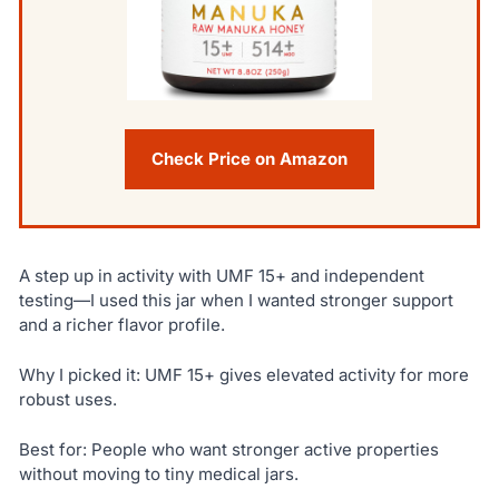
Check Price on Amazon
A step up in activity with UMF 15+ and independent
testing—I used this jar when I wanted stronger support
and a richer flavor profile.
Why I picked it: UMF 15+ gives elevated activity for more
robust uses.
Best for: People who want stronger active properties
without moving to tiny medical jars.