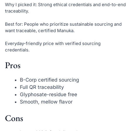
Why I picked it: Strong ethical credentials and end-to-end
traceability.
Best for: People who prioritize sustainable sourcing and
want traceable, certified Manuka.
Everyday-friendly price with verified sourcing
credentials.
Pros
B-Corp certified sourcing
Full QR traceability
Glyphosate-residue free
Smooth, mellow flavor
Cons