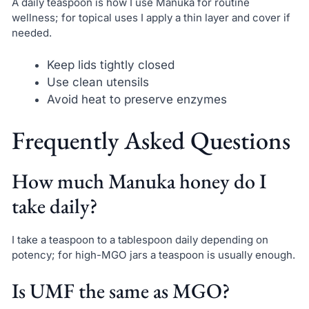
A daily teaspoon is how I use Manuka for routine
wellness; for topical uses I apply a thin layer and cover if
needed.
Keep lids tightly closed
Use clean utensils
Avoid heat to preserve enzymes
Frequently Asked Questions
How much Manuka honey do I
take daily?
I take a teaspoon to a tablespoon daily depending on
potency; for high-MGO jars a teaspoon is usually enough.
Is UMF the same as MGO?