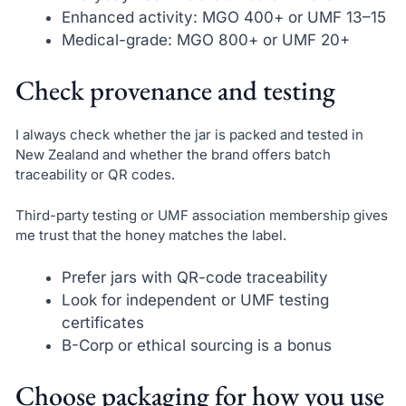
Enhanced activity: MGO 400+ or UMF 13–15
Medical-grade: MGO 800+ or UMF 20+
Check provenance and testing
I always check whether the jar is packed and tested in
New Zealand and whether the brand offers batch
traceability or QR codes.
Third-party testing or UMF association membership gives
me trust that the honey matches the label.
Prefer jars with QR-code traceability
Look for independent or UMF testing
certificates
B-Corp or ethical sourcing is a bonus
Choose packaging for how you use