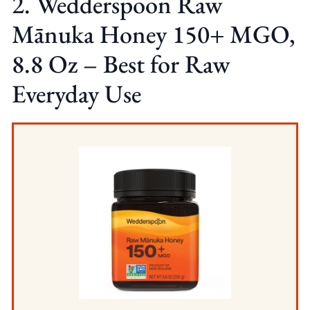
2. Wedderspoon Raw
Mānuka Honey 150+ MGO,
8.8 Oz – Best for Raw
Everyday Use