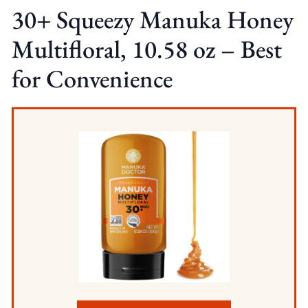
30+ Squeezy Manuka Honey
Multifloral, 10.58 oz – Best
for Convenience