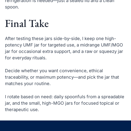
refrigeration is needed—just a sealed lid and a clean
spoon.
Final Take
After testing these jars side-by-side, I keep one high-
potency UMF jar for targeted use, a midrange UMF/MGO
jar for occasional extra support, and a raw or squeezy jar
for everyday rituals.
Decide whether you want convenience, ethical
traceability, or maximum potency—and pick the jar that
matches your routine.
I rotate based on need: daily spoonfuls from a spreadable
jar, and the small, high-MGO jars for focused topical or
therapeutic use.