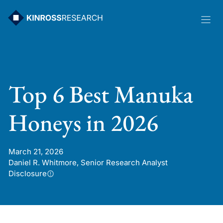
Skip
to
content
Top 6 Best Manuka
Honeys in 2026
March 21, 2026
Daniel R. Whitmore, Senior Research Analyst
Disclosure