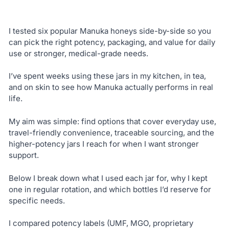
I tested six popular Manuka honeys side-by-side so you
can pick the right potency, packaging, and value for daily
use or stronger, medical-grade needs.
I’ve spent weeks using these jars in my kitchen, in tea,
and on skin to see how Manuka actually performs in real
life.
My aim was simple: find options that cover everyday use,
travel-friendly convenience, traceable sourcing, and the
higher-potency jars I reach for when I want stronger
support.
Below I break down what I used each jar for, why I kept
one in regular rotation, and which bottles I’d reserve for
specific needs.
I compared potency labels (UMF, MGO, proprietary