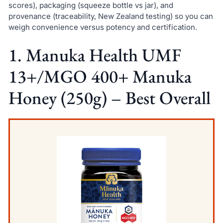
scores), packaging (squeeze bottle vs jar), and
provenance (traceability, New Zealand testing) so you can
weigh convenience versus potency and certification.
1. Manuka Health UMF
13+/MGO 400+ Manuka
Honey (250g) – Best Overall