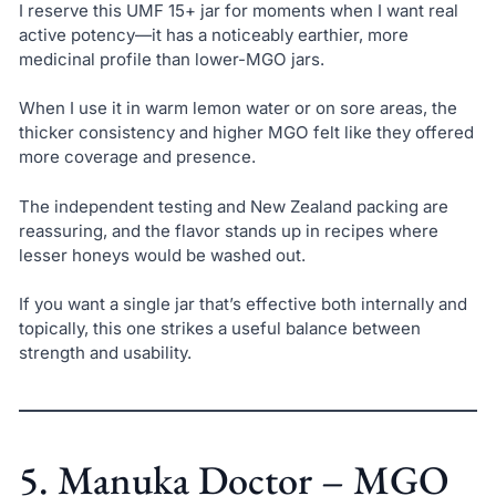
I reserve this UMF 15+ jar for moments when I want real
active potency—it has a noticeably earthier, more
medicinal profile than lower-MGO jars.
When I use it in warm lemon water or on sore areas, the
thicker consistency and higher MGO felt like they offered
more coverage and presence.
The independent testing and New Zealand packing are
reassuring, and the flavor stands up in recipes where
lesser honeys would be washed out.
If you want a single jar that’s effective both internally and
topically, this one strikes a useful balance between
strength and usability.
5. Manuka Doctor – MGO