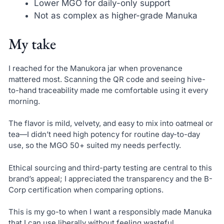
Lower MGO for daily-only support
Not as complex as higher-grade Manuka
My take
I reached for the Manukora jar when provenance
mattered most. Scanning the QR code and seeing hive-
to-hand traceability made me comfortable using it every
morning.
The flavor is mild, velvety, and easy to mix into oatmeal or
tea—I didn’t need high potency for routine day-to-day
use, so the MGO 50+ suited my needs perfectly.
Ethical sourcing and third-party testing are central to this
brand’s appeal; I appreciated the transparency and the B-
Corp certification when comparing options.
This is my go-to when I want a responsibly made Manuka
that I can use liberally without feeling wasteful.