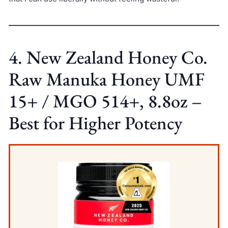
4. New Zealand Honey Co.
Raw Manuka Honey UMF
15+ / MGO 514+, 8.8oz –
Best for Higher Potency