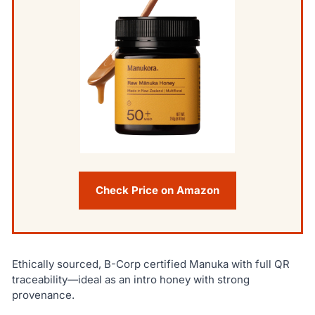
Check Price on Amazon
Ethically sourced, B-Corp certified Manuka with full QR
traceability—ideal as an intro honey with strong
provenance.