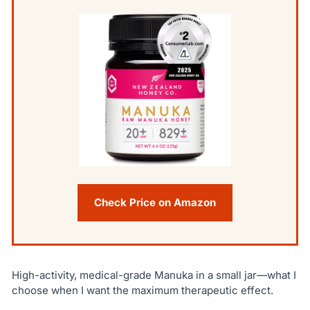
Check Price on Amazon
High-activity, medical-grade Manuka in a small jar—what I
choose when I want the maximum therapeutic effect.