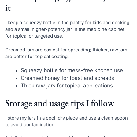
it
I keep a squeezy bottle in the pantry for kids and cooking,
and a small, higher-potency jar in the medicine cabinet
for topical or targeted use.
Creamed jars are easiest for spreading; thicker, raw jars
are better for topical coating.
Squeezy bottle for mess-free kitchen use
Creamed honey for toast and spreads
Thick raw jars for topical applications
Storage and usage tips I follow
I store my jars in a cool, dry place and use a clean spoon
to avoid contamination.