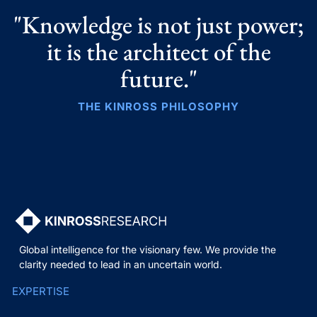
"Knowledge is not just power;
it is the architect of the
future."
THE KINROSS PHILOSOPHY
Global intelligence for the visionary few. We provide the
clarity needed to lead in an uncertain world.
EXPERTISE