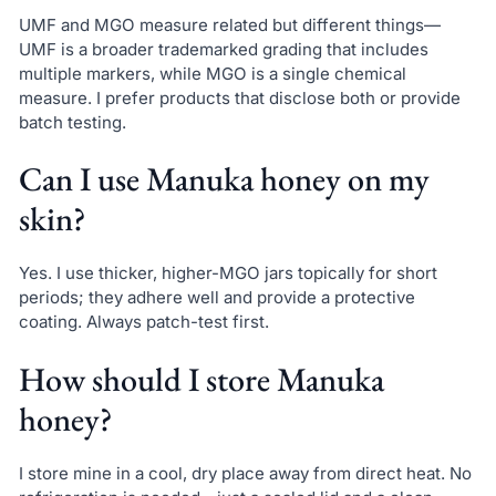
UMF and MGO measure related but different things—
UMF is a broader trademarked grading that includes
multiple markers, while MGO is a single chemical
measure. I prefer products that disclose both or provide
batch testing.
Can I use Manuka honey on my
skin?
Yes. I use thicker, higher-MGO jars topically for short
periods; they adhere well and provide a protective
coating. Always patch-test first.
How should I store Manuka
honey?
I store mine in a cool, dry place away from direct heat. No