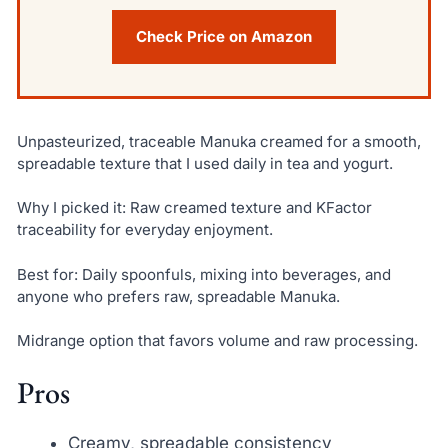
Check Price on Amazon
Unpasteurized, traceable Manuka creamed for a smooth,
spreadable texture that I used daily in tea and yogurt.
Why I picked it: Raw creamed texture and KFactor
traceability for everyday enjoyment.
Best for: Daily spoonfuls, mixing into beverages, and
anyone who prefers raw, spreadable Manuka.
Midrange option that favors volume and raw processing.
Pros
Creamy, spreadable consistency