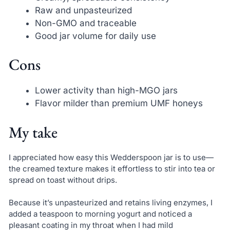
Raw and unpasteurized
Non-GMO and traceable
Good jar volume for daily use
Cons
Lower activity than high-MGO jars
Flavor milder than premium UMF honeys
My take
I appreciated how easy this Wedderspoon jar is to use—
the creamed texture makes it effortless to stir into tea or
spread on toast without drips.
Because it’s unpasteurized and retains living enzymes, I
added a teaspoon to morning yogurt and noticed a
pleasant coating in my throat when I had mild