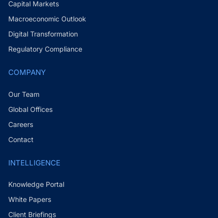
Capital Markets
Macroeconomic Outlook
Digital Transformation
Regulatory Compliance
COMPANY
Our Team
Global Offices
Careers
Contact
INTELLIGENCE
Knowledge Portal
White Papers
Client Briefings