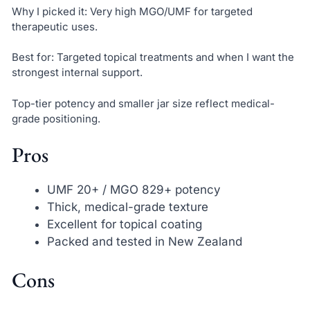
Why I picked it: Very high MGO/UMF for targeted
therapeutic uses.
Best for: Targeted topical treatments and when I want the
strongest internal support.
Top-tier potency and smaller jar size reflect medical-
grade positioning.
Pros
UMF 20+ / MGO 829+ potency
Thick, medical-grade texture
Excellent for topical coating
Packed and tested in New Zealand
Cons