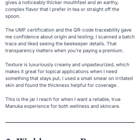
gives a noticeably thicker mouthfeel and an earthy,
complex flavor that I prefer in tea or straight off the
spoon.
The UMF certification and the QR-code traceability gave
me confidence about origin and testing; I scanned a batch
trace and liked seeing the beekeeper details. That
transparency matters when you’re paying a premium.
Texture is luxuriously creamy and unpasteurized, which
makes it great for topical applications when I need
something that stays put. I used a small smear on irritated
skin and found the thickness helpful for coverage.
This is the jar I reach for when I want a reliable, true
Manuka experience for both wellness and skincare.