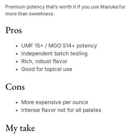
Premium potency that’s worth it if you use Manuka for
more than sweetness.
Pros
UMF 15+ / MGO 514+ potency
Independent batch testing
Rich, robust flavor
Good for topical use
Cons
More expensive per ounce
Intense flavor not for all palates
My take