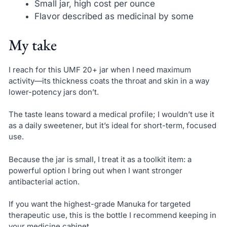
Small jar, high cost per ounce
Flavor described as medicinal by some
My take
I reach for this UMF 20+ jar when I need maximum
activity—its thickness coats the throat and skin in a way
lower-potency jars don’t.
The taste leans toward a medical profile; I wouldn’t use it
as a daily sweetener, but it’s ideal for short-term, focused
use.
Because the jar is small, I treat it as a toolkit item: a
powerful option I bring out when I want stronger
antibacterial action.
If you want the highest-grade Manuka for targeted
therapeutic use, this is the bottle I recommend keeping in
your medicine cabinet.