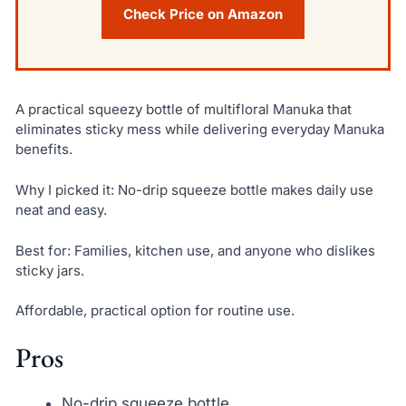
Check Price on Amazon
A practical squeezy bottle of multifloral Manuka that
eliminates sticky mess while delivering everyday Manuka
benefits.
Why I picked it: No-drip squeeze bottle makes daily use
neat and easy.
Best for: Families, kitchen use, and anyone who dislikes
sticky jars.
Affordable, practical option for routine use.
Pros
No-drip squeeze bottle