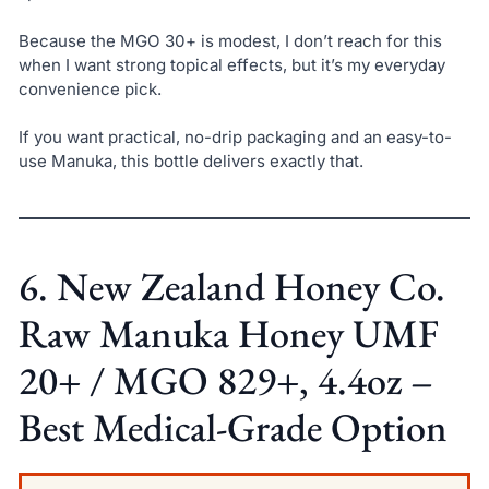
Because the MGO 30+ is modest, I don’t reach for this
when I want strong topical effects, but it’s my everyday
convenience pick.
If you want practical, no-drip packaging and an easy-to-
use Manuka, this bottle delivers exactly that.
6. New Zealand Honey Co.
Raw Manuka Honey UMF
20+ / MGO 829+, 4.4oz –
Best Medical-Grade Option