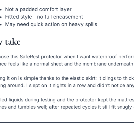
Not a padded comfort layer
Fitted style—no full encasement
May need quick action on heavy spills
 take
oose this SafeRest protector when I want waterproof perform
ace feels like a normal sheet and the membrane underneath b
ing it on is simple thanks to the elastic skirt; it clings to th
ting around. I slept on it nights in a row and didn’t notice a
illed liquids during testing and the protector kept the mattres
es and tumbles well; after repeated cycles it still fit snugly