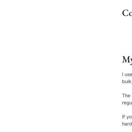
Co
My
I us
bulk
The 
regu
If y
hard