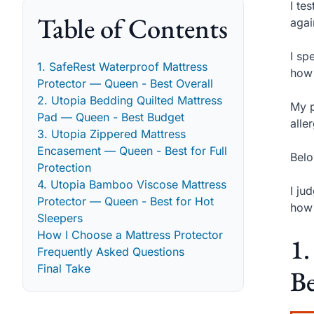
I te
Table of Contents
agai
I sp
1. SafeRest Waterproof Mattress
how 
Protector — Queen - Best Overall
2. Utopia Bedding Quilted Mattress
My p
Pad — Queen - Best Budget
alle
3. Utopia Zippered Mattress
Encasement — Queen - Best for Full
Belo
Protection
4. Utopia Bamboo Viscose Mattress
I ju
Protector — Queen - Best for Hot
how 
Sleepers
How I Choose a Mattress Protector
1.
Frequently Asked Questions
Final Take
Be