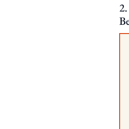
2.
Be