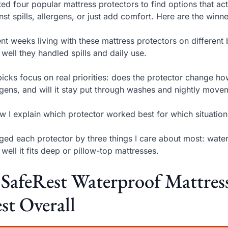
sted four popular mattress protectors to find options that act
nst spills, allergens, or just add comfort. Here are the winn
ent weeks living with these mattress protectors on different 
well they handled spills and daily use.
icks focus on real priorities: does the protector change how
rgens, and will it stay put through washes and nightly move
w I explain which protector worked best for which situati
dged each protector by three things I care about most: wate
well it fits deep or pillow-top mattresses.
 SafeRest Waterproof Mattre
st Overall