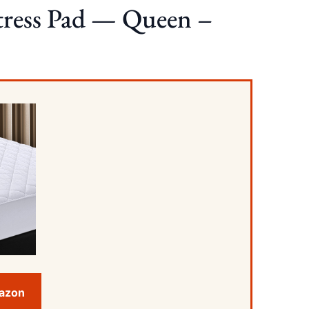
tress Pad — Queen –
mazon