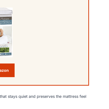
mazon
hat stays quiet and preserves the mattress feel