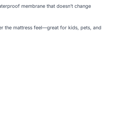
 waterproof membrane that doesn’t change
er the mattress feel—great for kids, pets, and