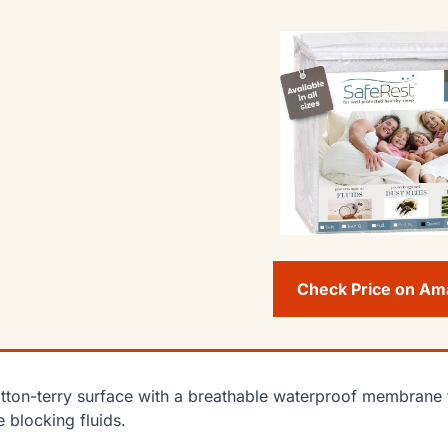
Check Price on A
tton-terry surface with a breathable waterproof membrane t
e blocking fluids.