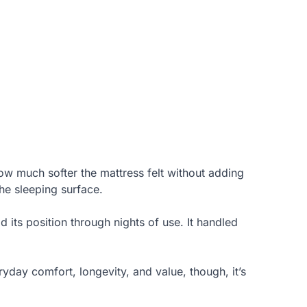
ow much softer the mattress felt without adding
the sleeping surface.
d its position through nights of use. It handled
eryday comfort, longevity, and value, though, it’s