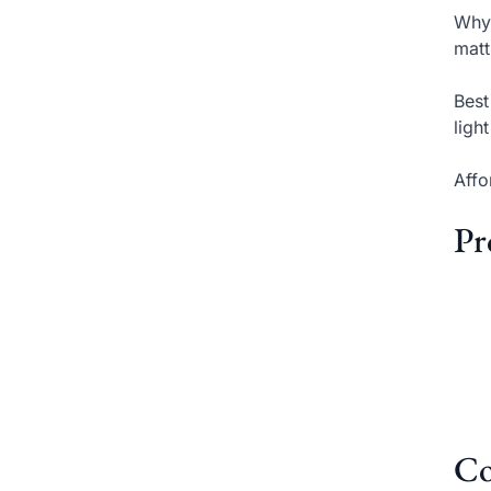
Why 
matt
Best
ligh
Affo
Pr
Co