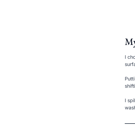
My
I ch
surf
Putt
shif
I sp
wash