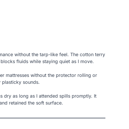
ance without the tarp-like feel. The cotton terry
locks fluids while staying quiet as I move.
icker mattresses without the protector rolling or
ny plasticky sounds.
s dry as long as I attended spills promptly. It
 and retained the soft surface.