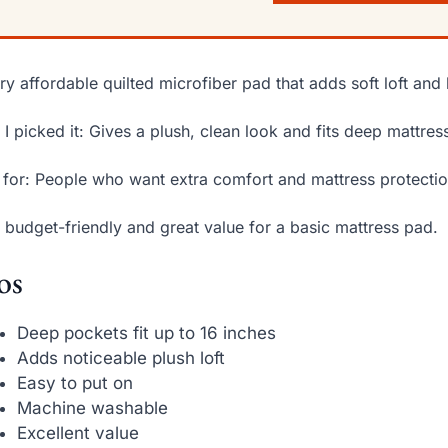
ry affordable quilted microfiber pad that adds soft loft and 
I picked it: Gives a plush, clean look and fits deep mattres
 for: People who want extra comfort and mattress protectio
 budget-friendly and great value for a basic mattress pad.
os
Deep pockets fit up to 16 inches
Adds noticeable plush loft
Easy to put on
Machine washable
Excellent value