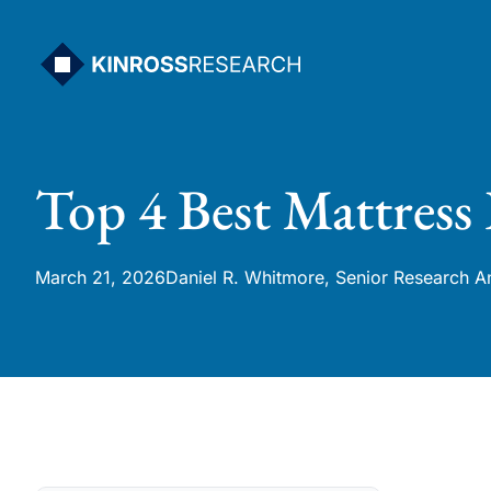
Skip
to
content
Top 4 Best Mattress
March 21, 2026
Daniel R. Whitmore, Senior Research A