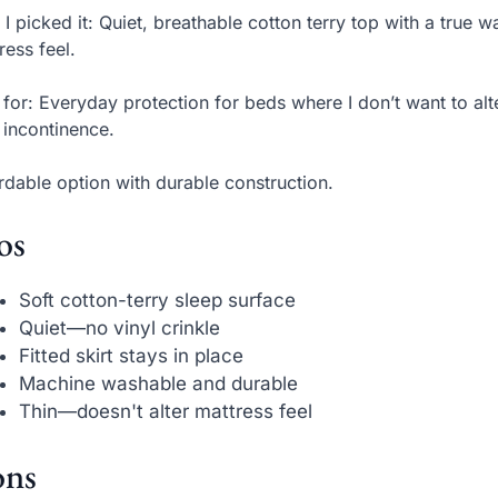
I picked it: Quiet, breathable cotton terry top with a true
ress feel.
 for: Everyday protection for beds where I don’t want to alt
t incontinence.
rdable option with durable construction.
os
Soft cotton-terry sleep surface
Quiet—no vinyl crinkle
Fitted skirt stays in place
Machine washable and durable
Thin—doesn't alter mattress feel
ns