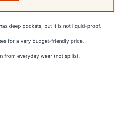
has deep pockets, but it is not liquid-proof.
ses for a very budget-friendly price.
n from everyday wear (not spills).