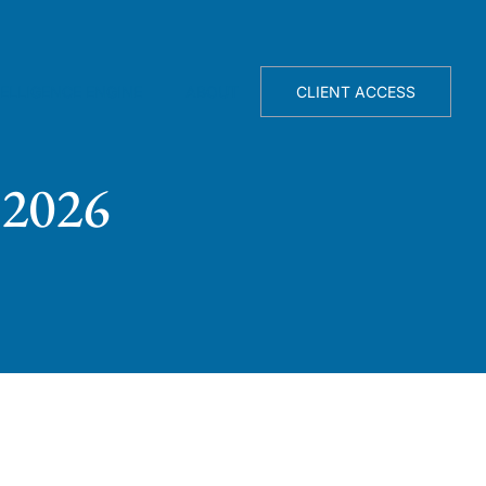
TELLIGENCE ENGINE
ABOUT
CLIENT ACCESS
 2026