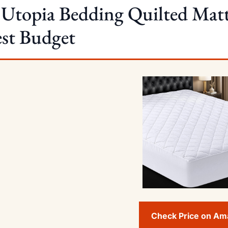
 Utopia Bedding Quilted Mat
st Budget
Check Price on A