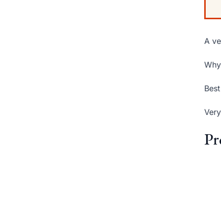
A ve
Why 
Best
Very
Pr