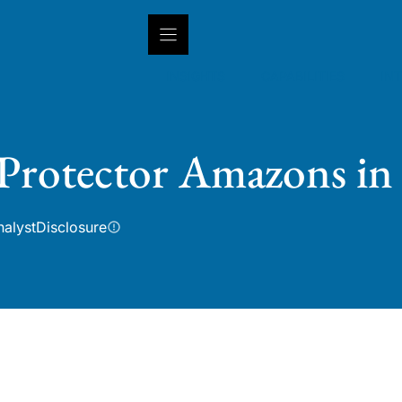
INSIGHTS
CAPABILITIES
IN
 Protector Amazons in
nalyst
Disclosure