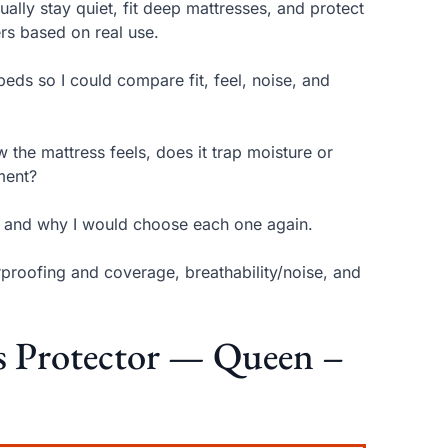
ually stay quiet, fit deep mattresses, and protect
ers based on real use.
beds so I could compare fit, feel, noise, and
 the mattress feels, does it trap moisture or
ment?
on and why I would choose each one again.
rproofing and coverage, breathability/noise, and
ss Protector — Queen –