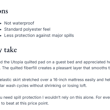
ns
Not waterproof
Standard polyester feel
Less protection against major spills
 take
ed the Utopia quilted pad on a guest bed and appreciated h
. The quilted fiberfill creates a pleasant layer that smooths 
elastic skirt stretched over a 16-inch mattress easily and hel
lar wash cycles without shrinking or losing loft.
ou need spill protection I wouldn’t rely on this alone. For ev
 to beat at this price point.