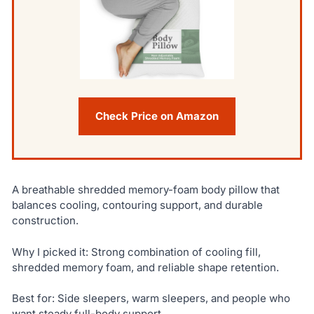
Check Price on Amazon
A breathable shredded memory-foam body pillow that
balances cooling, contouring support, and durable
construction.
Why I picked it: Strong combination of cooling fill,
shredded memory foam, and reliable shape retention.
Best for: Side sleepers, warm sleepers, and people who
want steady full-body support.