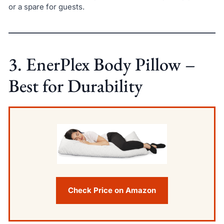
or a spare for guests.
3. EnerPlex Body Pillow –
Best for Durability
Check Price on Amazon