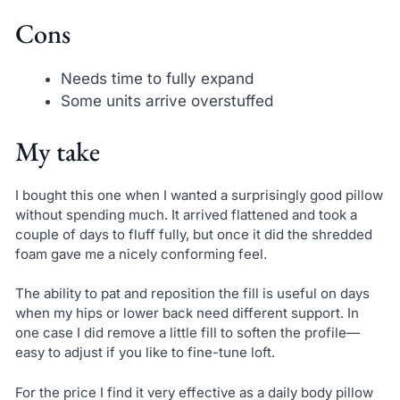
Cons
Needs time to fully expand
Some units arrive overstuffed
My take
I bought this one when I wanted a surprisingly good pillow
without spending much. It arrived flattened and took a
couple of days to fluff fully, but once it did the shredded
foam gave me a nicely conforming feel.
The ability to pat and reposition the fill is useful on days
when my hips or lower back need different support. In
one case I did remove a little fill to soften the profile—
easy to adjust if you like to fine-tune loft.
For the price I find it very effective as a daily body pillow