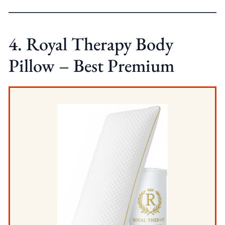
4. Royal Therapy Body
Pillow – Best Premium