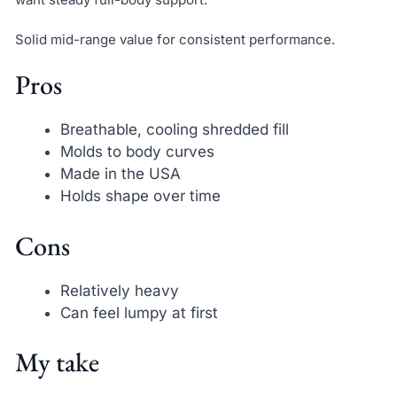
Solid mid-range value for consistent performance.
Pros
Breathable, cooling shredded fill
Molds to body curves
Made in the USA
Holds shape over time
Cons
Relatively heavy
Can feel lumpy at first
My take