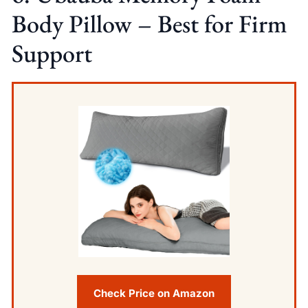
Body Pillow – Best for Firm
Support
Check Price on Amazon