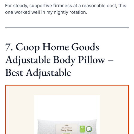
For steady, supportive firmness at a reasonable cost, this
one worked well in my nightly rotation.
7. Coop Home Goods
Adjustable Body Pillow –
Best Adjustable