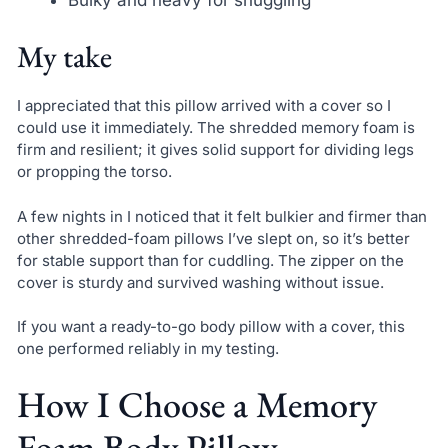
Bulky and heavy for snuggling
My take
I appreciated that this pillow arrived with a cover so I
could use it immediately. The shredded memory foam is
firm and resilient; it gives solid support for dividing legs
or propping the torso.
A few nights in I noticed that it felt bulkier and firmer than
other shredded-foam pillows I’ve slept on, so it’s better
for stable support than for cuddling. The zipper on the
cover is sturdy and survived washing without issue.
If you want a ready-to-go body pillow with a cover, this
one performed reliably in my testing.
How I Choose a Memory
Foam Body Pillow