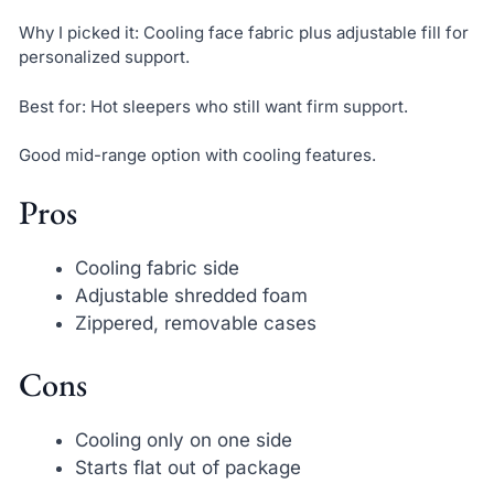
Why I picked it: Cooling face fabric plus adjustable fill for
personalized support.
Best for: Hot sleepers who still want firm support.
Good mid-range option with cooling features.
Pros
Cooling fabric side
Adjustable shredded foam
Zippered, removable cases
Cons
Cooling only on one side
Starts flat out of package