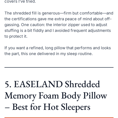
covers I’ve tried.
The shredded fill is generous—firm but comfortable—and
the certifications gave me extra peace of mind about off-
gassing. One caution: the interior zipper used to adjust
stuffing is a bit fiddly and I avoided frequent adjustments
to protect it.
If you want a refined, long pillow that performs and looks
the part, this one delivered in my sleep routine.
5. EASELAND Shredded
Memory Foam Body Pillow
– Best for Hot Sleepers