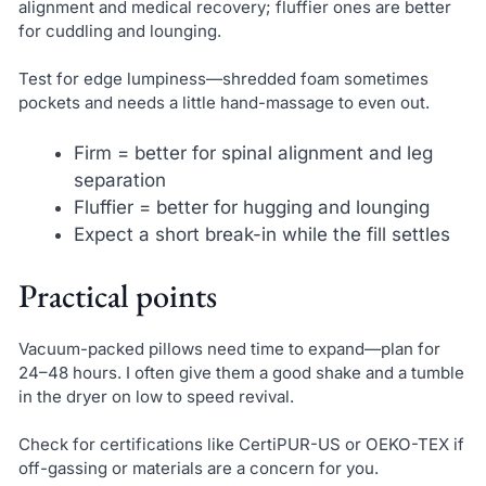
alignment and medical recovery; fluffier ones are better
for cuddling and lounging.
Test for edge lumpiness—shredded foam sometimes
pockets and needs a little hand-massage to even out.
Firm = better for spinal alignment and leg
separation
Fluffier = better for hugging and lounging
Expect a short break-in while the fill settles
Practical points
Vacuum-packed pillows need time to expand—plan for
24–48 hours. I often give them a good shake and a tumble
in the dryer on low to speed revival.
Check for certifications like CertiPUR-US or OEKO-TEX if
off-gassing or materials are a concern for you.