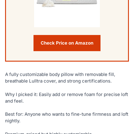
Check Price on Amazon
A fully customizable body pillow with removable fill,
breathable Lulltra cover, and strong certifications.
Why I picked it: Easily add or remove foam for precise loft
and feel.
Best for: Anyone who wants to fine-tune firmness and loft
nightly.