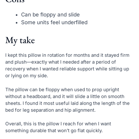
Can be floppy and slide
Some units feel underfilled
My take
I kept this pillow in rotation for months and it stayed firm
and plush—exactly what I needed after a period of
recovery when I wanted reliable support while sitting up
or lying on my side.
The pillow can be floppy when used to prop upright
without a headboard, and it will slide a little on smooth
sheets. I found it most useful laid along the length of the
bed for leg separation and hip alignment.
Overall, this is the pillow I reach for when I want
something durable that won’t go flat quickly.