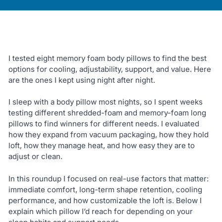
I tested eight memory foam body pillows to find the best
options for cooling, adjustability, support, and value. Here
are the ones I kept using night after night.
I sleep with a body pillow most nights, so I spent weeks
testing different shredded-foam and memory-foam long
pillows to find winners for different needs. I evaluated
how they expand from vacuum packaging, how they hold
loft, how they manage heat, and how easy they are to
adjust or clean.
In this roundup I focused on real-use factors that matter:
immediate comfort, long-term shape retention, cooling
performance, and how customizable the loft is. Below I
explain which pillow I’d reach for depending on your