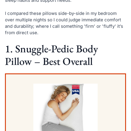
sleep habits and support needs.
I compared these pillows side-by-side in my bedroom
over multiple nights so I could judge immediate comfort
and durability; where I call something 'firm' or 'fluffy' it’s
from direct use.
1. Snuggle-Pedic Body
Pillow – Best Overall