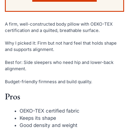
A firm, well-constructed body pillow with OEKO-TEX
certification and a quilted, breathable surface.
Why I picked it: Firm but not hard feel that holds shape
and supports alignment.
Best for: Side sleepers who need hip and lower-back
alignment.
Budget-friendly firmness and build quality.
Pros
OEKO-TEX certified fabric
Keeps its shape
Good density and weight