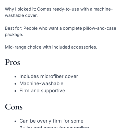
Why I picked it: Comes ready-to-use with a machine-
washable cover.
Best for: People who want a complete pillow-and-case
package.
Mid-range choice with included accessories.
Pros
Includes microfiber cover
Machine-washable
Firm and supportive
Cons
Can be overly firm for some