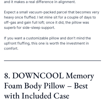
and it makes a real difference in alignment.
Expect a small vacuum-packed parcel that becomes very
heavy once fluffed. I let mine sit for a couple of days to
off-gas and gain full loft; once it did, the pillow was
superb for side-sleep support.
If you want a customizable pillow and don’t mind the
upfront fluffing, this one is worth the investment in
comfort.
8. DOWNCOOL Memory
Foam Body Pillow – Best
with Included Case