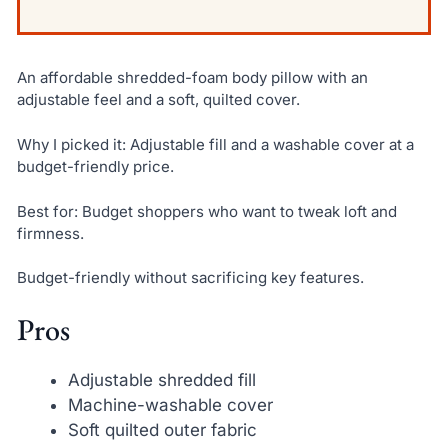
An affordable shredded-foam body pillow with an
adjustable feel and a soft, quilted cover.
Why I picked it: Adjustable fill and a washable cover at a
budget-friendly price.
Best for: Budget shoppers who want to tweak loft and
firmness.
Budget-friendly without sacrificing key features.
Pros
Adjustable shredded fill
Machine-washable cover
Soft quilted outer fabric