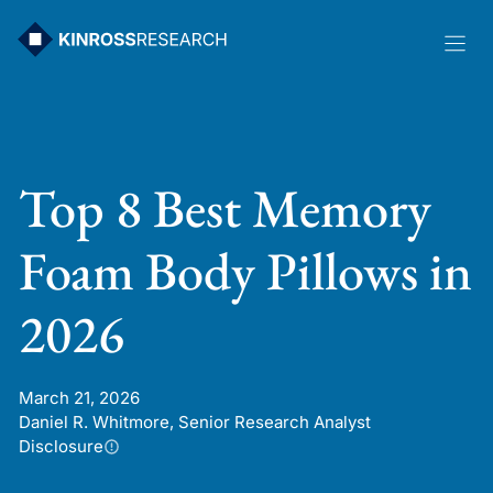
Skip
to
content
Top 8 Best Memory
Foam Body Pillows in
2026
March 21, 2026
Daniel R. Whitmore, Senior Research Analyst
Disclosure