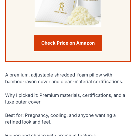
Check Price on Amazon
A premium, adjustable shredded-foam pillow with
bamboo-rayon cover and clean-material certifications.
Why I picked it: Premium materials, certifications, and a
luxe outer cover.
Best for: Pregnancy, cooling, and anyone wanting a
refined look and feel.
Higher-end choice with premium features.