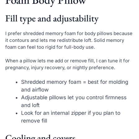
Fill type and adjustability
I prefer shredded memory foam for body pillows because
it contours and lets me redistribute loft. Solid memory
foam can feel too rigid for full-body use.
When a pillow lets me add or remove fill, I can tune it for
pregnancy, injury recovery, or nightly preference.
Shredded memory foam = best for molding
and airflow
Adjustable pillows let you control firmness
and loft
Look for an internal zipper if you plan to
remove fill
Cooling and covers