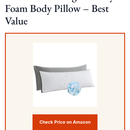
Foam Body Pillow – Best
Value
Check Price on Amazon