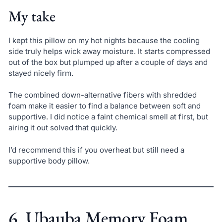
My take
I kept this pillow on my hot nights because the cooling
side truly helps wick away moisture. It starts compressed
out of the box but plumped up after a couple of days and
stayed nicely firm.
The combined down-alternative fibers with shredded
foam make it easier to find a balance between soft and
supportive. I did notice a faint chemical smell at first, but
airing it out solved that quickly.
I’d recommend this if you overheat but still need a
supportive body pillow.
6. Ubauba Memory Foam