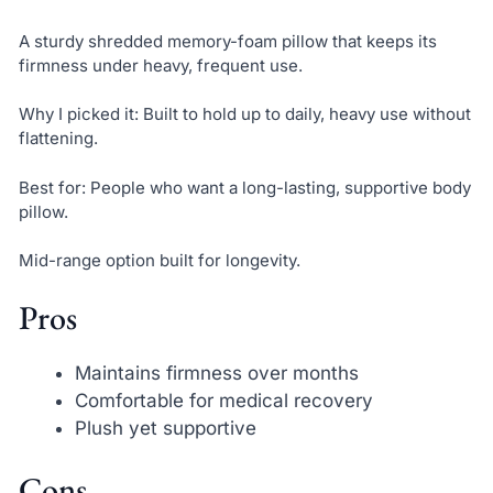
A sturdy shredded memory-foam pillow that keeps its
firmness under heavy, frequent use.
Why I picked it: Built to hold up to daily, heavy use without
flattening.
Best for: People who want a long-lasting, supportive body
pillow.
Mid-range option built for longevity.
Pros
Maintains firmness over months
Comfortable for medical recovery
Plush yet supportive
Cons