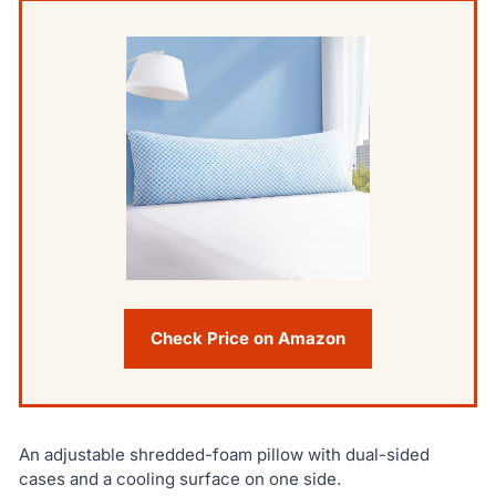
Check Price on Amazon
An adjustable shredded-foam pillow with dual-sided
cases and a cooling surface on one side.