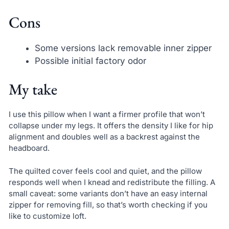
Cons
Some versions lack removable inner zipper
Possible initial factory odor
My take
I use this pillow when I want a firmer profile that won’t
collapse under my legs. It offers the density I like for hip
alignment and doubles well as a backrest against the
headboard.
The quilted cover feels cool and quiet, and the pillow
responds well when I knead and redistribute the filling. A
small caveat: some variants don’t have an easy internal
zipper for removing fill, so that’s worth checking if you
like to customize loft.