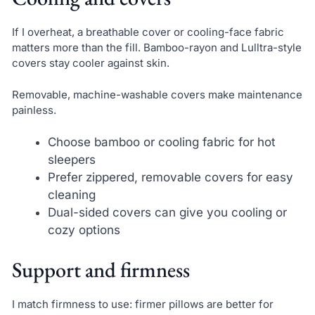
If I overheat, a breathable cover or cooling-face fabric
matters more than the fill. Bamboo-rayon and Lulltra-style
covers stay cooler against skin.
Removable, machine-washable covers make maintenance
painless.
Choose bamboo or cooling fabric for hot
sleepers
Prefer zippered, removable covers for easy
cleaning
Dual-sided covers can give you cooling or
cozy options
Support and firmness
I match firmness to use: firmer pillows are better for