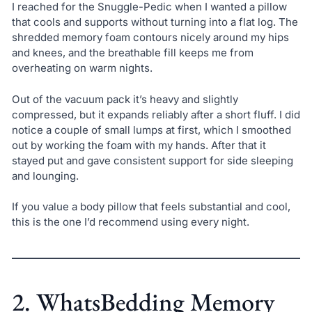
I reached for the Snuggle-Pedic when I wanted a pillow
that cools and supports without turning into a flat log. The
shredded memory foam contours nicely around my hips
and knees, and the breathable fill keeps me from
overheating on warm nights.
Out of the vacuum pack it’s heavy and slightly
compressed, but it expands reliably after a short fluff. I did
notice a couple of small lumps at first, which I smoothed
out by working the foam with my hands. After that it
stayed put and gave consistent support for side sleeping
and lounging.
If you value a body pillow that feels substantial and cool,
this is the one I’d recommend using every night.
2. WhatsBedding Memory