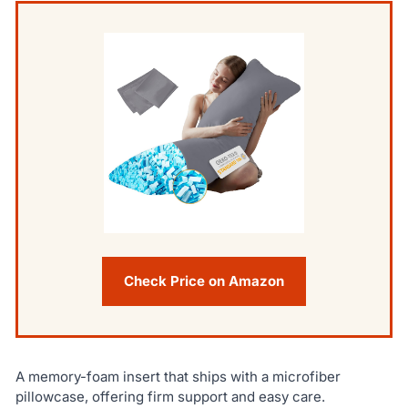
Check Price on Amazon
A memory-foam insert that ships with a microfiber
pillowcase, offering firm support and easy care.