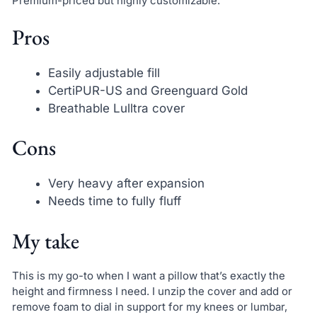
Premium-priced but highly customizable.
Pros
Easily adjustable fill
CertiPUR-US and Greenguard Gold
Breathable Lulltra cover
Cons
Very heavy after expansion
Needs time to fully fluff
My take
This is my go-to when I want a pillow that’s exactly the
height and firmness I need. I unzip the cover and add or
remove foam to dial in support for my knees or lumbar,