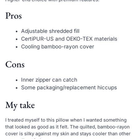
Pros
Adjustable shredded fill
CertiPUR-US and OEKO-TEX materials
Cooling bamboo-rayon cover
Cons
Inner zipper can catch
Some packaging/replacement hiccups
My take
I treated myself to this pillow when I wanted something
that looked as good as it felt. The quilted, bamboo-rayon
cover is silky against my skin and stays cooler than other