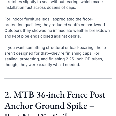
stretches slightly to seat without tearing, which made
installation fast across dozens of caps.
For indoor furniture legs I appreciated the floor-
protection qualities; they reduced scuffs on hardwood.
Outdoors they showed no immediate weather breakdown
and kept pipe ends closed against debris.
If you want something structural or load-bearing, these
aren’t designed for that—they’re finishing caps. For
sealing, protecting, and finishing 2.25-inch OD tubes,
though, they were exactly what I needed.
2. MTB 36-inch Fence Post
Anchor Ground Spike –