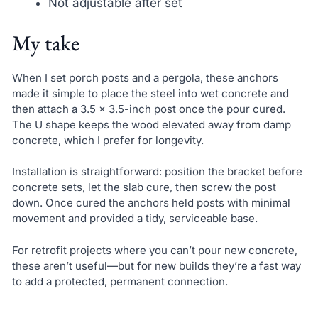
Not adjustable after set
My take
When I set porch posts and a pergola, these anchors
made it simple to place the steel into wet concrete and
then attach a 3.5 x 3.5-inch post once the pour cured.
The U shape keeps the wood elevated away from damp
concrete, which I prefer for longevity.
Installation is straightforward: position the bracket before
concrete sets, let the slab cure, then screw the post
down. Once cured the anchors held posts with minimal
movement and provided a tidy, serviceable base.
For retrofit projects where you can’t pour new concrete,
these aren’t useful—but for new builds they’re a fast way
to add a protected, permanent connection.