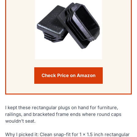
Check Price on Amazon
I kept these rectangular plugs on hand for furniture,
railings, and bracketed frame ends where round caps
wouldn’t seat.
Why I picked it: Clean snap-fit for 1 x 1.5 inch rectangular