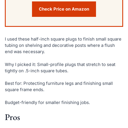
Check Price on Amazon
I used these half-inch square plugs to finish small square
tubing on shelving and decorative posts where a flush
end was necessary.
Why I picked it: Small-profile plugs that stretch to seat
tightly on .5-inch square tubes.
Best for: Protecting furniture legs and finishing small
square frame ends.
Budget-friendly for smaller finishing jobs.
Pros