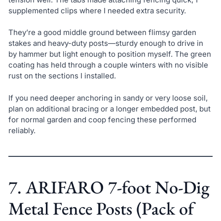
supplemented clips where I needed extra security.
They’re a good middle ground between flimsy garden
stakes and heavy-duty posts—sturdy enough to drive in
by hammer but light enough to position myself. The green
coating has held through a couple winters with no visible
rust on the sections I installed.
If you need deeper anchoring in sandy or very loose soil,
plan on additional bracing or a longer embedded post, but
for normal garden and coop fencing these performed
reliably.
7. ARIFARO 7-foot No-Dig
Metal Fence Posts (Pack of