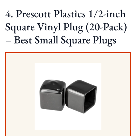
4. Prescott Plastics 1/2-inch
Square Vinyl Plug (20-Pack)
– Best Small Square Plugs