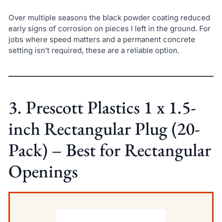
Over multiple seasons the black powder coating reduced
early signs of corrosion on pieces I left in the ground. For
jobs where speed matters and a permanent concrete
setting isn’t required, these are a reliable option.
3. Prescott Plastics 1 x 1.5-
inch Rectangular Plug (20-
Pack) – Best for Rectangular
Openings