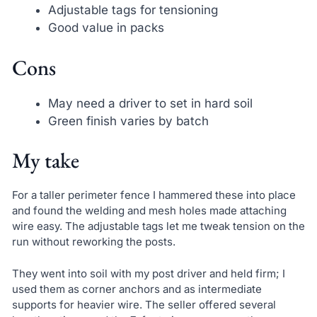
Adjustable tags for tensioning
Good value in packs
Cons
May need a driver to set in hard soil
Green finish varies by batch
My take
For a taller perimeter fence I hammered these into place
and found the welding and mesh holes made attaching
wire easy. The adjustable tags let me tweak tension on the
run without reworking the posts.
They went into soil with my post driver and held firm; I
used them as corner anchors and as intermediate
supports for heavier wire. The seller offered several