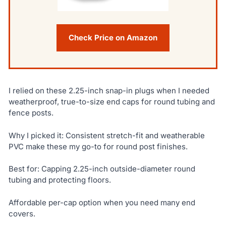
Check Price on Amazon
I relied on these 2.25-inch snap-in plugs when I needed
weatherproof, true-to-size end caps for round tubing and
fence posts.
Why I picked it: Consistent stretch-fit and weatherable
PVC make these my go-to for round post finishes.
Best for: Capping 2.25-inch outside-diameter round
tubing and protecting floors.
Affordable per-cap option when you need many end
covers.