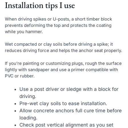
Installation tips I use
When driving spikes or U-posts, a short timber block
prevents deforming the top and protects the coating
while you hammer.
Wet compacted or clay soils before driving a spike; it
reduces driving force and helps the anchor seat properly.
If you’re painting or customizing plugs, rough the surface
lightly with sandpaper and use a primer compatible with
PVC or rubber.
Use a post driver or sledge with a block for
driving.
Pre-wet clay soils to ease installation.
Allow concrete anchors full cure time before
loading.
Check post vertical alignment as you set