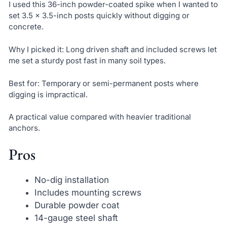
I used this 36-inch powder-coated spike when I wanted to
set 3.5 x 3.5-inch posts quickly without digging or
concrete.
Why I picked it: Long driven shaft and included screws let
me set a sturdy post fast in many soil types.
Best for: Temporary or semi-permanent posts where
digging is impractical.
A practical value compared with heavier traditional
anchors.
Pros
No-dig installation
Includes mounting screws
Durable powder coat
14-gauge steel shaft