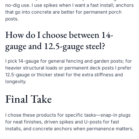
no-dig use. I use spikes when I want a fast install; anchors
that go into concrete are better for permanent porch
posts.
How do I choose between 14-
gauge and 12.5-gauge steel?
I pick 14-gauge for general fencing and garden posts; for
heavier structural loads or permanent deck posts I prefer
12.5-gauge or thicker steel for the extra stiffness and
longevity.
Final Take
I chose these products for specific tasks—snap-in plugs
for neat finishes, driven spikes and U-posts for fast
installs, and concrete anchors when permanence matters.