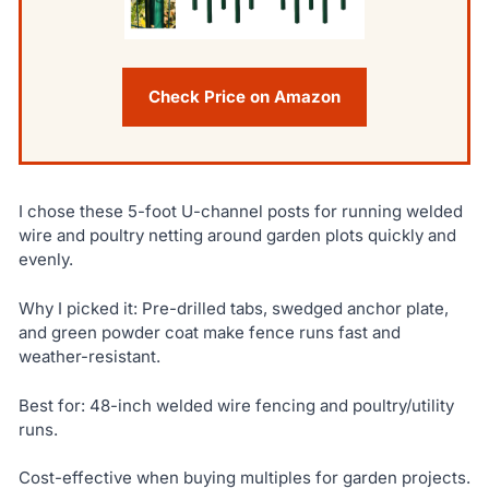
Check Price on Amazon
I chose these 5-foot U-channel posts for running welded
wire and poultry netting around garden plots quickly and
evenly.
Why I picked it: Pre-drilled tabs, swedged anchor plate,
and green powder coat make fence runs fast and
weather-resistant.
Best for: 48-inch welded wire fencing and poultry/utility
runs.
Cost-effective when buying multiples for garden projects.