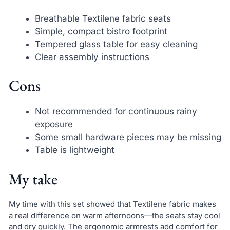
Breathable Textilene fabric seats
Simple, compact bistro footprint
Tempered glass table for easy cleaning
Clear assembly instructions
Cons
Not recommended for continuous rainy
exposure
Some small hardware pieces may be missing
Table is lightweight
My take
My time with this set showed that Textilene fabric makes
a real difference on warm afternoons—the seats stay cool
and dry quickly. The ergonomic armrests add comfort for