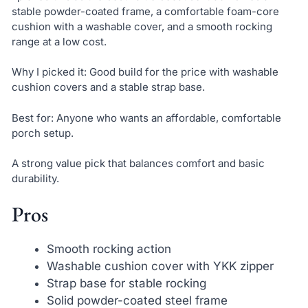
stable powder-coated frame, a comfortable foam-core
cushion with a washable cover, and a smooth rocking
range at a low cost.
Why I picked it: Good build for the price with washable
cushion covers and a stable strap base.
Best for: Anyone who wants an affordable, comfortable
porch setup.
A strong value pick that balances comfort and basic
durability.
Pros
Smooth rocking action
Washable cushion cover with YKK zipper
Strap base for stable rocking
Solid powder-coated steel frame