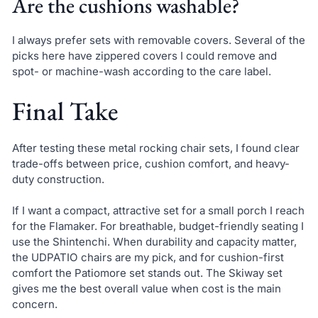
Are the cushions washable?
I always prefer sets with removable covers. Several of the
picks here have zippered covers I could remove and
spot- or machine-wash according to the care label.
Final Take
After testing these metal rocking chair sets, I found clear
trade-offs between price, cushion comfort, and heavy-
duty construction.
If I want a compact, attractive set for a small porch I reach
for the Flamaker. For breathable, budget-friendly seating I
use the Shintenchi. When durability and capacity matter,
the UDPATIO chairs are my pick, and for cushion-first
comfort the Patiomore set stands out. The Skiway set
gives me the best overall value when cost is the main
concern.