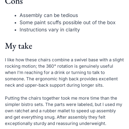
Cons
Assembly can be tedious
Some paint scuffs possible out of the box
Instructions vary in clarity
My take
I like how these chairs combine a swivel base with a slight
rocking motion; the 360° rotation is genuinely useful
when I’m reaching for a drink or turning to talk to
someone. The ergonomic high back provides excellent
neck and upper-back support during longer sits.
Putting the chairs together took me more time than the
simpler bistro sets. The parts were labeled, but I used my
own ratchet and a rubber mallet to speed up assembly
and get everything snug. After assembly they felt
exceptionally sturdy and reassuring underweight.