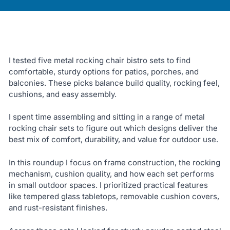
I tested five metal rocking chair bistro sets to find
comfortable, sturdy options for patios, porches, and
balconies. These picks balance build quality, rocking feel,
cushions, and easy assembly.
I spent time assembling and sitting in a range of metal
rocking chair sets to figure out which designs deliver the
best mix of comfort, durability, and value for outdoor use.
In this roundup I focus on frame construction, the rocking
mechanism, cushion quality, and how each set performs
in small outdoor spaces. I prioritized practical features
like tempered glass tabletops, removable cushion covers,
and rust-resistant finishes.