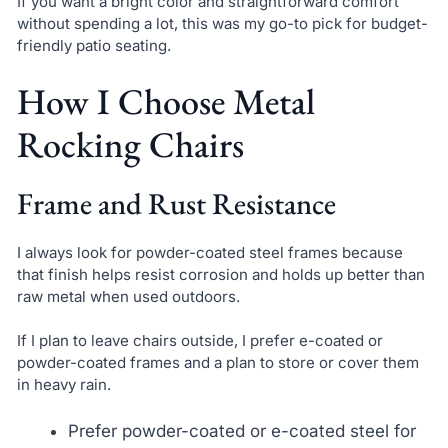
If you want a bright color and straightforward comfort
without spending a lot, this was my go-to pick for budget-
friendly patio seating.
How I Choose Metal
Rocking Chairs
Frame and Rust Resistance
I always look for powder-coated steel frames because
that finish helps resist corrosion and holds up better than
raw metal when used outdoors.
If I plan to leave chairs outside, I prefer e-coated or
powder-coated frames and a plan to store or cover them
in heavy rain.
Prefer powder-coated or e-coated steel for