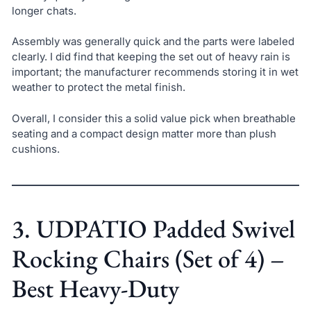
longer chats.
Assembly was generally quick and the parts were labeled
clearly. I did find that keeping the set out of heavy rain is
important; the manufacturer recommends storing it in wet
weather to protect the metal finish.
Overall, I consider this a solid value pick when breathable
seating and a compact design matter more than plush
cushions.
3. UDPATIO Padded Swivel
Rocking Chairs (Set of 4) –
Best Heavy-Duty