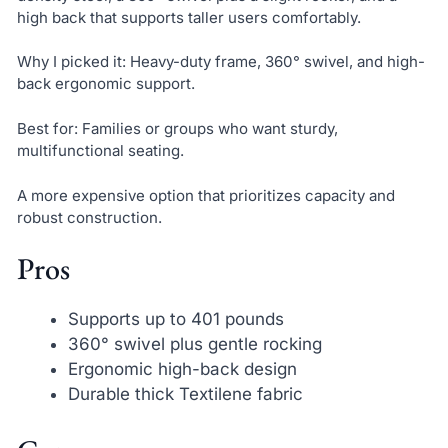
high back that supports taller users comfortably.
Why I picked it: Heavy-duty frame, 360° swivel, and high-
back ergonomic support.
Best for: Families or groups who want sturdy,
multifunctional seating.
A more expensive option that prioritizes capacity and
robust construction.
Pros
Supports up to 401 pounds
360° swivel plus gentle rocking
Ergonomic high-back design
Durable thick Textilene fabric