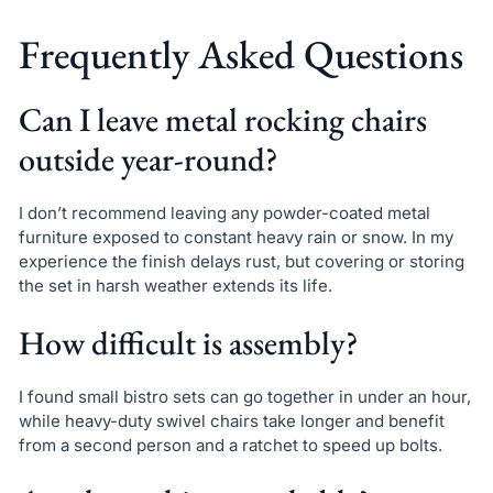
Frequently Asked Questions
Can I leave metal rocking chairs
outside year-round?
I don’t recommend leaving any powder-coated metal
furniture exposed to constant heavy rain or snow. In my
experience the finish delays rust, but covering or storing
the set in harsh weather extends its life.
How difficult is assembly?
I found small bistro sets can go together in under an hour,
while heavy-duty swivel chairs take longer and benefit
from a second person and a ratchet to speed up bolts.