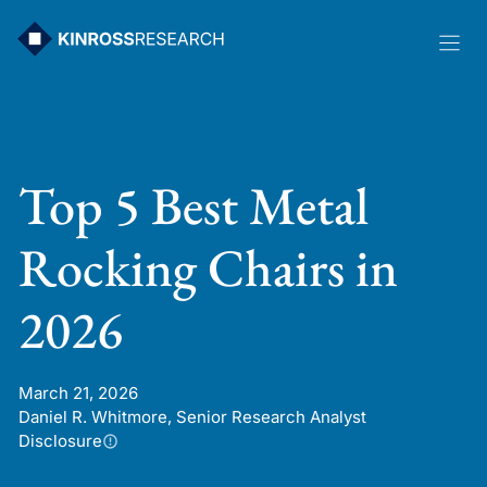
Skip
to
content
Top 5 Best Metal
Rocking Chairs in
2026
March 21, 2026
Daniel R. Whitmore, Senior Research Analyst
Disclosure