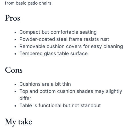
from basic patio chairs.
Pros
Compact but comfortable seating
Powder-coated steel frame resists rust
Removable cushion covers for easy cleaning
Tempered glass table surface
Cons
Cushions are a bit thin
Top and bottom cushion shades may slightly
differ
Table is functional but not standout
My take