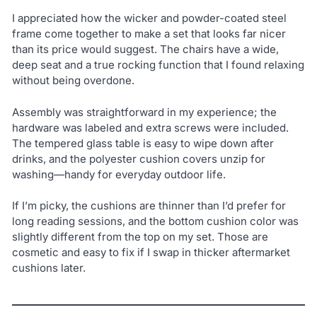
I appreciated how the wicker and powder-coated steel
frame come together to make a set that looks far nicer
than its price would suggest. The chairs have a wide,
deep seat and a true rocking function that I found relaxing
without being overdone.
Assembly was straightforward in my experience; the
hardware was labeled and extra screws were included.
The tempered glass table is easy to wipe down after
drinks, and the polyester cushion covers unzip for
washing—handy for everyday outdoor life.
If I’m picky, the cushions are thinner than I’d prefer for
long reading sessions, and the bottom cushion color was
slightly different from the top on my set. Those are
cosmetic and easy to fix if I swap in thicker aftermarket
cushions later.