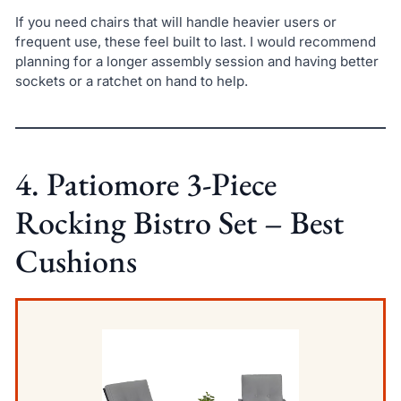
If you need chairs that will handle heavier users or
frequent use, these feel built to last. I would recommend
planning for a longer assembly session and having better
sockets or a ratchet on hand to help.
4. Patiomore 3-Piece
Rocking Bistro Set – Best
Cushions