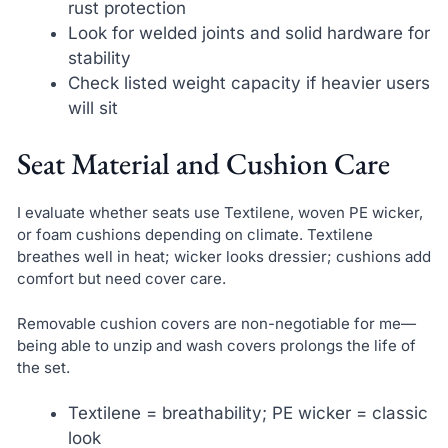
rust protection
Look for welded joints and solid hardware for
stability
Check listed weight capacity if heavier users
will sit
Seat Material and Cushion Care
I evaluate whether seats use Textilene, woven PE wicker,
or foam cushions depending on climate. Textilene
breathes well in heat; wicker looks dressier; cushions add
comfort but need cover care.
Removable cushion covers are non-negotiable for me—
being able to unzip and wash covers prolongs the life of
the set.
Textilene = breathability; PE wicker = classic
look