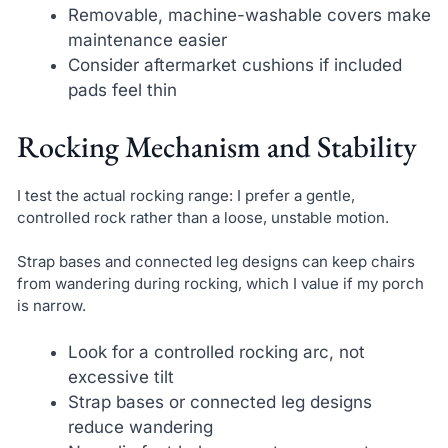
Removable, machine-washable covers make
maintenance easier
Consider aftermarket cushions if included
pads feel thin
Rocking Mechanism and Stability
I test the actual rocking range: I prefer a gentle,
controlled rock rather than a loose, unstable motion.
Strap bases and connected leg designs can keep chairs
from wandering during rocking, which I value if my porch
is narrow.
Look for a controlled rocking arc, not
excessive tilt
Strap bases or connected leg designs
reduce wandering