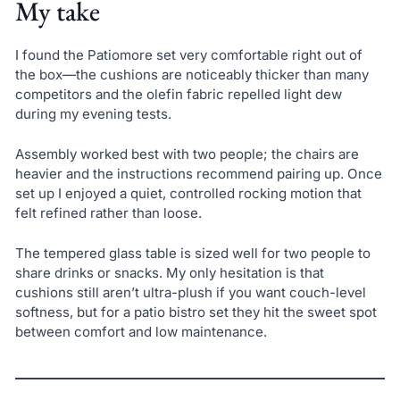
My take
I found the Patiomore set very comfortable right out of
the box—the cushions are noticeably thicker than many
competitors and the olefin fabric repelled light dew
during my evening tests.
Assembly worked best with two people; the chairs are
heavier and the instructions recommend pairing up. Once
set up I enjoyed a quiet, controlled rocking motion that
felt refined rather than loose.
The tempered glass table is sized well for two people to
share drinks or snacks. My only hesitation is that
cushions still aren’t ultra-plush if you want couch-level
softness, but for a patio bistro set they hit the sweet spot
between comfort and low maintenance.