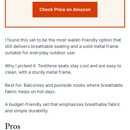
Check Price on Amazon
I found this set to be the most wallet-friendly option that
still delivers breathable seating and a solid metal frame
suitable for everyday outdoor use.
Why I picked it: Textilene seats stay cool and are easy to
clean, with a sturdy metal frame.
Best for: Balconies and poolside nooks where breathable
fabric helps on hot days.
A budget-friendly set that emphasizes breathable fabric
and simple durability.
Pros