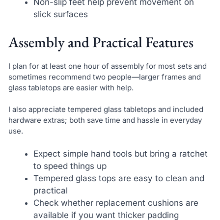
Non-slip feet help prevent movement on
slick surfaces
Assembly and Practical Features
I plan for at least one hour of assembly for most sets and
sometimes recommend two people—larger frames and
glass tabletops are easier with help.
I also appreciate tempered glass tabletops and included
hardware extras; both save time and hassle in everyday
use.
Expect simple hand tools but bring a ratchet
to speed things up
Tempered glass tops are easy to clean and
practical
Check whether replacement cushions are
available if you want thicker padding