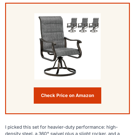
Check Price on Amazon
I picked this set for heavier-duty performance: high-
density steel, a 360° swivel plus a slight rocker, and a