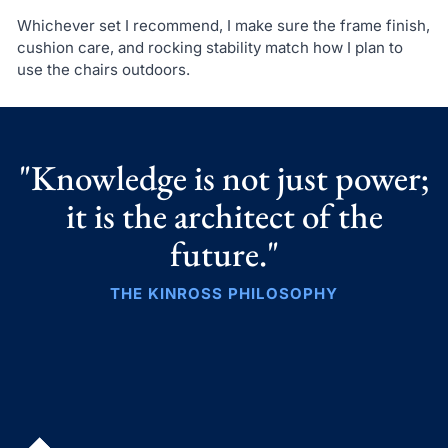
Whichever set I recommend, I make sure the frame finish,
cushion care, and rocking stability match how I plan to
use the chairs outdoors.
"Knowledge is not just power;
it is the architect of the
future."
THE KINROSS PHILOSOPHY