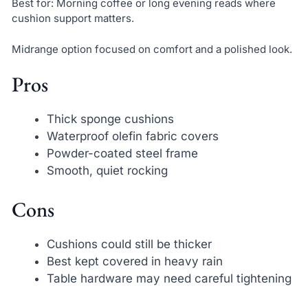
Best for: Morning coffee or long evening reads where
cushion support matters.
Midrange option focused on comfort and a polished look.
Pros
Thick sponge cushions
Waterproof olefin fabric covers
Powder-coated steel frame
Smooth, quiet rocking
Cons
Cushions could still be thicker
Best kept covered in heavy rain
Table hardware may need careful tightening