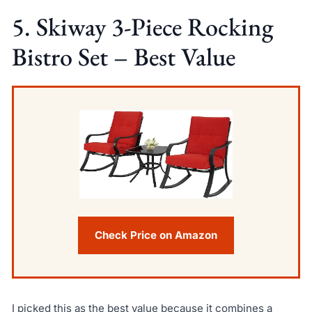
5. Skiway 3-Piece Rocking
Bistro Set – Best Value
Check Price on Amazon
I picked this as the best value because it combines a