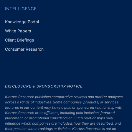
INTELLIGENCE
Knowledge Portal
White Papers
Client Briefings
Consumer Research
DISCLOSURE & SPONSORSHIP NOTICE
Kinross Research publishes comparative reviews and market analyses
across a range of industries. Some companies, products, or services
featured in our content may have a paid or sponsored relationship with
Kinross Research or its affiliates, including paid inclusion, featured
placement, or promotional consideration. Such relationships may
influence which companies are included, how they are described, and
their position within rankings or listicles. Kinross Research is not an