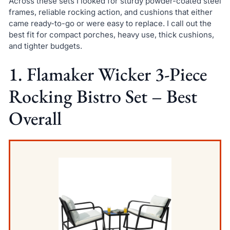
Across these sets I looked for sturdy powder-coated steel
frames, reliable rocking action, and cushions that either
came ready-to-go or were easy to replace. I call out the
best fit for compact porches, heavy use, thick cushions,
and tighter budgets.
1. Flamaker Wicker 3-Piece
Rocking Bistro Set – Best
Overall