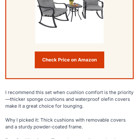
Check Price on Amazon
I recommend this set when cushion comfort is the priority
—thicker sponge cushions and waterproof olefin covers
make it a great choice for lounging.
Why I picked it: Thick cushions with removable covers
and a sturdy powder-coated frame.