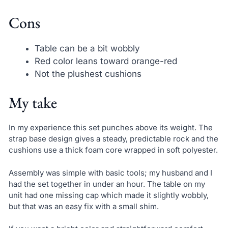
Cons
Table can be a bit wobbly
Red color leans toward orange-red
Not the plushest cushions
My take
In my experience this set punches above its weight. The
strap base design gives a steady, predictable rock and the
cushions use a thick foam core wrapped in soft polyester.
Assembly was simple with basic tools; my husband and I
had the set together in under an hour. The table on my
unit had one missing cap which made it slightly wobbly,
but that was an easy fix with a small shim.