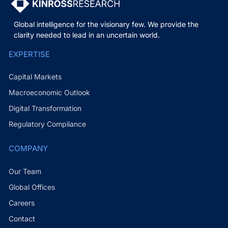
Global intelligence for the visionary few. We provide the
clarity needed to lead in an uncertain world.
EXPERTISE
Capital Markets
Macroeconomic Outlook
Digital Transformation
Regulatory Compliance
COMPANY
Our Team
Global Offices
Careers
Contact