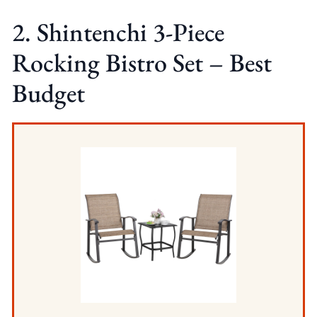
2. Shintenchi 3-Piece
Rocking Bistro Set – Best
Budget