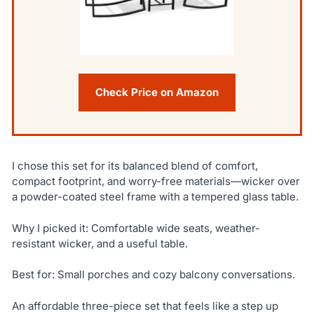
Check Price on Amazon
I chose this set for its balanced blend of comfort,
compact footprint, and worry-free materials—wicker over
a powder-coated steel frame with a tempered glass table.
Why I picked it: Comfortable wide seats, weather-
resistant wicker, and a useful table.
Best for: Small porches and cozy balcony conversations.
An affordable three-piece set that feels like a step up