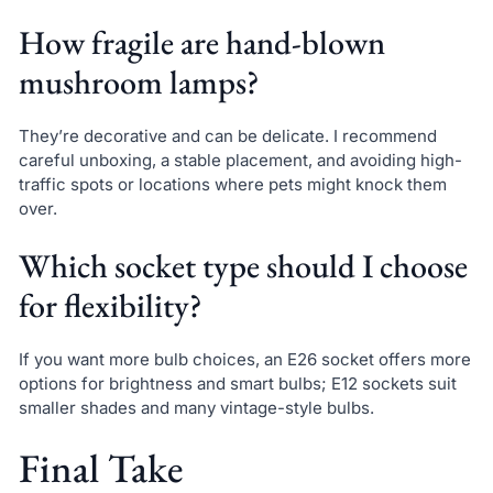
How fragile are hand-blown
mushroom lamps?
They’re decorative and can be delicate. I recommend
careful unboxing, a stable placement, and avoiding high-
traffic spots or locations where pets might knock them
over.
Which socket type should I choose
for flexibility?
If you want more bulb choices, an E26 socket offers more
options for brightness and smart bulbs; E12 sockets suit
smaller shades and many vintage-style bulbs.
Final Take