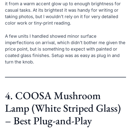
it from a warm accent glow up to enough brightness for
casual tasks. At its brightest it was handy for writing or
taking photos, but I wouldn’t rely on it for very detailed
color work or tiny-print reading.
A few units I handled showed minor surface
imperfections on arrival, which didn’t bother me given the
price point, but is something to expect with painted or
coated glass finishes. Setup was as easy as plug in and
turn the knob.
4. COOSA Mushroom
Lamp (White Striped Glass)
– Best Plug-and-Play