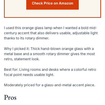
Check Price on Amazon
I used this orange glass lamp when I wanted a bold mid-
century accent that also delivers usable, adjustable light
thanks to its rotary dimmer.
Why I picked it: Thick hand-blown orange glass with a
metal base and a smooth rotary dimmer gives the most
retro, statement look.
Best for: Living rooms and desks where a colorful retro
focal point needs usable light.
Moderately priced for a glass-and-metal accent piece.
Pros