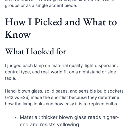
groups or as a single accent piece.
How I Picked and What to
Know
What I looked for
I judged each lamp on material quality, light dispersion,
control type, and real-world fit on a nightstand or side
table.
Hand-blown glass, solid bases, and sensible bulb sockets
(E12 vs E26) made the shortlist because they determine
how the lamp looks and how easy it is to replace bulbs.
Material: thicker blown glass reads higher-
end and resists yellowing.