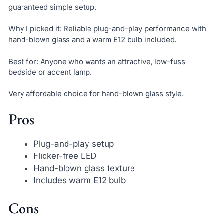
guaranteed simple setup.
Why I picked it: Reliable plug-and-play performance with
hand-blown glass and a warm E12 bulb included.
Best for: Anyone who wants an attractive, low-fuss
bedside or accent lamp.
Very affordable choice for hand-blown glass style.
Pros
Plug-and-play setup
Flicker-free LED
Hand-blown glass texture
Includes warm E12 bulb
Cons