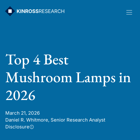
Skip
to
content
Top 4 Best
Mushroom Lamps in
2026
March 21, 2026
Daniel R. Whitmore, Senior Research Analyst
Disclosure