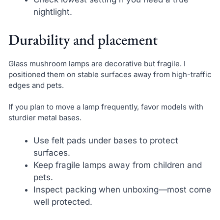
nightlight.
Durability and placement
Glass mushroom lamps are decorative but fragile. I
positioned them on stable surfaces away from high-traffic
edges and pets.
If you plan to move a lamp frequently, favor models with
sturdier metal bases.
Use felt pads under bases to protect
surfaces.
Keep fragile lamps away from children and
pets.
Inspect packing when unboxing—most come
well protected.