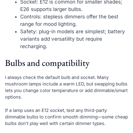
Socket: E12 is common for smaller shades;
E26 supports larger bulbs.
Controls: stepless dimmers offer the best
range for mood lighting.
Safety: plug-in models are simplest; battery
variants add versatility but require
recharging.
Bulbs and compatibility
I always check the default bulb and socket. Many
mushroom lamps include a warm LED, but swapping bulbs
lets you change color temperature or add dimmable/smart
options.
If a lamp uses an E12 socket, test any third-party
dimmable bulbs to confirm smooth dimming—some cheap
bulbs don’t play well with certain dimmer types.