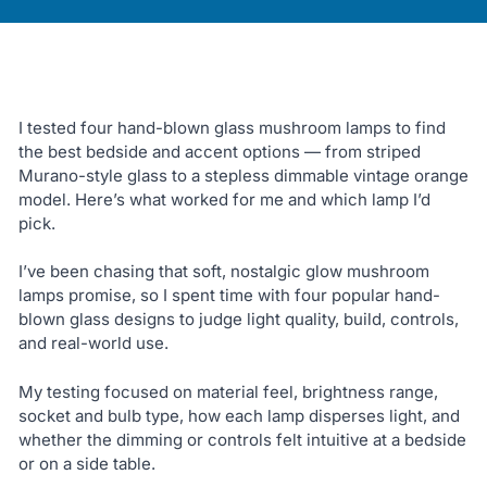
I tested four hand-blown glass mushroom lamps to find
the best bedside and accent options — from striped
Murano-style glass to a stepless dimmable vintage orange
model. Here’s what worked for me and which lamp I’d
pick.
I’ve been chasing that soft, nostalgic glow mushroom
lamps promise, so I spent time with four popular hand-
blown glass designs to judge light quality, build, controls,
and real-world use.
My testing focused on material feel, brightness range,
socket and bulb type, how each lamp disperses light, and
whether the dimming or controls felt intuitive at a bedside
or on a side table.