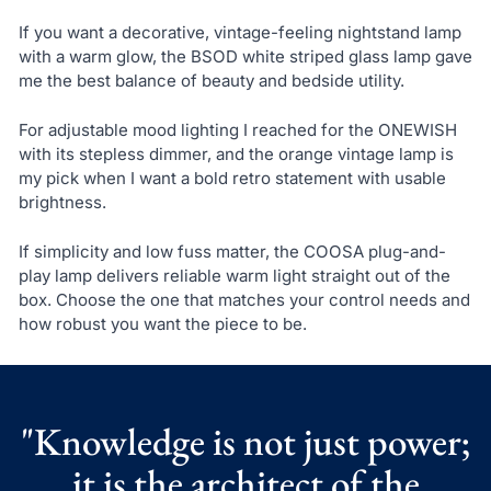
If you want a decorative, vintage-feeling nightstand lamp
with a warm glow, the BSOD white striped glass lamp gave
me the best balance of beauty and bedside utility.
For adjustable mood lighting I reached for the ONEWISH
with its stepless dimmer, and the orange vintage lamp is
my pick when I want a bold retro statement with usable
brightness.
If simplicity and low fuss matter, the COOSA plug-and-
play lamp delivers reliable warm light straight out of the
box. Choose the one that matches your control needs and
how robust you want the piece to be.
"Knowledge is not just power;
it is the architect of the