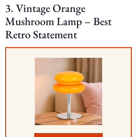
3. Vintage Orange
Mushroom Lamp – Best
Retro Statement