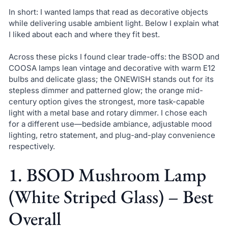
In short: I wanted lamps that read as decorative objects
while delivering usable ambient light. Below I explain what
I liked about each and where they fit best.
Across these picks I found clear trade-offs: the BSOD and
COOSA lamps lean vintage and decorative with warm E12
bulbs and delicate glass; the ONEWISH stands out for its
stepless dimmer and patterned glow; the orange mid-
century option gives the strongest, more task-capable
light with a metal base and rotary dimmer. I chose each
for a different use—bedside ambiance, adjustable mood
lighting, retro statement, and plug-and-play convenience
respectively.
1. BSOD Mushroom Lamp
(White Striped Glass) – Best
Overall