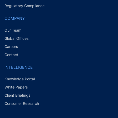
Regulatory Compliance
COMPANY
Our Team
Global Offices
Careers
Contact
INTELLIGENCE
Knowledge Portal
White Papers
Client Briefings
Consumer Research