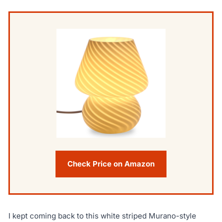
Check Price on Amazon
I kept coming back to this white striped Murano-style