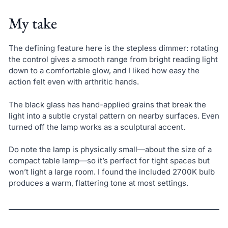
My take
The defining feature here is the stepless dimmer: rotating
the control gives a smooth range from bright reading light
down to a comfortable glow, and I liked how easy the
action felt even with arthritic hands.
The black glass has hand-applied grains that break the
light into a subtle crystal pattern on nearby surfaces. Even
turned off the lamp works as a sculptural accent.
Do note the lamp is physically small—about the size of a
compact table lamp—so it’s perfect for tight spaces but
won’t light a large room. I found the included 2700K bulb
produces a warm, flattering tone at most settings.