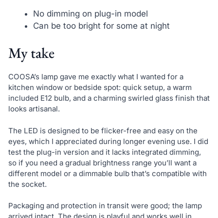
No dimming on plug-in model
Can be too bright for some at night
My take
COOSA’s lamp gave me exactly what I wanted for a
kitchen window or bedside spot: quick setup, a warm
included E12 bulb, and a charming swirled glass finish that
looks artisanal.
The LED is designed to be flicker-free and easy on the
eyes, which I appreciated during longer evening use. I did
test the plug-in version and it lacks integrated dimming,
so if you need a gradual brightness range you’ll want a
different model or a dimmable bulb that’s compatible with
the socket.
Packaging and protection in transit were good; the lamp
arrived intact. The design is playful and works well in