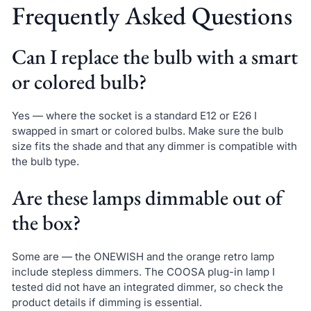
Frequently Asked Questions
Can I replace the bulb with a smart
or colored bulb?
Yes — where the socket is a standard E12 or E26 I
swapped in smart or colored bulbs. Make sure the bulb
size fits the shade and that any dimmer is compatible with
the bulb type.
Are these lamps dimmable out of
the box?
Some are — the ONEWISH and the orange retro lamp
include stepless dimmers. The COOSA plug-in lamp I
tested did not have an integrated dimmer, so check the
product details if dimming is essential.