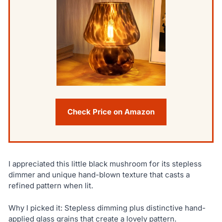
Check Price on Amazon
I appreciated this little black mushroom for its stepless
dimmer and unique hand-blown texture that casts a
refined pattern when lit.
Why I picked it: Stepless dimming plus distinctive hand-
applied glass grains that create a lovely pattern.