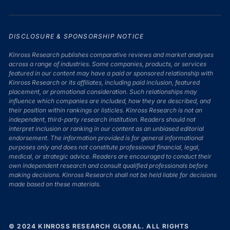
DISCLOSURE & SPONSORSHIP NOTICE
Kinross Research publishes comparative reviews and market analyses
across a range of industries. Some companies, products, or services
featured in our content may have a paid or sponsored relationship with
Kinross Research or its affiliates, including paid inclusion, featured
placement, or promotional consideration. Such relationships may
influence which companies are included, how they are described, and
their position within rankings or listicles. Kinross Research is not an
independent, third-party research institution. Readers should not
interpret inclusion or ranking in our content as an unbiased editorial
endorsement. The information provided is for general informational
purposes only and does not constitute professional financial, legal,
medical, or strategic advice. Readers are encouraged to conduct their
own independent research and consult qualified professionals before
making decisions. Kinross Research shall not be held liable for decisions
made based on these materials.
© 2024 KINROSS RESEARCH GLOBAL. ALL RIGHTS