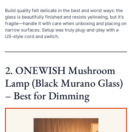
Build quality felt delicate in the best and worst ways: the
glass is beautifully finished and resists yellowing, but it’s
fragile—handle it with care when unboxing and placing on
narrow surfaces. Setup was truly plug-and-play with a
US-style cord and switch.
2. ONEWISH Mushroom
Lamp (Black Murano Glass)
– Best for Dimming