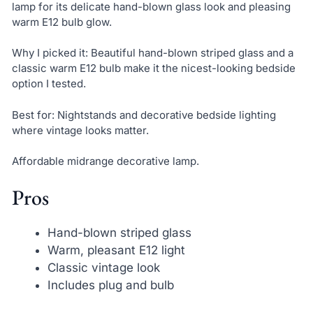
lamp for its delicate hand-blown glass look and pleasing
warm E12 bulb glow.
Why I picked it: Beautiful hand-blown striped glass and a
classic warm E12 bulb make it the nicest-looking bedside
option I tested.
Best for: Nightstands and decorative bedside lighting
where vintage looks matter.
Affordable midrange decorative lamp.
Pros
Hand-blown striped glass
Warm, pleasant E12 light
Classic vintage look
Includes plug and bulb