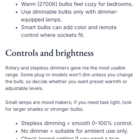
Warm (2700K) bulbs feel cozy for bedrooms.
Use dimmable bulbs only with dimmer-
equipped lamps.
Smart bulbs can add color and remote
control where sockets fit.
Controls and brightness
Rotary and stepless dimmers gave me the most usable
range. Some plug-in models won’t dim unless you change
the bulb, so decide whether you want preset warmth or
adjustable levels.
Small lamps are mood makers; if you need task light, look
for larger shades or stronger bulbs.
Stepless dimming = smooth 0–100% control.
No dimmer = suitable for ambient use only.
Check lowest setting if you need a true