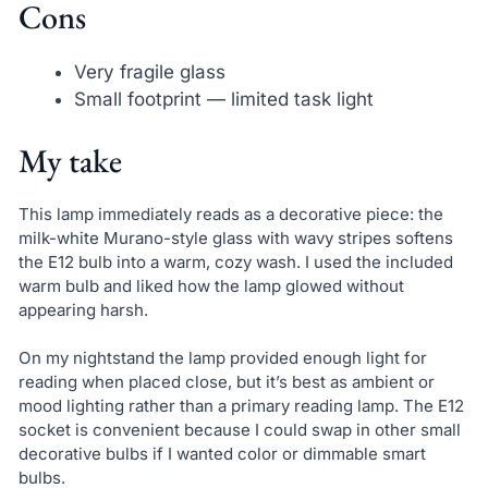
Cons
Very fragile glass
Small footprint — limited task light
My take
This lamp immediately reads as a decorative piece: the
milk-white Murano-style glass with wavy stripes softens
the E12 bulb into a warm, cozy wash. I used the included
warm bulb and liked how the lamp glowed without
appearing harsh.
On my nightstand the lamp provided enough light for
reading when placed close, but it’s best as ambient or
mood lighting rather than a primary reading lamp. The E12
socket is convenient because I could swap in other small
decorative bulbs if I wanted color or dimmable smart
bulbs.