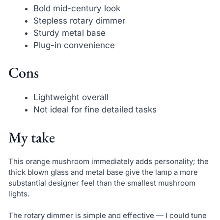
Bold mid-century look
Stepless rotary dimmer
Sturdy metal base
Plug-in convenience
Cons
Lightweight overall
Not ideal for fine detailed tasks
My take
This orange mushroom immediately adds personality; the
thick blown glass and metal base give the lamp a more
substantial designer feel than the smallest mushroom
lights.
The rotary dimmer is simple and effective — I could tune