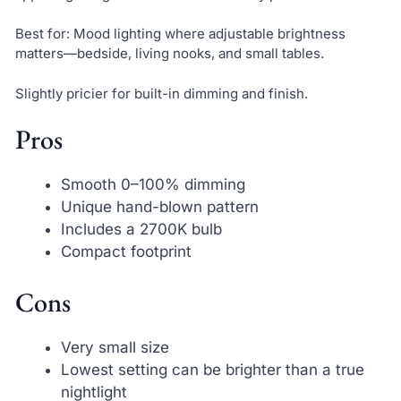
Best for: Mood lighting where adjustable brightness
matters—bedside, living nooks, and small tables.
Slightly pricier for built-in dimming and finish.
Pros
Smooth 0–100% dimming
Unique hand-blown pattern
Includes a 2700K bulb
Compact footprint
Cons
Very small size
Lowest setting can be brighter than a true
nightlight