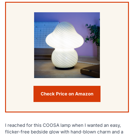
Check Price on Amazon
I reached for this COOSA lamp when I wanted an easy,
flicker-free bedside glow with hand-blown charm and a