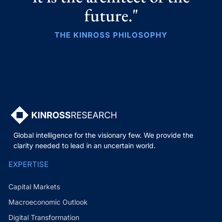
future."
THE KINROSS PHILOSOPHY
Global intelligence for the visionary few. We provide the
clarity needed to lead in an uncertain world.
EXPERTISE
Capital Markets
Macroeconomic Outlook
Digital Transformation