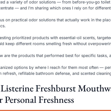
sted a variety of odor solutions — from before-you-go toilet
entrate — and I’m sharing which ones I rely on for differen
cus on practical odor solutions that actually work in the pla
ics.
esting prioritized products with essential-oil scents, target
uld keep different rooms smelling fresh without overpoweri
w are the products that performed best for specific tasks,
ganized options by where I reach for them most often — pers
 refresh, refillable bathroom defense, and scented cleanin
 Listerine Freshburst Mouthw
r Personal Freshness