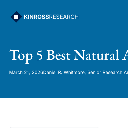
Skip
to
content
Top 5 Best Natural 
March 21, 2026
Daniel R. Whitmore, Senior Research A