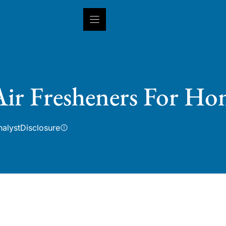
INSIGHTS
CAPABILITIES
IN
Air Fresheners For Ho
nalyst
Disclosure