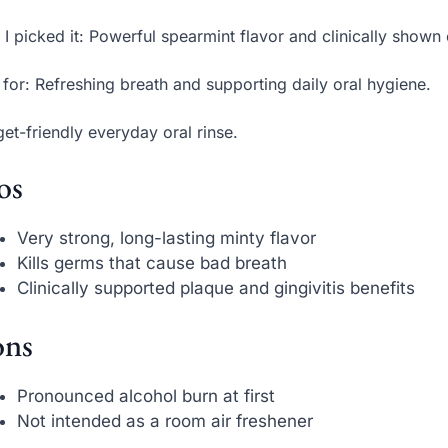
I picked it: Powerful spearmint flavor and clinically shown o
 for: Refreshing breath and supporting daily oral hygiene.
et-friendly everyday oral rinse.
os
Very strong, long-lasting minty flavor
Kills germs that cause bad breath
Clinically supported plaque and gingivitis benefits
ns
Pronounced alcohol burn at first
Not intended as a room air freshener