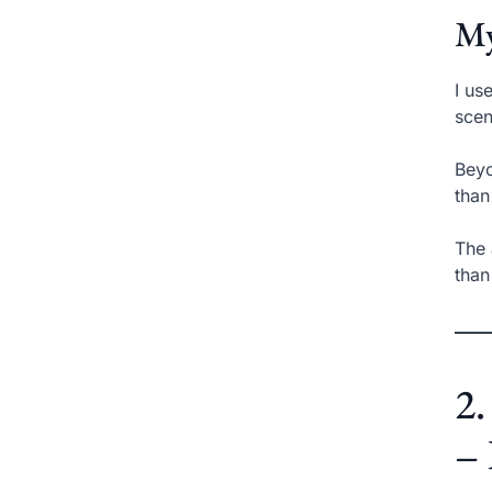
My
I us
scen
Beyo
than
The 
than
2.
– 