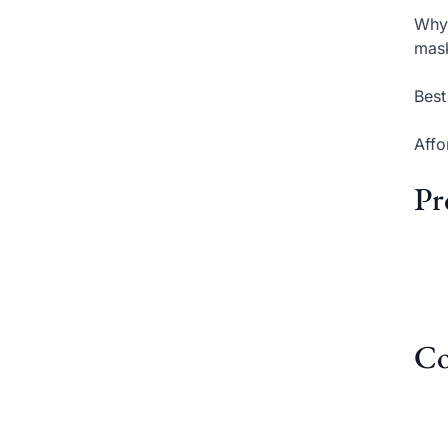
Why 
mas
Best
Affo
Pr
Co