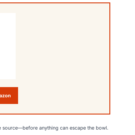
mazon
 the source—before anything can escape the bowl.