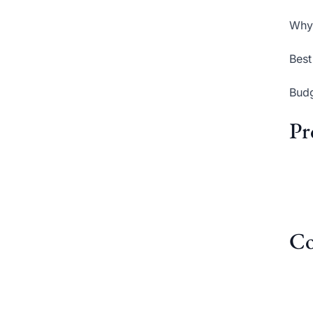
Why 
Best
Budg
Pr
Co