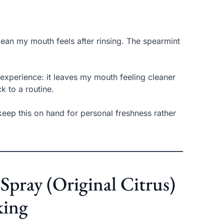
lean my mouth feels after rinsing. The spearmint
experience: it leaves my mouth feeling cleaner
k to a routine.
I keep this on hand for personal freshness rather
Spray (Original Citrus)
king