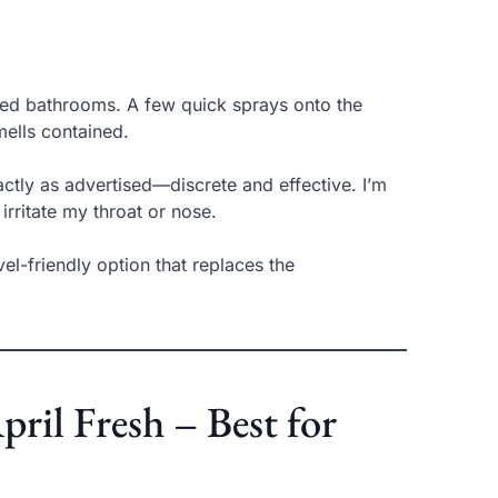
red bathrooms. A few quick sprays onto the
mells contained.
xactly as advertised—discrete and effective. I’m
irritate my throat or nose.
avel-friendly option that replaces the
ril Fresh – Best for