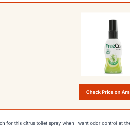
Check Price on A
ach for this citrus toilet spray when I want odor control at