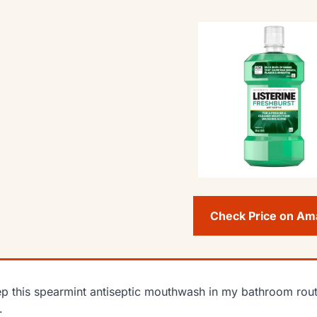
Check Price on A
ep this spearmint antiseptic mouthwash in my bathroom rout
.