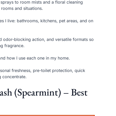
 sprays to room mists and a floral cleaning
t rooms and situations.
ces I live: bathrooms, kitchens, pet areas, and on
ed odor-blocking action, and versatile formats so
ng fragrance.
 and how I use each one in my home.
onal freshness, pre-toilet protection, quick
g concentrate.
ash (Spearmint) – Best