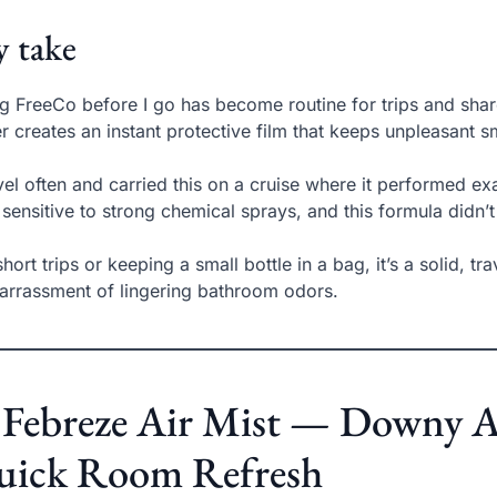
 take
g FreeCo before I go has become routine for trips and sha
r creates an instant protective film that keeps unpleasant s
avel often and carried this on a cruise where it performed e
 sensitive to strong chemical sprays, and this formula didn’t 
short trips or keeping a small bottle in a bag, it’s a solid, tr
rrassment of lingering bathroom odors.
 Febreze Air Mist — Downy Ap
uick Room Refresh