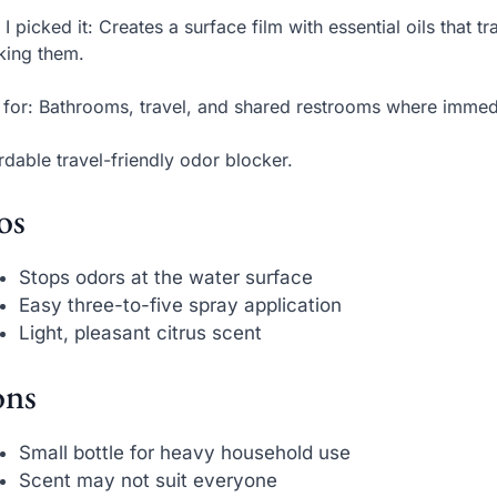
I picked it: Creates a surface film with essential oils that t
king them.
 for: Bathrooms, travel, and shared restrooms where immedi
rdable travel-friendly odor blocker.
os
Stops odors at the water surface
Easy three-to-five spray application
Light, pleasant citrus scent
ns
Small bottle for heavy household use
Scent may not suit everyone