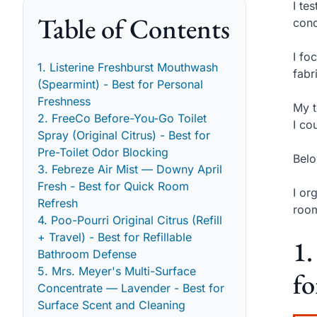
I te
Table of Contents
conc
I fo
1. Listerine Freshburst Mouthwash
fabr
(Spearmint) - Best for Personal
Freshness
My t
2. FreeCo Before-You-Go Toilet
I co
Spray (Original Citrus) - Best for
Pre-Toilet Odor Blocking
Belo
3. Febreze Air Mist — Downy April
Fresh - Best for Quick Room
I or
Refresh
room
4. Poo-Pourri Original Citrus (Refill
+ Travel) - Best for Refillable
1.
Bathroom Defense
5. Mrs. Meyer's Multi-Surface
fo
Concentrate — Lavender - Best for
Surface Scent and Cleaning