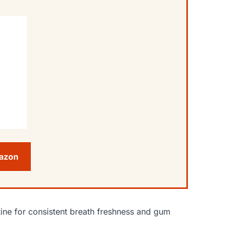
mazon
ine for consistent breath freshness and gum