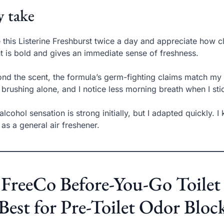
 take
e this Listerine Freshburst twice a day and appreciate how c
t is bold and gives an immediate sense of freshness.
nd the scent, the formula’s germ-fighting claims match my 
 brushing alone, and I notice less morning breath when I stic
alcohol sensation is strong initially, but I adapted quickly. 
 as a general air freshener.
 FreeCo Before-You-Go Toilet 
Best for Pre-Toilet Odor Bloc