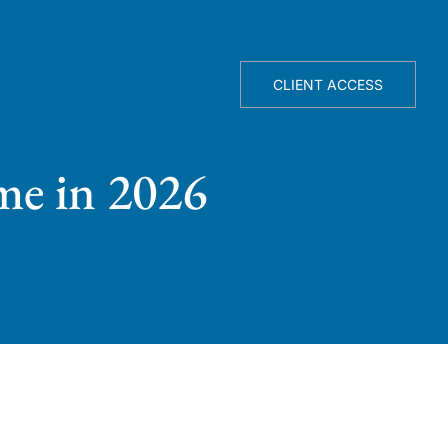
TELLIGENCE ENGINE
ABOUT
CLIENT ACCESS
me in 2026