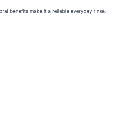
ral benefits make it a reliable everyday rinse.