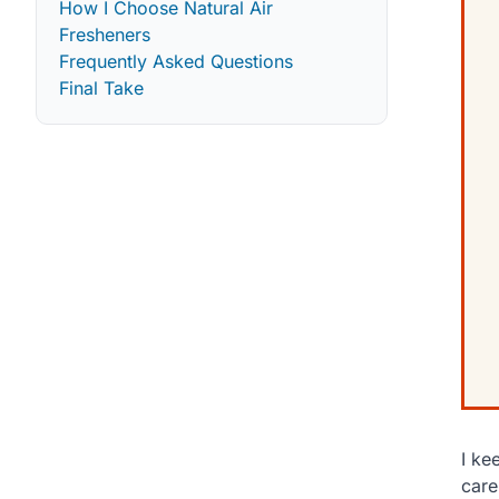
How I Choose Natural Air
Fresheners
Frequently Asked Questions
Final Take
I ke
care