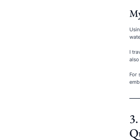
My
Usin
wate
I tr
also
For 
emba
3.
Q