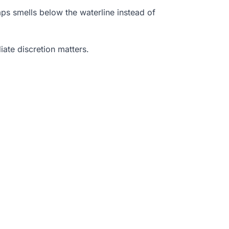
raps smells below the waterline instead of
ate discretion matters.