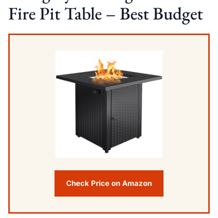
Fire Pit Table – Best Budget
Check Price on Amazon