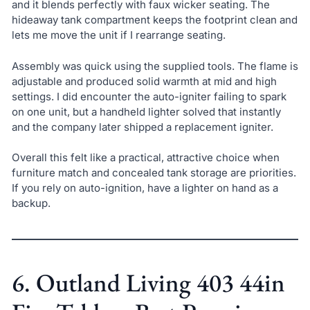
and it blends perfectly with faux wicker seating. The
hideaway tank compartment keeps the footprint clean and
lets me move the unit if I rearrange seating.
Assembly was quick using the supplied tools. The flame is
adjustable and produced solid warmth at mid and high
settings. I did encounter the auto-igniter failing to spark
on one unit, but a handheld lighter solved that instantly
and the company later shipped a replacement igniter.
Overall this felt like a practical, attractive choice when
furniture match and concealed tank storage are priorities.
If you rely on auto-ignition, have a lighter on hand as a
backup.
6. Outland Living 403 44in