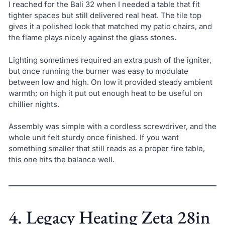
I reached for the Bali 32 when I needed a table that fit
tighter spaces but still delivered real heat. The tile top
gives it a polished look that matched my patio chairs, and
the flame plays nicely against the glass stones.
Lighting sometimes required an extra push of the igniter,
but once running the burner was easy to modulate
between low and high. On low it provided steady ambient
warmth; on high it put out enough heat to be useful on
chillier nights.
Assembly was simple with a cordless screwdriver, and the
whole unit felt sturdy once finished. If you want
something smaller that still reads as a proper fire table,
this one hits the balance well.
4. Legacy Heating Zeta 28in