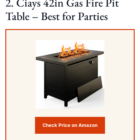
2. Ciays 42in Gas Fire Pit
Table – Best for Parties
Check Price on Amazon