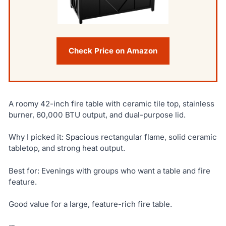
Check Price on Amazon
A roomy 42-inch fire table with ceramic tile top, stainless
burner, 60,000 BTU output, and dual-purpose lid.
Why I picked it: Spacious rectangular flame, solid ceramic
tabletop, and strong heat output.
Best for: Evenings with groups who want a table and fire
feature.
Good value for a large, feature-rich fire table.