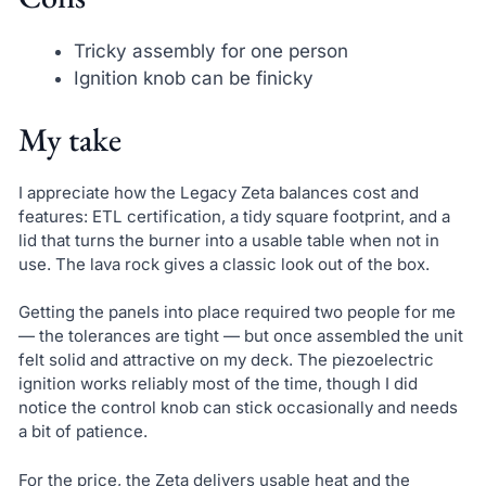
Tricky assembly for one person
Ignition knob can be finicky
My take
I appreciate how the Legacy Zeta balances cost and
features: ETL certification, a tidy square footprint, and a
lid that turns the burner into a usable table when not in
use. The lava rock gives a classic look out of the box.
Getting the panels into place required two people for me
— the tolerances are tight — but once assembled the unit
felt solid and attractive on my deck. The piezoelectric
ignition works reliably most of the time, though I did
notice the control knob can stick occasionally and needs
a bit of patience.
For the price, the Zeta delivers usable heat and the