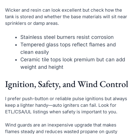
Wicker and resin can look excellent but check how the
tank is stored and whether the base materials will sit near
sprinklers or damp areas.
Stainless steel burners resist corrosion
Tempered glass tops reflect flames and
clean easily
Ceramic tile tops look premium but can add
weight and height
Ignition, Safety, and Wind Control
I prefer push-button or reliable pulse ignitions but always
keep a lighter handy—auto igniters can fail. Look for
ETL/CSA/UL listings when safety is important to you.
Wind guards are an inexpensive upgrade that makes
flames steady and reduces wasted propane on gusty