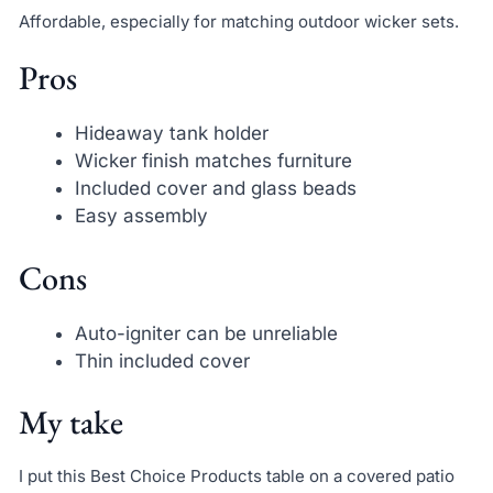
Affordable, especially for matching outdoor wicker sets.
Pros
Hideaway tank holder
Wicker finish matches furniture
Included cover and glass beads
Easy assembly
Cons
Auto-igniter can be unreliable
Thin included cover
My take
I put this Best Choice Products table on a covered patio