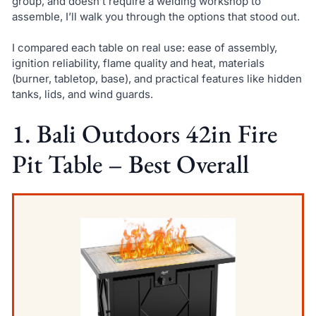
group, and doesn’t require a welding workshop to
assemble, I’ll walk you through the options that stood out.
I compared each table on real use: ease of assembly,
ignition reliability, flame quality and heat, materials
(burner, tabletop, base), and practical features like hidden
tanks, lids, and wind guards.
1. Bali Outdoors 42in Fire
Pit Table – Best Overall