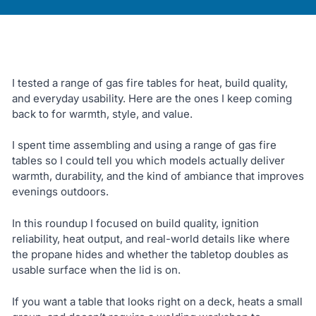
I tested a range of gas fire tables for heat, build quality,
and everyday usability. Here are the ones I keep coming
back to for warmth, style, and value.
I spent time assembling and using a range of gas fire
tables so I could tell you which models actually deliver
warmth, durability, and the kind of ambiance that improves
evenings outdoors.
In this roundup I focused on build quality, ignition
reliability, heat output, and real-world details like where
the propane hides and whether the tabletop doubles as
usable surface when the lid is on.
If you want a table that looks right on a deck, heats a small