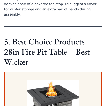
convenience of a covered tabletop. I’d suggest a cover
for winter storage and an extra pair of hands during
assembly.
5. Best Choice Products
28in Fire Pit Table – Best
Wicker