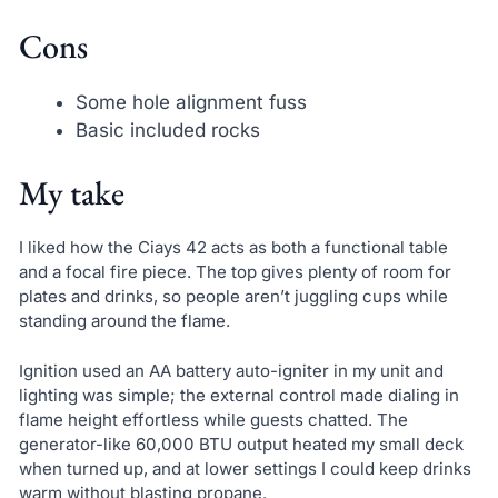
Cons
Some hole alignment fuss
Basic included rocks
My take
I liked how the Ciays 42 acts as both a functional table
and a focal fire piece. The top gives plenty of room for
plates and drinks, so people aren’t juggling cups while
standing around the flame.
Ignition used an AA battery auto-igniter in my unit and
lighting was simple; the external control made dialing in
flame height effortless while guests chatted. The
generator-like 60,000 BTU output heated my small deck
when turned up, and at lower settings I could keep drinks
warm without blasting propane.