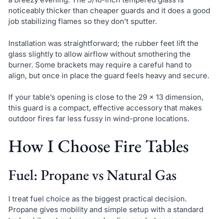
noticeably thicker than cheaper guards and it does a good
job stabilizing flames so they don’t sputter.
Installation was straightforward; the rubber feet lift the
glass slightly to allow airflow without smothering the
burner. Some brackets may require a careful hand to
align, but once in place the guard feels heavy and secure.
If your table’s opening is close to the 29 x 13 dimension,
this guard is a compact, effective accessory that makes
outdoor fires far less fussy in wind-prone locations.
How I Choose Fire Tables
Fuel: Propane vs Natural Gas
I treat fuel choice as the biggest practical decision.
Propane gives mobility and simple setup with a standard