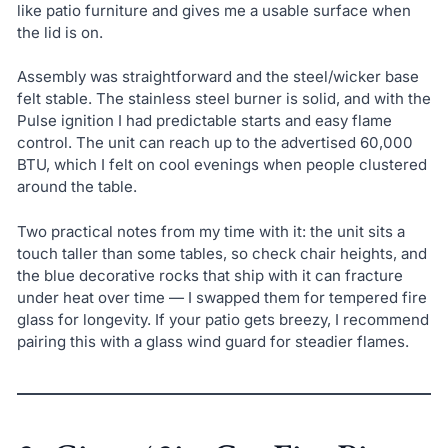
like patio furniture and gives me a usable surface when
the lid is on.
Assembly was straightforward and the steel/wicker base
felt stable. The stainless steel burner is solid, and with the
Pulse ignition I had predictable starts and easy flame
control. The unit can reach up to the advertised 60,000
BTU, which I felt on cool evenings when people clustered
around the table.
Two practical notes from my time with it: the unit sits a
touch taller than some tables, so check chair heights, and
the blue decorative rocks that ship with it can fracture
under heat over time — I swapped them for tempered fire
glass for longevity. If your patio gets breezy, I recommend
pairing this with a glass wind guard for steadier flames.