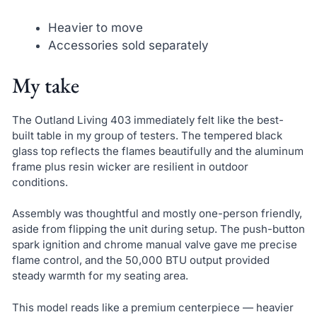
Heavier to move
Accessories sold separately
My take
The Outland Living 403 immediately felt like the best-
built table in my group of testers. The tempered black
glass top reflects the flames beautifully and the aluminum
frame plus resin wicker are resilient in outdoor
conditions.
Assembly was thoughtful and mostly one-person friendly,
aside from flipping the unit during setup. The push-button
spark ignition and chrome manual valve gave me precise
flame control, and the 50,000 BTU output provided
steady warmth for my seating area.
This model reads like a premium centerpiece — heavier