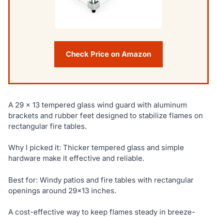
Check Price on Amazon
A 29 x 13 tempered glass wind guard with aluminum
brackets and rubber feet designed to stabilize flames on
rectangular fire tables.
Why I picked it: Thicker tempered glass and simple
hardware make it effective and reliable.
Best for: Windy patios and fire tables with rectangular
openings around 29×13 inches.
A cost-effective way to keep flames steady in breeze-