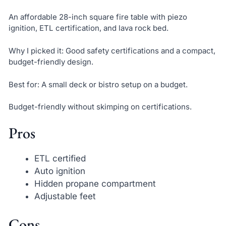
An affordable 28-inch square fire table with piezo
ignition, ETL certification, and lava rock bed.
Why I picked it: Good safety certifications and a compact,
budget-friendly design.
Best for: A small deck or bistro setup on a budget.
Budget-friendly without skimping on certifications.
Pros
ETL certified
Auto ignition
Hidden propane compartment
Adjustable feet
Cons