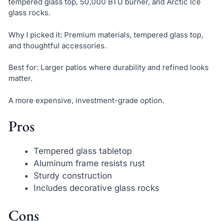
tempered glass top, 50,000 BTU burner, and Arctic Ice
glass rocks.
Why I picked it: Premium materials, tempered glass top,
and thoughtful accessories.
Best for: Larger patios where durability and refined looks
matter.
A more expensive, investment-grade option.
Pros
Tempered glass tabletop
Aluminum frame resists rust
Sturdy construction
Includes decorative glass rocks
Cons