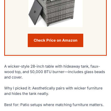
Check Price on Amazon
A wicker-style 28-inch table with hideaway tank, faux-
wood top, and 50,000 BTU burner—includes glass beads
and cover.
Why I picked it: Aesthetically pairs with wicker furniture
and hides the tank neatly.
Best for: Patio setups where matching furniture matters.