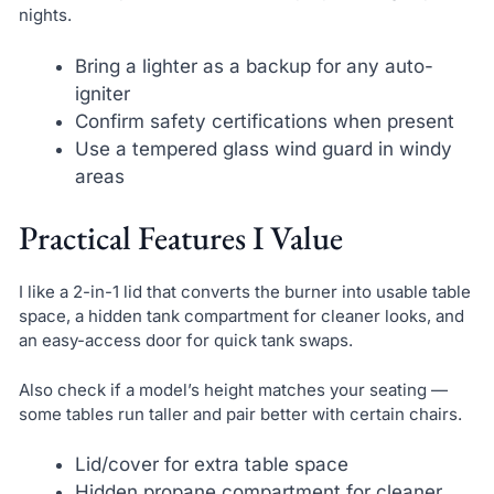
nights.
Bring a lighter as a backup for any auto-
igniter
Confirm safety certifications when present
Use a tempered glass wind guard in windy
areas
Practical Features I Value
I like a 2-in-1 lid that converts the burner into usable table
space, a hidden tank compartment for cleaner looks, and
an easy-access door for quick tank swaps.
Also check if a model’s height matches your seating —
some tables run taller and pair better with certain chairs.
Lid/cover for extra table space
Hidden propane compartment for cleaner