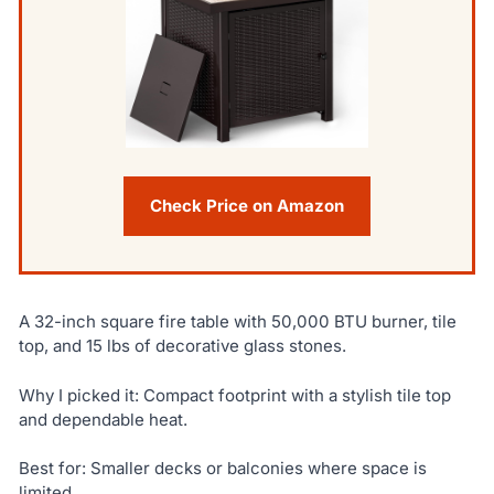
Check Price on Amazon
A 32-inch square fire table with 50,000 BTU burner, tile
top, and 15 lbs of decorative glass stones.
Why I picked it: Compact footprint with a stylish tile top
and dependable heat.
Best for: Smaller decks or balconies where space is
limited.