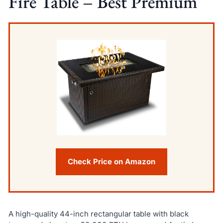
Fire Table – Best Premium
Check Price on Amazon
A high-quality 44-inch rectangular table with black