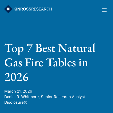
Skip
to
content
Top 7 Best Natural
Gas Fire Tables in
2026
March 21, 2026
Daniel R. Whitmore, Senior Research Analyst
Disclosure