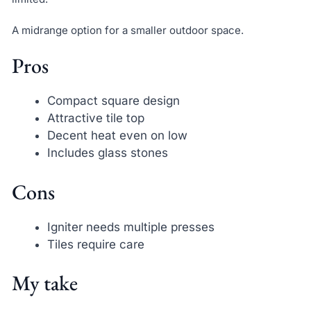
A midrange option for a smaller outdoor space.
Pros
Compact square design
Attractive tile top
Decent heat even on low
Includes glass stones
Cons
Igniter needs multiple presses
Tiles require care
My take