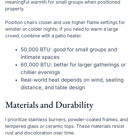
meaningful warmth for small groups when positioned
properly.
Position chairs closer and use higher flame settings for
windier or colder nights; if you need to warm a large
crowd, combine with a patio heater.
50,000 BTU: good for small groups and
intimate spaces
60,000 BTU: better for larger gatherings or
chillier evenings
Real-world heat depends on wind, seating
distance, and table design
Materials and Durability
I prioritize stainless burners, powder-coated frames, and
tempered glass or ceramic tops. These materials resist
rust and discoloration over time.