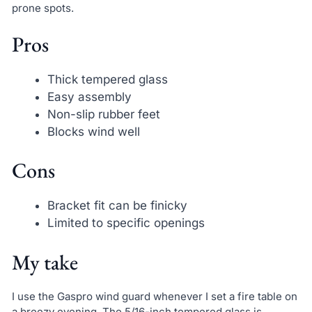
prone spots.
Pros
Thick tempered glass
Easy assembly
Non-slip rubber feet
Blocks wind well
Cons
Bracket fit can be finicky
Limited to specific openings
My take
I use the Gaspro wind guard whenever I set a fire table on
a breezy evening. The 5/16-inch tempered glass is