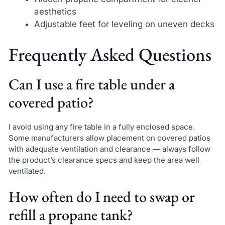
aesthetics
Adjustable feet for leveling on uneven decks
Frequently Asked Questions
Can I use a fire table under a
covered patio?
I avoid using any fire table in a fully enclosed space.
Some manufacturers allow placement on covered patios
with adequate ventilation and clearance — always follow
the product’s clearance specs and keep the area well
ventilated.
How often do I need to swap or
refill a propane tank?