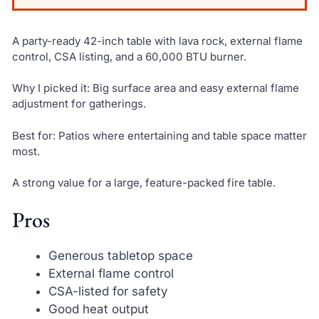
A party-ready 42-inch table with lava rock, external flame
control, CSA listing, and a 60,000 BTU burner.
Why I picked it: Big surface area and easy external flame
adjustment for gatherings.
Best for: Patios where entertaining and table space matter
most.
A strong value for a large, feature-packed fire table.
Pros
Generous tabletop space
External flame control
CSA-listed for safety
Good heat output