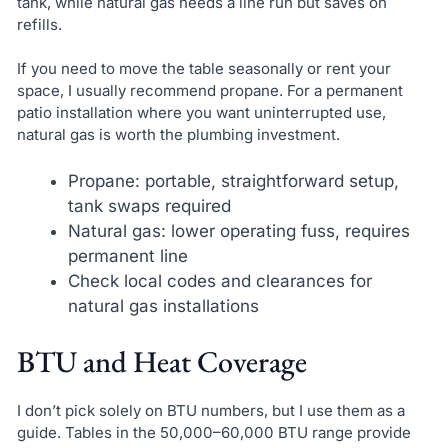
tank, while natural gas needs a line run but saves on
refills.
If you need to move the table seasonally or rent your
space, I usually recommend propane. For a permanent
patio installation where you want uninterrupted use,
natural gas is worth the plumbing investment.
Propane: portable, straightforward setup,
tank swaps required
Natural gas: lower operating fuss, requires
permanent line
Check local codes and clearances for
natural gas installations
BTU and Heat Coverage
I don’t pick solely on BTU numbers, but I use them as a
guide. Tables in the 50,000–60,000 BTU range provide