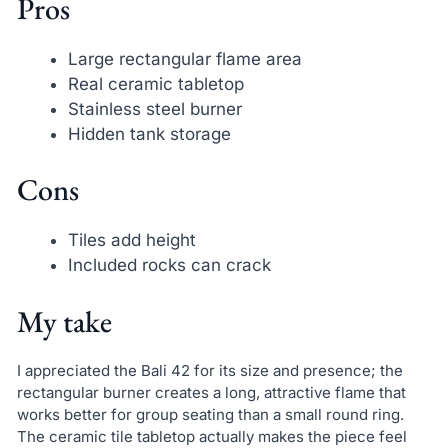
Pros
Large rectangular flame area
Real ceramic tabletop
Stainless steel burner
Hidden tank storage
Cons
Tiles add height
Included rocks can crack
My take
I appreciated the Bali 42 for its size and presence; the
rectangular burner creates a long, attractive flame that
works better for group seating than a small round ring.
The ceramic tile tabletop actually makes the piece feel