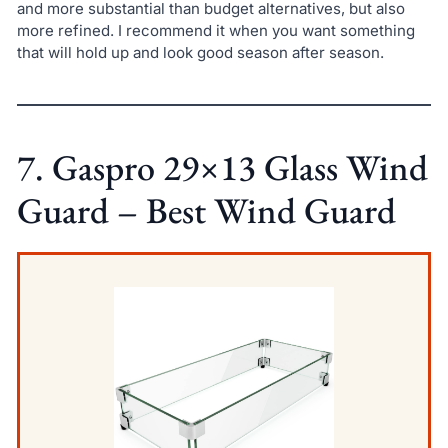
and more substantial than budget alternatives, but also
more refined. I recommend it when you want something
that will hold up and look good season after season.
7. Gaspro 29×13 Glass Wind
Guard – Best Wind Guard