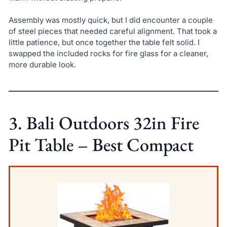
Assembly was mostly quick, but I did encounter a couple
of steel pieces that needed careful alignment. That took a
little patience, but once together the table felt solid. I
swapped the included rocks for fire glass for a cleaner,
more durable look.
3. Bali Outdoors 32in Fire
Pit Table – Best Compact