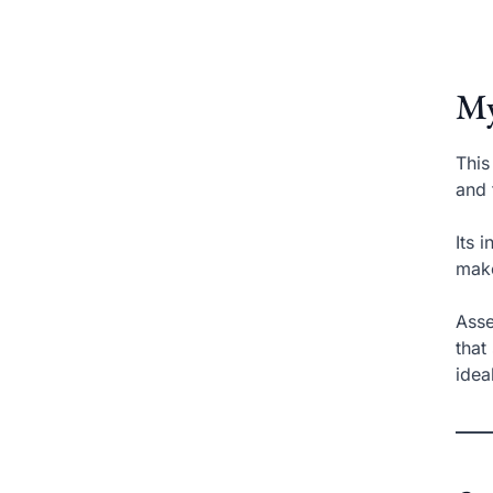
My
This
and 
Its 
make
Asse
that
idea