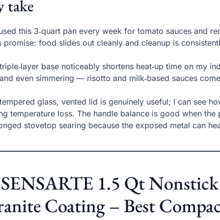
 take
 used this 3‑quart pan every week for tomato sauces and re
ts promise: food slides out cleanly and cleanup is consiste
triple‑layer base noticeably shortens heat‑up time on my indu
nd even simmering — risotto and milk‑based sauces come 
tempered glass, vented lid is genuinely useful; I can see ho
ing temperature loss. The handle balance is good when the pot
onged stovetop searing because the exposed metal can hea
. SENSARTE 1.5 Qt Nonstick 
anite Coating – Best Compac