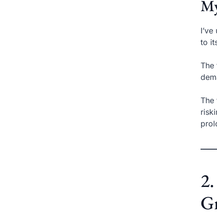
My
I’ve
to i
The 
dema
The 
risk
prol
2
Gr