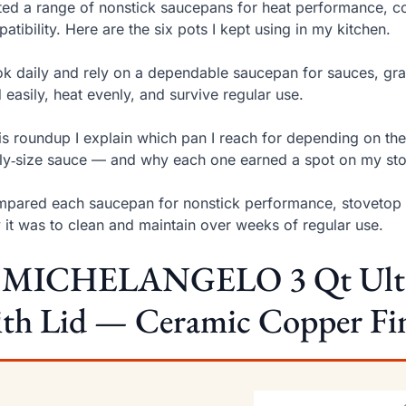
sted a range of nonstick saucepans for heat performance, co
atibility. Here are the six pots I kept using in my kitchen.
ok daily and rely on a dependable saucepan for sauces, grai
 easily, heat evenly, and survive regular use.
his roundup I explain which pan I reach for depending on th
ly‑size sauce — and why each one earned a spot on my st
mpared each saucepan for nonstick performance, stovetop co
 it was to clean and maintain over weeks of regular use.
. MICHELANGELO 3 Qt Ultra
th Lid — Ceramic Copper Fin