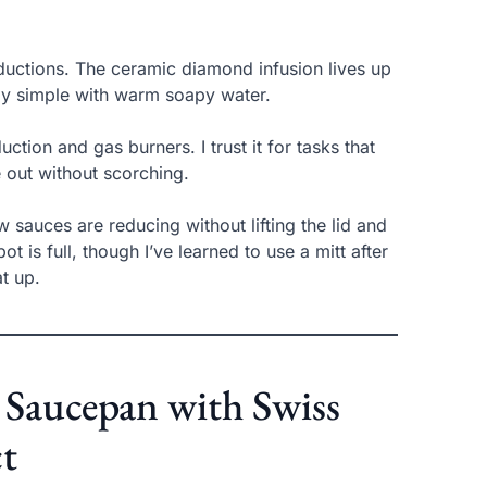
ductions. The ceramic diamond infusion lives up
ntly simple with warm soapy water.
ction and gas burners. I trust it for tasks that
out without scorching.
w sauces are reducing without lifting the lid and
 is full, though I’ve learned to use a mitt after
t up.
Saucepan with Swiss
t