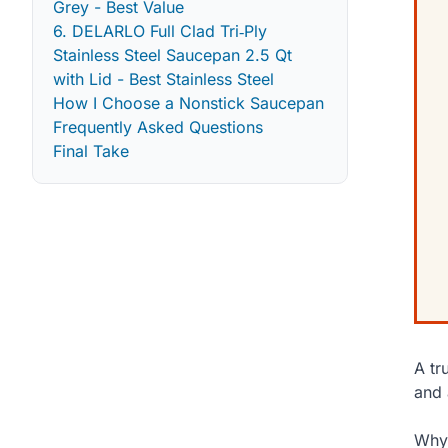
Grey - Best Value
6. DELARLO Full Clad Tri‑Ply
Stainless Steel Saucepan 2.5 Qt
with Lid - Best Stainless Steel
How I Choose a Nonstick Saucepan
Frequently Asked Questions
Final Take
A tr
and 
Why 