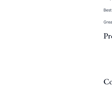
Best
Grea
Pr
Co