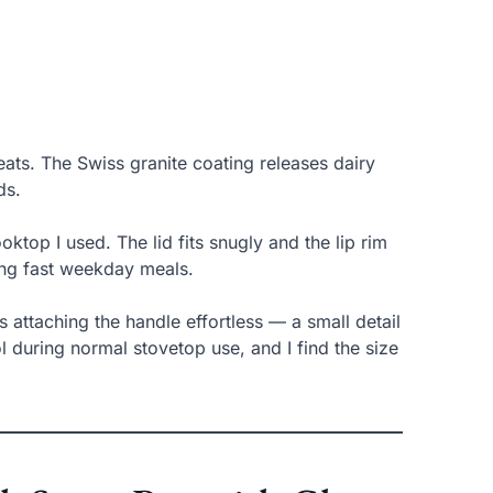
ats. The Swiss granite coating releases dairy
ds.
ktop I used. The lid fits snugly and the lip rim
ing fast weekday meals.
attaching the handle effortless — a small detail
l during normal stovetop use, and I find the size