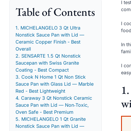
I te
Table of Contents
comp
I co
1. MICHELANGELO 3 Qt Ultra
food
Nonstick Sauce Pan with Lid —
Ceramic Copper Finish - Best
In t
Overall
fami
2. SENSARTE 1.5 Qt Nonstick
Saucepan with Swiss Granite
I co
Coating - Best Compact
easy
3. Cook N Home 1 Qt Non Stick
Sauce Pan with Glass Lid — Marble
1
Red - Best Lightweight
4. Caraway 3 Qt Nonstick Ceramic
wi
Sauce Pan with Lid — Non‑Toxic,
Oven Safe - Best Premium
5. MICHELANGELO 1 Qt Granite
Nonstick Sauce Pan with Lid —