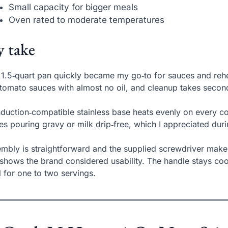
Small capacity for bigger meals
Oven rated to moderate temperatures
 take
 1.5‑quart pan quickly became my go‑to for sauces and rehe
tomato sauces with almost no oil, and cleanup takes secon
induction‑compatible stainless base heats evenly on every coo
s pouring gravy or milk drip‑free, which I appreciated dur
mbly is straightforward and the supplied screwdriver makes 
 shows the brand considered usability. The handle stays coo
l for one to two servings.