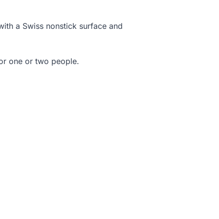
 with a Swiss nonstick surface and
for one or two people.