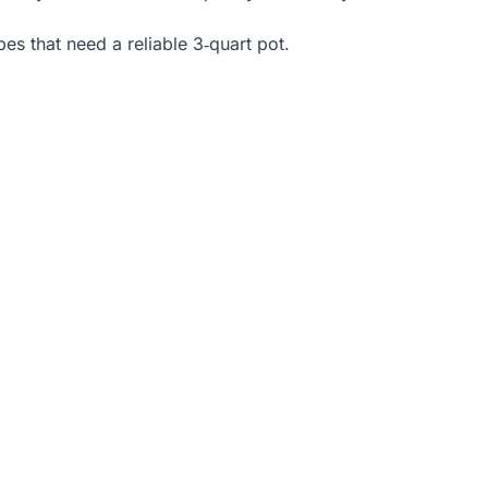
es that need a reliable 3‑quart pot.