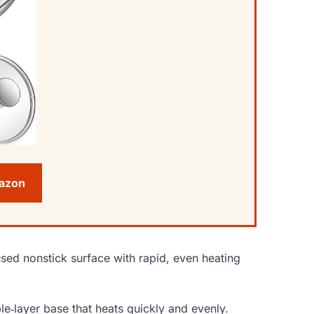
mazon
sed nonstick surface with rapid, even heating
le‑layer base that heats quickly and evenly.