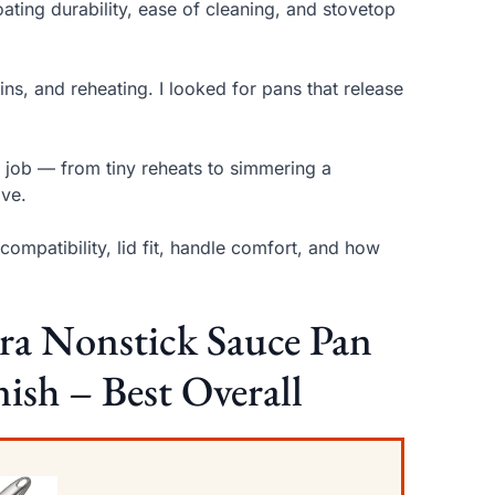
ating durability, ease of cleaning, and stovetop
ns, and reheating. I looked for pans that release
e job — from tiny reheats to simmering a
ove.
mpatibility, lid fit, handle comfort, and how
 Nonstick Sauce Pan
ish – Best Overall