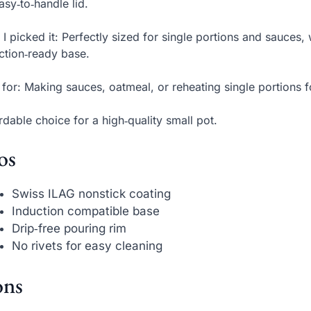
asy‑to‑handle lid.
I picked it: Perfectly sized for single portions and sauces,
ction‑ready base.
 for: Making sauces, oatmeal, or reheating single portions 
rdable choice for a high‑quality small pot.
os
Swiss ILAG nonstick coating
Induction compatible base
Drip‑free pouring rim
No rivets for easy cleaning
ns