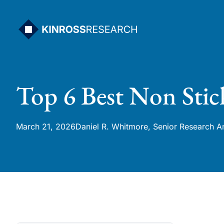
Skip
to
content
Top 6 Best Non Stic
March 21, 2026
Daniel R. Whitmore, Senior Research A