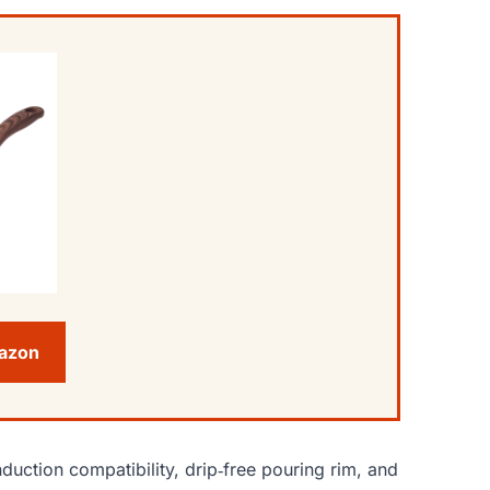
mazon
duction compatibility, drip‑free pouring rim, and