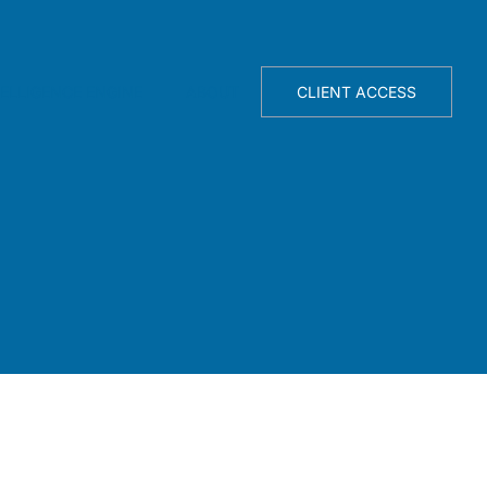
TELLIGENCE ENGINE
ABOUT
CLIENT ACCESS