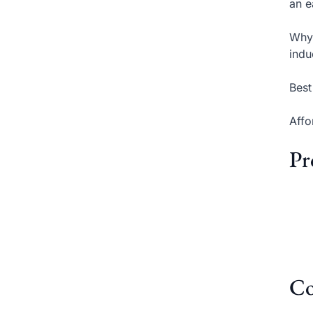
an e
Why 
indu
Best
Affo
Pr
Co