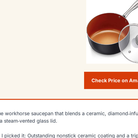
Check Price on A
ue workhorse saucepan that blends a ceramic, diamond‑infu
a steam‑vented glass lid.
I picked it: Outstanding nonstick ceramic coating and a trip