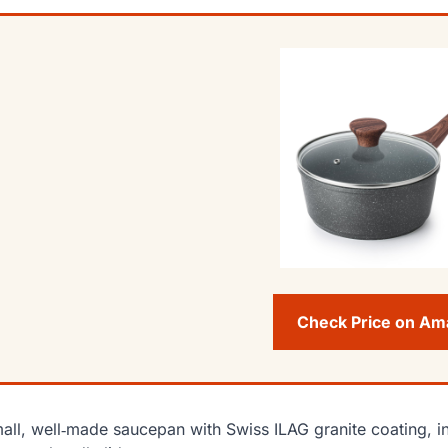
Check Price on A
all, well‑made saucepan with Swiss ILAG granite coating, in