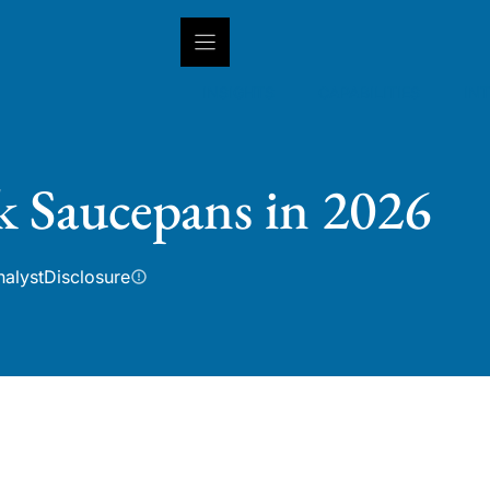
INSIGHTS
CAPABILITIES
IN
k Saucepans in 2026
nalyst
Disclosure