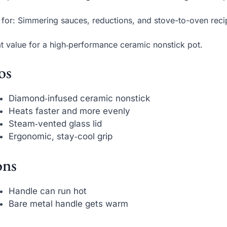
 for: Simmering sauces, reductions, and stove-to-oven recip
t value for a high‑performance ceramic nonstick pot.
os
Diamond‑infused ceramic nonstick
Heats faster and more evenly
Steam‑vented glass lid
Ergonomic, stay‑cool grip
ns
Handle can run hot
Bare metal handle gets warm