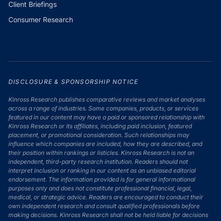
Client Briefings
Consumer Research
DISCLOSURE & SPONSORSHIP NOTICE
Kinross Research publishes comparative reviews and market analyses
across a range of industries. Some companies, products, or services
featured in our content may have a paid or sponsored relationship with
Kinross Research or its affiliates, including paid inclusion, featured
placement, or promotional consideration. Such relationships may
influence which companies are included, how they are described, and
their position within rankings or listicles. Kinross Research is not an
independent, third-party research institution. Readers should not
interpret inclusion or ranking in our content as an unbiased editorial
endorsement. The information provided is for general informational
purposes only and does not constitute professional financial, legal,
medical, or strategic advice. Readers are encouraged to conduct their
own independent research and consult qualified professionals before
making decisions. Kinross Research shall not be held liable for decisions