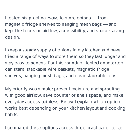
I tested six practical ways to store onions — from
magnetic fridge shelves to hanging mesh bags — and I
kept the focus on airflow, accessibility, and space-saving
design.
I keep a steady supply of onions in my kitchen and have
tried a range of ways to store them so they last longer and
stay easy to access. For this roundup I tested countertop
canisters, stackable wire baskets, magnetic fridge
shelves, hanging mesh bags, and clear stackable bins.
My priority was simple: prevent moisture and sprouting
with good airflow, save counter or shelf space, and make
everyday access painless. Below I explain which option
works best depending on your kitchen layout and cooking
habits.
I compared these options across three practical criteria: