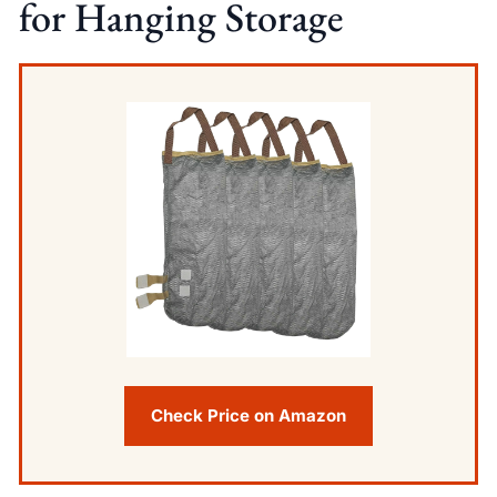
for Hanging Storage
Check Price on Amazon