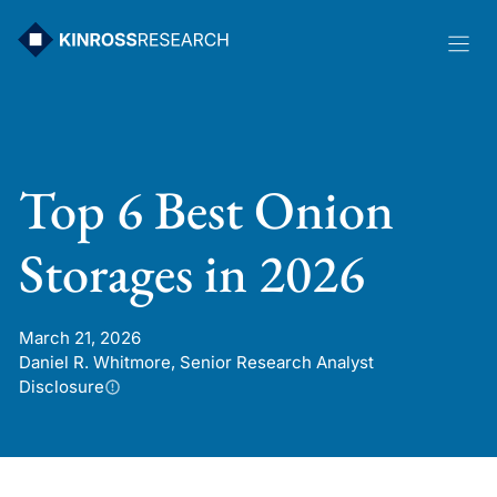
Skip
to
content
Top 6 Best Onion
Storages in 2026
March 21, 2026
Daniel R. Whitmore, Senior Research Analyst
Disclosure