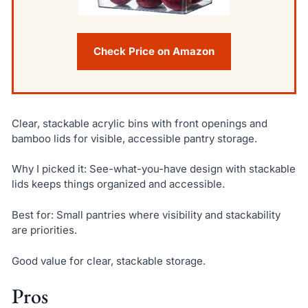
Check Price on Amazon
Clear, stackable acrylic bins with front openings and
bamboo lids for visible, accessible pantry storage.
Why I picked it: See-what-you-have design with stackable
lids keeps things organized and accessible.
Best for: Small pantries where visibility and stackability
are priorities.
Good value for clear, stackable storage.
Pros