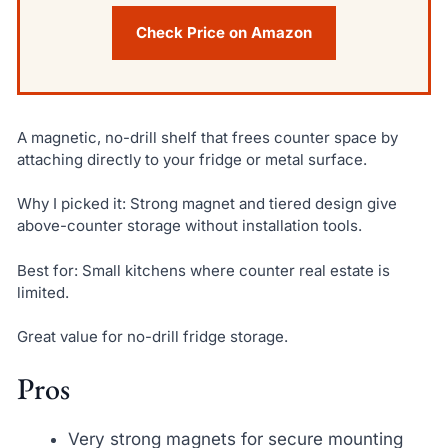
Check Price on Amazon
A magnetic, no-drill shelf that frees counter space by
attaching directly to your fridge or metal surface.
Why I picked it: Strong magnet and tiered design give
above-counter storage without installation tools.
Best for: Small kitchens where counter real estate is
limited.
Great value for no-drill fridge storage.
Pros
Very strong magnets for secure mounting