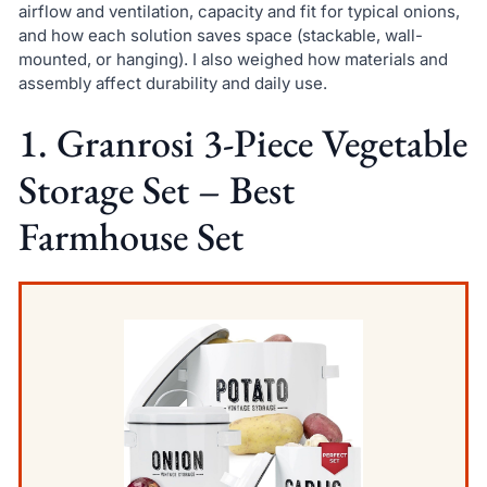
airflow and ventilation, capacity and fit for typical onions,
and how each solution saves space (stackable, wall-
mounted, or hanging). I also weighed how materials and
assembly affect durability and daily use.
1. Granrosi 3-Piece Vegetable
Storage Set – Best
Farmhouse Set