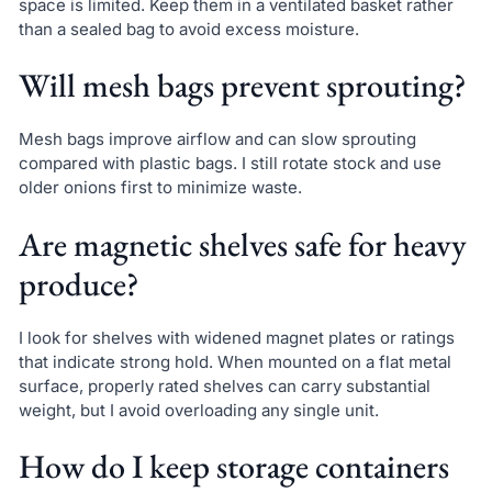
space is limited. Keep them in a ventilated basket rather
than a sealed bag to avoid excess moisture.
Will mesh bags prevent sprouting?
Mesh bags improve airflow and can slow sprouting
compared with plastic bags. I still rotate stock and use
older onions first to minimize waste.
Are magnetic shelves safe for heavy
produce?
I look for shelves with widened magnet plates or ratings
that indicate strong hold. When mounted on a flat metal
surface, properly rated shelves can carry substantial
weight, but I avoid overloading any single unit.
How do I keep storage containers