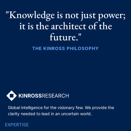
"Knowledge is not just power;
it is the architect of the
future."
THE KINROSS PHILOSOPHY
Global intelligence for the visionary few. We provide the
clarity needed to lead in an uncertain world.
EXPERTISE