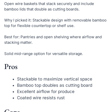
Open wire baskets that stack securely and include
bamboo lids that double as cutting boards.
Why I picked it: Stackable design with removable bamboo
top for flexible countertop or shelf use.
Best for: Pantries and open shelving where airflow and
stacking matter.
Solid mid-range option for versatile storage.
Pros
Stackable to maximize vertical space
Bamboo top doubles as cutting board
Excellent airflow for produce
Coated wire resists rust
Cons