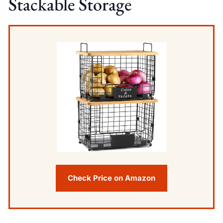
Stackable Storage
Check Price on Amazon