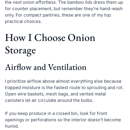
the next onion effortless. The bamboo lids dress them up
for counter placement, but remember they’re hand-wash
only. For compact pantries, these are one of my top
practical choices.
How I Choose Onion
Storage
Airflow and Ventilation
I prioritize airflow above almost everything else because
trapped moisture is the fastest route to sprouting and rot.
Open wire baskets, mesh bags, and vented metal
canisters let air circulate around the bulbs.
If you keep produce in a closed bin, look for front
openings or perforations so the interior doesn’t become
humid.