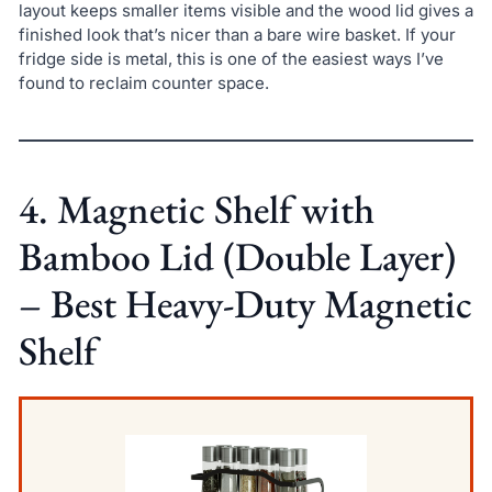
layout keeps smaller items visible and the wood lid gives a
finished look that’s nicer than a bare wire basket. If your
fridge side is metal, this is one of the easiest ways I’ve
found to reclaim counter space.
4. Magnetic Shelf with
Bamboo Lid (Double Layer)
– Best Heavy-Duty Magnetic
Shelf