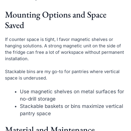
Mounting Options and Space
Saved
If counter space is tight, I favor magnetic shelves or
hanging solutions. A strong magnetic unit on the side of
the fridge can free a lot of workspace without permanent
installation.
Stackable bins are my go-to for pantries where vertical
space is underused.
Use magnetic shelves on metal surfaces for
no-drill storage
Stackable baskets or bins maximize vertical
pantry space
Material and Maintenance