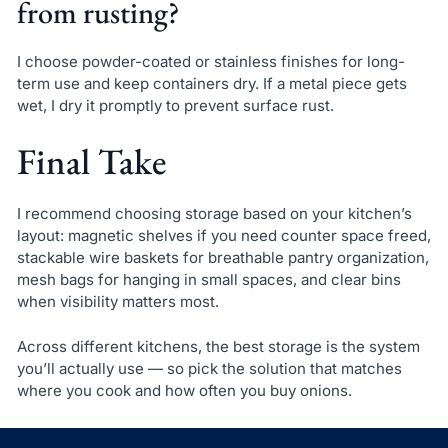
from rusting?
I choose powder-coated or stainless finishes for long-
term use and keep containers dry. If a metal piece gets
wet, I dry it promptly to prevent surface rust.
Final Take
I recommend choosing storage based on your kitchen’s
layout: magnetic shelves if you need counter space freed,
stackable wire baskets for breathable pantry organization,
mesh bags for hanging in small spaces, and clear bins
when visibility matters most.
Across different kitchens, the best storage is the system
you’ll actually use — so pick the solution that matches
where you cook and how often you buy onions.