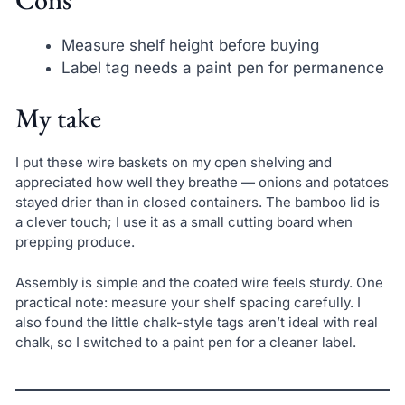
Measure shelf height before buying
Label tag needs a paint pen for permanence
My take
I put these wire baskets on my open shelving and
appreciated how well they breathe — onions and potatoes
stayed drier than in closed containers. The bamboo lid is
a clever touch; I use it as a small cutting board when
prepping produce.
Assembly is simple and the coated wire feels sturdy. One
practical note: measure your shelf spacing carefully. I
also found the little chalk-style tags aren’t ideal with real
chalk, so I switched to a paint pen for a cleaner label.