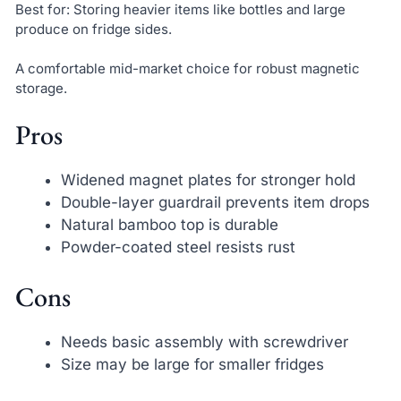
Best for: Storing heavier items like bottles and large
produce on fridge sides.
A comfortable mid-market choice for robust magnetic
storage.
Pros
Widened magnet plates for stronger hold
Double-layer guardrail prevents item drops
Natural bamboo top is durable
Powder-coated steel resists rust
Cons
Needs basic assembly with screwdriver
Size may be large for smaller fridges