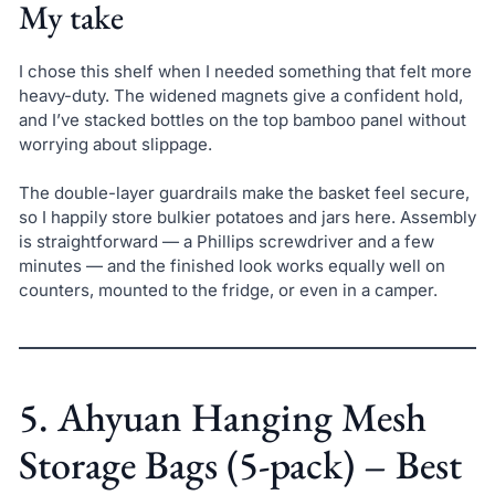
My take
I chose this shelf when I needed something that felt more
heavy-duty. The widened magnets give a confident hold,
and I’ve stacked bottles on the top bamboo panel without
worrying about slippage.
The double-layer guardrails make the basket feel secure,
so I happily store bulkier potatoes and jars here. Assembly
is straightforward — a Phillips screwdriver and a few
minutes — and the finished look works equally well on
counters, mounted to the fridge, or even in a camper.
5. Ahyuan Hanging Mesh
Storage Bags (5-pack) – Best