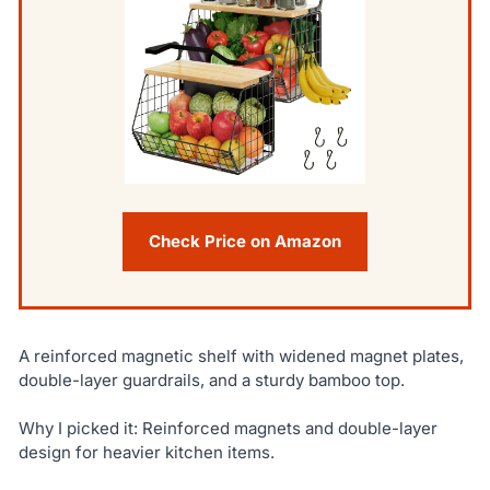
Check Price on Amazon
A reinforced magnetic shelf with widened magnet plates,
double-layer guardrails, and a sturdy bamboo top.
Why I picked it: Reinforced magnets and double-layer
design for heavier kitchen items.