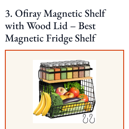
3. Ofiray Magnetic Shelf
with Wood Lid – Best
Magnetic Fridge Shelf