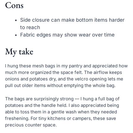
Cons
Side closure can make bottom items harder
to reach
Fabric edges may show wear over time
My take
I hung these mesh bags in my pantry and appreciated how
much more organized the space felt. The airflow keeps
onions and potatoes dry, and the velcro opening lets me
pull out older items without emptying the whole bag.
The bags are surprisingly strong — I hung a full bag of
potatoes and the handle held. I also appreciated being
able to toss them in a gentle wash when they needed
freshening. For tiny kitchens or campers, these save
precious counter space.