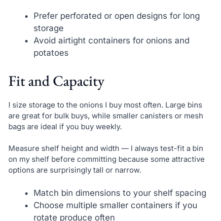
Prefer perforated or open designs for long
storage
Avoid airtight containers for onions and
potatoes
Fit and Capacity
I size storage to the onions I buy most often. Large bins
are great for bulk buys, while smaller canisters or mesh
bags are ideal if you buy weekly.
Measure shelf height and width — I always test-fit a bin
on my shelf before committing because some attractive
options are surprisingly tall or narrow.
Match bin dimensions to your shelf spacing
Choose multiple smaller containers if you
rotate produce often