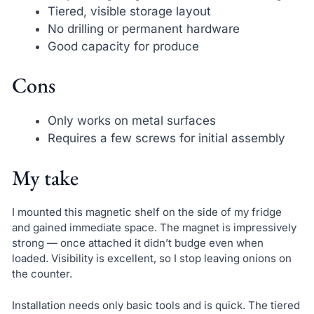
Tiered, visible storage layout
No drilling or permanent hardware
Good capacity for produce
Cons
Only works on metal surfaces
Requires a few screws for initial assembly
My take
I mounted this magnetic shelf on the side of my fridge
and gained immediate space. The magnet is impressively
strong — once attached it didn’t budge even when
loaded. Visibility is excellent, so I stop leaving onions on
the counter.
Installation needs only basic tools and is quick. The tiered