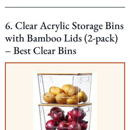
6. Clear Acrylic Storage Bins
with Bamboo Lids (2-pack)
– Best Clear Bins