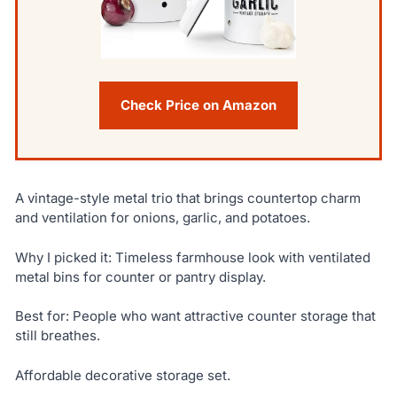
Check Price on Amazon
A vintage-style metal trio that brings countertop charm
and ventilation for onions, garlic, and potatoes.
Why I picked it: Timeless farmhouse look with ventilated
metal bins for counter or pantry display.
Best for: People who want attractive counter storage that
still breathes.
Affordable decorative storage set.