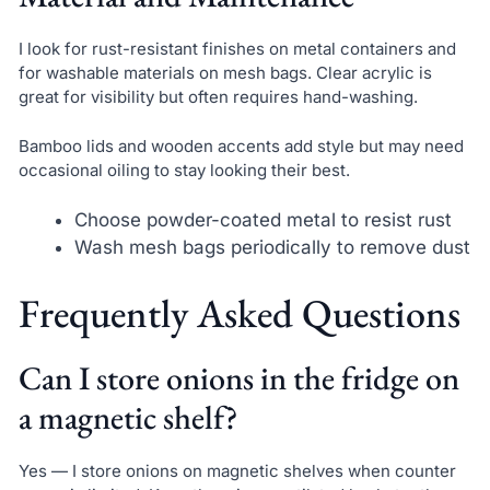
I look for rust-resistant finishes on metal containers and
for washable materials on mesh bags. Clear acrylic is
great for visibility but often requires hand-washing.
Bamboo lids and wooden accents add style but may need
occasional oiling to stay looking their best.
Choose powder-coated metal to resist rust
Wash mesh bags periodically to remove dust
Frequently Asked Questions
Can I store onions in the fridge on
a magnetic shelf?
Yes — I store onions on magnetic shelves when counter