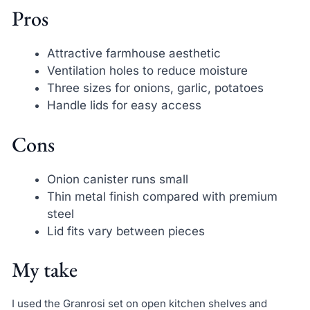
Pros
Attractive farmhouse aesthetic
Ventilation holes to reduce moisture
Three sizes for onions, garlic, potatoes
Handle lids for easy access
Cons
Onion canister runs small
Thin metal finish compared with premium
steel
Lid fits vary between pieces
My take
I used the Granrosi set on open kitchen shelves and