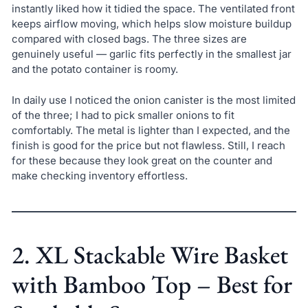
instantly liked how it tidied the space. The ventilated front
keeps airflow moving, which helps slow moisture buildup
compared with closed bags. The three sizes are
genuinely useful — garlic fits perfectly in the smallest jar
and the potato container is roomy.
In daily use I noticed the onion canister is the most limited
of the three; I had to pick smaller onions to fit
comfortably. The metal is lighter than I expected, and the
finish is good for the price but not flawless. Still, I reach
for these because they look great on the counter and
make checking inventory effortless.
2. XL Stackable Wire Basket
with Bamboo Top – Best for