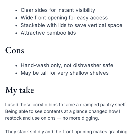
Clear sides for instant visibility
Wide front opening for easy access
Stackable with lids to save vertical space
Attractive bamboo lids
Cons
Hand-wash only, not dishwasher safe
May be tall for very shallow shelves
My take
I used these acrylic bins to tame a cramped pantry shelf.
Being able to see contents at a glance changed how I
restock and use onions — no more digging.
They stack solidly and the front opening makes grabbing