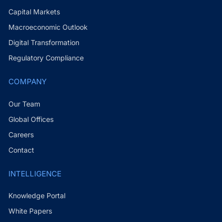
Capital Markets
Macroeconomic Outlook
Digital Transformation
Regulatory Compliance
COMPANY
Our Team
Global Offices
Careers
Contact
INTELLIGENCE
Knowledge Portal
White Papers