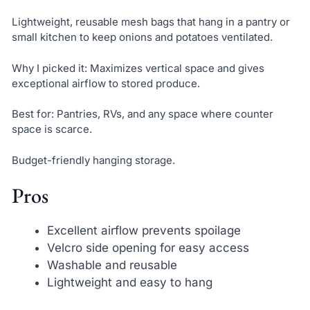
Lightweight, reusable mesh bags that hang in a pantry or
small kitchen to keep onions and potatoes ventilated.
Why I picked it: Maximizes vertical space and gives
exceptional airflow to stored produce.
Best for: Pantries, RVs, and any space where counter
space is scarce.
Budget-friendly hanging storage.
Pros
Excellent airflow prevents spoilage
Velcro side opening for easy access
Washable and reusable
Lightweight and easy to hang