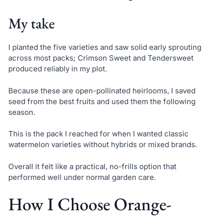
My take
I planted the five varieties and saw solid early sprouting
across most packs; Crimson Sweet and Tendersweet
produced reliably in my plot.
Because these are open-pollinated heirlooms, I saved
seed from the best fruits and used them the following
season.
This is the pack I reached for when I wanted classic
watermelon varieties without hybrids or mixed brands.
Overall it felt like a practical, no-frills option that
performed well under normal garden care.
How I Choose Orange-