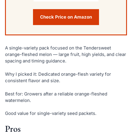
Check Price on Amazon
A single-variety pack focused on the Tendersweet
orange-fleshed melon — large fruit, high yields, and clear
spacing and timing guidance.
Why I picked it: Dedicated orange-flesh variety for
consistent flavor and size.
Best for: Growers after a reliable orange-fleshed
watermelon.
Good value for single-variety seed packets.
Pros