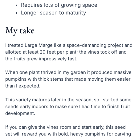
Requires lots of growing space
Longer season to maturity
My take
I treated Large Marge like a space-demanding project and
allotted at least 20 feet per plant; the vines took off and
the fruits grew impressively fast.
When one plant thrived in my garden it produced massive
pumpkins with thick stems that made moving them easier
than I expected.
This variety matures later in the season, so I started some
seeds early indoors to make sure I had time to finish fruit
development.
If you can give the vines room and start early, this seed
set will reward you with bold, heavy pumpkins for carving