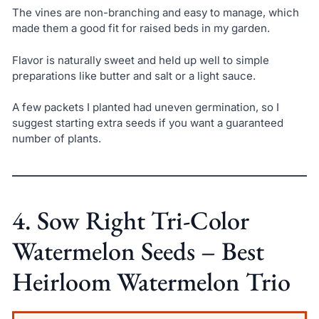
The vines are non-branching and easy to manage, which
made them a good fit for raised beds in my garden.
Flavor is naturally sweet and held up well to simple
preparations like butter and salt or a light sauce.
A few packets I planted had uneven germination, so I
suggest starting extra seeds if you want a guaranteed
number of plants.
4. Sow Right Tri-Color
Watermelon Seeds – Best
Heirloom Watermelon Trio