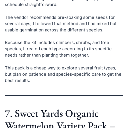
schedule straightforward.
The vendor recommends pre-soaking some seeds for
several days; I followed that method and had mixed but
usable germination across the different species.
Because the kit includes climbers, shrubs, and tree
species, I treated each type according to its specific
needs rather than planting them together.
This pack is a cheap way to explore several fruit types,
but plan on patience and species-specific care to get the
best results.
7. Sweet Yards Organic
Watermelon Variety Pack –