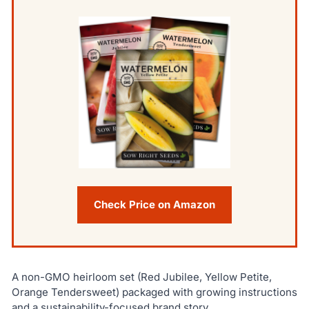
Check Price on Amazon
A non-GMO heirloom set (Red Jubilee, Yellow Petite,
Orange Tendersweet) packaged with growing instructions
and a sustainability-focused brand story.