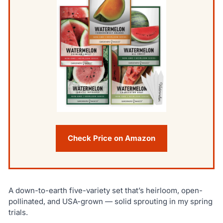
Check Price on Amazon
A down-to-earth five-variety set that’s heirloom, open-
pollinated, and USA-grown — solid sprouting in my spring
trials.