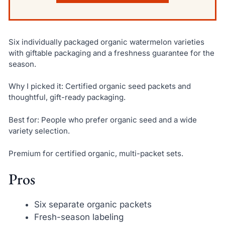
Six individually packaged organic watermelon varieties
with giftable packaging and a freshness guarantee for the
season.
Why I picked it: Certified organic seed packets and
thoughtful, gift-ready packaging.
Best for: People who prefer organic seed and a wide
variety selection.
Premium for certified organic, multi-packet sets.
Pros
Six separate organic packets
Fresh-season labeling