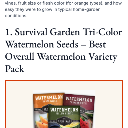
vines, fruit size or flesh color (for orange types), and how
easy they were to grow in typical home-garden
conditions.
1. Survival Garden Tri-Color
Watermelon Seeds – Best
Overall Watermelon Variety
Pack