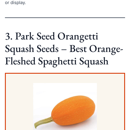
or display.
3. Park Seed Orangetti
Squash Seeds – Best Orange-
Fleshed Spaghetti Squash