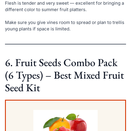
Flesh is tender and very sweet — excellent for bringing a
different color to summer fruit platters.
Make sure you give vines room to spread or plan to trellis
young plants if space is limited.
6. Fruit Seeds Combo Pack
(6 Types) – Best Mixed Fruit
Seed Kit