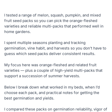
I tested a range of melon, squash, pumpkin, and mixed
fruit seed packs so you can pick the orange-fleshed
varieties and reliable multi-packs that performed well in
home gardens.
I spent multiple seasons planting and tracking
germination, vine habit, and harvests so you don’t have to
guess which seed packs deliver consistent results.
My focus here was orange-fleshed and related fruit
varieties — plus a couple of high-yield multi-packs that
support a succession of summer harvests.
Below I break down what worked in my beds, when I’d
choose each pack, and practical notes for getting the
best germination and yields.
I compared these packs on germination reliability, vigor of