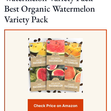
Best Organic Watermelon
Variety Pack
Check Price on Amazon