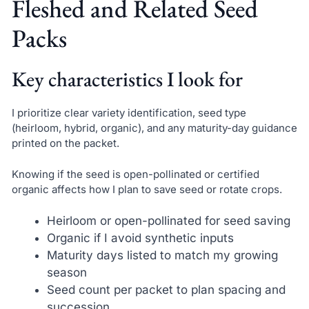
Fleshed and Related Seed
Packs
Key characteristics I look for
I prioritize clear variety identification, seed type
(heirloom, hybrid, organic), and any maturity-day guidance
printed on the packet.
Knowing if the seed is open-pollinated or certified
organic affects how I plan to save seed or rotate crops.
Heirloom or open-pollinated for seed saving
Organic if I avoid synthetic inputs
Maturity days listed to match my growing
season
Seed count per packet to plan spacing and
succession