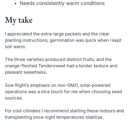
Needs consistently warm conditions
My take
I appreciated the extra-large packets and the clear
planting instructions; germination was quick when I kept
soil warm.
The three varieties produced distinct fruits, and the
orange-fleshed Tendersweet had a tender texture and
pleasant sweetness.
Sow Right’s emphasis on non-GMO, solar-powered
operations was a nice touch for me when choosing seed
sources.
For cool climates I recommend starting these indoors and
transplanting once night temperatures stabilize.