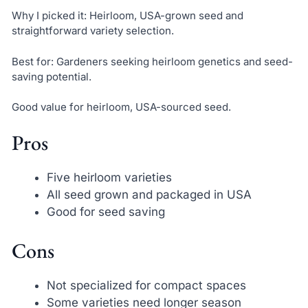
Why I picked it: Heirloom, USA-grown seed and
straightforward variety selection.
Best for: Gardeners seeking heirloom genetics and seed-
saving potential.
Good value for heirloom, USA-sourced seed.
Pros
Five heirloom varieties
All seed grown and packaged in USA
Good for seed saving
Cons
Not specialized for compact spaces
Some varieties need longer season