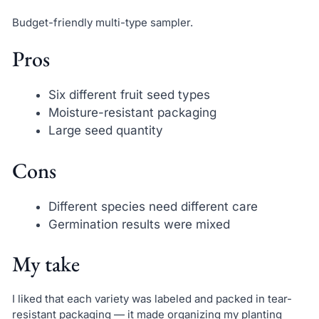
Budget-friendly multi-type sampler.
Pros
Six different fruit seed types
Moisture-resistant packaging
Large seed quantity
Cons
Different species need different care
Germination results were mixed
My take
I liked that each variety was labeled and packed in tear-
resistant packaging — it made organizing my planting