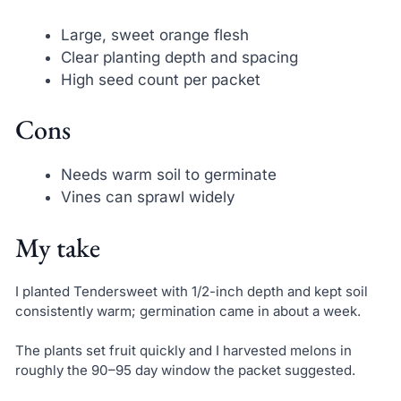
Large, sweet orange flesh
Clear planting depth and spacing
High seed count per packet
Cons
Needs warm soil to germinate
Vines can sprawl widely
My take
I planted Tendersweet with 1/2-inch depth and kept soil
consistently warm; germination came in about a week.
The plants set fruit quickly and I harvested melons in
roughly the 90–95 day window the packet suggested.