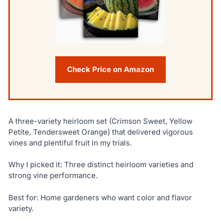
Check Price on Amazon
A three-variety heirloom set (Crimson Sweet, Yellow
Petite, Tendersweet Orange) that delivered vigorous
vines and plentiful fruit in my trials.
Why I picked it: Three distinct heirloom varieties and
strong vine performance.
Best for: Home gardeners who want color and flavor
variety.