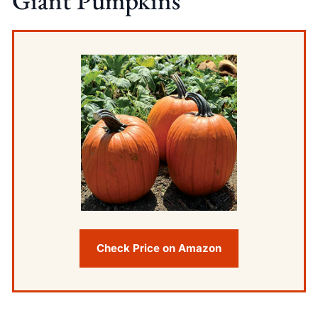
Giant Pumpkins
Check Price on Amazon