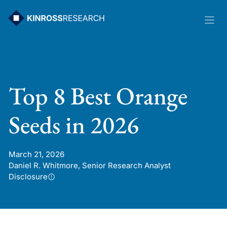
Skip
to
content
Top 8 Best Orange
Seeds in 2026
March 21, 2026
Daniel R. Whitmore, Senior Research Analyst
Disclosure