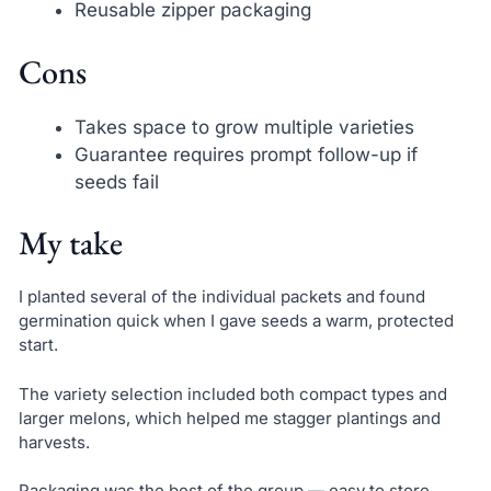
Reusable zipper packaging
Cons
Takes space to grow multiple varieties
Guarantee requires prompt follow-up if
seeds fail
My take
I planted several of the individual packets and found
germination quick when I gave seeds a warm, protected
start.
The variety selection included both compact types and
larger melons, which helped me stagger plantings and
harvests.
Packaging was the best of the group — easy to store