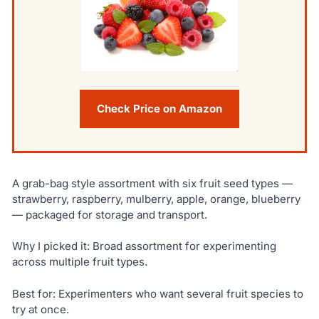
Check Price on Amazon
A grab-bag style assortment with six fruit seed types —
strawberry, raspberry, mulberry, apple, orange, blueberry
— packaged for storage and transport.
Why I picked it: Broad assortment for experimenting
across multiple fruit types.
Best for: Experimenters who want several fruit species to
try at once.