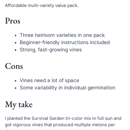
Affordable multi-variety value pack.
Pros
Three heirloom varieties in one pack
Beginner-friendly instructions included
Strong, fast-growing vines
Cons
Vines need a lot of space
Some variability in individual germination
My take
I planted the Survival Garden tri-color mix in full sun and
got vigorous vines that produced multiple melons per