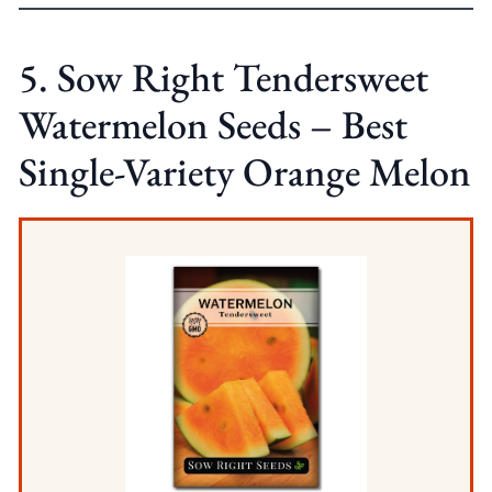
5. Sow Right Tendersweet
Watermelon Seeds – Best
Single-Variety Orange Melon