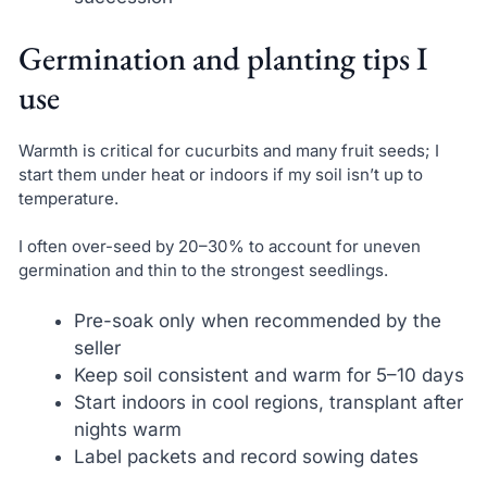
Germination and planting tips I
use
Warmth is critical for cucurbits and many fruit seeds; I
start them under heat or indoors if my soil isn’t up to
temperature.
I often over-seed by 20–30% to account for uneven
germination and thin to the strongest seedlings.
Pre-soak only when recommended by the
seller
Keep soil consistent and warm for 5–10 days
Start indoors in cool regions, transplant after
nights warm
Label packets and record sowing dates