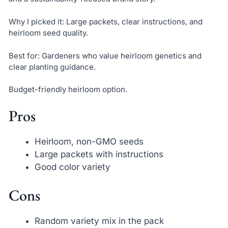
Why I picked it: Large packets, clear instructions, and
heirloom seed quality.
Best for: Gardeners who value heirloom genetics and
clear planting guidance.
Budget-friendly heirloom option.
Pros
Heirloom, non-GMO seeds
Large packets with instructions
Good color variety
Cons
Random variety mix in the pack