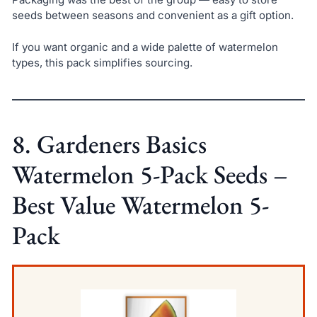
seeds between seasons and convenient as a gift option.
If you want organic and a wide palette of watermelon
types, this pack simplifies sourcing.
8. Gardeners Basics
Watermelon 5-Pack Seeds –
Best Value Watermelon 5-
Pack