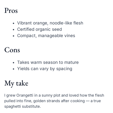
Pros
Vibrant orange, noodle-like flesh
Certified organic seed
Compact, manageable vines
Cons
Takes warm season to mature
Yields can vary by spacing
My take
I grew Orangetti in a sunny plot and loved how the flesh
pulled into fine, golden strands after cooking — a true
spaghetti substitute.