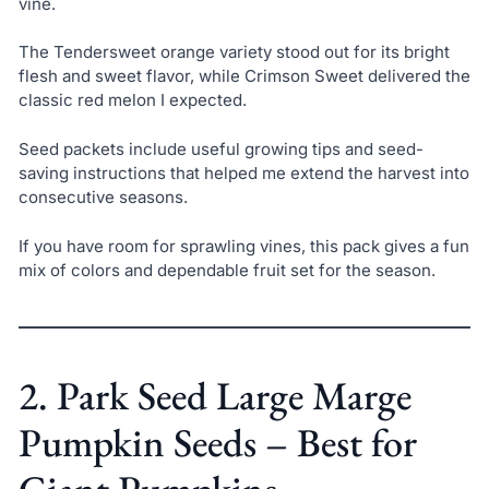
vine.
The Tendersweet orange variety stood out for its bright
flesh and sweet flavor, while Crimson Sweet delivered the
classic red melon I expected.
Seed packets include useful growing tips and seed-
saving instructions that helped me extend the harvest into
consecutive seasons.
If you have room for sprawling vines, this pack gives a fun
mix of colors and dependable fruit set for the season.
2. Park Seed Large Marge
Pumpkin Seeds – Best for