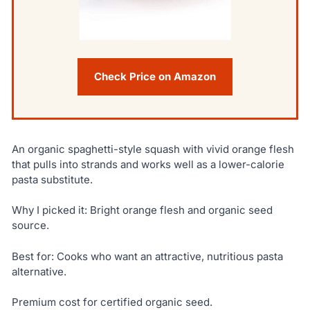
Check Price on Amazon
An organic spaghetti-style squash with vivid orange flesh
that pulls into strands and works well as a lower-calorie
pasta substitute.
Why I picked it: Bright orange flesh and organic seed
source.
Best for: Cooks who want an attractive, nutritious pasta
alternative.
Premium cost for certified organic seed.