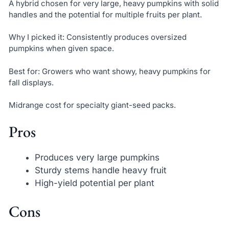
A hybrid chosen for very large, heavy pumpkins with solid
handles and the potential for multiple fruits per plant.
Why I picked it: Consistently produces oversized
pumpkins when given space.
Best for: Growers who want showy, heavy pumpkins for
fall displays.
Midrange cost for specialty giant-seed packs.
Pros
Produces very large pumpkins
Sturdy stems handle heavy fruit
High-yield potential per plant
Cons