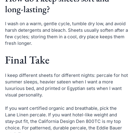
long-lasting?
I wash on a warm, gentle cycle, tumble dry low, and avoid
harsh detergents and bleach. Sheets usually soften after a
few cycles; storing them in a cool, dry place keeps them
fresh longer.
Final Take
I keep different sheets for different nights: percale for hot
summer sleeps, heavier sateen when I want a more
luxurious bed, and printed or Egyptian sets when I want
visual personality.
If you want certified organic and breathable, pick the
Lane Linen percale. If you want hotel-like weight and
stay-put fit, the California Design Den 800TC is my top
choice. For patterned, durable percale, the Eddie Bauer