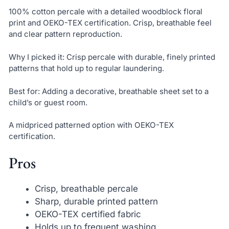
100% cotton percale with a detailed woodblock floral
print and OEKO-TEX certification. Crisp, breathable feel
and clear pattern reproduction.
Why I picked it: Crisp percale with durable, finely printed
patterns that hold up to regular laundering.
Best for: Adding a decorative, breathable sheet set to a
child’s or guest room.
A midpriced patterned option with OEKO-TEX
certification.
Pros
Crisp, breathable percale
Sharp, durable printed pattern
OEKO-TEX certified fabric
Holds up to frequent washing