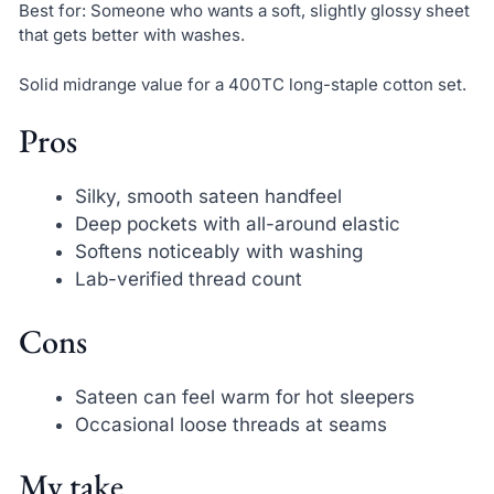
Best for: Someone who wants a soft, slightly glossy sheet
that gets better with washes.
Solid midrange value for a 400TC long-staple cotton set.
Pros
Silky, smooth sateen handfeel
Deep pockets with all-around elastic
Softens noticeably with washing
Lab-verified thread count
Cons
Sateen can feel warm for hot sleepers
Occasional loose threads at seams
My take