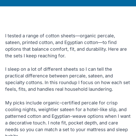
I tested a range of cotton sheets—organic percale,
sateen, printed cotton, and Egyptian cotton—to find
options that balance comfort, fit, and durability. Here are
the sets I keep reaching for.
I sleep on a lot of different sheets so I can tell the
practical difference between percale, sateen, and
specialty cottons. In this roundup I focus on how each set
feels, fits, and handles real household laundering.
My picks include organic-certified percale for crisp
cooling nights, weightier sateen for a hotel-like slip, and
patterned cotton and Egyptian-weave options when I want
a decorative touch. I note fit, pocket depth, and care
needs so you can match a set to your mattress and sleep