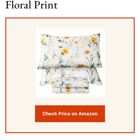
Floral Print
Check Price on Amazon