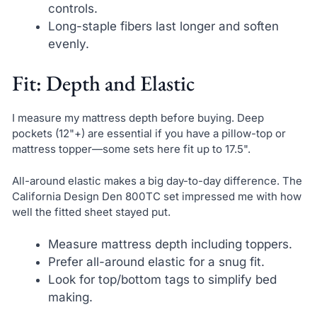
controls.
Long-staple fibers last longer and soften
evenly.
Fit: Depth and Elastic
I measure my mattress depth before buying. Deep
pockets (12"+) are essential if you have a pillow-top or
mattress topper—some sets here fit up to 17.5".
All-around elastic makes a big day-to-day difference. The
California Design Den 800TC set impressed me with how
well the fitted sheet stayed put.
Measure mattress depth including toppers.
Prefer all-around elastic for a snug fit.
Look for top/bottom tags to simplify bed
making.