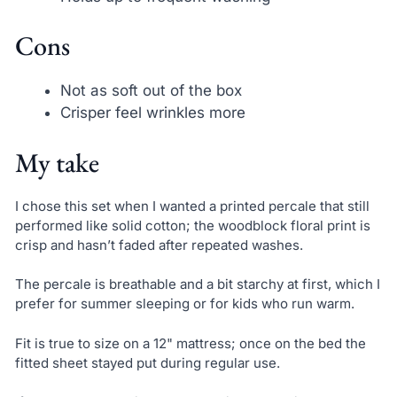
Cons
Not as soft out of the box
Crisper feel wrinkles more
My take
I chose this set when I wanted a printed percale that still
performed like solid cotton; the woodblock floral print is
crisp and hasn’t faded after repeated washes.
The percale is breathable and a bit starchy at first, which I
prefer for summer sleeping or for kids who run warm.
Fit is true to size on a 12" mattress; once on the bed the
fitted sheet stayed put during regular use.