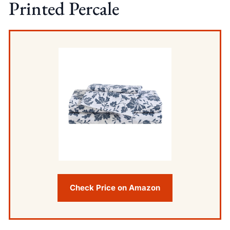
Printed Percale
Check Price on Amazon