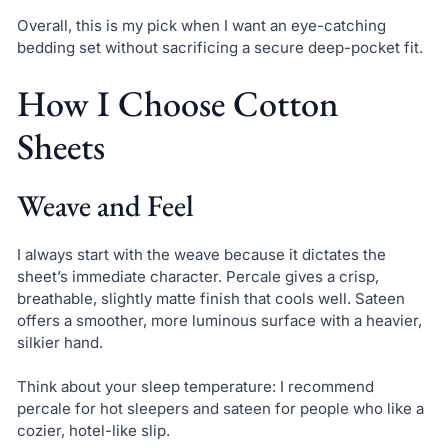
Overall, this is my pick when I want an eye-catching
bedding set without sacrificing a secure deep-pocket fit.
How I Choose Cotton
Sheets
Weave and Feel
I always start with the weave because it dictates the
sheet’s immediate character. Percale gives a crisp,
breathable, slightly matte finish that cools well. Sateen
offers a smoother, more luminous surface with a heavier,
silkier hand.
Think about your sleep temperature: I recommend
percale for hot sleepers and sateen for people who like a
cozier, hotel-like slip.