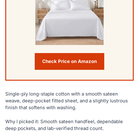
Check Price on Amazon
Single-ply long-staple cotton with a smooth sateen
weave, deep-pocket fitted sheet, and a slightly lustrous
finish that softens with washing.
Why I picked it: Smooth sateen handfeel, dependable
deep pockets, and lab-verified thread count.