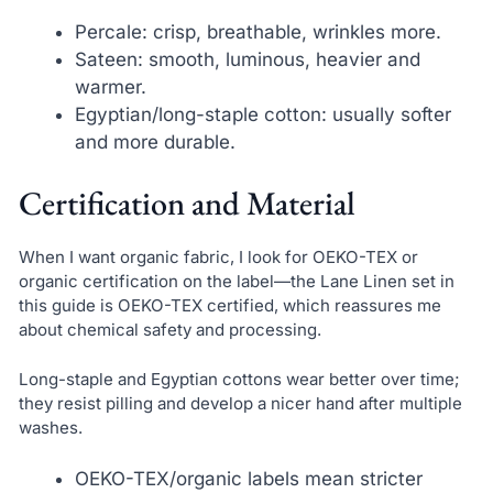
Percale: crisp, breathable, wrinkles more.
Sateen: smooth, luminous, heavier and
warmer.
Egyptian/long-staple cotton: usually softer
and more durable.
Certification and Material
When I want organic fabric, I look for OEKO-TEX or
organic certification on the label—the Lane Linen set in
this guide is OEKO-TEX certified, which reassures me
about chemical safety and processing.
Long-staple and Egyptian cottons wear better over time;
they resist pilling and develop a nicer hand after multiple
washes.
OEKO-TEX/organic labels mean stricter