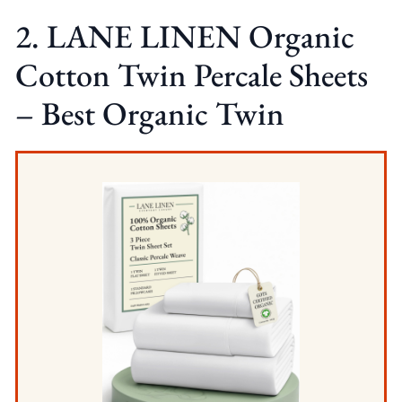
2. LANE LINEN Organic
Cotton Twin Percale Sheets
– Best Organic Twin