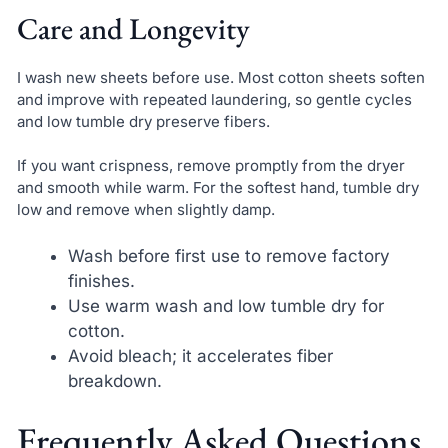
Care and Longevity
I wash new sheets before use. Most cotton sheets soften
and improve with repeated laundering, so gentle cycles
and low tumble dry preserve fibers.
If you want crispness, remove promptly from the dryer
and smooth while warm. For the softest hand, tumble dry
low and remove when slightly damp.
Wash before first use to remove factory
finishes.
Use warm wash and low tumble dry for
cotton.
Avoid bleach; it accelerates fiber
breakdown.
Frequently Asked Questions