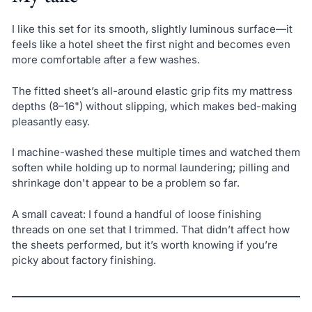
I like this set for its smooth, slightly luminous surface—it
feels like a hotel sheet the first night and becomes even
more comfortable after a few washes.
The fitted sheet’s all-around elastic grip fits my mattress
depths (8–16") without slipping, which makes bed-making
pleasantly easy.
I machine-washed these multiple times and watched them
soften while holding up to normal laundering; pilling and
shrinkage don't appear to be a problem so far.
A small caveat: I found a handful of loose finishing
threads on one set that I trimmed. That didn’t affect how
the sheets performed, but it’s worth knowing if you’re
picky about factory finishing.