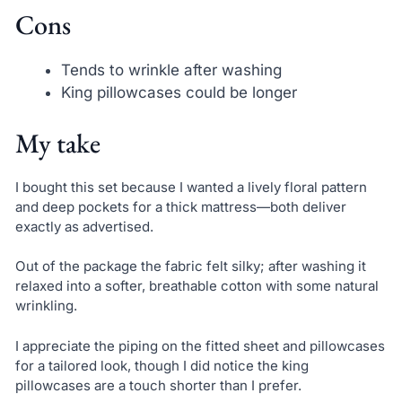
Cons
Tends to wrinkle after washing
King pillowcases could be longer
My take
I bought this set because I wanted a lively floral pattern
and deep pockets for a thick mattress—both deliver
exactly as advertised.
Out of the package the fabric felt silky; after washing it
relaxed into a softer, breathable cotton with some natural
wrinkling.
I appreciate the piping on the fitted sheet and pillowcases
for a tailored look, though I did notice the king
pillowcases are a touch shorter than I prefer.