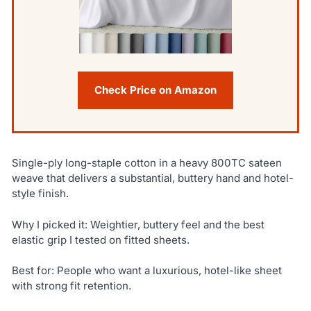
Check Price on Amazon
Single-ply long-staple cotton in a heavy 800TC sateen
weave that delivers a substantial, buttery hand and hotel-
style finish.
Why I picked it: Weightier, buttery feel and the best
elastic grip I tested on fitted sheets.
Best for: People who want a luxurious, hotel-like sheet
with strong fit retention.