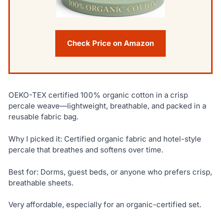
Check Price on Amazon
OEKO-TEX certified 100% organic cotton in a crisp
percale weave—lightweight, breathable, and packed in a
reusable fabric bag.
Why I picked it: Certified organic fabric and hotel-style
percale that breathes and softens over time.
Best for: Dorms, guest beds, or anyone who prefers crisp,
breathable sheets.
Very affordable, especially for an organic-certified set.