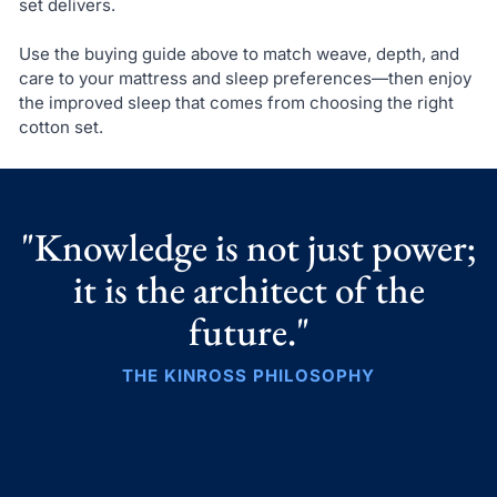
set delivers.
Use the buying guide above to match weave, depth, and
care to your mattress and sleep preferences—then enjoy
the improved sleep that comes from choosing the right
cotton set.
"Knowledge is not just power;
it is the architect of the
future."
THE KINROSS PHILOSOPHY