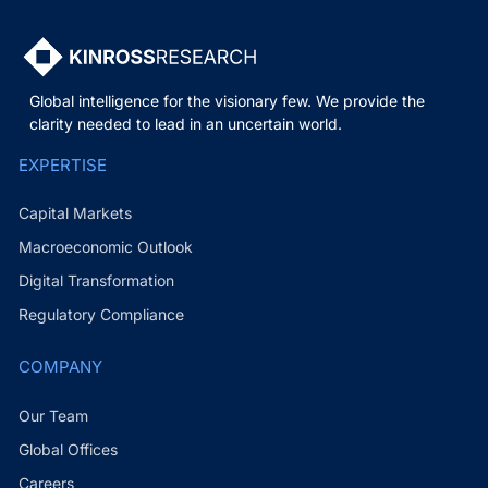
Global intelligence for the visionary few. We provide the
clarity needed to lead in an uncertain world.
EXPERTISE
Capital Markets
Macroeconomic Outlook
Digital Transformation
Regulatory Compliance
COMPANY
Our Team
Global Offices
Careers