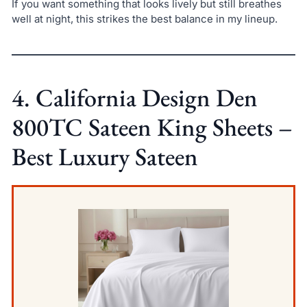
If you want something that looks lively but still breathes
well at night, this strikes the best balance in my lineup.
4. California Design Den
800TC Sateen King Sheets –
Best Luxury Sateen