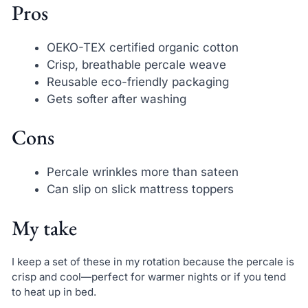
Pros
OEKO-TEX certified organic cotton
Crisp, breathable percale weave
Reusable eco-friendly packaging
Gets softer after washing
Cons
Percale wrinkles more than sateen
Can slip on slick mattress toppers
My take
I keep a set of these in my rotation because the percale is
crisp and cool—perfect for warmer nights or if you tend
to heat up in bed.