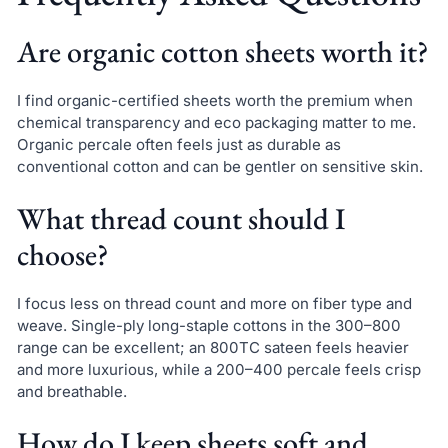
Are organic cotton sheets worth it?
I find organic-certified sheets worth the premium when
chemical transparency and eco packaging matter to me.
Organic percale often feels just as durable as
conventional cotton and can be gentler on sensitive skin.
What thread count should I
choose?
I focus less on thread count and more on fiber type and
weave. Single-ply long-staple cottons in the 300–800
range can be excellent; an 800TC sateen feels heavier
and more luxurious, while a 200–400 percale feels crisp
and breathable.
How do I keep sheets soft and