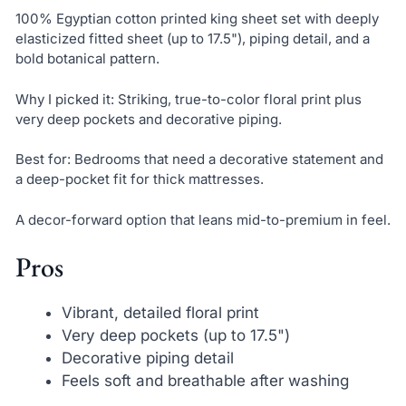
100% Egyptian cotton printed king sheet set with deeply
elasticized fitted sheet (up to 17.5"), piping detail, and a
bold botanical pattern.
Why I picked it: Striking, true-to-color floral print plus
very deep pockets and decorative piping.
Best for: Bedrooms that need a decorative statement and
a deep-pocket fit for thick mattresses.
A decor-forward option that leans mid-to-premium in feel.
Pros
Vibrant, detailed floral print
Very deep pockets (up to 17.5")
Decorative piping detail
Feels soft and breathable after washing