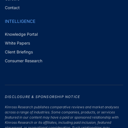
Contact
INTELLIGENCE
Knowledge Portal
White Papers
Client Briefings
Consumer Research
DISCLOSURE & SPONSORSHIP NOTICE
Kinross Research publishes comparative reviews and market analyses
across a range of industries. Some companies, products, or services
featured in our content may have a paid or sponsored relationship with
Kinross Research or its affiliates, including paid inclusion, featured
placement, or promotional consideration. Such relationships may