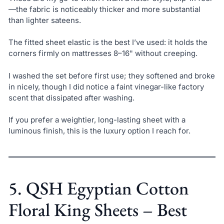
—the fabric is noticeably thicker and more substantial
than lighter sateens.
The fitted sheet elastic is the best I’ve used: it holds the
corners firmly on mattresses 8–16" without creeping.
I washed the set before first use; they softened and broke
in nicely, though I did notice a faint vinegar-like factory
scent that dissipated after washing.
If you prefer a weightier, long-lasting sheet with a
luminous finish, this is the luxury option I reach for.
5. QSH Egyptian Cotton
Floral King Sheets – Best