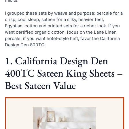
habits.
I grouped these sets by weave and purpose: percale for a
crisp, cool sleep; sateen for a silky, heavier feel;
Egyptian-cotton and printed sets for a richer look. If you
want certified organic cotton, focus on the Lane Linen
percale; if you want hotel-style heft, favor the California
Design Den 800TC.
1. California Design Den
400TC Sateen King Sheets –
Best Sateen Value