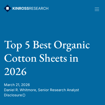
Skip
to
content
Top 5 Best Organic
Cotton Sheets in
2026
March 21, 2026
Daniel R. Whitmore, Senior Research Analyst
Disclosure