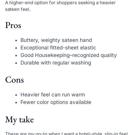
A higher-end option for shoppers seeking a heavier
sateen feel.
Pros
Buttery, weighty sateen hand
Exceptional fitted-sheet elastic
Good Housekeeping–recognized quality
Durable with regular washing
Cons
Heavier feel can run warm
Fewer color options available
My take
These are my go-to when I want a hotel-style, slip-in feel