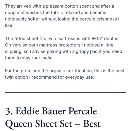
They arrived with a pleasant cotton scent and after a
couple of washes the fabric relaxed and became
noticeably softer without losing the percale crispness I
like.
The fitted sheet fits twin mattresses with 8–15" depths.
On very smooth mattress protectors I noticed a little
slipping, so I advise pairing with a grippy pad if you need
them to stay rock-solid.
For the price and the organic certification, this is the best
twin option I recommend for everyday use.
3. Eddie Bauer Percale
Queen Sheet Set – Best