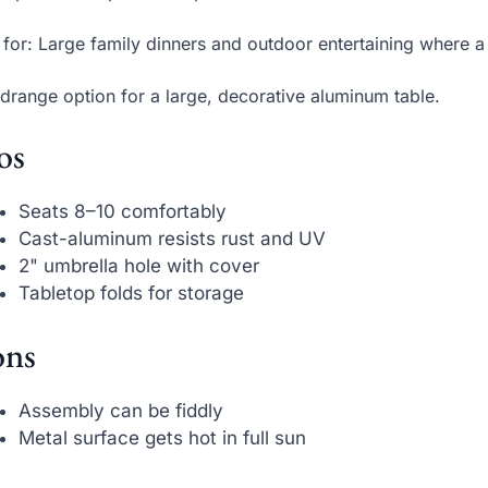
 for: Large family dinners and outdoor entertaining where a
drange option for a large, decorative aluminum table.
os
Seats 8–10 comfortably
Cast-aluminum resists rust and UV
2" umbrella hole with cover
Tabletop folds for storage
ns
Assembly can be fiddly
Metal surface gets hot in full sun