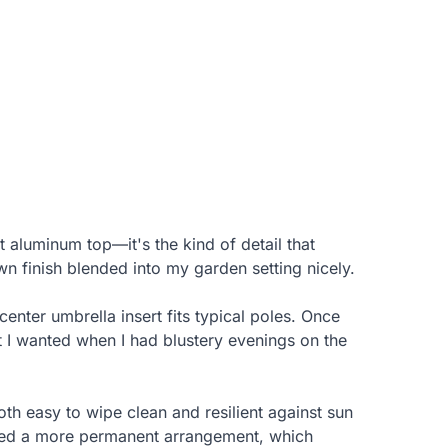
 aluminum top—it's the kind of detail that
n finish blended into my garden setting nicely.
enter umbrella insert fits typical poles. Once
t I wanted when I had blustery evenings on the
oth easy to wipe clean and resilient against sun
anted a more permanent arrangement, which