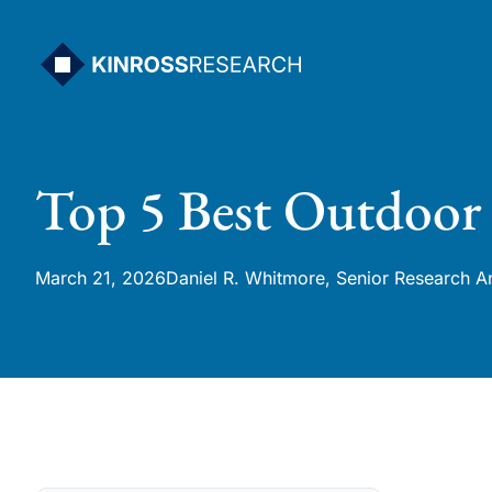
Skip
to
content
Top 5 Best Outdoor 
March 21, 2026
Daniel R. Whitmore, Senior Research A