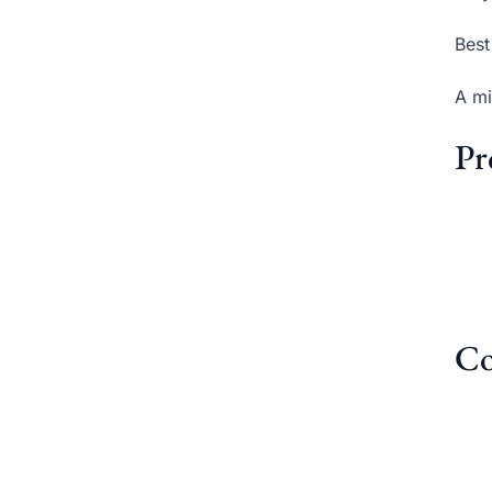
Best
A mi
Pr
Co