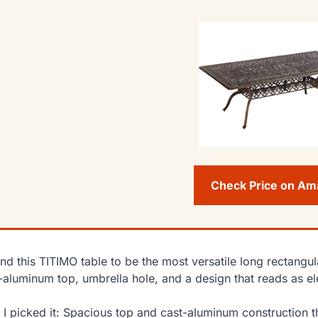
Check Price on A
und this TITIMO table to be the most versatile long rectangul
-aluminum top, umbrella hole, and a design that reads as el
I picked it: Spacious top and cast-aluminum construction th