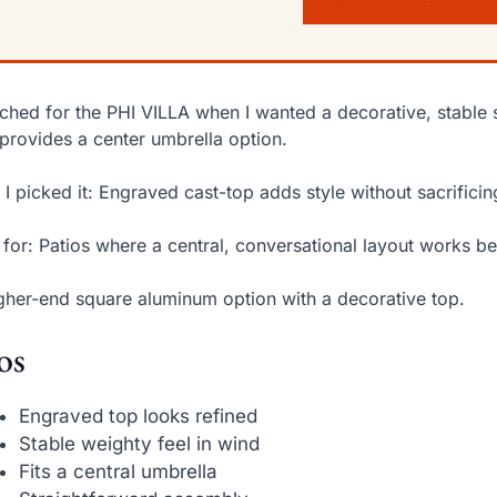
ached for the PHI VILLA when I wanted a decorative, stable sq
provides a center umbrella option.
I picked it: Engraved cast-top adds style without sacrifici
 for: Patios where a central, conversational layout works be
gher-end square aluminum option with a decorative top.
os
Engraved top looks refined
Stable weighty feel in wind
Fits a central umbrella