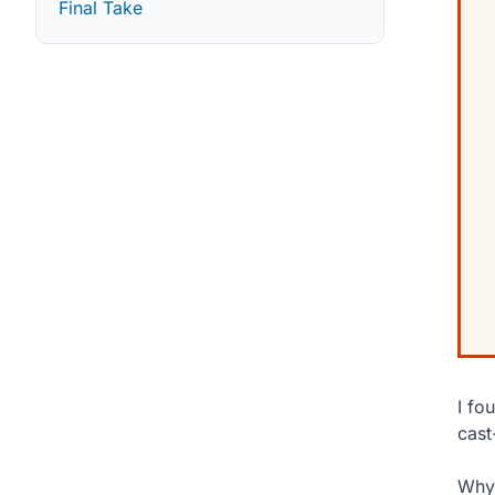
Final Take
I fo
cast
Why 