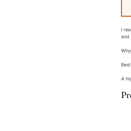
I re
and 
Why 
Best
A hi
Pr