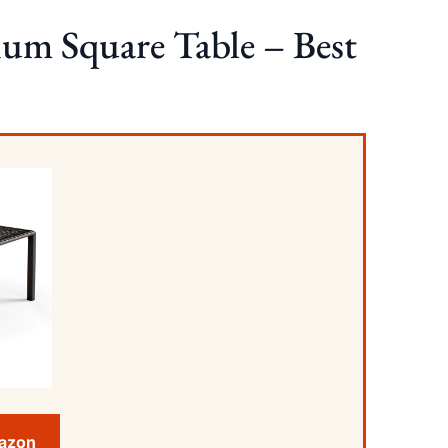
um Square Table – Best
mazon