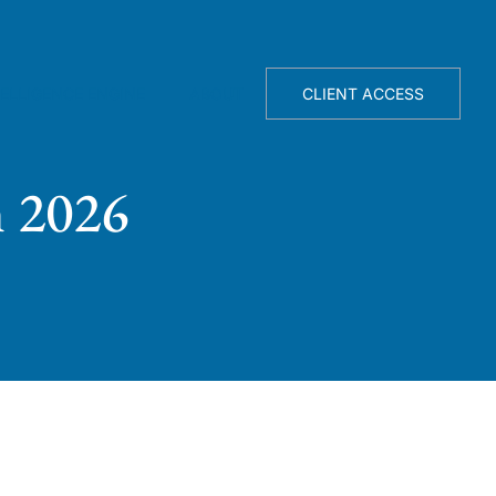
TELLIGENCE ENGINE
ABOUT
CLIENT ACCESS
n 2026