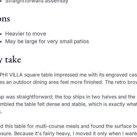
Straightforward assembly
ns
Heavier to move
May be large for very small patios
 take
PHI VILLA square table impressed me with its engraved cast
s an outdoor dining area feel more finished. The retro brow
up was straightforward; the top ships in two halves and the c
mbled the table felt dense and stable, which is exactly wha
.
ed this table for multi-course meals and found the surface b
sure. Because it's fairly heavy, I moved it only when I w