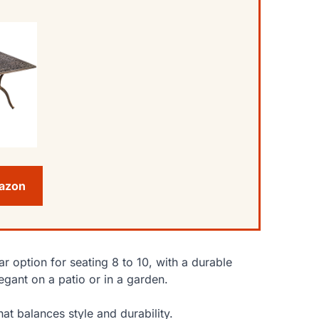
mazon
ar option for seating 8 to 10, with a durable
egant on a patio or in a garden.
at balances style and durability.