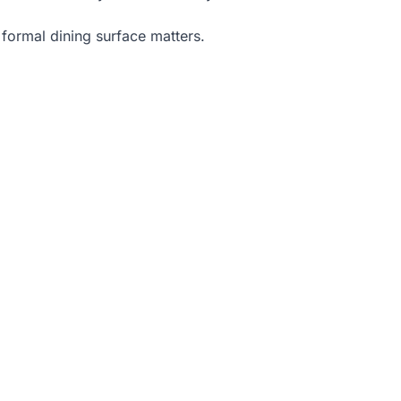
 formal dining surface matters.