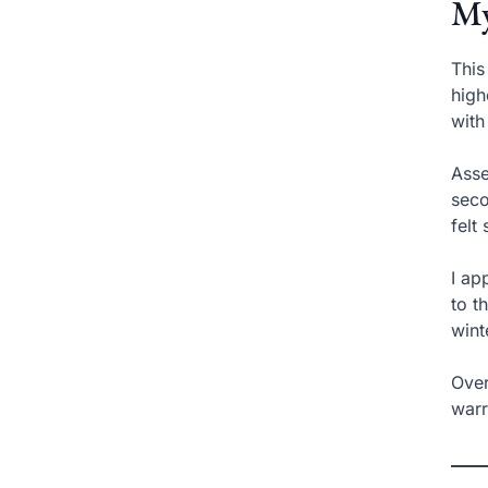
My
This
high
with
Asse
seco
felt
I ap
to t
wint
Over
warr