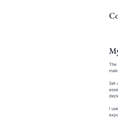
Co
My
The 
make
Set 
asse
deck
I us
expo