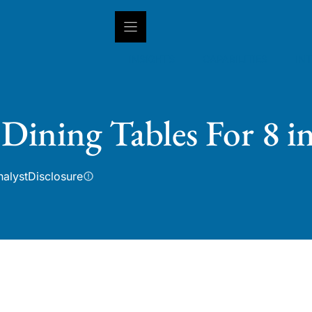
INSIGHTS
CAPABILITIES
IN
Dining Tables For 8 i
nalyst
Disclosure