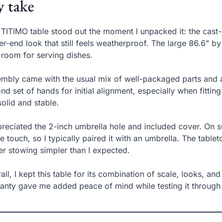
 take
 TITIMO table stood out the moment I unpacked it: the cast-
er-end look that still feels weatherproof. The large 86.6" by 
 room for serving dishes.
mbly came with the usual mix of well-packaged parts and a
nd set of hands for initial alignment, especially when fittin
 solid and stable.
preciated the 2-inch umbrella hole and included cover. On 
he touch, so I typically paired it with an umbrella. The table
er stowing simpler than I expected.
all, I kept this table for its combination of scale, looks, an
anty gave me added peace of mind while testing it through 