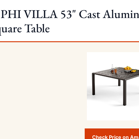
 PHI VILLA 53" Cast Alumin
uare Table
Check Price on A