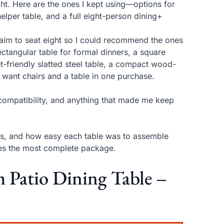
ight. Here are the ones I kept using—options for
elper table, and a full eight-person dining+
laim to seat eight so I could recommend the ones
ctangular table for formal dinners, a square
-friendly slatted steel table, a compact wood-
ou want chairs and a table in one purchase.
la compatibility, and anything that made me keep
ials, and how easy each table was to assemble
ives the most complete package.
Patio Dining Table –