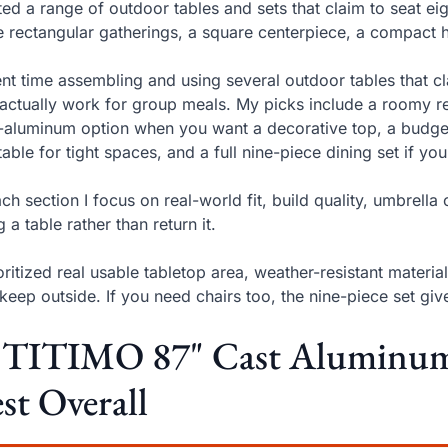
sted a range of outdoor tables and sets that claim to seat e
e rectangular gatherings, a square centerpiece, a compact h
ent time assembling and using several outdoor tables that c
 actually work for group meals. My picks include a roomy re
-aluminum option when you want a decorative top, a budget
 table for tight spaces, and a full nine-piece dining set if y
ach section I focus on real-world fit, build quality, umbrel
g a table rather than return it.
ioritized real usable tabletop area, weather-resistant mater
keep outside. If you need chairs too, the nine-piece set g
. TITIMO 87" Cast Aluminum 
st Overall