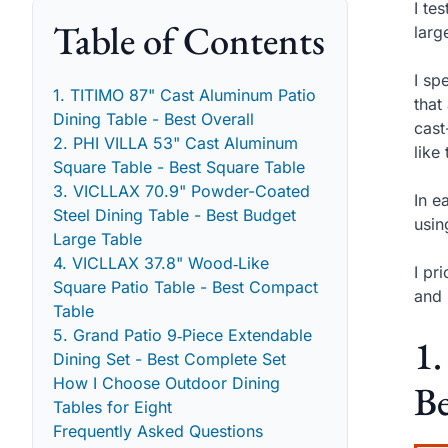
I te
Table of Contents
larg
I sp
1. TITIMO 87" Cast Aluminum Patio
that
Dining Table - Best Overall
cast
2. PHI VILLA 53" Cast Aluminum
like
Square Table - Best Square Table
3. VICLLAX 70.9" Powder-Coated
In e
Steel Dining Table - Best Budget
usin
Large Table
4. VICLLAX 37.8" Wood‑Like
I pr
Square Patio Table - Best Compact
and 
Table
5. Grand Patio 9‑Piece Extendable
1
Dining Set - Best Complete Set
How I Choose Outdoor Dining
Be
Tables for Eight
Frequently Asked Questions