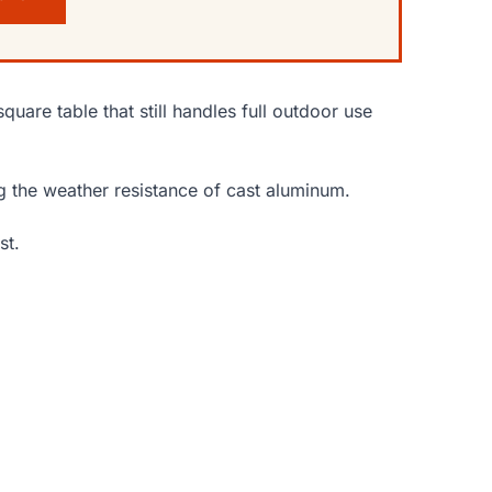
uare table that still handles full outdoor use
ng the weather resistance of cast aluminum.
st.