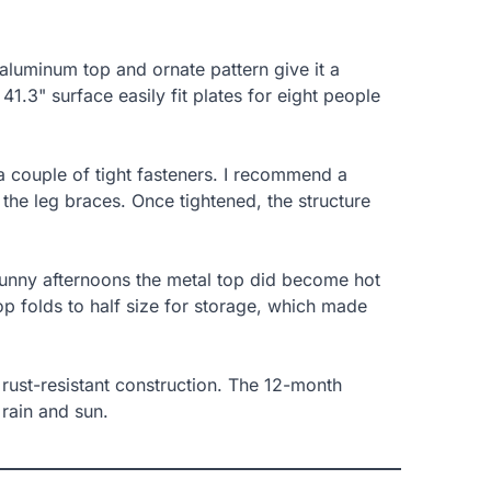
aluminum top and ornate pattern give it a
41.3" surface easily fit plates for eight people
 couple of tight fasteners. I recommend a
g the leg braces. Once tightened, the structure
sunny afternoons the metal top did become hot
top folds to half size for storage, which made
d rust-resistant construction. The 12-month
rain and sun.